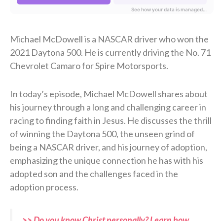
Michael McDowell is a NASCAR driver who won the
2021 Daytona 500. He is currently driving the No. 71
Chevrolet Camaro for Spire Motorsports.
In today’s episode, Michael McDowell shares about
his journey through a long and challenging career in
racing to finding faith in Jesus. He discusses the thrill
of winning the Daytona 500, the unseen grind of
being a NASCAR driver, and his journey of adoption,
emphasizing the unique connection he has with his
adopted son and the challenges faced in the
adoption process.
>> Do you know Christ personally? Learn how