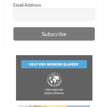
Email Address
Subscribe