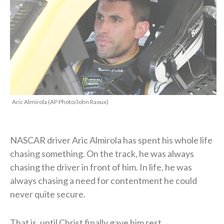
Aric Almirola (AP Photo/John Raoux)
NASCAR driver Aric Almirola has spent his whole life
chasing something. On the track, he was always
chasing the driver in front of him. In life, he was
always chasing a need for contentment he could
never quite secure.
That is, until Christ finally gave him rest.