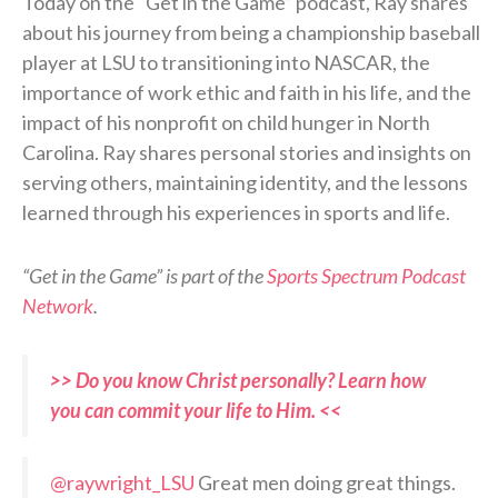
Today on the “Get in the Game” podcast, Ray shares
about his journey from being a championship baseball
player at LSU to transitioning into NASCAR, the
importance of work ethic and faith in his life, and the
impact of his nonprofit on child hunger in North
Carolina. Ray shares personal stories and insights on
serving others, maintaining identity, and the lessons
learned through his experiences in sports and life.
“Get in the Game” is part of the
Sports Spectrum Podcast
Network
.
>> Do you know Christ personally? Learn how
you can commit your life to Him. <<
@raywright_LSU
Great men doing great things.