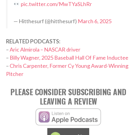
pic.twitter.com/MwTYaSLhRr
— Hitthesurf (@hitthesurf)
March 6, 2025
RELATED PODCASTS:
–
Aric Almirola – NASCAR driver
–
Billy Wagner, 2025 Baseball Hall Of Fame Inductee
–
Chris Carpenter, Former Cy Young Award-Winning
Pitcher
PLEASE CONSIDER SUBSCRIBING AND
LEAVING A REVIEW