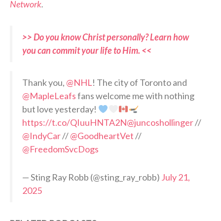
Network
.
>> Do you know Christ personally? Learn how
you can commit your life to Him. <<
Thank you,
@NHL
! The city of Toronto and
@MapleLeafs
fans welcome me with nothing
but love yesterday!
https://t.co/QIuuHNTA2N
@juncoshollinger
//
@IndyCar
//
@GoodheartVet
//
@FreedomSvcDogs
— Sting Ray Robb (@sting_ray_robb)
July 21,
2025