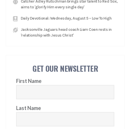
Catcher Adley Rutschman brings star talent to Red Sox,
aims to 'glorify Him every single day'
Daily Devotional: Wednesday, August 5 – Low To High
Jacksonville Jaguars head coach Liam Coen rests in
'relationship with Jesus Christ'
GET OUR NEWSLETTER
First Name
Last Name