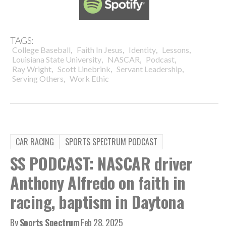
TAGS:
,
,
,
,
College Baseball
Faith In Jesus
Identity
Lessons
,
,
,
Louisiana State University
NASCAR
Podcast
,
,
,
Ray Wright
Scott Linebrink
Servant Leadership
,
Serving Others
Work Ethic
CAR RACING
SPORTS SPECTRUM PODCAST
SS PODCAST: NASCAR driver
Anthony Alfredo on faith in
racing, baptism in Daytona
By
Sports Spectrum
Feb 28, 2025