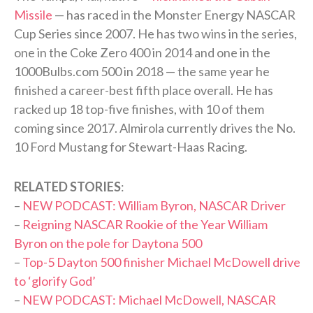
Missile
— has raced in the Monster Energy NASCAR
Cup Series since 2007. He has two wins in the series,
one in the Coke Zero 400 in 2014 and one in the
1000Bulbs.com 500 in 2018 — the same year he
finished a career-best fifth place overall. He has
racked up 18 top-five finishes, with 10 of them
coming since 2017. Almirola currently drives the No.
10 Ford Mustang for Stewart-Haas Racing.
RELATED STORIES
:
–
NEW PODCAST: William Byron, NASCAR Driver
–
Reigning NASCAR Rookie of the Year William
Byron on the pole for Daytona 500
–
Top-5 Dayton 500 finisher Michael McDowell drive
to ‘glorify God’
–
NEW PODCAST: Michael McDowell, NASCAR