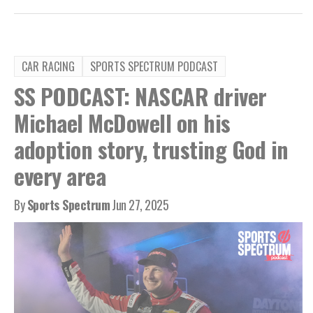
CAR RACING
SPORTS SPECTRUM PODCAST
SS PODCAST: NASCAR driver
Michael McDowell on his
adoption story, trusting God in
every area
By
Sports Spectrum
Jun 27, 2025