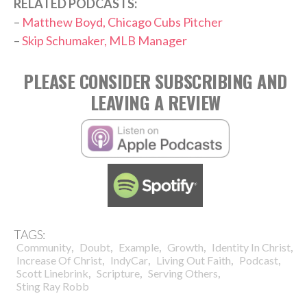
RELATED PODCASTS:
–
Matthew Boyd, Chicago Cubs Pitcher
–
Skip Schumaker, MLB Manager
PLEASE CONSIDER SUBSCRIBING AND
LEAVING A REVIEW
TAGS:
,
,
,
,
,
Community
Doubt
Example
Growth
Identity In Christ
,
,
,
,
Increase Of Christ
IndyCar
Living Out Faith
Podcast
,
,
,
Scott Linebrink
Scripture
Serving Others
Sting Ray Robb