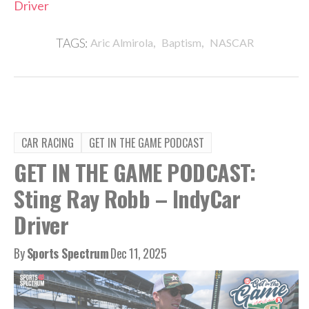
Driver
,
,
TAGS:
Aric Almirola
Baptism
NASCAR
CAR RACING
GET IN THE GAME PODCAST
GET IN THE GAME PODCAST:
Sting Ray Robb – IndyCar
Driver
By
Sports Spectrum
Dec 11, 2025