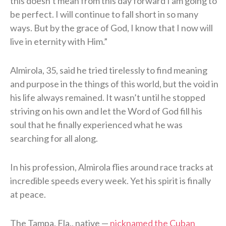
this doesn’t mean from this day forward I am going to
be perfect. I will continue to fall short in so many
ways. But by the grace of God, I know that I now will
live in eternity with Him.”
Almirola, 35, said he tried tirelessly to find meaning
and purpose in the things of this world, but the void in
his life always remained. It wasn’t until he stopped
striving on his own and let the Word of God fill his
soul that he finally experienced what he was
searching for all along.
In his profession, Almirola flies around race tracks at
incredible speeds every week. Yet his spirit is finally
at peace.
The Tampa, Fla., native —
nicknamed the Cuban