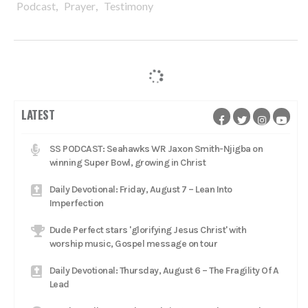
,
,
Podcast
Prayer
Testimony
LATEST
SS PODCAST: Seahawks WR Jaxon Smith-Njigba on
winning Super Bowl, growing in Christ
Daily Devotional: Friday, August 7 – Lean Into
Imperfection
Dude Perfect stars 'glorifying Jesus Christ' with
worship music, Gospel message on tour
Daily Devotional: Thursday, August 6 – The Fragility Of A
Lead