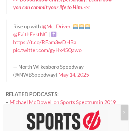
you can commit your life to Him. <<
Rise up with
@Mc_Driver
.
@FaithFestNC
|
:
https://t.co/RFam3wDHBa
pic.twitter.com/gyHx45Qawo
— North Wilkesboro Speedway
(@NWBSpeedway)
May 14, 2025
RELATED PODCASTS:
–
Michael McDowell on Sports Spectrum in 2019
–
Donnie Floyd, NASCAR chaplain with Hendrick
X
Motorsports