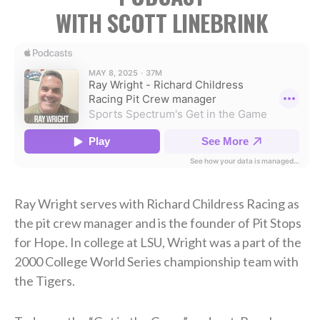
WITH SCOTT LINEBRINK
Ray Wright serves with Richard Childress Racing as
the pit crew manager and is the founder of Pit Stops
for Hope. In college at LSU, Wright was a part of the
2000 College World Series championship team with
the Tigers.