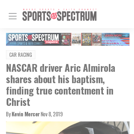
CAR RACING
NASCAR driver Aric Almirola
shares about his baptism,
finding true contentment in
Christ
By
Kevin Mercer
Nov 8, 2019