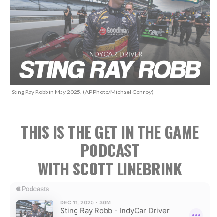
Sting Ray Robb in May 2025. (AP Photo/Michael Conroy)
THIS IS THE GET IN THE GAME
PODCAST
WITH SCOTT LINEBRINK