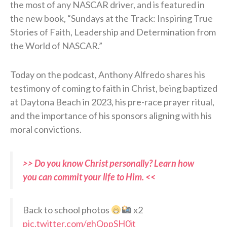
the most of any NASCAR driver, and is featured in
the new book, “Sundays at the Track: Inspiring True
Stories of Faith, Leadership and Determination from
the World of NASCAR.”
Today on the podcast, Anthony Alfredo shares his
testimony of coming to faith in Christ, being baptized
at Daytona Beach in 2023, his pre-race prayer ritual,
and the importance of his sponsors aligning with his
moral convictions.
>> Do you know Christ personally? Learn how
you can commit your life to Him. <<
Back to school photos
x2
pic.twitter.com/ghQppSH0jt