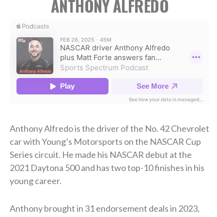
ANTHONY ALFREDO
Anthony Alfredo is the driver of the No. 42 Chevrolet
car with Young’s Motorsports on the NASCAR Cup
Series circuit. He made his NASCAR debut at the
2021 Daytona 500 and has two top-10 finishes in his
young career.
Anthony brought in 31 endorsement deals in 2023,