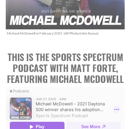
Michael McDowell in February 2025. (AP Photo/John Raoux)
THIS IS THE SPORTS SPECTRUM
PODCAST WITH MATT FORTE,
FEATURING MICHAEL MCDOWELL