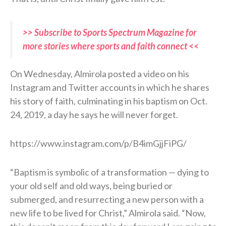
>> Subscribe to Sports Spectrum Magazine for
more stories where sports and faith connect <<
On Wednesday, Almirola posted a video on his
Instagram and Twitter accounts in which he shares
his story of faith, culminating in his baptism on Oct.
24, 2019, a day he says he will never forget.
https://www.instagram.com/p/B4imGjjFiPG/
“Baptism is symbolic of a transformation — dying to
your old self and old ways, being buried or
submerged, and resurrecting a new person with a
new life to be lived for Christ,” Almirola said. “Now,