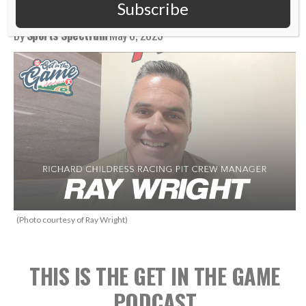
Racing Pit Crew Manager
Subscribe
By
Sports Spectrum
May 8, 2025
(Photo courtesy of Ray Wright)
THIS IS THE GET IN THE GAME
PODCAST