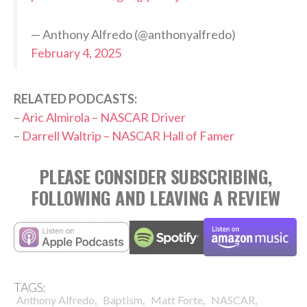
— Anthony Alfredo (@anthonyalfredo)
February 4, 2025
RELATED PODCASTS:
–
Aric Almirola – NASCAR Driver
–
Darrell Waltrip – NASCAR Hall of Famer
PLEASE CONSIDER SUBSCRIBING,
FOLLOWING AND LEAVING A REVIEW
TAGS:
,
,
,
,
Anthony Alfredo
Baptism
Matt Forte
NASCAR