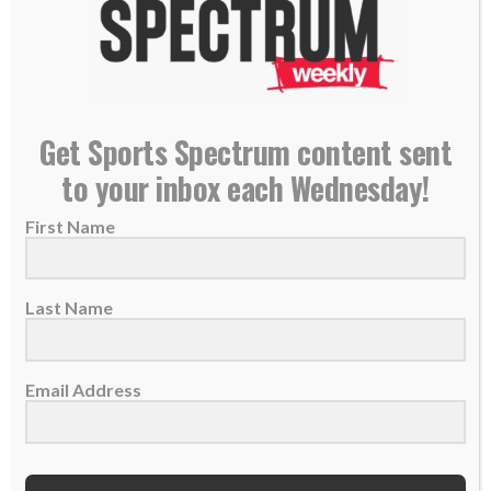
PLEASE CONSIDER SUBSCRIBING,
FOLLOWING AND LEAVING A REVIEW
Get Sports Spectrum content sent
to your inbox each Wednesday!
TAGS:
,
,
,
Adoption
Faith In Jesus
Fatherhood
First Name
,
,
,
Michael McDowell
NASCAR
Trusting God
Unity
Last Name
CAR RACING
GET IN THE GAME PODCAST
Email Address
GET IN THE GAME PODCAST: Ray
Wright – Richard Childress