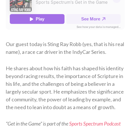
Our guest today is Sting Ray Robb (yes, that is his real
name), a race car driver in the IndyCar Series.
He shares about how his faith has shaped his identity
beyond racing results, the importance of Scripture in
his life, and the challenges of being a believer in a
largely secular sport. He emphasizes the significance
of community, the power of leading by example, and
the need to lean into doubt as a means of growth.
“Get in the Game” is part of the
Sports Spectrum Podcast