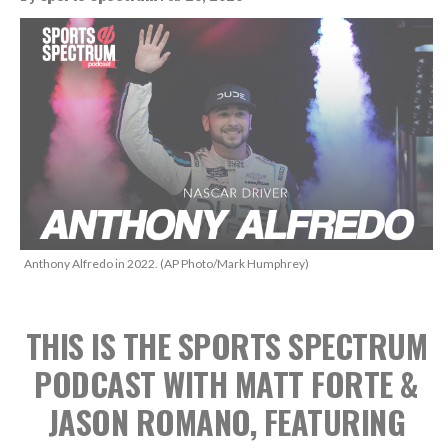
Anthony Alfredo in 2022. (AP Photo/Mark Humphrey)
THIS IS THE SPORTS SPECTRUM
PODCAST WITH MATT FORTE &
JASON ROMANO, FEATURING