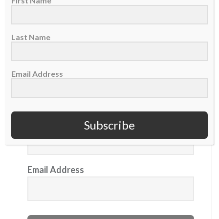
First Name
aims to keep 'walking with Jesus'
Last Name
GET OUR NEWSLETTER
Email Address
First Name
Subscribe
Last Name
Email Address