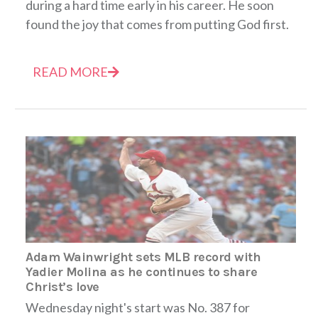
during a hard time early in his career. He soon
found the joy that comes from putting God first.
READ MORE
Adam Wainwright sets MLB record with
Yadier Molina as he continues to share
Christ’s love
Wednesday night's start was No. 387 for