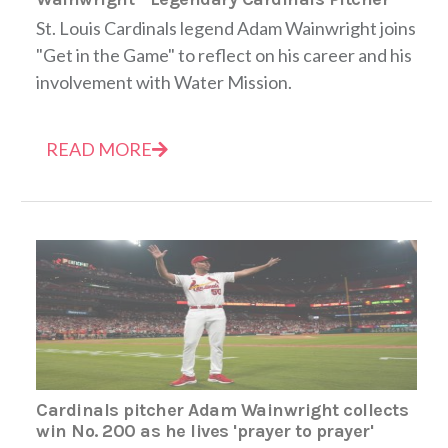
St. Louis Cardinals legend Adam Wainwright joins
"Get in the Game" to reflect on his career and his
involvement with Water Mission.
READ MORE
Cardinals pitcher Adam Wainwright collects
win No. 200 as he lives 'prayer to prayer'