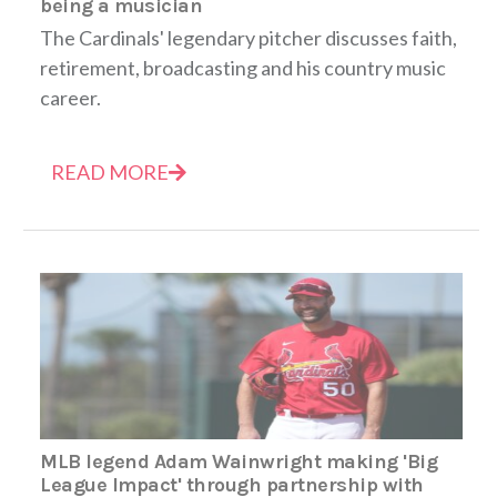
being a musician
The Cardinals' legendary pitcher discusses faith,
retirement, broadcasting and his country music
career.
READ MORE
MLB legend Adam Wainwright making 'Big
League Impact' through partnership with