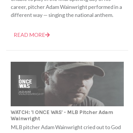
career, pitcher Adam Wainwright performed in a
different way — singing the national anthem.
READ MORE
WATCH: 'I ONCE WAS' - MLB Pitcher Adam
Wainwright
MLB pitcher Adam Wainwright cried out to God