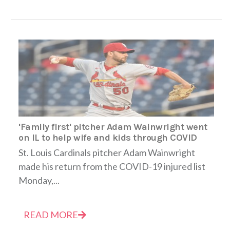
'Family first' pitcher Adam Wainwright went
on IL to help wife and kids through COVID
St. Louis Cardinals pitcher Adam Wainwright
made his return from the COVID-19 injured list
Monday,...
READ MORE