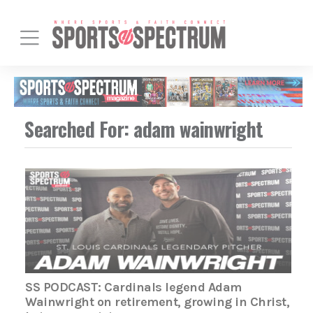
Searched For: adam wainwright
SS PODCAST: Cardinals legend Adam
Wainwright on retirement, growing in Christ,