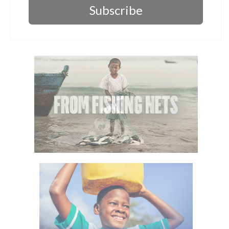
Subscribe