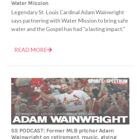
Water Mission
Legendary St. Louis Cardinal Adam Wainwright
says partnering with Water Mission to bring safe
water and the Gospel has had "a lasting impact."
READ MORE
SS PODCAST: Former MLB pitcher Adam
Wainwright on retirement, music, giving