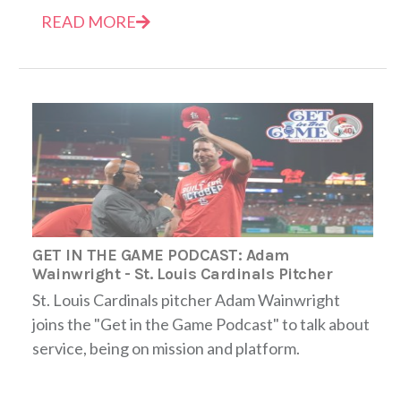
READ MORE
GET IN THE GAME PODCAST: Adam
Wainwright - St. Louis Cardinals Pitcher
St. Louis Cardinals pitcher Adam Wainwright
joins the "Get in the Game Podcast" to talk about
service, being on mission and platform.