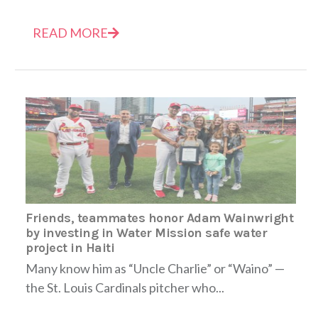
READ MORE
Friends, teammates honor Adam Wainwright
by investing in Water Mission safe water
project in Haiti
Many know him as “Uncle Charlie” or “Waino” —
the St. Louis Cardinals pitcher who...