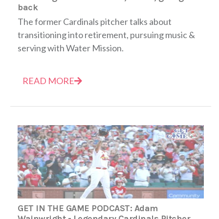
back
The former Cardinals pitcher talks about
transitioning into retirement, pursuing music &
serving with Water Mission.
READ MORE
GET IN THE GAME PODCAST: Adam
Wainwright - Legendary Cardinals Pitcher