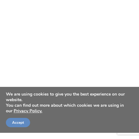
We are using cookies to give you the best experience on our
website.
You can find out more about which cookies we are using in
our
Privacy Policy.
Accept