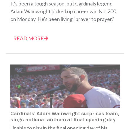
It's been a tough season, but Cardinals legend
Adam Wainwright picked up career win No. 200
on Monday. He's been living "prayer to prayer."
READ MORE
Cardinals' Adam Wainwright surprises team,
sings national anthem at final opening day
Unable to play in the final opening day of his