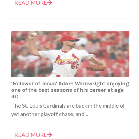
READ MORE
'Follower of Jesus' Adam Wainwright enjoying
one of the best seasons of his career at age
40
The St. Louis Cardinals are back in the middle of
yet another playoff chase, and...
READ MORE