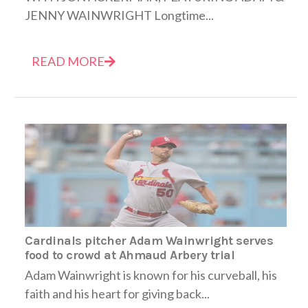
JENNY WAINWRIGHT Longtime...
READ MORE
Cardinals pitcher Adam Wainwright serves
food to crowd at Ahmaud Arbery trial
Adam Wainwright is known for his curveball, his
faith and his heart for giving back...