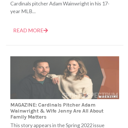
Cardinals pitcher Adam Wainwright in his 17-
year MLB...
READ MORE
MAGAZINE: Cardinals Pitcher Adam
Wainwright & Wife Jenny Are All About
Family Matters
This story appears in the Spring 2022 issue