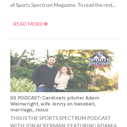
of Sports Spectrum Magazine. To read the rest...
READ MORE
SS PODCAST: Cardinals pitcher Adam
Wainwright, wife Jenny on baseball,
marriage, Jesus
THIS IS THE SPORTS SPECTRUM PODCAST
WITH JON ACKERMAN, FEATURING ADAM &