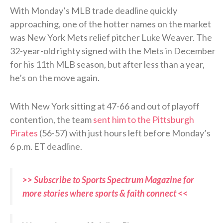
With Monday’s MLB trade deadline quickly
approaching, one of the hotter names on the market
was New York Mets relief pitcher Luke Weaver. The
32-year-old righty signed with the Mets in December
for his 11th MLB season, but after less than a year,
he’s on the move again.
With New York sitting at 47-66 and out of playoff
contention, the team
sent him to the Pittsburgh
Pirates
(56-57) with just hours left before Monday’s
6 p.m. ET deadline.
>> Subscribe to Sports Spectrum Magazine for
more stories where sports & faith connect <<