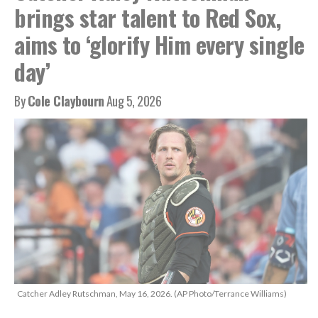
brings star talent to Red Sox,
aims to ‘glorify Him every single
day’
By
Cole Claybourn
Aug 5, 2026
Catcher Adley Rutschman, May 16, 2026. (AP Photo/Terrance Williams)