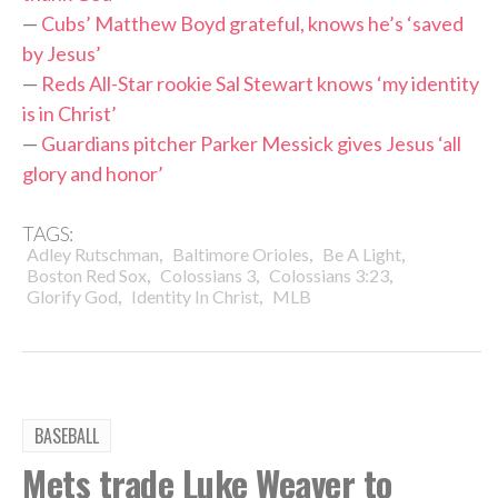
—
Cubs’ Matthew Boyd grateful, knows he’s ‘saved
by Jesus’
—
Reds All-Star rookie Sal Stewart knows ‘my identity
is in Christ’
—
Guardians pitcher Parker Messick gives Jesus ‘all
glory and honor’
TAGS:
,
,
,
Adley Rutschman
Baltimore Orioles
Be A Light
,
,
,
Boston Red Sox
Colossians 3
Colossians 3:23
,
,
Glorify God
Identity In Christ
MLB
BASEBALL
Mets trade Luke Weaver to