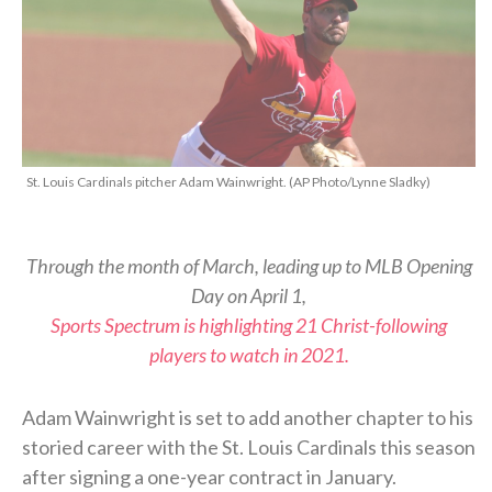
St. Louis Cardinals pitcher Adam Wainwright. (AP Photo/Lynne Sladky)
Through the month of March, leading up to MLB Opening
Day on April 1,
Sports Spectrum is highlighting 21 Christ-following
players to watch in 2021.
Adam Wainwright is set to add another chapter to his
storied career with the St. Louis Cardinals this season
after signing a one-year contract in January.