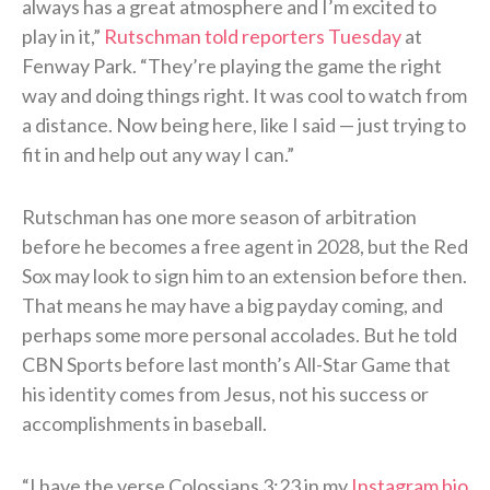
always has a great atmosphere and I’m excited to
play in it,”
Rutschman told reporters Tuesday
at
Fenway Park. “They’re playing the game the right
way and doing things right. It was cool to watch from
a distance. Now being here, like I said — just trying to
fit in and help out any way I can.”
Rutschman has one more season of arbitration
before he becomes a free agent in 2028, but the Red
Sox may look to sign him to an extension before then.
That means he may have a big payday coming, and
perhaps some more personal accolades. But he told
CBN Sports before last month’s All-Star Game that
his identity comes from Jesus, not his success or
accomplishments in baseball.
“I have the verse Colossians 3:23 in my
Instagram bio
,