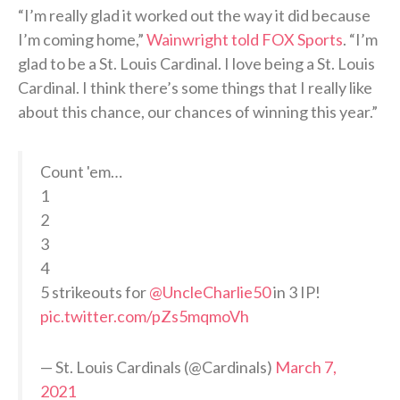
“I’m really glad it worked out the way it did because
I’m coming home,”
Wainwright told FOX Sports
. “I’m
glad to be a St. Louis Cardinal. I love being a St. Louis
Cardinal. I think there’s some things that I really like
about this chance, our chances of winning this year.”
Count 'em…
1
2
3
4
5 strikeouts for
@UncleCharlie50
in 3 IP!
pic.twitter.com/pZs5mqmoVh
— St. Louis Cardinals (@Cardinals)
March 7,
2021