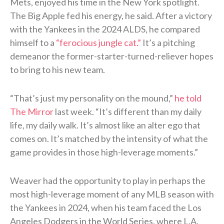
Mets, enjoyed his time in the New York spotlight.
The Big Apple fed his energy, he said. After a victory
with the Yankees in the 2024 ALDS, he compared
himself to a
“ferocious jungle cat.”
It’s a pitching
demeanor the former-starter-turned-reliever hopes
to bring to his new team.
“That’s just my personality on the mound,”
he told
The Mirror
last week. “It’s different than my daily
life, my daily walk. It’s almost like an alter ego that
comes on. It’s matched by the intensity of what the
game provides in those high-leverage moments.”
Weaver had the opportunity to play in perhaps the
most high-leverage moment of any MLB season with
the Yankees in 2024, when his team faced the Los
Angeles Dodgers in the World Series, where L.A.