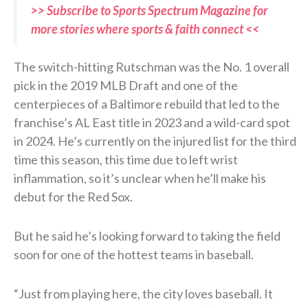
>> Subscribe to Sports Spectrum Magazine for
more stories where sports & faith connect <<
The switch-hitting Rutschman was the No. 1 overall
pick in the 2019 MLB Draft and one of the
centerpieces of a Baltimore rebuild that led to the
franchise’s AL East title in 2023 and a wild-card spot
in 2024. He’s currently on the injured list for the third
time this season, this time due to left wrist
inflammation, so it’s unclear when he’ll make his
debut for the Red Sox.
But he said he’s looking forward to taking the field
soon for one of the hottest teams in baseball.
“Just from playing here, the city loves baseball. It