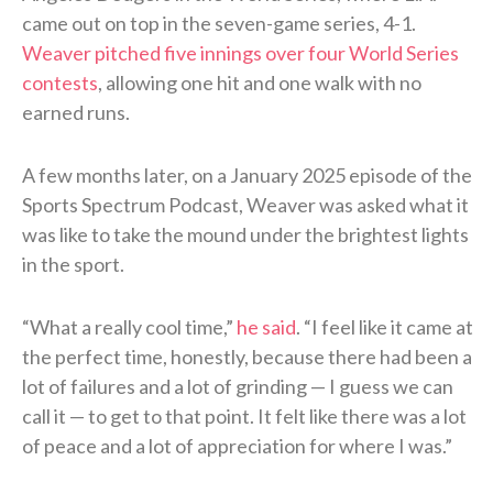
came out on top in the seven-game series, 4-1.
Weaver pitched five innings over four World Series
contests
, allowing one hit and one walk with no
earned runs.
A few months later, on a January 2025 episode of the
Sports Spectrum Podcast, Weaver was asked what it
was like to take the mound under the brightest lights
in the sport.
“What a really cool time,”
he said
. “I feel like it came at
the perfect time, honestly, because there had been a
lot of failures and a lot of grinding — I guess we can
call it — to get to that point. It felt like there was a lot
of peace and a lot of appreciation for where I was.”