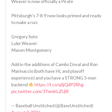
Weaver is now officially a Pirate
Pittsburgh’s 7-8-9 now looks primed and ready
to make a run:
Gregory Soto
Luke Weaver
Mason Montgomery
Add in the additions of Camilo Doval and Ron
Marinaccio (both have HL and playoff
experience) and you have a STRONG 5-man
backend
https://t.co/qSjQdP2Rhg
pic.twitter.com/3TomhLZUjR
— Baseball Unstitched (@BaseUnstitched)