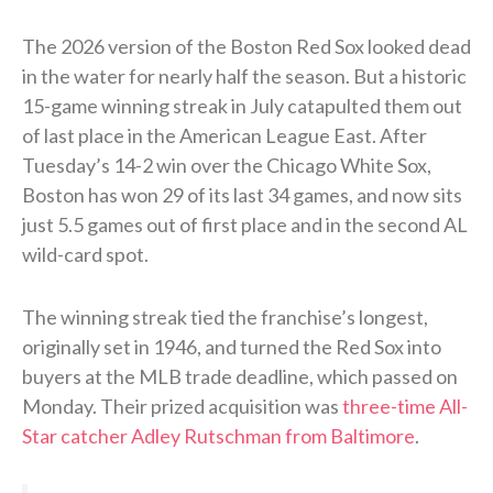
The 2026 version of the Boston Red Sox looked dead
in the water for nearly half the season. But a historic
15-game winning streak in July catapulted them out
of last place in the American League East. After
Tuesday’s 14-2 win over the Chicago White Sox,
Boston has won 29 of its last 34 games, and now sits
just 5.5 games out of first place and in the second AL
wild-card spot.
The winning streak tied the franchise’s longest,
originally set in 1946, and turned the Red Sox into
buyers at the MLB trade deadline, which passed on
Monday. Their prized acquisition was
three-time All-
Star catcher Adley Rutschman from Baltimore
.