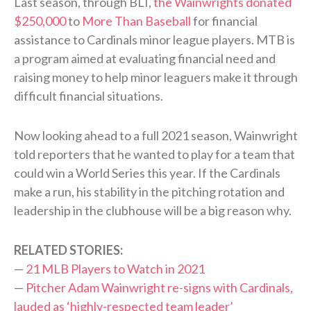
Last season, through BLI,
the Wainwrights donated
$250,000
to
More Than Baseball
for financial
assistance to Cardinals minor league players. MTB is
a program aimed at evaluating financial need and
raising money to help minor leaguers make it through
difficult financial situations.
Now looking ahead to a full 2021 season, Wainwright
told reporters that he wanted to play for a team that
could win a World Series this year. If the Cardinals
make a run, his stability in the pitching rotation and
leadership in the clubhouse will be a big reason why.
RELATED STORIES:
—
21 MLB Players to Watch in 2021
—
Pitcher Adam Wainwright re-signs with Cardinals,
lauded as ‘highly-respected team leader’