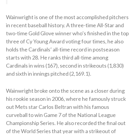
Wainwright is one of the most accomplished pitchers
in recent baseball history. A three-time All-Star and
two-time Gold Glove winner who’s finished in the top
three of Cy Young Award voting four times, he also
holds the Cardinals’ all-time record in postseason
starts with 28. He ranks third all-time among
Cardinals in wins (167), second in strikeouts (1,830)
and sixth in innings pitched (2,169.1).
Wainwright broke onto the scene as a closer during
his rookie season in 2006, where he famously struck
out Mets star Carlos Beltran with his famous
curveball to win Game 7 of the National League
Championship Series. He also recorded the final out
of the World Series that year with a strikeout of