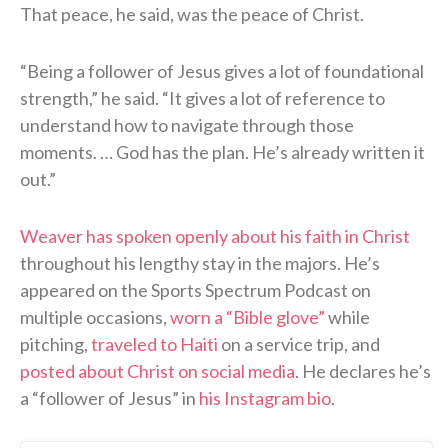
That peace, he said, was the peace of Christ.
“Being a follower of Jesus gives a lot of foundational
strength,” he said. “It gives a lot of reference to
understand how to navigate through those
moments. … God has the plan. He’s already written it
out.”
Weaver has spoken openly about his faith in Christ
throughout his lengthy stay in the majors. He’s
appeared on the Sports Spectrum Podcast on
multiple occasions,
worn a “Bible glove”
while
pitching,
traveled to Haiti
on a service trip, and
posted about Christ on social media
. He declares he’s
a “follower of Jesus” in
his Instagram bio
.