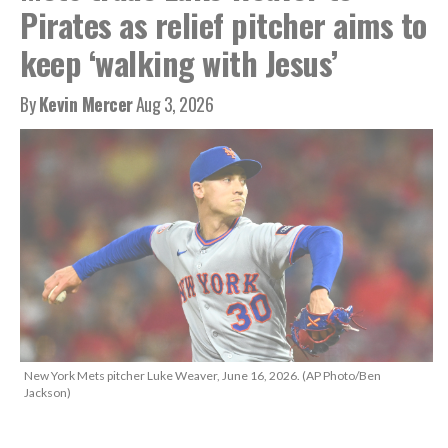
Pirates as relief pitcher aims to
keep ‘walking with Jesus’
By
Kevin Mercer
Aug 3, 2026
New York Mets pitcher Luke Weaver, June 16, 2026. (AP Photo/Ben
Jackson)