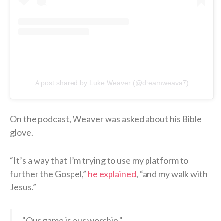
A post shared by Luke Weaver (@dreamweava7)
On the podcast, Weaver was asked about his Bible
glove.
“It’s a way that I’m trying to use my platform to
further the Gospel,”
he explained
, “and my walk with
Jesus.”
"Our game is our worship."