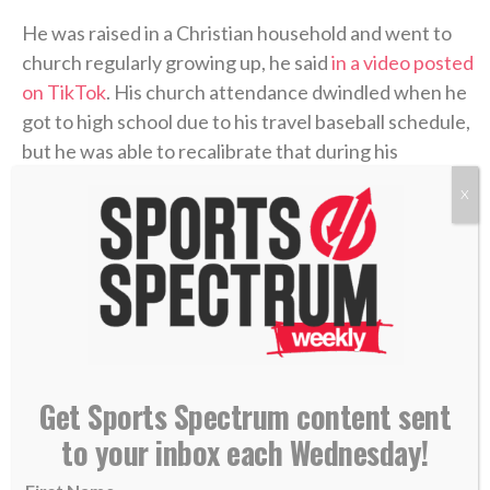
He was raised in a Christian household and went to
church regularly growing up, he said
in a video posted
on TikTok
. His church attendance dwindled when he
got to high school due to his travel baseball schedule,
but he was able to recalibrate that during his
sophomore year at Oregon State, where he starred
X
on the baseball team and also played football briefly.
That was when he started to make his faith his own.
“It’s a huge part of my life,” he said in the video. “It’s
the biggest thing in my life, so it’s cool hearing
everyone’s story. But you usually have that transition
Get Sports Spectrum content sent
when you’re younger to now, and you make it your
to your inbox each Wednesday!
own.”