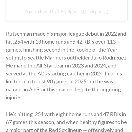
A post shared by CBN Sports (@cbnsports_)
Rutschman made his major-league debut in 2022 and
hit .254 with 13 home runs and 42 RBIs over 113
games, finishing second in the Rookie of the Year
voting to Seattle Mariners outfielder Julio Rodriguez.
He made the All-Star team in 2023 and 2024, and
served as the AL’s starting catcher in 2024. Injuries
limited him to just 90 games in 2025, but he was
named an All-Star this season despite the lingering
injuries.
He’s hitting .251 with eight home runs and 47 RBIs in
67 games this season, and when healthy figures to be
a major part of the Red Sox lineup — offensively and