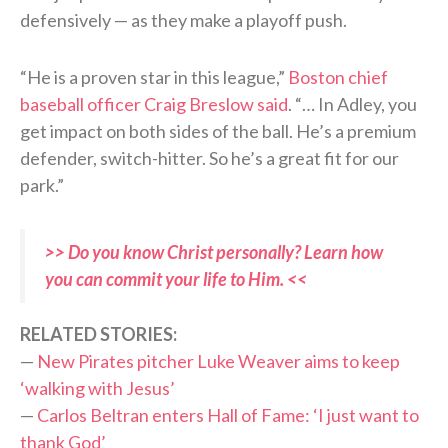
defensively — as they make a playoff push.
“He is a proven star in this league,”
Boston chief
baseball officer Craig Breslow said
. “… In Adley, you
get impact on both sides of the ball. He’s a premium
defender, switch-hitter. So he’s a great fit for our
park.”
>> Do you know Christ personally? Learn how
you can commit your life to Him. <<
RELATED STORIES:
—
New Pirates pitcher Luke Weaver aims to keep
‘walking with Jesus’
—
Carlos Beltran enters Hall of Fame: ‘I just want to
thank God’