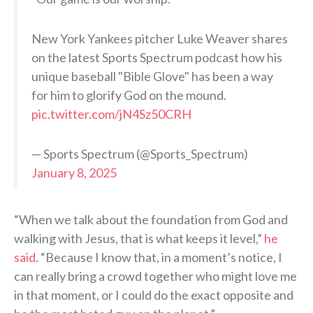
New York Yankees pitcher Luke Weaver shares
on the latest Sports Spectrum podcast how his
unique baseball "Bible Glove" has been a way
for him to glorify God on the mound.
pic.twitter.com/jN4Sz50CRH
— Sports Spectrum (@Sports_Spectrum)
January 8, 2025
“When we talk about the foundation from God and
walking with Jesus, that is what keeps it level,”
he
said
. “Because I know that, in a moment’s notice, I
can really bring a crowd together who might love me
in that moment, or I could do the exact opposite and