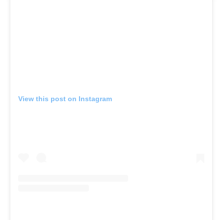
View this post on Instagram