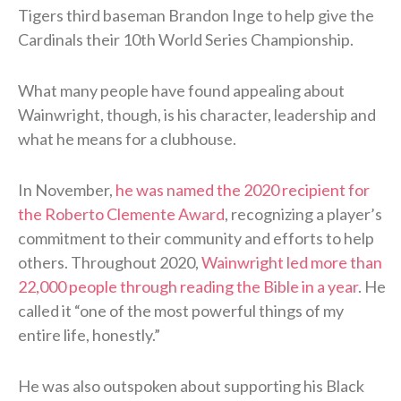
Tigers third baseman Brandon Inge to help give the
Cardinals their 10th World Series Championship.
What many people have found appealing about
Wainwright, though, is his character, leadership and
what he means for a clubhouse.
In November,
he was named the 2020 recipient for
the Roberto Clemente Award
, recognizing a player’s
commitment to their community and efforts to help
others. Throughout 2020,
Wainwright led more than
22,000 people through reading the Bible in a year
. He
called it “one of the most powerful things of my
entire life, honestly.”
He was also outspoken about supporting his Black