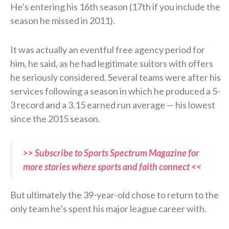
He’s entering his 16th season (17th if you include the
season he missed in 2011).
It was actually an eventful free agency period for
him, he said, as he had legitimate suitors with offers
he seriously considered. Several teams were after his
services following a season in which he produced a 5-
3 record and a 3.15 earned run average — his lowest
since the 2015 season.
>> Subscribe to Sports Spectrum Magazine for
more stories where sports and faith connect <<
But ultimately the 39-year-old chose to return to the
only team he’s spent his major league career with.