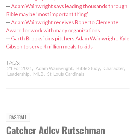
—
Adam Wainwright says leading thousands through
Bible may be ‘most important thing’
—
Adam Wainwright receives Roberto Clemente
Award for work with many organizations
—
Garth Brooks joins pitchers Adam Wainwright, Kyle
Gibson to serve 4 million meals to kids
TAGS:
,
,
,
,
21 For 2021
Adam Wainwright
Bible Study
Character
,
,
Leadership
MLB
St. Louis Cardinals
BASEBALL
Catcher Adley Rutschman