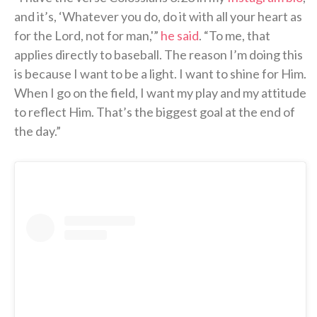
and it’s, ‘Whatever you do, do it with all your heart as
for the Lord, not for man,'”
he said
. “To me, that
applies directly to baseball. The reason I’m doing this
is because I want to be a light. I want to shine for Him.
When I go on the field, I want my play and my attitude
to reflect Him. That’s the biggest goal at the end of
the day.”