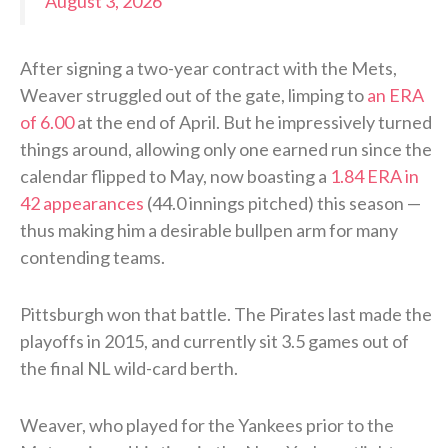
August 3, 2026
After signing a two-year contract with the Mets,
Weaver struggled out of the gate, limping to
an ERA
of 6.00
at the end of April. But he impressively turned
things around, allowing only one earned run since the
calendar flipped to May, now boasting a
1.84 ERA in
42 appearances
(44.0 innings pitched) this season —
thus making him a desirable bullpen arm for many
contending teams.
Pittsburgh won that battle. The Pirates last made the
playoffs in 2015, and currently sit 3.5 games out of
the final NL wild-card berth.
Weaver, who played for the Yankees prior to the