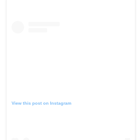
View this post on Instagram