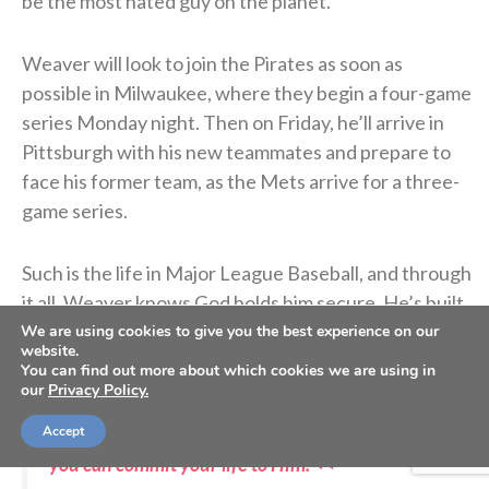
be the most hated guy on the planet.”
Weaver will look to join the Pirates as soon as
possible in Milwaukee, where they begin a four-game
series Monday night. Then on Friday, he’ll arrive in
Pittsburgh with his new teammates and prepare to
face his former team, as the Mets arrive for a three-
game series.
Such is the life in Major League Baseball, and through
it all, Weaver knows God holds him secure. He’s built
his life on the solid rock of Christ, and Christ cannot
We are using cookies to give you the best experience on our
website.
be shaken.
You can find out more about which cookies we are using in
our
Privacy Policy.
Accept
>> Do you know Christ personally? Learn how
you can commit your life to Him. <<