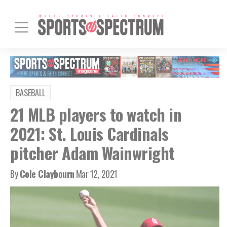
BASEBALL
21 MLB players to watch in
2021: St. Louis Cardinals
pitcher Adam Wainwright
By
Cole Claybourn
Mar 12, 2021