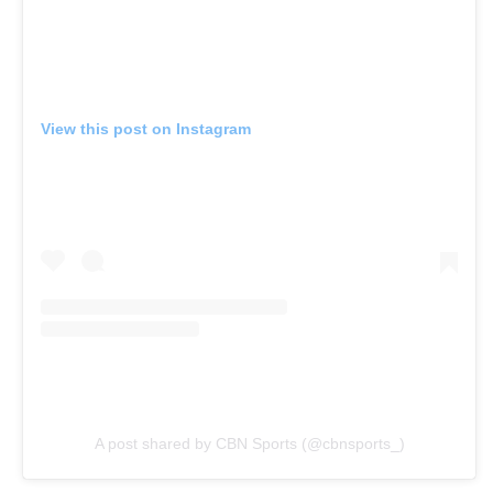
View this post on Instagram
A post shared by CBN Sports (@cbnsports_)