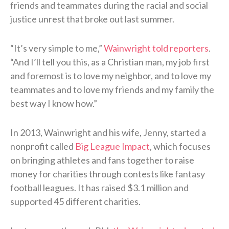
friends and teammates during the racial and social
justice unrest that broke out last summer.
“It’s very simple to me,”
Wainwright told reporters
.
“And I’ll tell you this, as a Christian man, my job first
and foremost is to love my neighbor, and to love my
teammates and to love my friends and my family the
best way I know how.”
In 2013, Wainwright and his wife, Jenny, started a
nonprofit called
Big League Impact
, which focuses
on bringing athletes and fans together to raise
money for charities through contests like fantasy
football leagues. It has raised $3.1 million and
supported 45 different charities.