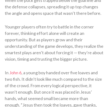
When the puck gets trapped below the goal line and
the defense collapses, spreading it up top changes
the angle and opens space that wasn’t there before.
Younger players often try to battle in the corner
forever, thinking effort alone will create an
opportunity. But as players grow and their
understanding of the game develops, they realize the
smartest plays aren’t about forcing it — they’re about
vision, timing and trusting the bigger picture.
In
John 6
, a young boy handed over five loaves and
two fish. It didn’t look like much compared to the size
of the crowd. From every logical perspective, it
wasn’t enough. But once it was placed in Jesus’
hands, what seemed small became more than
enough. “Jesus then took the loaves, gave thanks,