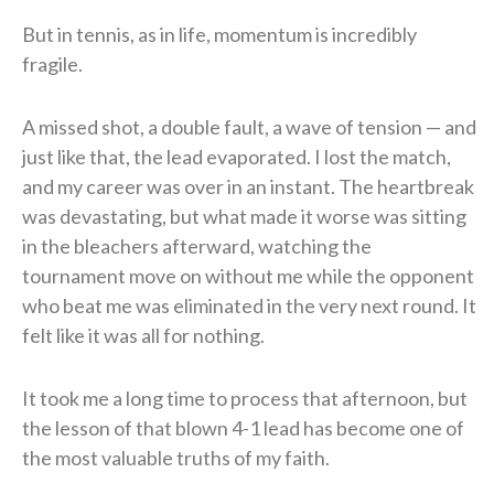
But in tennis, as in life, momentum is incredibly
fragile.
A missed shot, a double fault, a wave of tension — and
just like that, the lead evaporated. I lost the match,
and my career was over in an instant. The heartbreak
was devastating, but what made it worse was sitting
in the bleachers afterward, watching the
tournament move on without me while the opponent
who beat me was eliminated in the very next round. It
felt like it was all for nothing.
It took me a long time to process that afternoon, but
the lesson of that blown 4-1 lead has become one of
the most valuable truths of my faith.