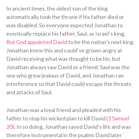
In ancient times, the oldest son of the king
automatically took the throne if his father died or
was disabled. So everyone expected Jonathan to
eventually replace his father, Saul, as Israel’s king.
But God appointed David
to be the nation’s next king.
Jonathan knew this and could’ve grown angry at
David receiving what was thought to be his, but
Jonathan always saw David as a friend. Saul was the
one who grew jealous of David, and Jonathan ran
interference so that David could escape the threats
and attacks of Saul.
Jonathan was a loyal friend and pleaded with his
father to stop his wicked plan to kill David (
1 Samuel
20
). In so doing, Jonathan saved David’s life and was
therefore instrumental in the psalms David later