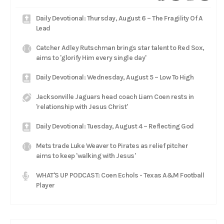
Daily Devotional: Thursday, August 6 – The Fragility Of A
Lead
Catcher Adley Rutschman brings star talent to Red Sox,
aims to 'glorify Him every single day'
Daily Devotional: Wednesday, August 5 – Low To High
Jacksonville Jaguars head coach Liam Coen rests in
'relationship with Jesus Christ'
Daily Devotional: Tuesday, August 4 – Reflecting God
Mets trade Luke Weaver to Pirates as relief pitcher
aims to keep 'walking with Jesus'
WHAT'S UP PODCAST: Coen Echols - Texas A&M Football
Player