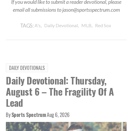
If you would like to submit a reader devotional, please
email all submissions to jason@sportsspectrum.com
,
,
,
TAGS:
A's
Daily Devotional
MLB
Red Sox
DAILY DEVOTIONALS
Daily Devotional: Thursday,
August 6 – The Fragility Of A
Lead
By
Sports Spectrum
Aug 6, 2026