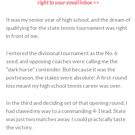
right to your email inbox <<
It was my senior year of high school, and the dream of
qualifying for the state tennis tournament was right
in front of me.
I entered the divisional tournament as the No. 6
seed, and opposing coaches were calling me the
“dark horse” contender. But because it was the
postseason, the stakes were absolute: A first-round
loss meant my high school tennis career was over.
In the third and deciding set of that opening round, I
had clawed my way to a commanding 4-1 lead. State
was just two matches away. I could practically taste
the victory.