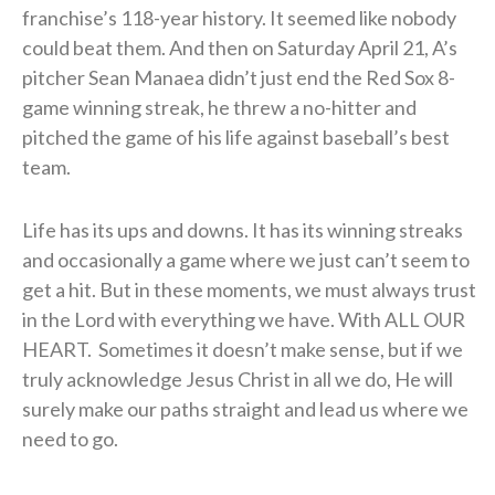
franchise’s 118-year history. It seemed like nobody
could beat them. And then on Saturday April 21, A’s
pitcher
Sean Manaea didn’t just end the Red Sox 8-
game winning streak, he threw a no-hitter and
pitched the game of his life against baseball’s best
team.
Life has its ups and downs. It has its winning streaks
and occasionally a game where we just can’t seem to
get a hit. But in these moments, we must always trust
in the Lord with everything we have. With ALL OUR
HEART. Sometimes it doesn’t make sense, but if we
truly acknowledge Jesus Christ in all we do, He will
surely make our paths straight and lead us where we
need to go.