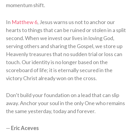
momentum shift.
In
Matthew 6
, Jesus warns us not to anchor our
hearts to things that can be ruined or stolen in a split
second. When we invest our lives in loving God,
serving others and sharing the Gospel, we store up
Heavenly treasures that no sudden trial or loss can
touch. Our identity is no longer based on the
scoreboard of life; it is eternally secured in the
victory Christ already won on the cross.
Don’t build your foundation on a lead that can slip
away. Anchor your soul in the only One who remains
the same yesterday, today and forever.
—
Eric Aceves