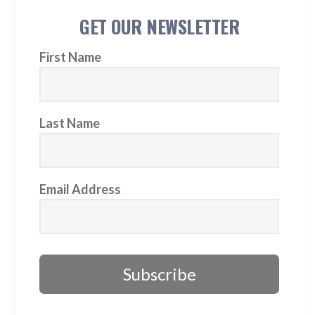
GET OUR NEWSLETTER
First Name
Last Name
Email Address
Subscribe