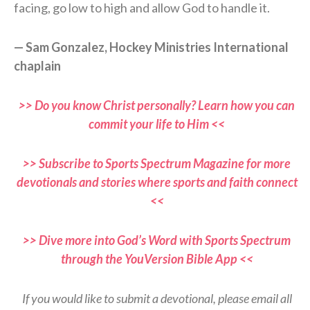
facing, go low to high and allow God to handle it.
— Sam Gonzalez, Hockey Ministries International
chaplain
>> Do you know Christ personally? Learn how you can
commit your life to Him <<
>> Subscribe to Sports Spectrum Magazine for more
devotionals and stories where sports and faith connect
<<
>> Dive more into God’s Word with Sports Spectrum
through the YouVersion Bible App <<
If you would like to submit a devotional, please email all