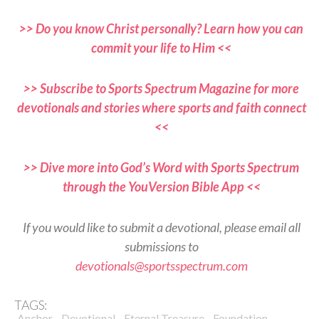
>> Do you know Christ personally? Learn how you can
commit your life to Him <<
>> Subscribe to Sports Spectrum Magazine for more
devotionals and stories where sports and faith connect
<<
>> Dive more into God’s Word with Sports Spectrum
through the YouVersion Bible App <<
If you would like to submit a devotional, please email all
submissions to
devotionals@sportsspectrum.com
TAGS:
,
,
,
,
Anchor
Devotional
Eternal Treasure
Foundation