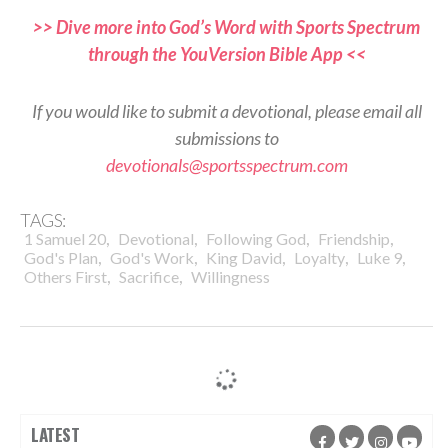
>> Dive more into God’s Word with Sports Spectrum
through the YouVersion Bible App <<
If you would like to submit a devotional, please email all
submissions to
devotionals@sportsspectrum.com
TAGS:
,
,
,
,
1 Samuel 20
Devotional
Following God
Friendship
,
,
,
,
,
God's Plan
God's Work
King David
Loyalty
Luke 9
,
,
Others First
Sacrifice
Willingness
LATEST