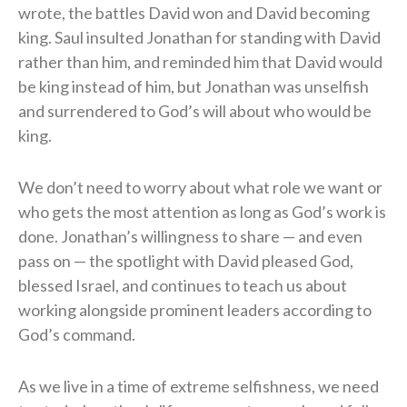
wrote, the battles David won and David becoming
king. Saul insulted Jonathan for standing with David
rather than him, and reminded him that David would
be king instead of him, but Jonathan was unselfish
and surrendered to God’s will about who would be
king.
We don’t need to worry about what role we want or
who gets the most attention as long as God’s work is
done. Jonathan’s willingness to share — and even
pass on — the spotlight with David pleased God,
blessed Israel, and continues to teach us about
working alongside prominent leaders according to
God’s command.
As we live in a time of extreme selfishness, we need