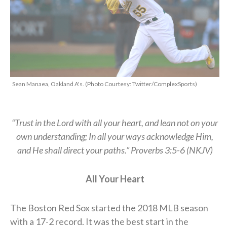
Sean Manaea, Oakland A's. (Photo Courtesy: Twitter/ComplexSports)
“Trust in the Lord with all your heart, and lean not on your
own understanding; In all your ways acknowledge Him,
and He shall direct your paths.” Proverbs 3:5-6 (NKJV)
All Your Heart
The Boston Red Sox started the 2018 MLB season
with a 17-2 record. It was the best start in the