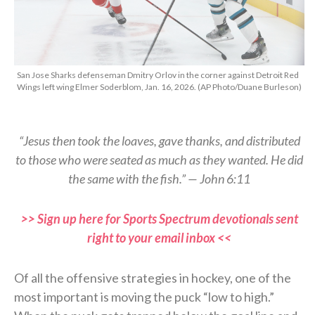
San Jose Sharks defenseman Dmitry Orlov in the corner against Detroit Red
Wings left wing Elmer Soderblom, Jan. 16, 2026. (AP Photo/Duane Burleson)
“Jesus then took the loaves, gave thanks, and distributed
to those who were seated as much as they wanted. He did
the same with the fish.” — John 6:11
>> Sign up here for Sports Spectrum devotionals sent
right to your email inbox <<
Of all the offensive strategies in hockey, one of the
most important is moving the puck “low to high.”