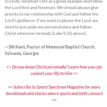
to study Jonathan’s life as a great example and follow
the Lord first and foremost. We should always give
priority to our relationship with God and follow the
Lord’s guidance. If we want to please the Lord, we
need to put aside our personal plans and follow
Christ wherever he leads (Luke 9:23, above).
— Bill Kent, Pastor of Memorial Baptist Church,
Sylvania, Georgia
>> Do you know Christ personally? Learn how you can
commit your life to Him <<
>> Subscribe to Sports Spectrum Magazine for more
devotionals and stories where sports and faith connect
<<