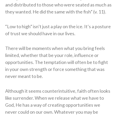
and distributed to those who were seated as much as
they wanted. He did the same with the fish” (v. 11).
“Low to high” isn’t just a play on the ice. It’s a posture
of trust we should have in our lives.
There will be moments when what you bring feels
limited, whether that be your role, influence or
opportunities. The temptation will often be to fight
in your own strength or force something that was
never meant to be.
Although it seems counterintuitive, faith often looks
like surrender. When we release what we have to
God, He has a way of creating opportunities we
never could on our own. Whatever you may be