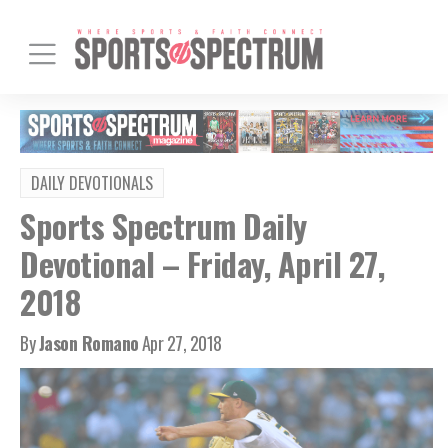
DAILY DEVOTIONALS
Sports Spectrum Daily
Devotional – Friday, April 27,
2018
By
Jason Romano
Apr 27, 2018