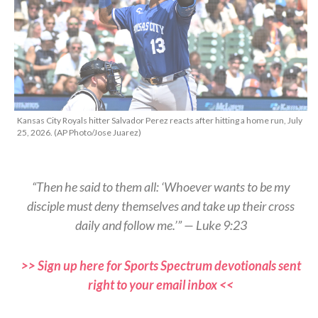
Kansas City Royals hitter Salvador Perez reacts after hitting a home run, July
25, 2026. (AP Photo/Jose Juarez)
“Then he said to them all: ‘Whoever wants to be my
disciple must deny themselves and take up their cross
daily and follow me.’” — Luke 9:23
>> Sign up here for Sports Spectrum devotionals sent
right to your email inbox <<