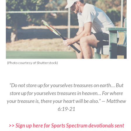
(Photo courtesy of Shutterstock)
“Do not store up for yourselves treasures on earth… But
store up for yourselves treasures in heaven… For where
your treasure is, there your heart will be also.” — Matthew
6:19-21
>> Sign up here for Sports Spectrum devotionals sent