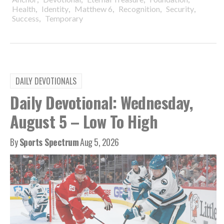
,
,
,
,
,
Health
Identity
Matthew 6
Recognition
Security
,
Success
Temporary
DAILY DEVOTIONALS
Daily Devotional: Wednesday,
August 5 – Low To High
By
Sports Spectrum
Aug 5, 2026