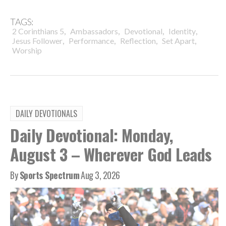
TAGS:
,
,
,
,
2 Corinthians 5
Ambassadors
Devotional
Identity
,
,
,
,
Jesus Follower
Performance
Reflection
Set Apart
Worship
DAILY DEVOTIONALS
Daily Devotional: Monday,
August 3 – Wherever God Leads
By
Sports Spectrum
Aug 3, 2026