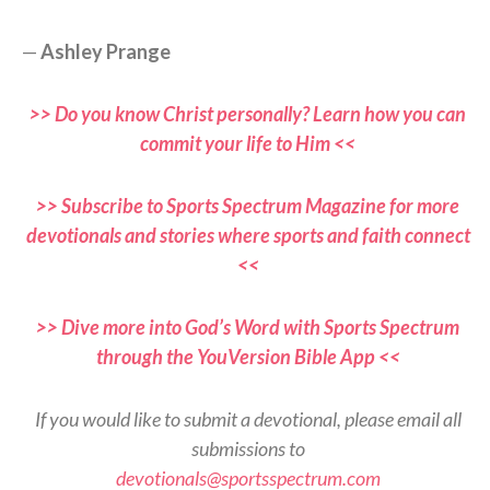
—
Ashley Prange
>> Do you know Christ personally? Learn how you can
commit your life to Him <<
>> Subscribe to Sports Spectrum Magazine for more
devotionals and stories where sports and faith connect
<<
>> Dive more into God’s Word with Sports Spectrum
through the YouVersion Bible App <<
If you would like to submit a devotional, please email all
submissions to
devotionals@sportsspectrum.com