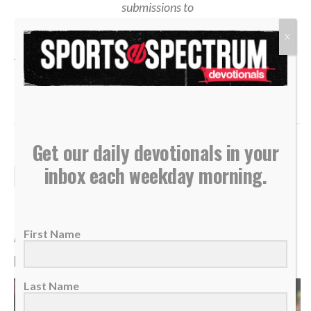
submissions to
devotionals@sportsspectrum.com
X
TAGS:
,
,
,
,
,
Devotional
John 6
Opportunity
Surrender
Trust God
Vision
Get our daily devotionals in your
inbox each weekday morning.
DAILY DEVOTIONALS
Daily Devotional: Tuesday,
August 4 – Reflecting God
First Name
By
Sports Spectrum
Aug 4, 2026
Last Name