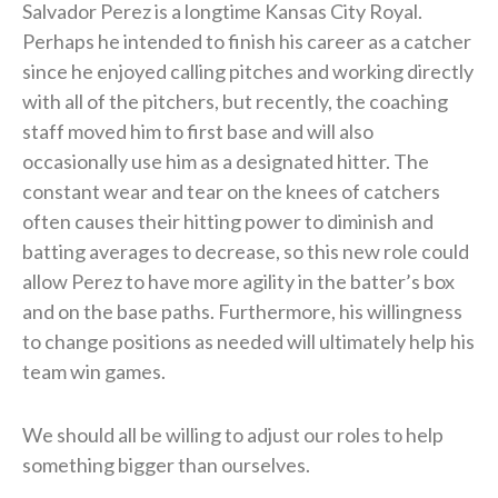
Salvador Perez is a longtime Kansas City Royal.
Perhaps he intended to finish his career as a catcher
since he enjoyed calling pitches and working directly
with all of the pitchers, but recently, the coaching
staff moved him to first base and will also
occasionally use him as a designated hitter. The
constant wear and tear on the knees of catchers
often causes their hitting power to diminish and
batting averages to decrease, so this new role could
allow Perez to have more agility in the batter’s box
and on the base paths. Furthermore, his willingness
to change positions as needed will ultimately help his
team win games.
We should all be willing to adjust our roles to help
something bigger than ourselves.