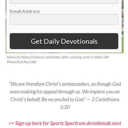
Email Address
Get Daily Devotionals
Mexico's Diana Ordonez celebrates after scoring, June 9, 2026. (AP
Photo/Rick Rycroft)
“We are therefore Christ’s ambassadors, as though God
were making his appeal through us. We implore you on
Christ’s behalf: Be reconciled to God.” — 2 Corinthians
5:20
>> Sign up here for Sports Spectrum devotionals sent