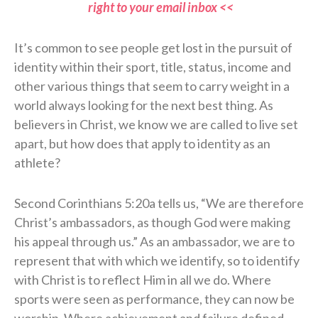
right to your email inbox <<
It’s common to see people get lost in the pursuit of
identity within their sport, title, status, income and
other various things that seem to carry weight in a
world always looking for the next best thing. As
believers in Christ, we know we are called to live set
apart, but how does that apply to identity as an
athlete?
Second Corinthians 5:20a tells us, “We are therefore
Christ’s ambassadors, as though God were making
his appeal through us.” As an ambassador, we are to
represent that with which we identify, so to identify
with Christ is to reflect Him in all we do. Where
sports were seen as performance, they can now be
worship. Where achievement and failure defined