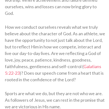
ourselves, wins and losses can now bring glory to
God.
How we conduct ourselves reveals what we truly
believe about the character of God. As an athlete, we
have the opportunity to not just talk about the Lord,
but to reflect Him in how we compete, interact and
live our day-to-day lives. Are we reflecting a God of
love, joy, peace, patience, kindness, goodness,
faithfulness, gentleness and self-control (
Galatians
5:22-23
)? Does our speech come from a heart that is
rooted in the confidence of the Lord?
Sports are what we do, but they are not who we are.
As followers of Jesus, we can rest in the promise that
we are victorious in His name.