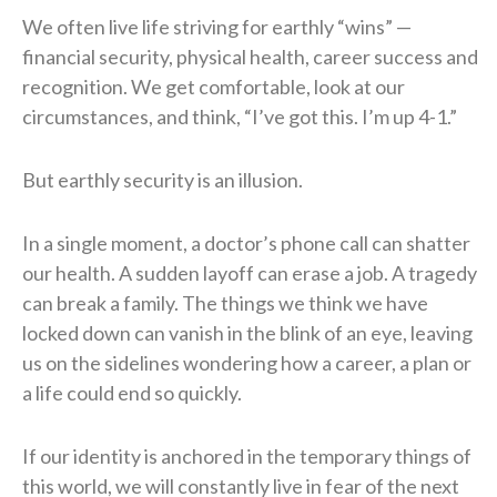
We often live life striving for earthly “wins” —
financial security, physical health, career success and
recognition. We get comfortable, look at our
circumstances, and think, “I’ve got this. I’m up 4-1.”
But earthly security is an illusion.
In a single moment, a doctor’s phone call can shatter
our health. A sudden layoff can erase a job. A tragedy
can break a family. The things we think we have
locked down can vanish in the blink of an eye, leaving
us on the sidelines wondering how a career, a plan or
a life could end so quickly.
If our identity is anchored in the temporary things of
this world, we will constantly live in fear of the next