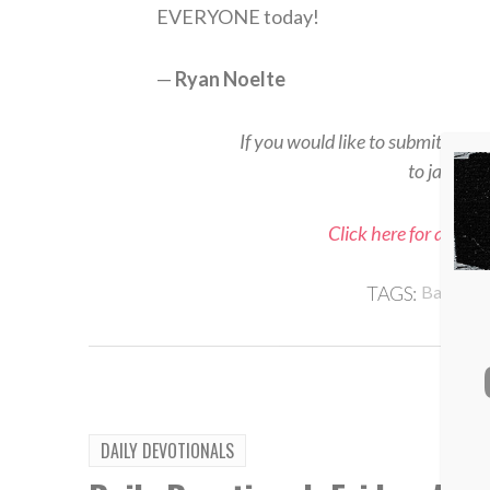
EVERYONE today!
—
Ryan Noelte
If you would like to submit a rea
to jason@
Click here for all Sp
TAGS:
Baseball
DAILY DEVOTIONALS