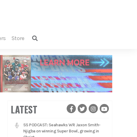
ers
store
LATEST
SS PODCAST: Seahawks WR Jaxon Smith-
Njigba on winning Super Bowl, growing in