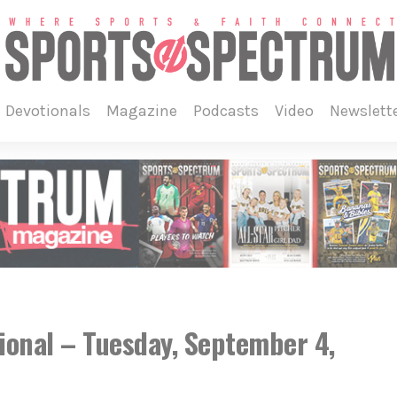
devotionals
magazine
podcasts
video
newslett
ional – Tuesday, September 4,