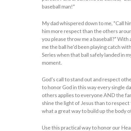
baseball man!”
My dad whispered down to me, “Call him 
him more respect than the others around
you please throw me a baseball?” With 
me the ball he’d been playing catch with.
Series when that ball safely landed in my
moment.
God’s call to stand out and respect oth
to honor God in this way every single day 
others applies to everyone AND the fami
shine the light of Jesus than to respect
what a great way to build up the body of
Use this practical way to honor our Hea