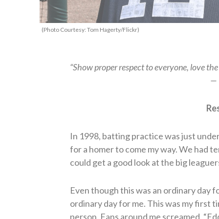
(Photo Courtesy: Tom Hagerty/Flickr)
“Show proper respect to everyone, love the 
— 
Res
In 1998, batting practice was just under
for a homer to come my way. We had tempo
could get a good look at the big leaguers
Even though this was an ordinary day fo
ordinary day for me. This was my first t
person. Fans around me screamed, “Eddi