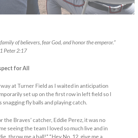
family of believers, fear God, and honor the emperor.”
1 Peter 2:17
pect for All
way at Turner Field as I waited in anticipation
rarily set up on the first row in left field so I
 snagging fly balls and playing catch.
r the Braves’ catcher, Eddie Perez, it was no
ime seeing the team I loved so much live and in
e, throw me a ball!” “Hey No. 12, give me a