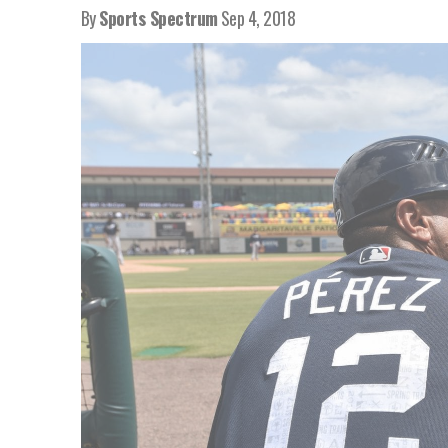
By
Sports Spectrum
Sep 4, 2018