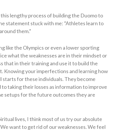
this lengthy process of building the Duomo to
e statement stuck with me: “Athletes learn to
 around them.”
ng like the Olympics or even a lower sporting
tice what the weaknesses are in their mindset or
that in their training and use it to build the
port. Knowing your imperfections and learning how
ll starts for these individuals. They become
 to taking their losses as information to improve
me setups for the future outcomes they are
ritual lives, I think most of us try our absolute
. We want to get rid of our weaknesses. We feel