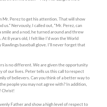
Mr. Perez to get his attention. That will show
 us.” Nervously, I called out, “Mr. Perez, can
a smile and a nod, he turned around and threw
 At 8 years old, I felt like I’d won the World
 Rawlings baseball glove. I’ll never forget that
ers is no different. We are given the opportunity
of our lives. Peter tells us this call to respect
ly of believers. Can you think of a better way to
 the people you may not agree with? In addition,
 Christ!
venly Father and show a high level of respect to