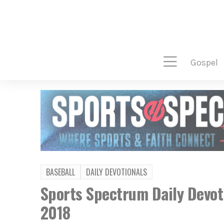
gospel
BASEBALL
DAILY DEVOTIONALS
Sports Spectrum Daily Devot
2018