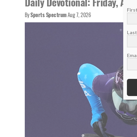
Daily Devotional: Friday, Aug
Fir
By
Sports Spectrum
Aug 7, 2026
Las
Emai