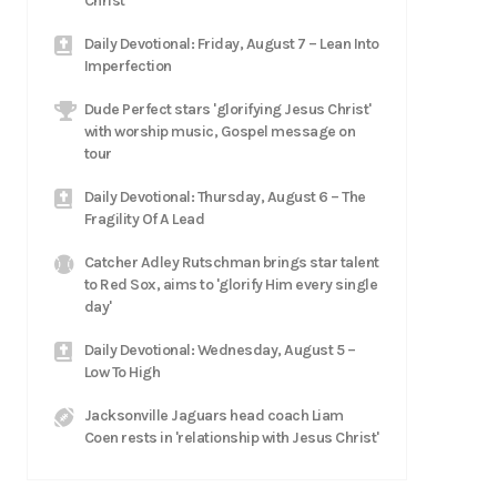
Christ
Daily Devotional: Friday, August 7 – Lean Into
Imperfection
Dude Perfect stars 'glorifying Jesus Christ'
with worship music, Gospel message on
tour
Daily Devotional: Thursday, August 6 – The
Fragility Of A Lead
Catcher Adley Rutschman brings star talent
to Red Sox, aims to 'glorify Him every single
day'
Daily Devotional: Wednesday, August 5 –
Low To High
Jacksonville Jaguars head coach Liam
Coen rests in 'relationship with Jesus Christ'