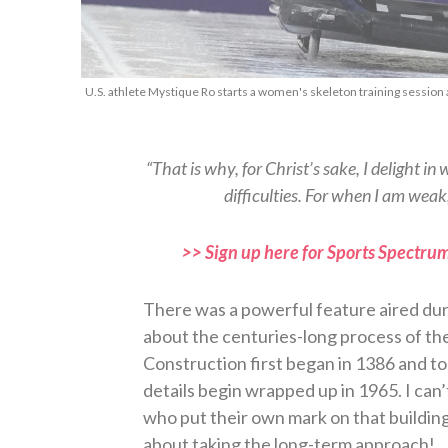
U.S. athlete Mystique Ro starts a women's skeleton training session 
“That is why, for Christ’s sake, I delight in 
difficulties. For when I am weak
>> Sign up here for Sports Spectrum
There was a powerful feature aired du
about the centuries-long process of th
Construction first began in 1386 and took
details begin wrapped up in 1965. I can’
who put their own mark on that building,
about taking the long-term approach!