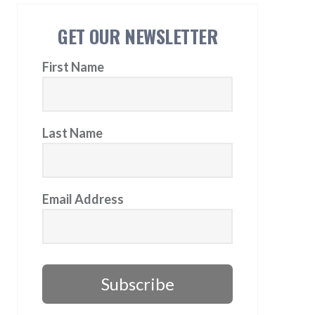
GET OUR NEWSLETTER
First Name
Last Name
Email Address
Subscribe