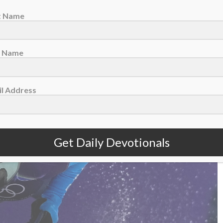
ust 7 – Lean Into Imperfection
st Name
t Name
l Address
Get Daily Devotionals