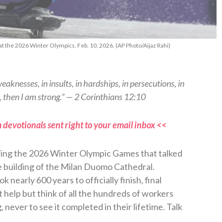
at the 2026 Winter Olympics, Feb. 10, 2026. (AP Photo/Aijaz Rahi)
weaknesses, in insults, in hardships, in persecutions, in
, then I am strong.” — 2 Corinthians 12:10
 devotionals sent right to your email inbox <<
ring the 2026 Winter Olympic Games that talked
e building of the Milan Duomo Cathedral.
 nearly 600 years to officially finish, final
t help but think of all the hundreds of workers
 never to see it completed in their lifetime. Talk