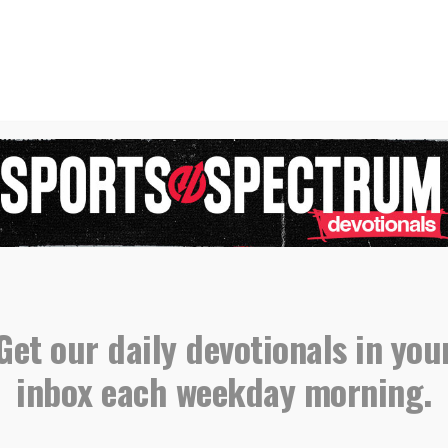
der devotional, please email all submissions
sportsspectrum.com.
orts Spectrum Daily Devotionals
,
,
Devotional
Eddie Perez
Get our daily devotionals in you
inbox each weekday morning.