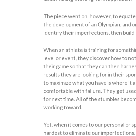
The piece went on, however, to equate 
the development of an Olympian, and on
identify their imperfections, then build
When an athlete is training for somethi
level or event, they discover how to no
their game so that they can then harness 
results they are looking for in their s
to maximize what you have is where it a
comfortable with failure. They get used
for next time. All of the stumbles beco
working toward.
Yet, when it comes to our personal or spi
hardest to eliminate our imperfections