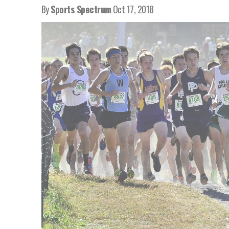
By
Sports Spectrum
Oct 17, 2018