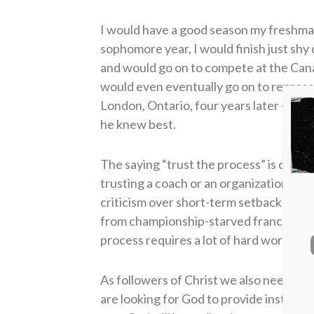
I would have a good season my freshman
sophomore year, I would finish just shy
and would go on to compete at the Cana
would even eventually go on to repres
London, Ontario, four years later — all 
he knew best.
The saying “trust the process” is common
trusting a coach or an organization’s ga
criticism over short-term setbacks when
from championship-starved franchises th
process requires a lot of hard work and
As followers of Christ we also need to 
are looking for God to provide instant gr