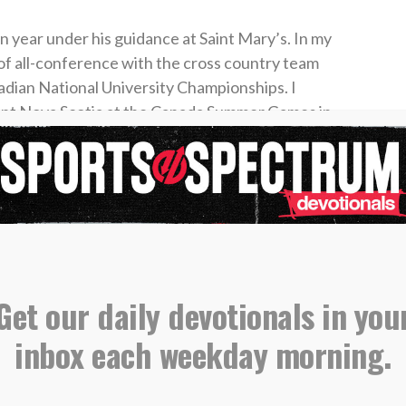
 year under his guidance at Saint Mary’s. In my
 of all-conference with the cross country team
dian National University Championships. I
ent Nova Scotia at the Canada Summer Games in
because I listened to my coach and trusted that
ly thrown around in sports circles. It refers to
me plan for success, especially in the face of
 people want instant results. You will see this
at are in the middle of a rebuild. Trusting the
Get our daily devotionals in you
 patience.
inbox each weekday morning.
trust the process. Too often when we pray, we
atification. As soon as we hit a snag in life, we