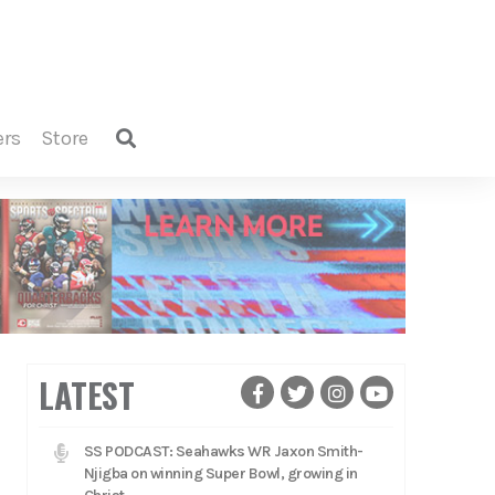
ers
store
LATEST
SS PODCAST: Seahawks WR Jaxon Smith-
Njigba on winning Super Bowl, growing in