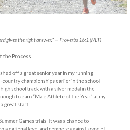
rd gives the right answer.” — Proverbs 16:1 (NLT)
t the Process
ished off a great senior year in my running
ss-country championships earlier in the school
high school track with a silver medal in the
enough to earn “Male Athlete of the Year” at my
a great start.
Summer Games trials. It was a chance to
on a national level and compete against some of