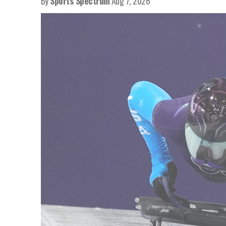
By
Sports Spectrum
Aug 7, 2026