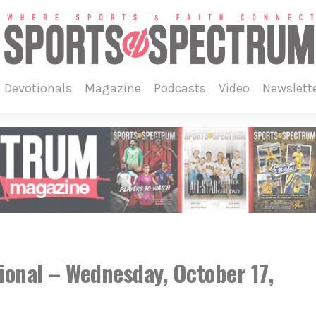
devotionals
magazine
podcasts
video
newslett
ional – Wednesday, October 17,