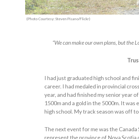
(Photo Courtesy: Steven Pisano/Flickr)
“We can make our own plans, but the Lo
Trus
I had just graduated high school and fin
career. I had medaled in provincial cro
year, and had finished my senior year of 
1500m and a gold in the 5000m. It was 
high school. My track season was off to 
The next event for me was the Canada 
represent the province of Nova Scotia 