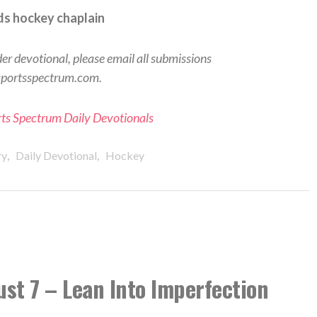
s hockey chaplain
der devotional, please email all submissions
sportsspectrum.com.
orts Spectrum Daily Devotionals
,
,
ry
Daily Devotional
Hockey
ust 7 – Lean Into Imperfection