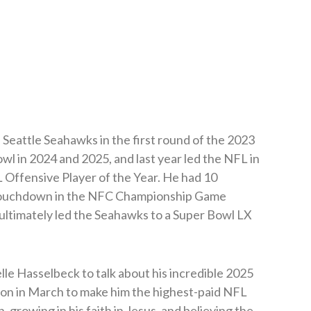
Seattle Seahawks in the first round of the 2023
l in 2024 and 2025, and last year led the NFL in
Offensive Player of the Year. He had 10
a touchdown in the NFC Championship Game
ultimately led the Seahawks to a Super Bowl LX
le Hasselbeck to talk about his incredible 2025
ion in March to make him the highest-paid NFL
n, growing in his faith in Jesus, and believing the