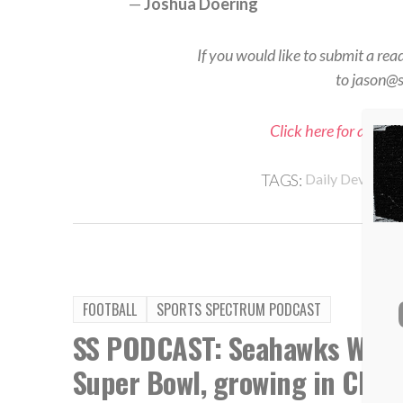
—
Joshua Doering
If you would like to submit a rea
to jason@
Click here for all Sp
TAGS:
Daily Devotiona
FOOTBALL
SPORTS SPECTRUM PODCAST
SS PODCAST: Seahawks WR Ja
Super Bowl, growing in Chris