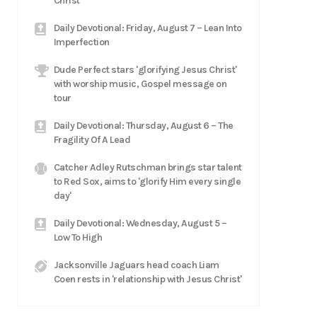
Christ
Daily Devotional: Friday, August 7 – Lean Into
Imperfection
Dude Perfect stars 'glorifying Jesus Christ'
with worship music, Gospel message on
tour
Daily Devotional: Thursday, August 6 – The
Fragility Of A Lead
Catcher Adley Rutschman brings star talent
to Red Sox, aims to 'glorify Him every single
day'
Daily Devotional: Wednesday, August 5 –
Low To High
Jacksonville Jaguars head coach Liam
Coen rests in 'relationship with Jesus Christ'