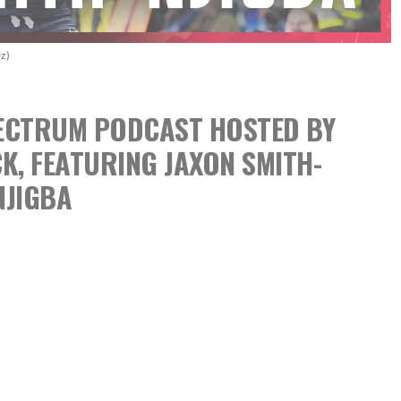
z)
SPECTRUM PODCAST
HOSTED BY
CK,
FEATURING JAXON SMITH-
NJIGBA