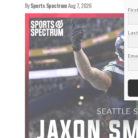
By
Sports Spectrum
Aug 7, 2026
Fir
Las
Emai