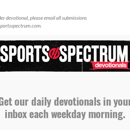
der devotional, please email all submissions
sportsspectrum.com.
orts Spectrum Daily Devotionals
,
,
,
l
Giants
NFL
Saquon Barkley
Get our daily devotionals in you
xon Smith-Njigba on winning
inbox each weekday morning.
t