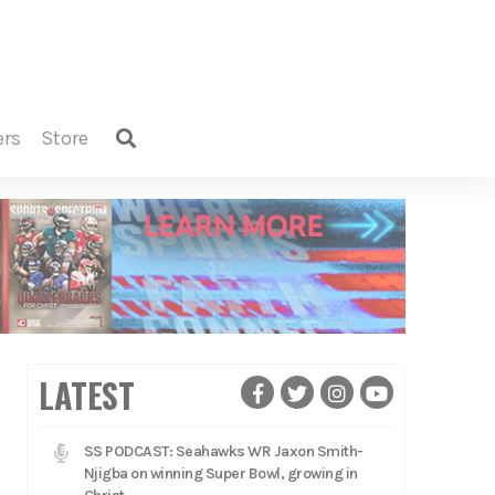
ers
store
LATEST
SS PODCAST: Seahawks WR Jaxon Smith-
Njigba on winning Super Bowl, growing in