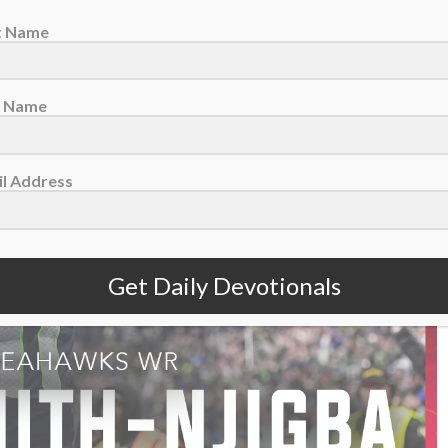
st Name
t Name
l Address
Get Daily Devotionals