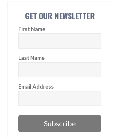
GET OUR NEWSLETTER
First Name
Last Name
Email Address
Subscribe