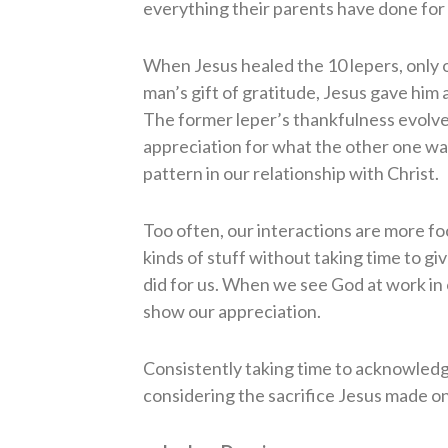
everything their parents have done for
When Jesus healed the 10 lepers, only 
man’s gift of gratitude, Jesus gave him a
The former leper’s thankfulness evolve
appreciation for what the other one was
pattern in our relationship with Christ.
Too often, our interactions are more foc
kinds of stuff without taking time to g
did for us. When we see God at work in o
show our appreciation.
Consistently taking time to acknowledge
considering the sacrifice Jesus made on