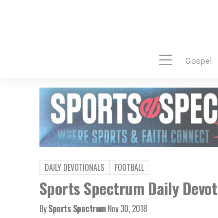
gospel
DAILY DEVOTIONALS
FOOTBALL
Sports Spectrum Daily Devot
By
Sports Spectrum
Nov 30, 2018