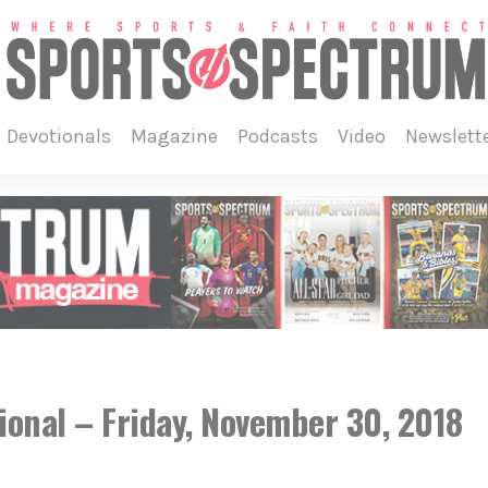
devotionals
magazine
podcasts
video
newslett
ional – Friday, November 30, 2018