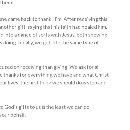
 them.
one came back to thank Him. After receiving this
nother gift, saying that his faith had healed him.
d into a dance of sorts with Jesus, both showing
 doing. Ideally, we get into the same type of
used on receiving than giving. We ask for all
ive thanks for everything we have and what Christ
ur lives, the first thing we should do is stop and
 God’s gifts to us is the least we can do
 our behalf.