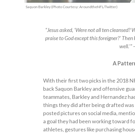
Saquon Barkley (Photo Courtesy: AroundtheNFL/Twitter)
“Jesus asked, ‘Were not all ten cleansed? 
praise to God except this foreigner?’ Then
well.’”
A Patter
With their first two picks in the 2018 
back Saquon Barkley and offensive gua
teammates, Barkley and Hernandez had 
things they did after being drafted was
posted pictures on social media, menti
a goal they had been working toward fo
athletes, gestures like purchasing hous