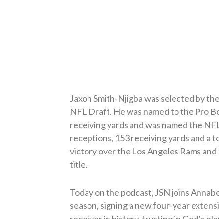
Jaxon Smith-Njigba was selected by the 
NFL Draft. He was named to the Pro Bow
receiving yards and was named the NFL 
receptions, 153 receiving yards and 
victory over the Los Angeles Rams and 
title.
Today on the podcast, JSN joins Annabel
season, signing a new four-year extens
receiver in history, trusting in God’s pla