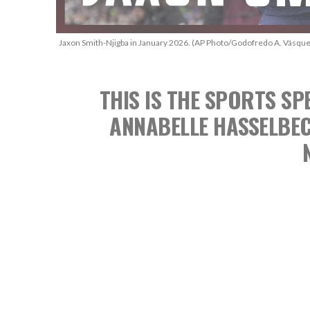
Jaxon Smith-Njigba in January 2026. (AP Photo/Godofredo A. Vásque
THIS IS THE SPORTS 
ANNABELLE HASSELBE