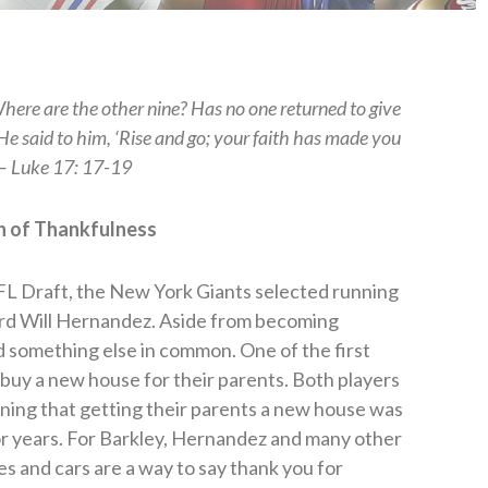
Where are the other nine? Has no one returned to give
 He said to him, ‘Rise and go; your faith has made you
 — Luke 17: 17-19
n of Thankfulness
NFL Draft, the New York Giants selected running
rd Will Hernandez. Aside from becoming
something else in common. One of the first
 buy a new house for their parents. Both players
oning that getting their parents a new house was
r years. For Barkley, Hernandez and many other
es and cars are a way to say thank you for