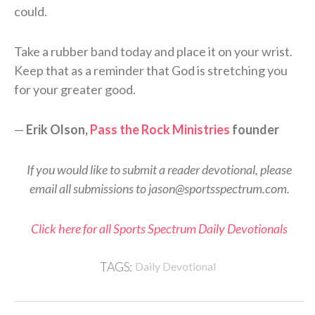
could.
Take a rubber band today and place it on your wrist.
Keep that as a reminder that God is stretching you
for your greater good.
—
Erik Olson,
Pass the Rock Ministries
founder
If you would like to submit a reader devotional, please
email all submissions to jason@sportsspectrum.com.
Click here for all Sports Spectrum Daily Devotionals
TAGS:
Daily Devotional