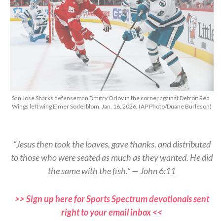
San Jose Sharks defenseman Dmitry Orlov in the corner against Detroit Red
Wings left wing Elmer Soderblom, Jan. 16, 2026. (AP Photo/Duane Burleson)
“Jesus then took the loaves, gave thanks, and distributed
to those who were seated as much as they wanted. He did
the same with the fish.” — John 6:11
>> Sign up here for Sports Spectrum devotionals sent
right to your email inbox <<