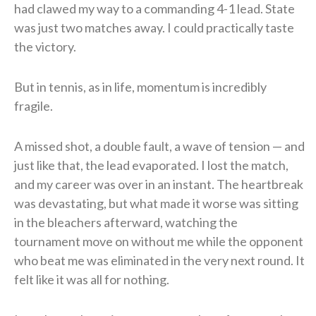
had clawed my way to a commanding 4-1 lead. State
was just two matches away. I could practically taste
the victory.
But in tennis, as in life, momentum is incredibly
fragile.
A missed shot, a double fault, a wave of tension — and
just like that, the lead evaporated. I lost the match,
and my career was over in an instant. The heartbreak
was devastating, but what made it worse was sitting
in the bleachers afterward, watching the
tournament move on without me while the opponent
who beat me was eliminated in the very next round. It
felt like it was all for nothing.