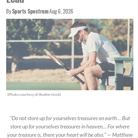
By
Sports Spectrum
Aug 6, 2026
(Photo courtesy of Shutterstock)
“Do not store up for yourselves treasures on earth… But
store up for yourselves treasures in heaven… For where
your treasure is, there your heart will be also.” — Matthew