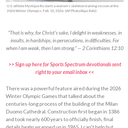
U.S. athlete Mystique Ro starts a women's skeleton training session at the
2026 Winter Olympics, Feb. 10, 2026. (AP Photo/Aijaz Rahi)
“That is why, for Christ’s sake, I delight in weaknesses, in
insults, in hardships, in persecutions, in difficulties. For
when I am weak, then I am strong.” — 2 Corinthians 12:10
>> Sign up here for Sports Spectrum devotionals sent
right to your email inbox <<
There was a powerful feature aired during the 2026
Winter Olympic Games that talked about the
centuries-long process of the building of the Milan
Duomo Cathedral. Construction first began in 1386
and took nearly 600 years to officially finish, final
details begin wrapped up in 1965. I can’t help but