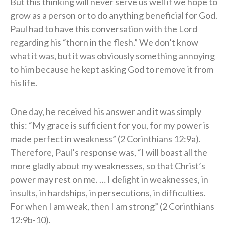
But this thinking will never serve us well if we hope to
grow as a person or to do anything beneficial for God.
Paul had to have this conversation with the Lord
regarding his “thorn in the flesh.” We don’t know
what it was, but it was obviously something annoying
to him because he kept asking God to remove it from
his life.
One day, he received his answer and it was simply
this: “My grace is sufficient for you, for my power is
made perfect in weakness” (2 Corinthians 12:9a).
Therefore, Paul’s response was, “I will boast all the
more gladly about my weaknesses, so that Christ’s
power may rest on me. … I delight in weaknesses, in
insults, in hardships, in persecutions, in difficulties.
For when I am weak, then I am strong” (2 Corinthians
12:9b-10).