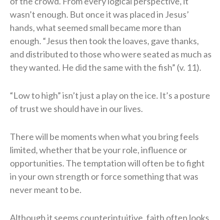
of the crowd. From every logical perspective, it
wasn’t enough. But once it was placed in Jesus’
hands, what seemed small became more than
enough. “Jesus then took the loaves, gave thanks,
and distributed to those who were seated as much as
they wanted. He did the same with the fish” (v. 11).
“Low to high” isn’t just a play on the ice. It’s a posture
of trust we should have in our lives.
There will be moments when what you bring feels
limited, whether that be your role, influence or
opportunities. The temptation will often be to fight
in your own strength or force something that was
never meant to be.
Although it seems counterintuitive, faith often looks