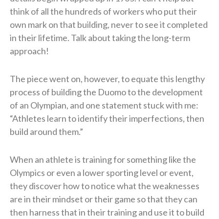
think of all the hundreds of workers who put their
own mark on that building, never to see it completed
in their lifetime. Talk about taking the long-term
approach!
The piece went on, however, to equate this lengthy
process of building the Duomo to the development
of an Olympian, and one statement stuck with me:
“Athletes learn to identify their imperfections, then
build around them.”
When an athlete is training for something like the
Olympics or even a lower sporting level or event,
they discover how to notice what the weaknesses
are in their mindset or their game so that they can
then harness that in their training and use it to build