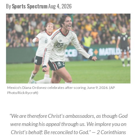
By
Sports Spectrum
Aug 4, 2026
Mexico's Diana Ordonez celebrates after scoring, June 9, 2026. (AP
Photo/Rick Rycroft)
“We are therefore Christ’s ambassadors, as though God
were making his appeal through us. We implore you on
Christ’s behalf: Be reconciled to God.” — 2 Corinthians