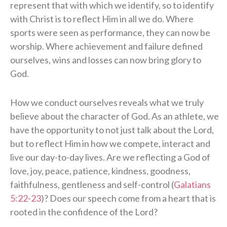
represent that with which we identify, so to identify
with Christ is to reflect Him in all we do. Where
sports were seen as performance, they can now be
worship. Where achievement and failure defined
ourselves, wins and losses can now bring glory to
God.
How we conduct ourselves reveals what we truly
believe about the character of God. As an athlete, we
have the opportunity to not just talk about the Lord,
but to reflect Him in how we compete, interact and
live our day-to-day lives. Are we reflecting a God of
love, joy, peace, patience, kindness, goodness,
faithfulness, gentleness and self-control (
Galatians
5:22-23
)? Does our speech come from a heart that is
rooted in the confidence of the Lord?