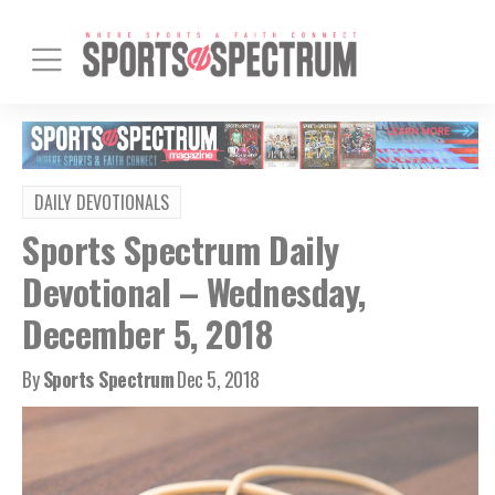
DAILY DEVOTIONALS
Sports Spectrum Daily
Devotional – Wednesday,
December 5, 2018
By
Sports Spectrum
Dec 5, 2018