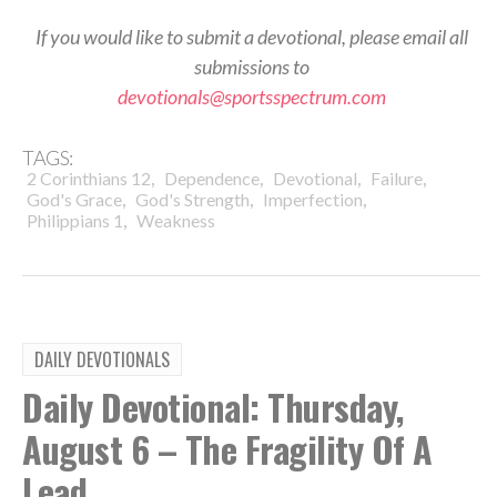
If you would like to submit a devotional, please email all
submissions to
devotionals@sportsspectrum.com
TAGS:
,
,
,
,
2 Corinthians 12
Dependence
Devotional
Failure
,
,
,
God's Grace
God's Strength
Imperfection
,
Philippians 1
Weakness
DAILY DEVOTIONALS
Daily Devotional: Thursday,
August 6 – The Fragility Of A
Lead