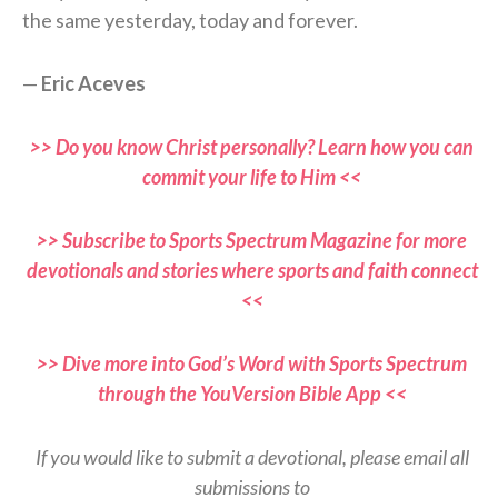
the same yesterday, today and forever.
—
Eric Aceves
>> Do you know Christ personally? Learn how you can
commit your life to Him <<
>> Subscribe to Sports Spectrum Magazine for more
devotionals and stories where sports and faith connect
<<
>> Dive more into God’s Word with Sports Spectrum
through the YouVersion Bible App <<
If you would like to submit a devotional, please email all
submissions to