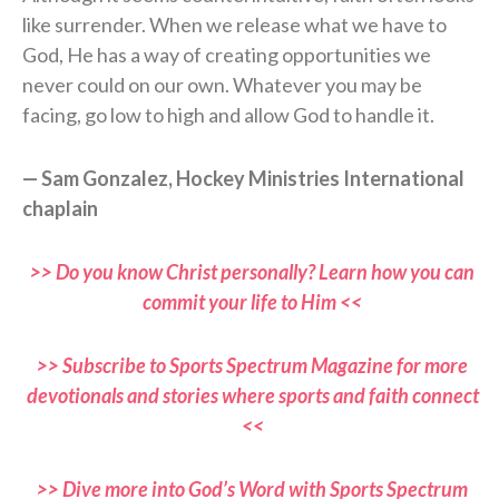
like surrender. When we release what we have to
God, He has a way of creating opportunities we
never could on our own. Whatever you may be
facing, go low to high and allow God to handle it.
— Sam Gonzalez, Hockey Ministries International
chaplain
>> Do you know Christ personally? Learn how you can
commit your life to Him <<
>> Subscribe to Sports Spectrum Magazine for more
devotionals and stories where sports and faith connect
<<
>> Dive more into God’s Word with Sports Spectrum