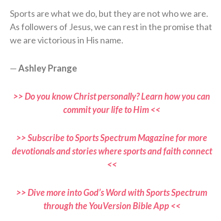
Sports are what we do, but they are not who we are.
As followers of Jesus, we can rest in the promise that
we are victorious in His name.
—
Ashley Prange
>> Do you know Christ personally? Learn how you can
commit your life to Him <<
>> Subscribe to Sports Spectrum Magazine for more
devotionals and stories where sports and faith connect
<<
>> Dive more into God’s Word with Sports Spectrum
through the YouVersion Bible App <<