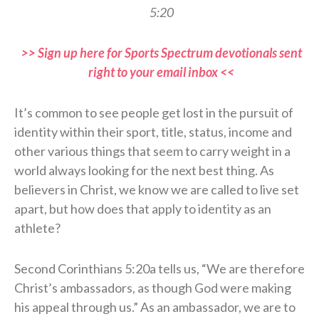
5:20
>> Sign up here for Sports Spectrum devotionals sent
right to your email inbox <<
It’s common to see people get lost in the pursuit of
identity within their sport, title, status, income and
other various things that seem to carry weight in a
world always looking for the next best thing. As
believers in Christ, we know we are called to live set
apart, but how does that apply to identity as an
athlete?
Second Corinthians 5:20a tells us, “We are therefore
Christ’s ambassadors, as though God were making
his appeal through us.” As an ambassador, we are to