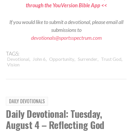
through the YouVersion Bible App <<
If you would like to submit a devotional, please email all
submissions to
devotionals@sportsspectrum.com
TAGS:
,
,
,
,
,
Devotional
John 6
Opportunity
Surrender
Trust God
Vision
DAILY DEVOTIONALS
Daily Devotional: Tuesday,
August 4 – Reflecting God