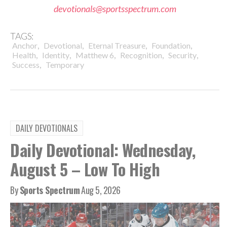
devotionals@sportsspectrum.com
TAGS:
,
,
,
,
Anchor
Devotional
Eternal Treasure
Foundation
,
,
,
,
,
Health
Identity
Matthew 6
Recognition
Security
,
Success
Temporary
DAILY DEVOTIONALS
Daily Devotional: Wednesday,
August 5 – Low To High
By
Sports Spectrum
Aug 5, 2026