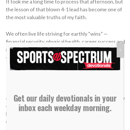
It took me a long time to process that afternoon, but
the lesson of that blown 4-1 lead has become one of
the most valuable truths of my faith.
We often live life striving for earthly “wins” —
financial security, physical health, career success and
recognition. We get comfortable, look at our
X
circumstances, and think, “I’ve got this. I’m up 4-1.”
But earthly security is an illusion.
In a single moment, a doctor’s phone call can shatter
Get our daily devotionals in your
our health. A sudden layoff can erase a job. A tragedy
inbox each weekday morning.
can break a family. The things we think we have
locked down can vanish in the blink of an eye, leaving
us on the sidelines wondering how a career, a plan or
a life could end so quickly.