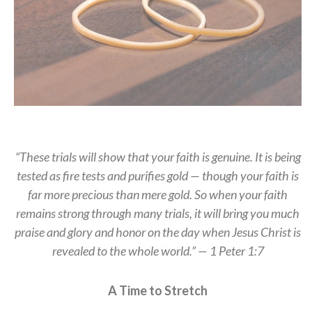
“These trials will show that your faith is genuine. It is being
tested as fire tests and purifies gold — though your faith is
far more precious than mere gold. So when your faith
remains strong through many trials, it will bring you much
praise and glory and honor on the day when Jesus Christ is
revealed to the whole world.” — 1 Peter 1:7
A Time to Stretch