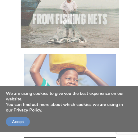
We are using cookies to give you the best experience on our
website.
You can find out more about which cookies we are using in
our
Privacy Policy.
Accept