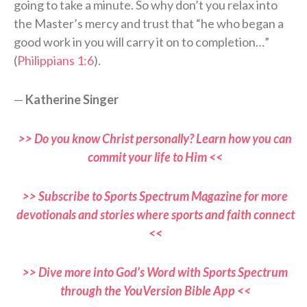
going to take a minute. So why don’t you relax into
the Master’s mercy and trust that “he who began a
good work in you will carry it on to completion…”
(
Philippians 1:6
).
—
Katherine Singer
>> Do you know Christ personally? Learn how you can
commit your life to Him <<
>> Subscribe to Sports Spectrum Magazine for more
devotionals and stories where sports and faith connect
<<
>> Dive more into God’s Word with Sports Spectrum
through the YouVersion Bible App <<