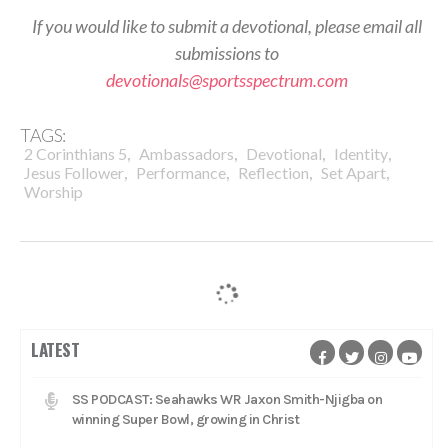
If you would like to submit a devotional, please email all
submissions to
devotionals@sportsspectrum.com
TAGS:
,
,
,
,
2 Corinthians 5
Ambassadors
Devotional
Identity
,
,
,
,
Jesus Follower
Performance
Reflection
Set Apart
Worship
LATEST
SS PODCAST: Seahawks WR Jaxon Smith-Njigba on
winning Super Bowl, growing in Christ