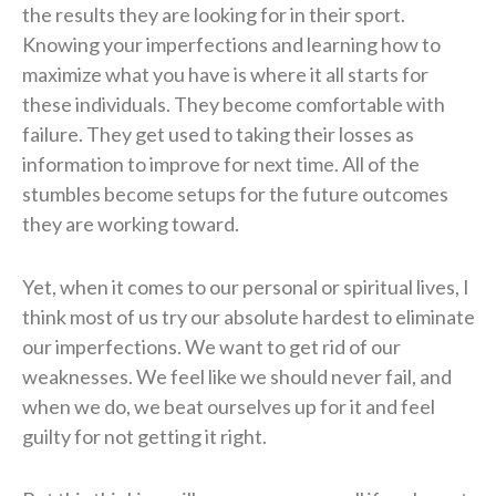
the results they are looking for in their sport.
Knowing your imperfections and learning how to
maximize what you have is where it all starts for
these individuals. They become comfortable with
failure. They get used to taking their losses as
information to improve for next time. All of the
stumbles become setups for the future outcomes
they are working toward.
Yet, when it comes to our personal or spiritual lives, I
think most of us try our absolute hardest to eliminate
our imperfections. We want to get rid of our
weaknesses. We feel like we should never fail, and
when we do, we beat ourselves up for it and feel
guilty for not getting it right.