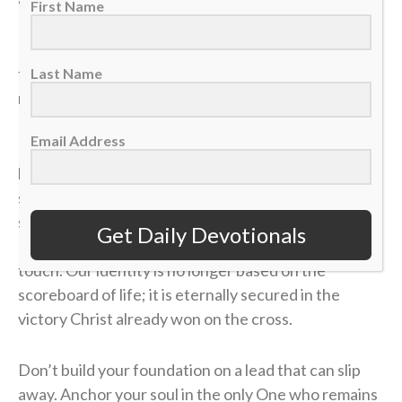
First Name
If our identity is anchored in the temporary things of
this world, we will constantly live in fear of the next
Last Name
momentum shift.
Email Address
In
Matthew 6
, Jesus warns us not to anchor our
hearts to things that can be ruined or stolen in a split
second. When we invest our lives in loving God,
serving others and sharing the Gospel, we store up
Get Daily Devotionals
Heavenly treasures that no sudden trial or loss can
touch. Our identity is no longer based on the
scoreboard of life; it is eternally secured in the
victory Christ already won on the cross.
Don’t build your foundation on a lead that can slip
away. Anchor your soul in the only One who remains