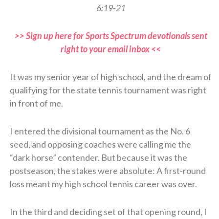
6:19-21
>> Sign up here for Sports Spectrum devotionals sent
right to your email inbox <<
It was my senior year of high school, and the dream of
qualifying for the state tennis tournament was right
in front of me.
I entered the divisional tournament as the No. 6
seed, and opposing coaches were calling me the
“dark horse” contender. But because it was the
postseason, the stakes were absolute: A first-round
loss meant my high school tennis career was over.
In the third and deciding set of that opening round, I