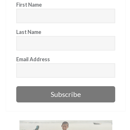
First Name
Last Name
Email Address
Subscribe