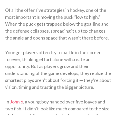
Of all the offensive strategies in hockey, one of the
most important is moving the puck “low to high.”
When the puck gets trapped below the goal line and
the defense collapses, spreading it up top changes
the angle and opens space that wasn’t there before.
Younger players often try to battle in the corner
forever, thinking effort alone will create an
opportunity. But as players grow and their
understanding of the game develops, they realize the
smartest plays aren’t about forcing it — they’re about
vision, timing and trusting the bigger picture.
In
John 6
, a young boy handed over five loaves and
two fish. It didn’t look like much compared to the size