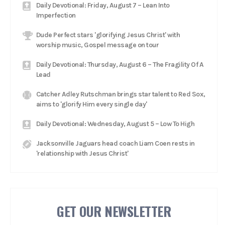
Daily Devotional: Friday, August 7 – Lean Into
Imperfection
Dude Perfect stars 'glorifying Jesus Christ' with
worship music, Gospel message on tour
Daily Devotional: Thursday, August 6 – The Fragility Of A
Lead
Catcher Adley Rutschman brings star talent to Red Sox,
aims to 'glorify Him every single day'
Daily Devotional: Wednesday, August 5 – Low To High
Jacksonville Jaguars head coach Liam Coen rests in
'relationship with Jesus Christ'
GET OUR NEWSLETTER