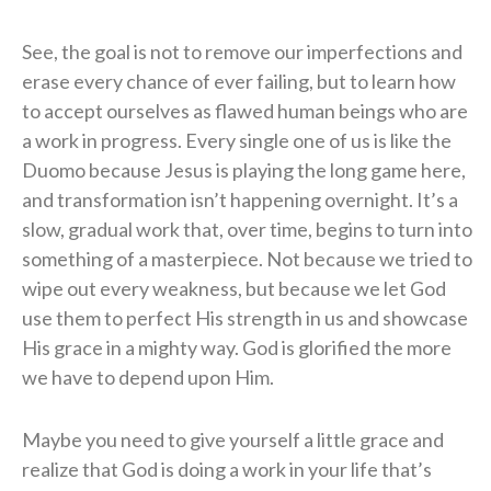
See, the goal is not to remove our imperfections and
erase every chance of ever failing, but to learn how
to accept ourselves as flawed human beings who are
a work in progress. Every single one of us is like the
Duomo because Jesus is playing the long game here,
and transformation isn’t happening overnight. It’s a
slow, gradual work that, over time, begins to turn into
something of a masterpiece. Not because we tried to
wipe out every weakness, but because we let God
use them to perfect His strength in us and showcase
His grace in a mighty way. God is glorified the more
we have to depend upon Him.
Maybe you need to give yourself a little grace and
realize that God is doing a work in your life that’s