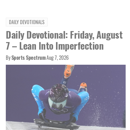
DAILY DEVOTIONALS
Daily Devotional: Friday, August
7 – Lean Into Imperfection
By
Sports Spectrum
Aug 7, 2026