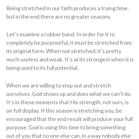
Being stretched in our faith produces a trying time,
but in the end there are no greater seasons.
Let’s examine a rubber band. In order for it to
completely be purposeful, it must be stretched from
its original form. When not stretched, it’s pretty
much useless and weak. It’s at its strongest when it is
being used to its full potential.
When we are willing to step out and stretch
ourselves, God shows up and does what we can’t do.
It’s in these moments that His strength, not ours, is
on full display. If this season is stretching you, be
encouraged that the end result will produce your full
purpose. God is using this time to bring something
out of you that no one else can, in a way nobody else