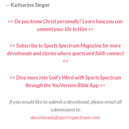
—
Katherine Singer
>> Do you know Christ personally? Learn how you can
commit your life to Him <<
>> Subscribe to Sports Spectrum Magazine for more
devotionals and stories where sports and faith connect
<<
>> Dive more into God’s Word with Sports Spectrum
through the YouVersion Bible App <<
If you would like to submit a devotional, please email all
submissions to
devotionals@sportsspectrum.com