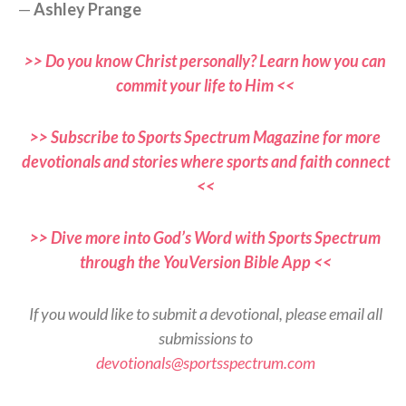
—
Ashley Prange
>> Do you know Christ personally? Learn how you can
commit your life to Him <<
>> Subscribe to Sports Spectrum Magazine for more
devotionals and stories where sports and faith connect
<<
>> Dive more into God’s Word with Sports Spectrum
through the YouVersion Bible App <<
If you would like to submit a devotional, please email all
submissions to
devotionals@sportsspectrum.com