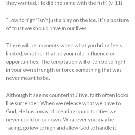
they wanted. He did the same with the fish” (v. 11).
“Low to high” isn’t just a play on the ice. It’s a posture
of trust we should have in our lives.
There will be moments when what you bring feels
limited, whether that be your role, influence or
opportunities. The temptation will often be to fight
in your own strength or force something that was
never meant to be.
Although it seems counterintuitive, faith often looks
like surrender. When we release what we have to
God, He has a way of creating opportunities we
never could on our own. Whatever you may be
facing, go low to high and allow God to handle it.