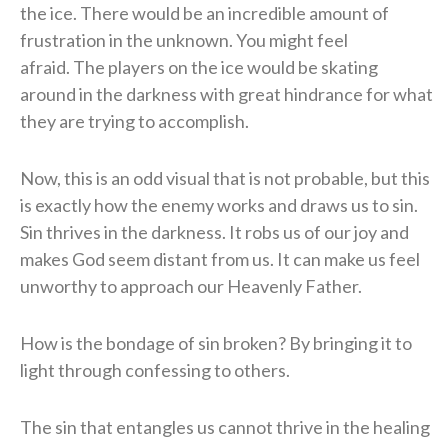
the ice.
There would be an incredible amount of
frustration in the unknown.
You might feel
afraid.
The players on the ice would be skating
around in the darkness with great hindrance for what
they are trying to accomplish.
Now, this is an odd visual that is not probable, but this
is exactly how the enemy works and draws us to sin.
Sin thrives in the darkness.
It robs us of our joy and
makes God seem distant from us.
It can make us feel
unworthy to approach our Heavenly Father.
How is the bondage of sin broken?
By bringing it to
light through confessing to others.
The sin that entangles us cannot thrive in the healing