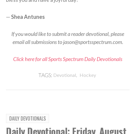
—
Shea Antunes
If you would like to submit a reader devotional, please
email all submissions to jason@sportsspectrum.com.
Click here for all Sports Spectrum Daily Devotionals
,
TAGS:
Devotional
Hockey
DAILY DEVOTIONALS
Daily Devotional: Friday, August