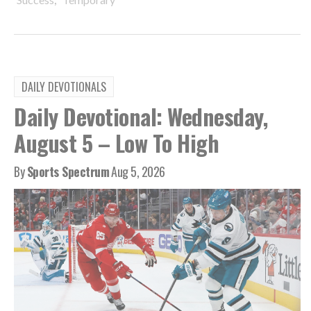
DAILY DEVOTIONALS
Daily Devotional: Wednesday,
August 5 – Low To High
By
Sports Spectrum
Aug 5, 2026