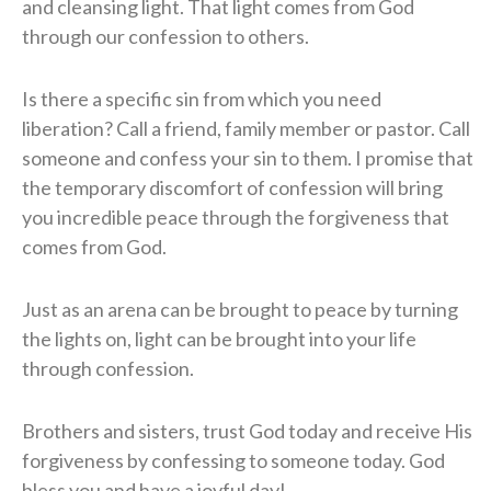
and cleansing light.
That light comes from God
through our confession to others.
Is there a specific sin from which you need
liberation?
Call a friend, family member or pastor.
Call
someone and confess your sin to them.
I promise that
the temporary discomfort of confession will bring
you incredible peace through the forgiveness that
comes from God.
Just as an arena can be brought to peace by turning
the lights on, light can be brought into your life
through confession.
Brothers and sisters, trust God today and receive His
forgiveness by confessing to someone today.
God
bless you and have a joyful day!