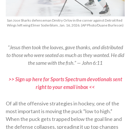
San Jose Sharks defenseman Dmitry Orlov in the corner against Detroit Red
Wings left wing Elmer Soderblom, Jan. 16, 2026. (AP Photo/Duane Burleson)
“Jesus then took the loaves, gave thanks, and distributed
to those who were seated as much as they wanted. He did
the same with the fish.” — John 6:11
>> Sign up here for Sports Spectrum devotionals sent
right to your email inbox <<
Of all the offensive strategies in hockey, one of the
most important is moving the puck “low to high.”
When the puck gets trapped below the goal line and
the defense collapses, spreading it up top changes