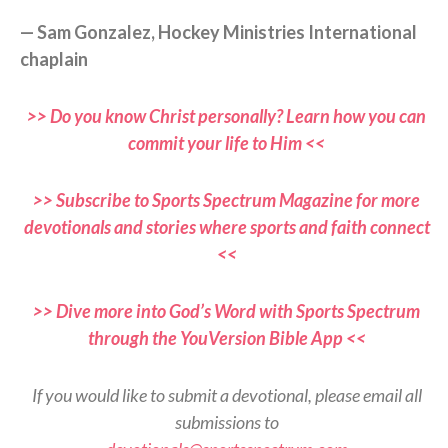
— Sam Gonzalez, Hockey Ministries International
chaplain
>> Do you know Christ personally? Learn how you can
commit your life to Him <<
>> Subscribe to Sports Spectrum Magazine for more
devotionals and stories where sports and faith connect
<<
>> Dive more into God’s Word with Sports Spectrum
through the YouVersion Bible App <<
If you would like to submit a devotional, please email all
submissions to