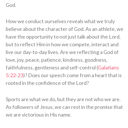
God.
How we conduct ourselves reveals what we truly
believe about the character of God. As an athlete, we
have the opportunity to not just talk about the Lord,
but to reflect Him in how we compete, interact and
live our day-to-day lives. Are we reflecting a God of
love, joy, peace, patience, kindness, goodness,
faithfulness, gentleness and self-control (
Galatians
5:22-23
)? Does our speech come from a heart that is
rooted in the confidence of the Lord?
Sports are what we do, but they are not who we are.
As followers of Jesus, we can rest in the promise that
we are victorious in His name.