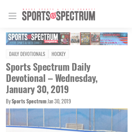
DAILY DEVOTIONALS
HOCKEY
Sports Spectrum Daily
Devotional – Wednesday,
January 30, 2019
By
Sports Spectrum
Jan 30, 2019