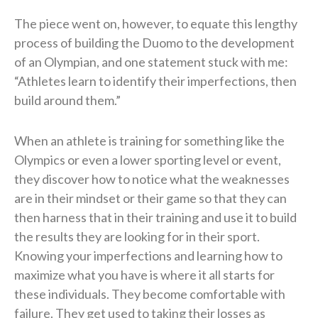
The piece went on, however, to equate this lengthy
process of building the Duomo to the development
of an Olympian, and one statement stuck with me:
“Athletes learn to identify their imperfections, then
build around them.”
When an athlete is training for something like the
Olympics or even a lower sporting level or event,
they discover how to notice what the weaknesses
are in their mindset or their game so that they can
then harness that in their training and use it to build
the results they are looking for in their sport.
Knowing your imperfections and learning how to
maximize what you have is where it all starts for
these individuals. They become comfortable with
failure. They get used to taking their losses as