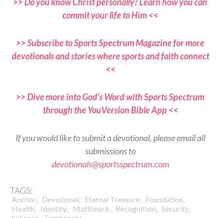
>> Do you know Christ personally? Learn how you can
commit your life to Him <<
>> Subscribe to Sports Spectrum Magazine for more
devotionals and stories where sports and faith connect
<<
>> Dive more into God’s Word with Sports Spectrum
through the YouVersion Bible App <<
If you would like to submit a devotional, please email all
submissions to
devotionals@sportsspectrum.com
TAGS:
,
,
,
,
Anchor
Devotional
Eternal Treasure
Foundation
,
,
,
,
,
Health
Identity
Matthew 6
Recognition
Security
,
Success
Temporary