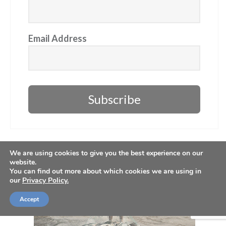
Email Address
Subscribe
We are using cookies to give you the best experience on our
website.
You can find out more about which cookies we are using in
our
Privacy Policy.
Accept