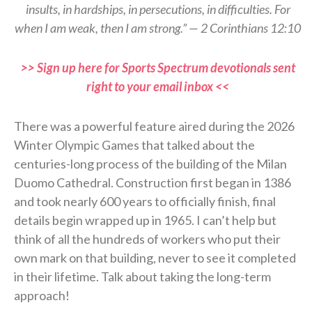
insults, in hardships, in persecutions, in difficulties. For
when I am weak, then I am strong.” — 2 Corinthians 12:10
>> Sign up here for Sports Spectrum devotionals sent
right to your email inbox <<
There was a powerful feature aired during the 2026
Winter Olympic Games that talked about the
centuries-long process of the building of the Milan
Duomo Cathedral. Construction first began in 1386
and took nearly 600 years to officially finish, final
details begin wrapped up in 1965. I can’t help but
think of all the hundreds of workers who put their
own mark on that building, never to see it completed
in their lifetime. Talk about taking the long-term
approach!