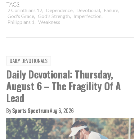
TAGS:
,
,
,
,
2 Corinthians 12
Dependence
Devotional
Failure
,
,
,
God's Grace
God's Strength
Imperfection
,
Philippians 1
Weakness
DAILY DEVOTIONALS
Daily Devotional: Thursday,
August 6 – The Fragility Of A
Lead
By
Sports Spectrum
Aug 6, 2026