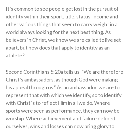
It’s common to see people get lost in the pursuit of
identity within their sport, title, status, income and
other various things that seem to carry weight in a
world always looking for the next best thing. As
believers in Christ, we know we are called to live set
apart, but how does that apply to identity as an
athlete?
Second Corinthians 5:20a tells us, “We are therefore
Christ’s ambassadors, as though God were making
his appeal through us.” As an ambassador, we are to
represent that with which we identify, so to identify
with Christ is to reflect Him in all we do. Where
sports were seen as performance, they can now be
worship. Where achievement and failure defined
ourselves, wins and losses can now bring glory to