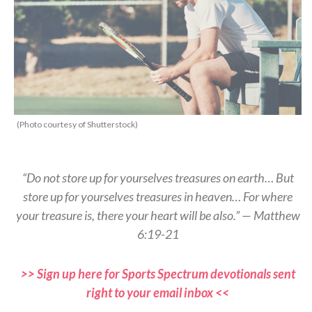
(Photo courtesy of Shutterstock)
“Do not store up for yourselves treasures on earth… But
store up for yourselves treasures in heaven… For where
your treasure is, there your heart will be also.” — Matthew
6:19-21
>> Sign up here for Sports Spectrum devotionals sent
right to your email inbox <<