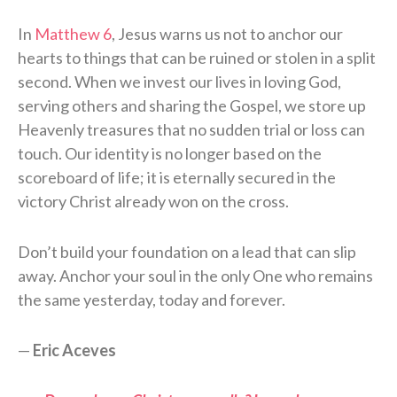
In
Matthew 6
, Jesus warns us not to anchor our
hearts to things that can be ruined or stolen in a split
second. When we invest our lives in loving God,
serving others and sharing the Gospel, we store up
Heavenly treasures that no sudden trial or loss can
touch. Our identity is no longer based on the
scoreboard of life; it is eternally secured in the
victory Christ already won on the cross.
Don’t build your foundation on a lead that can slip
away. Anchor your soul in the only One who remains
the same yesterday, today and forever.
—
Eric Aceves