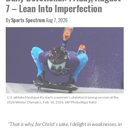
7 – Lean Into Imperfection
By
Sports Spectrum
Aug 7, 2026
U.S. athlete Mystique Ro starts a women's skeleton training session at the
2026 Winter Olympics, Feb. 10, 2026. (AP Photo/Aijaz Rahi)
“That is why, for Christ’s sake, I delight in weaknesses, in