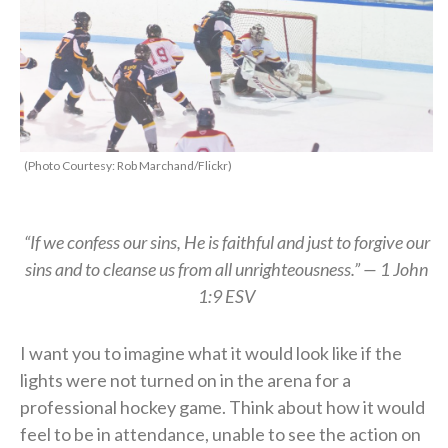
(Photo Courtesy: Rob Marchand/Flickr)
“If we confess our sins, He is faithful and just to forgive our
sins and to cleanse us from all unrighteousness.”
—
1 John
1:9 ESV
I want you to imagine what it would look like if the
lights were not turned on in the arena for a
professional hockey game.
Think about how it would
feel to be in attendance,
unable to see the action on