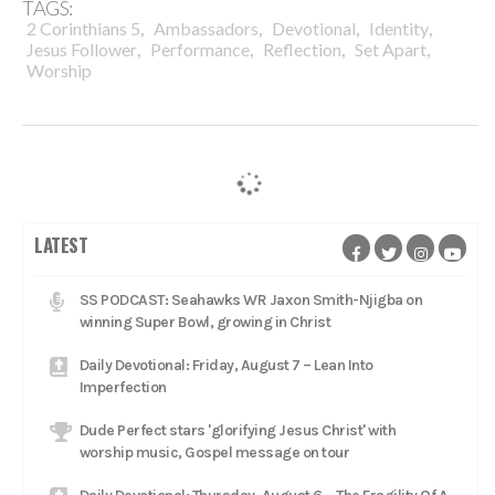
TAGS:
,
,
,
,
2 Corinthians 5
Ambassadors
Devotional
Identity
,
,
,
,
Jesus Follower
Performance
Reflection
Set Apart
Worship
LATEST
SS PODCAST: Seahawks WR Jaxon Smith-Njigba on
winning Super Bowl, growing in Christ
Daily Devotional: Friday, August 7 – Lean Into
Imperfection
Dude Perfect stars 'glorifying Jesus Christ' with
worship music, Gospel message on tour