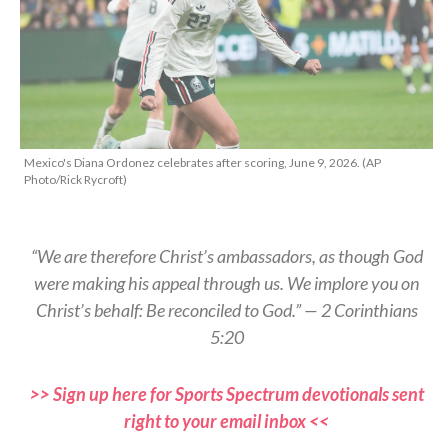
Mexico's Diana Ordonez celebrates after scoring, June 9, 2026. (AP
Photo/Rick Rycroft)
“We are therefore Christ’s ambassadors, as though God
were making his appeal through us. We implore you on
Christ’s behalf: Be reconciled to God.” — 2 Corinthians
5:20
>> Sign up here for Sports Spectrum devotionals sent
right to your email inbox <<