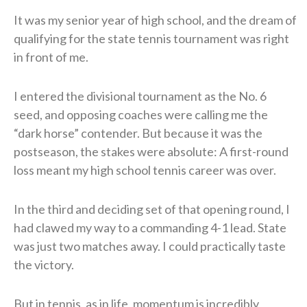
It was my senior year of high school, and the dream of
qualifying for the state tennis tournament was right
in front of me.
I entered the divisional tournament as the No. 6
seed, and opposing coaches were calling me the
“dark horse” contender. But because it was the
postseason, the stakes were absolute: A first-round
loss meant my high school tennis career was over.
In the third and deciding set of that opening round, I
had clawed my way to a commanding 4-1 lead. State
was just two matches away. I could practically taste
the victory.
But in tennis, as in life, momentum is incredibly