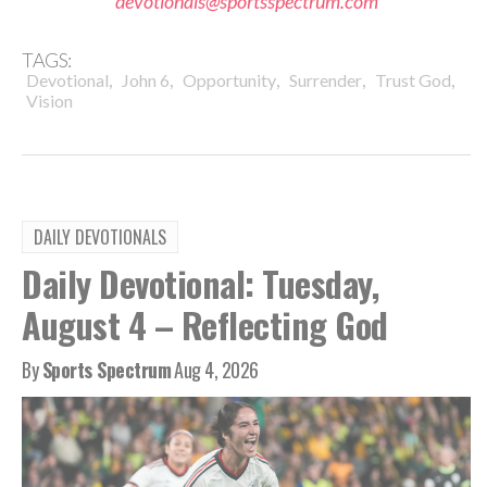
devotionals@sportsspectrum.com
TAGS:
,
,
,
,
,
Devotional
John 6
Opportunity
Surrender
Trust God
Vision
DAILY DEVOTIONALS
Daily Devotional: Tuesday,
August 4 – Reflecting God
By
Sports Spectrum
Aug 4, 2026