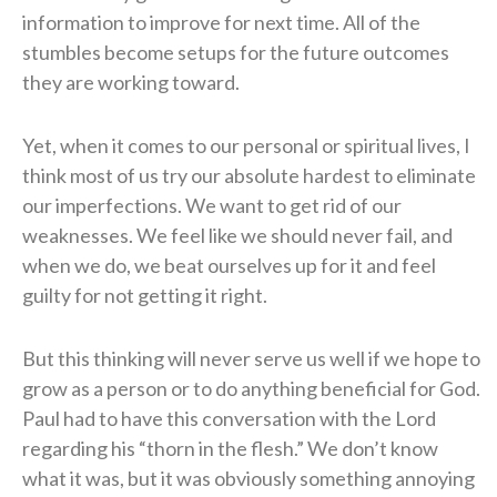
information to improve for next time. All of the
stumbles become setups for the future outcomes
they are working toward.
Yet, when it comes to our personal or spiritual lives, I
think most of us try our absolute hardest to eliminate
our imperfections. We want to get rid of our
weaknesses. We feel like we should never fail, and
when we do, we beat ourselves up for it and feel
guilty for not getting it right.
But this thinking will never serve us well if we hope to
grow as a person or to do anything beneficial for God.
Paul had to have this conversation with the Lord
regarding his “thorn in the flesh.” We don’t know
what it was, but it was obviously something annoying