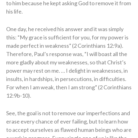
to him because he kept asking God to remove it from
his life.
One day, he received his answer and it was simply
this: “My grace is sufficient for you, for my power is
made perfect in weakness” (2 Corinthians 12:9a).
Therefore, Paul’s response was, “I will boast all the
more gladly about my weaknesses, so that Christ’s
power may rest on me. … I delight in weaknesses, in
insults, in hardships, in persecutions, in difficulties.
For when I am weak, then I am strong” (2 Corinthians
12:9b-10).
See, the goal is not to remove our imperfections and
erase every chance of ever failing, but to learn how
to accept ourselves as flawed human beings who are