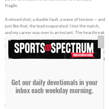
fragile.
A missed shot, a double fault, a wave of tension — and
just like that, the lead evaporated. I lost the match,
and my career was over in an instant. The heartbreak
was devastating, but what made it worse was sitting
X
in the bleachers afterward, watching the
tournament move on without me while the opponent
who beat me was eliminated in the very next round. It
felt like it was all for nothing.
It took me a long time to process that afternoon, but
Get our daily devotionals in your
the lesson of that blown 4-1 lead has become one of
inbox each weekday morning.
the most valuable truths of my faith.
We often live life striving for earthly “wins” —