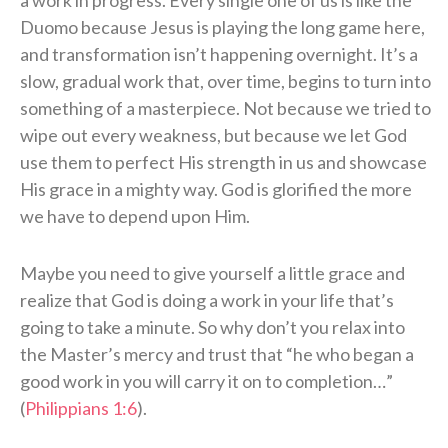
a work in progress. Every single one of us is like the
Duomo because Jesus is playing the long game here,
and transformation isn’t happening overnight. It’s a
slow, gradual work that, over time, begins to turn into
something of a masterpiece. Not because we tried to
wipe out every weakness, but because we let God
use them to perfect His strength in us and showcase
His grace in a mighty way. God is glorified the more
we have to depend upon Him.
Maybe you need to give yourself a little grace and
realize that God is doing a work in your life that’s
going to take a minute. So why don’t you relax into
the Master’s mercy and trust that “he who began a
good work in you will carry it on to completion…”
(
Philippians 1:6
).