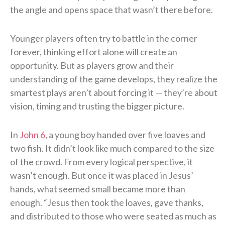
the angle and opens space that wasn’t there before.
Younger players often try to battle in the corner
forever, thinking effort alone will create an
opportunity. But as players grow and their
understanding of the game develops, they realize the
smartest plays aren’t about forcing it — they’re about
vision, timing and trusting the bigger picture.
In
John 6
, a young boy handed over five loaves and
two fish. It didn’t look like much compared to the size
of the crowd. From every logical perspective, it
wasn’t enough. But once it was placed in Jesus’
hands, what seemed small became more than
enough. “Jesus then took the loaves, gave thanks,
and distributed to those who were seated as much as