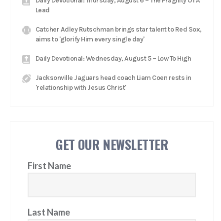
Daily Devotional: Thursday, August 6 – The Fragility Of A
Lead
Catcher Adley Rutschman brings star talent to Red Sox,
aims to 'glorify Him every single day'
Daily Devotional: Wednesday, August 5 – Low To High
Jacksonville Jaguars head coach Liam Coen rests in
'relationship with Jesus Christ'
GET OUR NEWSLETTER
First Name
Last Name