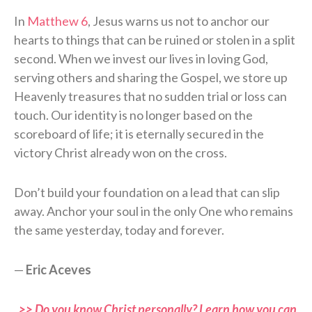
In
Matthew 6
, Jesus warns us not to anchor our
hearts to things that can be ruined or stolen in a split
second. When we invest our lives in loving God,
serving others and sharing the Gospel, we store up
Heavenly treasures that no sudden trial or loss can
touch. Our identity is no longer based on the
scoreboard of life; it is eternally secured in the
victory Christ already won on the cross.
Don’t build your foundation on a lead that can slip
away. Anchor your soul in the only One who remains
the same yesterday, today and forever.
—
Eric Aceves
>> Do you know Christ personally? Learn how you can