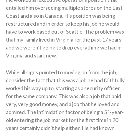
entailed him overseeing multiple stores on the East
Coast and also in Canada. His position was being
restructured and in order to keep his job he would
have to work based out of Seattle. The problem was
that my family lived in Virginia for the past 17 years,
and we weren’t going to drop everything we had in
Virginia and start new.
While all signs pointed to moving on from the job,
consider the fact that this was a job he had faithfully
worked his way up to, starting as a security officer
for the same company. This was also a job that paid
very, very good money, and a job that he loved and
admired. The intimidation factor of being a 51-year-
old entering the job market for the first time in 20
years certainly didn’t help either. He had known