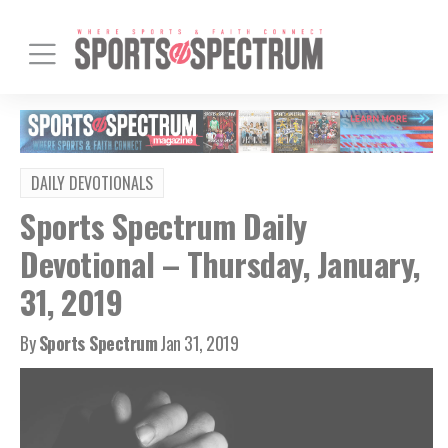
DAILY DEVOTIONALS
Sports Spectrum Daily
Devotional – Thursday, January,
31, 2019
By
Sports Spectrum
Jan 31, 2019