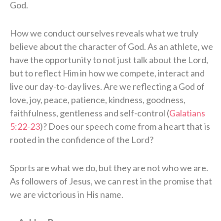
God.
How we conduct ourselves reveals what we truly
believe about the character of God. As an athlete, we
have the opportunity to not just talk about the Lord,
but to reflect Him in how we compete, interact and
live our day-to-day lives. Are we reflecting a God of
love, joy, peace, patience, kindness, goodness,
faithfulness, gentleness and self-control (
Galatians
5:22-23
)? Does our speech come from a heart that is
rooted in the confidence of the Lord?
Sports are what we do, but they are not who we are.
As followers of Jesus, we can rest in the promise that
we are victorious in His name.