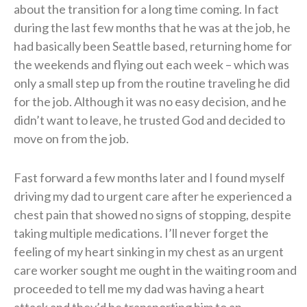
about the transition for a long time coming. In fact
during the last few months that he was at the job, he
had basically been Seattle based, returning home for
the weekends and flying out each week – which was
only a small step up from the routine traveling he did
for the job. Although it was no easy decision, and he
didn’t want to leave, he trusted God and decided to
move on from the job.
Fast forward a few months later and I found myself
driving my dad to urgent care after he experienced a
chest pain that showed no signs of stopping, despite
taking multiple medications. I’ll never forget the
feeling of my heart sinking in my chest as an urgent
care worker sought me ought in the waiting room and
proceeded to tell me my dad was having a heart
attack and they’d be transporting him to an