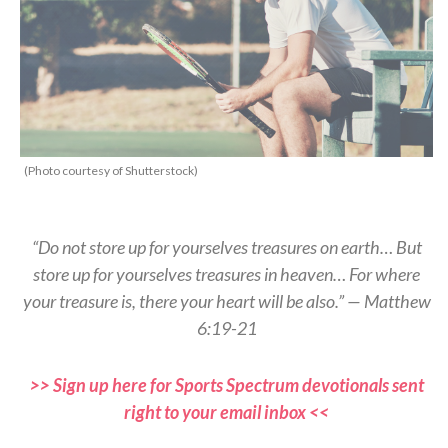
(Photo courtesy of Shutterstock)
“Do not store up for yourselves treasures on earth… But
store up for yourselves treasures in heaven… For where
your treasure is, there your heart will be also.” — Matthew
6:19-21
>> Sign up here for Sports Spectrum devotionals sent
right to your email inbox <<