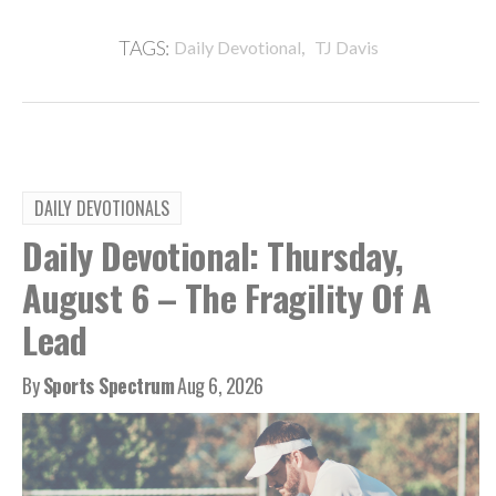
,
TAGS:
Daily Devotional
TJ Davis
DAILY DEVOTIONALS
Daily Devotional: Thursday,
August 6 – The Fragility Of A
Lead
By
Sports Spectrum
Aug 6, 2026