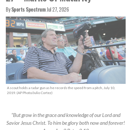
By
Sports Spectrum
Jul 27, 2026
A scout holds a radar gun as he records the speed from a pitch, July 10,
2019. (AP Photo/Julio Cortez)
“But grow in the grace and knowledge of our Lord and
Savior Jesus Christ. To him be glory both now and forever!