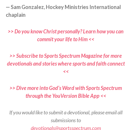
— Sam Gonzalez, Hockey Ministries International
chaplain
>> Do you know Christ personally? Learn how you can
commit your life to Him <<
>> Subscribe to Sports Spectrum Magazine for more
devotionals and stories where sports and faith connect
<<
>> Dive more into God’s Word with Sports Spectrum
through the YouVersion Bible App <<
If you would like to submit a devotional, please email all
submissions to
devotionals@sportsspectrum.com