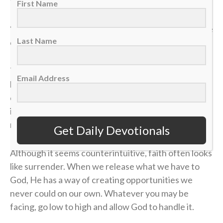
they wanted. He did the same with the fish” (v. 11).
First Name
“Low to high” isn’t just a play on the ice. It’s a posture
Last Name
of trust we should have in our lives.
There will be moments when what you bring feels
Email Address
limited, whether that be your role, influence or
opportunities. The temptation will often be to fight
in your own strength or force something that was
never meant to be.
Get Daily Devotionals
Although it seems counterintuitive, faith often looks
like surrender. When we release what we have to
God, He has a way of creating opportunities we
never could on our own. Whatever you may be
facing, go low to high and allow God to handle it.