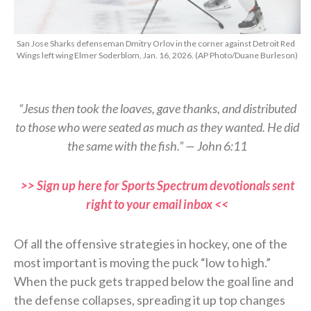
San Jose Sharks defenseman Dmitry Orlov in the corner against Detroit Red
Wings left wing Elmer Soderblom, Jan. 16, 2026. (AP Photo/Duane Burleson)
“Jesus then took the loaves, gave thanks, and distributed
to those who were seated as much as they wanted. He did
the same with the fish.” — John 6:11
>> Sign up here for Sports Spectrum devotionals sent
right to your email inbox <<
Of all the offensive strategies in hockey, one of the
most important is moving the puck “low to high.”
When the puck gets trapped below the goal line and
the defense collapses, spreading it up top changes