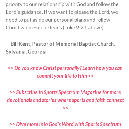
priority to our relationship with God and follow the
Lord’s guidance. If we want to please the Lord, we
need to put aside our personal plans and follow
Christ wherever he leads (Luke 9:23, above).
— Bill Kent, Pastor of Memorial Baptist Church,
Sylvania, Georgia
>> Do you know Christ personally? Learn how you can
commit your life to Him <<
>> Subscribe to Sports Spectrum Magazine for more
devotionals and stories where sports and faith connect
<<
>> Dive more into God’s Word with Sports Spectrum