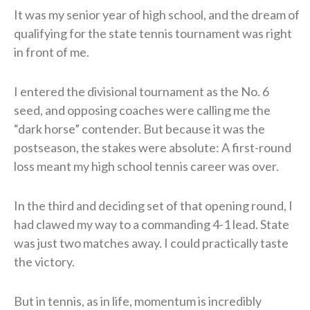
It was my senior year of high school, and the dream of
qualifying for the state tennis tournament was right
in front of me.
I entered the divisional tournament as the No. 6
seed, and opposing coaches were calling me the
“dark horse” contender. But because it was the
postseason, the stakes were absolute: A first-round
loss meant my high school tennis career was over.
In the third and deciding set of that opening round, I
had clawed my way to a commanding 4-1 lead. State
was just two matches away. I could practically taste
the victory.
But in tennis, as in life, momentum is incredibly