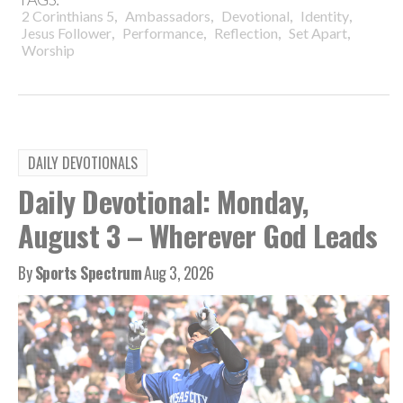
,
,
,
,
2 Corinthians 5
Ambassadors
Devotional
Identity
,
,
,
,
Jesus Follower
Performance
Reflection
Set Apart
Worship
DAILY DEVOTIONALS
Daily Devotional: Monday,
August 3 – Wherever God Leads
By
Sports Spectrum
Aug 3, 2026