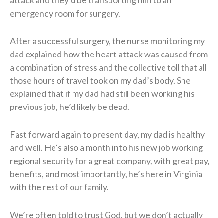
emergency room for surgery.
After a successful surgery, the nurse monitoring my
dad explained how the heart attack was caused from
a combination of stress and the collective toll that all
those hours of travel took on my dad’s body. She
explained that if my dad had still been working his
previous job, he’d likely be dead.
Fast forward again to present day, my dad is healthy
and well. He’s also a month into his new job working
regional security for a great company, with great pay,
benefits, and most importantly, he’s here in Virginia
with the rest of our family.
We’re often told to trust God, but we don’t actually