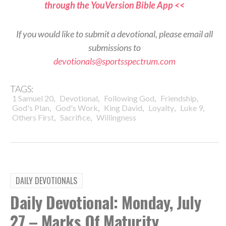
through the YouVersion Bible App <<
If you would like to submit a devotional, please email all
submissions to
devotionals@sportsspectrum.com
TAGS:
,
,
,
,
1 Samuel 20
Devotional
Following God
Friendship
,
,
,
,
,
God's Plan
God's Work
King David
Loyalty
Luke 9
,
,
Others First
Sacrifice
Willingness
DAILY DEVOTIONALS
Daily Devotional: Monday, July
27 – Marks Of Maturity