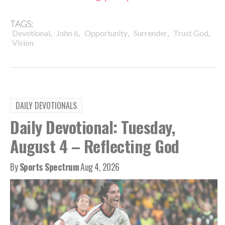
TAGS:
,
,
,
,
,
Devotional
John 6
Opportunity
Surrender
Trust God
Vision
DAILY DEVOTIONALS
Daily Devotional: Tuesday,
August 4 – Reflecting God
By
Sports Spectrum
Aug 4, 2026