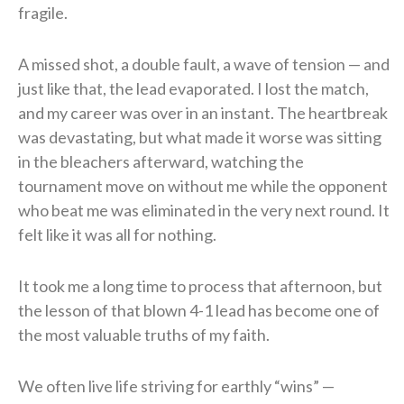
fragile.
A missed shot, a double fault, a wave of tension — and
just like that, the lead evaporated. I lost the match,
and my career was over in an instant. The heartbreak
was devastating, but what made it worse was sitting
in the bleachers afterward, watching the
tournament move on without me while the opponent
who beat me was eliminated in the very next round. It
felt like it was all for nothing.
It took me a long time to process that afternoon, but
the lesson of that blown 4-1 lead has become one of
the most valuable truths of my faith.
We often live life striving for earthly “wins” —