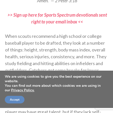
Amen.” — 2 Peter 3:18
>> Sign up here for Sports Spectrum devotionals sent
right to your email inbox <<
When scouts recommend a high school or college
baseball player to be drafted, they look at a number
of things: height, strength, body mass index, overall
health, serious injuries, consistency, and more. They
study fielding and hitting abilities on infielders and
outfielders. Catchers get some breaks for lower
batting averages if they call a good game for pitchers
We are using cookies to give you the best experience on our
website.
and rarely allow a passed ball.
You can find out more about which cookies we are using in
our
Privacy Policy.
More and more, scouts also study players’ off-field
Accept
activities and whether or not they are coachable. A
player may have great talent, but if they lack self-