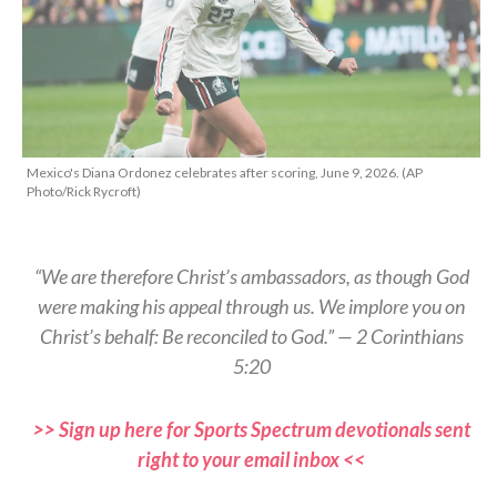
Mexico's Diana Ordonez celebrates after scoring, June 9, 2026. (AP
Photo/Rick Rycroft)
“We are therefore Christ’s ambassadors, as though God
were making his appeal through us. We implore you on
Christ’s behalf: Be reconciled to God.” — 2 Corinthians
5:20
>> Sign up here for Sports Spectrum devotionals sent
right to your email inbox <<