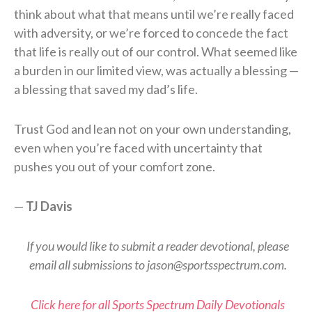
think about what that means until we’re really faced
with adversity, or we’re forced to concede the fact
that life is really out of our control. What seemed like
a burden in our limited view, was actually a blessing —
a blessing that saved my dad’s life.
Trust God and lean not on your own understanding,
even when you’re faced with uncertainty that
pushes you out of your comfort zone.
—
TJ Davis
If you would like to submit a reader devotional, please
email all submissions to jason@sportsspectrum.com.
Click here for all Sports Spectrum Daily Devotionals