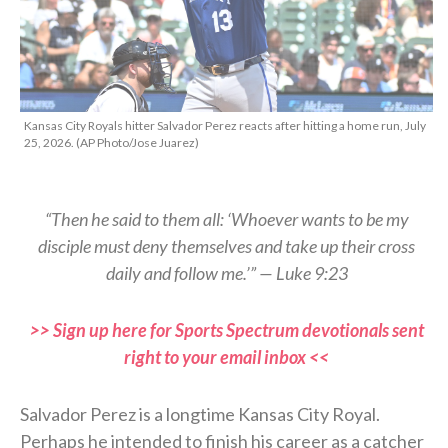
Kansas City Royals hitter Salvador Perez reacts after hitting a home run, July
25, 2026. (AP Photo/Jose Juarez)
“Then he said to them all: ‘Whoever wants to be my
disciple must deny themselves and take up their cross
daily and follow me.’” — Luke 9:23
>> Sign up here for Sports Spectrum devotionals sent
right to your email inbox <<
Salvador Perez is a longtime Kansas City Royal.
Perhaps he intended to finish his career as a catcher