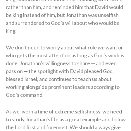
rather than him, and reminded him that David would
be king instead of him, but Jonathan was unselfish
and surrendered to God’s will about who would be
king.
We don’t need to worry about what role we want or
who gets the most attention as long as God’s work is
done. Jonathan’s willingness to share — and even
pass on — the spotlight with David pleased God,
blessed Israel, and continues to teach us about
working alongside prominent leaders according to
God’s command.
As we live in a time of extreme selfishness, we need
to study Jonathan’s life as a great example and follow
the Lord first and foremost. We should always give