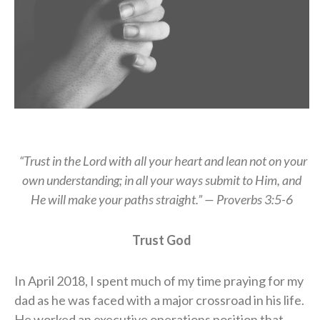
“Trust in the Lord with all your heart and lean not on your
own understanding; in all your ways submit to Him, and
He will make your paths straight.” — Proverbs 3:5-6
Trust God
In April 2018, I spent much of my time praying for my
dad as he was faced with a major crossroad in his life.
He worked an executive operations position that