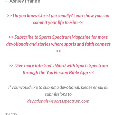
—
Ashley Prange
>> Do you know Christ personally? Learn how you can
commit your life to Him <<
>> Subscribe to Sports Spectrum Magazine for more
devotionals and stories where sports and faith connect
<<
>> Dive more into God’s Word with Sports Spectrum
through the YouVersion Bible App <<
If you would like to submit a devotional, please email all
submissions to
devotionals@sportsspectrum.com
TAGS: