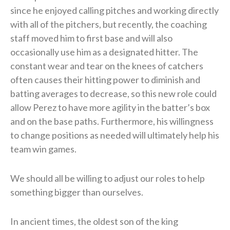
since he enjoyed calling pitches and working directly
with all of the pitchers, but recently, the coaching
staff moved him to first base and will also
occasionally use him as a designated hitter. The
constant wear and tear on the knees of catchers
often causes their hitting power to diminish and
batting averages to decrease, so this new role could
allow Perez to have more agility in the batter’s box
and on the base paths. Furthermore, his willingness
to change positions as needed will ultimately help his
team win games.
We should all be willing to adjust our roles to help
something bigger than ourselves.
In ancient times, the oldest son of the king