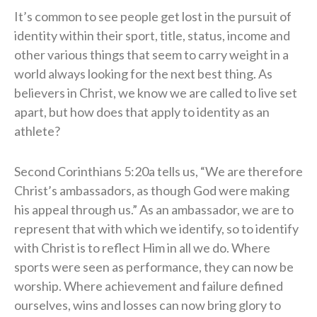
It’s common to see people get lost in the pursuit of
identity within their sport, title, status, income and
other various things that seem to carry weight in a
world always looking for the next best thing. As
believers in Christ, we know we are called to live set
apart, but how does that apply to identity as an
athlete?
Second Corinthians 5:20a tells us, “We are therefore
Christ’s ambassadors, as though God were making
his appeal through us.” As an ambassador, we are to
represent that with which we identify, so to identify
with Christ is to reflect Him in all we do. Where
sports were seen as performance, they can now be
worship. Where achievement and failure defined
ourselves, wins and losses can now bring glory to