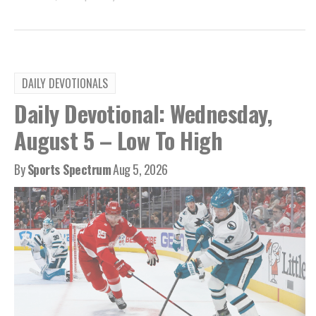
DAILY DEVOTIONALS
Daily Devotional: Wednesday,
August 5 – Low To High
By
Sports Spectrum
Aug 5, 2026