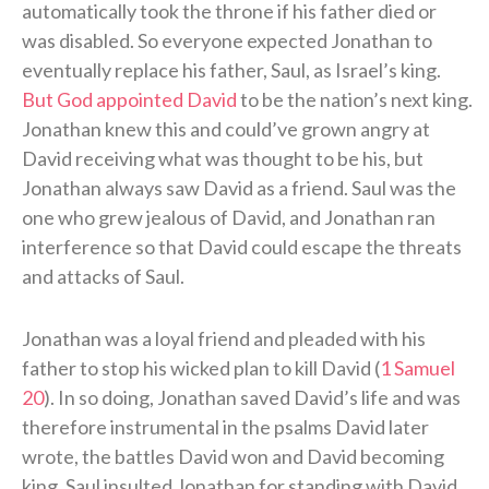
automatically took the throne if his father died or
was disabled. So everyone expected Jonathan to
eventually replace his father, Saul, as Israel’s king.
But God appointed David
to be the nation’s next king.
Jonathan knew this and could’ve grown angry at
David receiving what was thought to be his, but
Jonathan always saw David as a friend. Saul was the
one who grew jealous of David, and Jonathan ran
interference so that David could escape the threats
and attacks of Saul.
Jonathan was a loyal friend and pleaded with his
father to stop his wicked plan to kill David (
1 Samuel
20
). In so doing, Jonathan saved David’s life and was
therefore instrumental in the psalms David later
wrote, the battles David won and David becoming
king. Saul insulted Jonathan for standing with David