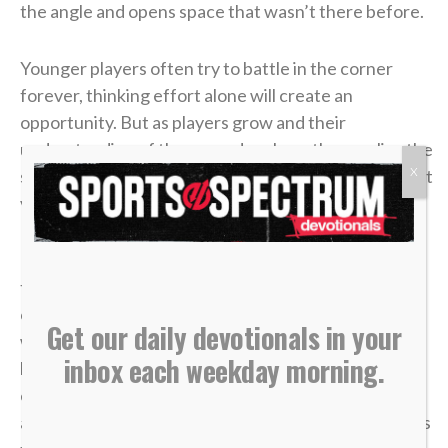
the angle and opens space that wasn’t there before.
Younger players often try to battle in the corner
forever, thinking effort alone will create an
opportunity. But as players grow and their
understanding of the game develops, they realize the
X
smartest plays aren’t about forcing it — they’re about
vision, timing and trusting the bigger picture.
In
John 6
, a young boy handed over five loaves and
two fish. It didn’t look like much compared to the size
of the crowd. From every logical perspective, it
Get our daily devotionals in your
wasn’t enough. But once it was placed in Jesus’
inbox each weekday morning.
hands, what seemed small became more than
enough. “Jesus then took the loaves, gave thanks,
and distributed to those who were seated as much as