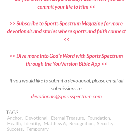
commit your life to Him <<
>> Subscribe to Sports Spectrum Magazine for more
devotionals and stories where sports and faith connect
<<
>> Dive more into God’s Word with Sports Spectrum
through the YouVersion Bible App <<
If you would like to submit a devotional, please email all
submissions to
devotionals@sportsspectrum.com
TAGS:
,
,
,
,
Anchor
Devotional
Eternal Treasure
Foundation
,
,
,
,
,
Health
Identity
Matthew 6
Recognition
Security
,
Success
Temporary