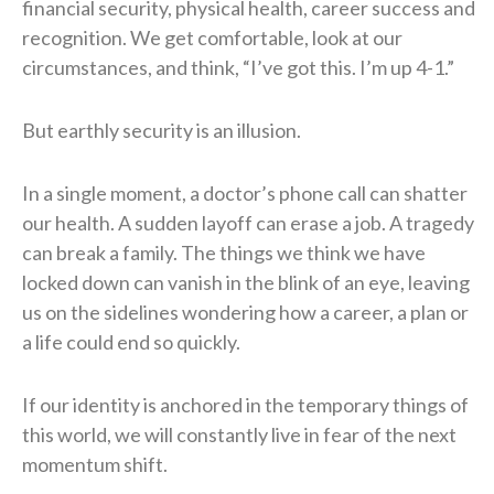
financial security, physical health, career success and
recognition. We get comfortable, look at our
circumstances, and think, “I’ve got this. I’m up 4-1.”
But earthly security is an illusion.
In a single moment, a doctor’s phone call can shatter
our health. A sudden layoff can erase a job. A tragedy
can break a family. The things we think we have
locked down can vanish in the blink of an eye, leaving
us on the sidelines wondering how a career, a plan or
a life could end so quickly.
If our identity is anchored in the temporary things of
this world, we will constantly live in fear of the next
momentum shift.