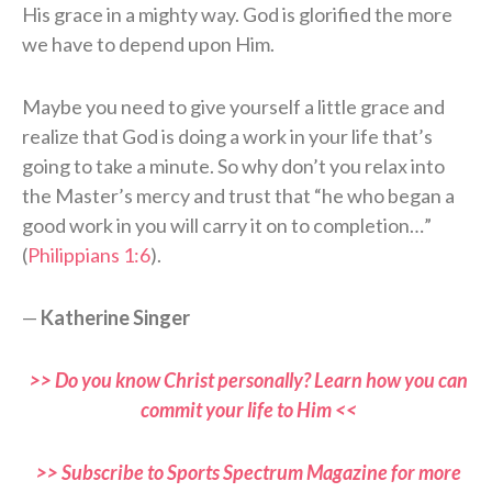
His grace in a mighty way. God is glorified the more
we have to depend upon Him.
Maybe you need to give yourself a little grace and
realize that God is doing a work in your life that’s
going to take a minute. So why don’t you relax into
the Master’s mercy and trust that “he who began a
good work in you will carry it on to completion…”
(
Philippians 1:6
).
—
Katherine Singer
>> Do you know Christ personally? Learn how you can
commit your life to Him <<
>> Subscribe to Sports Spectrum Magazine for more