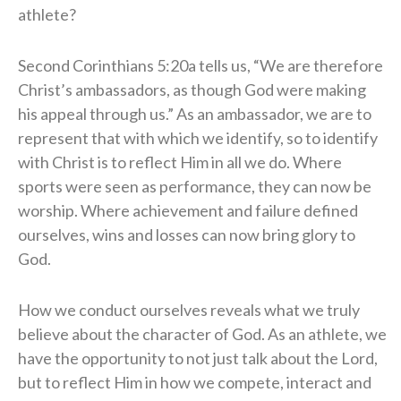
athlete?
Second Corinthians 5:20a tells us, “We are therefore
Christ’s ambassadors, as though God were making
his appeal through us.” As an ambassador, we are to
represent that with which we identify, so to identify
with Christ is to reflect Him in all we do. Where
sports were seen as performance, they can now be
worship. Where achievement and failure defined
ourselves, wins and losses can now bring glory to
God.
How we conduct ourselves reveals what we truly
believe about the character of God. As an athlete, we
have the opportunity to not just talk about the Lord,
but to reflect Him in how we compete, interact and