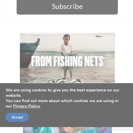
Subscribe
We are using cookies to give you the best experience on our
website.
You can find out more about which cookies we are using in
our
Privacy Policy.
Accept