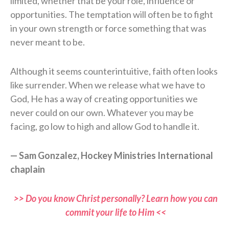
limited, whether that be your role, influence or
opportunities. The temptation will often be to fight
in your own strength or force something that was
never meant to be.
Although it seems counterintuitive, faith often looks
like surrender. When we release what we have to
God, He has a way of creating opportunities we
never could on our own. Whatever you may be
facing, go low to high and allow God to handle it.
— Sam Gonzalez, Hockey Ministries International
chaplain
>> Do you know Christ personally? Learn how you can
commit your life to Him <<