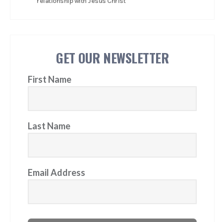
'relationship with Jesus Christ'
GET OUR NEWSLETTER
First Name
Last Name
Email Address