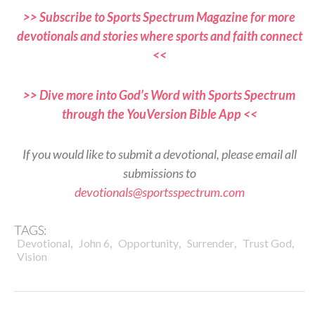
>> Subscribe to Sports Spectrum Magazine for more
devotionals and stories where sports and faith connect
<<
>> Dive more into God’s Word with Sports Spectrum
through the YouVersion Bible App <<
If you would like to submit a devotional, please email all
submissions to
devotionals@sportsspectrum.com
TAGS:
,
,
,
,
,
Devotional
John 6
Opportunity
Surrender
Trust God
Vision