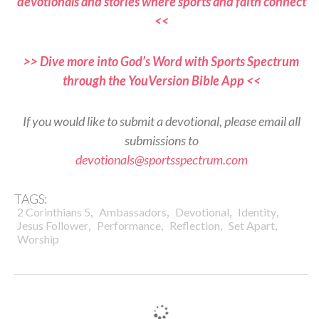
devotionals and stories where sports and faith connect
<<
>> Dive more into God’s Word with Sports Spectrum
through the YouVersion Bible App <<
If you would like to submit a devotional, please email all
submissions to
devotionals@sportsspectrum.com
TAGS:
,
,
,
,
2 Corinthians 5
Ambassadors
Devotional
Identity
,
,
,
,
Jesus Follower
Performance
Reflection
Set Apart
Worship