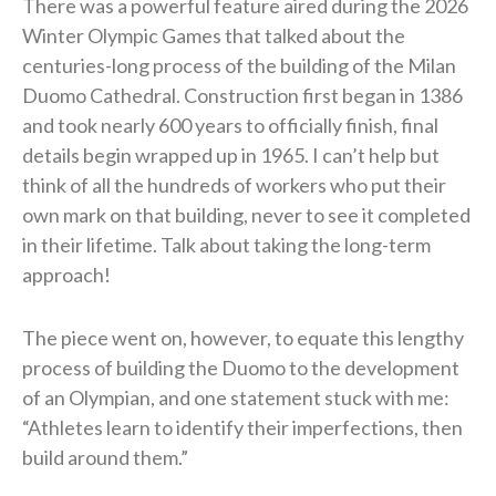
There was a powerful feature aired during the 2026
Winter Olympic Games that talked about the
centuries-long process of the building of the Milan
Duomo Cathedral. Construction first began in 1386
and took nearly 600 years to officially finish, final
details begin wrapped up in 1965. I can’t help but
think of all the hundreds of workers who put their
own mark on that building, never to see it completed
in their lifetime. Talk about taking the long-term
approach!
The piece went on, however, to equate this lengthy
process of building the Duomo to the development
of an Olympian, and one statement stuck with me:
“Athletes learn to identify their imperfections, then
build around them.”