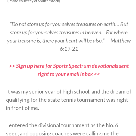
(Photo courtesy of Shutterstock)
“Do not store up for yourselves treasures on earth… But
store up for yourselves treasures in heaven… For where
your treasure is, there your heart will be also.” — Matthew
6:19-21
>> Sign up here for Sports Spectrum devotionals sent
right to your email inbox <<
It was my senior year of high school, and the dream of
qualifying for the state tennis tournament was right
in front of me.
I entered the divisional tournament as the No. 6
seed, and opposing coaches were calling me the