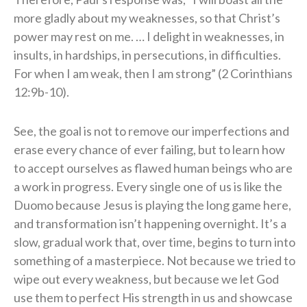
more gladly about my weaknesses, so that Christ’s
power may rest on me. … I delight in weaknesses, in
insults, in hardships, in persecutions, in difficulties.
For when I am weak, then I am strong” (2 Corinthians
12:9b-10).
See, the goal is not to remove our imperfections and
erase every chance of ever failing, but to learn how
to accept ourselves as flawed human beings who are
a work in progress. Every single one of us is like the
Duomo because Jesus is playing the long game here,
and transformation isn’t happening overnight. It’s a
slow, gradual work that, over time, begins to turn into
something of a masterpiece. Not because we tried to
wipe out every weakness, but because we let God
use them to perfect His strength in us and showcase