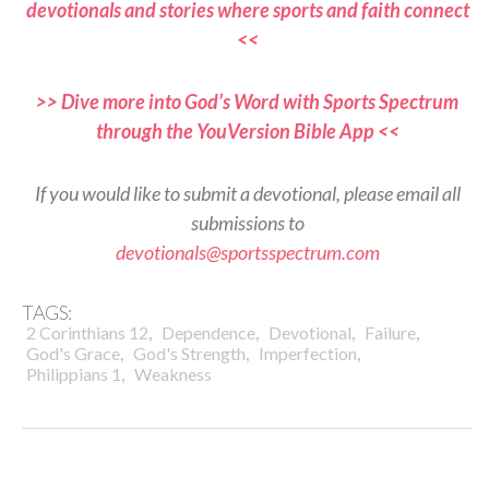
devotionals and stories where sports and faith connect
<<
>> Dive more into God’s Word with Sports Spectrum
through the YouVersion Bible App <<
If you would like to submit a devotional, please email all
submissions to
devotionals@sportsspectrum.com
TAGS:
,
,
,
,
2 Corinthians 12
Dependence
Devotional
Failure
,
,
,
God's Grace
God's Strength
Imperfection
,
Philippians 1
Weakness