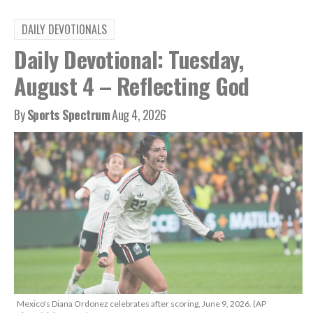
DAILY DEVOTIONALS
Daily Devotional: Tuesday,
August 4 – Reflecting God
By
Sports Spectrum
Aug 4, 2026
Mexico's Diana Ordonez celebrates after scoring, June 9, 2026. (AP