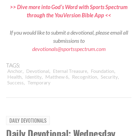
>> Dive more into God’s Word with Sports Spectrum
through the YouVersion Bible App <<
If you would like to submit a devotional, please email all
submissions to
devotionals@sportsspectrum.com
TAGS:
,
,
,
,
Anchor
Devotional
Eternal Treasure
Foundation
,
,
,
,
,
Health
Identity
Matthew 6
Recognition
Security
,
Success
Temporary
DAILY DEVOTIONALS
Daily Devotional: Wednesday,