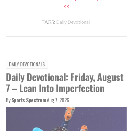
<<
TAGS:
Daily Devotional
DAILY DEVOTIONALS
Daily Devotional: Friday, August
7 – Lean Into Imperfection
By
Sports Spectrum
Aug 7, 2026