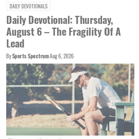
DAILY DEVOTIONALS
Daily Devotional: Thursday,
August 6 – The Fragility Of A
Lead
By
Sports Spectrum
Aug 6, 2026