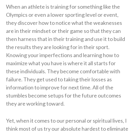
When an athlete is training for something like the
Olympics or even a lower sporting level or event,
they discover how to notice what the weaknesses
are in their mindset or their game so that they can
then harness that in their training and use it to build
the results they are looking for in their sport.
Knowing your imperfections and learning how to
maximize what you have is where it all starts for
these individuals. They become comfortable with
failure. They get used to taking their losses as
information to improve for next time. All of the
stumbles become setups for the future outcomes
they are working toward.
Yet, when it comes to our personal or spiritual lives, I
think most of us try our absolute hardest to eliminate