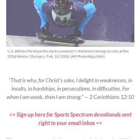
U.S. athlete Mystique Ro starts a women's skeleton training session at the
2026 Winter Olympics, Feb. 10, 2026. (AP Photo/Aijaz Rahi)
“That is why, for Christ’s sake, I delight in weaknesses, in
insults, in hardships, in persecutions, in difficulties. For
when I am weak, then I am strong.” — 2 Corinthians 12:10
>> Sign up here for Sports Spectrum devotionals sent
right to your email inbox <<