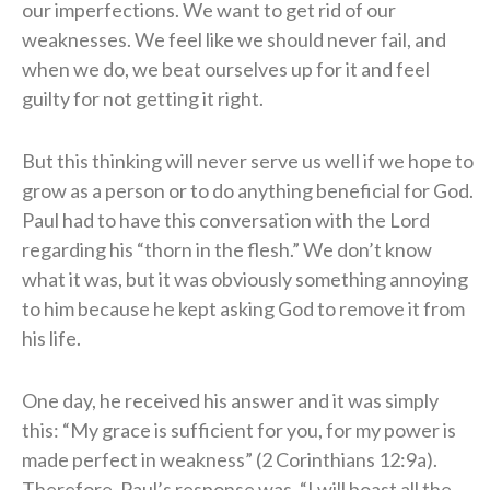
our imperfections. We want to get rid of our
weaknesses. We feel like we should never fail, and
when we do, we beat ourselves up for it and feel
guilty for not getting it right.
But this thinking will never serve us well if we hope to
grow as a person or to do anything beneficial for God.
Paul had to have this conversation with the Lord
regarding his “thorn in the flesh.” We don’t know
what it was, but it was obviously something annoying
to him because he kept asking God to remove it from
his life.
One day, he received his answer and it was simply
this: “My grace is sufficient for you, for my power is
made perfect in weakness” (2 Corinthians 12:9a).
Therefore, Paul’s response was, “I will boast all the