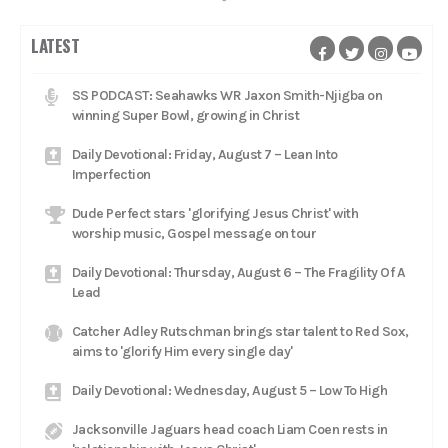
LATEST
SS PODCAST: Seahawks WR Jaxon Smith-Njigba on
winning Super Bowl, growing in Christ
Daily Devotional: Friday, August 7 – Lean Into
Imperfection
Dude Perfect stars 'glorifying Jesus Christ' with
worship music, Gospel message on tour
Daily Devotional: Thursday, August 6 – The Fragility Of A
Lead
Catcher Adley Rutschman brings star talent to Red Sox,
aims to 'glorify Him every single day'
Daily Devotional: Wednesday, August 5 – Low To High
Jacksonville Jaguars head coach Liam Coen rests in