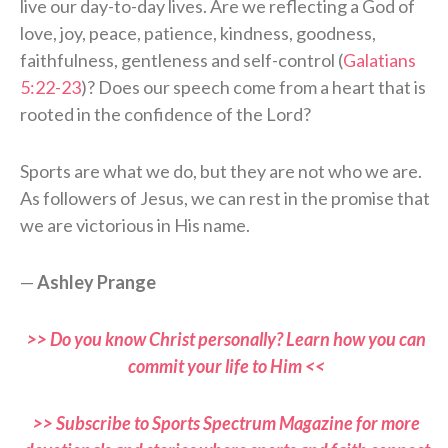
live our day-to-day lives. Are we reflecting a God of
love, joy, peace, patience, kindness, goodness,
faithfulness, gentleness and self-control (
Galatians
5:22-23
)? Does our speech come from a heart that is
rooted in the confidence of the Lord?
Sports are what we do, but they are not who we are.
As followers of Jesus, we can rest in the promise that
we are victorious in His name.
—
Ashley Prange
>> Do you know Christ personally? Learn how you can
commit your life to Him <<
>> Subscribe to Sports Spectrum Magazine for more