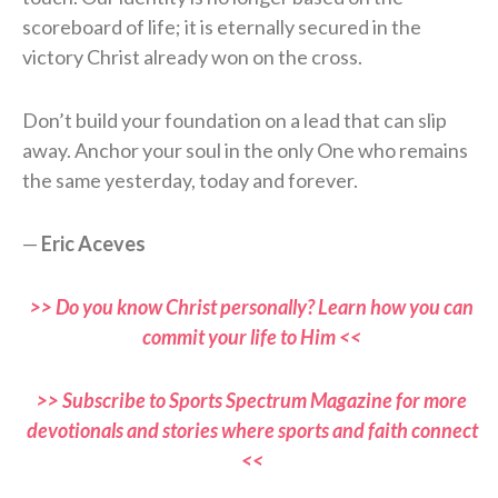
scoreboard of life; it is eternally secured in the
victory Christ already won on the cross.
Don’t build your foundation on a lead that can slip
away. Anchor your soul in the only One who remains
the same yesterday, today and forever.
—
Eric Aceves
>> Do you know Christ personally? Learn how you can
commit your life to Him <<
>> Subscribe to Sports Spectrum Magazine for more
devotionals and stories where sports and faith connect
<<