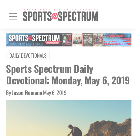
DAILY DEVOTIONALS
Sports Spectrum Daily
Devotional: Monday, May 6, 2019
By
Jason Romano
May 6, 2019