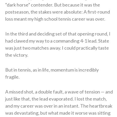
“dark horse” contender. But because it was the
postseason, the stakes were absolute: A first-round
loss meant my high school tennis career was over.
In the third and deciding set of that opening round, I
had clawed my way to a commanding 4-1 lead. State
was just two matches away. I could practically taste
the victory.
But in tennis, as in life, momentum is incredibly
fragile.
A missed shot, a double fault, a wave of tension — and
just like that, the lead evaporated. I lost the match,
and my career was over in an instant. The heartbreak
was devastating, but what made it worse was sitting