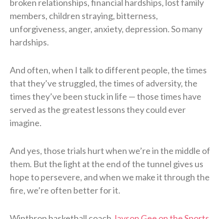
broken relationships, financial hardships, lost family
members, children straying, bitterness,
unforgiveness, anger, anxiety, depression. So many
hardships.
And often, when I talk to different people, the times
that they’ve struggled, the times of adversity, the
times they’ve been stuck in life — those times have
served as the greatest lessons they could ever
imagine.
And yes, those trials hurt when we’re in the middle of
them. But the light at the end of the tunnel gives us
hope to persevere, and when we make it through the
fire, we’re often better for it.
Winthrop basketball coach
Jayson Gee on the Sports