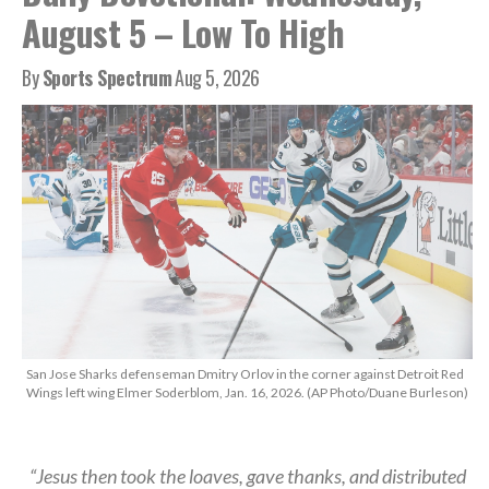
August 5 – Low To High
By
Sports Spectrum
Aug 5, 2026
San Jose Sharks defenseman Dmitry Orlov in the corner against Detroit Red
Wings left wing Elmer Soderblom, Jan. 16, 2026. (AP Photo/Duane Burleson)
“Jesus then took the loaves, gave thanks, and distributed