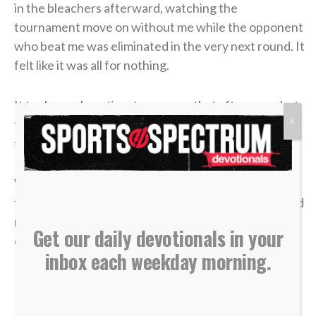
in the bleachers afterward, watching the
tournament move on without me while the opponent
who beat me was eliminated in the very next round. It
felt like it was all for nothing.
It took me a long time to process that afternoon, but
X
the lesson of that blown 4-1 lead has become one of
the most valuable truths of my faith.
We often live life striving for earthly “wins” —
financial security, physical health, career success and
recognition. We get comfortable, look at our
Get our daily devotionals in your
circumstances, and think, “I’ve got this. I’m up 4-1.”
inbox each weekday morning.
But earthly security is an illusion.