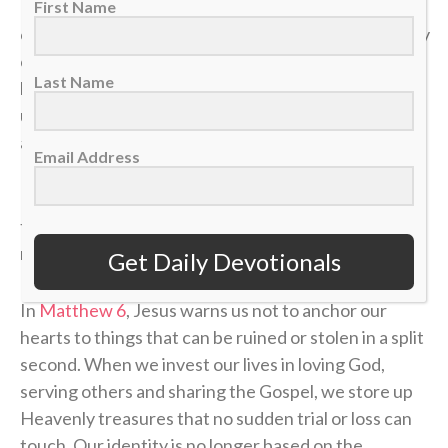
In a single moment, a doctor’s phone call can shatter
First Name
our health. A sudden layoff can erase a job. A tragedy
can break a family. The things we think we have
Last Name
locked down can vanish in the blink of an eye, leaving
us on the sidelines wondering how a career, a plan or
a life could end so quickly.
Email Address
If our identity is anchored in the temporary things of
this world, we will constantly live in fear of the next
momentum shift.
Get Daily Devotionals
In
Matthew 6
, Jesus warns us not to anchor our
hearts to things that can be ruined or stolen in a split
second. When we invest our lives in loving God,
serving others and sharing the Gospel, we store up
Heavenly treasures that no sudden trial or loss can
touch. Our identity is no longer based on the