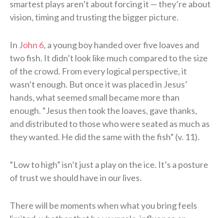
smartest plays aren’t about forcing it — they’re about
vision, timing and trusting the bigger picture.
In
John 6
, a young boy handed over five loaves and
two fish. It didn’t look like much compared to the size
of the crowd. From every logical perspective, it
wasn’t enough. But once it was placed in Jesus’
hands, what seemed small became more than
enough. “Jesus then took the loaves, gave thanks,
and distributed to those who were seated as much as
they wanted. He did the same with the fish” (v. 11).
“Low to high” isn’t just a play on the ice. It’s a posture
of trust we should have in our lives.
There will be moments when what you bring feels