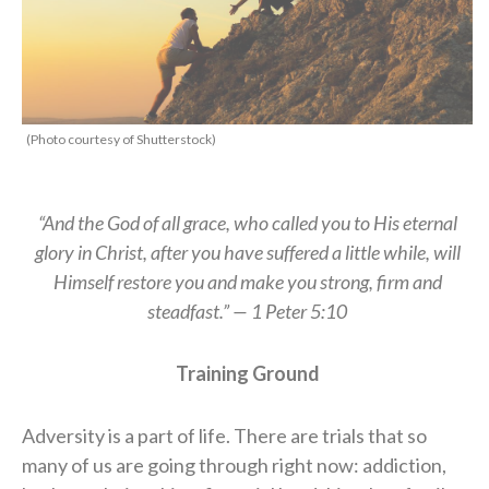
(Photo courtesy of Shutterstock)
“And the God of all grace, who called you to His eternal
glory in Christ, after you have suffered a little while, will
Himself restore you and make you strong, firm and
steadfast.” — 1 Peter 5:10
Training Ground
Adversity is a part of life. There are trials that so
many of us are going through right now: addiction,