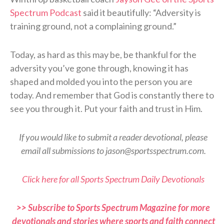
Spectrum Podcast
said it beautifully: “Adversity is
training ground, not a complaining ground.”
Today, as hard as this may be, be thankful for the
adversity you’ve gone through, knowing it has
shaped and molded you into the person you are
today. And remember that God is constantly there to
see you through it. Put your faith and trust in Him.
If you would like to submit a reader devotional, please
email all submissions to jason@sportsspectrum.com.
Click here for all Sports Spectrum Daily Devotionals
>> Subscribe to Sports Spectrum Magazine for more
devotionals and stories where sports and faith connect