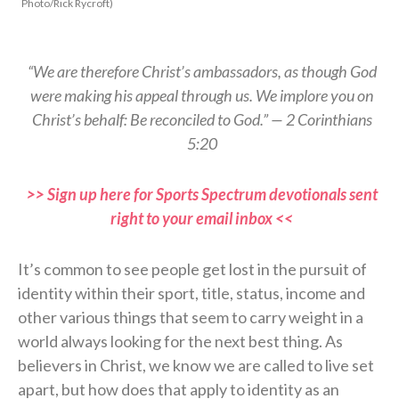
Photo/Rick Rycroft)
“We are therefore Christ’s ambassadors, as though God
were making his appeal through us. We implore you on
Christ’s behalf: Be reconciled to God.” — 2 Corinthians
5:20
>> Sign up here for Sports Spectrum devotionals sent
right to your email inbox <<
It’s common to see people get lost in the pursuit of
identity within their sport, title, status, income and
other various things that seem to carry weight in a
world always looking for the next best thing. As
believers in Christ, we know we are called to live set
apart, but how does that apply to identity as an