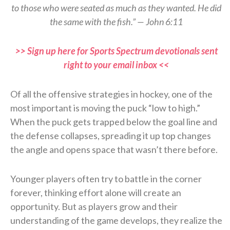
to those who were seated as much as they wanted. He did
the same with the fish.” — John 6:11
>> Sign up here for Sports Spectrum devotionals sent
right to your email inbox <<
Of all the offensive strategies in hockey, one of the
most important is moving the puck “low to high.”
When the puck gets trapped below the goal line and
the defense collapses, spreading it up top changes
the angle and opens space that wasn’t there before.
Younger players often try to battle in the corner
forever, thinking effort alone will create an
opportunity. But as players grow and their
understanding of the game develops, they realize the