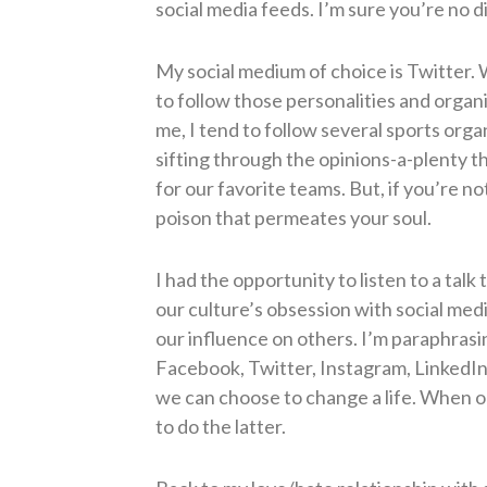
social media feeds. I’m sure you’re no d
My social medium of choice is Twitter.
W
to follow those personalities and organ
me, I tend to follow several sports orga
sifting through the opinions-a-plenty th
for our favorite teams. But, if you’re 
poison that permeates your soul.
I had the opportunity to listen to a tal
our culture’s obsession with social med
our influence on others.
I’m paraphrasi
Facebook, Twitter, Instagram, LinkedIn,
we can choose to change a life. When o
to do the latter.