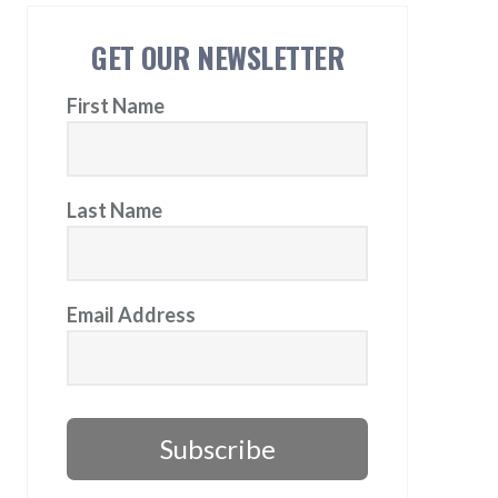
GET OUR NEWSLETTER
First Name
Last Name
Email Address
Subscribe