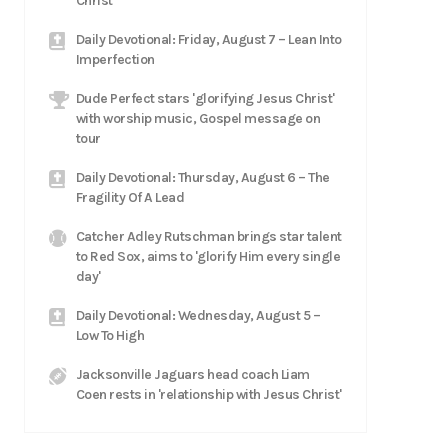
Christ
Daily Devotional: Friday, August 7 – Lean Into
Imperfection
Dude Perfect stars 'glorifying Jesus Christ'
with worship music, Gospel message on
tour
Daily Devotional: Thursday, August 6 – The
Fragility Of A Lead
Catcher Adley Rutschman brings star talent
to Red Sox, aims to 'glorify Him every single
day'
Daily Devotional: Wednesday, August 5 –
Low To High
Jacksonville Jaguars head coach Liam
Coen rests in 'relationship with Jesus Christ'