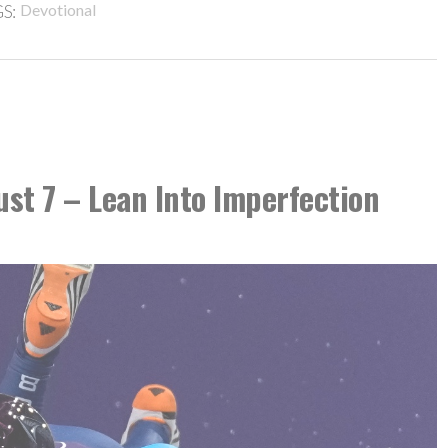
S:
Devotional
ust 7 – Lean Into Imperfection