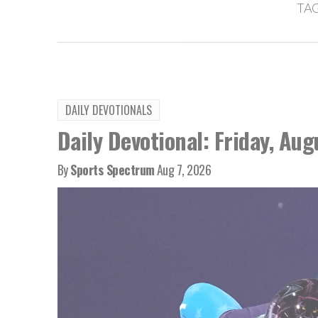
TAG
DAILY DEVOTIONALS
Daily Devotional: Friday, Aug
By
Sports Spectrum
Aug 7, 2026