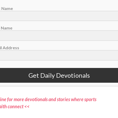
st Name
se 16 in the scripture above — when others see
comes from the Holy Spirit dwelling within us,
t Name
nnesaw, Ga.
l Address
der devotional, please email all submissions
sportsspectrum.com.
Get Daily Devotionals
orts Spectrum Daily Devotionals
ne for more devotionals and stories where sports
aith connect <<