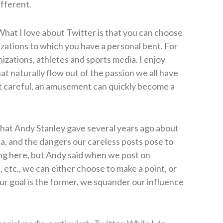
ifferent.
hat I love about Twitter is that you can choose
izations to which you have a personal bent. For
nizations, athletes and sports media. I enjoy
at naturally flow out of the passion we all have
not careful, an amusement can quickly become a
k that Andy Stanley gave several years ago about
ia, and the dangers our careless posts pose to
ng here, but Andy said when we post on
 etc., we can either choose to make a point, or
ur goal is the former, we squander our influence