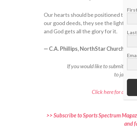
Fir
Our hearts should be positioned to ver
our good deeds, they see the light that 
and God gets all the glory for it.
Las
— C.A. Phillips, NorthStar Church, Ke
Emai
If you would like to submit a rea
to jason@
Click here for all Sp
>> Subscribe to Sports Spectrum Magazi
and f