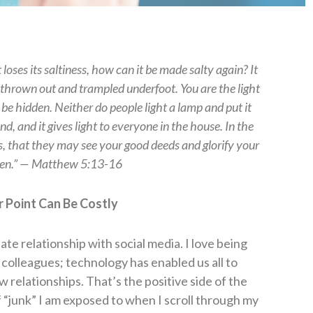
t loses its saltiness, how can it be made salty again? It
be thrown out and trampled underfoot.
You are the light
t be hidden. Neither do people light a lamp and put it
nd, and it gives light to everyone in the house. In the
s, that they may see your good deeds and glorify your
ven.” — Matthew 5:13-16
 Point Can Be Costly
/hate relationship with social media.
I love being
 colleagues; technology has enabled us all to
 relationships. That’s the positive side of the
of “junk” I am exposed to when I scroll through my