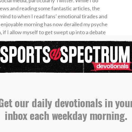
ocial media, particularly Twitter. While I do
news and reading some fantastic articles, the
 mind to when I read fans’ emotional tirades and
 enjoyable morning has now derailed my psyche
 if I allow myself to get swept up into a debate
 should have considered trading Ronald Acuna
m should be the unquestioned QB for Georgia, I
potential influence while I stroke my ego.
eople on social media?” I’m not saying that at
rice to pay when we make our agenda the priority.
n you’ll have to answer.
Get our daily devotionals in you
y a figurative bucket around with us. When we
inbox each weekday morning.
lled with the influence we gain. When we choose
r bucket can empty quickly, and it becomes far