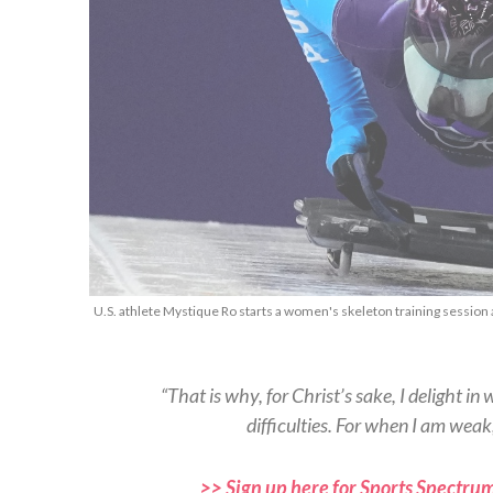
U.S. athlete Mystique Ro starts a women's skeleton training session 
“That is why, for Christ’s sake, I delight in 
difficulties. For when I am weak
>> Sign up here for Sports Spectrum