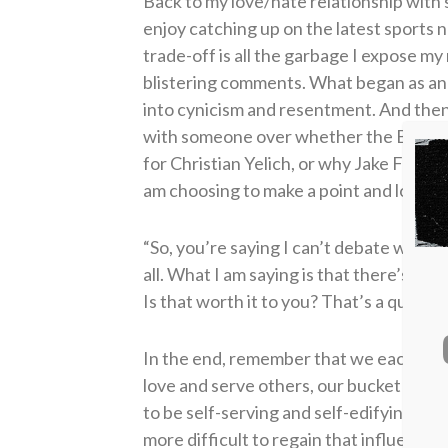
Back to my love/hate relationship with s
enjoy catching up on the latest sports 
trade-off is all the garbage I expose my
blistering comments. What began as an
into cynicism and resentment. And then,
with someone over whether the Braves
for Christian Yelich, or why Jake From
am choosing to make a point and losing 
“So, you’re saying I can’t debate with p
all.
What I am saying is that there’s a p
Is that worth it to you? That’s a questio
In the end, remember that we each carr
love and serve others, our bucket is fi
to be self-serving and self-edifying, ou
more difficult to regain that influence.