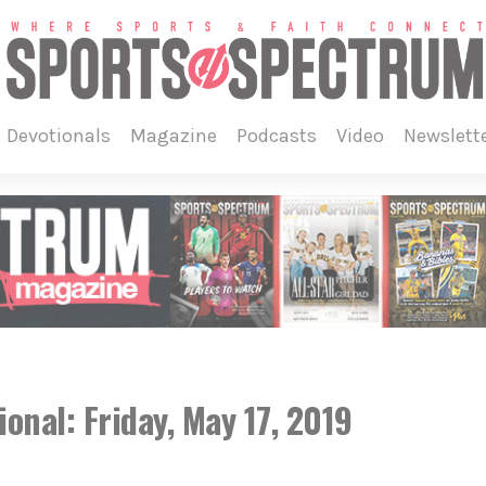
devotionals
magazine
podcasts
video
newslett
onal: Friday, May 17, 2019