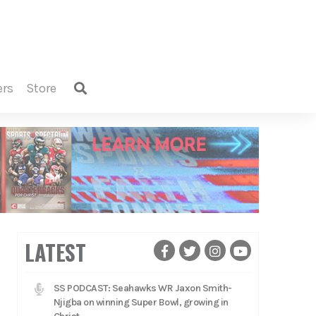
ers
store
LATEST
SS PODCAST: Seahawks WR Jaxon Smith-
Njigba on winning Super Bowl, growing in