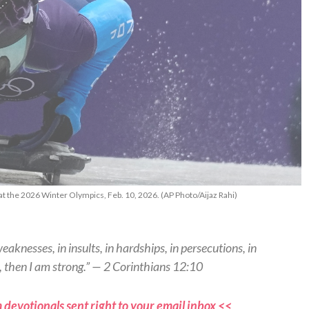
at the 2026 Winter Olympics, Feb. 10, 2026. (AP Photo/Aijaz Rahi)
weaknesses, in insults, in hardships, in persecutions, in
, then I am strong.” — 2 Corinthians 12:10
 devotionals sent right to your email inbox <<