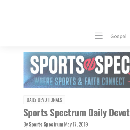
gospel
DAILY DEVOTIONALS
Sports Spectrum Daily Devoti
By
Sports Spectrum
May 17, 2019