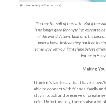
(Photo courtesy of Shutterstock)
“You are the salt of the earth. But if the sal
is no longer good for anything, except to 
of the world. A town built on a hill canno
under a bowl. Instead they put it on its sta
same way, let your light shine before other
Father in Hea
Making Your
I think it’s fair to say that I have a love
able to connect with friends, family and
stay in touch and preserve or create new
coin.
Unfortunately, there’s also a lot 