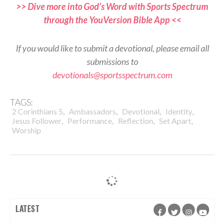
>> Dive more into God’s Word with Sports Spectrum
through the YouVersion Bible App <<
If you would like to submit a devotional, please email all
submissions to
devotionals@sportsspectrum.com
TAGS:
,
,
,
,
2 Corinthians 5
Ambassadors
Devotional
Identity
,
,
,
,
Jesus Follower
Performance
Reflection
Set Apart
Worship
LATEST