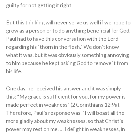
guilty for not getting it right.
But this thinking will never serve us well if we hope to
grow as a person or to do anything beneficial for God.
Paul had to have this conversation with the Lord
regarding his “thorn in the flesh.” We don’t know
what it was, but it was obviously something annoying
to him because he kept asking God to remove it from
his life.
One day, he received his answer and it was simply
this: “My grace is sufficient for you, for my power is
made perfect in weakness” (2 Corinthians 12:9a).
Therefore, Paul’s response was, “I will boast all the
more gladly about my weaknesses, so that Christ’s
power may rest on me. … I delight in weaknesses, in