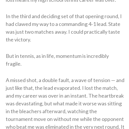
In the third and deciding set of that opening round, I
had clawed my way to a commanding 4-1 lead. State
was just two matches away. I could practically taste
the victory.
But in tennis, as in life, momentum is incredibly
fragile.
A missed shot, a double fault, a wave of tension — and
just like that, the lead evaporated. I lost the match,
and my career was over in an instant. The heartbreak
was devastating, but what made it worse was sitting
in the bleachers afterward, watching the
tournament move on without me while the opponent
who beat me was eliminated in the very next round. It