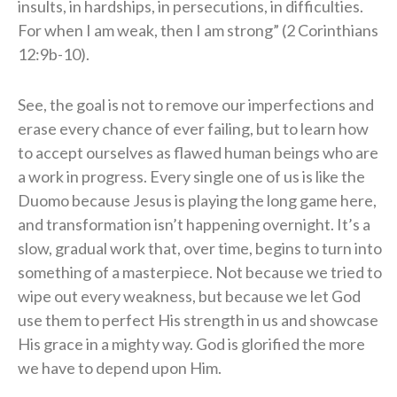
insults, in hardships, in persecutions, in difficulties.
For when I am weak, then I am strong” (2 Corinthians
12:9b-10).
See, the goal is not to remove our imperfections and
erase every chance of ever failing, but to learn how
to accept ourselves as flawed human beings who are
a work in progress. Every single one of us is like the
Duomo because Jesus is playing the long game here,
and transformation isn’t happening overnight. It’s a
slow, gradual work that, over time, begins to turn into
something of a masterpiece. Not because we tried to
wipe out every weakness, but because we let God
use them to perfect His strength in us and showcase
His grace in a mighty way. God is glorified the more
we have to depend upon Him.