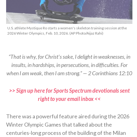
U.S. athlete Mystique Ro starts a women's skeleton training session at the
2026 Winter Olympics, Feb. 10, 2026. (AP Photo/Aijaz Rahi)
“That is why, for Christ’s sake, I delight in weaknesses, in
insults, in hardships, in persecutions, in difficulties. For
when I am weak, then I am strong.” — 2 Corinthians 12:10
>> Sign up here for Sports Spectrum devotionals sent
right to your email inbox <<
There was a powerful feature aired during the 2026
Winter Olympic Games that talked about the
centuries-long process of the building of the Milan