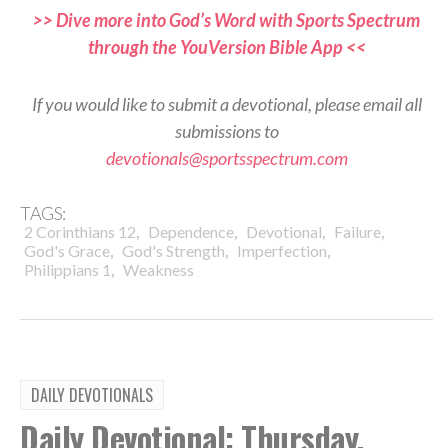
>> Dive more into God’s Word with Sports Spectrum
through the YouVersion Bible App <<
If you would like to submit a devotional, please email all
submissions to
devotionals@sportsspectrum.com
TAGS:
,
,
,
,
2 Corinthians 12
Dependence
Devotional
Failure
,
,
,
God's Grace
God's Strength
Imperfection
,
Philippians 1
Weakness
DAILY DEVOTIONALS
Daily Devotional: Thursday,