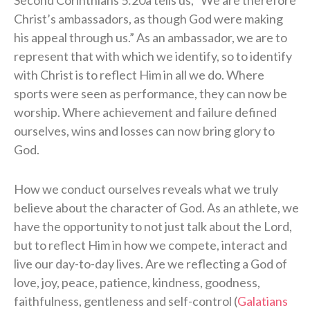
Second Corinthians 5:20a tells us, “We are therefore
Christ’s ambassadors, as though God were making
his appeal through us.” As an ambassador, we are to
represent that with which we identify, so to identify
with Christ is to reflect Him in all we do. Where
sports were seen as performance, they can now be
worship. Where achievement and failure defined
ourselves, wins and losses can now bring glory to
God.
How we conduct ourselves reveals what we truly
believe about the character of God. As an athlete, we
have the opportunity to not just talk about the Lord,
but to reflect Him in how we compete, interact and
live our day-to-day lives. Are we reflecting a God of
love, joy, peace, patience, kindness, goodness,
faithfulness, gentleness and self-control (
Galatians