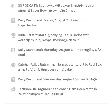
SS PODCAST: Seahawks WR Jaxon Smith-Njigba on
winning Super Bowl, growing in Christ
Daily Devotional: Friday, August 7 – Lean Into
Imperfection
Dude Perfect stars 'glorifying Jesus Christ' with
worship music, Gospel message on tour
Daily Devotional: Thursday, August 6 – The Fragility Of A
Lead
Catcher Adley Rutschman brings star talent to Red Sox,
aims to 'glorify Him every single day'
Daily Devotional: Wednesday, August 5 – Low To High
Jacksonville Jaguars head coach Liam Coen rests in
'relationship with Jesus Christ'