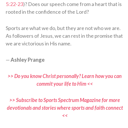
5:22-23
)? Does our speech come from a heart that is
rooted in the confidence of the Lord?
Sports are what we do, but they are not who we are.
As followers of Jesus, we can rest in the promise that
we are victorious in His name.
—
Ashley Prange
>> Do you know Christ personally? Learn how you can
commit your life to Him <<
>> Subscribe to Sports Spectrum Magazine for more
devotionals and stories where sports and faith connect
<<