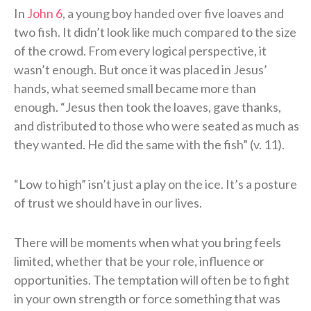
In
John 6
, a young boy handed over five loaves and
two fish. It didn’t look like much compared to the size
of the crowd. From every logical perspective, it
wasn’t enough. But once it was placed in Jesus’
hands, what seemed small became more than
enough. “Jesus then took the loaves, gave thanks,
and distributed to those who were seated as much as
they wanted. He did the same with the fish” (v. 11).
“Low to high” isn’t just a play on the ice. It’s a posture
of trust we should have in our lives.
There will be moments when what you bring feels
limited, whether that be your role, influence or
opportunities. The temptation will often be to fight
in your own strength or force something that was