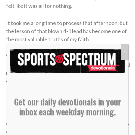
felt like it was all for nothing.
It took me a long time to process that afternoon, but
the lesson of that blown 4-1 lead has become one of
the most valuable truths of my faith.
X
We often live life striving for earthly “wins” —
financial security, physical health, career success and
recognition. We get comfortable, look at our
circumstances, and think, “I’ve got this. I’m up 4-1.”
But earthly security is an illusion.
Get our daily devotionals in your
inbox each weekday morning.
In a single moment, a doctor’s phone call can shatter
our health. A sudden layoff can erase a job. A tragedy
can break a family. The things we think we have