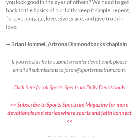
you look good in the eyes of others? We need to get
back to the basics of our faith: keep it simple, repent,
forgive, engage, love, give grace, and give truth in
love.
—
Brian Hommel, Arizona Diamondbacks chaplain
If you would like to submit a reader devotional, please
email all submissions to jason@sportsspectrum.com.
Click here for all Sports Spectrum Daily Devotionals
>> Subscribe to Sports Spectrum Magazine for more
devotionals and stories where sports and faith connect
<<