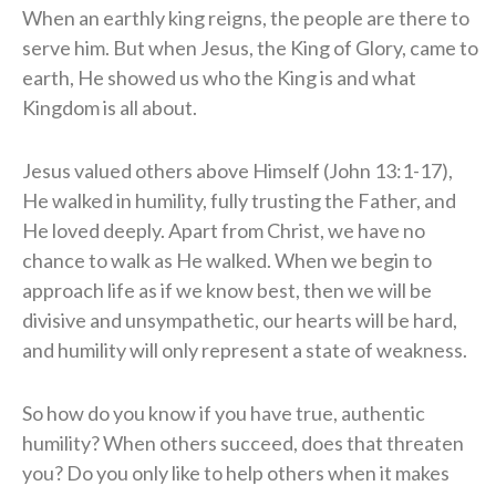
When an earthly king reigns, the people are there to
serve him. But when Jesus, the King of Glory, came to
earth, He showed us who the King is and what
Kingdom is all about.
Jesus valued others above Himself (John 13:1-17),
He walked in humility, fully trusting the Father, and
He loved deeply. Apart from Christ, we have no
chance to walk as He walked. When we begin to
approach life as if we know best, then we will be
divisive and unsympathetic, our hearts will be hard,
and humility will only represent a state of weakness.
So how do you know if you have true, authentic
humility? When others succeed, does that threaten
you? Do you only like to help others when it makes