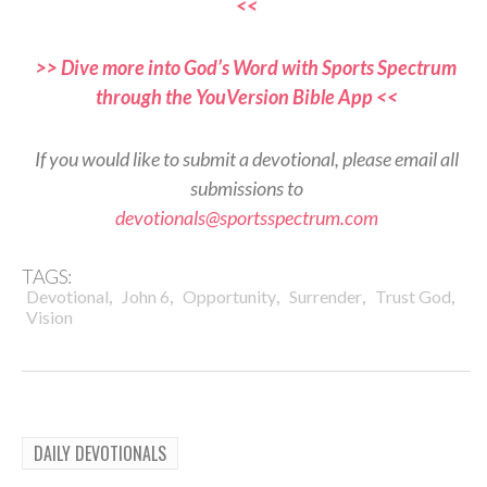
<<
>> Dive more into God’s Word with Sports Spectrum
through the YouVersion Bible App <<
If you would like to submit a devotional, please email all
submissions to
devotionals@sportsspectrum.com
TAGS:
,
,
,
,
,
Devotional
John 6
Opportunity
Surrender
Trust God
Vision
DAILY DEVOTIONALS