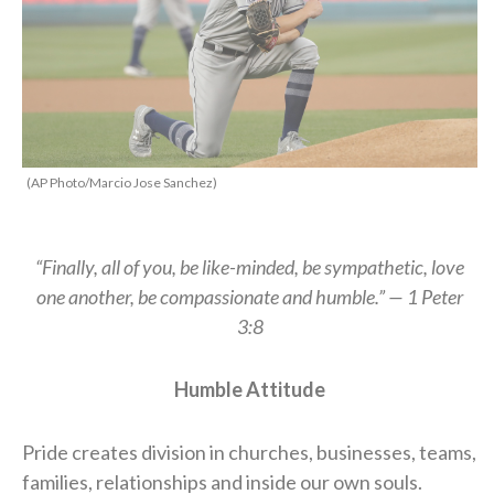
(AP Photo/Marcio Jose Sanchez)
“Finally, all of you, be like-minded, be sympathetic, love
one another, be compassionate and humble.” — 1 Peter
3:8
Humble Attitude
Pride creates division in churches, businesses, teams,
families, relationships and inside our own souls.