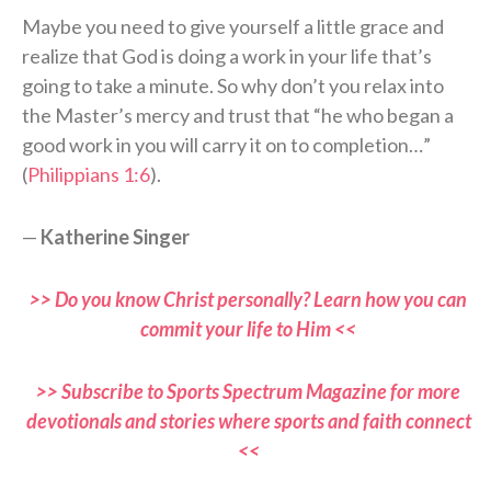
Maybe you need to give yourself a little grace and
realize that God is doing a work in your life that’s
going to take a minute. So why don’t you relax into
the Master’s mercy and trust that “he who began a
good work in you will carry it on to completion…”
(
Philippians 1:6
).
—
Katherine Singer
>> Do you know Christ personally? Learn how you can
commit your life to Him <<
>> Subscribe to Sports Spectrum Magazine for more
devotionals and stories where sports and faith connect
<<