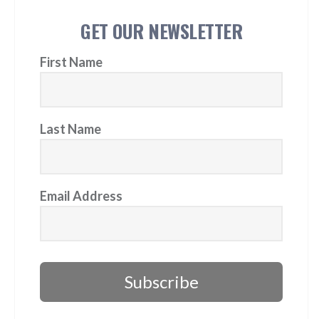
GET OUR NEWSLETTER
First Name
Last Name
Email Address
Subscribe