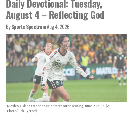
Daily Devotional: Tuesday,
August 4 – Reflecting God
By
Sports Spectrum
Aug 4, 2026
Mexico's Diana Ordonez celebrates after scoring, June 9, 2026. (AP
Photo/Rick Rycroft)