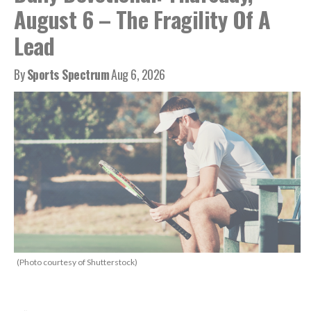
August 6 – The Fragility Of A
Lead
By
Sports Spectrum
Aug 6, 2026
(Photo courtesy of Shutterstock)