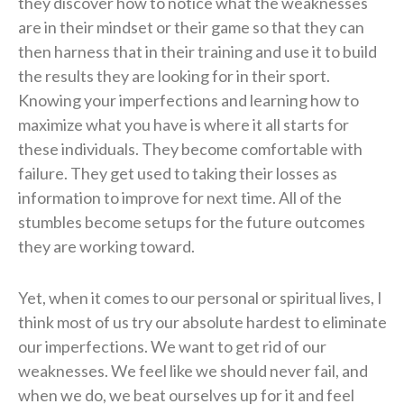
they discover how to notice what the weaknesses
are in their mindset or their game so that they can
then harness that in their training and use it to build
the results they are looking for in their sport.
Knowing your imperfections and learning how to
maximize what you have is where it all starts for
these individuals. They become comfortable with
failure. They get used to taking their losses as
information to improve for next time. All of the
stumbles become setups for the future outcomes
they are working toward.
Yet, when it comes to our personal or spiritual lives, I
think most of us try our absolute hardest to eliminate
our imperfections. We want to get rid of our
weaknesses. We feel like we should never fail, and
when we do, we beat ourselves up for it and feel