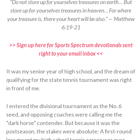
“Do not store up for yourselves treasures on earth… But
store up for yourselves treasures in heaven… For where
your treasure is, there your heart will be also.” — Matthew
6:19-21
>> Sign up here for Sports Spectrum devotionals sent
right to your email inbox <<
It was my senior year of high school, and the dream of
qualifying for the state tennis tournament was right
in front of me.
I entered the divisional tournament as the No. 6
seed, and opposing coaches were calling me the
“dark horse” contender. But because it was the
postseason, the stakes were absolute: A first-round
loss meant my high school tennis career was over.