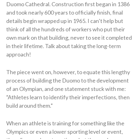
Duomo Cathedral. Construction first began in 1386
and took nearly 600 years to officially finish, final
details begin wrapped up in 1965. I can’t help but
think of all the hundreds of workers who put their
own mark on that building, never to see it completed
in their lifetime. Talk about taking the long-term
approach!
The piece went on, however, to equate this lengthy
process of building the Duomo to the development
of an Olympian, and one statement stuck with me:
“Athletes learn to identify their imperfections, then
build around them.”
When an athlete is training for something like the
Olympics or even a lower sporting level or event,