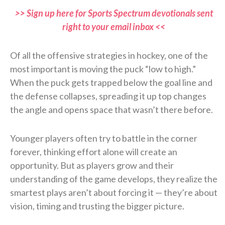
>> Sign up here for Sports Spectrum devotionals sent
right to your email inbox <<
Of all the offensive strategies in hockey, one of the
most important is moving the puck “low to high.”
When the puck gets trapped below the goal line and
the defense collapses, spreading it up top changes
the angle and opens space that wasn’t there before.
Younger players often try to battle in the corner
forever, thinking effort alone will create an
opportunity. But as players grow and their
understanding of the game develops, they realize the
smartest plays aren’t about forcing it — they’re about
vision, timing and trusting the bigger picture.