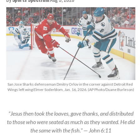
San Jose Sharks defenseman Dmitry Orlov in the corner against Detroit Red
Wings left wing Elmer Soderblom, Jan. 16, 2026. (AP Photo/Duane Burleson)
“Jesus then took the loaves, gave thanks, and distributed
to those who were seated as much as they wanted. He did
the same with the fish.” — John 6:11