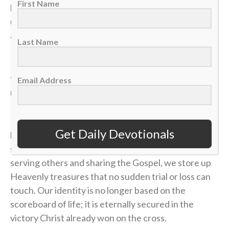
First Name
locked down can vanish in the blink of an eye, leaving
us on the sidelines wondering how a career, a plan or
a life could end so quickly.
Last Name
If our identity is anchored in the temporary things of
this world, we will constantly live in fear of the next
Email Address
momentum shift.
In
Matthew 6
, Jesus warns us not to anchor our
Get Daily Devotionals
hearts to things that can be ruined or stolen in a split
second. When we invest our lives in loving God,
serving others and sharing the Gospel, we store up
Heavenly treasures that no sudden trial or loss can
touch. Our identity is no longer based on the
scoreboard of life; it is eternally secured in the
victory Christ already won on the cross.