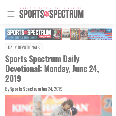
DAILY DEVOTIONALS
Sports Spectrum Daily
Devotional: Monday, June 24,
2019
By
Sports Spectrum
Jun 24, 2019