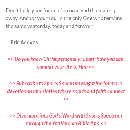
Don’t build your foundation on a lead that can slip
away. Anchor your soul in the only One who remains
the same yesterday, today and forever.
—
Eric Aceves
>> Do you know Christ personally? Learn how you can
commit your life to Him <<
>> Subscribe to Sports Spectrum Magazine for more
devotionals and stories where sports and faith connect
<<
>> Dive more into God’s Word with Sports Spectrum
through the YouVersion Bible App <<