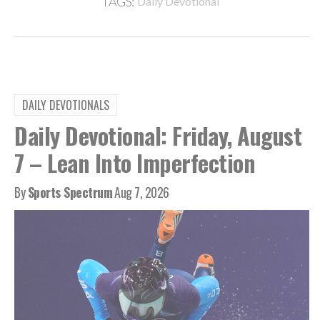
TAGS:
Daily Devotional
DAILY DEVOTIONALS
Daily Devotional: Friday, August
7 – Lean Into Imperfection
By
Sports Spectrum
Aug 7, 2026