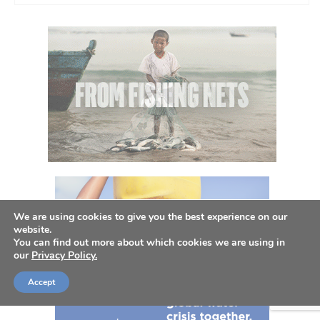
We are using cookies to give you the best experience on our
website.
You can find out more about which cookies we are using in
our
Privacy Policy.
Accept