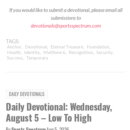
If you would like to submit a devotional, please email all
submissions to
devotionals@sportsspectrum.com
TAGS:
,
,
,
,
Anchor
Devotional
Eternal Treasure
Foundation
,
,
,
,
,
Health
Identity
Matthew 6
Recognition
Security
,
Success
Temporary
DAILY DEVOTIONALS
Daily Devotional: Wednesday,
August 5 – Low To High
By
Sports Spectrum
Aug 5, 2026