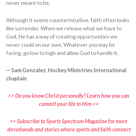
never meant to be.
Although it seems counterintuitive, faith often looks
like surrender. When we release what we have to
God, He has a way of creating opportunities we
never could on our own. Whatever you may be
facing, go low to high and allow God to handle it.
— Sam Gonzalez, Hockey Ministries International
chaplain
>> Do you know Christ personally? Learn how you can
commit your life to Him <<
>> Subscribe to Sports Spectrum Magazine for more
devotionals and stories where sports and faith connect