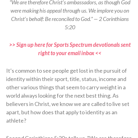
“We are therefore Christ’s ambassadors, as though God
were making his appeal through us. We implore you on
Christ’s behalf: Be reconciled to God.” — 2 Corinthians
5:20
>> Sign up here for Sports Spectrum devotionals sent
right to your email inbox <<
It’s common to see people get lost in the pursuit of
identity within their sport, title, status, income and
other various things that seem to carry weight in a
world always looking for the next best thing. As
believers in Christ, we know we are called to live set
apart, but how does that apply to identity as an
athlete?