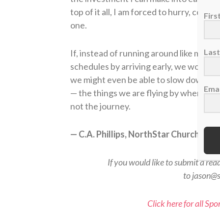
top of it all, I am forced to hurry, comp
Fir
one.
Las
If, instead of running around like mad,
schedules by arriving early, we would i
we might even be able to slow down enou
Emai
— the things we are flying by when we 
not the journey.
— C.A. Phillips, NorthStar Church, Ke
If you would like to submit a rea
to jason@
Click here for all Sp