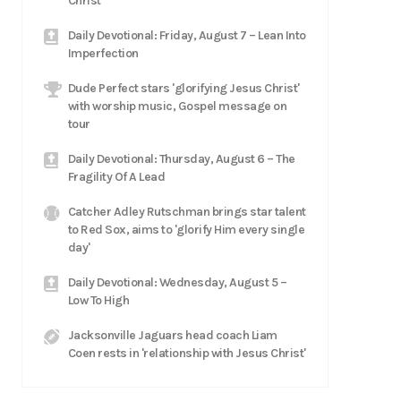
Christ
Daily Devotional: Friday, August 7 – Lean Into
Imperfection
Dude Perfect stars 'glorifying Jesus Christ'
with worship music, Gospel message on
tour
Daily Devotional: Thursday, August 6 – The
Fragility Of A Lead
Catcher Adley Rutschman brings star talent
to Red Sox, aims to 'glorify Him every single
day'
Daily Devotional: Wednesday, August 5 –
Low To High
Jacksonville Jaguars head coach Liam
Coen rests in 'relationship with Jesus Christ'