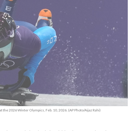
at the 2026 Winter Olympics, Feb. 10, 2026. (AP Photo/Aijaz Rahi)