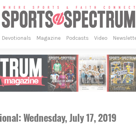
devotionals
magazine
podcasts
video
newslett
onal: Wednesday, July 17, 2019