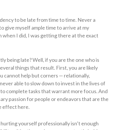
dency to be late from time to time. Never a
 to give myself ample time to arrive at my
n when I did, I was getting there at the exact
 being late? Well, if you are the one who is
eral things that result. First, you are likely
ou cannot help but corners — relationally,
never able to slow down to invest in the lives of
 to complete tasks that warrant more focus. And
ary passion for people or endeavors that are the
e effect here.
 hurting yourself professionally isn’t enough