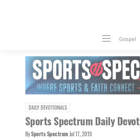
gospel
DAILY DEVOTIONALS
Sports Spectrum Daily Devoti
By
Sports Spectrum
Jul 17, 2019