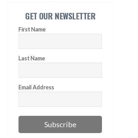
GET OUR NEWSLETTER
First Name
Last Name
Email Address
Subscribe