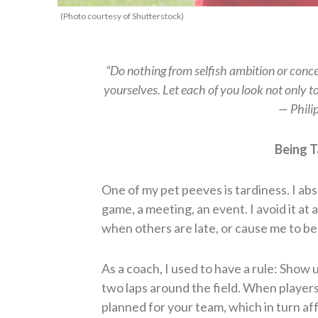
(Photo courtesy of Shutterstock)
“Do nothing from selfish ambition or concei
yourselves. Let each of you look not only to 
— Phili
Being T
One of my pet peeves is tardiness. I abs
game, a meeting, an event. I avoid it at al
when others are late, or cause me to be 
As a coach, I used to have a rule: Show
two laps around the field. When players
planned for your team, which in turn affe