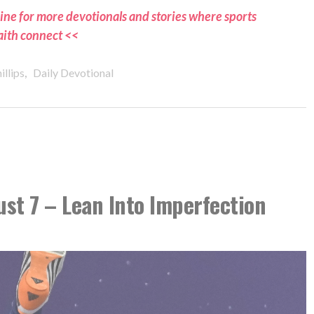
ne for more devotionals and stories where sports
aith connect <<
,
illips
Daily Devotional
ust 7 – Lean Into Imperfection