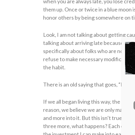
when you are always late, you lose cred
them up. Once or twice in a blue moon i
honor others by being somewhere on time,
Look, I am not talking about getting cau
talking about arriving late because of a
specifically about folks who are not onl
refuse to make necessary modifications 
the habit.
There is an old saying that goes, “Bette
If we all began living this way, the ch
reason, we believe we are only making 
and more into it. But this isn’t true. If 
three more, what happens? Each of the 
the investment I can make into each 