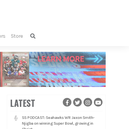
ers
store
LATEST
SS PODCAST: Seahawks WR Jaxon Smith-
Njigba on winning Super Bowl, growing in