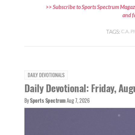
>> Subscribe to Sports Spectrum Magazi
and f
TAGS:
C.A. Ph
DAILY DEVOTIONALS
Daily Devotional: Friday, Aug
By
Sports Spectrum
Aug 7, 2026