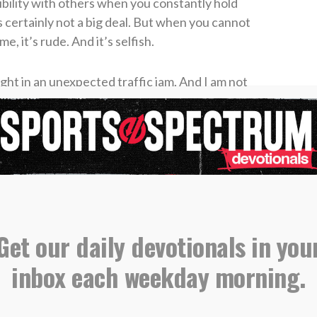
ibility with others when you constantly hold
s certainly not a big deal. But when you cannot
 it’s rude. And it’s selfish.
ght in an unexpected traffic jam. And I am not
n unforeseen family issue. I am speaking
y late all the time for everything, but those who
in their schedules or behaviors to begin to kick
r an hour too soon than a minute too late.”
Get our daily devotionals in you
anges would be remarkable. You see, for some
the most of our time if we are cramming more
inbox each weekday morning.
I have three things going on in my day, and I add
six tasks suffers. My plate becomes heavy, and
agenda item becomes more watered down. And on