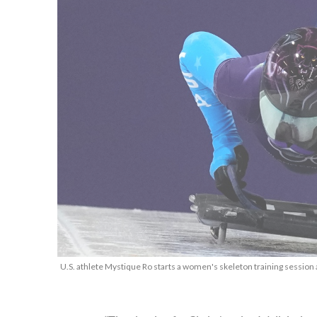
U.S. athlete Mystique Ro starts a women's skeleton training session 