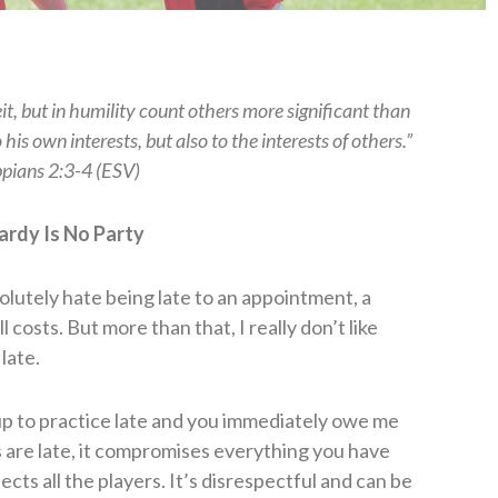
t, but in humility count others more significant than
his own interests, but also to the interests of others.”
ppians 2:3-4 (ESV)
ardy Is No Party
olutely hate being late to an appointment, a
l costs. But more than that, I really don’t like
late.
 up to practice late and you immediately owe me
 are late, it compromises everything you have
cts all the players. It’s disrespectful and can be