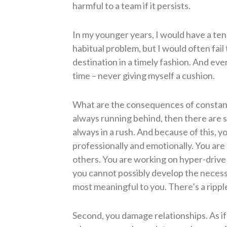
harmful to a team if it persists.
In my younger years, I would have a ten
habitual problem, but I would often fail
destination in a timely fashion. And eve
time – never giving myself a cushion.
What are the consequences of constantly
always running behind, then there are sev
always in a rush. And because of this, y
professionally and emotionally. You are 
others. You are working on hyper-drive
you cannot possibly develop the necess
most meaningful to you. There’s a rippl
Second, you damage relationships. As if