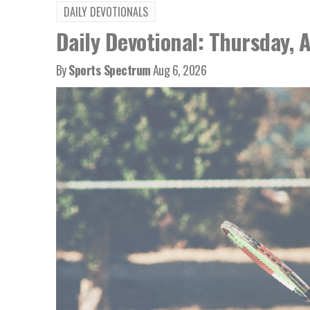
DAILY DEVOTIONALS
Daily Devotional: Thursday, 
By
Sports Spectrum
Aug 6, 2026