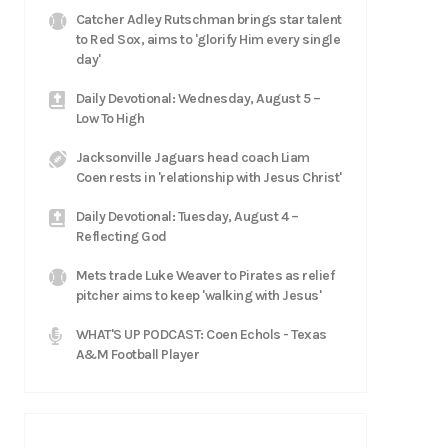
Catcher Adley Rutschman brings star talent
to Red Sox, aims to 'glorify Him every single
day'
Daily Devotional: Wednesday, August 5 –
Low To High
Jacksonville Jaguars head coach Liam
Coen rests in 'relationship with Jesus Christ'
Daily Devotional: Tuesday, August 4 –
Reflecting God
Mets trade Luke Weaver to Pirates as relief
pitcher aims to keep 'walking with Jesus'
WHAT'S UP PODCAST: Coen Echols - Texas
A&M Football Player