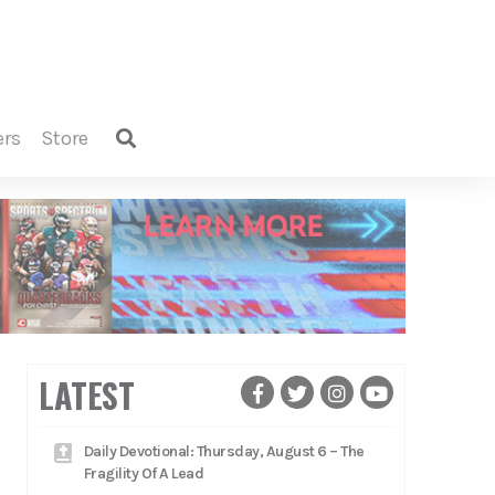
ers
store
LATEST
Daily Devotional: Thursday, August 6 – The
Fragility Of A Lead