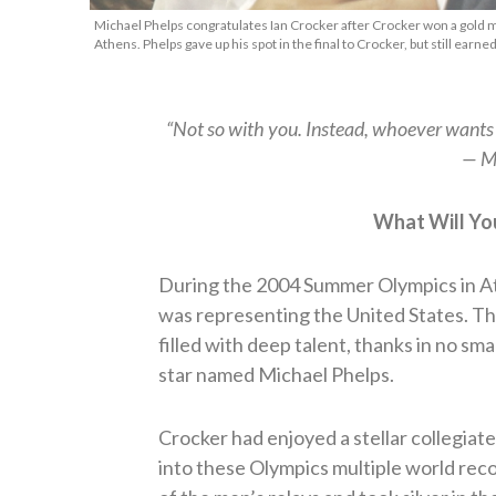
Michael Phelps congratulates Ian Crocker after Crocker won a gold 
Athens. Phelps gave up his spot in the final to Crocker, but still ear
“Not so with you. Instead, whoever want
— M
What Will Yo
During the 2004 Summer Olympics in A
was representing the United States. Th
filled with deep talent, thanks in no sm
star named Michael Phelps.
Crocker had enjoyed a stellar collegiat
into these Olympics multiple world rec