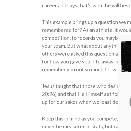
career and says that’s what he will bes
This example brings up a question we m
remembered for? As an athlete, it would
competition, to records you maybe set
your team. But what about anything th
others were asked this question about
for how you gave your life away in serv
remember you not so much for what you
Jesus taught that those who desired to
20:26) and that He Himself set for us t
up for our sakes when we least deserved 
Keep this in mind as you compete, as you
never be measured in stats, but rather 