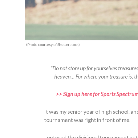
(Photo courtesy of Shutterstock)
“Do not store up for yourselves treasure
heaven… For where your treasure is, t
>> Sign up here for Sports Spectrum
It was my senior year of high school, an
tournament was right in front of me.
I entered the divisional tournament as