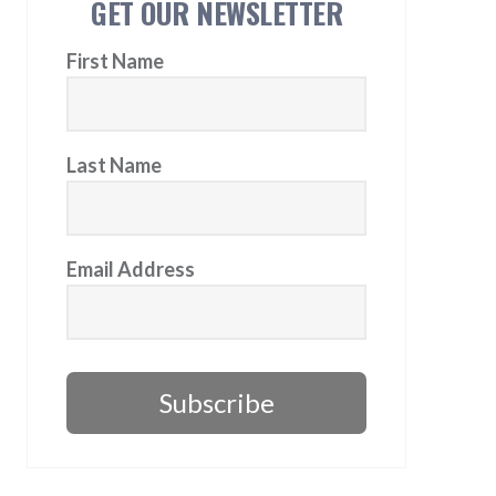
GET OUR NEWSLETTER
First Name
Last Name
Email Address
Subscribe