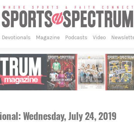
devotionals
magazine
podcasts
video
newslett
onal: Wednesday, July 24, 2019