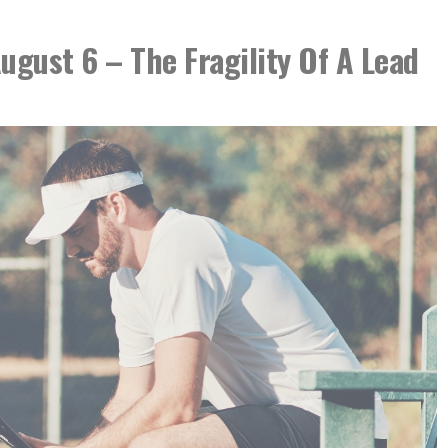
August 6 – The Fragility Of A Lead