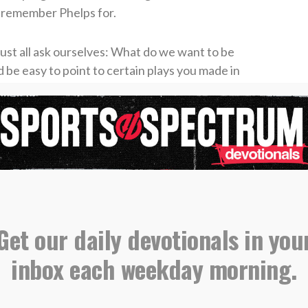
t remember Phelps for.
ust all ask ourselves: What do we want to be
 be easy to point to certain plays you made in
 or key moments when you came through for
at happened away from competition? What if
 you? Would they say they remember you best
ice to other people? Would they say they
 did or said but for you who were?
 be His followers must be servants (Matthew
he ultimate example of this when He gave His life
Get our daily devotionals in you
it (Philippians 2:7).
inbox each weekday morning.
 train, as you lead. The legacy you leave will
by your character.