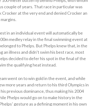
the 100-meter butterfly behind Phelps, with whom
us couple of years. That race in particular was
 Crocker at the very end and denied Crocker an
f margins.
st in an individual event will automatically be
100m medley relay in the final swimming event at
belonged to Phelps. But Phelps knew that, in the
g an illness and didn’t swim his best race, most
elps decided to defer his spot in the final of the
im the qualifying heat instead.
team went on to win gold in the event, and while
w more years and return to his third Olympics in
f his previous dominance, thus making his 2004
ile Phelps would go on to make history in the
Phelps’ gesture as a defining moment in his own