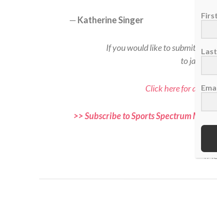
Fir
—
Katherine Singer
If you would like to submit a rea
Las
to jason@
Click here for all Sp
Emai
>> Subscribe to Sports Spectrum Magazi
and f
TAG