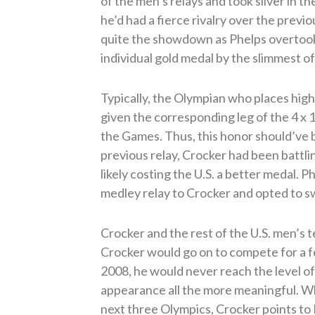
of the men’s relays and took silver in 
he’d had a fierce rivalry over the previo
quite the showdown as Phelps overtook
individual gold medal by the slimmest o
Typically, the Olympian who places highe
given the corresponding leg of the 4 x 
the Games. Thus, this honor should’ve 
previous relay, Crocker had been battlin
likely costing the U.S. a better medal. Ph
medley relay to Crocker and opted to sw
Crocker and the rest of the U.S. men’s 
Crocker would go on to compete for a fe
2008, he would never reach the level o
appearance all the more meaningful. Wh
next three Olympics, Crocker points to 