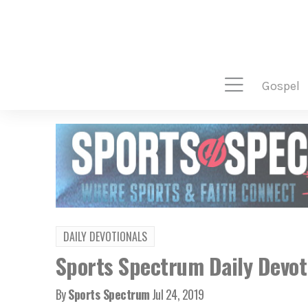
gospel
DAILY DEVOTIONALS
Sports Spectrum Daily Devoti
By
Sports Spectrum
Jul 24, 2019