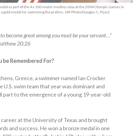
medal as part of the 4 x 100-meter medley relay at the 2004 Olympic Games in
ned a gold medal for swimming the prelims. (AP Photo/Douglas C. Pizac)
s to become great among you must be your servant…”
atthew 20:26
u be Remembered For?
thens, Greece, a swimmer named Ian Crocker
e U.S. swim team that year was dominant and
all part to the emergence of a young 19-year-old
e career at the University of Texas and brought
ords and success. He won a bronze medal in one