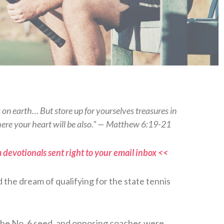
s on earth… But store up for yourselves treasures in
here your heart will be also.” — Matthew 6:19-21
 devotionals sent right to your email inbox <<
d the dream of qualifying for the state tennis
 the No. 6 seed, and opposing coaches were