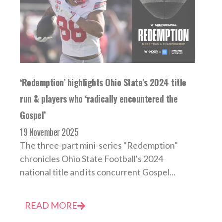
‘Redemption’ highlights Ohio State’s 2024 title
run & players who ‘radically encountered the
Gospel’
19 November 2025
The three-part mini-series "Redemption"
chronicles Ohio State Football's 2024
national title and its concurrent Gospel...
READ MORE