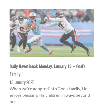
Daily Devotional: Monday, January 13 – God’s
Family
13 January 2025
When we're adopted into God's family, He
enjoys blessing His children in ways beyond
our...