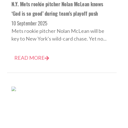
N.Y. Mets rookie pitcher Nolan McLean knows
‘God is so good’ during team’s playoff push
10 September 2025
Mets rookie pitcher Nolan McLean will be
key to New York's wild-card chase. Yet no...
READ MORE