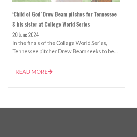
‘Child of God’ Drew Beam pitches for Tennessee
& his sister at College World Series
20 June 2024
In the finals of the College World Series,
Tennessee pitcher Drew Beam seeks to be...
READ MORE