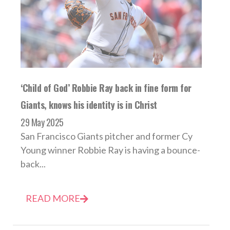
‘Child of God’ Robbie Ray back in fine form for
Giants, knows his identity is in Christ
29 May 2025
San Francisco Giants pitcher and former Cy
Young winner Robbie Ray is having a bounce-
back...
READ MORE