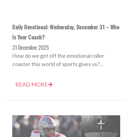
Daily Devotional: Wednesday, December 31 – Who
Is Your Coach?
31 December 2025
How do we get off the emotional roller
coaster this world of sports gives us?...
READ MORE