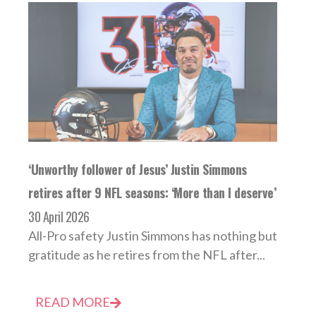
‘Unworthy follower of Jesus’ Justin Simmons
retires after 9 NFL seasons: ‘More than I deserve’
30 April 2026
All-Pro safety Justin Simmons has nothing but
gratitude as he retires from the NFL after...
READ MORE