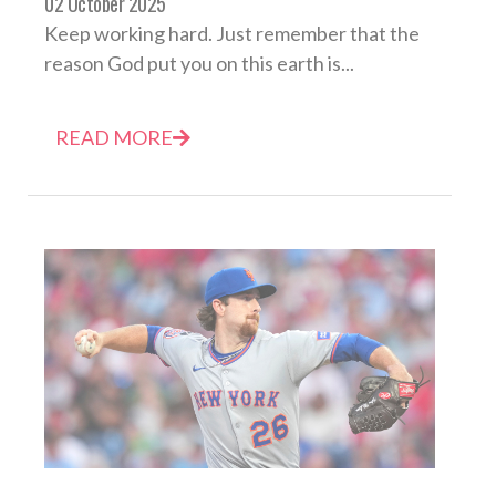
02 October 2025
Keep working hard. Just remember that the
reason God put you on this earth is...
READ MORE