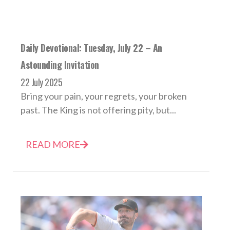
Daily Devotional: Tuesday, July 22 – An
Astounding Invitation
22 July 2025
Bring your pain, your regrets, your broken
past. The King is not offering pity, but...
READ MORE