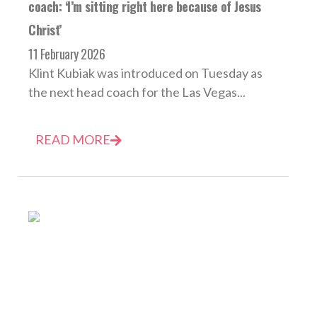
coach: ‘I’m sitting right here because of Jesus
Christ’
11 February 2026
Klint Kubiak was introduced on Tuesday as
the next head coach for the Las Vegas...
READ MORE