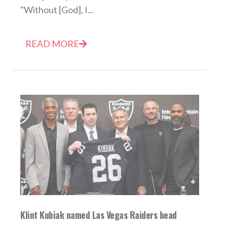
"Without [God], I...
READ MORE
Klint Kubiak named Las Vegas Raiders head