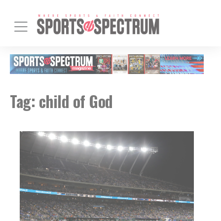
Tag:
child of God