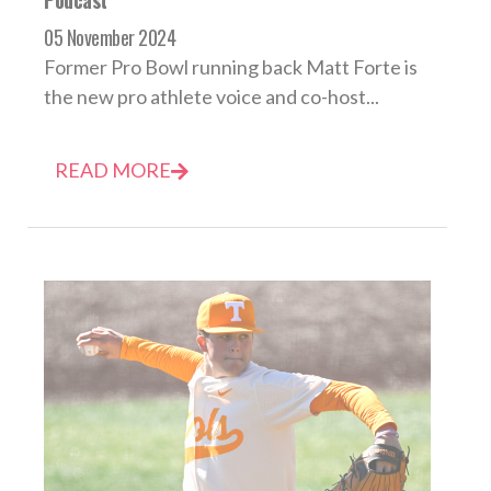
Podcast
05 November 2024
Former Pro Bowl running back Matt Forte is
the new pro athlete voice and co-host...
READ MORE