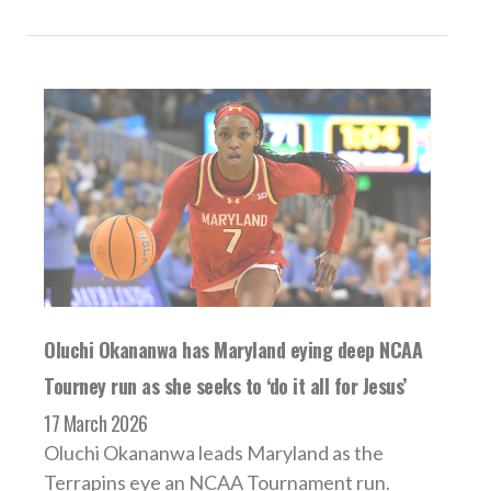
Oluchi Okananwa has Maryland eying deep NCAA
Tourney run as she seeks to ‘do it all for Jesus’
17 March 2026
Oluchi Okananwa leads Maryland as the
Terrapins eye an NCAA Tournament run.