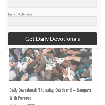
READ MORE
Email Address
Get Daily Devotionals
Daily Devotional: Thursday, October 2 – Compete
With Purpose