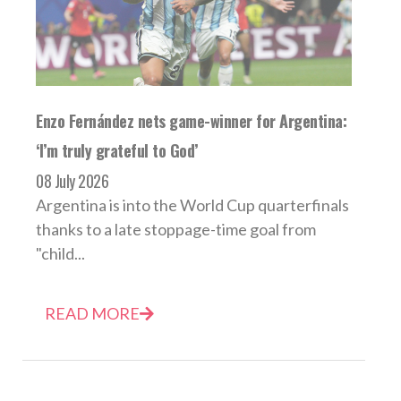
Enzo Fernández nets game-winner for Argentina:
‘I’m truly grateful to God’
08 July 2026
Argentina is into the World Cup quarterfinals
thanks to a late stoppage-time goal from
"child...
READ MORE