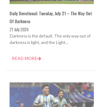
Daily Devotional: Tuesday, July 21 – The Way Out
Of Darkness
21 July 2026
Darkness is the default. The only way out of
darkness is light, and the Light...
READ MORE