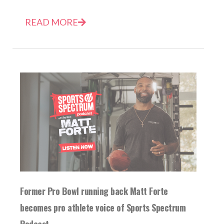
READ MORE
Former Pro Bowl running back Matt Forte
becomes pro athlete voice of Sports Spectrum