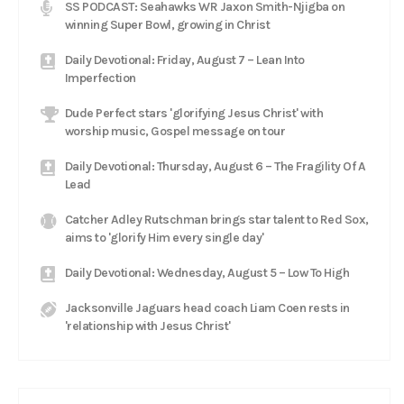
SS PODCAST: Seahawks WR Jaxon Smith-Njigba on
winning Super Bowl, growing in Christ
Daily Devotional: Friday, August 7 – Lean Into
Imperfection
Dude Perfect stars 'glorifying Jesus Christ' with
worship music, Gospel message on tour
Daily Devotional: Thursday, August 6 – The Fragility Of A
Lead
Catcher Adley Rutschman brings star talent to Red Sox,
aims to 'glorify Him every single day'
Daily Devotional: Wednesday, August 5 – Low To High
Jacksonville Jaguars head coach Liam Coen rests in
'relationship with Jesus Christ'