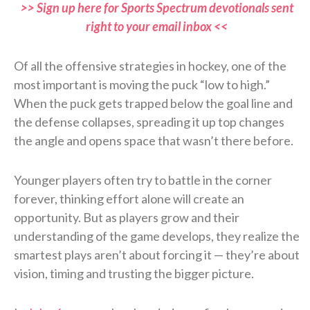
>> Sign up here for Sports Spectrum devotionals sent
right to your email inbox <<
Of all the offensive strategies in hockey, one of the
most important is moving the puck “low to high.”
When the puck gets trapped below the goal line and
the defense collapses, spreading it up top changes
the angle and opens space that wasn’t there before.
Younger players often try to battle in the corner
forever, thinking effort alone will create an
opportunity. But as players grow and their
understanding of the game develops, they realize the
smartest plays aren’t about forcing it — they’re about
vision, timing and trusting the bigger picture.