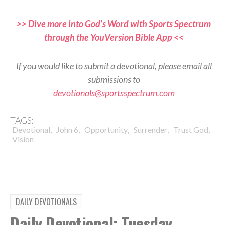
>> Dive more into God’s Word with Sports Spectrum
through the YouVersion Bible App <<
If you would like to submit a devotional, please email all
submissions to
devotionals@sportsspectrum.com
TAGS:
,
,
,
,
,
Devotional
John 6
Opportunity
Surrender
Trust God
Vision
DAILY DEVOTIONALS
Daily Devotional: Tuesday,