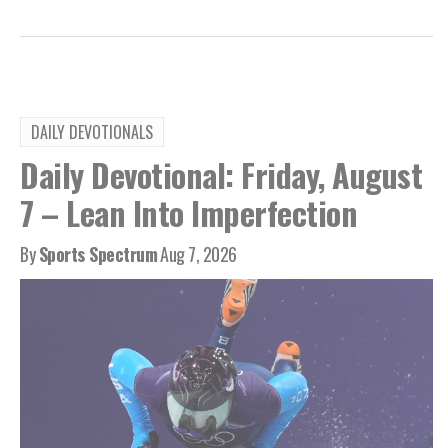
DAILY DEVOTIONALS
Daily Devotional: Friday, August
7 – Lean Into Imperfection
By
Sports Spectrum
Aug 7, 2026