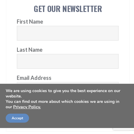
GET OUR NEWSLETTER
First Name
Last Name
Email Address
We are using cookies to give you the best experience on our
website.
You can find out more about which cookies we are using in
our
Privacy Policy.
Subscribe
Accept