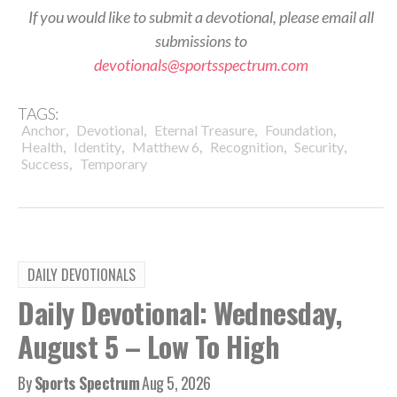
If you would like to submit a devotional, please email all
submissions to
devotionals@sportsspectrum.com
TAGS:
,
,
,
,
Anchor
Devotional
Eternal Treasure
Foundation
,
,
,
,
,
Health
Identity
Matthew 6
Recognition
Security
,
Success
Temporary
DAILY DEVOTIONALS
Daily Devotional: Wednesday,
August 5 – Low To High
By
Sports Spectrum
Aug 5, 2026