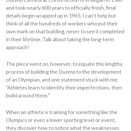
and took nearly 600 years to officially finish, final
details begin wrapped up in 1965. I can’t help but
think of all the hundreds of workers who put their
own mark on that building, never to see it completed
in their lifetime. Talk about taking the long-term
approach!
The piece went on, however, to equate this lengthy
process of building the Duomo to the development
of an Olympian, and one statement stuck with me:
“Athletes learn to identify their imperfections, then
build around them.”
When an athlete is training for something like the
Olympics or even a lower sporting level or event,
they discover how to notice what the weaknesses