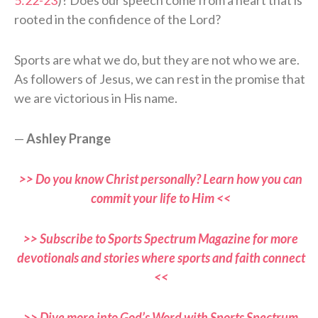
rooted in the confidence of the Lord?
Sports are what we do, but they are not who we are.
As followers of Jesus, we can rest in the promise that
we are victorious in His name.
—
Ashley Prange
>> Do you know Christ personally? Learn how you can
commit your life to Him <<
>> Subscribe to Sports Spectrum Magazine for more
devotionals and stories where sports and faith connect
<<
>> Dive more into God’s Word with Sports Spectrum