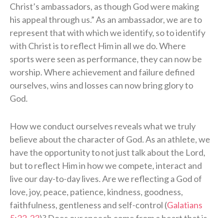
Christ’s ambassadors, as though God were making
his appeal through us.” As an ambassador, we are to
represent that with which we identify, so to identify
with Christ is to reflect Him in all we do. Where
sports were seen as performance, they can now be
worship. Where achievement and failure defined
ourselves, wins and losses can now bring glory to
God.
How we conduct ourselves reveals what we truly
believe about the character of God. As an athlete, we
have the opportunity to not just talk about the Lord,
but to reflect Him in how we compete, interact and
live our day-to-day lives. Are we reflecting a God of
love, joy, peace, patience, kindness, goodness,
faithfulness, gentleness and self-control (
Galatians
5:22-23
)? Does our speech come from a heart that is