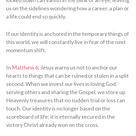
locked down can vanish in the blink of an eye, leaving
us on the sidelines wondering how a career, a plan or
a life could end so quickly.
If our identity is anchored in the temporary things of
this world, we will constantly live in fear of the next
momentum shift.
In
Matthew 6
, Jesus warns us not to anchor our
hearts to things that can be ruined or stolen in a split
second. When we invest our lives in loving God,
serving others and sharing the Gospel, we store up
Heavenly treasures that no sudden trial or loss can
touch. Our identity is no longer based on the
scoreboard of life; it is eternally secured in the
victory Christ already won on the cross.