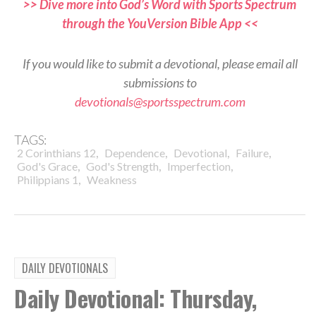
>> Dive more into God’s Word with Sports Spectrum
through the YouVersion Bible App <<
If you would like to submit a devotional, please email all
submissions to
devotionals@sportsspectrum.com
TAGS:
,
,
,
,
2 Corinthians 12
Dependence
Devotional
Failure
,
,
,
God's Grace
God's Strength
Imperfection
,
Philippians 1
Weakness
DAILY DEVOTIONALS
Daily Devotional: Thursday,