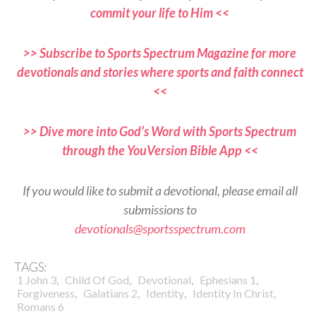
commit your life to Him <<
>> Subscribe to Sports Spectrum Magazine for more
devotionals and stories where sports and faith connect
<<
>> Dive more into God’s Word with Sports Spectrum
through the YouVersion Bible App <<
If you would like to submit a devotional, please email all
submissions to
devotionals@sportsspectrum.com
TAGS:
,
,
,
,
1 John 3
Child Of God
Devotional
Ephesians 1
,
,
,
,
Forgiveness
Galatians 2
Identity
Identity In Christ
Romans 6