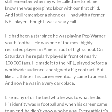
still remember when my wife called me to let me
know she was going into labor with our first child.
And I still remember a phone call I had with a former
NFL player, though it was a scary call.
He had been a star since he was playing Pop Warner
youth football. He was one of the most highly
recruited players in America out of high school. On
Saturdays, he regularly played in front of nearly
100,000 fans. He made it to the NFL, played before a
worldwide audience, and signed a big contract. But
like all athletes, his career eventually came to an end.
And now he was in a very dark place.
Like many of us, he tied who he was to what he did.
His identity was in football and when his career came
to an end, he didn’t know who he was. Every athlete’s