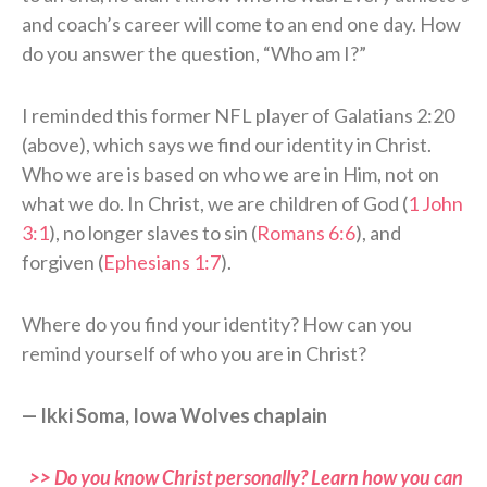
and coach’s career will come to an end one day. How
do you answer the question, “Who am I?”
I reminded this former NFL player of Galatians 2:20
(above), which says we find our identity in Christ.
Who we are is based on who we are in Him, not on
what we do. In Christ, we are children of God (
1 John
3:1
), no longer slaves to sin (
Romans 6:6
), and
forgiven (
Ephesians 1:7
).
Where do you find your identity? How can you
remind yourself of who you are in Christ?
— Ikki Soma, Iowa Wolves chaplain
>> Do you know Christ personally? Learn how you can