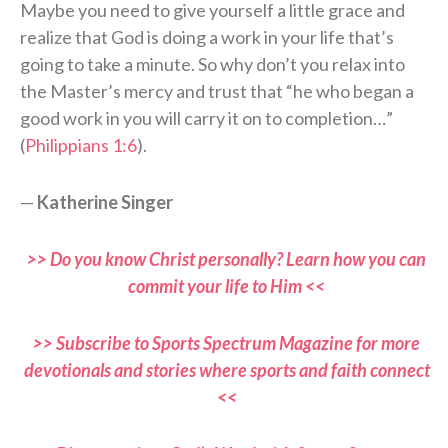
Maybe you need to give yourself a little grace and
realize that God is doing a work in your life that’s
going to take a minute. So why don’t you relax into
the Master’s mercy and trust that “he who began a
good work in you will carry it on to completion…”
(
Philippians 1:6
).
—
Katherine Singer
>> Do you know Christ personally? Learn how you can
commit your life to Him <<
>> Subscribe to Sports Spectrum Magazine for more
devotionals and stories where sports and faith connect
<<