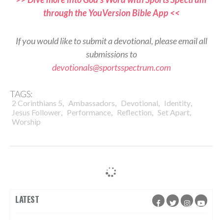
through the YouVersion Bible App <<
If you would like to submit a devotional, please email all
submissions to
devotionals@sportsspectrum.com
TAGS:
,
,
,
,
2 Corinthians 5
Ambassadors
Devotional
Identity
,
,
,
,
Jesus Follower
Performance
Reflection
Set Apart
Worship
LATEST