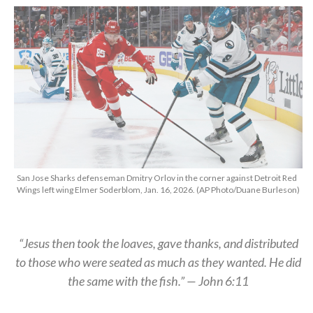
San Jose Sharks defenseman Dmitry Orlov in the corner against Detroit Red
Wings left wing Elmer Soderblom, Jan. 16, 2026. (AP Photo/Duane Burleson)
“Jesus then took the loaves, gave thanks, and distributed
to those who were seated as much as they wanted. He did
the same with the fish.” — John 6:11