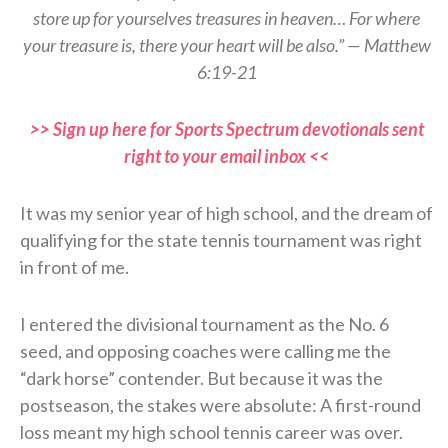
store up for yourselves treasures in heaven… For where
your treasure is, there your heart will be also.” — Matthew
6:19-21
>> Sign up here for Sports Spectrum devotionals sent
right to your email inbox <<
It was my senior year of high school, and the dream of
qualifying for the state tennis tournament was right
in front of me.
I entered the divisional tournament as the No. 6
seed, and opposing coaches were calling me the
“dark horse” contender. But because it was the
postseason, the stakes were absolute: A first-round
loss meant my high school tennis career was over.