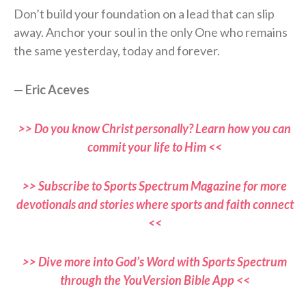
Don’t build your foundation on a lead that can slip
away. Anchor your soul in the only One who remains
the same yesterday, today and forever.
—
Eric Aceves
>> Do you know Christ personally? Learn how you can
commit your life to Him <<
>> Subscribe to Sports Spectrum Magazine for more
devotionals and stories where sports and faith connect
<<
>> Dive more into God’s Word with Sports Spectrum
through the YouVersion Bible App <<