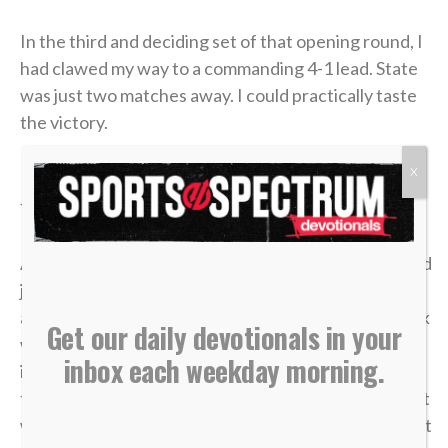
In the third and deciding set of that opening round, I
had clawed my way to a commanding 4-1 lead. State
was just two matches away. I could practically taste
the victory.
X
But in tennis, as in life, momentum is incredibly
fragile.
A missed shot, a double fault, a wave of tension — and
just like that, the lead evaporated. I lost the match,
and my career was over in an instant. The heartbreak
Get our daily devotionals in your
was devastating, but what made it worse was sitting
inbox each weekday morning.
in the bleachers afterward, watching the
tournament move on without me while the opponent
who beat me was eliminated in the very next round. It