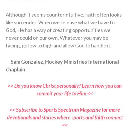
Although it seems counterintuitive, faith often looks
like surrender. When we release what we have to
God, He has a way of creating opportunities we
never could on our own. Whatever you may be
facing, go low to high and allow God to handle it.
— Sam Gonzalez, Hockey Ministries International
chaplain
>> Do you know Christ personally? Learn how you can
commit your life to Him <<
>> Subscribe to Sports Spectrum Magazine for more
devotionals and stories where sports and faith connect
<<