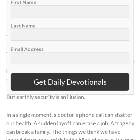
felt like it was all for nothing.
First Name
It took me a long time to process that afternoon, but
Last Name
the lesson of that blown 4-1 lead has become one of
the most valuable truths of my faith.
Email Address
We often live life striving for earthly “wins” —
financial security, physical health, career success and
recognition. We get comfortable, look at our
circumstances, and think, “I’ve got this. I’m up 4-1.”
Get Daily Devotionals
But earthly security is an illusion.
In a single moment, a doctor’s phone call can shatter
our health. A sudden layoff can erase a job. A tragedy
can break a family. The things we think we have