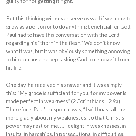
guilty for not getting it right.
But this thinking will never serve us well if we hope to
grow as a person or to do anything beneficial for God.
Paul had to have this conversation with the Lord
regarding his “thorn in the flesh.” We don’t know
what it was, but it was obviously something annoying
to him because he kept asking God to remove it from
his life.
One day, he received his answer and it was simply
this: “My grace is sufficient for you, for my power is
made perfect in weakness” (2 Corinthians 12:9a).
Therefore, Paul’s response was, “I will boast all the
more gladly about my weaknesses, so that Christ’s
power may rest on me. … I delight in weaknesses, in
insults, in hardships, in persecutions, in difficulties.