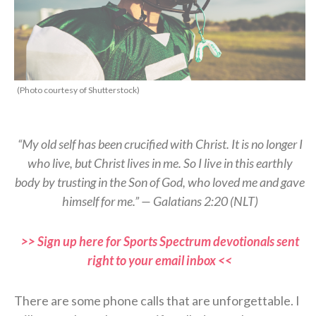
(Photo courtesy of Shutterstock)
“My old self has been crucified with Christ. It is no longer I
who live, but Christ lives in me. So I live in this earthly
body by trusting in the Son of God, who loved me and gave
himself for me.” — Galatians 2:20 (NLT)
>> Sign up here for Sports Spectrum devotionals sent
right to your email inbox <<
There are some phone calls that are unforgettable. I