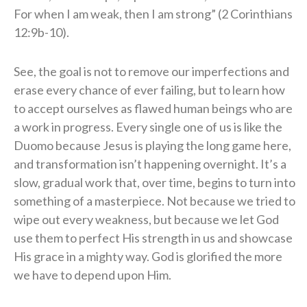
For when I am weak, then I am strong” (2 Corinthians
12:9b-10).
See, the goal is not to remove our imperfections and
erase every chance of ever failing, but to learn how
to accept ourselves as flawed human beings who are
a work in progress. Every single one of us is like the
Duomo because Jesus is playing the long game here,
and transformation isn’t happening overnight. It’s a
slow, gradual work that, over time, begins to turn into
something of a masterpiece. Not because we tried to
wipe out every weakness, but because we let God
use them to perfect His strength in us and showcase
His grace in a mighty way. God is glorified the more
we have to depend upon Him.