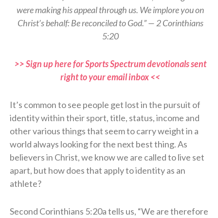
were making his appeal through us. We implore you on
Christ’s behalf: Be reconciled to God.” — 2 Corinthians
5:20
>> Sign up here for Sports Spectrum devotionals sent
right to your email inbox <<
It’s common to see people get lost in the pursuit of
identity within their sport, title, status, income and
other various things that seem to carry weight in a
world always looking for the next best thing. As
believers in Christ, we know we are called to live set
apart, but how does that apply to identity as an
athlete?
Second Corinthians 5:20a tells us, “We are therefore