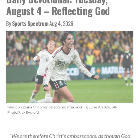
August 4 – Reflecting God
By
Sports Spectrum
Aug 4, 2026
Mexico's Diana Ordonez celebrates after scoring, June 9, 2026. (AP
Photo/Rick Rycroft)
“We are therefore Christ’s ambassadors, as though God