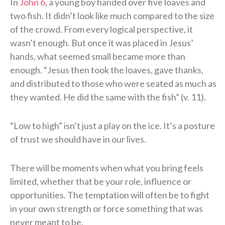
In
John 6
, a young boy handed over five loaves and
two fish. It didn’t look like much compared to the size
of the crowd. From every logical perspective, it
wasn’t enough. But once it was placed in Jesus’
hands, what seemed small became more than
enough. “Jesus then took the loaves, gave thanks,
and distributed to those who were seated as much as
they wanted. He did the same with the fish” (v. 11).
“Low to high” isn’t just a play on the ice. It’s a posture
of trust we should have in our lives.
There will be moments when what you bring feels
limited, whether that be your role, influence or
opportunities. The temptation will often be to fight
in your own strength or force something that was
never meant to be.