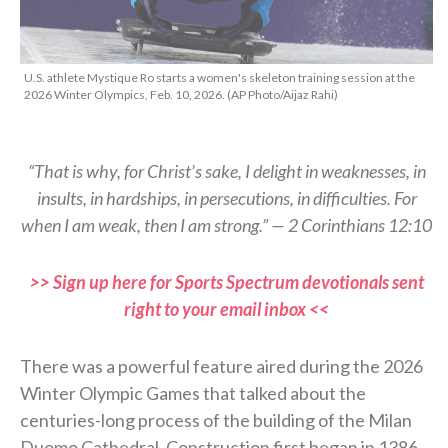
U.S. athlete Mystique Ro starts a women's skeleton training session at the
2026 Winter Olympics, Feb. 10, 2026. (AP Photo/Aijaz Rahi)
“That is why, for Christ’s sake, I delight in weaknesses, in
insults, in hardships, in persecutions, in difficulties. For
when I am weak, then I am strong.” — 2 Corinthians 12:10
>> Sign up here for Sports Spectrum devotionals sent
right to your email inbox <<
There was a powerful feature aired during the 2026
Winter Olympic Games that talked about the
centuries-long process of the building of the Milan
Duomo Cathedral. Construction first began in 1386