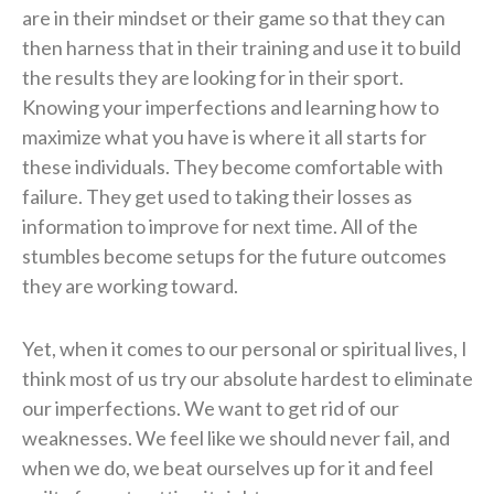
are in their mindset or their game so that they can
then harness that in their training and use it to build
the results they are looking for in their sport.
Knowing your imperfections and learning how to
maximize what you have is where it all starts for
these individuals. They become comfortable with
failure. They get used to taking their losses as
information to improve for next time. All of the
stumbles become setups for the future outcomes
they are working toward.
Yet, when it comes to our personal or spiritual lives, I
think most of us try our absolute hardest to eliminate
our imperfections. We want to get rid of our
weaknesses. We feel like we should never fail, and
when we do, we beat ourselves up for it and feel