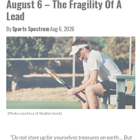
August 6 – The Fragility Of A
Lead
By
Sports Spectrum
Aug 6, 2026
(Photo courtesy of Shutterstock)
“Do not store up for yourselves treasures on earth… But