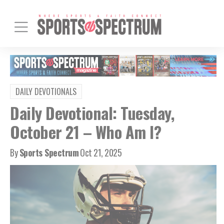
DAILY DEVOTIONALS
Daily Devotional: Tuesday,
October 21 – Who Am I?
By
Sports Spectrum
Oct 21, 2025