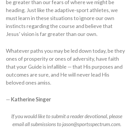
be greater than our fears of where we might be
heading. Just like the adaptive-sport athletes, we
must learn in these situations to ignore our own
instincts regarding the course and believe that
Jesus’ vision is far greater than our own.
Whatever paths you may be led down today, be they
ones of prosperity or ones of adversity, have faith
that your Guide is infallible — that His purposes and
outcomes are sure, and He will never lead His
beloved ones amiss.
—
Katherine Singer
If you would like to submit a reader devotional, please
email all submissions to jason@sportsspectrum.com.