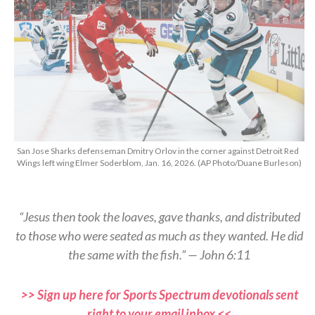
San Jose Sharks defenseman Dmitry Orlov in the corner against Detroit Red
Wings left wing Elmer Soderblom, Jan. 16, 2026. (AP Photo/Duane Burleson)
“Jesus then took the loaves, gave thanks, and distributed
to those who were seated as much as they wanted. He did
the same with the fish.” — John 6:11
>> Sign up here for Sports Spectrum devotionals sent
right to your email inbox <<