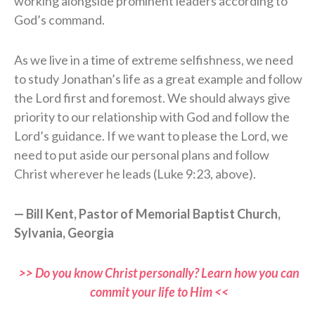
working alongside prominent leaders according to
God’s command.
As we live in a time of extreme selfishness, we need
to study Jonathan’s life as a great example and follow
the Lord first and foremost. We should always give
priority to our relationship with God and follow the
Lord’s guidance. If we want to please the Lord, we
need to put aside our personal plans and follow
Christ wherever he leads (Luke 9:23, above).
— Bill Kent, Pastor of Memorial Baptist Church,
Sylvania, Georgia
>> Do you know Christ personally? Learn how you can
commit your life to Him <<