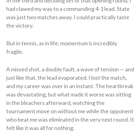
In the third and deciding set of that opening round, I
had clawed my way to a commanding 4-1 lead. State
was just two matches away. I could practically taste
the victory.
But in tennis, as in life, momentum is incredibly
fragile.
A missed shot, a double fault, a wave of tension — and
just like that, the lead evaporated. I lost the match,
and my career was over in an instant. The heartbreak
was devastating, but what made it worse was sitting
in the bleachers afterward, watching the
tournament move on without me while the opponent
who beat me was eliminated in the very next round. It
felt like it was all for nothing.