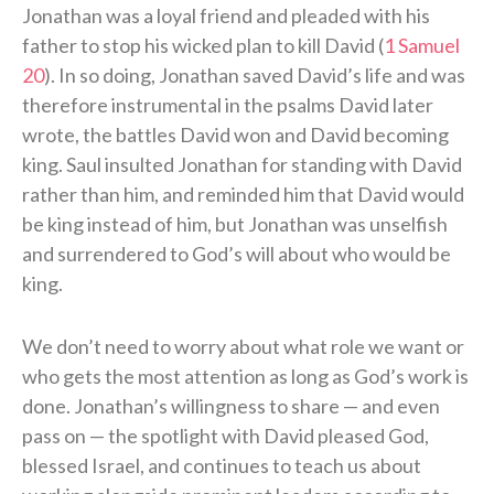
Jonathan was a loyal friend and pleaded with his
father to stop his wicked plan to kill David (
1 Samuel
20
). In so doing, Jonathan saved David’s life and was
therefore instrumental in the psalms David later
wrote, the battles David won and David becoming
king. Saul insulted Jonathan for standing with David
rather than him, and reminded him that David would
be king instead of him, but Jonathan was unselfish
and surrendered to God’s will about who would be
king.
We don’t need to worry about what role we want or
who gets the most attention as long as God’s work is
done. Jonathan’s willingness to share — and even
pass on — the spotlight with David pleased God,
blessed Israel, and continues to teach us about