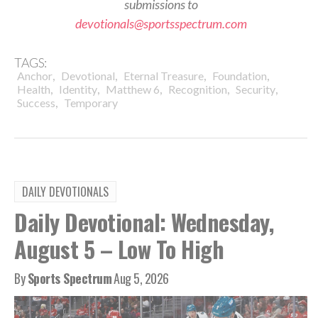
submissions to
devotionals@sportsspectrum.com
TAGS:
,
,
,
,
Anchor
Devotional
Eternal Treasure
Foundation
,
,
,
,
,
Health
Identity
Matthew 6
Recognition
Security
,
Success
Temporary
DAILY DEVOTIONALS
Daily Devotional: Wednesday,
August 5 – Low To High
By
Sports Spectrum
Aug 5, 2026