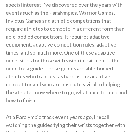
special interest I’ve discovered over the years with
events such as the Paralympics, Warrior Games,
Invictus Games and athletic competitions that
require athletes to compete in a different form than
able-bodied competitors. It requires adaptive
equipment, adaptive competition rules, adaptive
times, and so much more. One of these adaptive
necessities for those with vision impairment is the
need for a guide. These guides are able-bodied
athletes who train just as hard as the adaptive
competitor and who are absolutely vital to helping
the athlete know where to go, what pace to keep and
how to finish.
At a Paralympic track event years ago, I recall
watching the guides tying their wrists together with