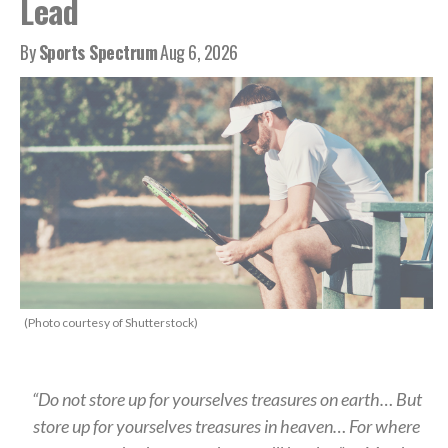
Lead
By
Sports Spectrum
Aug 6, 2026
(Photo courtesy of Shutterstock)
“Do not store up for yourselves treasures on earth… But
store up for yourselves treasures in heaven… For where