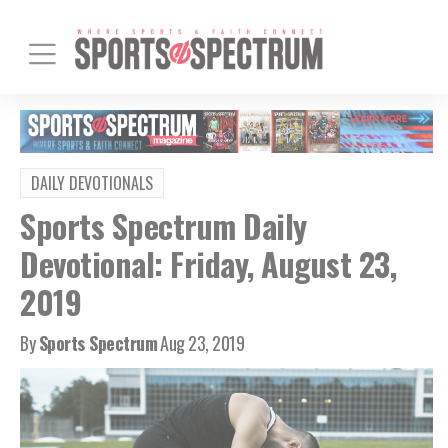
DAILY DEVOTIONALS
Sports Spectrum Daily
Devotional: Friday, August 23,
2019
By
Sports Spectrum
Aug 23, 2019