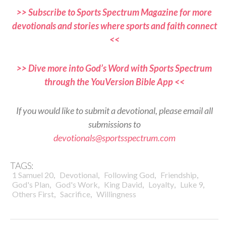
>> Subscribe to Sports Spectrum Magazine for more
devotionals and stories where sports and faith connect
<<
>> Dive more into God’s Word with Sports Spectrum
through the YouVersion Bible App <<
If you would like to submit a devotional, please email all
submissions to
devotionals@sportsspectrum.com
TAGS:
,
,
,
,
1 Samuel 20
Devotional
Following God
Friendship
,
,
,
,
,
God's Plan
God's Work
King David
Loyalty
Luke 9
,
,
Others First
Sacrifice
Willingness