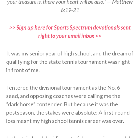
your treasure is, there your heart will be also.” — Matthew
6:19-21
>> Sign up here for Sports Spectrum devotionals sent
right to your email inbox <<
It was my senior year of high school, and the dream of
qualifying for the state tennis tournament was right
in front of me.
I entered the divisional tournament as the No. 6
seed, and opposing coaches were calling me the
“dark horse” contender. But because it was the
postseason, the stakes were absolute: A first-round
loss meant my high school tennis career was over.