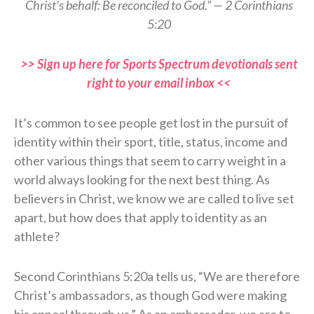
Christ’s behalf: Be reconciled to God.” — 2 Corinthians
5:20
>> Sign up here for Sports Spectrum devotionals sent
right to your email inbox <<
It’s common to see people get lost in the pursuit of
identity within their sport, title, status, income and
other various things that seem to carry weight in a
world always looking for the next best thing. As
believers in Christ, we know we are called to live set
apart, but how does that apply to identity as an
athlete?
Second Corinthians 5:20a tells us, “We are therefore
Christ’s ambassadors, as though God were making
his appeal through us.” As an ambassador, we are to