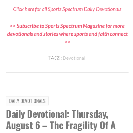
Click here for all Sports Spectrum Daily Devotionals
>> Subscribe to Sports Spectrum Magazine for more
devotionals and stories where sports and faith connect
<<
TAGS:
Devotional
DAILY DEVOTIONALS
Daily Devotional: Thursday,
August 6 – The Fragility Of A