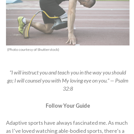
(Photo courtesy of Shutterstock)
“I will instruct you and teach you in the way you should
go;
I will counsel you with My loving eye on you.” — Psalm
32:8
Follow Your Guide
Adaptive sports have always fascinated me. As much
as I’ve loved watching able-bodied sports, there’s a