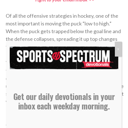
Of all the offensive strategies in hockey, one of the
most important is moving the puck “low to high.”
When the puck gets trapped below the goal line and
the defense collapses, spreading it up top changes
the angle and opens space that wasn’t there before.
X
Younger players often try to battle in the corner
forever, thinking effort alone will create an
opportunity. But as players grow and their
understanding of the game develops, they realize the
smartest plays aren’t about forcing it — they’re about
Get our daily devotionals in your
vision, timing and trusting the bigger picture.
inbox each weekday morning.
In
John 6
, a young boy handed over five loaves and
two fish. It didn’t look like much compared to the size