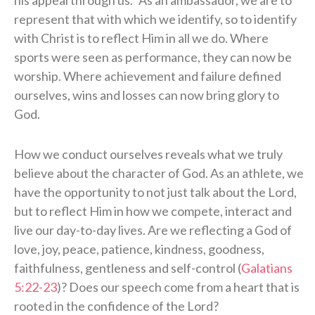
represent that with which we identify, so to identify
with Christ is to reflect Him in all we do. Where
sports were seen as performance, they can now be
worship. Where achievement and failure defined
ourselves, wins and losses can now bring glory to
God.
How we conduct ourselves reveals what we truly
believe about the character of God. As an athlete, we
have the opportunity to not just talk about the Lord,
but to reflect Him in how we compete, interact and
live our day-to-day lives. Are we reflecting a God of
love, joy, peace, patience, kindness, goodness,
faithfulness, gentleness and self-control (
Galatians
5:22-23
)? Does our speech come from a heart that is
rooted in the confidence of the Lord?