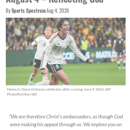
By
Sports Spectrum
Aug 4, 2026
Mexico's Diana Ordonez celebrates after scoring, June 9, 2026. (AP
Photo/Rick Rycroft)
“We are therefore Christ’s ambassadors, as though God
were making his appeal through us. We implore you on