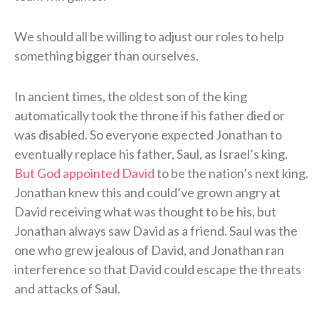
We should all be willing to adjust our roles to help
something bigger than ourselves.
In ancient times, the oldest son of the king
automatically took the throne if his father died or
was disabled. So everyone expected Jonathan to
eventually replace his father, Saul, as Israel’s king.
But God appointed David
to be the nation’s next king.
Jonathan knew this and could’ve grown angry at
David receiving what was thought to be his, but
Jonathan always saw David as a friend. Saul was the
one who grew jealous of David, and Jonathan ran
interference so that David could escape the threats
and attacks of Saul.