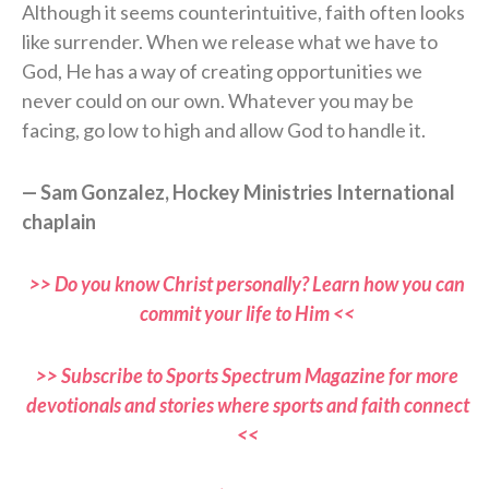
Although it seems counterintuitive, faith often looks
like surrender. When we release what we have to
God, He has a way of creating opportunities we
never could on our own. Whatever you may be
facing, go low to high and allow God to handle it.
— Sam Gonzalez, Hockey Ministries International
chaplain
>> Do you know Christ personally? Learn how you can
commit your life to Him <<
>> Subscribe to Sports Spectrum Magazine for more
devotionals and stories where sports and faith connect
<<