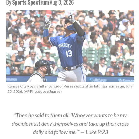
By
Sports Spectrum
Aug 3, 2026
Kansas City Royals hitter Salvador Perez reacts after hitting a home run, July
25, 2026. (AP Photo/Jose Juarez)
“Then he said to them all: ‘Whoever wants to be my
disciple must deny themselves and take up their cross
daily and follow me.’” — Luke 9:23