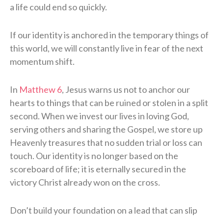
a life could end so quickly.
If our identity is anchored in the temporary things of
this world, we will constantly live in fear of the next
momentum shift.
In
Matthew 6
, Jesus warns us not to anchor our
hearts to things that can be ruined or stolen in a split
second. When we invest our lives in loving God,
serving others and sharing the Gospel, we store up
Heavenly treasures that no sudden trial or loss can
touch. Our identity is no longer based on the
scoreboard of life; it is eternally secured in the
victory Christ already won on the cross.
Don’t build your foundation on a lead that can slip