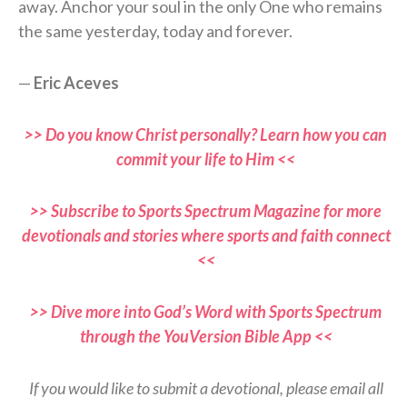
away. Anchor your soul in the only One who remains
the same yesterday, today and forever.
—
Eric Aceves
>> Do you know Christ personally? Learn how you can
commit your life to Him <<
>> Subscribe to Sports Spectrum Magazine for more
devotionals and stories where sports and faith connect
<<
>> Dive more into God’s Word with Sports Spectrum
through the YouVersion Bible App <<
If you would like to submit a devotional, please email all