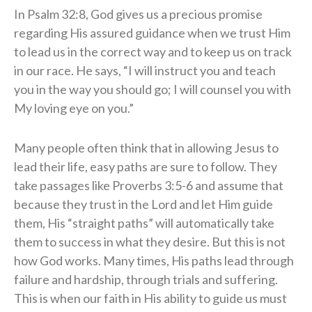
In Psalm 32:8, God gives us a precious promise
regarding His assured guidance when we trust Him
to lead us in the correct way and to keep us on track
in our race. He says, “
I will instruct you and teach
you in the way you should go;
I will counsel you with
My loving eye on you.”
Many people often think that in allowing Jesus to
lead their life, easy paths are sure to follow. They
take passages like Proverbs 3:5-6 and assume that
because they trust in the Lord and let Him guide
them, His “straight paths” will automatically take
them to success in what they desire. But this is not
how God works. Many times, His paths lead through
failure and hardship, through trials and suffering.
This is when our faith in His ability to guide us must