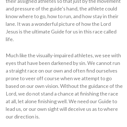
their assigned athletes so that just by the movement
and pressure of the guide’s hand, the athlete could
know where to go, how to run, and how stay in their
lane. It was a wonderful picture of how the Lord
Jesus is the ultimate Guide for us in this race called
life.
Much like the visually-impaired athletes, we see with
eyes that have been darkened by sin. We cannot run
a straight race on our own and often find ourselves
prone to veer off course when we attempt to go
based on our own vision. Without the guidance of the
Lord, we do not stand a chance at finishing the race
at all, let alone finishing well. We need our Guide to
lead us, or our own sight will deceive us as to where
our direction is.