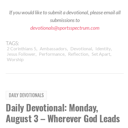
If you would like to submit a devotional, please email all
submissions to
devotionals@sportsspectrum.com
TAGS:
,
,
,
,
2 Corinthians 5
Ambassadors
Devotional
Identity
,
,
,
,
Jesus Follower
Performance
Reflection
Set Apart
Worship
DAILY DEVOTIONALS
Daily Devotional: Monday,
August 3 – Wherever God Leads