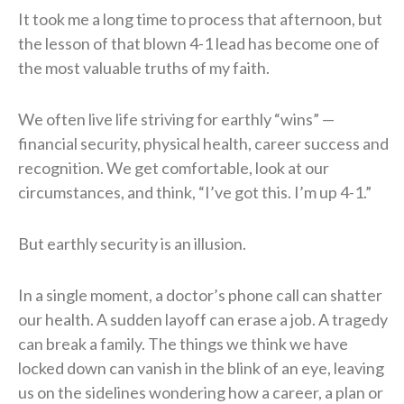
It took me a long time to process that afternoon, but
the lesson of that blown 4-1 lead has become one of
the most valuable truths of my faith.
We often live life striving for earthly “wins” —
financial security, physical health, career success and
recognition. We get comfortable, look at our
circumstances, and think, “I’ve got this. I’m up 4-1.”
But earthly security is an illusion.
In a single moment, a doctor’s phone call can shatter
our health. A sudden layoff can erase a job. A tragedy
can break a family. The things we think we have
locked down can vanish in the blink of an eye, leaving
us on the sidelines wondering how a career, a plan or