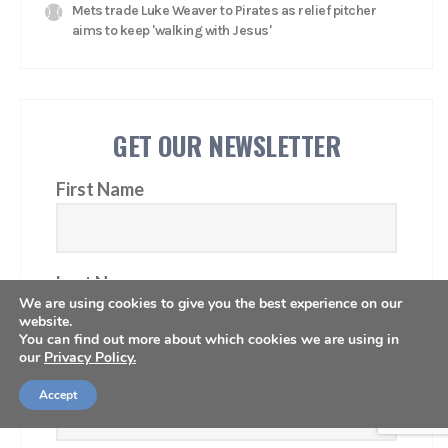
Mets trade Luke Weaver to Pirates as relief pitcher
aims to keep 'walking with Jesus'
GET OUR NEWSLETTER
First Name
Last Name
We are using cookies to give you the best experience on our
website.
You can find out more about which cookies we are using in
our
Privacy Policy.
Email Address
Accept