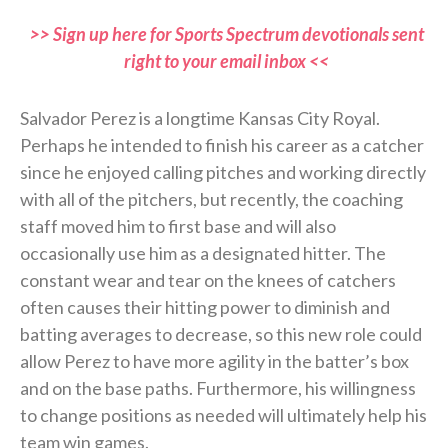
>> Sign up here for Sports Spectrum devotionals sent
right to your email inbox <<
Salvador Perez is a longtime Kansas City Royal.
Perhaps he intended to finish his career as a catcher
since he enjoyed calling pitches and working directly
with all of the pitchers, but recently, the coaching
staff moved him to first base and will also
occasionally use him as a designated hitter. The
constant wear and tear on the knees of catchers
often causes their hitting power to diminish and
batting averages to decrease, so this new role could
allow Perez to have more agility in the batter’s box
and on the base paths. Furthermore, his willingness
to change positions as needed will ultimately help his
team win games.