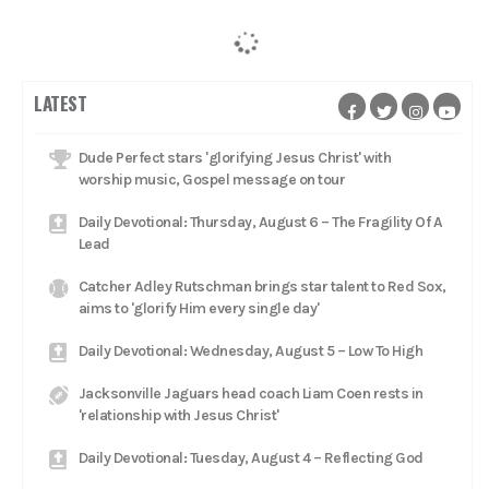
LATEST
Dude Perfect stars 'glorifying Jesus Christ' with
worship music, Gospel message on tour
Daily Devotional: Thursday, August 6 – The Fragility Of A
Lead
Catcher Adley Rutschman brings star talent to Red Sox,
aims to 'glorify Him every single day'
Daily Devotional: Wednesday, August 5 – Low To High
Jacksonville Jaguars head coach Liam Coen rests in
'relationship with Jesus Christ'
Daily Devotional: Tuesday, August 4 – Reflecting God