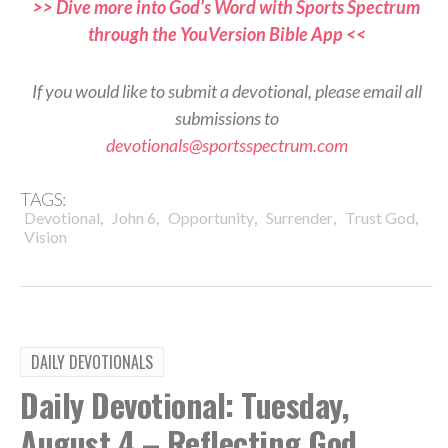
>> Dive more into God’s Word with Sports Spectrum
through the YouVersion Bible App <<
If you would like to submit a devotional, please email all
submissions to
devotionals@sportsspectrum.com
TAGS:
,
,
,
,
,
Devotional
John 6
Opportunity
Surrender
Trust God
Vision
DAILY DEVOTIONALS
Daily Devotional: Tuesday,
August 4 – Reflecting God