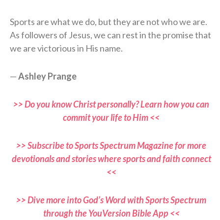
Sports are what we do, but they are not who we are.
As followers of Jesus, we can rest in the promise that
we are victorious in His name.
—
Ashley Prange
>> Do you know Christ personally? Learn how you can
commit your life to Him <<
>> Subscribe to Sports Spectrum Magazine for more
devotionals and stories where sports and faith connect
<<
>> Dive more into God’s Word with Sports Spectrum
through the YouVersion Bible App <<