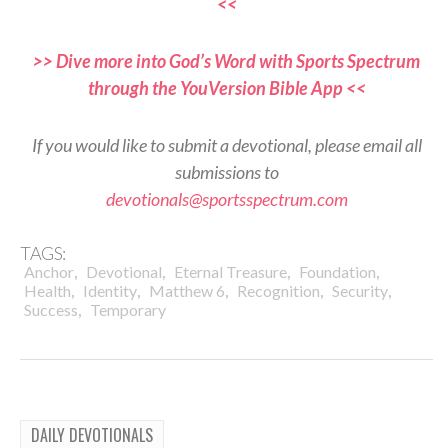
<<
>> Dive more into God’s Word with Sports Spectrum
through the YouVersion Bible App <<
If you would like to submit a devotional, please email all
submissions to
devotionals@sportsspectrum.com
TAGS:
,
,
,
,
Anchor
Devotional
Eternal Treasure
Foundation
,
,
,
,
,
Health
Identity
Matthew 6
Recognition
Security
,
Success
Temporary
DAILY DEVOTIONALS