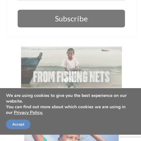
Subscribe
We are using cookies to give you the best experience on our
website.
You can find out more about which cookies we are using in
our
Privacy Policy.
Accept