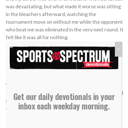
was devastating, but what made it worse was sitting
in the bleachers afterward, watching the
tournament move on without me while the opponent
who beat me was eliminated in the very next round. It
felt like it was all for nothing.
X
It took me a long time to process that afternoon, but
the lesson of that blown 4-1 lead has become one of
the most valuable truths of my faith.
We often live life striving for earthly “wins” —
financial security, physical health, career success and
Get our daily devotionals in your
recognition. We get comfortable, look at our
inbox each weekday morning.
circumstances, and think, “I’ve got this. I’m up 4-1.”
But earthly security is an illusion.