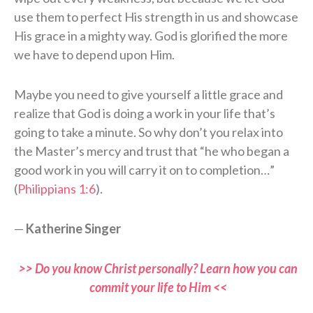
use them to perfect His strength in us and showcase
His grace in a mighty way. God is glorified the more
we have to depend upon Him.
Maybe you need to give yourself a little grace and
realize that God is doing a work in your life that’s
going to take a minute. So why don’t you relax into
the Master’s mercy and trust that “he who began a
good work in you will carry it on to completion…”
(
Philippians 1:6
).
—
Katherine Singer
>> Do you know Christ personally? Learn how you can
commit your life to Him <<