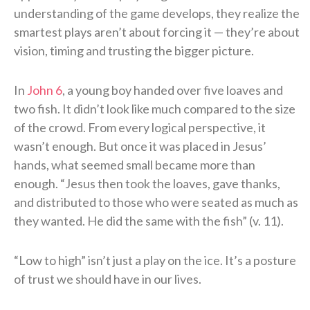
understanding of the game develops, they realize the
smartest plays aren’t about forcing it — they’re about
vision, timing and trusting the bigger picture.
In
John 6
, a young boy handed over five loaves and
two fish. It didn’t look like much compared to the size
of the crowd. From every logical perspective, it
wasn’t enough. But once it was placed in Jesus’
hands, what seemed small became more than
enough. “Jesus then took the loaves, gave thanks,
and distributed to those who were seated as much as
they wanted. He did the same with the fish” (v. 11).
“Low to high” isn’t just a play on the ice. It’s a posture
of trust we should have in our lives.