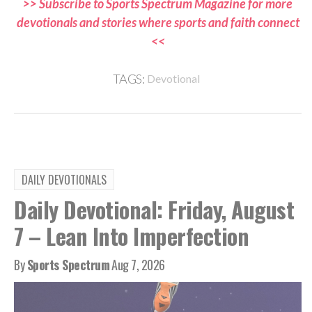
>> Subscribe to Sports Spectrum Magazine for more
devotionals and stories where sports and faith connect
<<
TAGS:
Devotional
DAILY DEVOTIONALS
Daily Devotional: Friday, August
7 – Lean Into Imperfection
By
Sports Spectrum
Aug 7, 2026