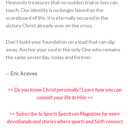
Heavenly treasures that no sudden trial or loss can
touch. Our identity is no longer based on the
scoreboard of life; it is eternally secured in the
victory Christ already won on the cross.
Don’t build your foundation on a lead that can slip
away. Anchor your soul in the only One who remains
the same yesterday, today and forever.
—
Eric Aceves
>> Do you know Christ personally? Learn how you can
commit your life to Him <<
>> Subscribe to Sports Spectrum Magazine for more
devotionals and stories where sports and faith connect