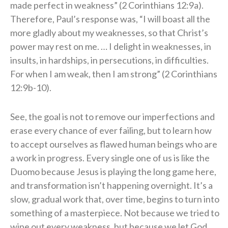
made perfect in weakness” (2 Corinthians 12:9a).
Therefore, Paul’s response was, “I will boast all the
more gladly about my weaknesses, so that Christ’s
power may rest on me. … I delight in weaknesses, in
insults, in hardships, in persecutions, in difficulties.
For when I am weak, then I am strong” (2 Corinthians
12:9b-10).
See, the goal is not to remove our imperfections and
erase every chance of ever failing, but to learn how
to accept ourselves as flawed human beings who are
a work in progress. Every single one of us is like the
Duomo because Jesus is playing the long game here,
and transformation isn’t happening overnight. It’s a
slow, gradual work that, over time, begins to turn into
something of a masterpiece. Not because we tried to
wipe out every weakness, but because we let God