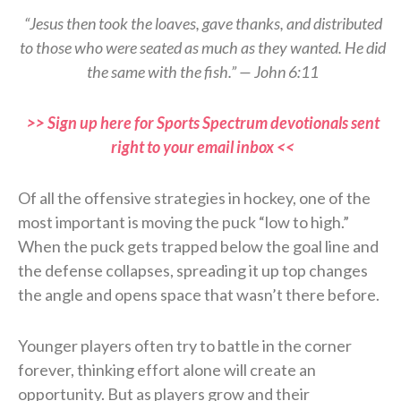
“Jesus then took the loaves, gave thanks, and distributed
to those who were seated as much as they wanted. He did
the same with the fish.” — John 6:11
>> Sign up here for Sports Spectrum devotionals sent
right to your email inbox <<
Of all the offensive strategies in hockey, one of the
most important is moving the puck “low to high.”
When the puck gets trapped below the goal line and
the defense collapses, spreading it up top changes
the angle and opens space that wasn’t there before.
Younger players often try to battle in the corner
forever, thinking effort alone will create an
opportunity. But as players grow and their