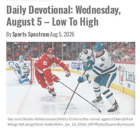
Daily Devotional: Wednesday,
August 5 – Low To High
By
Sports Spectrum
Aug 5, 2026
San Jose Sharks defenseman Dmitry Orlov in the corner against Detroit Red
Wings left wing Elmer Soderblom, Jan. 16, 2026. (AP Photo/Duane Burleson)