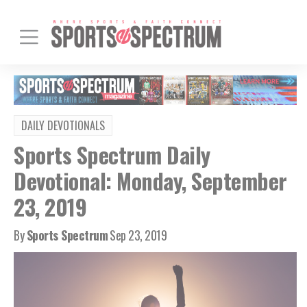
DAILY DEVOTIONALS
Sports Spectrum Daily
Devotional: Monday, September
23, 2019
By
Sports Spectrum
Sep 23, 2019