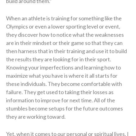
build around them.”
When an athlete is training for something like the
Olympics or even a lower sporting level or event,
they discover how to notice what the weaknesses
are in their mindset or their game so that they can
then harness that in their training and use it to build
the results they are looking for in their sport.
Knowing your imperfections and learning how to
maximize what you have is where it all starts for
these individuals. They become comfortable with
failure. They get used to taking their losses as
information to improve for next time. All of the
stumbles become setups for the future outcomes
they are working toward.
Yet, when it comes to our personal or spiritual lives, I