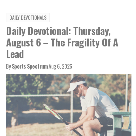
DAILY DEVOTIONALS
Daily Devotional: Thursday,
August 6 – The Fragility Of A
Lead
By
Sports Spectrum
Aug 6, 2026