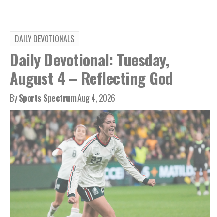
DAILY DEVOTIONALS
Daily Devotional: Tuesday,
August 4 – Reflecting God
By
Sports Spectrum
Aug 4, 2026