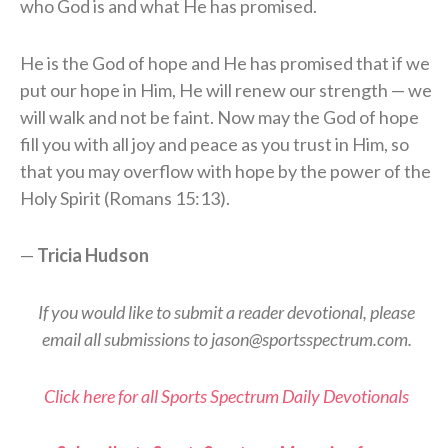
who God is and what He has promised.
He is the God of hope and He has promised that if we
put our hope in Him, He will renew our strength — we
will walk and not be faint. Now may the God of hope
fill you with all joy and peace as you trust in Him, so
that you may overflow with hope by the power of the
Holy Spirit (Romans 15:13).
—
Tricia Hudson
If you would like to submit a reader devotional, please
email all submissions to jason@sportsspectrum.com.
Click here for all Sports Spectrum Daily Devotionals