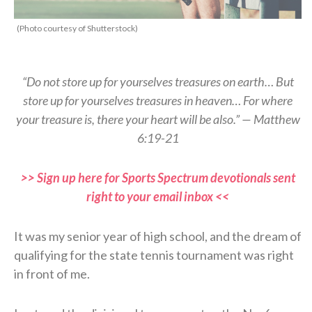
(Photo courtesy of Shutterstock)
“Do not store up for yourselves treasures on earth… But
store up for yourselves treasures in heaven… For where
your treasure is, there your heart will be also.” — Matthew
6:19-21
>> Sign up here for Sports Spectrum devotionals sent
right to your email inbox <<
It was my senior year of high school, and the dream of
qualifying for the state tennis tournament was right
in front of me.