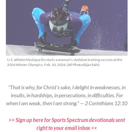
U.S. athlete Mystique Ro starts a women's skeleton training session at the
2026 Winter Olympics, Feb. 10, 2026. (AP Photo/Aijaz Rahi)
“That is why, for Christ’s sake, I delight in weaknesses, in
insults, in hardships, in persecutions, in difficulties. For
when I am weak, then I am strong.” — 2 Corinthians 12:10
>> Sign up here for Sports Spectrum devotionals sent
right to your email inbox <<