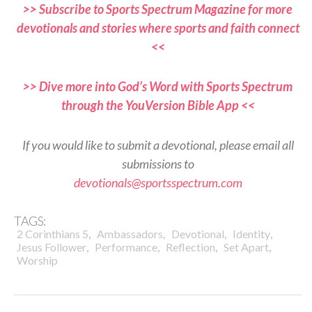
>> Subscribe to Sports Spectrum Magazine for more
devotionals and stories where sports and faith connect
<<
>> Dive more into God’s Word with Sports Spectrum
through the YouVersion Bible App <<
If you would like to submit a devotional, please email all
submissions to
devotionals@sportsspectrum.com
TAGS:
,
,
,
,
2 Corinthians 5
Ambassadors
Devotional
Identity
,
,
,
,
Jesus Follower
Performance
Reflection
Set Apart
Worship