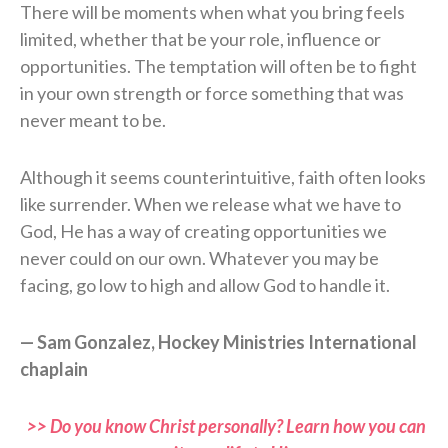
There will be moments when what you bring feels
limited, whether that be your role, influence or
opportunities. The temptation will often be to fight
in your own strength or force something that was
never meant to be.
Although it seems counterintuitive, faith often looks
like surrender. When we release what we have to
God, He has a way of creating opportunities we
never could on our own. Whatever you may be
facing, go low to high and allow God to handle it.
— Sam Gonzalez, Hockey Ministries International
chaplain
>> Do you know Christ personally? Learn how you can