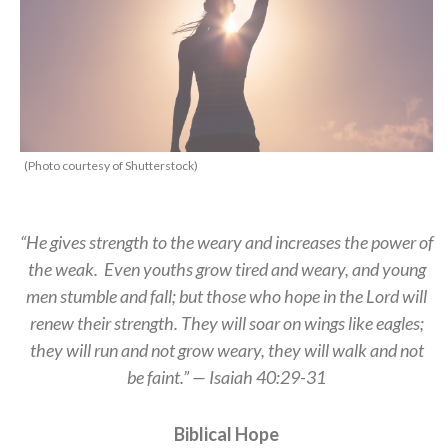
(Photo courtesy of Shutterstock)
“He gives strength to the weary and increases the power of
the weak. Even youths grow tired and weary, and young
men stumble and fall; but those who hope in the Lord will
renew their strength. They will soar on wings like eagles;
they will run and not grow weary, they will walk and not
be faint.” — Isaiah 40:29-31
Biblical Hope