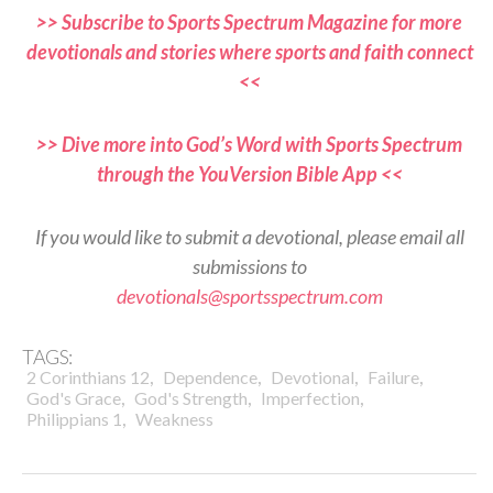
>> Subscribe to Sports Spectrum Magazine for more
devotionals and stories where sports and faith connect
<<
>> Dive more into God’s Word with Sports Spectrum
through the YouVersion Bible App <<
If you would like to submit a devotional, please email all
submissions to
devotionals@sportsspectrum.com
TAGS:
,
,
,
,
2 Corinthians 12
Dependence
Devotional
Failure
,
,
,
God's Grace
God's Strength
Imperfection
,
Philippians 1
Weakness