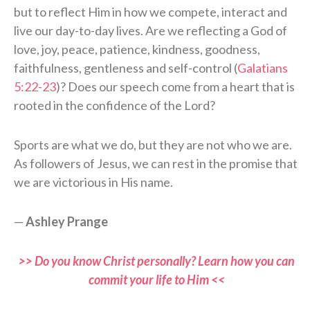
but to reflect Him in how we compete, interact and
live our day-to-day lives. Are we reflecting a God of
love, joy, peace, patience, kindness, goodness,
faithfulness, gentleness and self-control (
Galatians
5:22-23
)? Does our speech come from a heart that is
rooted in the confidence of the Lord?
Sports are what we do, but they are not who we are.
As followers of Jesus, we can rest in the promise that
we are victorious in His name.
—
Ashley Prange
>> Do you know Christ personally? Learn how you can
commit your life to Him <<