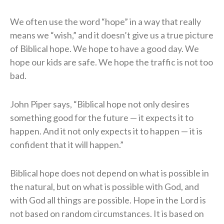
We often use the word “hope” in a way that really
means we “wish,” and it doesn’t give us a true picture
of Biblical hope. We hope to have a good day. We
hope our kids are safe. We hope the traffic is not too
bad.
John Piper says, “Biblical hope not only desires
something good for the future — it expects it to
happen. And it not only expects it to happen — it is
confident that it will happen.”
Biblical hope does not depend on what is possible in
the natural, but on what is possible with God, and
with God all things are possible. Hope in the Lord is
not based on random circumstances. It is based on