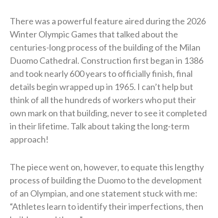
There was a powerful feature aired during the 2026
Winter Olympic Games that talked about the
centuries-long process of the building of the Milan
Duomo Cathedral. Construction first began in 1386
and took nearly 600 years to officially finish, final
details begin wrapped up in 1965. I can’t help but
think of all the hundreds of workers who put their
own mark on that building, never to see it completed
in their lifetime. Talk about taking the long-term
approach!
The piece went on, however, to equate this lengthy
process of building the Duomo to the development
of an Olympian, and one statement stuck with me:
“Athletes learn to identify their imperfections, then