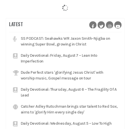
LATEST
SS PODCAST: Seahawks WR Jaxon Smith-Njigba on
winning Super Bowl, growing in Christ
Daily Devotional: Friday, August 7 – Lean Into
Imperfection
Dude Perfect stars 'glorifying Jesus Christ' with
worship music, Gospel message on tour
Daily Devotional: Thursday, August 6 – The Fragility Of A
Lead
Catcher Adley Rutschman brings star talent to Red Sox,
aims to 'glorify Him every single day'
Daily Devotional: Wednesday, August 5 – Low To High