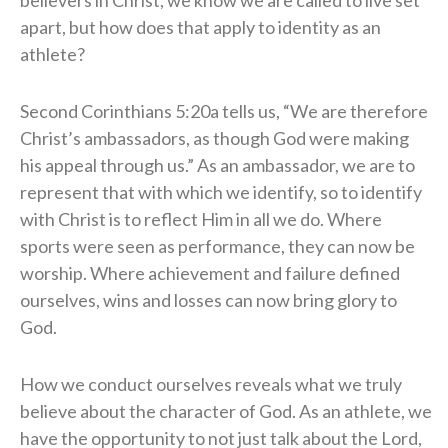
believers in Christ, we know we are called to live set
apart, but how does that apply to identity as an
athlete?
Second Corinthians 5:20a tells us, “We are therefore
Christ’s ambassadors, as though God were making
his appeal through us.” As an ambassador, we are to
represent that with which we identify, so to identify
with Christ is to reflect Him in all we do. Where
sports were seen as performance, they can now be
worship. Where achievement and failure defined
ourselves, wins and losses can now bring glory to
God.
How we conduct ourselves reveals what we truly
believe about the character of God. As an athlete, we
have the opportunity to not just talk about the Lord,