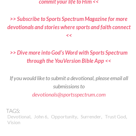
commit your life to Him <<
>> Subscribe to Sports Spectrum Magazine for more
devotionals and stories where sports and faith connect
<<
>> Dive more into God’s Word with Sports Spectrum
through the YouVersion Bible App <<
If you would like to submit a devotional, please email all
submissions to
devotionals@sportsspectrum.com
TAGS:
,
,
,
,
,
Devotional
John 6
Opportunity
Surrender
Trust God
Vision