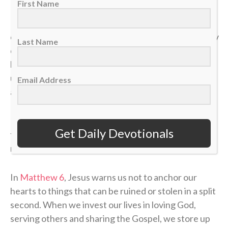
First Name
In a single moment, a doctor’s phone call can shatter
our health. A sudden layoff can erase a job. A tragedy
Last Name
can break a family. The things we think we have
locked down can vanish in the blink of an eye, leaving
us on the sidelines wondering how a career, a plan or
Email Address
a life could end so quickly.
If our identity is anchored in the temporary things of
Get Daily Devotionals
this world, we will constantly live in fear of the next
momentum shift.
In
Matthew 6
, Jesus warns us not to anchor our
hearts to things that can be ruined or stolen in a split
second. When we invest our lives in loving God,
serving others and sharing the Gospel, we store up