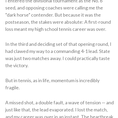
I entered the divisional tournament as the No. 6
seed, and opposing coaches were calling me the
“dark horse” contender. But because it was the
postseason, the stakes were absolute: A first-round
loss meant my high school tennis career was over.
In the third and deciding set of that opening round, I
had clawed my way to a commanding 4-1 lead. State
was just two matches away. I could practically taste
the victory.
But in tennis, as in life, momentum is incredibly
fragile.
A missed shot, a double fault, a wave of tension — and
just like that, the lead evaporated. I lost the match,
and my career was over in an instant. The heartbreak