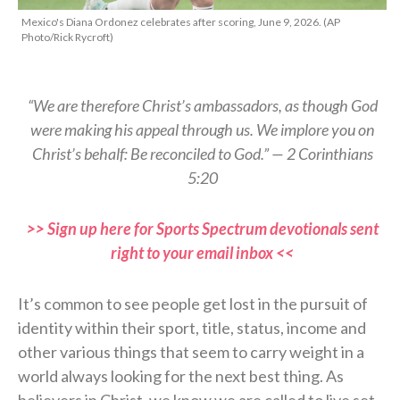
Mexico's Diana Ordonez celebrates after scoring, June 9, 2026. (AP
Photo/Rick Rycroft)
“We are therefore Christ’s ambassadors, as though God
were making his appeal through us. We implore you on
Christ’s behalf: Be reconciled to God.” — 2 Corinthians
5:20
>> Sign up here for Sports Spectrum devotionals sent
right to your email inbox <<
It’s common to see people get lost in the pursuit of
identity within their sport, title, status, income and
other various things that seem to carry weight in a
world always looking for the next best thing. As