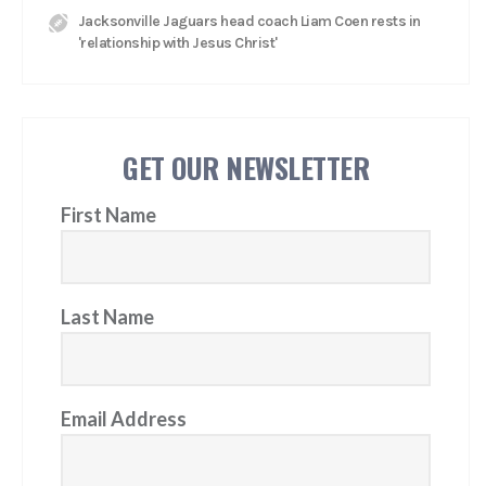
Jacksonville Jaguars head coach Liam Coen rests in
'relationship with Jesus Christ'
GET OUR NEWSLETTER
First Name
Last Name
Email Address