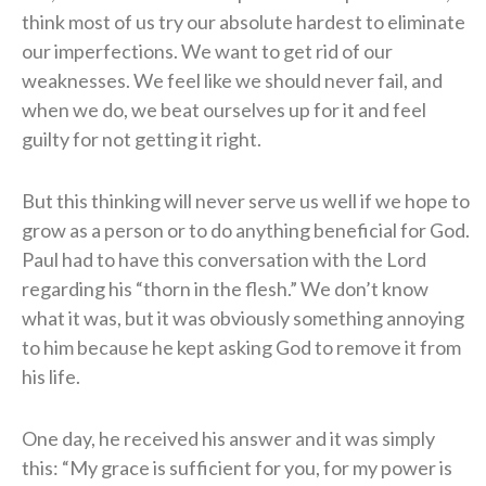
think most of us try our absolute hardest to eliminate
our imperfections. We want to get rid of our
weaknesses. We feel like we should never fail, and
when we do, we beat ourselves up for it and feel
guilty for not getting it right.
But this thinking will never serve us well if we hope to
grow as a person or to do anything beneficial for God.
Paul had to have this conversation with the Lord
regarding his “thorn in the flesh.” We don’t know
what it was, but it was obviously something annoying
to him because he kept asking God to remove it from
his life.
One day, he received his answer and it was simply
this: “My grace is sufficient for you, for my power is