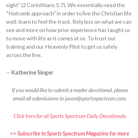
sight” (2 Corinthians 5:7). We essentially need the
“Holcomb approach” in order to live the Christian life
well: learn to feel the track. Rely less on what we can
see and more on how prior experience has taught us
to move with life as it comes at us. To trust our
training and our Heavenly Pilot to get us safely
across the line.
—
Katherine Singer
If you would like to submit a reader devotional, please
email all submissions to jason@sportsspectrum.com.
Click here for all Sports Spectrum Daily Devotionals
>> Subscribe to Sports Spectrum Magazine for more