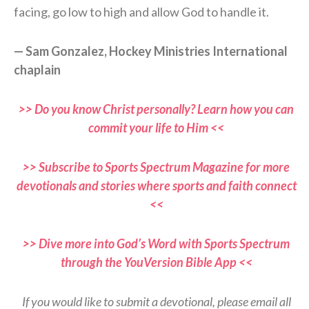
facing, go low to high and allow God to handle it.
— Sam Gonzalez, Hockey Ministries International
chaplain
>> Do you know Christ personally? Learn how you can
commit your life to Him <<
>> Subscribe to Sports Spectrum Magazine for more
devotionals and stories where sports and faith connect
<<
>> Dive more into God’s Word with Sports Spectrum
through the YouVersion Bible App <<
If you would like to submit a devotional, please email all