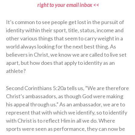
right to your email inbox <<
It’s common to see people get lost in the pursuit of
identity within their sport, title, status, income and
other various things that seem to carry weight in a
world always looking for the next best thing. As
believers in Christ, we know we are called to live set
apart, but how does that apply to identity as an
athlete?
Second Corinthians 5:20a tells us, “We are therefore
Christ’s ambassadors, as though God were making
his appeal through us.” As an ambassador, we are to
represent that with which we identify, so to identify
with Christ is to reflect Him in all we do. Where
sports were seen as performance, they can now be