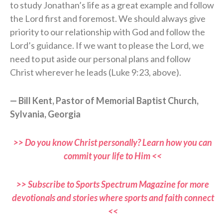
to study Jonathan’s life as a great example and follow
the Lord first and foremost. We should always give
priority to our relationship with God and follow the
Lord’s guidance. If we want to please the Lord, we
need to put aside our personal plans and follow
Christ wherever he leads (Luke 9:23, above).
— Bill Kent, Pastor of Memorial Baptist Church,
Sylvania, Georgia
>> Do you know Christ personally? Learn how you can
commit your life to Him <<
>> Subscribe to Sports Spectrum Magazine for more
devotionals and stories where sports and faith connect
<<