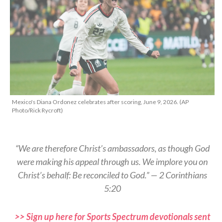
Mexico's Diana Ordonez celebrates after scoring, June 9, 2026. (AP
Photo/Rick Rycroft)
“We are therefore Christ’s ambassadors, as though God
were making his appeal through us. We implore you on
Christ’s behalf: Be reconciled to God.” — 2 Corinthians
5:20
>> Sign up here for Sports Spectrum devotionals sent