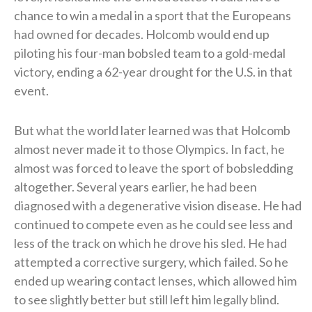
chance to win a medal in a sport that the Europeans
had owned for decades. Holcomb would end up
piloting his four-man bobsled team to a gold-medal
victory, ending a 62-year drought for the U.S. in that
event.
But what the world later learned was that Holcomb
almost never made it to those Olympics. In fact, he
almost was forced to leave the sport of bobsledding
altogether. Several years earlier, he had been
diagnosed with a degenerative vision disease. He had
continued to compete even as he could see less and
less of the track on which he drove his sled. He had
attempted a corrective surgery, which failed. So he
ended up wearing contact lenses, which allowed him
to see slightly better but still left him legally blind.