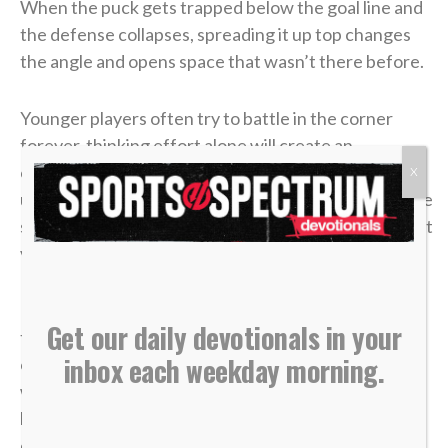
When the puck gets trapped below the goal line and
the defense collapses, spreading it up top changes
the angle and opens space that wasn’t there before.
Younger players often try to battle in the corner
forever, thinking effort alone will create an
opportunity. But as players grow and their
X
understanding of the game develops, they realize the
smartest plays aren’t about forcing it — they’re about
vision, timing and trusting the bigger picture.
In
John 6
, a young boy handed over five loaves and
Get our daily devotionals in your
two fish. It didn’t look like much compared to the size
inbox each weekday morning.
of the crowd. From every logical perspective, it
wasn’t enough. But once it was placed in Jesus’
hands, what seemed small became more than
enough. “Jesus then took the loaves, gave thanks,