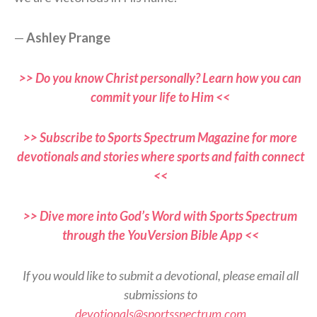
—
Ashley Prange
>> Do you know Christ personally? Learn how you can
commit your life to Him <<
>> Subscribe to Sports Spectrum Magazine for more
devotionals and stories where sports and faith connect
<<
>> Dive more into God’s Word with Sports Spectrum
through the YouVersion Bible App <<
If you would like to submit a devotional, please email all
submissions to
devotionals@sportsspectrum.com