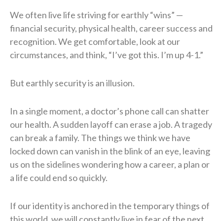
We often live life striving for earthly “wins” —
financial security, physical health, career success and
recognition. We get comfortable, look at our
circumstances, and think, “I’ve got this. I’m up 4-1.”
But earthly security is an illusion.
In a single moment, a doctor’s phone call can shatter
our health. A sudden layoff can erase a job. A tragedy
can break a family. The things we think we have
locked down can vanish in the blink of an eye, leaving
us on the sidelines wondering how a career, a plan or
a life could end so quickly.
If our identity is anchored in the temporary things of
this world, we will constantly live in fear of the next