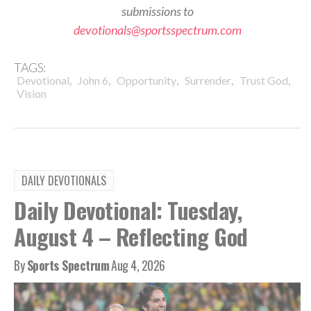
submissions to
devotionals@sportsspectrum.com
TAGS:
,
,
,
,
,
Devotional
John 6
Opportunity
Surrender
Trust God
Vision
DAILY DEVOTIONALS
Daily Devotional: Tuesday,
August 4 – Reflecting God
By
Sports Spectrum
Aug 4, 2026