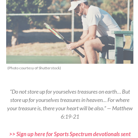
(Photo courtesy of Shutterstock)
“Do not store up for yourselves treasures on earth… But
store up for yourselves treasures in heaven… For where
your treasure is, there your heart will be also.” — Matthew
6:19-21
>> Sign up here for Sports Spectrum devotionals sent