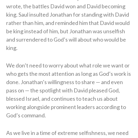
wrote, the battles David won and David becoming
king. Saul insulted Jonathan for standing with David
rather than him, and reminded him that David would
be king instead of him, but Jonathan was unselfish
and surrendered to God’s will about who would be
king.
We don’t need to worry about what role we want or
who gets the most attention as long as God’s work is
done. Jonathan’s willingness to share — and even
pass on — the spotlight with David pleased God,
blessed Israel, and continues to teach us about
working alongside prominent leaders according to
God’s command.
As we live in a time of extreme selfishness, we need