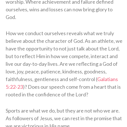
worship. Where achievement and failure defined
ourselves, wins and losses can now bring glory to
God.
How we conduct ourselves reveals what we truly
believe about the character of God. As an athlete, we
have the opportunity to not just talk about the Lord,
but to reflect Him in how we compete, interact and
live our day-to-day lives. Are we reflecting a God of
love, joy, peace, patience, kindness, goodness,
faithfulness, gentleness and self-control (
Galatians
5:22-23
)? Does our speech come from a heart that is
rooted in the confidence of the Lord?
Sports are what we do, but they are not who we are.
As followers of Jesus, we can rest in the promise that
we are victorious in His name.