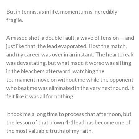
But in tennis, as in life, momentum is incredibly
fragile.
A missed shot, a double fault, a wave of tension — and
just like that, the lead evaporated. I lost the match,
and my career was over in an instant. The heartbreak
was devastating, but what made it worse was sitting
in the bleachers afterward, watching the
tournament move on without me while the opponent
who beat me was eliminated in the very next round. It
felt like it was all for nothing.
It took me a long time to process that afternoon, but
the lesson of that blown 4-1 lead has become one of
the most valuable truths of my faith.