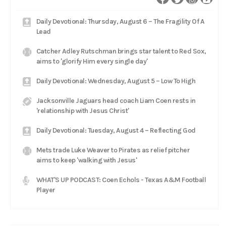
Daily Devotional: Thursday, August 6 – The Fragility Of A
Lead
Catcher Adley Rutschman brings star talent to Red Sox,
aims to 'glorify Him every single day'
Daily Devotional: Wednesday, August 5 – Low To High
Jacksonville Jaguars head coach Liam Coen rests in
'relationship with Jesus Christ'
Daily Devotional: Tuesday, August 4 – Reflecting God
Mets trade Luke Weaver to Pirates as relief pitcher
aims to keep 'walking with Jesus'
WHAT'S UP PODCAST: Coen Echols - Texas A&M Football
Player