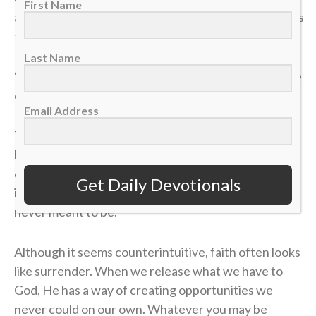
First Name
and distributed to those who were seated as much as
they wanted. He did the same with the fish” (v. 11).
Last Name
“Low to high” isn’t just a play on the ice. It’s a posture
of trust we should have in our lives.
Email Address
There will be moments when what you bring feels
limited, whether that be your role, influence or
opportunities. The temptation will often be to fight
Get Daily Devotionals
in your own strength or force something that was
never meant to be.
Although it seems counterintuitive, faith often looks
like surrender. When we release what we have to
God, He has a way of creating opportunities we
never could on our own. Whatever you may be