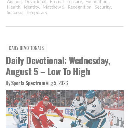
,
,
,
,
Anchor
Devotional
Eternal Treasure
Foundation
,
,
,
,
,
Health
Identity
Matthew 6
Recognition
Security
,
Success
Temporary
DAILY DEVOTIONALS
Daily Devotional: Wednesday,
August 5 – Low To High
By
Sports Spectrum
Aug 5, 2026