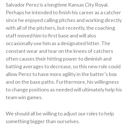
Salvador Perez is a longtime Kansas City Royal.
Perhaps he intended to finish his career as a catcher
since he enjoyed calling pitches and working directly
with all of the pitchers, but recently, the coaching
staff moved him to first base and will also
occasionally use him as a designated hitter. The
constant wear and tear on the knees of catchers
often causes their hitting power to diminish and
batting averages to decrease, so this new role could
allow Perez to have more agility in the batter’s box
and on the base paths. Furthermore, his willingness
to change positions as needed will ultimately help his
team win games.
We should all be willing to adjust our roles to help
something bigger than ourselves.