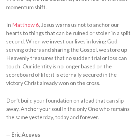
momentum shift.
In
Matthew 6
, Jesus warns us not to anchor our
hearts to things that can be ruined or stolen in a split
second. When we invest our lives in loving God,
serving others and sharing the Gospel, we store up
Heavenly treasures that no sudden trial or loss can
touch. Our identity is no longer based on the
scoreboard of life; it is eternally secured in the
victory Christ already won on the cross.
Don’t build your foundation on a lead that can slip
away. Anchor your soul in the only One who remains
the same yesterday, today and forever.
—
Eric Aceves