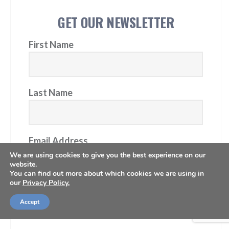
GET OUR NEWSLETTER
First Name
Last Name
Email Address
We are using cookies to give you the best experience on our
website.
You can find out more about which cookies we are using in
our
Privacy Policy.
Subscribe
Accept