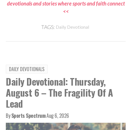
devotionals and stories where sports and faith connect
<<
TAGS:
Daily Devotional
DAILY DEVOTIONALS
Daily Devotional: Thursday,
August 6 – The Fragility Of A
Lead
By
Sports Spectrum
Aug 6, 2026