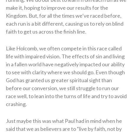
make it, hoping to improve our results for the
Kingdom. But, for all the times we’ve raced before,
each run is a bit different, causing us to rely on blind
faith to get us across the finish line.
Like Holcomb, we often compete in this race called
life with impaired vision. The effects of sin and living
in a fallen world have negatively impacted our ability
to see with clarity where we should go. Even though
God has granted us greater spiritual sight than
before our conversion, we still struggle to run our
race well, to lean into the turns of life and try to avoid
crashing.
Just maybe this was what Paul had in mind when he
said that we as believers are to “live by faith, not by