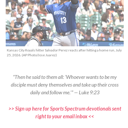
Kansas City Royals hitter Salvador Perez reacts after hitting a home run, July
25, 2026. (AP Photo/Jose Juarez)
“Then he said to them all: ‘Whoever wants to be my
disciple must deny themselves and take up their cross
daily and follow me.’” — Luke 9:23
>> Sign up here for Sports Spectrum devotionals sent
right to your email inbox <<