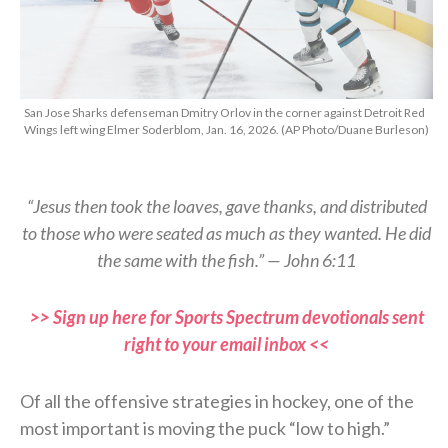
San Jose Sharks defenseman Dmitry Orlov in the corner against Detroit Red
Wings left wing Elmer Soderblom, Jan. 16, 2026. (AP Photo/Duane Burleson)
“Jesus then took the loaves, gave thanks, and distributed
to those who were seated as much as they wanted. He did
the same with the fish.” — John 6:11
>> Sign up here for Sports Spectrum devotionals sent
right to your email inbox <<
Of all the offensive strategies in hockey, one of the
most important is moving the puck “low to high.”