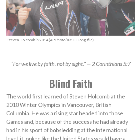
Steven Holcomb in 2014 (AP Photo/Jae C. Hong, file)
“For we live by faith, not by sight.” — 2 Corinthians 5:7
Blind Faith
The world first learned of Steven Holcomb at the
2010 Winter Olympics in Vancouver, British
Columbia. He was a rising star headed into those
Games and, because of the success he had already
had in his sport of bobsledding at the international
level, it looked like the United States would have a