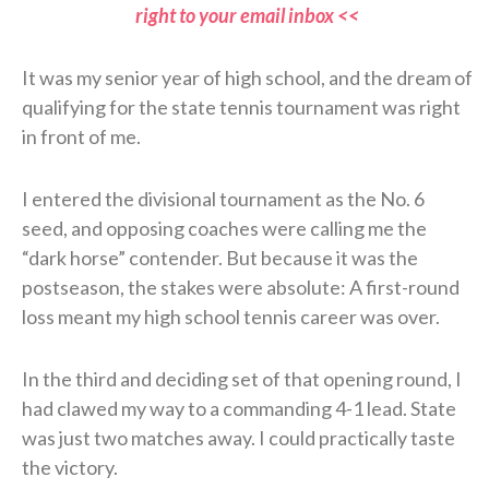
right to your email inbox <<
It was my senior year of high school, and the dream of
qualifying for the state tennis tournament was right
in front of me.
I entered the divisional tournament as the No. 6
seed, and opposing coaches were calling me the
“dark horse” contender. But because it was the
postseason, the stakes were absolute: A first-round
loss meant my high school tennis career was over.
In the third and deciding set of that opening round, I
had clawed my way to a commanding 4-1 lead. State
was just two matches away. I could practically taste
the victory.