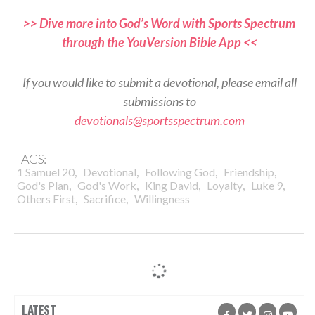
>> Dive more into God’s Word with Sports Spectrum
through the YouVersion Bible App <<
If you would like to submit a devotional, please email all
submissions to
devotionals@sportsspectrum.com
TAGS:
,
,
,
,
1 Samuel 20
Devotional
Following God
Friendship
,
,
,
,
,
God's Plan
God's Work
King David
Loyalty
Luke 9
,
,
Others First
Sacrifice
Willingness
LATEST