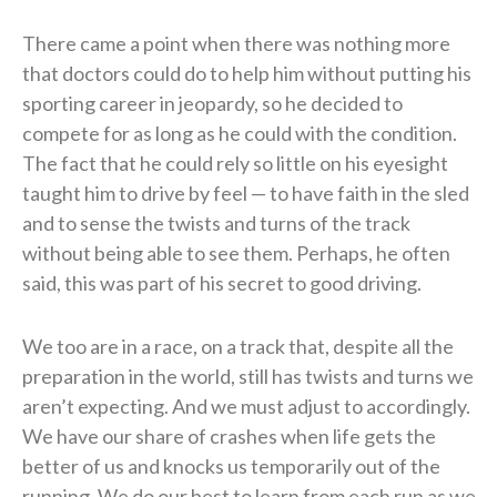
There came a point when there was nothing more
that doctors could do to help him without putting his
sporting career in jeopardy, so he decided to
compete for as long as he could with the condition.
The fact that he could rely so little on his eyesight
taught him to drive by feel — to have faith in the sled
and to sense the twists and turns of the track
without being able to see them. Perhaps, he often
said, this was part of his secret to good driving.
We too are in a race, on a track that, despite all the
preparation in the world, still has twists and turns we
aren’t expecting. And we must adjust to accordingly.
We have our share of crashes when life gets the
better of us and knocks us temporarily out of the
running. We do our best to learn from each run as we