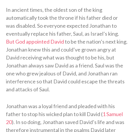
In ancient times, the oldest son of the king
automatically took the throne if his father died or
was disabled. So everyone expected Jonathan to
eventually replace his father, Saul, as Israel’s king.
But God appointed David
to be the nation’s next king.
Jonathan knew this and could’ve grown angry at
David receiving what was thought to be his, but
Jonathan always saw David as a friend. Saul was the
one who grew jealous of David, and Jonathan ran
interference so that David could escape the threats
and attacks of Saul.
Jonathan was a loyal friend and pleaded with his
father to stop his wicked plan to kill David (
1 Samuel
20
). In so doing, Jonathan saved David’s life and was
therefore instrumental in the psalms David later