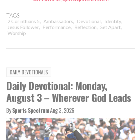
TAGS:
,
,
,
,
2 Corinthians 5
Ambassadors
Devotional
Identity
,
,
,
,
Jesus Follower
Performance
Reflection
Set Apart
Worship
DAILY DEVOTIONALS
Daily Devotional: Monday,
August 3 – Wherever God Leads
By
Sports Spectrum
Aug 3, 2026