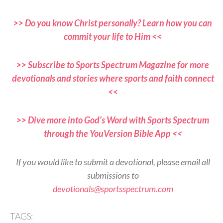
>> Do you know Christ personally? Learn how you can
commit your life to Him <<
>> Subscribe to Sports Spectrum Magazine for more
devotionals and stories where sports and faith connect
<<
>> Dive more into God’s Word with Sports Spectrum
through the YouVersion Bible App <<
If you would like to submit a devotional, please email all
submissions to
devotionals@sportsspectrum.com
TAGS: