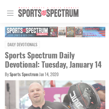
DAILY DEVOTIONALS
Sports Spectrum Daily
Devotional: Tuesday, January 14
By
Sports Spectrum
Jan 14, 2020