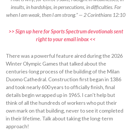
insults, in hardships, in persecutions, in difficulties. For
when I am weak, then I am strong.” — 2 Corinthians 12:10
>> Sign up here for Sports Spectrum devotionals sent
right to your email inbox <<
There was a powerful feature aired during the 2026
Winter Olympic Games that talked about the
centuries-long process of the building of the Milan
Duomo Cathedral. Construction first began in 1386
and took nearly 600 years to officially finish, final
details begin wrapped up in 1965. I can’t help but
think of all the hundreds of workers who put their
own mark on that building, never to see it completed
in their lifetime. Talk about taking the long-term
approach!