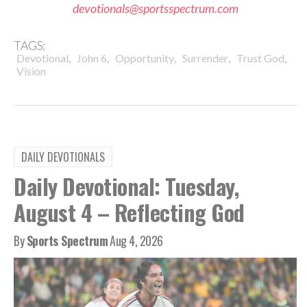
devotionals@sportsspectrum.com
TAGS:
,
,
,
,
,
Devotional
John 6
Opportunity
Surrender
Trust God
Vision
DAILY DEVOTIONALS
Daily Devotional: Tuesday,
August 4 – Reflecting God
By
Sports Spectrum
Aug 4, 2026