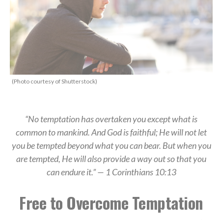
(Photo courtesy of Shutterstock)
“No temptation has overtaken you except what is
common to mankind. And God is faithful; He will not let
you be tempted beyond what you can bear. But when you
are tempted, He will also provide a way out so that you
can endure it.” — 1 Corinthians 10:13
Free to Overcome Temptation