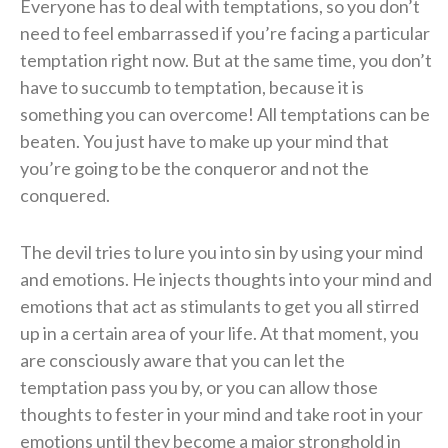
Everyone has to deal with temptations, so you don’t
need to feel embarrassed if you’re facing a particular
temptation right now. But at the same time, you don’t
have to succumb to temptation, because it is
something you can overcome! All temptations can be
beaten. You just have to make up your mind that
you’re going to be the conqueror and not the
conquered.
The devil tries to lure you into sin by using your mind
and emotions. He injects thoughts into your mind and
emotions that act as stimulants to get you all stirred
up in a certain area of your life. At that moment, you
are consciously aware that you can let the
temptation pass you by, or you can allow those
thoughts to fester in your mind and take root in your
emotions until they become a major stronghold in