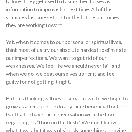
failure. They get used to taking their losses as
information to improve for next time. All of the
stumbles become setups for the future outcomes
they are working toward.
Yet, when it comes to our personal or spiritual lives, I
think most of us try our absolute hardest to eliminate
our imperfections. We want to get rid of our
weaknesses. We feel like we should never fail, and
when we do, we beat ourselves up for it and feel
guilty for not getting it right.
But this thinking will never serve us well if we hope to
grow as a person or to do anything beneficial for God.
Paul had to have this conversation with the Lord
regarding his “thorn in the flesh.” We don’t know
what it was, but it was obviously something annoying