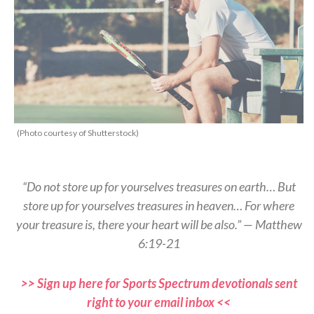
(Photo courtesy of Shutterstock)
“Do not store up for yourselves treasures on earth… But
store up for yourselves treasures in heaven… For where
your treasure is, there your heart will be also.” — Matthew
6:19-21
>> Sign up here for Sports Spectrum devotionals sent
right to your email inbox <<