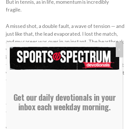
But in tennis, as in life, momentum is incredibly
fragile.
A missed shot, a double fault, a wave of tension — and
just like that, the lead evaporated. I lost the match,
and my career was over in an instant. The heartbreak
was devastating, but what made it worse was sitting
X
in the bleachers afterward, watching the
tournament move on without me while the opponent
who beat me was eliminated in the very next round. It
felt like it was all for nothing.
Get our daily devotionals in your
It took me a long time to process that afternoon, but
inbox each weekday morning.
the lesson of that blown 4-1 lead has become one of
the most valuable truths of my faith.
We often live life striving for earthly “wins” —