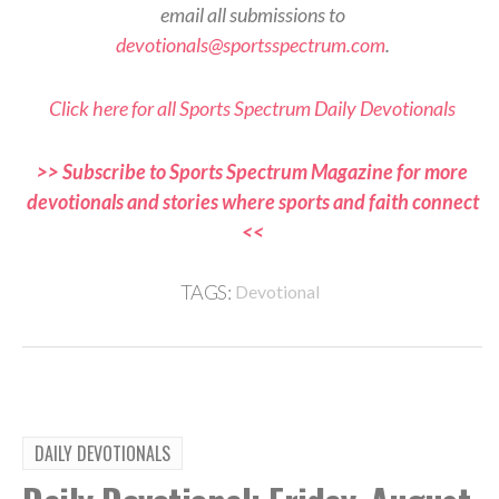
email all submissions to
devotionals@sportsspectrum.com
.
Click here for all Sports Spectrum Daily Devotionals
>> Subscribe to Sports Spectrum Magazine for more
devotionals and stories where sports and faith connect
<<
TAGS:
Devotional
DAILY DEVOTIONALS