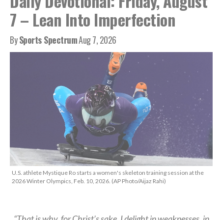
Daily Devotional: Friday, August
7 – Lean Into Imperfection
By
Sports Spectrum
Aug 7, 2026
U.S. athlete Mystique Ro starts a women's skeleton training session at the
2026 Winter Olympics, Feb. 10, 2026. (AP Photo/Aijaz Rahi)
“That is why, for Christ’s sake, I delight in weaknesses, in