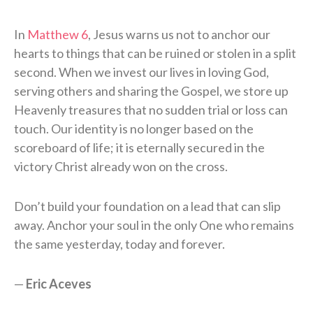
In
Matthew 6
, Jesus warns us not to anchor our
hearts to things that can be ruined or stolen in a split
second. When we invest our lives in loving God,
serving others and sharing the Gospel, we store up
Heavenly treasures that no sudden trial or loss can
touch. Our identity is no longer based on the
scoreboard of life; it is eternally secured in the
victory Christ already won on the cross.
Don’t build your foundation on a lead that can slip
away. Anchor your soul in the only One who remains
the same yesterday, today and forever.
—
Eric Aceves