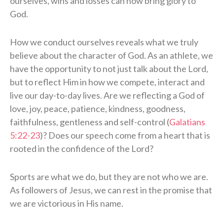
ourselves, wins and losses can now bring glory to
God.
How we conduct ourselves reveals what we truly
believe about the character of God. As an athlete, we
have the opportunity to not just talk about the Lord,
but to reflect Him in how we compete, interact and
live our day-to-day lives. Are we reflecting a God of
love, joy, peace, patience, kindness, goodness,
faithfulness, gentleness and self-control (
Galatians
5:22-23
)? Does our speech come from a heart that is
rooted in the confidence of the Lord?
Sports are what we do, but they are not who we are.
As followers of Jesus, we can rest in the promise that
we are victorious in His name.