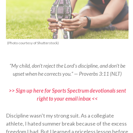
(Photo courtesy of Shutterstock)
“My child, don’t reject the Lord’s discipline, and don’t be
upset when he corrects you.” — Proverbs 3:11 (NLT)
>> Sign up here for Sports Spectrum devotionals sent
right to your email inbox <<
Discipline wasn’t my strong suit. As a collegiate
athlete, I hated summer break because of the excess
freedom I had. But I learned a priceless lesson before