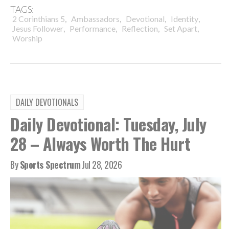
TAGS:
,
,
,
,
2 Corinthians 5
Ambassadors
Devotional
Identity
,
,
,
,
Jesus Follower
Performance
Reflection
Set Apart
Worship
DAILY DEVOTIONALS
Daily Devotional: Tuesday, July
28 – Always Worth The Hurt
By
Sports Spectrum
Jul 28, 2026