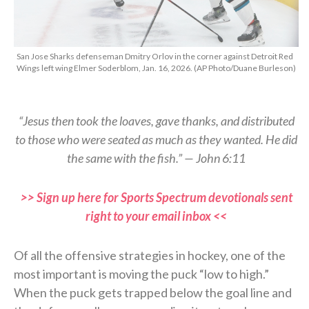
San Jose Sharks defenseman Dmitry Orlov in the corner against Detroit Red
Wings left wing Elmer Soderblom, Jan. 16, 2026. (AP Photo/Duane Burleson)
“Jesus then took the loaves, gave thanks, and distributed
to those who were seated as much as they wanted. He did
the same with the fish.” — John 6:11
>> Sign up here for Sports Spectrum devotionals sent
right to your email inbox <<
Of all the offensive strategies in hockey, one of the
most important is moving the puck “low to high.”
When the puck gets trapped below the goal line and