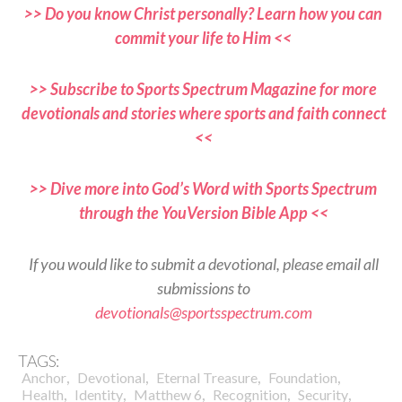
>> Do you know Christ personally? Learn how you can
commit your life to Him <<
>> Subscribe to Sports Spectrum Magazine for more
devotionals and stories where sports and faith connect
<<
>> Dive more into God’s Word with Sports Spectrum
through the YouVersion Bible App <<
If you would like to submit a devotional, please email all
submissions to
devotionals@sportsspectrum.com
TAGS:
,
,
,
,
Anchor
Devotional
Eternal Treasure
Foundation
,
,
,
,
,
Health
Identity
Matthew 6
Recognition
Security