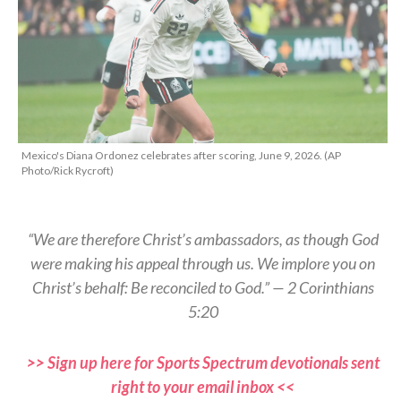
Mexico's Diana Ordonez celebrates after scoring, June 9, 2026. (AP
Photo/Rick Rycroft)
“We are therefore Christ’s ambassadors, as though God
were making his appeal through us. We implore you on
Christ’s behalf: Be reconciled to God.” — 2 Corinthians
5:20
>> Sign up here for Sports Spectrum devotionals sent
right to your email inbox <<