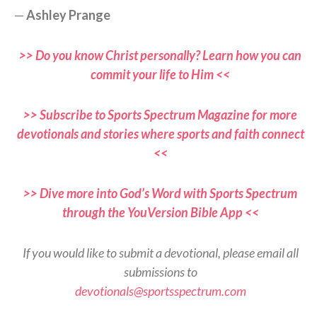
—
Ashley Prange
>> Do you know Christ personally? Learn how you can
commit your life to Him <<
>> Subscribe to Sports Spectrum Magazine for more
devotionals and stories where sports and faith connect
<<
>> Dive more into God’s Word with Sports Spectrum
through the YouVersion Bible App <<
If you would like to submit a devotional, please email all
submissions to
devotionals@sportsspectrum.com