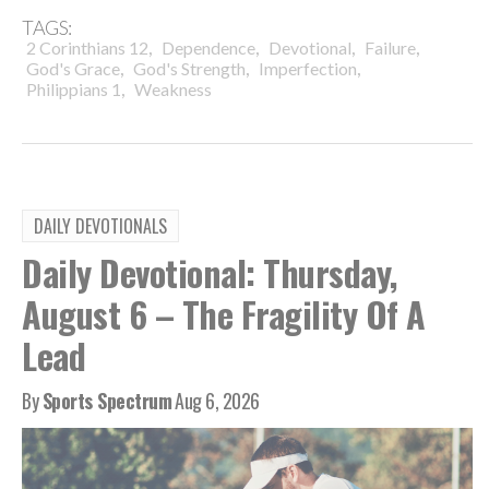
TAGS:
,
,
,
,
2 Corinthians 12
Dependence
Devotional
Failure
,
,
,
God's Grace
God's Strength
Imperfection
,
Philippians 1
Weakness
DAILY DEVOTIONALS
Daily Devotional: Thursday,
August 6 – The Fragility Of A
Lead
By
Sports Spectrum
Aug 6, 2026