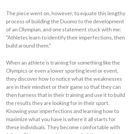
The piece went on, however, to equate this lengthy
process of building the Duomo to the development
of an Olympian, and one statement stuck with me:
“Athletes learn to identify their imperfections, then
build around them.”
When an athlete is training for something like the
Olympics or even a lower sporting level or event,
they discover how to notice what the weaknesses
are in their mindset or their game so that they can
then harness that in their training and use it to build
the results they are looking for in their sport.
Knowing your imperfections and learning how to
maximize what you have is where it all starts for
these individuals. They become comfortable with