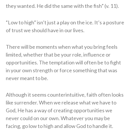
they wanted. He did the same with the fish” (v. 11).
“Low to high” isn’t just a play on the ice. It’s a posture
of trust we should have in our lives.
There will be moments when what you bring feels
limited, whether that be your role, influence or
opportunities. The temptation will often be to fight
in your own strength or force something that was
never meant to be.
Although it seems counterintuitive, faith often looks
like surrender. When we release what we have to
God, He has a way of creating opportunities we
never could on our own. Whatever you may be
facing, go low to high and allow God to handle it.