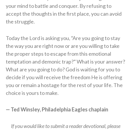
your mind to battle and conquer. By refusing to
accept the thoughts in the first place, you can avoid
the struggle.
Today the Lord is asking you, “Are you going to stay
the way you are right now or are you willing to take
the proper steps to escape from this emotional
temptation and demonic trap?” What is your answer?
What are you going to do? God is waiting for you to
decide if you will receive the freedom He is offering
you or remain a hostage for the rest of your life. The
choice is yours to make.
— Ted Winsley, Philadelphia Eagles chaplain
If you would like to submit a reader devotional, please