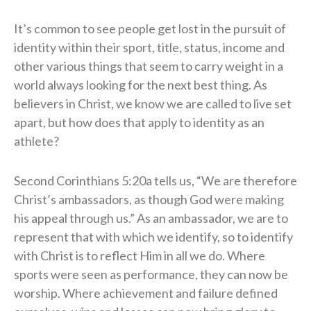
It’s common to see people get lost in the pursuit of
identity within their sport, title, status, income and
other various things that seem to carry weight in a
world always looking for the next best thing. As
believers in Christ, we know we are called to live set
apart, but how does that apply to identity as an
athlete?
Second Corinthians 5:20a tells us, “We are therefore
Christ’s ambassadors, as though God were making
his appeal through us.” As an ambassador, we are to
represent that with which we identify, so to identify
with Christ is to reflect Him in all we do. Where
sports were seen as performance, they can now be
worship. Where achievement and failure defined