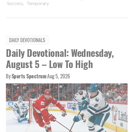
,
Success
Temporary
DAILY DEVOTIONALS
Daily Devotional: Wednesday,
August 5 – Low To High
By
Sports Spectrum
Aug 5, 2026