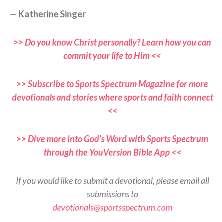
—
Katherine Singer
>> Do you know Christ personally? Learn how you can
commit your life to Him <<
>> Subscribe to Sports Spectrum Magazine for more
devotionals and stories where sports and faith connect
<<
>> Dive more into God’s Word with Sports Spectrum
through the YouVersion Bible App <<
If you would like to submit a devotional, please email all
submissions to
devotionals@sportsspectrum.com