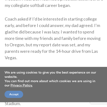
my collegiate softball career began.
Coach asked if I’d be interested in starting college
early, and before I could answer, my dad agreed. I’m
glad he did because I was lazy. I wanted to spend
more time with my friends and family before moving
to Oregon, but my report date was set, and my
parents were ready for the 14-hour drive from Las
Vegas.
The first workout with Coach Rad almost made me
We are using cookies to give you the best experience on our
website.
throw up. I was the only softball athlete amongst
You can find out more about which cookies we are using in
women’s basketball and football players, so
our
Privacy Policy.
intimidation was inevitable. The linemen dusted me,
Accept
and I hated every minute of that workout in Autzen
Stadium.