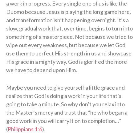
a work in progress. Every single one of us is like the
Duomo because Jesus is playing the long game here,
and transformation isn’t happening overnight. It’s a
slow, gradual work that, over time, begins to turn into
something of a masterpiece. Not because we tried to
wipe out every weakness, but because we let God
use them to perfect His strength in us and showcase
His grace in a mighty way. God is glorified the more
we have to depend upon Him.
Maybe you need to give yourself a little grace and
realize that God is doing a work in your life that’s
going to take a minute. So why don’t you relax into
the Master’s mercy and trust that “he who began a
good work in you will carry it on to completion…”
(
Philippians 1:6
).