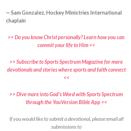
— Sam Gonzalez, Hockey Ministries International
chaplain
>> Do you know Christ personally? Learn how you can
commit your life to Him <<
>> Subscribe to Sports Spectrum Magazine for more
devotionals and stories where sports and faith connect
<<
>> Dive more into God’s Word with Sports Spectrum
through the YouVersion Bible App <<
If you would like to submit a devotional, please email all
submissions to