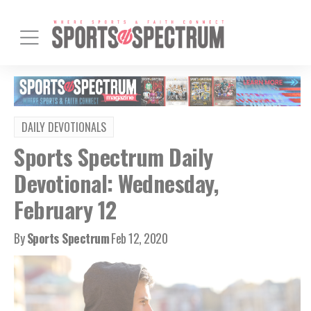
DAILY DEVOTIONALS
Sports Spectrum Daily
Devotional: Wednesday,
February 12
By
Sports Spectrum
Feb 12, 2020