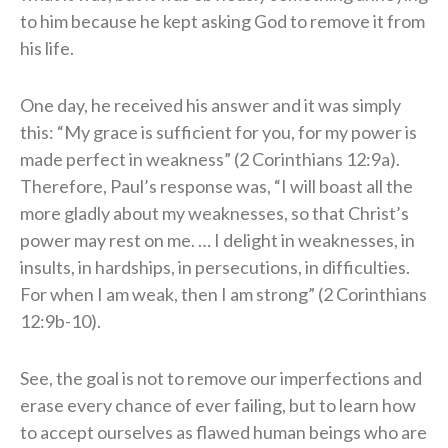
to him because he kept asking God to remove it from
his life.
One day, he received his answer and it was simply
this: “My grace is sufficient for you, for my power is
made perfect in weakness” (2 Corinthians 12:9a).
Therefore, Paul’s response was, “I will boast all the
more gladly about my weaknesses, so that Christ’s
power may rest on me. … I delight in weaknesses, in
insults, in hardships, in persecutions, in difficulties.
For when I am weak, then I am strong” (2 Corinthians
12:9b-10).
See, the goal is not to remove our imperfections and
erase every chance of ever failing, but to learn how
to accept ourselves as flawed human beings who are