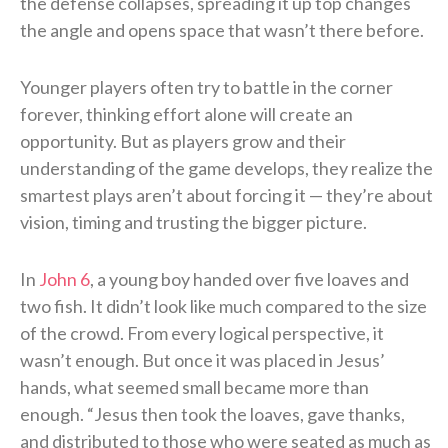
the defense collapses, spreading it up top changes
the angle and opens space that wasn’t there before.
Younger players often try to battle in the corner
forever, thinking effort alone will create an
opportunity. But as players grow and their
understanding of the game develops, they realize the
smartest plays aren’t about forcing it — they’re about
vision, timing and trusting the bigger picture.
In
John 6
, a young boy handed over five loaves and
two fish. It didn’t look like much compared to the size
of the crowd. From every logical perspective, it
wasn’t enough. But once it was placed in Jesus’
hands, what seemed small became more than
enough. “Jesus then took the loaves, gave thanks,
and distributed to those who were seated as much as