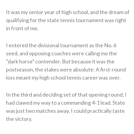
It was my senior year of high school, and the dream of
qualifying for the state tennis tournament was right
in front of me.
I entered the divisional tournament as the No. 6
seed, and opposing coaches were calling me the
“dark horse” contender. But because it was the
postseason, the stakes were absolute: A first-round
loss meant my high school tennis career was over.
In the third and deciding set of that opening round, I
had clawed my way to a commanding 4-1 lead. State
was just two matches away. I could practically taste
the victory.