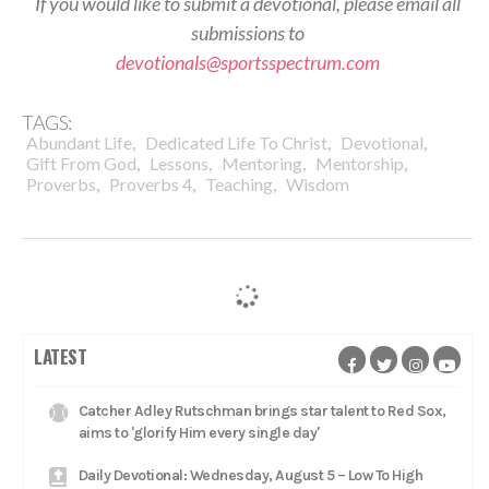
If you would like to submit a devotional, please email all
submissions to
devotionals@sportsspectrum.com
TAGS:
,
,
,
Abundant Life
Dedicated Life To Christ
Devotional
,
,
,
,
Gift From God
Lessons
Mentoring
Mentorship
,
,
,
Proverbs
Proverbs 4
Teaching
Wisdom
LATEST
Catcher Adley Rutschman brings star talent to Red Sox,
aims to 'glorify Him every single day'
Daily Devotional: Wednesday, August 5 – Low To High