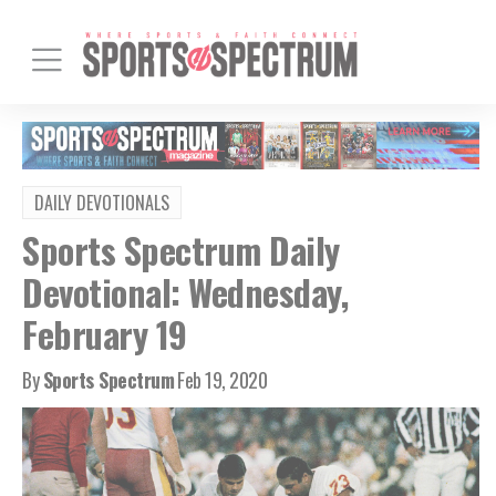
DAILY DEVOTIONALS
Sports Spectrum Daily
Devotional: Wednesday,
February 19
By
Sports Spectrum
Feb 19, 2020