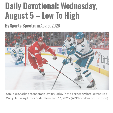
Daily Devotional: Wednesday,
August 5 – Low To High
By
Sports Spectrum
Aug 5, 2026
San Jose Sharks defenseman Dmitry Orlov in the corner against Detroit Red
Wings left wing Elmer Soderblom, Jan. 16, 2026. (AP Photo/Duane Burleson)