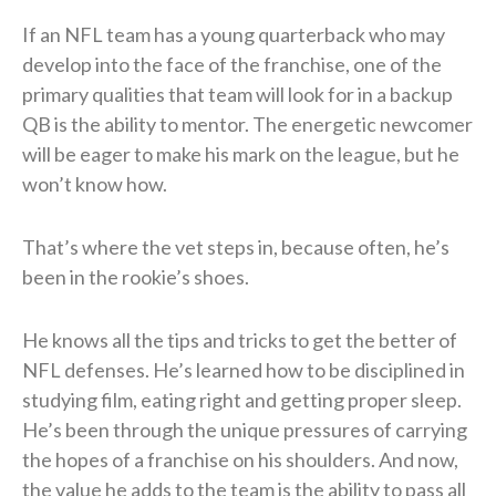
If an NFL team has a young quarterback who may
develop into the face of the franchise, one of the
primary qualities that team will look for in a backup
QB is the ability to mentor. The energetic newcomer
will be eager to make his mark on the league, but he
won’t know how.
That’s where the vet steps in, because often, he’s
been in the rookie’s shoes.
He knows all the tips and tricks to get the better of
NFL defenses. He’s learned how to be disciplined in
studying film, eating right and getting proper sleep.
He’s been through the unique pressures of carrying
the hopes of a franchise on his shoulders. And now,
the value he adds to the team is the ability to pass all