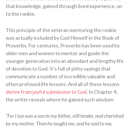
that knowledge, gained through lived experience, on
to the rookie.
This principle of the veteran mentoring the rookie
was actually included by God Himself in the Book of
Proverbs. For centuries, Proverbs has been used by
older men and women to mentor and guide the
younger generation into an abundant and lengthy life
of devotion to God. It’s full of pithy sayings that
communicate a number of incredibly valuable and
often profound life lessons. And all of these lessons
derive from joyful submission to God
. In Chapter 4,
the writer reveals where he gained such wisdom:
“For I too was a son to my father, still tender, and cherished
by my mother. Then he taught me, and he said to me,