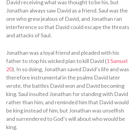
David receiving what was thought to be his, but
Jonathan always saw David as a friend. Saul was the
one who grew jealous of David, and Jonathan ran
interference so that David could escape the threats
and attacks of Saul.
Jonathan was a loyal friend and pleaded with his
father to stop his wicked plan to kill David (
1 Samuel
20
). In so doing, Jonathan saved David’s life and was
therefore instrumental in the psalms David later
wrote, the battles David won and David becoming
king. Saul insulted Jonathan for standing with David
rather than him, and reminded him that David would
be king instead of him, but Jonathan was unselfish
and surrendered to God’s will about who would be
king.