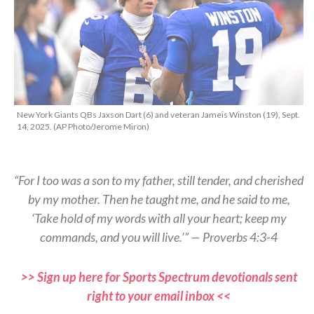
New York Giants QBs Jaxson Dart (6) and veteran Jameis Winston (19), Sept.
14, 2025. (AP Photo/Jerome Miron)
“For I too was a son to my father, still tender, and cherished
by my mother. Then he taught me, and he said to me,
‘Take hold of my words with all your heart; keep my
commands, and you will live.’” — Proverbs 4:3-4
>> Sign up here for Sports Spectrum devotionals sent
right to your email inbox <<