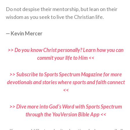
Do not despise their mentorship, but lean on their
wisdom as you seek to live the Christian life.
— Kevin Mercer
>> Do you know Christ personally? Learn how you can
commit your life to Him <<
>> Subscribe to Sports Spectrum Magazine for more
devotionals and stories where sports and faith connect
<<
>> Dive more into God’s Word with Sports Spectrum
through the YouVersion Bible App <<