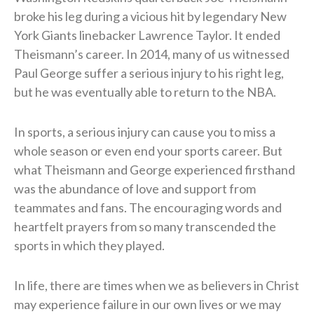
broke his leg during a vicious hit by legendary New
York Giants linebacker Lawrence Taylor. It ended
Theismann’s career. In 2014, many of us witnessed
Paul George suffer a serious injury to his right leg,
but he was eventually able to return to the NBA.
In sports, a serious injury can cause you to miss a
whole season or even end your sports career. But
what Theismann and George experienced firsthand
was the abundance of love and support from
teammates and fans. The encouraging words and
heartfelt prayers from so many transcended the
sports in which they played.
In life, there are times when we as believers in Christ
may experience failure in our own lives or we may