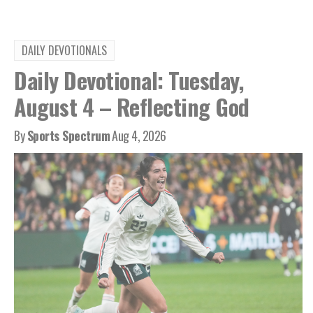
DAILY DEVOTIONALS
Daily Devotional: Tuesday,
August 4 – Reflecting God
By
Sports Spectrum
Aug 4, 2026