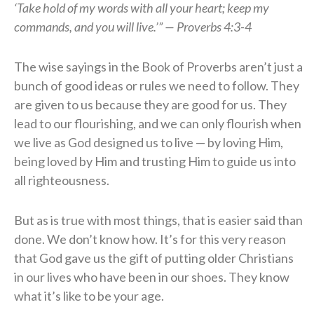
‘Take hold of my words with all your heart; keep my
commands, and you will live.’” — Proverbs 4:3-4
The wise sayings in the Book of Proverbs aren’t just a
bunch of good ideas or rules we need to follow. They
are given to us because they are good for us. They
lead to our flourishing, and we can only flourish when
we live as God designed us to live — by loving Him,
being loved by Him and trusting Him to guide us into
all righteousness.
But as is true with most things, that is easier said than
done. We don’t know how. It’s for this very reason
that God gave us the gift of putting older Christians
in our lives who have been in our shoes. They know
what it’s like to be your age.