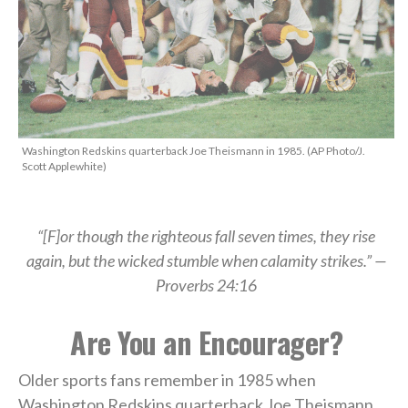
Washington Redskins quarterback Joe Theismann in 1985. (AP Photo/J.
Scott Applewhite)
“[F]
or though the righteous fall seven times, they rise
again,
but the wicked stumble when calamity strikes.” —
Proverbs 24:16
Are You an Encourager?
Older sports fans remember in 1985 when
Washington Redskins quarterback Joe Theismann