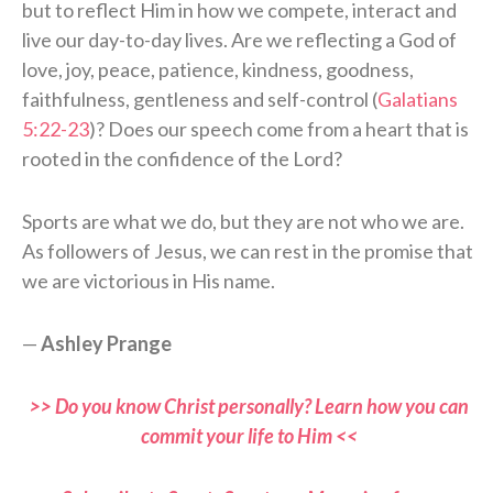
but to reflect Him in how we compete, interact and
live our day-to-day lives. Are we reflecting a God of
love, joy, peace, patience, kindness, goodness,
faithfulness, gentleness and self-control (
Galatians
5:22-23
)? Does our speech come from a heart that is
rooted in the confidence of the Lord?
Sports are what we do, but they are not who we are.
As followers of Jesus, we can rest in the promise that
we are victorious in His name.
—
Ashley Prange
>> Do you know Christ personally? Learn how you can
commit your life to Him <<