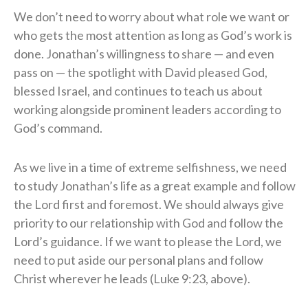
We don’t need to worry about what role we want or
who gets the most attention as long as God’s work is
done. Jonathan’s willingness to share — and even
pass on — the spotlight with David pleased God,
blessed Israel, and continues to teach us about
working alongside prominent leaders according to
God’s command.
As we live in a time of extreme selfishness, we need
to study Jonathan’s life as a great example and follow
the Lord first and foremost. We should always give
priority to our relationship with God and follow the
Lord’s guidance. If we want to please the Lord, we
need to put aside our personal plans and follow
Christ wherever he leads (Luke 9:23, above).