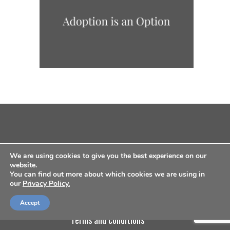
We are using cookies to give you the best experience on our
website.
You can find out more about which cookies we are using in
our
Privacy Policy.
about us
contact us
privacy policy
Accept
terms and conditions