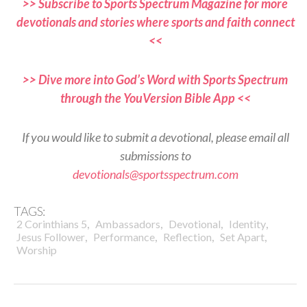
>> Subscribe to Sports Spectrum Magazine for more
devotionals and stories where sports and faith connect
<<
>> Dive more into God’s Word with Sports Spectrum
through the YouVersion Bible App <<
If you would like to submit a devotional, please email all
submissions to
devotionals@sportsspectrum.com
TAGS:
,
,
,
,
2 Corinthians 5
Ambassadors
Devotional
Identity
,
,
,
,
Jesus Follower
Performance
Reflection
Set Apart
Worship