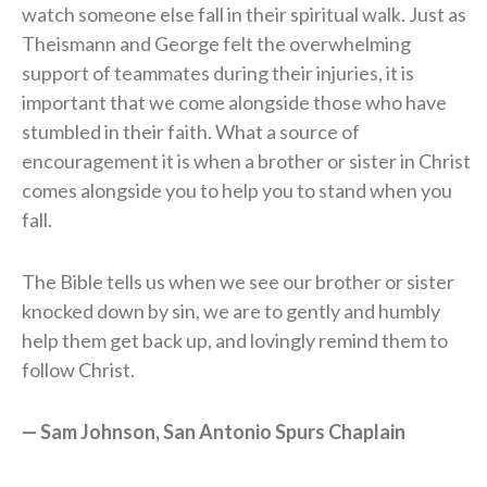
watch someone else fall in their spiritual walk. Just as
Theismann and George felt the overwhelming
support of teammates during their injuries, it is
important that we come alongside those who have
stumbled in their faith. What a source of
encouragement it is when a brother or sister in Christ
comes alongside you to help you to stand when you
fall.
The Bible tells us when we see our brother or sister
knocked down by sin, we are to gently and humbly
help them get back up, and lovingly remind them to
follow Christ.
— Sam Johnson, San Antonio Spurs Chaplain