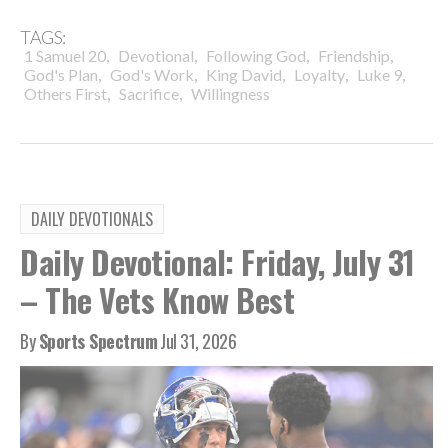
TAGS:
,
,
,
,
1 Samuel 20
Devotional
Following God
Friendship
,
,
,
,
,
God's Plan
God's Work
King David
Loyalty
Luke 9
,
,
Others First
Sacrifice
Willingness
DAILY DEVOTIONALS
Daily Devotional: Friday, July 31
– The Vets Know Best
By
Sports Spectrum
Jul 31, 2026