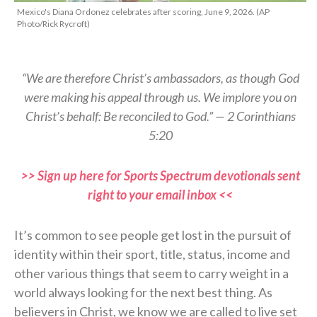
Mexico's Diana Ordonez celebrates after scoring, June 9, 2026. (AP
Photo/Rick Rycroft)
“We are therefore Christ’s ambassadors, as though God
were making his appeal through us. We implore you on
Christ’s behalf: Be reconciled to God.” — 2 Corinthians
5:20
>> Sign up here for Sports Spectrum devotionals sent
right to your email inbox <<
It’s common to see people get lost in the pursuit of
identity within their sport, title, status, income and
other various things that seem to carry weight in a
world always looking for the next best thing. As
believers in Christ, we know we are called to live set