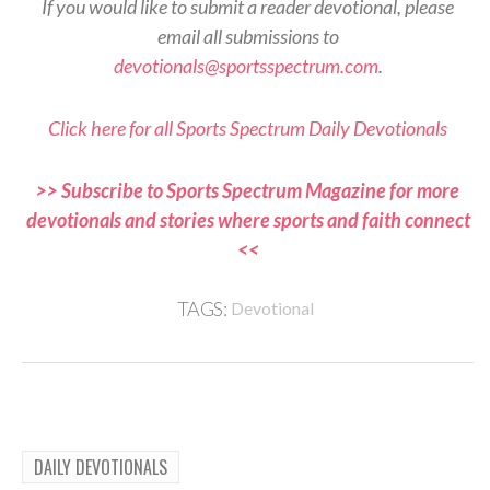
If you would like to submit a reader devotional, please
email all submissions to
devotionals@sportsspectrum.com
.
Click here for all Sports Spectrum Daily Devotionals
>> Subscribe to Sports Spectrum Magazine for more
devotionals and stories where sports and faith connect
<<
TAGS:
Devotional
DAILY DEVOTIONALS