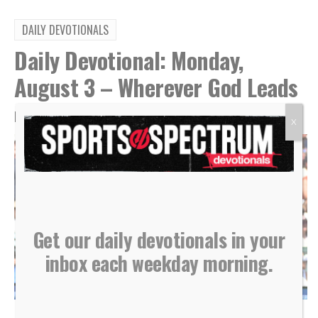
DAILY DEVOTIONALS
Daily Devotional: Monday,
August 3 – Wherever God Leads
By
Sports Spectrum
Aug 3, 2026
X
Get our daily devotionals in your
inbox each weekday morning.
Kansas City Royals hitter Salvador Perez reacts after hitting a home run, July