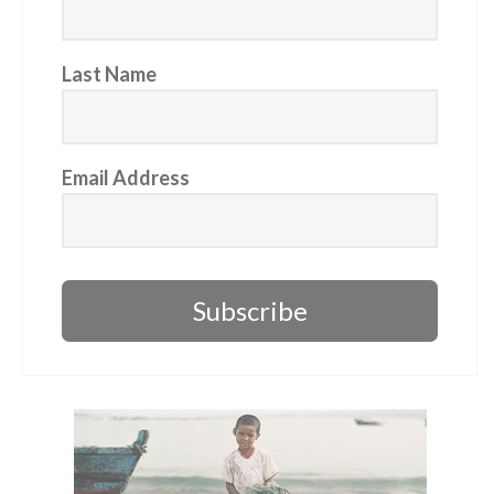
Last Name
Email Address
Subscribe