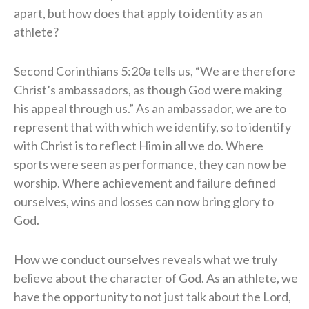
apart, but how does that apply to identity as an
athlete?
Second Corinthians 5:20a tells us, “We are therefore
Christ’s ambassadors, as though God were making
his appeal through us.” As an ambassador, we are to
represent that with which we identify, so to identify
with Christ is to reflect Him in all we do. Where
sports were seen as performance, they can now be
worship. Where achievement and failure defined
ourselves, wins and losses can now bring glory to
God.
How we conduct ourselves reveals what we truly
believe about the character of God. As an athlete, we
have the opportunity to not just talk about the Lord,