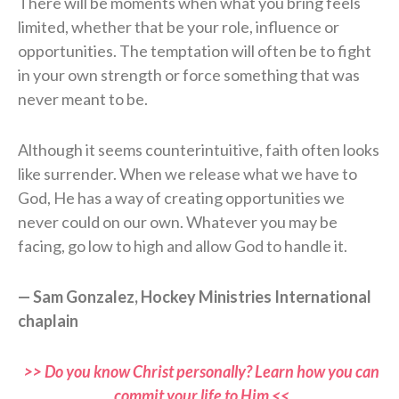
There will be moments when what you bring feels
limited, whether that be your role, influence or
opportunities. The temptation will often be to fight
in your own strength or force something that was
never meant to be.
Although it seems counterintuitive, faith often looks
like surrender. When we release what we have to
God, He has a way of creating opportunities we
never could on our own. Whatever you may be
facing, go low to high and allow God to handle it.
— Sam Gonzalez, Hockey Ministries International
chaplain
>> Do you know Christ personally? Learn how you can
commit your life to Him <<