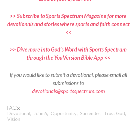
>> Subscribe to Sports Spectrum Magazine for more
devotionals and stories where sports and faith connect
<<
>> Dive more into God’s Word with Sports Spectrum
through the YouVersion Bible App <<
If you would like to submit a devotional, please email all
submissions to
devotionals@sportsspectrum.com
TAGS:
,
,
,
,
,
Devotional
John 6
Opportunity
Surrender
Trust God
Vision