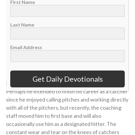
25, 2026. (AP Photo/Jose Juarez)
First Name
“Then he said to them all: ‘Whoever wants to be my
Last Name
disciple must deny themselves and take up their cross
daily and follow me.’” — Luke 9:23
Email Address
>> Sign up here for Sports Spectrum devotionals sent
right to your email inbox <<
Get Daily Devotionals
Salvador Perez is a longtime Kansas City Royal.
Perhaps he intended to finish his career as a catcher
since he enjoyed calling pitches and working directly
with all of the pitchers, but recently, the coaching
staff moved him to first base and will also
occasionally use him as a designated hitter. The
constant wear and tear on the knees of catchers