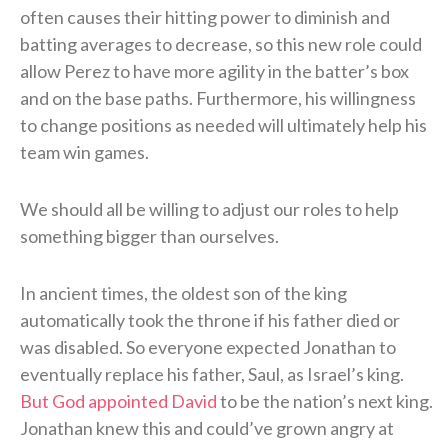
often causes their hitting power to diminish and
batting averages to decrease, so this new role could
allow Perez to have more agility in the batter’s box
and on the base paths. Furthermore, his willingness
to change positions as needed will ultimately help his
team win games.
We should all be willing to adjust our roles to help
something bigger than ourselves.
In ancient times, the oldest son of the king
automatically took the throne if his father died or
was disabled. So everyone expected Jonathan to
eventually replace his father, Saul, as Israel’s king.
But God appointed David
to be the nation’s next king.
Jonathan knew this and could’ve grown angry at