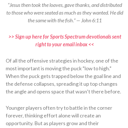
“Jesus then took the loaves, gave thanks, and distributed
to those who were seated as much as they wanted. He did
the same with the fish.” — John 6:11
>> Sign up here for Sports Spectrum devotionals sent
right to your email inbox <<
Of all the offensive strategies in hockey, one of the
most important is moving the puck “low to high.”
When the puck gets trapped below the goal line and
the defense collapses, spreading it up top changes
the angle and opens space that wasn’t there before.
Younger players often try to battle in the corner
forever, thinking effort alone will create an
opportunity. But as players grow and their