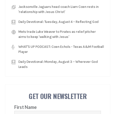
Jacksonville Jaguars head coach Liam Coen rests in
'relationship with Jesus Christ'
Daily Devotional: Tuesday, August 4 – Reflecting God
Mets trade Luke Weaver to Pirates as relief pitcher
aims to keep 'walking with Jesus'
WHAT'S UP PODCAST: Coen Echols - Texas A&M Football
Player
Daily Devotional: Monday, August 3 – Wherever God
Leads
GET OUR NEWSLETTER
First Name