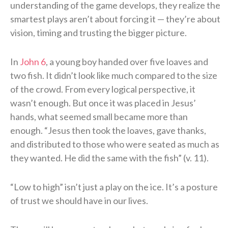
understanding of the game develops, they realize the
smartest plays aren’t about forcing it — they’re about
vision, timing and trusting the bigger picture.
In
John 6
, a young boy handed over five loaves and
two fish. It didn’t look like much compared to the size
of the crowd. From every logical perspective, it
wasn’t enough. But once it was placed in Jesus’
hands, what seemed small became more than
enough. “Jesus then took the loaves, gave thanks,
and distributed to those who were seated as much as
they wanted. He did the same with the fish” (v. 11).
“Low to high” isn’t just a play on the ice. It’s a posture
of trust we should have in our lives.