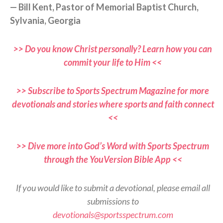
— Bill Kent, Pastor of Memorial Baptist Church,
Sylvania, Georgia
>> Do you know Christ personally? Learn how you can
commit your life to Him <<
>> Subscribe to Sports Spectrum Magazine for more
devotionals and stories where sports and faith connect
<<
>> Dive more into God’s Word with Sports Spectrum
through the YouVersion Bible App <<
If you would like to submit a devotional, please email all
submissions to
devotionals@sportsspectrum.com