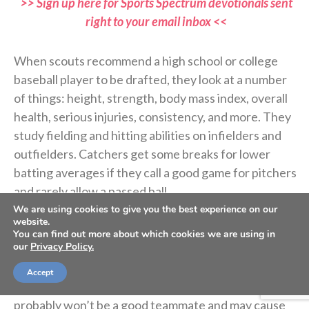
>> Sign up here for Sports Spectrum devotionals sent
right to your email inbox <<
When scouts recommend a high school or college
baseball player to be drafted, they look at a number
of things: height, strength, body mass index, overall
health, serious injuries, consistency, and more. They
study fielding and hitting abilities on infielders and
outfielders. Catchers get some breaks for lower
batting averages if they call a good game for pitchers
and rarely allow a passed ball.
We are using cookies to give you the best experience on our
website.
More and more, scouts also study players’ off-field
You can find out more about which cookies we are using in
our
Privacy Policy.
activities and whether or not they are coachable. A
player may have great talent, but if they lack self-
Accept
control or have an attitude or won’t listen, they
probably won’t be a good teammate and may cause