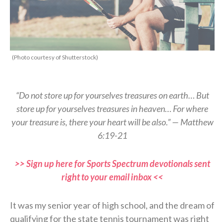
(Photo courtesy of Shutterstock)
“Do not store up for yourselves treasures on earth… But
store up for yourselves treasures in heaven… For where
your treasure is, there your heart will be also.” — Matthew
6:19-21
>> Sign up here for Sports Spectrum devotionals sent
right to your email inbox <<
It was my senior year of high school, and the dream of
qualifying for the state tennis tournament was right