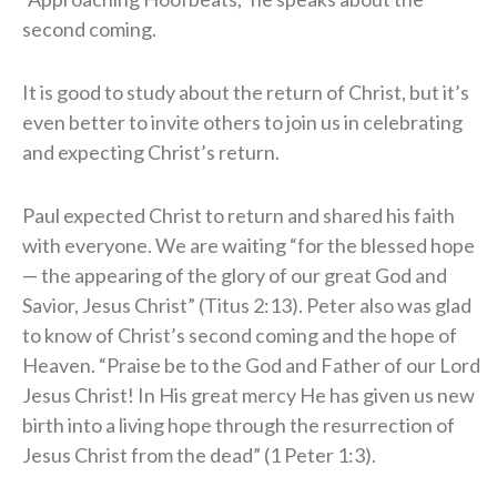
second coming.
It is good to study about the return of Christ, but it’s
even better to invite others to join us in celebrating
and expecting Christ’s return.
Paul expected Christ to return and shared his faith
with everyone. We are waiting “for the blessed hope
— the appearing of the glory of our great God and
Savior, Jesus Christ” (Titus 2:13). Peter also was glad
to know of Christ’s second coming and the hope of
Heaven. “Praise be to the God and Father of our Lord
Jesus Christ! In His great mercy He has given us new
birth into a living hope through the resurrection of
Jesus Christ from the dead” (1 Peter 1:3).