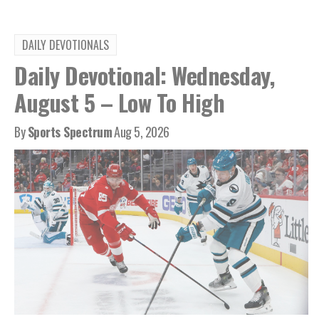
DAILY DEVOTIONALS
Daily Devotional: Wednesday,
August 5 – Low To High
By
Sports Spectrum
Aug 5, 2026