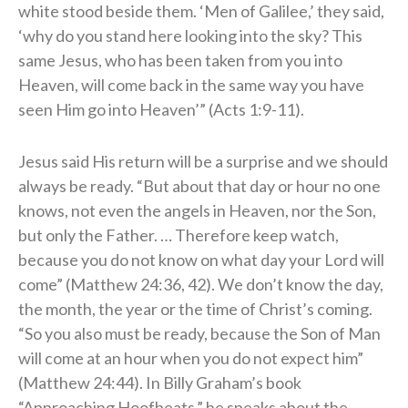
white stood beside them. ‘Men of Galilee,’ they said,
‘why do you stand here looking into the sky? This
same Jesus, who has been taken from you into
Heaven, will come back in the same way you have
seen Him go into Heaven’” (Acts 1:9-11).
Jesus said His return will be a surprise and we should
always be ready. “But about that day or hour no one
knows, not even the angels in Heaven, nor the Son,
but only the Father. … Therefore keep watch,
because you do not know on what day your Lord will
come” (Matthew 24:36, 42). We don’t know the day,
the month, the year or the time of Christ’s coming.
“So you also must be ready, because the Son of Man
will come at an hour when you do not expect him”
(Matthew 24:44). In Billy Graham’s book
“Approaching Hoofbeats,” he speaks about the