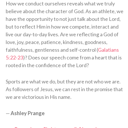
How we conduct ourselves reveals what we truly
believe about the character of God. As an athlete, we
have the opportunity to not just talk about the Lord,
but to reflect Him in how we compete, interact and
live our day-to-day lives. Are we reflecting a God of
love, joy, peace, patience, kindness, goodness,
faithfulness, gentleness and self-control (
Galatians
5:22-23
)? Does our speech come from a heart that is
rooted in the confidence of the Lord?
Sports are what we do, but they are not who we are.
As followers of Jesus, we can rest in the promise that
we are victorious in His name.
—
Ashley Prange