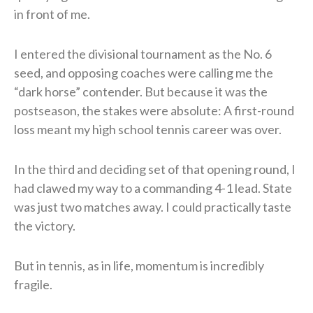
in front of me.
I entered the divisional tournament as the No. 6
seed, and opposing coaches were calling me the
“dark horse” contender. But because it was the
postseason, the stakes were absolute: A first-round
loss meant my high school tennis career was over.
In the third and deciding set of that opening round, I
had clawed my way to a commanding 4-1 lead. State
was just two matches away. I could practically taste
the victory.
But in tennis, as in life, momentum is incredibly
fragile.