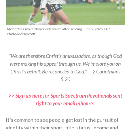
Mexico's Diana Ordonez celebrates after scoring, June 9, 2026. (AP
Photo/Rick Rycroft)
“We are therefore Christ’s ambassadors, as though God
were making his appeal through us. We implore you on
Christ’s behalf: Be reconciled to God.” — 2 Corinthians
5:20
>> Sign up here for Sports Spectrum devotionals sent
right to your email inbox <<
It’s common to see people get lost in the pursuit of
identity within their sport, title, status, income and