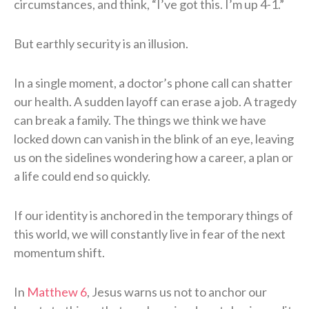
circumstances, and think, “I’ve got this. I’m up 4-1.”
But earthly security is an illusion.
In a single moment, a doctor’s phone call can shatter
our health. A sudden layoff can erase a job. A tragedy
can break a family. The things we think we have
locked down can vanish in the blink of an eye, leaving
us on the sidelines wondering how a career, a plan or
a life could end so quickly.
If our identity is anchored in the temporary things of
this world, we will constantly live in fear of the next
momentum shift.
In
Matthew 6
, Jesus warns us not to anchor our