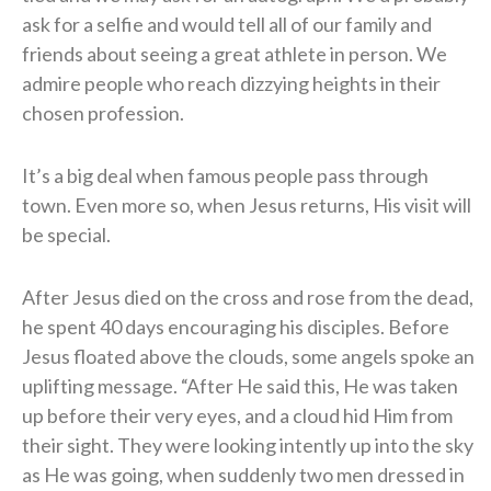
ask for a selfie and would tell all of our family and
friends about seeing a great athlete in person. We
admire people who reach dizzying heights in their
chosen profession.
It’s a big deal when famous people pass through
town. Even more so, when Jesus returns, His visit will
be special.
After Jesus died on the cross and rose from the dead,
he spent 40 days encouraging his disciples. Before
Jesus floated above the clouds, some angels spoke an
uplifting message. “After He said this, He was taken
up before their very eyes, and a cloud hid Him from
their sight. They were looking intently up into the sky
as He was going, when suddenly two men dressed in