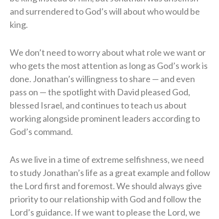
and surrendered to God’s will about who would be
king.
We don’t need to worry about what role we want or
who gets the most attention as long as God’s work is
done. Jonathan’s willingness to share — and even
pass on — the spotlight with David pleased God,
blessed Israel, and continues to teach us about
working alongside prominent leaders according to
God’s command.
As we live in a time of extreme selfishness, we need
to study Jonathan’s life as a great example and follow
the Lord first and foremost. We should always give
priority to our relationship with God and follow the
Lord’s guidance. If we want to please the Lord, we