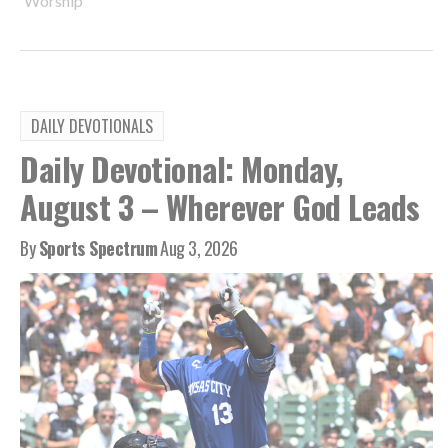
Worship
DAILY DEVOTIONALS
Daily Devotional: Monday,
August 3 – Wherever God Leads
By
Sports Spectrum
Aug 3, 2026