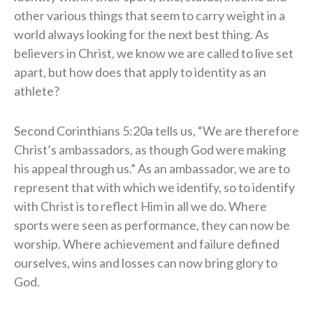
other various things that seem to carry weight in a
world always looking for the next best thing. As
believers in Christ, we know we are called to live set
apart, but how does that apply to identity as an
athlete?
Second Corinthians 5:20a tells us, “We are therefore
Christ’s ambassadors, as though God were making
his appeal through us.” As an ambassador, we are to
represent that with which we identify, so to identify
with Christ is to reflect Him in all we do. Where
sports were seen as performance, they can now be
worship. Where achievement and failure defined
ourselves, wins and losses can now bring glory to
God.