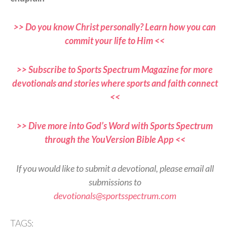
>> Do you know Christ personally? Learn how you can
commit your life to Him <<
>> Subscribe to Sports Spectrum Magazine for more
devotionals and stories where sports and faith connect
<<
>> Dive more into God’s Word with Sports Spectrum
through the YouVersion Bible App <<
If you would like to submit a devotional, please email all
submissions to
devotionals@sportsspectrum.com
TAGS: