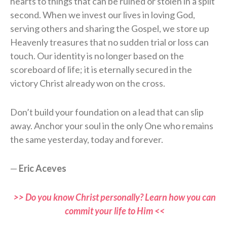
hearts to things that can be ruined or stolen in a split
second. When we invest our lives in loving God,
serving others and sharing the Gospel, we store up
Heavenly treasures that no sudden trial or loss can
touch. Our identity is no longer based on the
scoreboard of life; it is eternally secured in the
victory Christ already won on the cross.
Don’t build your foundation on a lead that can slip
away. Anchor your soul in the only One who remains
the same yesterday, today and forever.
—
Eric Aceves
>> Do you know Christ personally? Learn how you can
commit your life to Him <<