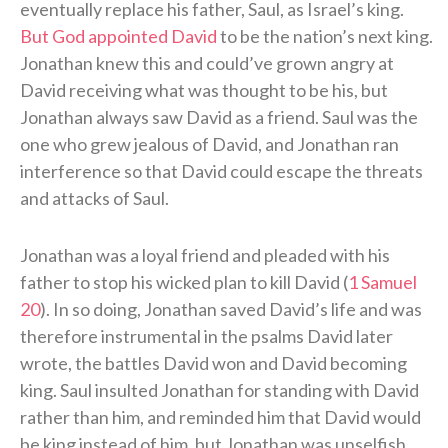
eventually replace his father, Saul, as Israel’s king.
But God appointed David
to be the nation’s next king.
Jonathan knew this and could’ve grown angry at
David receiving what was thought to be his, but
Jonathan always saw David as a friend. Saul was the
one who grew jealous of David, and Jonathan ran
interference so that David could escape the threats
and attacks of Saul.
Jonathan was a loyal friend and pleaded with his
father to stop his wicked plan to kill David (
1 Samuel
20
). In so doing, Jonathan saved David’s life and was
therefore instrumental in the psalms David later
wrote, the battles David won and David becoming
king. Saul insulted Jonathan for standing with David
rather than him, and reminded him that David would
be king instead of him, but Jonathan was unselfish