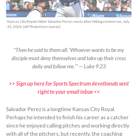
Kansas City Royals hitter Salvador Perez reacts after hitting a home run, July
25, 2026. (AP Photo/Jose Juarez)
“Then he said to them all: ‘Whoever wants to be my
disciple must deny themselves and take up their cross
daily and follow me.’” — Luke 9:23
>> Sign up here for Sports Spectrum devotionals sent
right to your email inbox <<
Salvador Perez is a longtime Kansas City Royal.
Perhaps he intended to finish his career as a catcher
since he enjoyed calling pitches and working directly
with all of the pitchers, but recently, the coaching