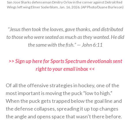
San Jose Sharks defenseman Dmitry Orlov in the corner against Detroit Red
Wings left wing Elmer Soderblom, Jan. 16, 2026. (AP Photo/Duane Burleson)
“Jesus then took the loaves, gave thanks, and distributed
to those who were seated as much as they wanted. He did
the same with the fish.” — John 6:11
>> Sign up here for Sports Spectrum devotionals sent
right to your email inbox <<
Of all the offensive strategies in hockey, one of the
most important is moving the puck “low to high.”
When the puck gets trapped below the goal line and
the defense collapses, spreading it up top changes
the angle and opens space that wasn’t there before.