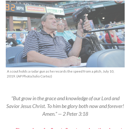
A scout holds a radar gun as he records the speed from a pitch, July 10,
2019. (AP Photo/Julio Cortez)
“But grow in the grace and knowledge of our Lord and
Savior Jesus Christ. To him be glory both now and forever!
Amen.” — 2 Peter 3:18