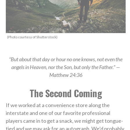
(Photo courtesy of Shutterstock)
“But about that day or hour no one knows, not even the
angels in Heaven, nor the Son, but only the Father.” —
Matthew 24:36
The Second Coming
If we worked at a convenience store along the
interstate and one of our favorite professional
players came in to get a snack, we might get tongue-
tied and we may ask for an autograph. We’d probably