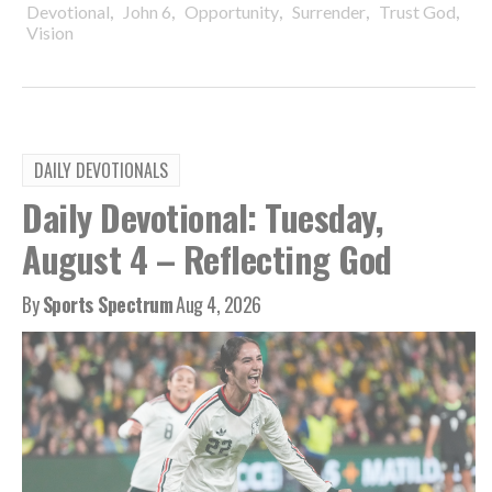
,
,
,
,
,
Devotional
John 6
Opportunity
Surrender
Trust God
Vision
DAILY DEVOTIONALS
Daily Devotional: Tuesday,
August 4 – Reflecting God
By
Sports Spectrum
Aug 4, 2026