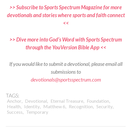
>> Subscribe to Sports Spectrum Magazine for more
devotionals and stories where sports and faith connect
<<
>> Dive more into God’s Word with Sports Spectrum
through the YouVersion Bible App <<
If you would like to submit a devotional, please email all
submissions to
devotionals@sportsspectrum.com
TAGS:
,
,
,
,
Anchor
Devotional
Eternal Treasure
Foundation
,
,
,
,
,
Health
Identity
Matthew 6
Recognition
Security
,
Success
Temporary