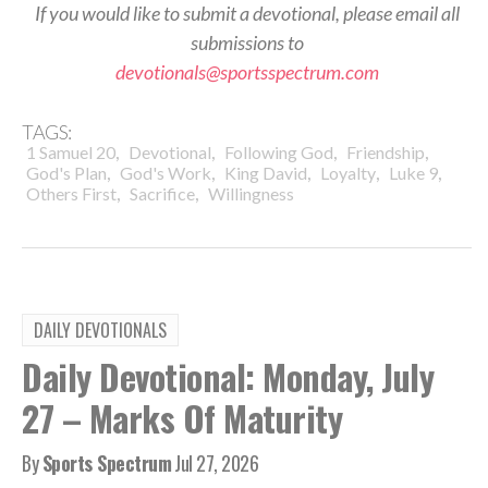
If you would like to submit a devotional, please email all
submissions to
devotionals@sportsspectrum.com
TAGS:
,
,
,
,
1 Samuel 20
Devotional
Following God
Friendship
,
,
,
,
,
God's Plan
God's Work
King David
Loyalty
Luke 9
,
,
Others First
Sacrifice
Willingness
DAILY DEVOTIONALS
Daily Devotional: Monday, July
27 – Marks Of Maturity
By
Sports Spectrum
Jul 27, 2026