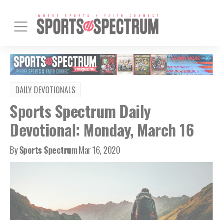
DAILY DEVOTIONALS
Sports Spectrum Daily
Devotional: Monday, March 16
By
Sports Spectrum
Mar 16, 2020