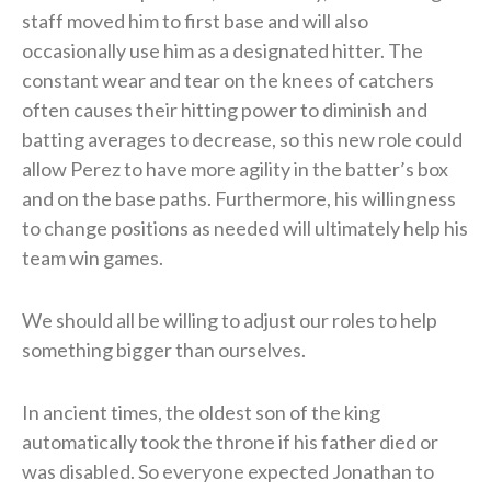
staff moved him to first base and will also
occasionally use him as a designated hitter. The
constant wear and tear on the knees of catchers
often causes their hitting power to diminish and
batting averages to decrease, so this new role could
allow Perez to have more agility in the batter’s box
and on the base paths. Furthermore, his willingness
to change positions as needed will ultimately help his
team win games.
We should all be willing to adjust our roles to help
something bigger than ourselves.
In ancient times, the oldest son of the king
automatically took the throne if his father died or
was disabled. So everyone expected Jonathan to