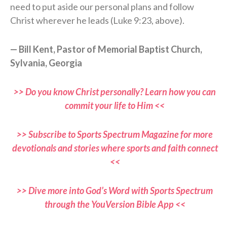
need to put aside our personal plans and follow
Christ wherever he leads (Luke 9:23, above).
— Bill Kent, Pastor of Memorial Baptist Church,
Sylvania, Georgia
>> Do you know Christ personally? Learn how you can
commit your life to Him <<
>> Subscribe to Sports Spectrum Magazine for more
devotionals and stories where sports and faith connect
<<
>> Dive more into God’s Word with Sports Spectrum
through the YouVersion Bible App <<