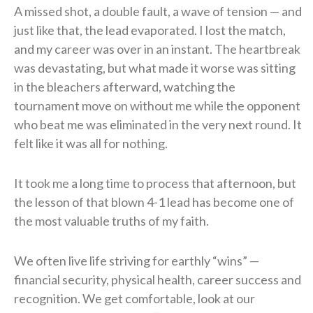
A missed shot, a double fault, a wave of tension — and
just like that, the lead evaporated. I lost the match,
and my career was over in an instant. The heartbreak
was devastating, but what made it worse was sitting
in the bleachers afterward, watching the
tournament move on without me while the opponent
who beat me was eliminated in the very next round. It
felt like it was all for nothing.
It took me a long time to process that afternoon, but
the lesson of that blown 4-1 lead has become one of
the most valuable truths of my faith.
We often live life striving for earthly “wins” —
financial security, physical health, career success and
recognition. We get comfortable, look at our