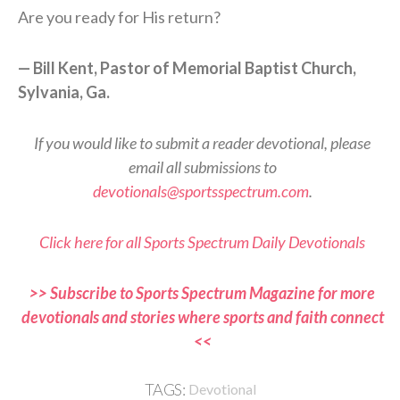
Are you ready for His return?
— Bill Kent, Pastor of Memorial Baptist Church,
Sylvania, Ga.
If you would like to submit a reader devotional, please
email all submissions to
devotionals@sportsspectrum.com
.
Click here for all Sports Spectrum Daily Devotionals
>> Subscribe to Sports Spectrum Magazine for more
devotionals and stories where sports and faith connect
<<
TAGS:
Devotional