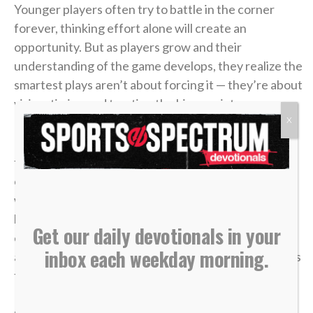
Younger players often try to battle in the corner
forever, thinking effort alone will create an
opportunity. But as players grow and their
understanding of the game develops, they realize the
smartest plays aren’t about forcing it — they’re about
vision, timing and trusting the bigger picture.
X
In
John 6
, a young boy handed over five loaves and
two fish. It didn’t look like much compared to the size
of the crowd. From every logical perspective, it
wasn’t enough. But once it was placed in Jesus’
hands, what seemed small became more than
Get our daily devotionals in your
enough. “Jesus then took the loaves, gave thanks,
inbox each weekday morning.
and distributed to those who were seated as much as
they wanted. He did the same with the fish” (v. 11).