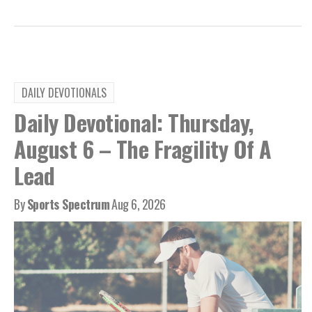
DAILY DEVOTIONALS
Daily Devotional: Thursday,
August 6 – The Fragility Of A
Lead
By
Sports Spectrum
Aug 6, 2026