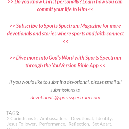
>> Do you know Christ personally? Learn how you can
commit your life to Him <<
>> Subscribe to Sports Spectrum Magazine for more
devotionals and stories where sports and faith connect
<<
>> Dive more into God’s Word with Sports Spectrum
through the YouVersion Bible App <<
If you would like to submit a devotional, please email all
submissions to
devotionals@sportsspectrum.com
TAGS:
,
,
,
,
2 Corinthians 5
Ambassadors
Devotional
Identity
,
,
,
,
Jesus Follower
Performance
Reflection
Set Apart