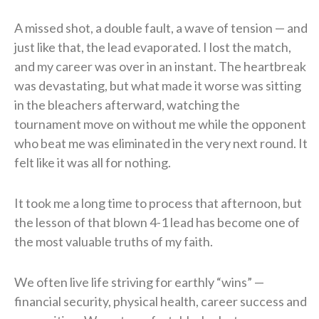
A missed shot, a double fault, a wave of tension — and
just like that, the lead evaporated. I lost the match,
and my career was over in an instant. The heartbreak
was devastating, but what made it worse was sitting
in the bleachers afterward, watching the
tournament move on without me while the opponent
who beat me was eliminated in the very next round. It
felt like it was all for nothing.
It took me a long time to process that afternoon, but
the lesson of that blown 4-1 lead has become one of
the most valuable truths of my faith.
We often live life striving for earthly “wins” —
financial security, physical health, career success and