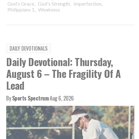
,
,
,
God's Grace
God's Strength
Imperfection
,
Philippians 1
Weakness
DAILY DEVOTIONALS
Daily Devotional: Thursday,
August 6 – The Fragility Of A
Lead
By
Sports Spectrum
Aug 6, 2026