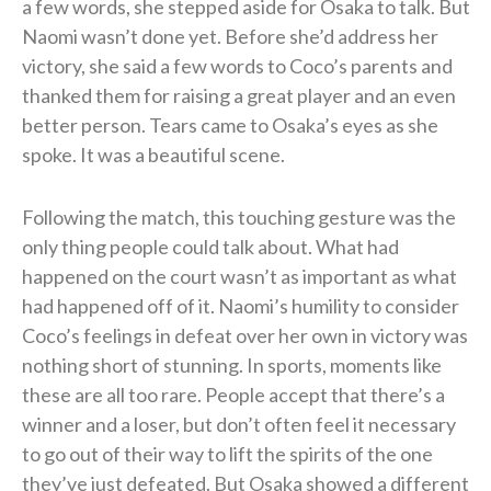
a few words, she stepped aside for Osaka to talk. But
Naomi wasn’t done yet. Before she’d address her
victory, she said a few words to Coco’s parents and
thanked them for raising a great player and an even
better person. Tears came to Osaka’s eyes as she
spoke. It was a beautiful scene.
Following the match, this touching gesture was the
only thing people could talk about. What had
happened on the court wasn’t as important as what
had happened off of it. Naomi’s humility to consider
Coco’s feelings in defeat over her own in victory was
nothing short of stunning. In sports, moments like
these are all too rare. People accept that there’s a
winner and a loser, but don’t often feel it necessary
to go out of their way to lift the spirits of the one
they’ve just defeated. But Osaka showed a different