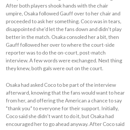
After both players shook hands with the chair
umpire, Osaka followed Gauff over to her chair and
proceeded to ask her something. Coco was in tears,
disappointed she’d let the fans down and didn’t play
better in the match. Osaka consoled her a bit, then
Gauff followed her over to where the court-side
reporter was to do the on-court, post-match
interview. A few words were exchanged. Next thing
they knew, both gals were out on the court.
Osaka had asked Coco to be part of the interview
afterward, knowing that the fans would want to hear
from her, and offering the American a chance to say
“thank you” to everyone for their support. Initially,
Coco said she didn’t want to do it, but Osaka had
encouraged her to go ahead anyway. After Coco said