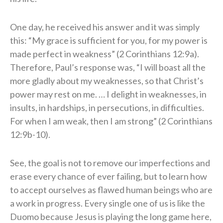
One day, he received his answer and it was simply
this: “My grace is sufficient for you, for my power is
made perfect in weakness” (2 Corinthians 12:9a).
Therefore, Paul’s response was, “I will boast all the
more gladly about my weaknesses, so that Christ’s
power may rest on me. … I delight in weaknesses, in
insults, in hardships, in persecutions, in difficulties.
For when I am weak, then I am strong” (2 Corinthians
12:9b-10).
See, the goal is not to remove our imperfections and
erase every chance of ever failing, but to learn how
to accept ourselves as flawed human beings who are
a work in progress. Every single one of us is like the
Duomo because Jesus is playing the long game here,