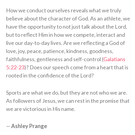
How we conduct ourselves reveals what we truly
believe about the character of God. As an athlete, we
have the opportunity to not just talk about the Lord,
but to reflect Him in how we compete, interact and
live our day-to-day lives. Are we reflecting a God of
love, joy, peace, patience, kindness, goodness,
faithfulness, gentleness and self-control (
Galatians
5:22-23
)? Does our speech come from a heart that is
rooted in the confidence of the Lord?
Sports are what we do, but they are not who we are.
As followers of Jesus, we can rest in the promise that
we are victorious in His name.
—
Ashley Prange