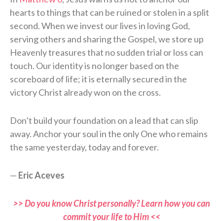
hearts to things that can be ruined or stolen in a split
second. When we invest our lives in loving God,
serving others and sharing the Gospel, we store up
Heavenly treasures that no sudden trial or loss can
touch. Our identity is no longer based on the
scoreboard of life; it is eternally secured in the
victory Christ already won on the cross.
Don’t build your foundation on a lead that can slip
away. Anchor your soul in the only One who remains
the same yesterday, today and forever.
—
Eric Aceves
>> Do you know Christ personally? Learn how you can
commit your life to Him <<