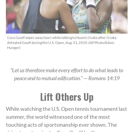
Coco Gauff wipes away tears while talking to Naomi Osaka after Osaka
defeated Gauff during the U.S. Open, Aug. 31, 2019. (AP Photo/Adam
Hunger)
“Let us therefore make every effort to do what leads to
peace and to mutual edification.” — Romans 14:19
Lift Others Up
While watching the U.S. Open tennis tournament last
summer, the world witnessed one of the most
touching acts of sportsmanship ever shown. The