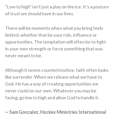
“Low to high” isn’t just a play on the ice. It’s a posture
of trust we should have in our lives.
There will be moments when what you bring feels
limited, whether that be your role, influence or
opportunities. The temptation will often be to fight
in your own strength or force something that was
never meant to be.
Although it seems counterintuitive, faith often looks
like surrender. When we release what we have to
God, He has a way of creating opportunities we
never could on our own. Whatever you may be
facing, go low to high and allow God to handle it.
— Sam Gonzalez, Hockey Ministries International