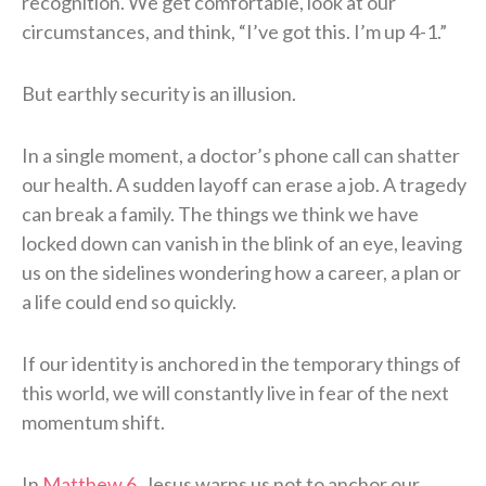
recognition. We get comfortable, look at our
circumstances, and think, “I’ve got this. I’m up 4-1.”
But earthly security is an illusion.
In a single moment, a doctor’s phone call can shatter
our health. A sudden layoff can erase a job. A tragedy
can break a family. The things we think we have
locked down can vanish in the blink of an eye, leaving
us on the sidelines wondering how a career, a plan or
a life could end so quickly.
If our identity is anchored in the temporary things of
this world, we will constantly live in fear of the next
momentum shift.
In
Matthew 6
, Jesus warns us not to anchor our