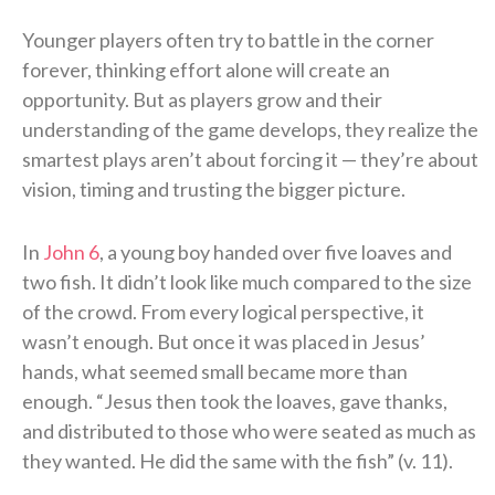
Younger players often try to battle in the corner
forever, thinking effort alone will create an
opportunity. But as players grow and their
understanding of the game develops, they realize the
smartest plays aren’t about forcing it — they’re about
vision, timing and trusting the bigger picture.
In
John 6
, a young boy handed over five loaves and
two fish. It didn’t look like much compared to the size
of the crowd. From every logical perspective, it
wasn’t enough. But once it was placed in Jesus’
hands, what seemed small became more than
enough. “Jesus then took the loaves, gave thanks,
and distributed to those who were seated as much as
they wanted. He did the same with the fish” (v. 11).