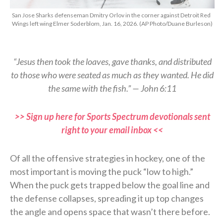
San Jose Sharks defenseman Dmitry Orlov in the corner against Detroit Red
Wings left wing Elmer Soderblom, Jan. 16, 2026. (AP Photo/Duane Burleson)
“Jesus then took the loaves, gave thanks, and distributed
to those who were seated as much as they wanted. He did
the same with the fish.” — John 6:11
>> Sign up here for Sports Spectrum devotionals sent
right to your email inbox <<
Of all the offensive strategies in hockey, one of the
most important is moving the puck “low to high.”
When the puck gets trapped below the goal line and
the defense collapses, spreading it up top changes
the angle and opens space that wasn’t there before.