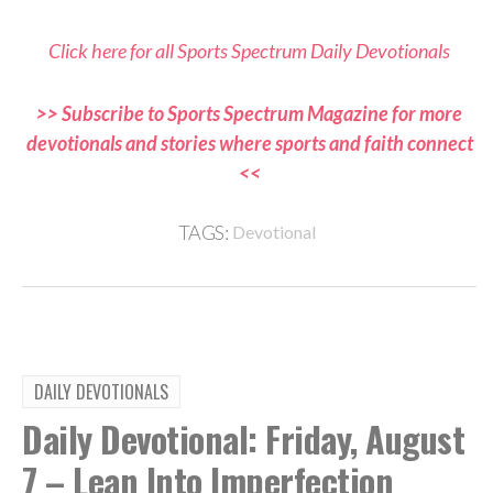
Click here for all Sports Spectrum Daily Devotionals
>> Subscribe to Sports Spectrum Magazine for more
devotionals and stories where sports and faith connect
<<
TAGS:
Devotional
DAILY DEVOTIONALS
Daily Devotional: Friday, August
7 – Lean Into Imperfection