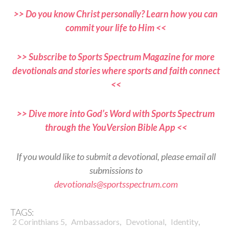
>> Do you know Christ personally? Learn how you can
commit your life to Him <<
>> Subscribe to Sports Spectrum Magazine for more
devotionals and stories where sports and faith connect
<<
>> Dive more into God’s Word with Sports Spectrum
through the YouVersion Bible App <<
If you would like to submit a devotional, please email all
submissions to
devotionals@sportsspectrum.com
TAGS:
,
,
,
,
2 Corinthians 5
Ambassadors
Devotional
Identity