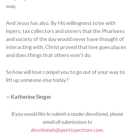
way.
And Jesus has also. By His willingness to be with
lepers, tax collectors and sinners that the Pharisees
and society of the day would never have thought of
interacting with, Christ proved that love goes places
and does things that others won’t do.
So how will love compel you to go out of your way to
lift up someone else today?
—
Katherine Singer
If you would like to submit a reader devotional, please
email all submissions to
devotionals@sportsspectrum.com
.