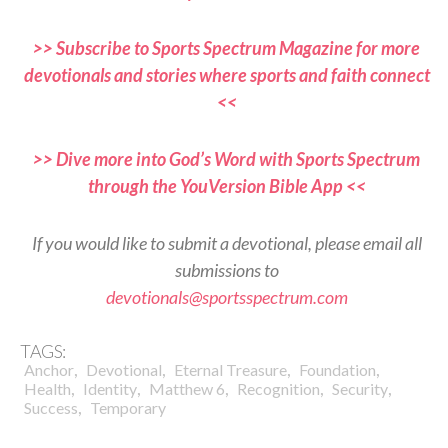
>> Subscribe to Sports Spectrum Magazine for more
devotionals and stories where sports and faith connect
<<
>> Dive more into God’s Word with Sports Spectrum
through the YouVersion Bible App <<
If you would like to submit a devotional, please email all
submissions to
devotionals@sportsspectrum.com
TAGS:
,
,
,
,
Anchor
Devotional
Eternal Treasure
Foundation
,
,
,
,
,
Health
Identity
Matthew 6
Recognition
Security
,
Success
Temporary