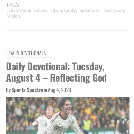
TAGS:
,
,
,
,
,
Devotional
John 6
Opportunity
Surrender
Trust God
Vision
DAILY DEVOTIONALS
Daily Devotional: Tuesday,
August 4 – Reflecting God
By
Sports Spectrum
Aug 4, 2026