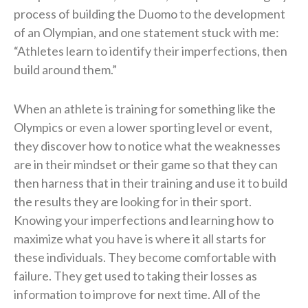
process of building the Duomo to the development
of an Olympian, and one statement stuck with me:
“Athletes learn to identify their imperfections, then
build around them.”
When an athlete is training for something like the
Olympics or even a lower sporting level or event,
they discover how to notice what the weaknesses
are in their mindset or their game so that they can
then harness that in their training and use it to build
the results they are looking for in their sport.
Knowing your imperfections and learning how to
maximize what you have is where it all starts for
these individuals. They become comfortable with
failure. They get used to taking their losses as
information to improve for next time. All of the