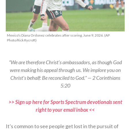
Mexico's Diana Ordonez celebrates after scoring, June 9, 2026. (AP
Photo/Rick Rycroft)
“We are therefore Christ’s ambassadors, as though God
were making his appeal through us. We implore you on
Christ’s behalf: Be reconciled to God.” — 2 Corinthians
5:20
>> Sign up here for Sports Spectrum devotionals sent
right to your email inbox <<
It’s common to see people get lost in the pursuit of