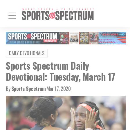
DAILY DEVOTIONALS
Sports Spectrum Daily
Devotional: Tuesday, March 17
By
Sports Spectrum
Mar 17, 2020