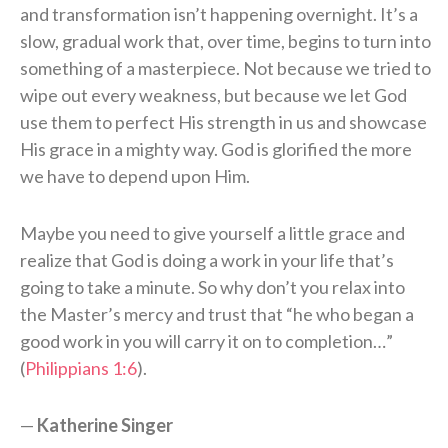
and transformation isn’t happening overnight. It’s a
slow, gradual work that, over time, begins to turn into
something of a masterpiece. Not because we tried to
wipe out every weakness, but because we let God
use them to perfect His strength in us and showcase
His grace in a mighty way. God is glorified the more
we have to depend upon Him.
Maybe you need to give yourself a little grace and
realize that God is doing a work in your life that’s
going to take a minute. So why don’t you relax into
the Master’s mercy and trust that “he who began a
good work in you will carry it on to completion…”
(
Philippians 1:6
).
—
Katherine Singer