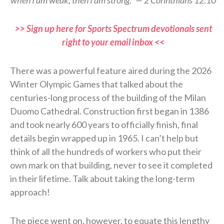
when I am weak, then I am strong.” — 2 Corinthians 12:10
>> Sign up here for Sports Spectrum devotionals sent
right to your email inbox <<
There was a powerful feature aired during the 2026
Winter Olympic Games that talked about the
centuries-long process of the building of the Milan
Duomo Cathedral. Construction first began in 1386
and took nearly 600 years to officially finish, final
details begin wrapped up in 1965. I can’t help but
think of all the hundreds of workers who put their
own mark on that building, never to see it completed
in their lifetime. Talk about taking the long-term
approach!
The piece went on, however, to equate this lengthy