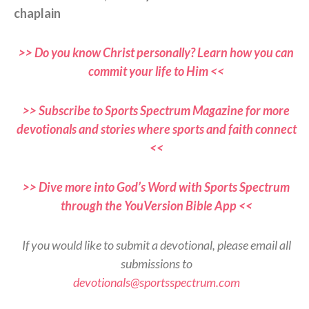
chaplain
>> Do you know Christ personally? Learn how you can
commit your life to Him <<
>> Subscribe to Sports Spectrum Magazine for more
devotionals and stories where sports and faith connect
<<
>> Dive more into God’s Word with Sports Spectrum
through the YouVersion Bible App <<
If you would like to submit a devotional, please email all
submissions to
devotionals@sportsspectrum.com