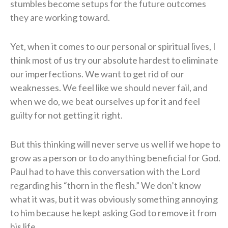
stumbles become setups for the future outcomes
they are working toward.
Yet, when it comes to our personal or spiritual lives, I
think most of us try our absolute hardest to eliminate
our imperfections. We want to get rid of our
weaknesses. We feel like we should never fail, and
when we do, we beat ourselves up for it and feel
guilty for not getting it right.
But this thinking will never serve us well if we hope to
grow as a person or to do anything beneficial for God.
Paul had to have this conversation with the Lord
regarding his “thorn in the flesh.” We don’t know
what it was, but it was obviously something annoying
to him because he kept asking God to remove it from
his life.