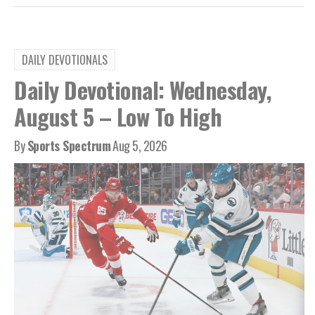
DAILY DEVOTIONALS
Daily Devotional: Wednesday,
August 5 – Low To High
By
Sports Spectrum
Aug 5, 2026