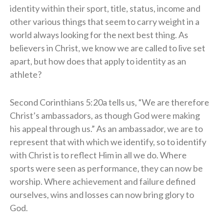
identity within their sport, title, status, income and
other various things that seem to carry weight in a
world always looking for the next best thing. As
believers in Christ, we know we are called to live set
apart, but how does that apply to identity as an
athlete?
Second Corinthians 5:20a tells us, “We are therefore
Christ’s ambassadors, as though God were making
his appeal through us.” As an ambassador, we are to
represent that with which we identify, so to identify
with Christ is to reflect Him in all we do. Where
sports were seen as performance, they can now be
worship. Where achievement and failure defined
ourselves, wins and losses can now bring glory to
God.