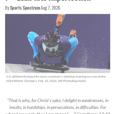
By
Sports Spectrum
Aug 7, 2026
U.S. athlete Mystique Ro starts a women's skeleton training session at the
2026 Winter Olympics, Feb. 10, 2026. (AP Photo/Aijaz Rahi)
“That is why, for Christ’s sake, I delight in weaknesses, in
insults, in hardships, in persecutions, in difficulties. For