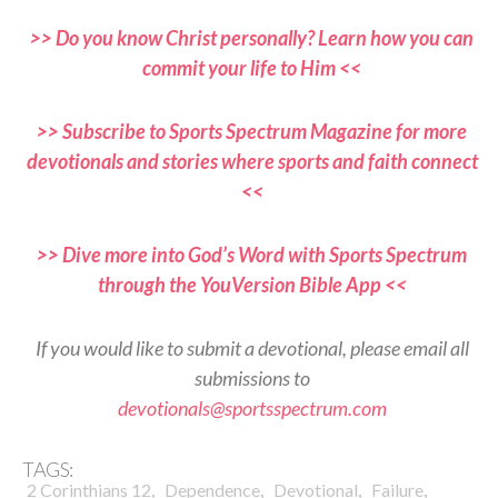
>> Do you know Christ personally? Learn how you can
commit your life to Him <<
>> Subscribe to Sports Spectrum Magazine for more
devotionals and stories where sports and faith connect
<<
>> Dive more into God’s Word with Sports Spectrum
through the YouVersion Bible App <<
If you would like to submit a devotional, please email all
submissions to
devotionals@sportsspectrum.com
TAGS:
,
,
,
,
2 Corinthians 12
Dependence
Devotional
Failure