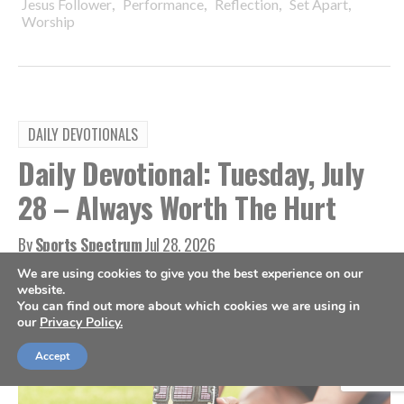
,
,
,
,
Jesus Follower
Performance
Reflection
Set Apart
Worship
DAILY DEVOTIONALS
Daily Devotional: Tuesday, July
28 – Always Worth The Hurt
By
Sports Spectrum
Jul 28, 2026
We are using cookies to give you the best experience on our
website.
You can find out more about which cookies we are using in
our
Privacy Policy.
Accept