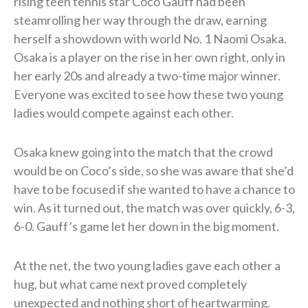
rising teen tennis star Coco Gauff had been
steamrolling her way through the draw, earning
herself a showdown with world No. 1 Naomi Osaka.
Osaka is a player on the rise in her own right, only in
her early 20s and already a two-time major winner.
Everyone was excited to see how these two young
ladies would compete against each other.
Osaka knew going into the match that the crowd
would be on Coco’s side, so she was aware that she’d
have to be focused if she wanted to have a chance to
win. As it turned out, the match was over quickly, 6-3,
6-0. Gauff’s game let her down in the big moment.
At the net, the two young ladies gave each other a
hug, but what came next proved completely
unexpected and nothing short of heartwarming.