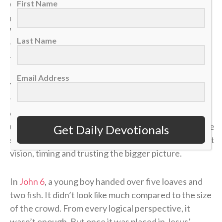
First Name
Of all the offensive strategies in hockey, one of the
most important is moving the puck “low to high.”
When the puck gets trapped below the goal line and
Last Name
the defense collapses, spreading it up top changes
the angle and opens space that wasn’t there before.
Email Address
Younger players often try to battle in the corner
forever, thinking effort alone will create an
opportunity. But as players grow and their
understanding of the game develops, they realize the
Get Daily Devotionals
smartest plays aren’t about forcing it — they’re about
vision, timing and trusting the bigger picture.
In
John 6
, a young boy handed over five loaves and
two fish. It didn’t look like much compared to the size
of the crowd. From every logical perspective, it
wasn’t enough. But once it was placed in Jesus’