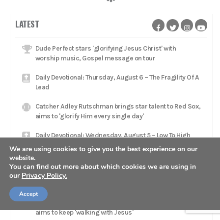
LATEST
Dude Perfect stars 'glorifying Jesus Christ' with
worship music, Gospel message on tour
Daily Devotional: Thursday, August 6 – The Fragility Of A
Lead
Catcher Adley Rutschman brings star talent to Red Sox,
aims to 'glorify Him every single day'
Daily Devotional: Wednesday, August 5 – Low To High
We are using cookies to give you the best experience on our
Jacksonville Jaguars head coach Liam Coen rests in
website.
'relationship with Jesus Christ'
You can find out more about which cookies we are using in
our
Privacy Policy.
Daily Devotional: Tuesday, August 4 – Reflecting God
Accept
Mets trade Luke Weaver to Pirates as relief pitcher
aims to keep 'walking with Jesus'