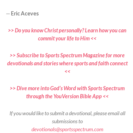
—
Eric Aceves
>> Do you know Christ personally? Learn how you can
commit your life to Him <<
>> Subscribe to Sports Spectrum Magazine for more
devotionals and stories where sports and faith connect
<<
>> Dive more into God’s Word with Sports Spectrum
through the YouVersion Bible App <<
If you would like to submit a devotional, please email all
submissions to
devotionals@sportsspectrum.com