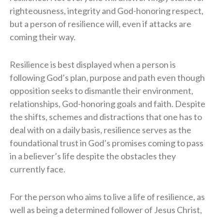
righteousness, integrity and God-honoring respect,
but a person of resilience will, even if attacks are
coming their way.
Resilience is best displayed when a person is
following God’s plan, purpose and path even though
opposition seeks to dismantle their environment,
relationships, God-honoring goals and faith. Despite
the shifts, schemes and distractions that one has to
deal with on a daily basis, resilience serves as the
foundational trust in God’s promises coming to pass
in a believer’s life despite the obstacles they
currently face.
For the person who aims to live a life of resilience, as
well as being a determined follower of Jesus Christ,