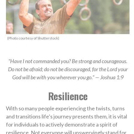
(Photo courtesy of Shutterstock)
“Have I not commanded you? Be strong and courageous.
Do not be afraid; do not be discouraged, for the Lord your
God will be with you wherever you go.” — Joshua 1:9
Resilience
With so many people experiencing the twists, turns
and transitions life’s journey presents them, it is vital
for individuals to actively demonstrate a spirit of
resilience. Not everyone will unswervingly stand for