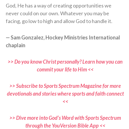
God, He has a way of creating opportunities we
never could on our own. Whatever you may be
facing, go low to high and allow God to handle it.
— Sam Gonzalez, Hockey Ministries International
chaplain
>> Do you know Christ personally? Learn how you can
commit your life to Him <<
>> Subscribe to Sports Spectrum Magazine for more
devotionals and stories where sports and faith connect
<<
>> Dive more into God’s Word with Sports Spectrum
through the YouVersion Bible App <<