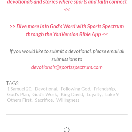
devotionals and stories where sports and faith connect
<<
>> Dive more into God’s Word with Sports Spectrum
through the YouVersion Bible App <<
If you would like to submit a devotional, please email all
submissions to
devotionals@sportsspectrum.com
TAGS:
,
,
,
,
1 Samuel 20
Devotional
Following God
Friendship
,
,
,
,
,
God's Plan
God's Work
King David
Loyalty
Luke 9
,
,
Others First
Sacrifice
Willingness