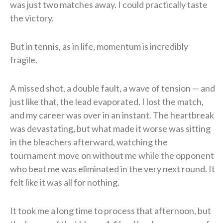
was just two matches away. I could practically taste
the victory.
But in tennis, as in life, momentum is incredibly
fragile.
A missed shot, a double fault, a wave of tension — and
just like that, the lead evaporated. I lost the match,
and my career was over in an instant. The heartbreak
was devastating, but what made it worse was sitting
in the bleachers afterward, watching the
tournament move on without me while the opponent
who beat me was eliminated in the very next round. It
felt like it was all for nothing.
It took me a long time to process that afternoon, but