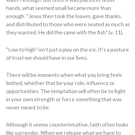
hands, what seemed small became more than
enough. “Jesus then took the loaves, gave thanks,
and distributed to those who were seated as much as
they wanted. He did the same with the fish” (v. 11).
“Low to high” isn’t just a play on the ice. It’s a posture
of trust we should have in our lives.
There will be moments when what you bring feels
limited, whether that be your role, influence or
opportunities. The temptation will often be to fight
in your own strength or force something that was
never meant to be.
Although it seems counterintuitive, faith often looks
like surrender. When we release what we have to