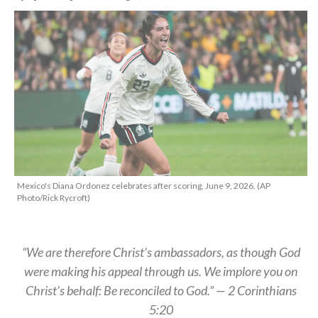
Mexico's Diana Ordonez celebrates after scoring, June 9, 2026. (AP
Photo/Rick Rycroft)
“We are therefore Christ’s ambassadors, as though God
were making his appeal through us. We implore you on
Christ’s behalf: Be reconciled to God.” — 2 Corinthians
5:20