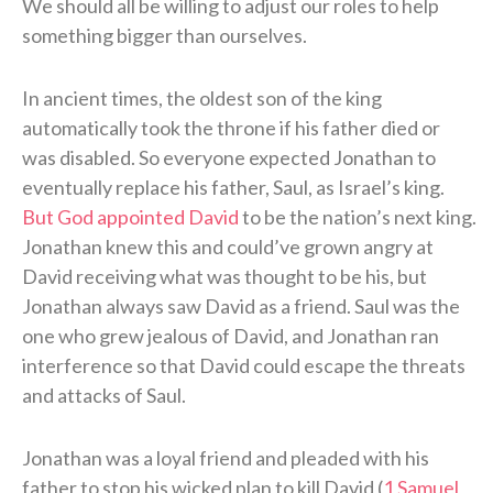
We should all be willing to adjust our roles to help
something bigger than ourselves.
In ancient times, the oldest son of the king
automatically took the throne if his father died or
was disabled. So everyone expected Jonathan to
eventually replace his father, Saul, as Israel’s king.
But God appointed David
to be the nation’s next king.
Jonathan knew this and could’ve grown angry at
David receiving what was thought to be his, but
Jonathan always saw David as a friend. Saul was the
one who grew jealous of David, and Jonathan ran
interference so that David could escape the threats
and attacks of Saul.
Jonathan was a loyal friend and pleaded with his
father to stop his wicked plan to kill David (
1 Samuel