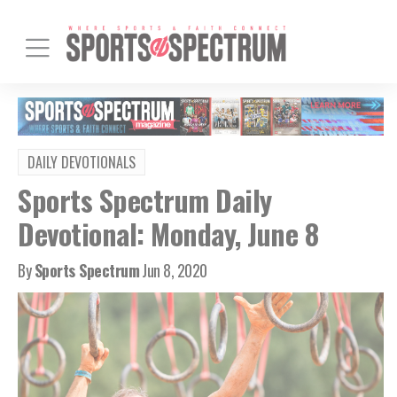
DAILY DEVOTIONALS
Sports Spectrum Daily
Devotional: Monday, June 8
By
Sports Spectrum
Jun 8, 2020