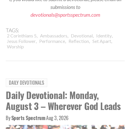
submissions to
devotionals@sportsspectrum.com
TAGS:
,
,
,
,
2 Corinthians 5
Ambassadors
Devotional
Identity
,
,
,
,
Jesus Follower
Performance
Reflection
Set Apart
Worship
DAILY DEVOTIONALS
Daily Devotional: Monday,
August 3 – Wherever God Leads
By
Sports Spectrum
Aug 3, 2026