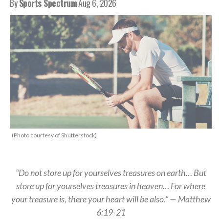
By
Sports Spectrum
Aug 6, 2026
(Photo courtesy of Shutterstock)
“Do not store up for yourselves treasures on earth… But
store up for yourselves treasures in heaven… For where
your treasure is, there your heart will be also.” — Matthew
6:19-21