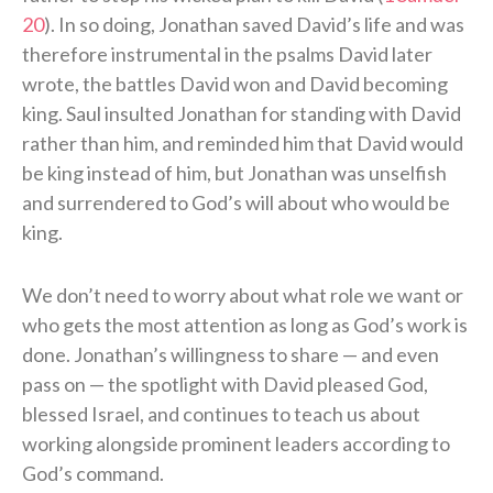
20
). In so doing, Jonathan saved David’s life and was
therefore instrumental in the psalms David later
wrote, the battles David won and David becoming
king. Saul insulted Jonathan for standing with David
rather than him, and reminded him that David would
be king instead of him, but Jonathan was unselfish
and surrendered to God’s will about who would be
king.
We don’t need to worry about what role we want or
who gets the most attention as long as God’s work is
done. Jonathan’s willingness to share — and even
pass on — the spotlight with David pleased God,
blessed Israel, and continues to teach us about
working alongside prominent leaders according to
God’s command.