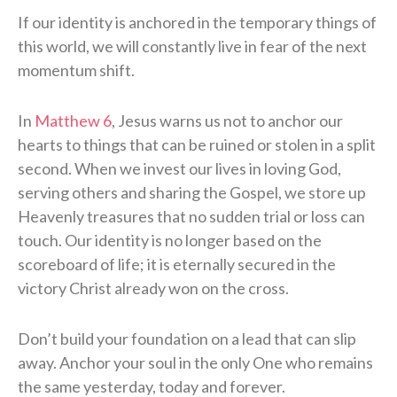
If our identity is anchored in the temporary things of
this world, we will constantly live in fear of the next
momentum shift.
In
Matthew 6
, Jesus warns us not to anchor our
hearts to things that can be ruined or stolen in a split
second. When we invest our lives in loving God,
serving others and sharing the Gospel, we store up
Heavenly treasures that no sudden trial or loss can
touch. Our identity is no longer based on the
scoreboard of life; it is eternally secured in the
victory Christ already won on the cross.
Don’t build your foundation on a lead that can slip
away. Anchor your soul in the only One who remains
the same yesterday, today and forever.