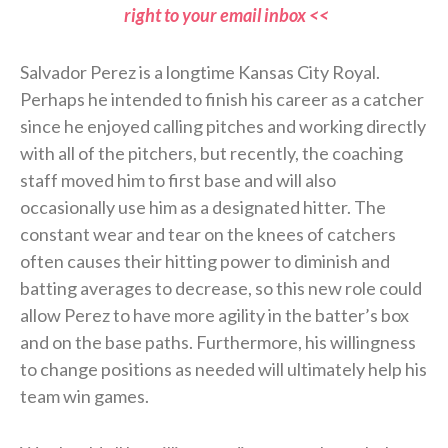
right to your email inbox <<
Salvador Perez is a longtime Kansas City Royal.
Perhaps he intended to finish his career as a catcher
since he enjoyed calling pitches and working directly
with all of the pitchers, but recently, the coaching
staff moved him to first base and will also
occasionally use him as a designated hitter. The
constant wear and tear on the knees of catchers
often causes their hitting power to diminish and
batting averages to decrease, so this new role could
allow Perez to have more agility in the batter’s box
and on the base paths. Furthermore, his willingness
to change positions as needed will ultimately help his
team win games.