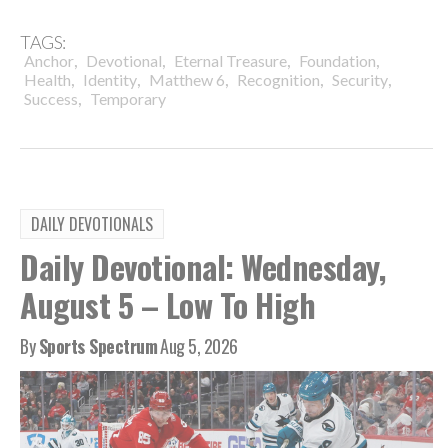
TAGS:
,
,
,
,
Anchor
Devotional
Eternal Treasure
Foundation
,
,
,
,
,
Health
Identity
Matthew 6
Recognition
Security
,
Success
Temporary
DAILY DEVOTIONALS
Daily Devotional: Wednesday,
August 5 – Low To High
By
Sports Spectrum
Aug 5, 2026