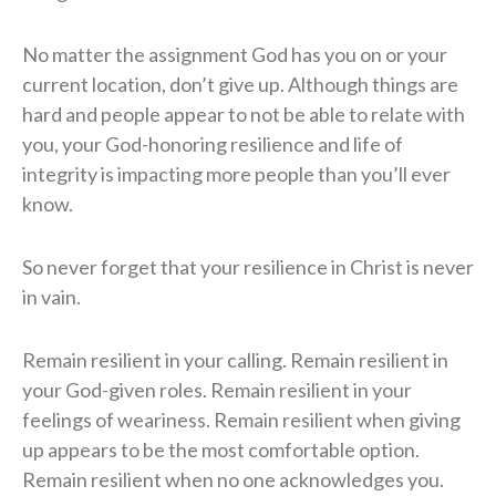
No matter the assignment God has you on or your
current location, don’t give up. Although things are
hard and people appear to not be able to relate with
you, your God-honoring resilience and life of
integrity is impacting more people than you’ll ever
know.
So never forget that your resilience in Christ is never
in vain.
Remain resilient in your calling. Remain resilient in
your God-given roles. Remain resilient in your
feelings of weariness. Remain resilient when giving
up appears to be the most comfortable option.
Remain resilient when no one acknowledges you.