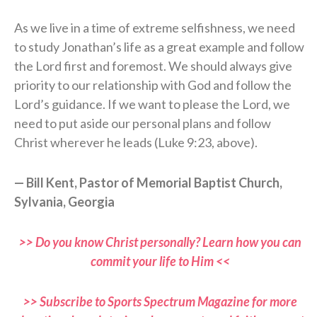
As we live in a time of extreme selfishness, we need
to study Jonathan’s life as a great example and follow
the Lord first and foremost. We should always give
priority to our relationship with God and follow the
Lord’s guidance. If we want to please the Lord, we
need to put aside our personal plans and follow
Christ wherever he leads (Luke 9:23, above).
— Bill Kent, Pastor of Memorial Baptist Church,
Sylvania, Georgia
>> Do you know Christ personally? Learn how you can
commit your life to Him <<
>> Subscribe to Sports Spectrum Magazine for more