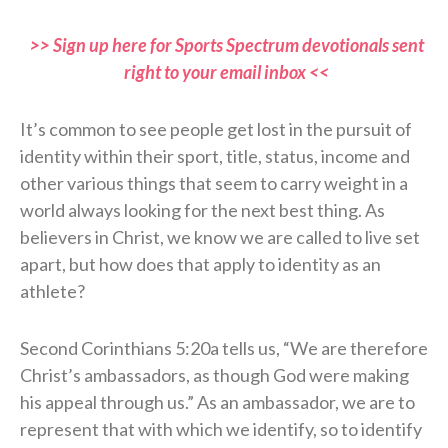
>> Sign up here for Sports Spectrum devotionals sent
right to your email inbox <<
It’s common to see people get lost in the pursuit of
identity within their sport, title, status, income and
other various things that seem to carry weight in a
world always looking for the next best thing. As
believers in Christ, we know we are called to live set
apart, but how does that apply to identity as an
athlete?
Second Corinthians 5:20a tells us, “We are therefore
Christ’s ambassadors, as though God were making
his appeal through us.” As an ambassador, we are to
represent that with which we identify, so to identify