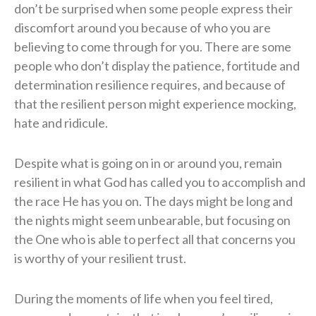
don’t be surprised when some people express their
discomfort around you because of who you are
believing to come through for you. There are some
people who don’t display the patience, fortitude and
determination resilience requires, and because of
that the resilient person might experience mocking,
hate and ridicule.
Despite what is going on in or around you, remain
resilient in what God has called you to accomplish and
the race He has you on. The days might be long and
the nights might seem unbearable, but focusing on
the One who is able to perfect all that concerns you
is worthy of your resilient trust.
During the moments of life when you feel tired,