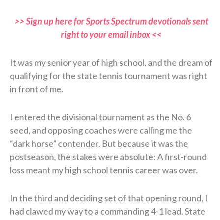
>> Sign up here for Sports Spectrum devotionals sent
right to your email inbox <<
It was my senior year of high school, and the dream of
qualifying for the state tennis tournament was right
in front of me.
I entered the divisional tournament as the No. 6
seed, and opposing coaches were calling me the
“dark horse” contender. But because it was the
postseason, the stakes were absolute: A first-round
loss meant my high school tennis career was over.
In the third and deciding set of that opening round, I
had clawed my way to a commanding 4-1 lead. State