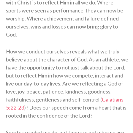
with Christ is to reflect Him in all we do. Where
sports were seen as performance, they can now be
worship. Where achievement and failure defined
ourselves, wins and losses can now bring glory to
God.
How we conduct ourselves reveals what we truly
believe about the character of God. As an athlete, we
have the opportunity to not just talk about the Lord,
but to reflect Him in how we compete, interact and
live our day-to-day lives. Are we reflecting a God of
love, joy, peace, patience, kindness, goodness,
faithfulness, gentleness and self-control (
Galatians
5:22-23
)? Does our speech come from a heart that is
rooted in the confidence of the Lord?
Sports are what we do, but they are not who we are.