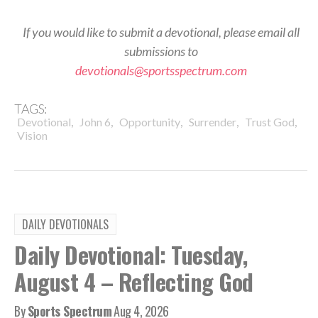
If you would like to submit a devotional, please email all
submissions to
devotionals@sportsspectrum.com
TAGS:
,
,
,
,
,
Devotional
John 6
Opportunity
Surrender
Trust God
Vision
DAILY DEVOTIONALS
Daily Devotional: Tuesday,
August 4 – Reflecting God
By
Sports Spectrum
Aug 4, 2026