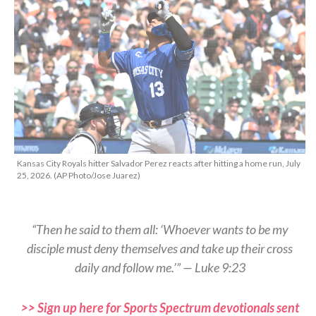
Kansas City Royals hitter Salvador Perez reacts after hitting a home run, July
25, 2026. (AP Photo/Jose Juarez)
“Then he said to them all: ‘Whoever wants to be my
disciple must deny themselves and take up their cross
daily and follow me.’” — Luke 9:23
>> Sign up here for Sports Spectrum devotionals sent