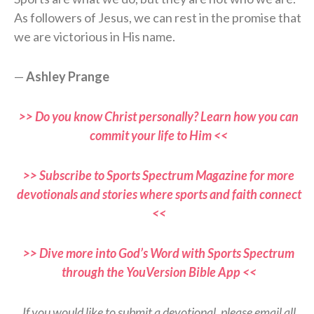
As followers of Jesus, we can rest in the promise that
we are victorious in His name.
—
Ashley Prange
>> Do you know Christ personally? Learn how you can
commit your life to Him <<
>> Subscribe to Sports Spectrum Magazine for more
devotionals and stories where sports and faith connect
<<
>> Dive more into God’s Word with Sports Spectrum
through the YouVersion Bible App <<
If you would like to submit a devotional, please email all