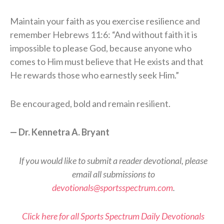
Maintain your faith as you exercise resilience and
remember Hebrews 11:6: “And without faith it is
impossible to please God, because anyone who
comes to Him must believe that He exists and that
He rewards those who earnestly seek Him.”
Be encouraged, bold and remain resilient.
— Dr. Kennetra A. Bryant
If you would like to submit a reader devotional, please
email all submissions to
devotionals@sportsspectrum.com
.
Click here for all Sports Spectrum Daily Devotionals