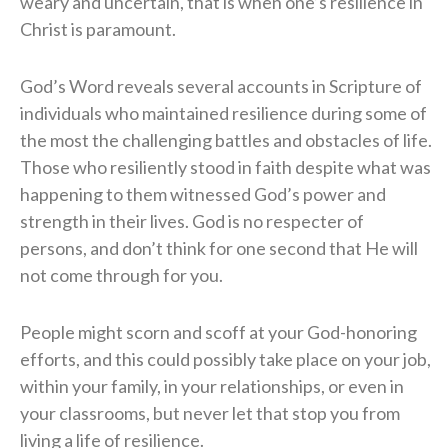
weary and uncertain, that is when one’s resilience in
Christ is paramount.
God’s Word reveals several accounts in Scripture of
individuals who maintained resilience during some of
the most the challenging battles and obstacles of life.
Those who resiliently stood in faith despite what was
happening to them witnessed God’s power and
strength in their lives. God is no respecter of
persons, and don’t think for one second that He will
not come through for you.
People might scorn and scoff at your God-honoring
efforts, and this could possibly take place on your job,
within your family, in your relationships, or even in
your classrooms, but never let that stop you from
living a life of resilience.