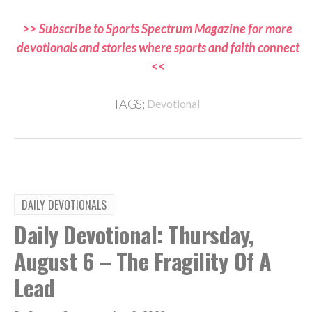
>> Subscribe to Sports Spectrum Magazine for more
devotionals and stories where sports and faith connect
<<
TAGS:
Devotional
DAILY DEVOTIONALS
Daily Devotional: Thursday,
August 6 – The Fragility Of A
Lead