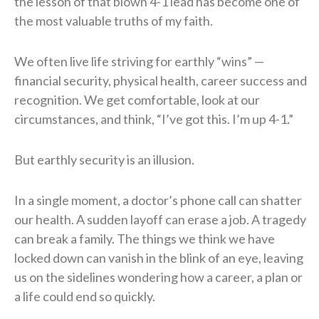
the lesson of that blown 4-1 lead has become one of
the most valuable truths of my faith.
We often live life striving for earthly “wins” —
financial security, physical health, career success and
recognition. We get comfortable, look at our
circumstances, and think, “I’ve got this. I’m up 4-1.”
But earthly security is an illusion.
In a single moment, a doctor’s phone call can shatter
our health. A sudden layoff can erase a job. A tragedy
can break a family. The things we think we have
locked down can vanish in the blink of an eye, leaving
us on the sidelines wondering how a career, a plan or
a life could end so quickly.