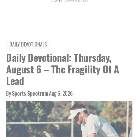
TAGS:
DAILY DEVOTIONALS
Daily Devotional: Thursday,
August 6 – The Fragility Of A
Lead
By
Sports Spectrum
Aug 6, 2026