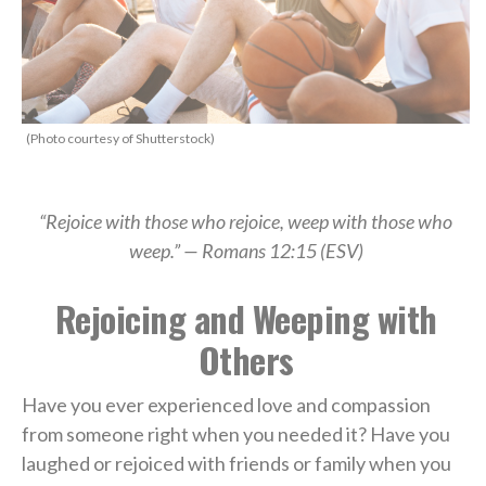
(Photo courtesy of Shutterstock)
“Rejoice with those who rejoice, weep with those who
weep.” —
Romans 12:15 (ESV)
Rejoicing and Weeping with
Others
Have you ever experienced love and compassion
from someone right when you needed it? Have you
laughed or rejoiced with friends or family when you