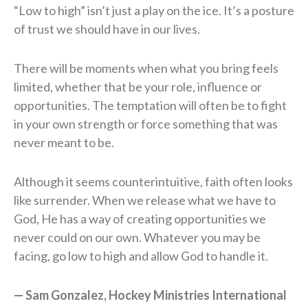
“Low to high” isn’t just a play on the ice. It’s a posture
of trust we should have in our lives.
There will be moments when what you bring feels
limited, whether that be your role, influence or
opportunities. The temptation will often be to fight
in your own strength or force something that was
never meant to be.
Although it seems counterintuitive, faith often looks
like surrender. When we release what we have to
God, He has a way of creating opportunities we
never could on our own. Whatever you may be
facing, go low to high and allow God to handle it.
— Sam Gonzalez, Hockey Ministries International