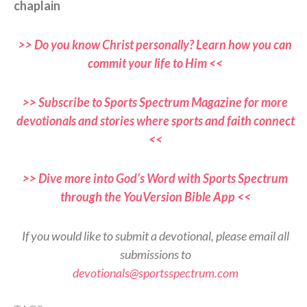
chaplain
>> Do you know Christ personally? Learn how you can
commit your life to Him <<
>> Subscribe to Sports Spectrum Magazine for more
devotionals and stories where sports and faith connect
<<
>> Dive more into God’s Word with Sports Spectrum
through the YouVersion Bible App <<
If you would like to submit a devotional, please email all
submissions to
devotionals@sportsspectrum.com