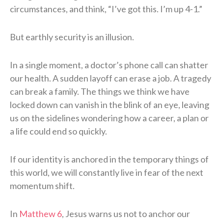
circumstances, and think, “I’ve got this. I’m up 4-1.”
But earthly security is an illusion.
In a single moment, a doctor’s phone call can shatter
our health. A sudden layoff can erase a job. A tragedy
can break a family. The things we think we have
locked down can vanish in the blink of an eye, leaving
us on the sidelines wondering how a career, a plan or
a life could end so quickly.
If our identity is anchored in the temporary things of
this world, we will constantly live in fear of the next
momentum shift.
In
Matthew 6
, Jesus warns us not to anchor our