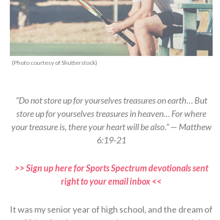
(Photo courtesy of Shutterstock)
“Do not store up for yourselves treasures on earth… But
store up for yourselves treasures in heaven… For where
your treasure is, there your heart will be also.” — Matthew
6:19-21
>> Sign up here for Sports Spectrum devotionals sent
right to your email inbox <<
It was my senior year of high school, and the dream of