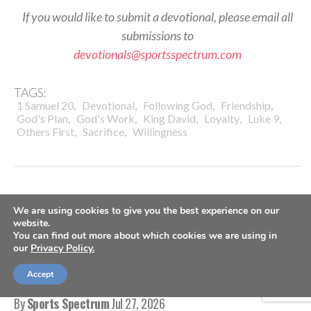
If you would like to submit a devotional, please email all
submissions to
devotionals@sportsspectrum.com
TAGS:
,
,
,
,
1 Samuel 20
Devotional
Following God
Friendship
,
,
,
,
,
God's Plan
God's Work
King David
Loyalty
Luke 9
,
,
Others First
Sacrifice
Willingness
We are using cookies to give you the best experience on our
DAILY DEVOTIONALS
website.
You can find out more about which cookies we are using in
Daily Devotional: Monday, July
our
Privacy Policy.
27 – Marks Of Maturity
Accept
By
Sports Spectrum
Jul 27, 2026