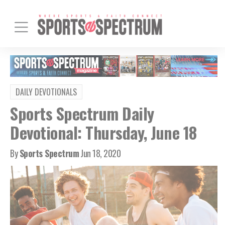
DAILY DEVOTIONALS
Sports Spectrum Daily
Devotional: Thursday, June 18
By
Sports Spectrum
Jun 18, 2020