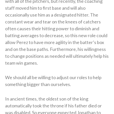
with all of the pitchers, but recently, the coaching
staff moved him to first base and will also
occasionally use him as a designated hitter. The
constant wear and tear on the knees of catchers
often causes their hitting power to diminish and
batting averages to decrease, so this new role could
allow Perez to have more agility in the batter’s box
and on the base paths. Furthermore, his willingness
to change positions as needed will ultimately help his
team win games.
We should all be willing to adjust our roles to help
something bigger than ourselves.
In ancient times, the oldest son of the king
automatically took the throne if his father died or
was disabled. So everyone expected Jonathan to