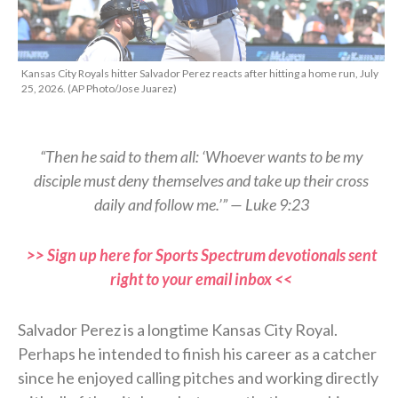
Kansas City Royals hitter Salvador Perez reacts after hitting a home run, July
25, 2026. (AP Photo/Jose Juarez)
“Then he said to them all: ‘Whoever wants to be my
disciple must deny themselves and take up their cross
daily and follow me.’” — Luke 9:23
>> Sign up here for Sports Spectrum devotionals sent
right to your email inbox <<
Salvador Perez is a longtime Kansas City Royal.
Perhaps he intended to finish his career as a catcher
since he enjoyed calling pitches and working directly