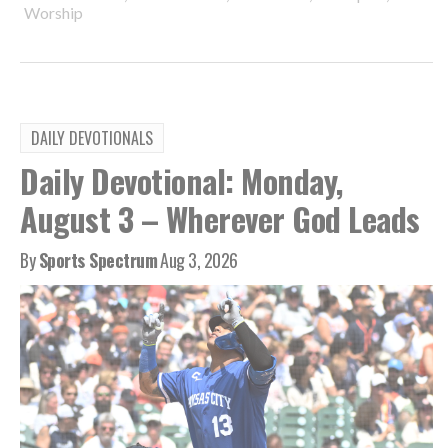
Worship
DAILY DEVOTIONALS
Daily Devotional: Monday,
August 3 – Wherever God Leads
By
Sports Spectrum
Aug 3, 2026