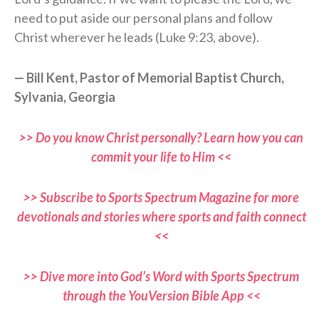
need to put aside our personal plans and follow
Christ wherever he leads (Luke 9:23, above).
— Bill Kent, Pastor of Memorial Baptist Church,
Sylvania, Georgia
>> Do you know Christ personally? Learn how you can
commit your life to Him <<
>> Subscribe to Sports Spectrum Magazine for more
devotionals and stories where sports and faith connect
<<
>> Dive more into God’s Word with Sports Spectrum
through the YouVersion Bible App <<