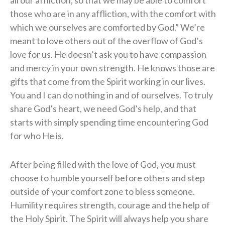
those who are in any affliction, with the comfort with
which we ourselves are comforted by God.” We’re
meant to love others out of the overflow of God’s
love for us. He doesn’t ask you to have compassion
and mercy in your own strength. He knows those are
gifts that come from the Spirit working in our lives.
You and I can do nothing in and of ourselves. To truly
share God’s heart, we need God’s help, and that
starts with simply spending time encountering God
for who He is.
After being filled with the love of God, you must
choose to humble yourself before others and step
outside of your comfort zone to bless someone.
Humility requires strength, courage and the help of
the Holy Spirit. The Spirit will always help you share