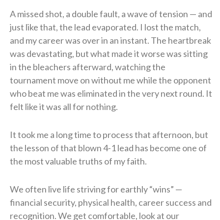
A missed shot, a double fault, a wave of tension — and
just like that, the lead evaporated. I lost the match,
and my career was over in an instant. The heartbreak
was devastating, but what made it worse was sitting
in the bleachers afterward, watching the
tournament move on without me while the opponent
who beat me was eliminated in the very next round. It
felt like it was all for nothing.
It took me a long time to process that afternoon, but
the lesson of that blown 4-1 lead has become one of
the most valuable truths of my faith.
We often live life striving for earthly “wins” —
financial security, physical health, career success and
recognition. We get comfortable, look at our