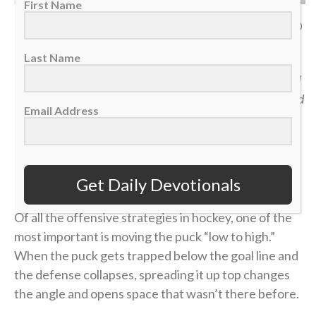
First Name
San Jose Sharks defenseman Dmitry Orlov in the corner against Detroit Red
Wings left wing Elmer Soderblom, Jan. 16, 2026. (AP Photo/Duane Burleson)
Last Name
“Jesus then took the loaves, gave thanks, and distributed
to those who were seated as much as they wanted. He did
Email Address
the same with the fish.” — John 6:11
>> Sign up here for Sports Spectrum devotionals sent
right to your email inbox <<
Get Daily Devotionals
Of all the offensive strategies in hockey, one of the
most important is moving the puck “low to high.”
When the puck gets trapped below the goal line and
the defense collapses, spreading it up top changes
the angle and opens space that wasn’t there before.