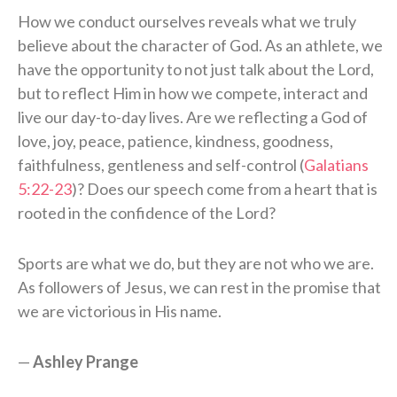
How we conduct ourselves reveals what we truly
believe about the character of God. As an athlete, we
have the opportunity to not just talk about the Lord,
but to reflect Him in how we compete, interact and
live our day-to-day lives. Are we reflecting a God of
love, joy, peace, patience, kindness, goodness,
faithfulness, gentleness and self-control (
Galatians
5:22-23
)? Does our speech come from a heart that is
rooted in the confidence of the Lord?
Sports are what we do, but they are not who we are.
As followers of Jesus, we can rest in the promise that
we are victorious in His name.
—
Ashley Prange