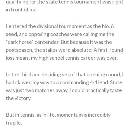
qualifying for the state tennis tournament was right
in front of me.
I entered the divisional tournament as the No. 6
seed, and opposing coaches were calling me the
“dark horse” contender. But because it was the
postseason, the stakes were absolute: A first-round
loss meant my high school tennis career was over.
In the third and deciding set of that opening round, I
had clawed my way to a commanding 4-1 lead. State
was just two matches away. I could practically taste
the victory.
But in tennis, as in life, momentum is incredibly
fragile.