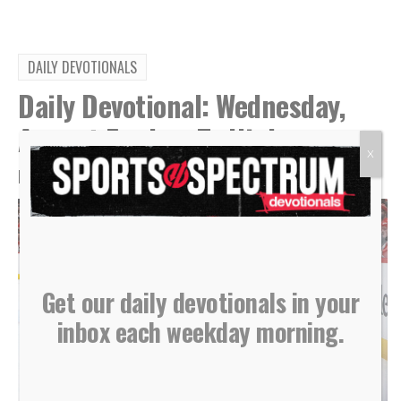
DAILY DEVOTIONALS
Daily Devotional: Wednesday,
August 5 – Low To High
X
By
Sports Spectrum
Aug 5, 2026
Get our daily devotionals in your
inbox each weekday morning.