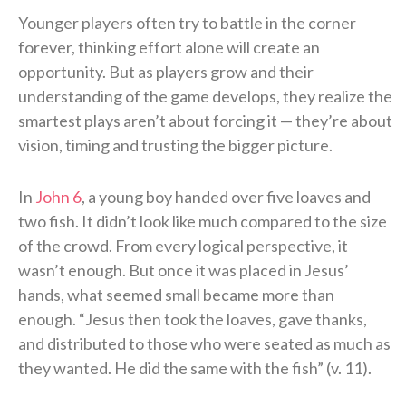
Younger players often try to battle in the corner
forever, thinking effort alone will create an
opportunity. But as players grow and their
understanding of the game develops, they realize the
smartest plays aren’t about forcing it — they’re about
vision, timing and trusting the bigger picture.
In
John 6
, a young boy handed over five loaves and
two fish. It didn’t look like much compared to the size
of the crowd. From every logical perspective, it
wasn’t enough. But once it was placed in Jesus’
hands, what seemed small became more than
enough. “Jesus then took the loaves, gave thanks,
and distributed to those who were seated as much as
they wanted. He did the same with the fish” (v. 11).