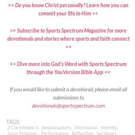
>> Do you know Christ personally? Learn how you can
commit your life to Him <<
>> Subscribe to Sports Spectrum Magazine for more
devotionals and stories where sports and faith connect
<<
>> Dive more into God’s Word with Sports Spectrum
through the YouVersion Bible App <<
If you would like to submit a devotional, please email all
submissions to
devotionals@sportsspectrum.com
TAGS:
,
,
,
,
2 Corinthians 5
Ambassadors
Devotional
Identity
,
,
,
,
Jesus Follower
Performance
Reflection
Set Apart