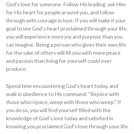
God’s love for someone. Follow His leading, ask Him
for His heart for people around you, and follow
through with courage in love. If you will make it your
goal to see God’s heart proclaimed through your life,
you will experience more joy and purpose than you
can imagine. Being a person who gives their own life
for the sake of others will fill you with more peace
and passion than living for yourself could ever
produce.
Spend time encountering God’s heart today, and
walk in obedience to His command: “Rejoice with
those who rejoice, weep with those who weep.” If
you do so, you will find yourself filled with the
knowledge of God’s love today and satisfied in
knowing you proclaimed God’s love through your life.