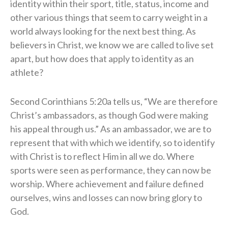
identity within their sport, title, status, income and
other various things that seem to carry weight in a
world always looking for the next best thing. As
believers in Christ, we know we are called to live set
apart, but how does that apply to identity as an
athlete?
Second Corinthians 5:20a tells us, “We are therefore
Christ’s ambassadors, as though God were making
his appeal through us.” As an ambassador, we are to
represent that with which we identify, so to identify
with Christ is to reflect Him in all we do. Where
sports were seen as performance, they can now be
worship. Where achievement and failure defined
ourselves, wins and losses can now bring glory to
God.