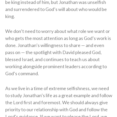
be king instead of him, but Jonathan was unselfish
and surrendered to God’s will about who would be
king.
We don’t need to worry about what role we want or
who gets the most attention as long as God’s work is
done. Jonathan’s willingness to share — and even
pass on — the spotlight with David pleased God,
blessed Israel, and continues to teach us about
working alongside prominent leaders according to
God’s command.
As we live in a time of extreme selfishness, we need
to study Jonathan’s life as a great example and follow
the Lord first and foremost. We should always give
priority to our relationship with God and follow the
Lord’s guidance. If we want to please the Lord, we