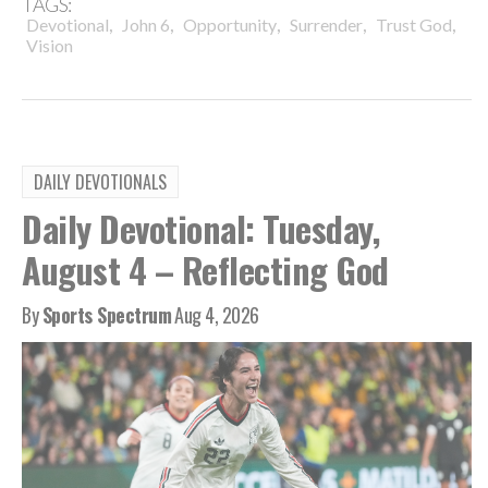
TAGS:
,
,
,
,
,
Devotional
John 6
Opportunity
Surrender
Trust God
Vision
DAILY DEVOTIONALS
Daily Devotional: Tuesday,
August 4 – Reflecting God
By
Sports Spectrum
Aug 4, 2026