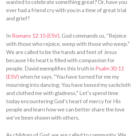
wanted to celebrate something great? Or, have you
ever had a friend cry with you in a time of great trial
and grief?
In
Romans 12:15 (ESV)
, God commands us, “Rejoice
with those who rejoice, weep with those who weep.”
We are called to be the hands and feet of Jesus
because His heart is filled with compassion for
people. David exemplifies this truth in
Psalm 30:11
(ESV)
when he says, “You have turned for me my
mourning into dancing; You have loosed my sackcloth
and clothed me with gladness.” Let’s spend time
today encountering God’s heart of mercy for His
people and learn how we can better share the love
we’ve been shown with others.
As children of God, we are called to community. We