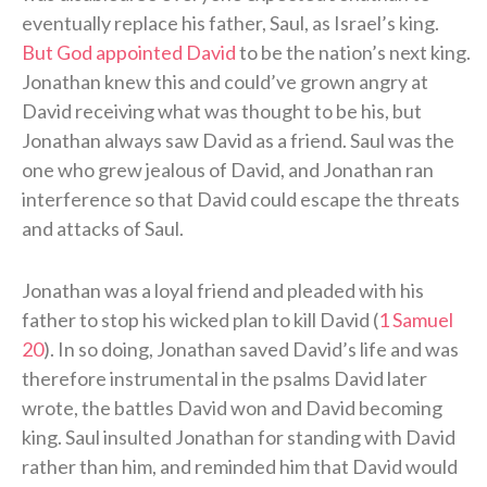
eventually replace his father, Saul, as Israel’s king.
But God appointed David
to be the nation’s next king.
Jonathan knew this and could’ve grown angry at
David receiving what was thought to be his, but
Jonathan always saw David as a friend. Saul was the
one who grew jealous of David, and Jonathan ran
interference so that David could escape the threats
and attacks of Saul.
Jonathan was a loyal friend and pleaded with his
father to stop his wicked plan to kill David (
1 Samuel
20
). In so doing, Jonathan saved David’s life and was
therefore instrumental in the psalms David later
wrote, the battles David won and David becoming
king. Saul insulted Jonathan for standing with David
rather than him, and reminded him that David would