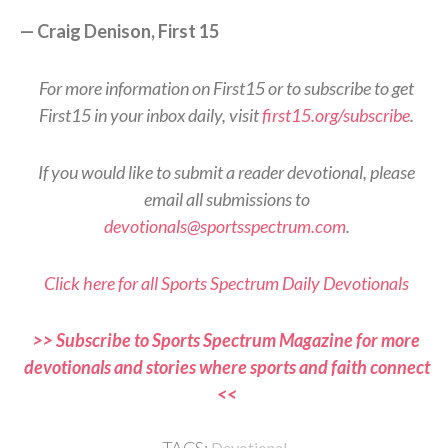
— Craig Denison, First 15
For more information on First15 or to subscribe to get
First15 in your inbox daily, visit
first15.org/subscribe
.
If you would like to submit a reader devotional, please
email all submissions to
devotionals@sportsspectrum.com
.
Click here for all Sports Spectrum Daily Devotionals
>> Subscribe to Sports Spectrum Magazine for more
devotionals and stories where sports and faith connect
<<
Devotional