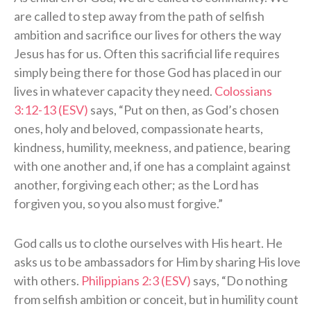
are called to step away from the path of selfish
ambition and sacrifice our lives for others the way
Jesus has for us. Often this sacrificial life requires
simply being there for those God has placed in our
lives in whatever capacity they need.
Colossians
3:12-13 (ESV)
says, “Put on then, as God’s chosen
ones, holy and beloved, compassionate hearts,
kindness, humility, meekness, and patience, bearing
with one another and, if one has a complaint against
another, forgiving each other; as the Lord has
forgiven you, so you also must forgive.”
God calls us to clothe ourselves with His heart. He
asks us to be ambassadors for Him by sharing His love
with others.
Philippians 2:3 (ESV)
says, “Do nothing
from selfish ambition or conceit, but in humility count