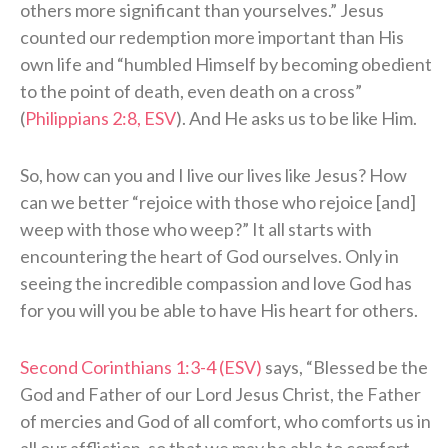
others more significant than yourselves.” Jesus
counted our redemption more important than His
own life and “humbled Himself by becoming obedient
to the point of death, even death on a cross”
(
Philippians 2:8, ESV
). And He asks us to be like Him.
So, how can you and I live our lives like Jesus? How
can we better “rejoice with those who rejoice [and]
weep with those who weep?” It all starts with
encountering the heart of God ourselves. Only in
seeing the incredible compassion and love God has
for you will you be able to have His heart for others.
Second Corinthians 1:3-4 (ESV)
says, “Blessed be the
God and Father of our Lord Jesus Christ, the Father
of mercies and God of all comfort, who comforts us in
all our affliction, so that we may be able to comfort