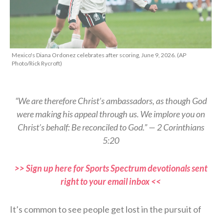
Mexico's Diana Ordonez celebrates after scoring, June 9, 2026. (AP
Photo/Rick Rycroft)
“We are therefore Christ’s ambassadors, as though God
were making his appeal through us. We implore you on
Christ’s behalf: Be reconciled to God.” — 2 Corinthians
5:20
>> Sign up here for Sports Spectrum devotionals sent
right to your email inbox <<
It’s common to see people get lost in the pursuit of