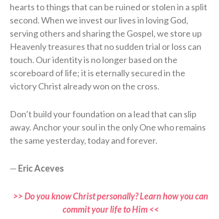
hearts to things that can be ruined or stolen in a split
second. When we invest our lives in loving God,
serving others and sharing the Gospel, we store up
Heavenly treasures that no sudden trial or loss can
touch. Our identity is no longer based on the
scoreboard of life; it is eternally secured in the
victory Christ already won on the cross.
Don’t build your foundation on a lead that can slip
away. Anchor your soul in the only One who remains
the same yesterday, today and forever.
—
Eric Aceves
>> Do you know Christ personally? Learn how you can
commit your life to Him <<