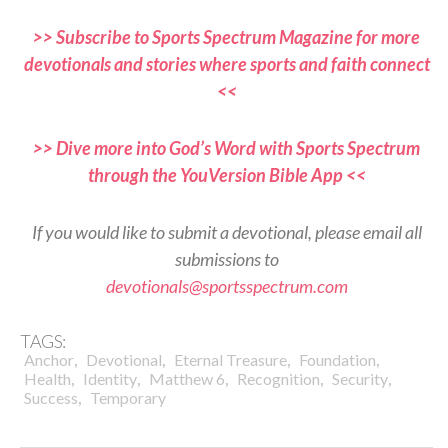
>> Subscribe to Sports Spectrum Magazine for more
devotionals and stories where sports and faith connect
<<
>> Dive more into God’s Word with Sports Spectrum
through the YouVersion Bible App <<
If you would like to submit a devotional, please email all
submissions to
devotionals@sportsspectrum.com
TAGS:
,
,
,
,
Anchor
Devotional
Eternal Treasure
Foundation
,
,
,
,
,
Health
Identity
Matthew 6
Recognition
Security
,
Success
Temporary