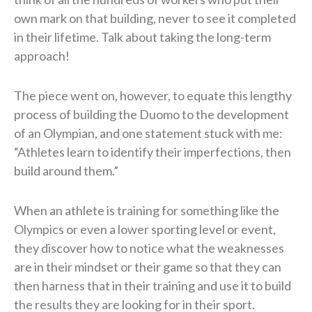
own mark on that building, never to see it completed
in their lifetime. Talk about taking the long-term
approach!
The piece went on, however, to equate this lengthy
process of building the Duomo to the development
of an Olympian, and one statement stuck with me:
“Athletes learn to identify their imperfections, then
build around them.”
When an athlete is training for something like the
Olympics or even a lower sporting level or event,
they discover how to notice what the weaknesses
are in their mindset or their game so that they can
then harness that in their training and use it to build
the results they are looking for in their sport.