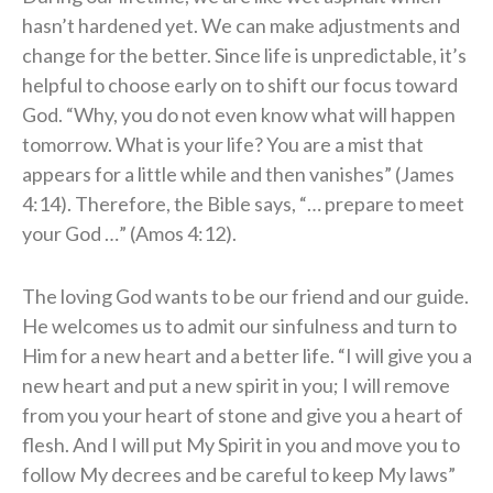
hasn’t hardened yet. We can make adjustments and
change for the better. Since life is unpredictable, it’s
helpful to choose early on to shift our focus toward
God. “Why, you do not even know what will happen
tomorrow. What is your life? You are a mist that
appears for a little while and then vanishes” (James
4:14). Therefore, the Bible says, “… prepare to meet
your God …” (Amos 4:12).
The loving God wants to be our friend and our guide.
He welcomes us to admit our sinfulness and turn to
Him for a new heart and a better life. “I will give you a
new heart and put a new spirit in you; I will remove
from you your heart of stone and give you a heart of
flesh. And I will put My Spirit in you and move you to
follow My decrees and be careful to keep My laws”