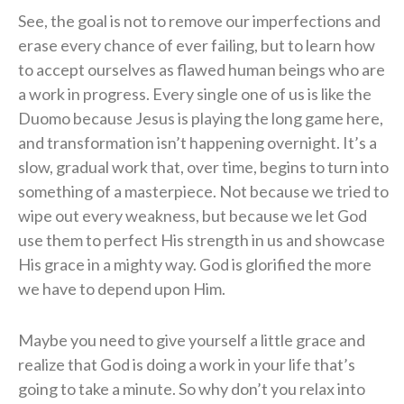
See, the goal is not to remove our imperfections and
erase every chance of ever failing, but to learn how
to accept ourselves as flawed human beings who are
a work in progress. Every single one of us is like the
Duomo because Jesus is playing the long game here,
and transformation isn’t happening overnight. It’s a
slow, gradual work that, over time, begins to turn into
something of a masterpiece. Not because we tried to
wipe out every weakness, but because we let God
use them to perfect His strength in us and showcase
His grace in a mighty way. God is glorified the more
we have to depend upon Him.
Maybe you need to give yourself a little grace and
realize that God is doing a work in your life that’s
going to take a minute. So why don’t you relax into