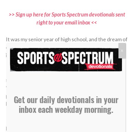
>> Sign up here for Sports Spectrum devotionals sent
right to your email inbox <<
It was my senior year of high school, and the dream of
qualifying for the state tennis tournament was right
X
in front of me.
I entered the divisional tournament as the No. 6
seed, and opposing coaches were calling me the
“dark horse” contender. But because it was the
postseason, the stakes were absolute: A first-round
Get our daily devotionals in your
loss meant my high school tennis career was over.
inbox each weekday morning.
In the third and deciding set of that opening round, I
had clawed my way to a commanding 4-1 lead. State