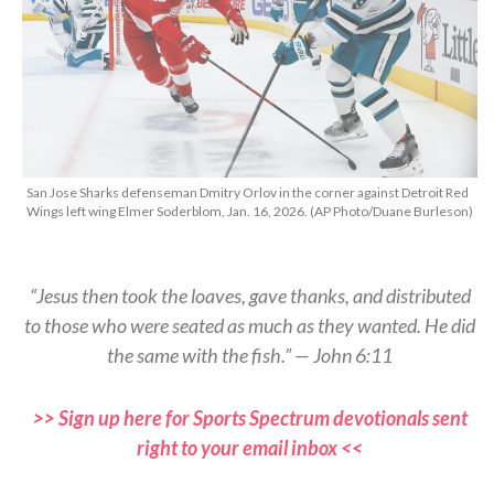
San Jose Sharks defenseman Dmitry Orlov in the corner against Detroit Red
Wings left wing Elmer Soderblom, Jan. 16, 2026. (AP Photo/Duane Burleson)
“Jesus then took the loaves, gave thanks, and distributed
to those who were seated as much as they wanted. He did
the same with the fish.” — John 6:11
>> Sign up here for Sports Spectrum devotionals sent
right to your email inbox <<