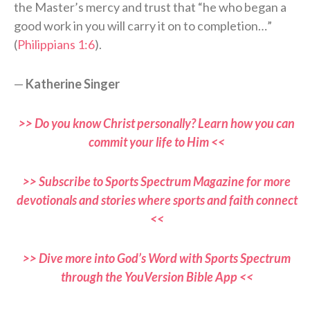
the Master’s mercy and trust that “he who began a
good work in you will carry it on to completion…”
(
Philippians 1:6
).
—
Katherine Singer
>> Do you know Christ personally? Learn how you can
commit your life to Him <<
>> Subscribe to Sports Spectrum Magazine for more
devotionals and stories where sports and faith connect
<<
>> Dive more into God’s Word with Sports Spectrum
through the YouVersion Bible App <<