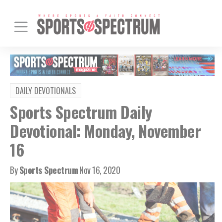
DAILY DEVOTIONALS
Sports Spectrum Daily
Devotional: Monday, November
16
By
Sports Spectrum
Nov 16, 2020