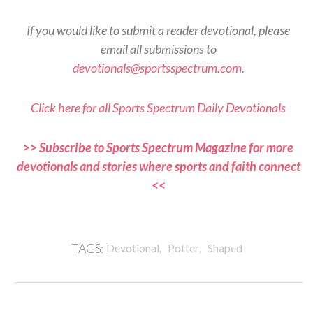
If you would like to submit a reader devotional, please
email all submissions to
devotionals@sportsspectrum.com
.
Click here for all Sports Spectrum Daily Devotionals
>> Subscribe to Sports Spectrum Magazine for more
devotionals and stories where sports and faith connect
<<
,
,
TAGS:
Devotional
Potter
Shaped