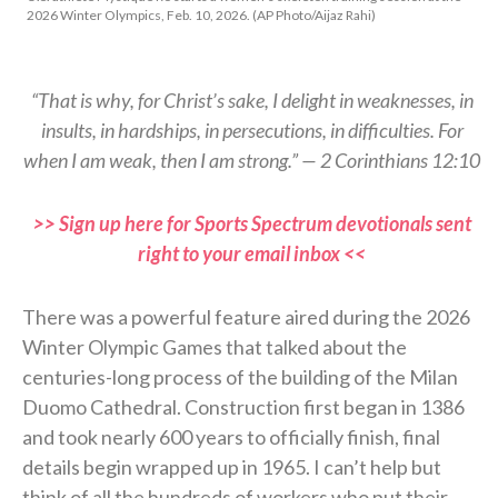
2026 Winter Olympics, Feb. 10, 2026. (AP Photo/Aijaz Rahi)
“That is why, for Christ’s sake, I delight in weaknesses, in
insults, in hardships, in persecutions, in difficulties. For
when I am weak, then I am strong.” — 2 Corinthians 12:10
>> Sign up here for Sports Spectrum devotionals sent
right to your email inbox <<
There was a powerful feature aired during the 2026
Winter Olympic Games that talked about the
centuries-long process of the building of the Milan
Duomo Cathedral. Construction first began in 1386
and took nearly 600 years to officially finish, final
details begin wrapped up in 1965. I can’t help but
think of all the hundreds of workers who put their