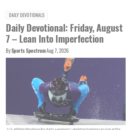
DAILY DEVOTIONALS
Daily Devotional: Friday, August
7 – Lean Into Imperfection
By
Sports Spectrum
Aug 7, 2026
U.S. athlete Mystique Ro starts a women's skeleton training session at the