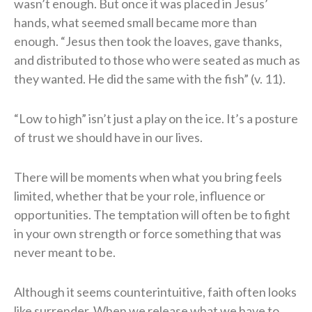
wasn’t enough. But once it was placed in Jesus’
hands, what seemed small became more than
enough. “Jesus then took the loaves, gave thanks,
and distributed to those who were seated as much as
they wanted. He did the same with the fish” (v. 11).
“Low to high” isn’t just a play on the ice. It’s a posture
of trust we should have in our lives.
There will be moments when what you bring feels
limited, whether that be your role, influence or
opportunities. The temptation will often be to fight
in your own strength or force something that was
never meant to be.
Although it seems counterintuitive, faith often looks
like surrender. When we release what we have to