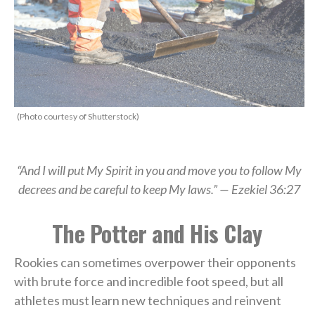
(Photo courtesy of Shutterstock)
“And I will put My Spirit in you and move you to follow My
decrees and be careful to keep My laws.” — Ezekiel 36:27
The Potter and His Clay
Rookies can sometimes overpower their opponents
with brute force and incredible foot speed, but all
athletes must learn new techniques and reinvent