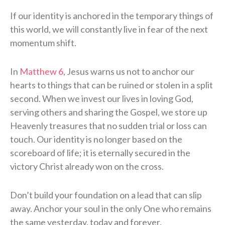
If our identity is anchored in the temporary things of
this world, we will constantly live in fear of the next
momentum shift.
In
Matthew 6
, Jesus warns us not to anchor our
hearts to things that can be ruined or stolen in a split
second. When we invest our lives in loving God,
serving others and sharing the Gospel, we store up
Heavenly treasures that no sudden trial or loss can
touch. Our identity is no longer based on the
scoreboard of life; it is eternally secured in the
victory Christ already won on the cross.
Don’t build your foundation on a lead that can slip
away. Anchor your soul in the only One who remains
the same yesterday, today and forever.