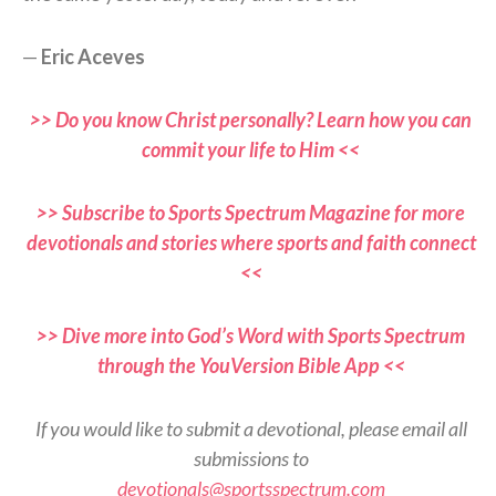
—
Eric Aceves
>> Do you know Christ personally? Learn how you can
commit your life to Him <<
>> Subscribe to Sports Spectrum Magazine for more
devotionals and stories where sports and faith connect
<<
>> Dive more into God’s Word with Sports Spectrum
through the YouVersion Bible App <<
If you would like to submit a devotional, please email all
submissions to
devotionals@sportsspectrum.com