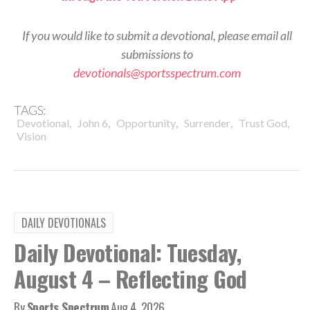
If you would like to submit a devotional, please email all
submissions to
devotionals@sportsspectrum.com
TAGS:
,
,
,
,
,
Devotional
John 6
Opportunity
Surrender
Trust God
Vision
DAILY DEVOTIONALS
Daily Devotional: Tuesday,
August 4 – Reflecting God
By
Sports Spectrum
Aug 4, 2026