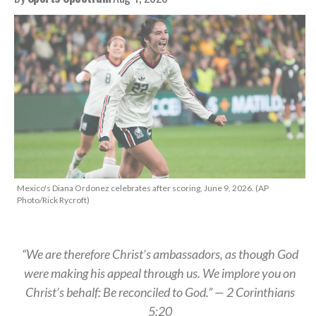
Mexico's Diana Ordonez celebrates after scoring, June 9, 2026. (AP
Photo/Rick Rycroft)
“We are therefore Christ’s ambassadors, as though God
were making his appeal through us. We implore you on
Christ’s behalf: Be reconciled to God.” — 2 Corinthians
5:20