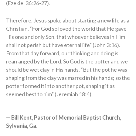
(Ezekiel 36:26-27).
Therefore, Jesus spoke about starting a new life as a
Christian. “For God so loved the world that He gave
His one and only Son, that whoever believes in Him
shall not perish but have eternal life” (John 3:16).
From that day forward, our thinking and doing is
rearranged by the Lord. So God is the potter and we
should be wet clay in His hands. “But the pot he was
shaping from the clay was marred in his hands; so the
potter formed it into another pot, shaping it as
seemed best to him” (Jeremiah 18:4).
— Bill Kent, Pastor of Memorial Baptist Church,
Sylvania, Ga.