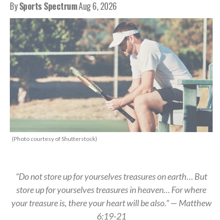
By
Sports Spectrum
Aug 6, 2026
(Photo courtesy of Shutterstock)
“Do not store up for yourselves treasures on earth… But
store up for yourselves treasures in heaven… For where
your treasure is, there your heart will be also.” — Matthew
6:19-21