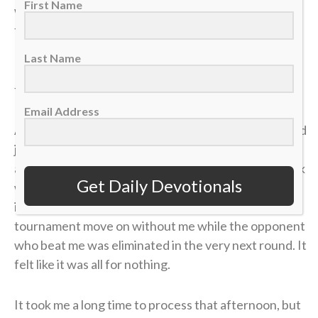
First Name
was just two matches away. I could practically taste
the victory.
Last Name
But in tennis, as in life, momentum is incredibly
fragile.
Email Address
A missed shot, a double fault, a wave of tension — and
just like that, the lead evaporated. I lost the match,
and my career was over in an instant. The heartbreak
Get Daily Devotionals
was devastating, but what made it worse was sitting
in the bleachers afterward, watching the
tournament move on without me while the opponent
who beat me was eliminated in the very next round. It
felt like it was all for nothing.
It took me a long time to process that afternoon, but