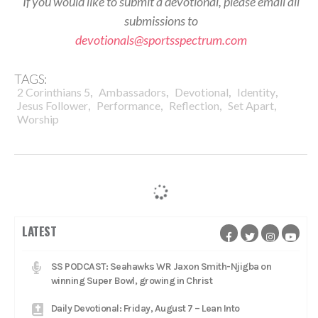
If you would like to submit a devotional, please email all
submissions to
devotionals@sportsspectrum.com
TAGS:
,
,
,
,
2 Corinthians 5
Ambassadors
Devotional
Identity
,
,
,
,
Jesus Follower
Performance
Reflection
Set Apart
Worship
LATEST
SS PODCAST: Seahawks WR Jaxon Smith-Njigba on
winning Super Bowl, growing in Christ
Daily Devotional: Friday, August 7 – Lean Into