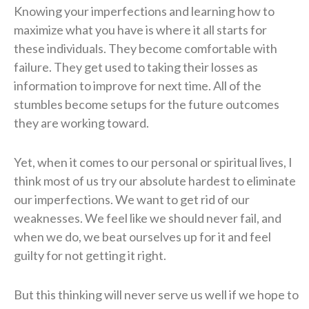
Knowing your imperfections and learning how to
maximize what you have is where it all starts for
these individuals. They become comfortable with
failure. They get used to taking their losses as
information to improve for next time. All of the
stumbles become setups for the future outcomes
they are working toward.
Yet, when it comes to our personal or spiritual lives, I
think most of us try our absolute hardest to eliminate
our imperfections. We want to get rid of our
weaknesses. We feel like we should never fail, and
when we do, we beat ourselves up for it and feel
guilty for not getting it right.
But this thinking will never serve us well if we hope to