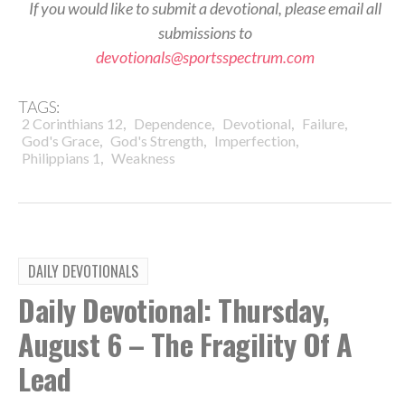
If you would like to submit a devotional, please email all
submissions to
devotionals@sportsspectrum.com
TAGS:
,
,
,
,
2 Corinthians 12
Dependence
Devotional
Failure
,
,
,
God's Grace
God's Strength
Imperfection
,
Philippians 1
Weakness
DAILY DEVOTIONALS
Daily Devotional: Thursday,
August 6 – The Fragility Of A
Lead