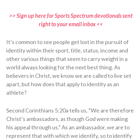
>> Sign up here for Sports Spectrum devotionals sent
right to your email inbox <<
It’s common to see people get lost in the pursuit of
identity within their sport, title, status, income and
other various things that seem to carry weight in a
world always looking for the next best thing. As
believers in Christ, we know we are called to live set
apart, but how does that apply to identity as an
athlete?
Second Corinthians 5:20a tells us, “We are therefore
Christ’s ambassadors, as though God were making
his appeal through us.” As an ambassador, we are to
represent that with which we identify, so to identify