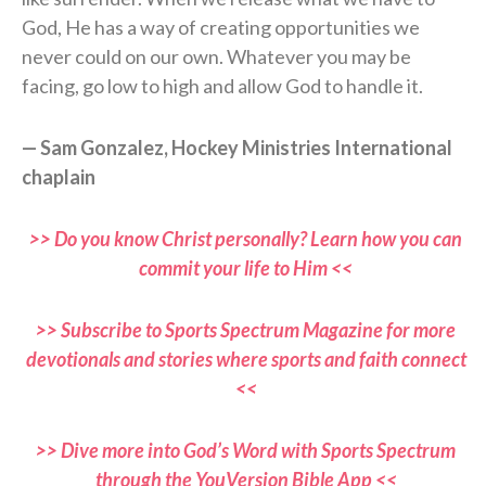
God, He has a way of creating opportunities we
never could on our own. Whatever you may be
facing, go low to high and allow God to handle it.
— Sam Gonzalez, Hockey Ministries International
chaplain
>> Do you know Christ personally? Learn how you can
commit your life to Him <<
>> Subscribe to Sports Spectrum Magazine for more
devotionals and stories where sports and faith connect
<<
>> Dive more into God’s Word with Sports Spectrum
through the YouVersion Bible App <<