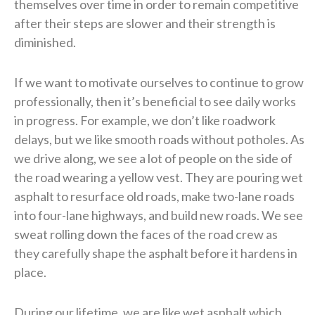
themselves over time in order to remain competitive
after their steps are slower and their strength is
diminished.
If we want to motivate ourselves to continue to grow
professionally, then it’s beneficial to see daily works
in progress. For example, we don’t like roadwork
delays, but we like smooth roads without potholes. As
we drive along, we see a lot of people on the side of
the road wearing a yellow vest. They are pouring wet
asphalt to resurface old roads, make two-lane roads
into four-lane highways, and build new roads. We see
sweat rolling down the faces of the road crew as
they carefully shape the asphalt before it hardens in
place.
During our lifetime, we are like wet asphalt which