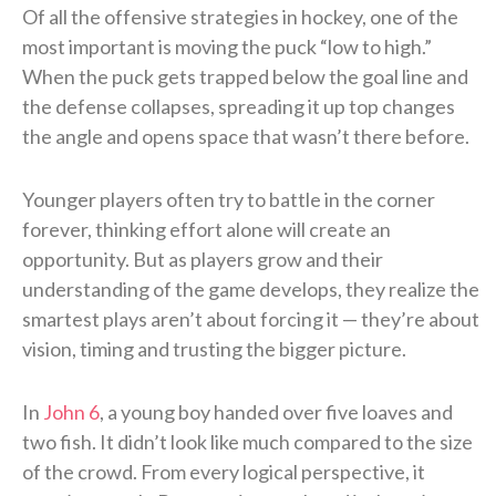
Of all the offensive strategies in hockey, one of the
most important is moving the puck “low to high.”
When the puck gets trapped below the goal line and
the defense collapses, spreading it up top changes
the angle and opens space that wasn’t there before.
Younger players often try to battle in the corner
forever, thinking effort alone will create an
opportunity. But as players grow and their
understanding of the game develops, they realize the
smartest plays aren’t about forcing it — they’re about
vision, timing and trusting the bigger picture.
In
John 6
, a young boy handed over five loaves and
two fish. It didn’t look like much compared to the size
of the crowd. From every logical perspective, it