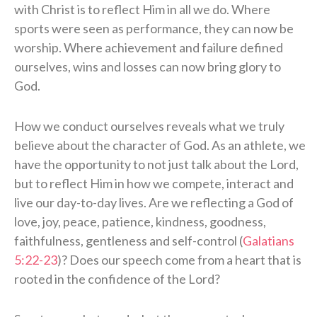
with Christ is to reflect Him in all we do. Where
sports were seen as performance, they can now be
worship. Where achievement and failure defined
ourselves, wins and losses can now bring glory to
God.
How we conduct ourselves reveals what we truly
believe about the character of God. As an athlete, we
have the opportunity to not just talk about the Lord,
but to reflect Him in how we compete, interact and
live our day-to-day lives. Are we reflecting a God of
love, joy, peace, patience, kindness, goodness,
faithfulness, gentleness and self-control (
Galatians
5:22-23
)? Does our speech come from a heart that is
rooted in the confidence of the Lord?