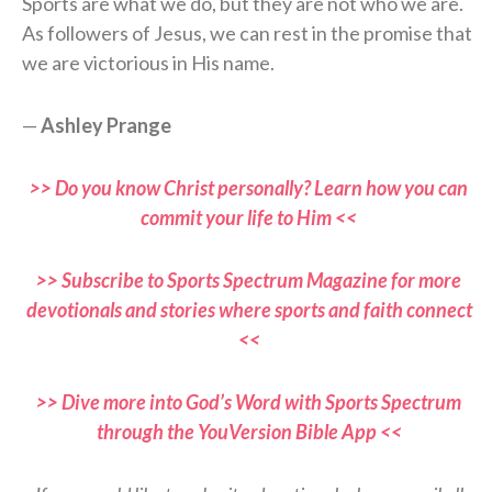
Sports are what we do, but they are not who we are.
As followers of Jesus, we can rest in the promise that
we are victorious in His name.
—
Ashley Prange
>> Do you know Christ personally? Learn how you can
commit your life to Him <<
>> Subscribe to Sports Spectrum Magazine for more
devotionals and stories where sports and faith connect
<<
>> Dive more into God’s Word with Sports Spectrum
through the YouVersion Bible App <<