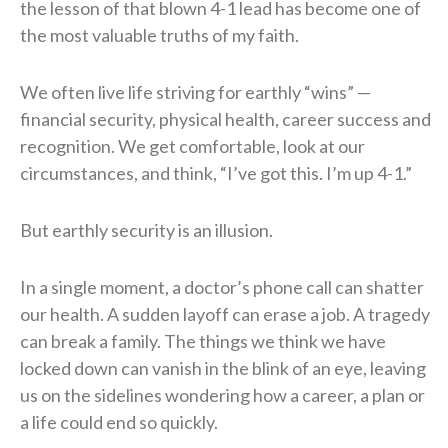
the lesson of that blown 4-1 lead has become one of
the most valuable truths of my faith.
We often live life striving for earthly “wins” —
financial security, physical health, career success and
recognition. We get comfortable, look at our
circumstances, and think, “I’ve got this. I’m up 4-1.”
But earthly security is an illusion.
In a single moment, a doctor’s phone call can shatter
our health. A sudden layoff can erase a job. A tragedy
can break a family. The things we think we have
locked down can vanish in the blink of an eye, leaving
us on the sidelines wondering how a career, a plan or
a life could end so quickly.