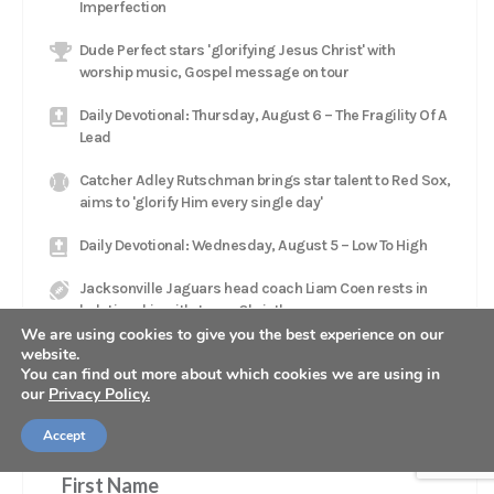
Imperfection
Dude Perfect stars 'glorifying Jesus Christ' with
worship music, Gospel message on tour
Daily Devotional: Thursday, August 6 – The Fragility Of A
Lead
Catcher Adley Rutschman brings star talent to Red Sox,
aims to 'glorify Him every single day'
Daily Devotional: Wednesday, August 5 – Low To High
Jacksonville Jaguars head coach Liam Coen rests in
'relationship with Jesus Christ'
We are using cookies to give you the best experience on our
website.
You can find out more about which cookies we are using in
our
Privacy Policy.
GET OUR NEWSLETTER
Accept
First Name