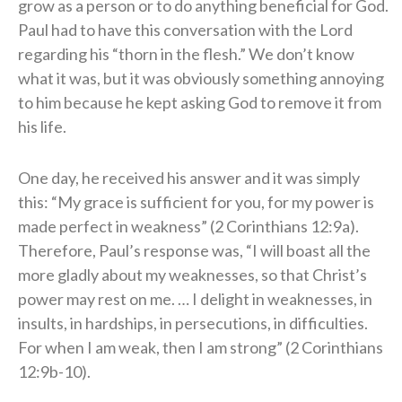
grow as a person or to do anything beneficial for God.
Paul had to have this conversation with the Lord
regarding his “thorn in the flesh.” We don’t know
what it was, but it was obviously something annoying
to him because he kept asking God to remove it from
his life.
One day, he received his answer and it was simply
this: “My grace is sufficient for you, for my power is
made perfect in weakness” (2 Corinthians 12:9a).
Therefore, Paul’s response was, “I will boast all the
more gladly about my weaknesses, so that Christ’s
power may rest on me. … I delight in weaknesses, in
insults, in hardships, in persecutions, in difficulties.
For when I am weak, then I am strong” (2 Corinthians
12:9b-10).