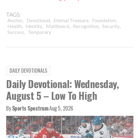
TAGS:
,
,
,
,
Anchor
Devotional
Eternal Treasure
Foundation
,
,
,
,
,
Health
Identity
Matthew 6
Recognition
Security
,
Success
Temporary
DAILY DEVOTIONALS
Daily Devotional: Wednesday,
August 5 – Low To High
By
Sports Spectrum
Aug 5, 2026