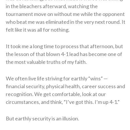
in the bleachers afterward, watching the
tournament move on without me while the opponent
who beat me was eliminated in the very next round. It
felt like it was all for nothing.
It took me a long time to process that afternoon, but
the lesson of that blown 4-1 lead has become one of
the most valuable truths of my faith.
We often live life striving for earthly “wins” —
financial security, physical health, career success and
recognition. We get comfortable, look at our
circumstances, and think, “I’ve got this. I’m up 4-1.”
But earthly security is an illusion.