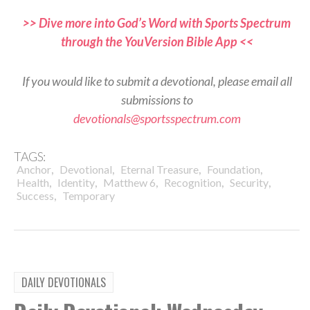
>> Dive more into God’s Word with Sports Spectrum
through the YouVersion Bible App <<
If you would like to submit a devotional, please email all
submissions to
devotionals@sportsspectrum.com
TAGS:
,
,
,
,
Anchor
Devotional
Eternal Treasure
Foundation
,
,
,
,
,
Health
Identity
Matthew 6
Recognition
Security
,
Success
Temporary
DAILY DEVOTIONALS