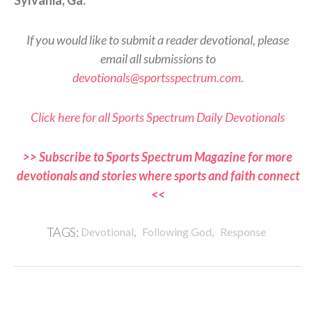
If you would like to submit a reader devotional, please
email all submissions to
devotionals@sportsspectrum.com
.
Click here for all Sports Spectrum Daily Devotionals
>> Subscribe to Sports Spectrum Magazine for more
devotionals and stories where sports and faith connect
<<
,
,
TAGS:
Devotional
Following God
Response