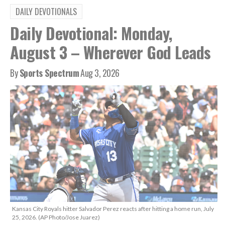
DAILY DEVOTIONALS
Daily Devotional: Monday,
August 3 – Wherever God Leads
By
Sports Spectrum
Aug 3, 2026
Kansas City Royals hitter Salvador Perez reacts after hitting a home run, July
25, 2026. (AP Photo/Jose Juarez)