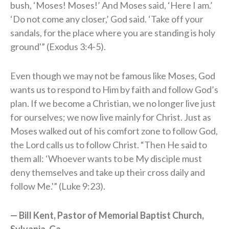
bush, ‘Moses! Moses!’ And Moses said, ‘Here I am.’
‘Do not come any closer,’ God said. ‘Take off your
sandals, for the place where you are standing is holy
ground'” (Exodus 3:4-5).
Even though we may not be famous like Moses, God
wants us to respond to Him by faith and follow God’s
plan. If we become a Christian, we no longer live just
for ourselves; we now live mainly for Christ. Just as
Moses walked out of his comfort zone to follow God,
the Lord calls us to follow Christ. “Then He said to
them all: ‘Whoever wants to be My disciple must
deny themselves and take up their cross daily and
follow Me.'” (Luke 9:23).
— Bill Kent, Pastor of Memorial Baptist Church,
Sylvania, Ga.