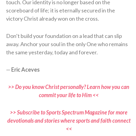
touch. Our identity is no longer based on the
scoreboard of life; it is eternally secured in the
victory Christ already won on the cross.
Don’t build your foundation on a lead that can slip
away. Anchor your soul in the only One who remains
the same yesterday, today and forever.
—
Eric Aceves
>> Do you know Christ personally? Learn how you can
commit your life to Him <<
>> Subscribe to Sports Spectrum Magazine for more
devotionals and stories where sports and faith connect
<<