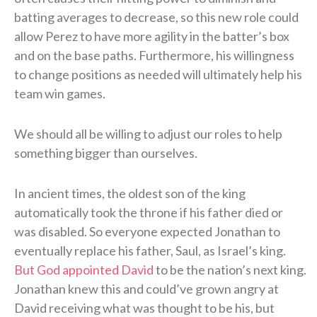
batting averages to decrease, so this new role could
allow Perez to have more agility in the batter’s box
and on the base paths. Furthermore, his willingness
to change positions as needed will ultimately help his
team win games.
We should all be willing to adjust our roles to help
something bigger than ourselves.
In ancient times, the oldest son of the king
automatically took the throne if his father died or
was disabled. So everyone expected Jonathan to
eventually replace his father, Saul, as Israel’s king.
But God appointed David
to be the nation’s next king.
Jonathan knew this and could’ve grown angry at
David receiving what was thought to be his, but