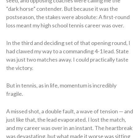
seed, and opposing coaches were calling me the
“dark horse” contender. But because it was the
postseason, the stakes were absolute: A first-round
loss meant my high school tennis career was over.
In the third and deciding set of that opening round, I
had clawed my way to a commanding 4-1 lead. State
was just two matches away. I could practically taste
the victory.
But in tennis, as in life, momentum is incredibly
fragile.
A missed shot, a double fault, a wave of tension — and
just like that, the lead evaporated. I lost the match,
and my career was over in an instant. The heartbreak
was devastating, but what made it worse was sitting