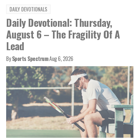
DAILY DEVOTIONALS
Daily Devotional: Thursday,
August 6 – The Fragility Of A
Lead
By
Sports Spectrum
Aug 6, 2026