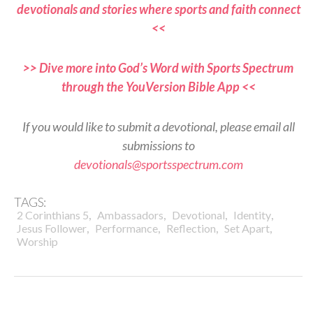
devotionals and stories where sports and faith connect
<<
>> Dive more into God’s Word with Sports Spectrum
through the YouVersion Bible App <<
If you would like to submit a devotional, please email all
submissions to
devotionals@sportsspectrum.com
TAGS:
,
,
,
,
2 Corinthians 5
Ambassadors
Devotional
Identity
,
,
,
,
Jesus Follower
Performance
Reflection
Set Apart
Worship