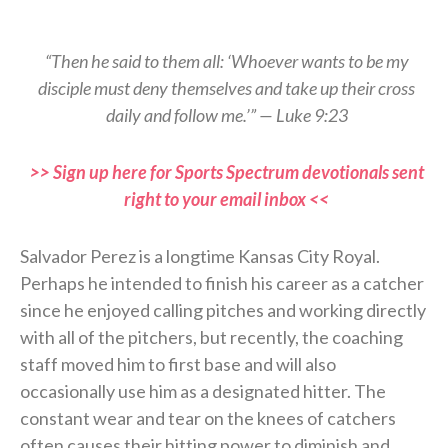
“Then he said to them all: ‘Whoever wants to be my
disciple must deny themselves and take up their cross
daily and follow me.’” — Luke 9:23
>> Sign up here for Sports Spectrum devotionals sent
right to your email inbox <<
Salvador Perez is a longtime Kansas City Royal.
Perhaps he intended to finish his career as a catcher
since he enjoyed calling pitches and working directly
with all of the pitchers, but recently, the coaching
staff moved him to first base and will also
occasionally use him as a designated hitter. The
constant wear and tear on the knees of catchers
often causes their hitting power to diminish and