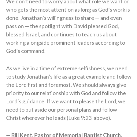
We don’t need to worry about what role we want or
who gets the most attention as long as God’s work is
done. Jonathan’s willingness to share — and even
pass on — the spotlight with David pleased God,
blessed Israel, and continues to teach us about
working alongside prominent leaders according to
God’s command.
As we live in a time of extreme selfishness, we need
to study Jonathan’s life as a great example and follow
the Lord first and foremost. We should always give
priority to our relationship with God and follow the
Lord’s guidance. If we want to please the Lord, we
need to put aside our personal plans and follow
Christ wherever he leads (Luke 9:23, above).
— Bill Kent, Pastor of Memorial Baptist Church,