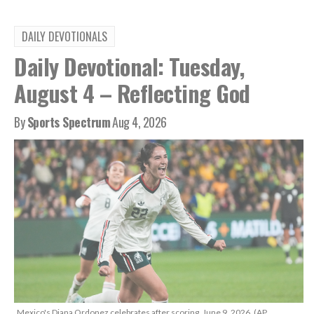
DAILY DEVOTIONALS
Daily Devotional: Tuesday,
August 4 – Reflecting God
By
Sports Spectrum
Aug 4, 2026
Mexico's Diana Ordonez celebrates after scoring, June 9, 2026. (AP