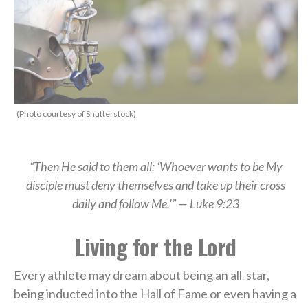
(Photo courtesy of Shutterstock)
“Then He said to them all: ‘Whoever wants to be My
disciple must deny themselves and take up their cross
daily and follow Me.'” — Luke 9:23
Living for the Lord
Every athlete may dream about being an all-star,
being inducted into the Hall of Fame or even having a