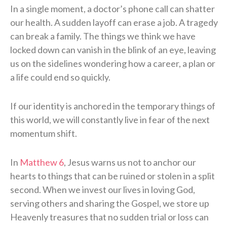
In a single moment, a doctor’s phone call can shatter
our health. A sudden layoff can erase a job. A tragedy
can break a family. The things we think we have
locked down can vanish in the blink of an eye, leaving
us on the sidelines wondering how a career, a plan or
a life could end so quickly.
If our identity is anchored in the temporary things of
this world, we will constantly live in fear of the next
momentum shift.
In
Matthew 6
, Jesus warns us not to anchor our
hearts to things that can be ruined or stolen in a split
second. When we invest our lives in loving God,
serving others and sharing the Gospel, we store up
Heavenly treasures that no sudden trial or loss can