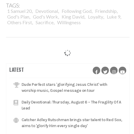
TAGS:
,
,
,
,
1 Samuel 20
Devotional
Following God
Friendship
,
,
,
,
,
God's Plan
God's Work
King David
Loyalty
Luke 9
,
,
Others First
Sacrifice
Willingness
LATEST
Dude Perfect stars 'glorifying Jesus Christ' with
worship music, Gospel message on tour
Daily Devotional: Thursday, August 6 – The Fragility Of A
Lead
Catcher Adley Rutschman brings star talent to Red Sox,
aims to 'glorify Him every single day'