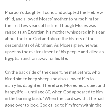
Pharaoh’s daughter found and adopted the Hebrew
child, and allowed Moses’ mother to nurse him for
the first few years of his life. Though Moses was
raised as an Egyptian, his mother whispered in his ear
about the true God and about the history of the
descendants of Abraham. As Moses grew, he was
upset by the mistreatment of his people and killed an
Egyptian and ran away for his life.
On the back side of the desert, he met Jethro, who
hired him to keep sheep and also allowed him to
marry his daughter. Therefore, Moses led a quiet and
happy life — until age 80, when God appeared to him
in the burning bush. “When the Lord saw that he had
gone over to look, God called to him from within the