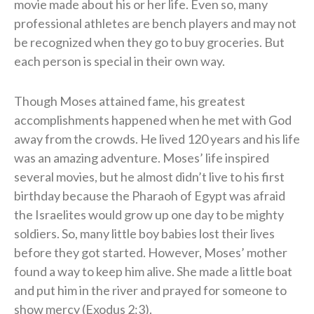
movie made about his or her life. Even so, many
professional athletes are bench players and may not
be recognized when they go to buy groceries. But
each person is special in their own way.
Though Moses attained fame, his greatest
accomplishments happened when he met with God
away from the crowds. He lived 120 years and his life
was an amazing adventure. Moses’ life inspired
several movies, but he almost didn’t live to his first
birthday because the Pharaoh of Egypt was afraid
the Israelites would grow up one day to be mighty
soldiers. So, many little boy babies lost their lives
before they got started. However, Moses’ mother
found a way to keep him alive. She made a little boat
and put him in the river and prayed for someone to
show mercy (Exodus 2:3).