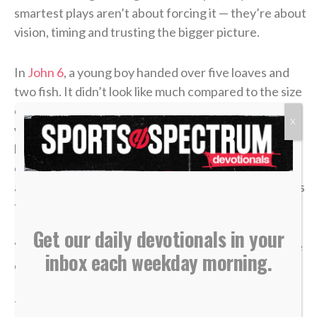
smartest plays aren’t about forcing it — they’re about
vision, timing and trusting the bigger picture.
In
John 6
, a young boy handed over five loaves and
two fish. It didn’t look like much compared to the size
of the crowd. From every logical perspective, it
X
wasn’t enough. But once it was placed in Jesus’
hands, what seemed small became more than
enough. “Jesus then took the loaves, gave thanks,
and distributed to those who were seated as much as
they wanted. He did the same with the fish” (v. 11).
Get our daily devotionals in your
“Low to high” isn’t just a play on the ice. It’s a posture
inbox each weekday morning.
of trust we should have in our lives.
There will be moments when what you bring feels