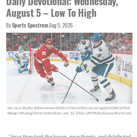
Daily Devotional: Wednesday,
August 5 – Low To High
By
Sports Spectrum
Aug 5, 2026
San Jose Sharks defenseman Dmitry Orlov in the corner against Detroit Red
Wings left wing Elmer Soderblom, Jan. 16, 2026. (AP Photo/Duane Burleson)
“Jesus then took the loaves, gave thanks, and distributed