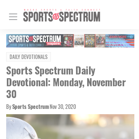
DAILY DEVOTIONALS
Sports Spectrum Daily
Devotional: Monday, November
30
By
Sports Spectrum
Nov 30, 2020