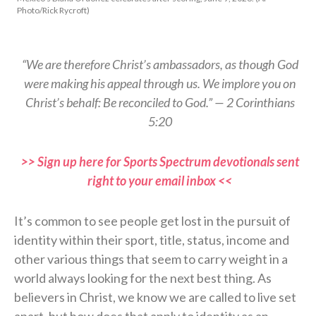
Photo/Rick Rycroft)
“We are therefore Christ’s ambassadors, as though God
were making his appeal through us. We implore you on
Christ’s behalf: Be reconciled to God.” — 2 Corinthians
5:20
>> Sign up here for Sports Spectrum devotionals sent
right to your email inbox <<
It’s common to see people get lost in the pursuit of
identity within their sport, title, status, income and
other various things that seem to carry weight in a
world always looking for the next best thing. As
believers in Christ, we know we are called to live set
apart, but how does that apply to identity as an