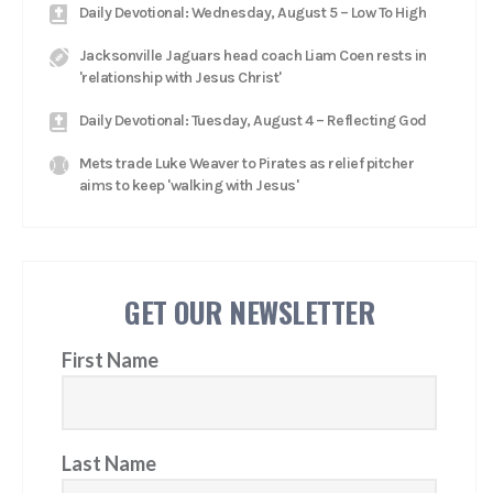
Daily Devotional: Wednesday, August 5 – Low To High
Jacksonville Jaguars head coach Liam Coen rests in
'relationship with Jesus Christ'
Daily Devotional: Tuesday, August 4 – Reflecting God
Mets trade Luke Weaver to Pirates as relief pitcher
aims to keep 'walking with Jesus'
GET OUR NEWSLETTER
First Name
Last Name