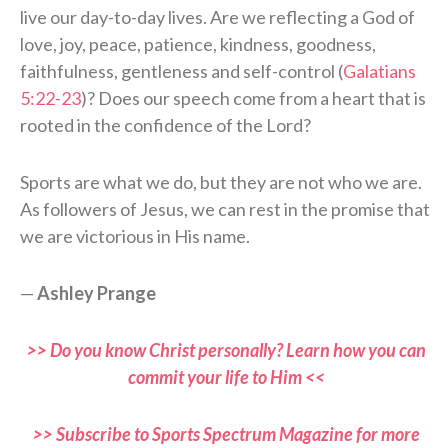
live our day-to-day lives. Are we reflecting a God of
love, joy, peace, patience, kindness, goodness,
faithfulness, gentleness and self-control (
Galatians
5:22-23
)? Does our speech come from a heart that is
rooted in the confidence of the Lord?
Sports are what we do, but they are not who we are.
As followers of Jesus, we can rest in the promise that
we are victorious in His name.
—
Ashley Prange
>> Do you know Christ personally? Learn how you can
commit your life to Him <<
>> Subscribe to Sports Spectrum Magazine for more