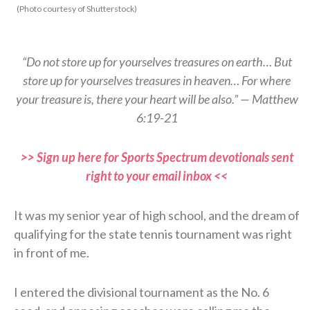
(Photo courtesy of Shutterstock)
“Do not store up for yourselves treasures on earth… But
store up for yourselves treasures in heaven… For where
your treasure is, there your heart will be also.” — Matthew
6:19-21
>> Sign up here for Sports Spectrum devotionals sent
right to your email inbox <<
It was my senior year of high school, and the dream of
qualifying for the state tennis tournament was right
in front of me.
I entered the divisional tournament as the No. 6