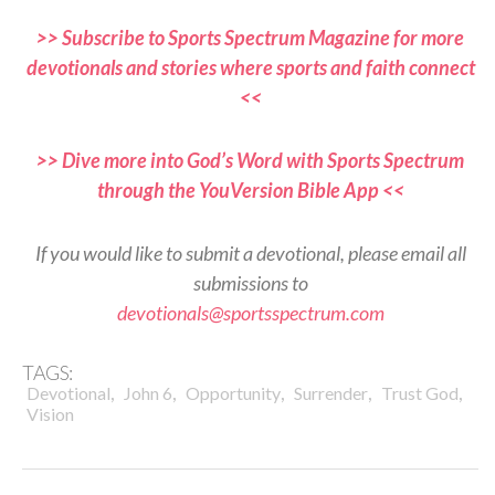
>> Subscribe to Sports Spectrum Magazine for more
devotionals and stories where sports and faith connect
<<
>> Dive more into God’s Word with Sports Spectrum
through the YouVersion Bible App <<
If you would like to submit a devotional, please email all
submissions to
devotionals@sportsspectrum.com
TAGS:
,
,
,
,
,
Devotional
John 6
Opportunity
Surrender
Trust God
Vision