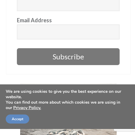
Email Address
Subscribe
We are using cookies to give you the best experience on our
website.
You can find out more about which cookies we are using in
our
Privacy Policy.
Accept