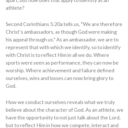
athlete?
Second Corinthians 5:20a tells us, “We are therefore
Christ’s ambassadors, as though God were making
his appeal through us.” As an ambassador, we are to
represent that with which we identify, so to identify
with Christ is to reflect Him in all we do. Where
sports were seen as performance, they can now be
worship. Where achievement and failure defined
ourselves, wins and losses can now bring glory to
God.
How we conduct ourselves reveals what we truly
believe about the character of God. As an athlete, we
have the opportunity to not just talk about the Lord,
but to reflect Him in how we compete, interact and