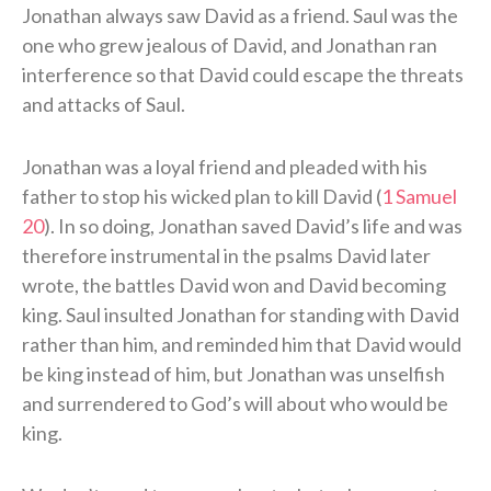
Jonathan always saw David as a friend. Saul was the
one who grew jealous of David, and Jonathan ran
interference so that David could escape the threats
and attacks of Saul.
Jonathan was a loyal friend and pleaded with his
father to stop his wicked plan to kill David (
1 Samuel
20
). In so doing, Jonathan saved David’s life and was
therefore instrumental in the psalms David later
wrote, the battles David won and David becoming
king. Saul insulted Jonathan for standing with David
rather than him, and reminded him that David would
be king instead of him, but Jonathan was unselfish
and surrendered to God’s will about who would be
king.