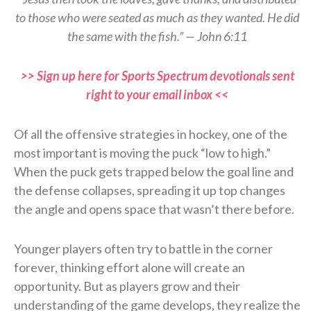
to those who were seated as much as they wanted. He did
the same with the fish.” — John 6:11
>> Sign up here for Sports Spectrum devotionals sent
right to your email inbox <<
Of all the offensive strategies in hockey, one of the
most important is moving the puck “low to high.”
When the puck gets trapped below the goal line and
the defense collapses, spreading it up top changes
the angle and opens space that wasn’t there before.
Younger players often try to battle in the corner
forever, thinking effort alone will create an
opportunity. But as players grow and their
understanding of the game develops, they realize the