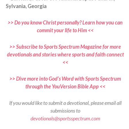
Sylvania, Georgia
>> Do you know Christ personally? Learn how you can
commit your life to Him <<
>> Subscribe to Sports Spectrum Magazine for more
devotionals and stories where sports and faith connect
<<
>> Dive more into God’s Word with Sports Spectrum
through the YouVersion Bible App <<
If you would like to submit a devotional, please email all
submissions to
devotionals@sportsspectrum.com