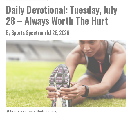
Daily Devotional: Tuesday, July
28 – Always Worth The Hurt
By
Sports Spectrum
Jul 28, 2026
(Photo courtesy of Shutterstock)