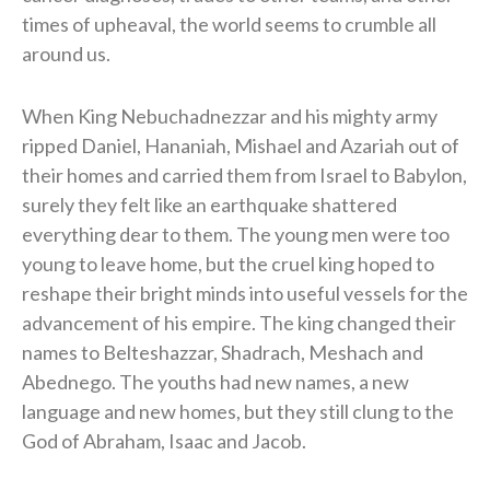
times of upheaval, the world seems to crumble all
around us.
When King Nebuchadnezzar and his mighty army
ripped Daniel, Hananiah, Mishael and Azariah out of
their homes and carried them from Israel to Babylon,
surely they felt like an earthquake shattered
everything dear to them.
The young men were too
young to leave home, but the cruel king hoped to
reshape their bright minds into useful vessels for the
advancement of his empire. The king changed their
names to Belteshazzar, Shadrach, Meshach and
Abednego. The youths had new names, a new
language and new homes, but they still clung to the
God of Abraham, Isaac and Jacob.