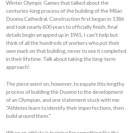
Winter Olympic Games that talked about the
centuries-long process of the building of the Milan
Duomo Cathedral. Construction first began in 1386
and took nearly 600 years to officially finish, final
details begin wrapped up in 1965. I can’t help but
think of all the hundreds of workers who put their
own mark on that building, never to see it completed
in their lifetime. Talk about taking the long-term
approach!
The piece went on, however, to equate this lengthy
process of building the Duomo to the development
of an Olympian, and one statement stuck with me:
“Athletes learn to identify their imperfections, then
build around them.”
When an athlete is training for something like the