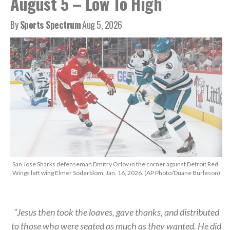
August 5 – Low To High
By
Sports Spectrum
Aug 5, 2026
San Jose Sharks defenseman Dmitry Orlov in the corner against Detroit Red
Wings left wing Elmer Soderblom, Jan. 16, 2026. (AP Photo/Duane Burleson)
“Jesus then took the loaves, gave thanks, and distributed
to those who were seated as much as they wanted. He did