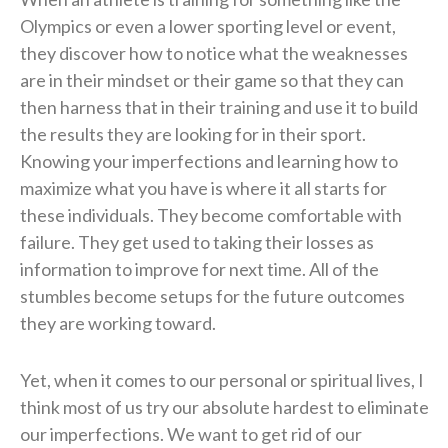
Olympics or even a lower sporting level or event,
they discover how to notice what the weaknesses
are in their mindset or their game so that they can
then harness that in their training and use it to build
the results they are looking for in their sport.
Knowing your imperfections and learning how to
maximize what you have is where it all starts for
these individuals. They become comfortable with
failure. They get used to taking their losses as
information to improve for next time. All of the
stumbles become setups for the future outcomes
they are working toward.
Yet, when it comes to our personal or spiritual lives, I
think most of us try our absolute hardest to eliminate
our imperfections. We want to get rid of our