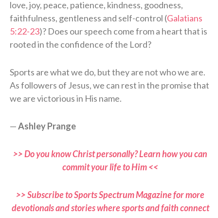
love, joy, peace, patience, kindness, goodness,
faithfulness, gentleness and self-control (
Galatians
5:22-23
)? Does our speech come from a heart that is
rooted in the confidence of the Lord?
Sports are what we do, but they are not who we are.
As followers of Jesus, we can rest in the promise that
we are victorious in His name.
—
Ashley Prange
>> Do you know Christ personally? Learn how you can
commit your life to Him <<
>> Subscribe to Sports Spectrum Magazine for more
devotionals and stories where sports and faith connect