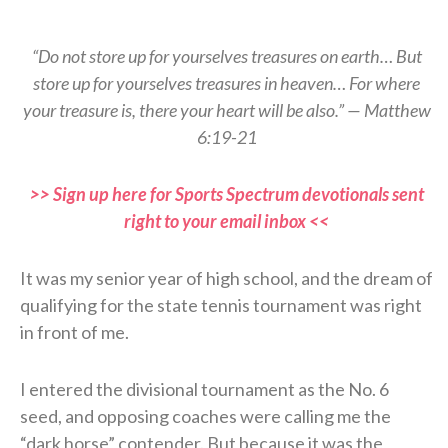
“Do not store up for yourselves treasures on earth… But
store up for yourselves treasures in heaven… For where
your treasure is, there your heart will be also.” — Matthew
6:19-21
>> Sign up here for Sports Spectrum devotionals sent
right to your email inbox <<
It was my senior year of high school, and the dream of
qualifying for the state tennis tournament was right
in front of me.
I entered the divisional tournament as the No. 6
seed, and opposing coaches were calling me the
“dark horse” contender. But because it was the