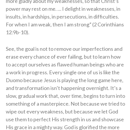
more gladly about my weaknesses, so that Christ’s
power may rest on me. … I delight in weaknesses, in
insults, in hardships, in persecutions, in difficulties.
For when I am weak, then I am strong” (2 Corinthians
12:9b-10).
See, the goal is not to remove our imperfections and
erase every chance of ever failing, but to learn how
to accept ourselves as flawed human beings who are
a work in progress. Every single one of us is like the
Duomo because Jesus is playing the long game here,
and transformation isn’t happening overnight. It’s a
slow, gradual work that, over time, begins to turn into
something of a masterpiece. Not because we tried to
wipe out every weakness, but because we let God
use them to perfect His strength in us and showcase
His grace in a mighty way. God is glorified the more