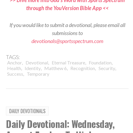
through the YouVersion Bible App <<
If you would like to submit a devotional, please email all
submissions to
devotionals@sportsspectrum.com
TAGS:
,
,
,
,
Anchor
Devotional
Eternal Treasure
Foundation
,
,
,
,
,
Health
Identity
Matthew 6
Recognition
Security
,
Success
Temporary
DAILY DEVOTIONALS
Daily Devotional: Wednesday,