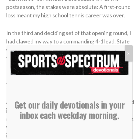
postseason, the stakes were absolute: A first-round
loss meant my high school tennis career was over.
In the third and deciding set of that opening round, I
had clawed my way to a commanding 4-1 lead. State
was just two matches away. I could practically taste
X
the victory.
But in tennis, as in life, momentum is incredibly
fragile.
A missed shot, a double fault, a wave of tension — and
Get our daily devotionals in your
just like that, the lead evaporated. I lost the match,
inbox each weekday morning.
and my career was over in an instant. The heartbreak
was devastating, but what made it worse was sitting
in the bleachers afterward, watching the