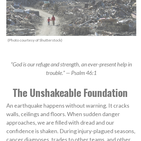
(Photo courtesy of Shutterstock)
“God is our refuge and strength, an ever-present help in
trouble.” — Psalm 46:1
The Unshakeable Foundation
An earthquake happens without warning. It cracks
walls, ceilings and floors. When sudden danger
approaches, we are filled with dread and our
confidence is shaken. During injury-plagued seasons,
cancer diagnoses, trades to other teams, and other