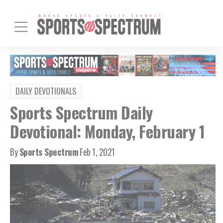
DAILY DEVOTIONALS
Sports Spectrum Daily
Devotional: Monday, February 1
By
Sports Spectrum
Feb 1, 2021