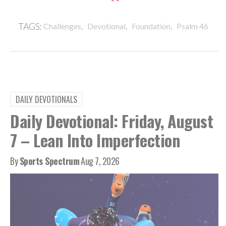
,
,
,
TAGS:
Challenges
Devotional
Foundation
Psalm 46
DAILY DEVOTIONALS
Daily Devotional: Friday, August
7 – Lean Into Imperfection
By
Sports Spectrum
Aug 7, 2026