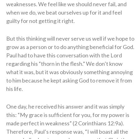
weaknesses. We feel like we should never fail, and
when we do, we beat ourselves up for it and feel
guilty for not getting it right.
But this thinking will never serve us well if we hope to
grow as a person or to do anything beneficial for God.
Paul had to have this conversation with the Lord
regarding his “thorn in the flesh.” We don’t know
what it was, but it was obviously something annoying
to him because he kept asking God to remove it from
his life.
One day, he received his answer and it was simply
this: “My grace is sufficient for you, for my power is
made perfect in weakness” (2 Corinthians 12:9a).
Therefore, Paul’s response was, “I will boast all the