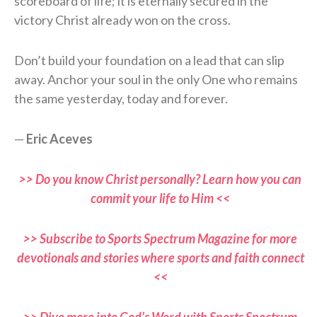
scoreboard of life; it is eternally secured in the
victory Christ already won on the cross.
Don’t build your foundation on a lead that can slip
away. Anchor your soul in the only One who remains
the same yesterday, today and forever.
—
Eric Aceves
>> Do you know Christ personally? Learn how you can
commit your life to Him <<
>> Subscribe to Sports Spectrum Magazine for more
devotionals and stories where sports and faith connect
<<
>> Dive more into God’s Word with Sports Spectrum