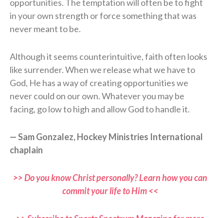
opportunities. The temptation will often be to fight
in your own strength or force something that was
never meant to be.
Although it seems counterintuitive, faith often looks
like surrender. When we release what we have to
God, He has a way of creating opportunities we
never could on our own. Whatever you may be
facing, go low to high and allow God to handle it.
— Sam Gonzalez, Hockey Ministries International
chaplain
>> Do you know Christ personally? Learn how you can
commit your life to Him <<