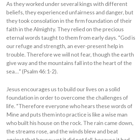
As they worked under several kings with different
beliefs, they experienced unfairness and danger, but
they took consolation in the firm foundation of their
faith in the Almighty. They relied on the precious
eternal words taught to them from early days. “God is
our refuge and strength, an ever-present help in
trouble. Therefore we will not fear, though the earth
give way and the mountains fall into the heart of the
sea…” (Psalm 46:1-2).
Jesus encourages us to build our lives on a solid
foundation in order to overcome the challenges of
life. “Therefore everyone who hears these words of
Mine and puts them into practice is like a wise man
who built his house on the rock. The rain came down,
the streams rose, and the winds blew and beat
against that house; yet it did not fall, because it had