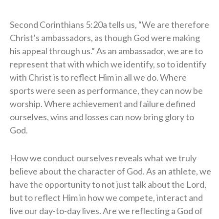
Second Corinthians 5:20a tells us, “We are therefore
Christ’s ambassadors, as though God were making
his appeal through us.” As an ambassador, we are to
represent that with which we identify, so to identify
with Christ is to reflect Him in all we do. Where
sports were seen as performance, they can now be
worship. Where achievement and failure defined
ourselves, wins and losses can now bring glory to
God.
How we conduct ourselves reveals what we truly
believe about the character of God. As an athlete, we
have the opportunity to not just talk about the Lord,
but to reflect Him in how we compete, interact and
live our day-to-day lives. Are we reflecting a God of