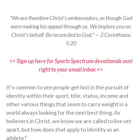
“We are therefore Christ’s ambassadors, as though God
were making his appeal through us. We implore you on
Christ’s behalf: Be reconciled to God.” — 2 Corinthians
5:20
>> Sign up here for Sports Spectrum devotionals sent
right to your email inbox <<
It’s common to see people get lost in the pursuit of
identity within their sport, title, status, income and
other various things that seem to carry weight in a
world always looking for the next best thing. As
believers in Christ, we know we are called to live set
apart, but how does that apply to identity as an
athlete?