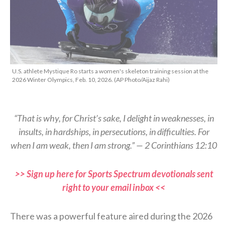
U.S. athlete Mystique Ro starts a women's skeleton training session at the
2026 Winter Olympics, Feb. 10, 2026. (AP Photo/Aijaz Rahi)
“That is why, for Christ’s sake, I delight in weaknesses, in
insults, in hardships, in persecutions, in difficulties. For
when I am weak, then I am strong.” — 2 Corinthians 12:10
>> Sign up here for Sports Spectrum devotionals sent
right to your email inbox <<
There was a powerful feature aired during the 2026