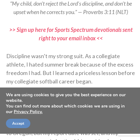
“My child, don’t reject the Lord’s discipline, and don’t be
upset when he corrects you.” — Proverbs 3:11 (NLT)
>> Sign up here for Sports Spectrum devotionals sent
right to your email inbox <<
Discipline wasn’t my strong suit. As a collegiate
athlete, I hated summer break because of the excess
freedom I had. But I learned a priceless lesson before
my collegiate softball career began.
We are using cookies to give you the best experience on our
Coach asked if I’d be interested in starting college
website.
You can find out more about which cookies we are using in
early, and before I could answer, my dad agreed. I’m
our
Privacy Policy.
glad he did because I was lazy. I wanted to spend
more time with my friends and family before moving
Accept
to Oregon, but my report date was set, and my