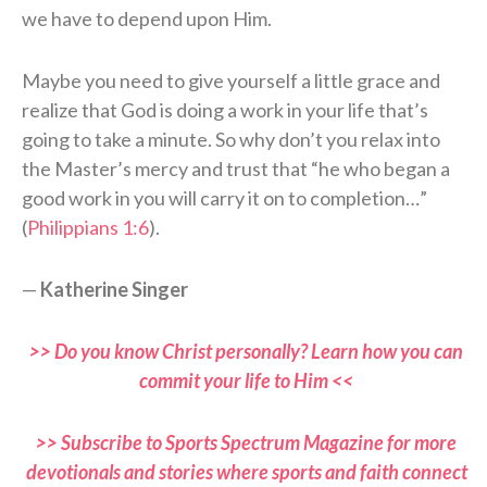
we have to depend upon Him.
Maybe you need to give yourself a little grace and
realize that God is doing a work in your life that’s
going to take a minute. So why don’t you relax into
the Master’s mercy and trust that “he who began a
good work in you will carry it on to completion…”
(
Philippians 1:6
).
—
Katherine Singer
>> Do you know Christ personally? Learn how you can
commit your life to Him <<
>> Subscribe to Sports Spectrum Magazine for more
devotionals and stories where sports and faith connect