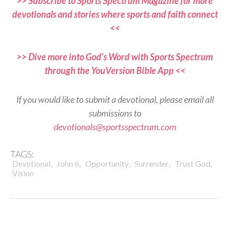
>> Subscribe to Sports Spectrum Magazine for more
devotionals and stories where sports and faith connect
<<
>> Dive more into God’s Word with Sports Spectrum
through the YouVersion Bible App <<
If you would like to submit a devotional, please email all
submissions to
devotionals@sportsspectrum.com
TAGS:
,
,
,
,
,
Devotional
John 6
Opportunity
Surrender
Trust God
Vision