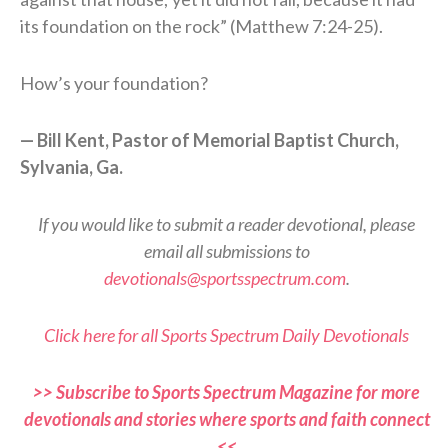
its foundation on the rock” (Matthew 7:24-25).
How’s your foundation?
— Bill Kent, Pastor of Memorial Baptist Church,
Sylvania, Ga.
If you would like to submit a reader devotional, please
email all submissions to
devotionals@sportsspectrum.com
.
Click here for all Sports Spectrum Daily Devotionals
>> Subscribe to Sports Spectrum Magazine for more
devotionals and stories where sports and faith connect
<<