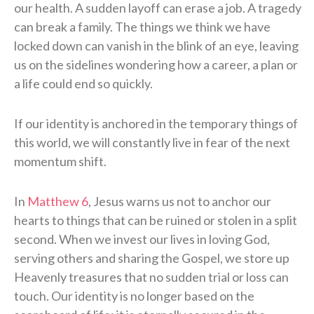
our health. A sudden layoff can erase a job. A tragedy
can break a family. The things we think we have
locked down can vanish in the blink of an eye, leaving
us on the sidelines wondering how a career, a plan or
a life could end so quickly.
If our identity is anchored in the temporary things of
this world, we will constantly live in fear of the next
momentum shift.
In
Matthew 6
, Jesus warns us not to anchor our
hearts to things that can be ruined or stolen in a split
second. When we invest our lives in loving God,
serving others and sharing the Gospel, we store up
Heavenly treasures that no sudden trial or loss can
touch. Our identity is no longer based on the