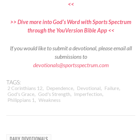
<<
>> Dive more into God’s Word with Sports Spectrum
through the YouVersion Bible App <<
If you would like to submit a devotional, please email all
submissions to
devotionals@sportsspectrum.com
TAGS:
,
,
,
,
2 Corinthians 12
Dependence
Devotional
Failure
,
,
,
God's Grace
God's Strength
Imperfection
,
Philippians 1
Weakness
DAILY DEVOTIONALS