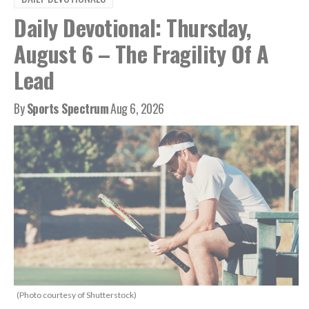
Daily Devotional: Thursday,
August 6 – The Fragility Of A
Lead
By
Sports Spectrum
Aug 6, 2026
(Photo courtesy of Shutterstock)