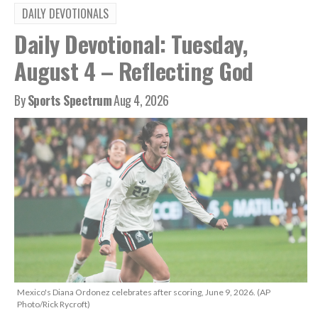
DAILY DEVOTIONALS
Daily Devotional: Tuesday,
August 4 – Reflecting God
By
Sports Spectrum
Aug 4, 2026
Mexico's Diana Ordonez celebrates after scoring, June 9, 2026. (AP
Photo/Rick Rycroft)