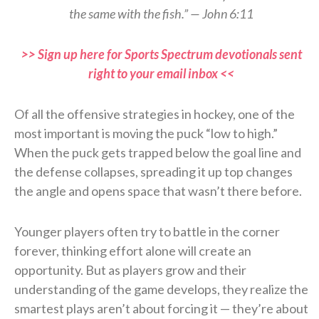
the same with the fish.” — John 6:11
>> Sign up here for Sports Spectrum devotionals sent
right to your email inbox <<
Of all the offensive strategies in hockey, one of the
most important is moving the puck “low to high.”
When the puck gets trapped below the goal line and
the defense collapses, spreading it up top changes
the angle and opens space that wasn’t there before.
Younger players often try to battle in the corner
forever, thinking effort alone will create an
opportunity. But as players grow and their
understanding of the game develops, they realize the
smartest plays aren’t about forcing it — they’re about