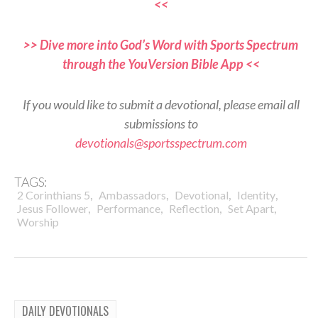
<<
>> Dive more into God’s Word with Sports Spectrum
through the YouVersion Bible App <<
If you would like to submit a devotional, please email all
submissions to
devotionals@sportsspectrum.com
TAGS:
,
,
,
,
2 Corinthians 5
Ambassadors
Devotional
Identity
,
,
,
,
Jesus Follower
Performance
Reflection
Set Apart
Worship
DAILY DEVOTIONALS