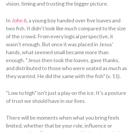
vision, timing and trusting the bigger picture.
In
John 6
, a young boy handed over five loaves and
two fish. It didn’t look like much compared to the size
of the crowd. From every logical perspective, it
wasn’t enough. But once it was placed in Jesus’
hands, what seemed small became more than
enough. “Jesus then took the loaves, gave thanks,
and distributed to those who were seated as much as
they wanted. He did the same with the fish” (v. 11).
“Low to high” isn’t just a play on the ice. It’s a posture
of trust we should have in our lives.
There will be moments when what you bring feels
limited, whether that be your role, influence or