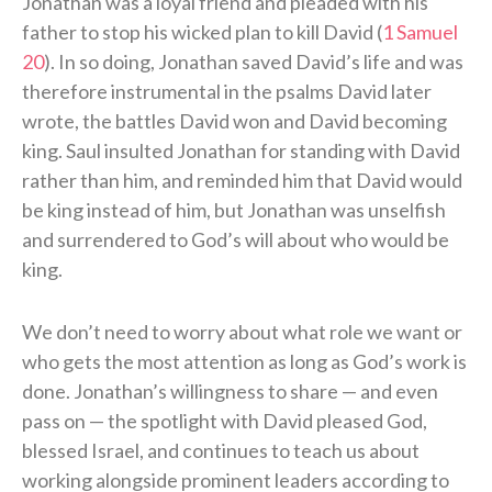
Jonathan was a loyal friend and pleaded with his
father to stop his wicked plan to kill David (
1 Samuel
20
). In so doing, Jonathan saved David’s life and was
therefore instrumental in the psalms David later
wrote, the battles David won and David becoming
king. Saul insulted Jonathan for standing with David
rather than him, and reminded him that David would
be king instead of him, but Jonathan was unselfish
and surrendered to God’s will about who would be
king.
We don’t need to worry about what role we want or
who gets the most attention as long as God’s work is
done. Jonathan’s willingness to share — and even
pass on — the spotlight with David pleased God,
blessed Israel, and continues to teach us about
working alongside prominent leaders according to