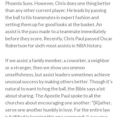
Phoenix Suns. However, Chris does one thing better
than any other current player. He leads by passing
the ball to his teammates in expert fashion and
setting them up for good looks at the basket. An
assist is the pass made to a teammate immediately
before they score. Recently, Chris Paul passed Oscar
Robertson for sixth-most assists in NBA history.
If we assist a family member, a coworker, a neighbor
or a stranger, then we show uncommon
unselfishness, but assist leaders sometimes achieve
unusual success by making others better. Though it’s
natural to want to hog the ball, the Bible says a lot
about sharing. The Apostle Paul spoke to all the
churches about encouraging one another: “[R]ather,
serve one another humbly in love. For the entire law
is fulfilled in keeping this one command: ‘Love your