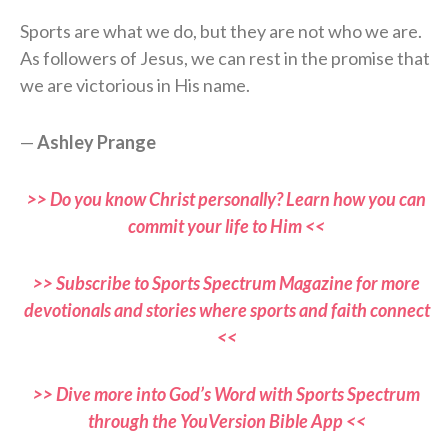
Sports are what we do, but they are not who we are.
As followers of Jesus, we can rest in the promise that
we are victorious in His name.
—
Ashley Prange
>> Do you know Christ personally? Learn how you can
commit your life to Him <<
>> Subscribe to Sports Spectrum Magazine for more
devotionals and stories where sports and faith connect
<<
>> Dive more into God’s Word with Sports Spectrum
through the YouVersion Bible App <<