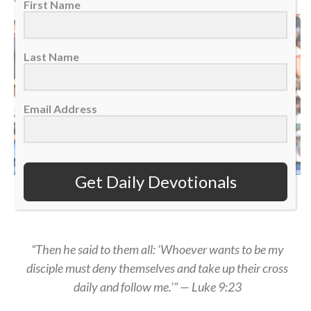
First Name
Last Name
Email Address
Get Daily Devotionals
Kansas City Royals hitter Salvador Perez reacts after hitting a home run, July
25, 2026. (AP Photo/Jose Juarez)
“Then he said to them all: ‘Whoever wants to be my
disciple must deny themselves and take up their cross
daily and follow me.’” — Luke 9:23