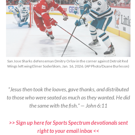
San Jose Sharks defenseman Dmitry Orlov in the corner against Detroit Red
Wings left wing Elmer Soderblom, Jan. 16, 2026. (AP Photo/Duane Burleson)
“Jesus then took the loaves, gave thanks, and distributed
to those who were seated as much as they wanted. He did
the same with the fish.” — John 6:11
>> Sign up here for Sports Spectrum devotionals sent
right to your email inbox <<