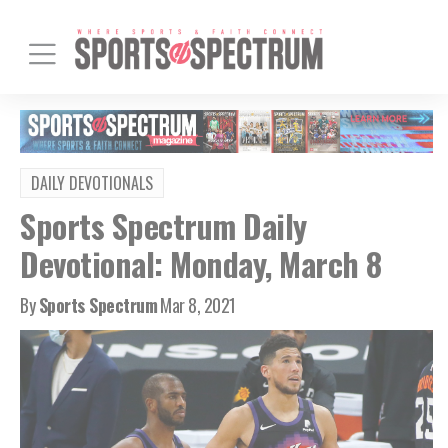
DAILY DEVOTIONALS
Sports Spectrum Daily
Devotional: Monday, March 8
By
Sports Spectrum
Mar 8, 2021