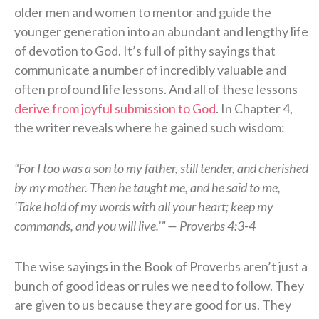
older men and women to mentor and guide the
younger generation into an abundant and lengthy life
of devotion to God. It’s full of pithy sayings that
communicate a number of incredibly valuable and
often profound life lessons. And all of these lessons
derive from joyful submission to God
. In Chapter 4,
the writer reveals where he gained such wisdom:
“For I too was a son to my father, still tender, and cherished
by my mother. Then he taught me, and he said to me,
‘Take hold of my words with all your heart; keep my
commands, and you will live.’” — Proverbs 4:3-4
The wise sayings in the Book of Proverbs aren’t just a
bunch of good ideas or rules we need to follow. They
are given to us because they are good for us. They