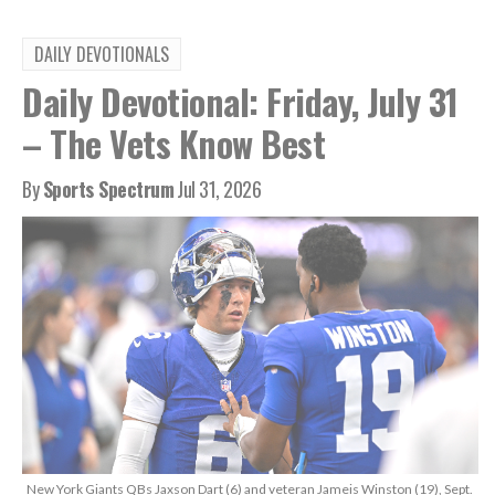
DAILY DEVOTIONALS
Daily Devotional: Friday, July 31
– The Vets Know Best
By
Sports Spectrum
Jul 31, 2026
New York Giants QBs Jaxson Dart (6) and veteran Jameis Winston (19), Sept.