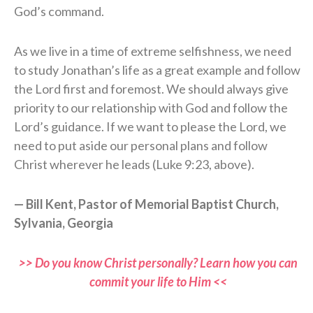
God’s command.
As we live in a time of extreme selfishness, we need
to study Jonathan’s life as a great example and follow
the Lord first and foremost. We should always give
priority to our relationship with God and follow the
Lord’s guidance. If we want to please the Lord, we
need to put aside our personal plans and follow
Christ wherever he leads (Luke 9:23, above).
— Bill Kent, Pastor of Memorial Baptist Church,
Sylvania, Georgia
>> Do you know Christ personally? Learn how you can
commit your life to Him <<