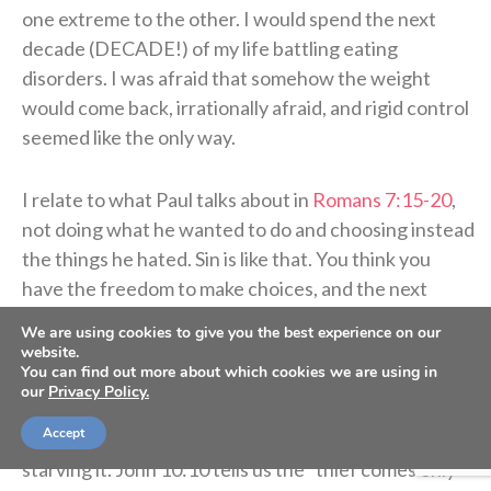
one extreme to the other. I would spend the next
decade (DECADE!) of my life battling eating
disorders. I was afraid that somehow the weight
would come back, irrationally afraid, and rigid control
seemed like the only way.
I relate to what Paul talks about in
Romans 7:15-20
,
not doing what he wanted to do and choosing instead
the things he hated. Sin is like that. You think you
have the freedom to make choices, and the next
thing you know, you realize you are not in control at
We are using cookies to give you the best experience on our
all. I hated having an eating disorder.
website.
You can find out more about which cookies we are using in
our
Privacy Policy.
As I look back now, I wonder what I could have
Accept
accomplished had I fueled my body instead of
starving it. John 10:10 tells us the “thief comes only