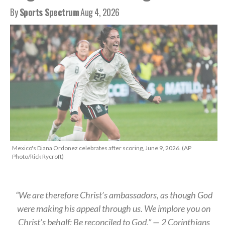
By
Sports Spectrum
Aug 4, 2026
Mexico's Diana Ordonez celebrates after scoring, June 9, 2026. (AP
Photo/Rick Rycroft)
“We are therefore Christ’s ambassadors, as though God
were making his appeal through us. We implore you on
Christ’s behalf: Be reconciled to God.” — 2 Corinthians