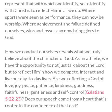
represent that with which we identify, so to identify
with Christ is to reflect Him in all we do. Where
sports were seen as performance, they can now be
worship. Where achievement and failure defined
ourselves, wins and losses can now bring glory to
God.
How we conduct ourselves reveals what we truly
believe about the character of God. As an athlete, we
have the opportunity to not just talk about the Lord,
but to reflect Him in how we compete, interact and
live our day-to-day lives. Are we reflecting a God of
love, joy, peace, patience, kindness, goodness,
faithfulness, gentleness and self-control (
Galatians
5:22-23
)? Does our speech come from a heart that is
rooted in the confidence of the Lord?