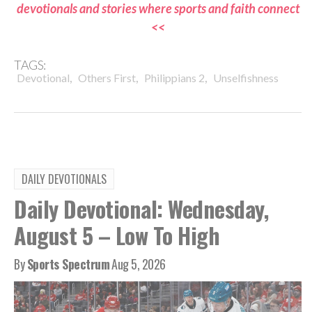
devotionals and stories where sports and faith connect
<<
TAGS:
,
,
,
Devotional
Others First
Philippians 2
Unselfishness
DAILY DEVOTIONALS
Daily Devotional: Wednesday,
August 5 – Low To High
By
Sports Spectrum
Aug 5, 2026