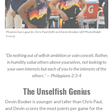
Phoenix Suns guards Chris Paul (left) and Devin Booker (AP Photo/Ralph
Freso)
“Do nothing out of selfish ambition or vain conceit. Rather,
in humility value others above yourselves, not looking to
your own interests but each of you to the interests of the
others.” — Philippians 2:3-4
The Unselfish Genius
Devin Booker is younger and taller than Chris Paul,
and Devin scores the most points per game for the