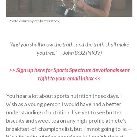
(Photo courtesy of Shutterstock)
“And you shall know the truth, and the truth shall make
you free.” — John 8:32 (NKJV)
>> Sign up here for Sports Spectrum devotionals sent
right to your email inbox <<
You hear a lot about sports nutrition these days. I
wish as a young person I would have had a better
understanding of nutrition. I’ve yet to see butter
biscuits and sweet tea on any high-profile athlete’s
breakfast-of-champions list, but I’m not going to lie —