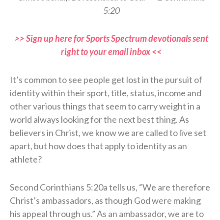
5:20
>> Sign up here for Sports Spectrum devotionals sent
right to your email inbox <<
It’s common to see people get lost in the pursuit of
identity within their sport, title, status, income and
other various things that seem to carry weight in a
world always looking for the next best thing. As
believers in Christ, we know we are called to live set
apart, but how does that apply to identity as an
athlete?
Second Corinthians 5:20a tells us, “We are therefore
Christ’s ambassadors, as though God were making
his appeal through us.” As an ambassador, we are to