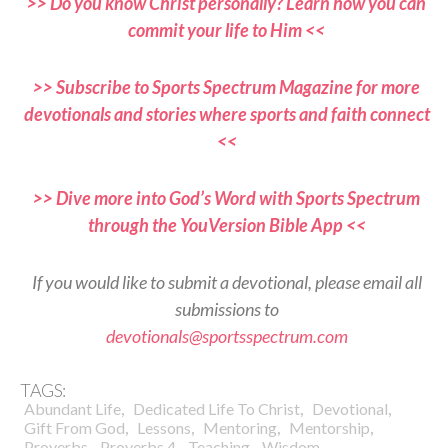
>> Do you know Christ personally? Learn how you can
commit your life to Him <<
>> Subscribe to Sports Spectrum Magazine for more
devotionals and stories where sports and faith connect
<<
>> Dive more into God’s Word with Sports Spectrum
through the YouVersion Bible App <<
If you would like to submit a devotional, please email all
submissions to
devotionals@sportsspectrum.com
TAGS:
,
,
,
Abundant Life
Dedicated Life To Christ
Devotional
,
,
,
,
Gift From God
Lessons
Mentoring
Mentorship
,
,
,
Proverbs
Proverbs 4
Teaching
Wisdom