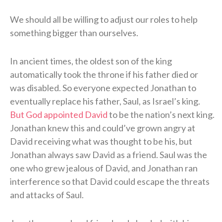
We should all be willing to adjust our roles to help
something bigger than ourselves.
In ancient times, the oldest son of the king
automatically took the throne if his father died or
was disabled. So everyone expected Jonathan to
eventually replace his father, Saul, as Israel’s king.
But God appointed David
to be the nation’s next king.
Jonathan knew this and could’ve grown angry at
David receiving what was thought to be his, but
Jonathan always saw David as a friend. Saul was the
one who grew jealous of David, and Jonathan ran
interference so that David could escape the threats
and attacks of Saul.