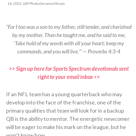
14, 2025. (AP Photo/Jerome Miron)
“For I too was a son to my father, still tender, and cherished
by my mother. Then he taught me, and he said to me,
‘Take hold of my words with all your heart; keep my
commands, and you will live.’” — Proverbs 4:3-4
>> Sign up here for Sports Spectrum devotionals sent
right to your email inbox <<
If an NFL team has a young quarterback who may
develop into the face of the franchise, one of the
primary qualities that team will look for in a backup
QB is the ability to mentor. The energetic newcomer
will be eager to make his mark on the league, but he
won’t know how.