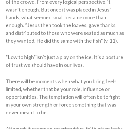
of the crowd. From every logical perspective, it
wasn’t enough. But once it was placed in Jesus’
hands, what seemed small became more than
enough. “Jesus then took the loaves, gave thanks,
and distributed to those who were seated as much as
they wanted. He did the same with the fish” (v. 11).
“Low to high” isn’t just a play on the ice. It’s a posture
of trust we should have in our lives.
There will be moments when what you bring feels
limited, whether that be your role, influence or
opportunities. The temptation will often be to fight
in your own strength or force something that was
never meant to be.
Although it seems counterintuitive, faith often looks