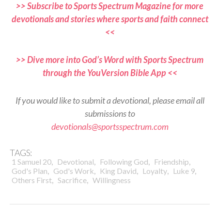
>> Subscribe to Sports Spectrum Magazine for more
devotionals and stories where sports and faith connect
<<
>> Dive more into God’s Word with Sports Spectrum
through the YouVersion Bible App <<
If you would like to submit a devotional, please email all
submissions to
devotionals@sportsspectrum.com
TAGS:
,
,
,
,
1 Samuel 20
Devotional
Following God
Friendship
,
,
,
,
,
God's Plan
God's Work
King David
Loyalty
Luke 9
,
,
Others First
Sacrifice
Willingness