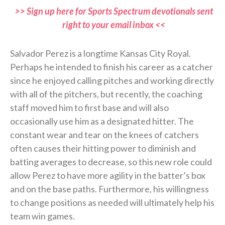
>> Sign up here for Sports Spectrum devotionals sent
right to your email inbox <<
Salvador Perez is a longtime Kansas City Royal.
Perhaps he intended to finish his career as a catcher
since he enjoyed calling pitches and working directly
with all of the pitchers, but recently, the coaching
staff moved him to first base and will also
occasionally use him as a designated hitter. The
constant wear and tear on the knees of catchers
often causes their hitting power to diminish and
batting averages to decrease, so this new role could
allow Perez to have more agility in the batter’s box
and on the base paths. Furthermore, his willingness
to change positions as needed will ultimately help his
team win games.