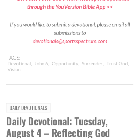
through the YouVersion Bible App <<
If you would like to submit a devotional, please email all
submissions to
devotionals@sportsspectrum.com
TAGS:
,
,
,
,
,
Devotional
John 6
Opportunity
Surrender
Trust God
Vision
DAILY DEVOTIONALS
Daily Devotional: Tuesday,
August 4 – Reflecting God