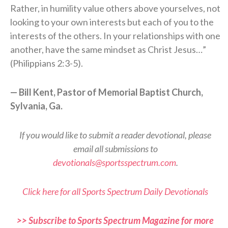
Rather, in humility value others above yourselves, not
looking to your own interests but each of you to the
interests of the others. In your relationships with one
another, have the same mindset as Christ Jesus…”
(Philippians 2:3-5).
— Bill Kent, Pastor of Memorial Baptist Church,
Sylvania, Ga.
If you would like to submit a reader devotional, please
email all submissions to
devotionals@sportsspectrum.com
.
Click here for all Sports Spectrum Daily Devotionals
>> Subscribe to Sports Spectrum Magazine for more