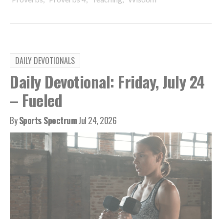
DAILY DEVOTIONALS
Daily Devotional: Friday, July 24
– Fueled
By
Sports Spectrum
Jul 24, 2026