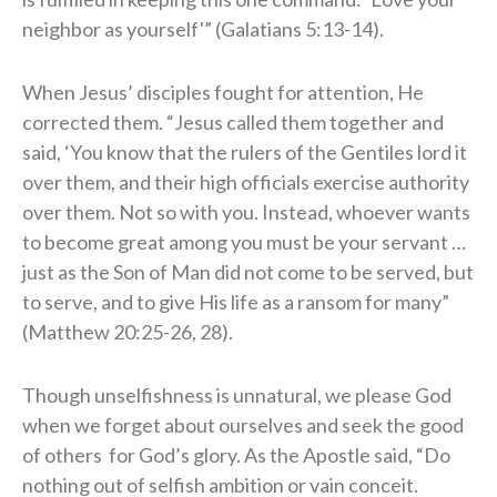
neighbor as yourself'” (Galatians 5:13-14).
When Jesus’ disciples fought for attention, He
corrected them. “Jesus called them together and
said, ‘You know that the rulers of the Gentiles lord it
over them, and their high officials exercise authority
over them. Not so with you. Instead, whoever wants
to become great among you must be your servant …
just as the Son of Man did not come to be served, but
to serve, and to give His life as a ransom for many”
(Matthew 20:25-26, 28).
Though unselfishness is unnatural, we please God
when we forget about ourselves and seek the good
of others for God’s glory. As the Apostle said, “Do
nothing out of selfish ambition or vain conceit.