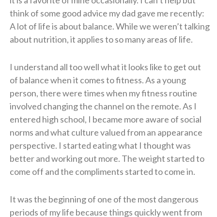
it is a favorite of mine occasionally. I can’t help but
think of some good advice my dad gave me recently:
A lot of life is about balance. While we weren’t talking
about nutrition, it applies to so many areas of life.
I understand all too well what it looks like to get out
of balance when it comes to fitness. As a young
person, there were times when my fitness routine
involved changing the channel on the remote. As I
entered high school, I became more aware of social
norms and what culture valued from an appearance
perspective. I started eating what I thought was
better and working out more. The weight started to
come off and the compliments started to come in.
It was the beginning of one of the most dangerous
periods of my life because things quickly went from