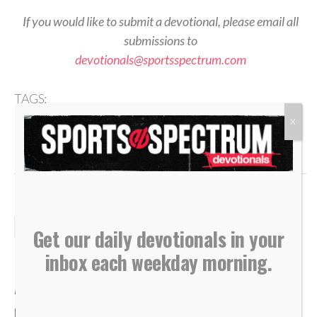
If you would like to submit a devotional, please email all
submissions to
devotionals@sportsspectrum.com
TAGS:
,
,
,
,
2 Corinthians 5
Ambassadors
Devotional
Identity
X
,
,
,
,
Jesus Follower
Performance
Reflection
Set Apart
Worship
DAILY DEVOTIONALS
Get our daily devotionals in your
Daily Devotional: Monday,
inbox each weekday morning.
August 3 – Wherever God Leads
By
Sports Spectrum
Aug 3, 2026