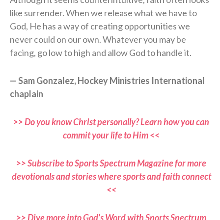
like surrender. When we release what we have to
God, He has a way of creating opportunities we
never could on our own. Whatever you may be
facing, go low to high and allow God to handle it.
— Sam Gonzalez, Hockey Ministries International
chaplain
>> Do you know Christ personally? Learn how you can
commit your life to Him <<
>> Subscribe to Sports Spectrum Magazine for more
devotionals and stories where sports and faith connect
<<
>> Dive more into God’s Word with Sports Spectrum