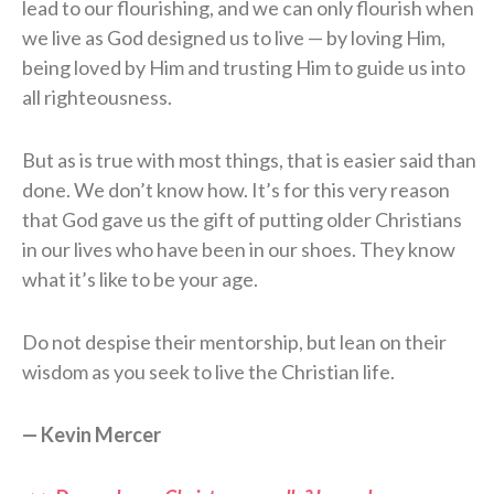
lead to our flourishing, and we can only flourish when
we live as God designed us to live — by loving Him,
being loved by Him and trusting Him to guide us into
all righteousness.
But as is true with most things, that is easier said than
done. We don’t know how. It’s for this very reason
that God gave us the gift of putting older Christians
in our lives who have been in our shoes. They know
what it’s like to be your age.
Do not despise their mentorship, but lean on their
wisdom as you seek to live the Christian life.
— Kevin Mercer