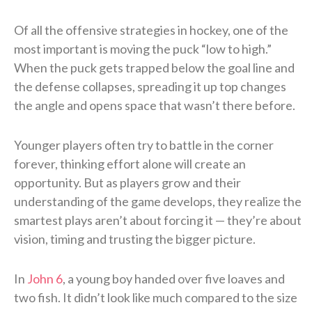
Of all the offensive strategies in hockey, one of the
most important is moving the puck “low to high.”
When the puck gets trapped below the goal line and
the defense collapses, spreading it up top changes
the angle and opens space that wasn’t there before.
Younger players often try to battle in the corner
forever, thinking effort alone will create an
opportunity. But as players grow and their
understanding of the game develops, they realize the
smartest plays aren’t about forcing it — they’re about
vision, timing and trusting the bigger picture.
In
John 6
, a young boy handed over five loaves and
two fish. It didn’t look like much compared to the size