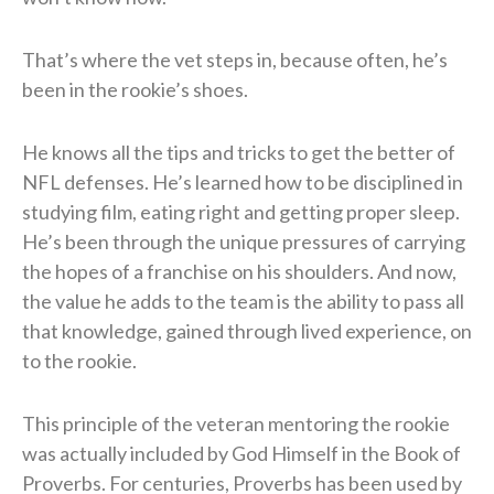
That’s where the vet steps in, because often, he’s
been in the rookie’s shoes.
He knows all the tips and tricks to get the better of
NFL defenses. He’s learned how to be disciplined in
studying film, eating right and getting proper sleep.
He’s been through the unique pressures of carrying
the hopes of a franchise on his shoulders. And now,
the value he adds to the team is the ability to pass all
that knowledge, gained through lived experience, on
to the rookie.
This principle of the veteran mentoring the rookie
was actually included by God Himself in the Book of
Proverbs. For centuries, Proverbs has been used by