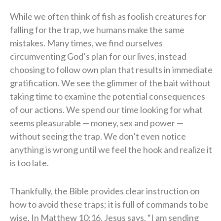
While we often think of fish as foolish creatures for
falling for the trap, we humans make the same
mistakes. Many times, we find ourselves
circumventing God’s plan for our lives, instead
choosing to follow own plan that results in immediate
gratification. We see the glimmer of the bait without
taking time to examine the potential consequences
of our actions. We spend our time looking for what
seems pleasurable — money, sex and power —
without seeing the trap. We don’t even notice
anything is wrong until we feel the hook and realize it
is too late.
Thankfully, the Bible provides clear instruction on
how to avoid these traps; it is full of commands to be
wise. In Matthew 10:16, Jesus says, “I am sending