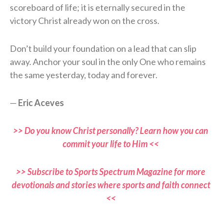
scoreboard of life; it is eternally secured in the
victory Christ already won on the cross.
Don’t build your foundation on a lead that can slip
away. Anchor your soul in the only One who remains
the same yesterday, today and forever.
—
Eric Aceves
>> Do you know Christ personally? Learn how you can
commit your life to Him <<
>> Subscribe to Sports Spectrum Magazine for more
devotionals and stories where sports and faith connect
<<