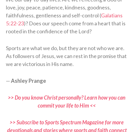
love, joy, peace, patience, kindness, goodness,
faithfulness, gentleness and self-control (
Galatians
5:22-23
)? Does our speech come from a heart that is
rooted in the confidence of the Lord?
Sports are what we do, but they are not who we are.
As followers of Jesus, we can rest in the promise that
we are victorious in His name.
—
Ashley Prange
>> Do you know Christ personally? Learn how you can
commit your life to Him <<
>> Subscribe to Sports Spectrum Magazine for more
devotionals and stories where sports and faith connect