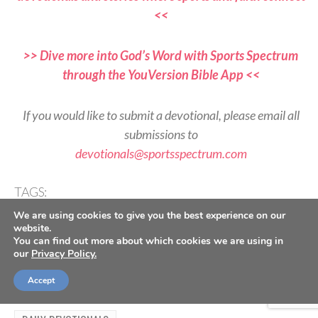
<<
>> Dive more into God’s Word with Sports Spectrum
through the YouVersion Bible App <<
If you would like to submit a devotional, please email all
submissions to
devotionals@sportsspectrum.com
TAGS:
,
,
,
,
2 Corinthians 5
Ambassadors
Devotional
Identity
We are using cookies to give you the best experience on our
,
,
,
,
Jesus Follower
Performance
Reflection
Set Apart
website.
Worship
You can find out more about which cookies we are using in
our
Privacy Policy.
Accept