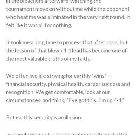
in the bleachers afterward, watching the
tournament move on without me while the opponent
who beat me was eliminated in the very next round. It
felt like it was all for nothing.
It took me a long time to process that afternoon, but
the lesson of that blown 4-1 lead has become one of
the most valuable truths of my faith.
We often live life striving for earthly “wins” —
financial security, physical health, career success and
recognition. We get comfortable, look at our
circumstances, and think, “I’ve got this. I’m up 4-1.”
But earthly security is an illusion.
In a single moment, a doctor’s phone call can shatter