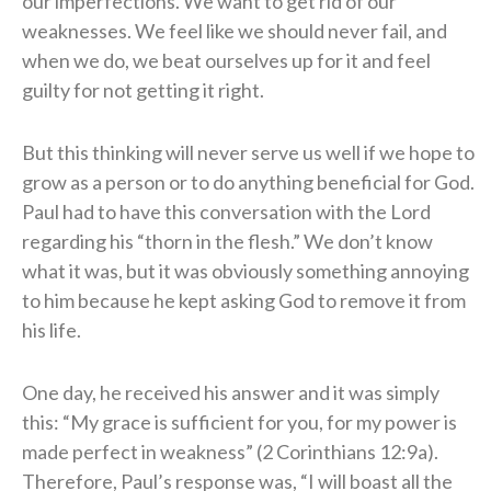
our imperfections. We want to get rid of our
weaknesses. We feel like we should never fail, and
when we do, we beat ourselves up for it and feel
guilty for not getting it right.
But this thinking will never serve us well if we hope to
grow as a person or to do anything beneficial for God.
Paul had to have this conversation with the Lord
regarding his “thorn in the flesh.” We don’t know
what it was, but it was obviously something annoying
to him because he kept asking God to remove it from
his life.
One day, he received his answer and it was simply
this: “My grace is sufficient for you, for my power is
made perfect in weakness” (2 Corinthians 12:9a).
Therefore, Paul’s response was, “I will boast all the