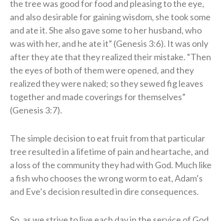
the tree was good for food and pleasing to the eye,
and also desirable for gaining wisdom, she took some
and ate it. She also gave some to her husband, who
was with her, and he ate it” (Genesis 3:6). It was only
after they ate that they realized their mistake. “Then
the eyes of both of them were opened, and they
realized they were naked; so they sewed fig leaves
together and made coverings for themselves”
(Genesis 3:7).
The simple decision to eat fruit from that particular
tree resulted in a lifetime of pain and heartache, and
a loss of the community they had with God. Much like
a fish who chooses the wrong worm to eat, Adam’s
and Eve’s decision resulted in dire consequences.
So, as we strive to live each day in the service of God,