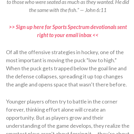
to those who were seated as much as they wanted. He did
the same with the fish.” — John 6:11
>> Sign up here for Sports Spectrum devotionals sent
right to your email inbox <<
Of all the offensive strategies in hockey, one of the
most important is moving the puck “low to high.”
When the puck gets trapped below the goal line and
the defense collapses, spreading it up top changes
the angle and opens space that wasn’t there before.
Younger players often try to battle in the corner
forever, thinking effort alone will create an
opportunity. But as players grow and their
understanding of the game develops, they realize the
smartest plays aren’t about forcing it — they’re about