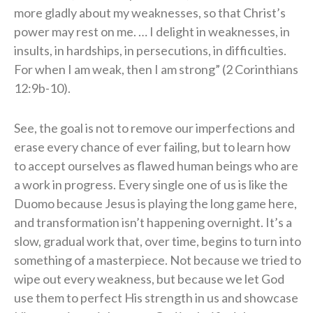
more gladly about my weaknesses, so that Christ’s
power may rest on me. … I delight in weaknesses, in
insults, in hardships, in persecutions, in difficulties.
For when I am weak, then I am strong” (2 Corinthians
12:9b-10).
See, the goal is not to remove our imperfections and
erase every chance of ever failing, but to learn how
to accept ourselves as flawed human beings who are
a work in progress. Every single one of us is like the
Duomo because Jesus is playing the long game here,
and transformation isn’t happening overnight. It’s a
slow, gradual work that, over time, begins to turn into
something of a masterpiece. Not because we tried to
wipe out every weakness, but because we let God
use them to perfect His strength in us and showcase