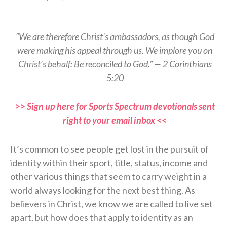
“We are therefore Christ’s ambassadors, as though God
were making his appeal through us. We implore you on
Christ’s behalf: Be reconciled to God.” — 2 Corinthians
5:20
>> Sign up here for Sports Spectrum devotionals sent
right to your email inbox <<
It’s common to see people get lost in the pursuit of
identity within their sport, title, status, income and
other various things that seem to carry weight in a
world always looking for the next best thing. As
believers in Christ, we know we are called to live set
apart, but how does that apply to identity as an