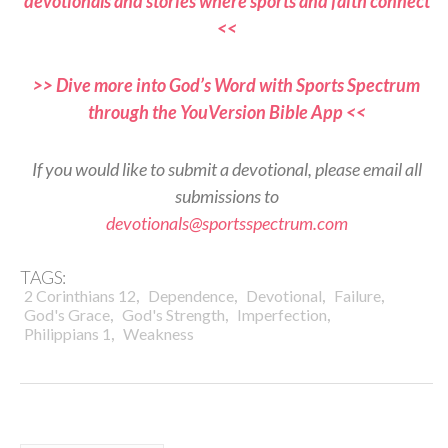
devotionals and stories where sports and faith connect
<<
>> Dive more into God’s Word with Sports Spectrum
through the YouVersion Bible App <<
If you would like to submit a devotional, please email all
submissions to
devotionals@sportsspectrum.com
TAGS:
,
,
,
,
2 Corinthians 12
Dependence
Devotional
Failure
,
,
,
God's Grace
God's Strength
Imperfection
,
Philippians 1
Weakness