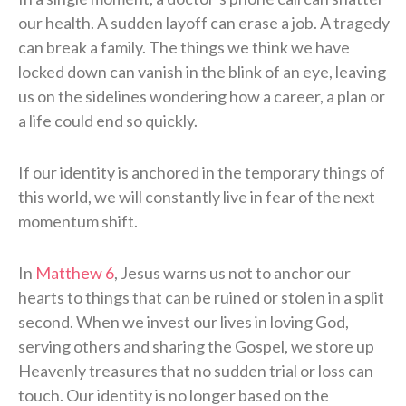
our health. A sudden layoff can erase a job. A tragedy
can break a family. The things we think we have
locked down can vanish in the blink of an eye, leaving
us on the sidelines wondering how a career, a plan or
a life could end so quickly.
If our identity is anchored in the temporary things of
this world, we will constantly live in fear of the next
momentum shift.
In
Matthew 6
, Jesus warns us not to anchor our
hearts to things that can be ruined or stolen in a split
second. When we invest our lives in loving God,
serving others and sharing the Gospel, we store up
Heavenly treasures that no sudden trial or loss can
touch. Our identity is no longer based on the