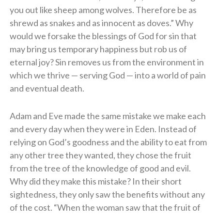
you out like sheep among wolves. Therefore be as
shrewd as snakes and as innocent as doves.” Why
would we forsake the blessings of God for sin that
may bring us temporary happiness but rob us of
eternal joy? Sin removes us from the environment in
which we thrive — serving God — into a world of pain
and eventual death.
Adam and Eve made the same mistake we make each
and every day when they were in Eden. Instead of
relying on God’s goodness and the ability to eat from
any other tree they wanted, they chose the fruit
from the tree of the knowledge of good and evil.
Why did they make this mistake? In their short
sightedness, they only saw the benefits without any
of the cost. “When the woman saw that the fruit of