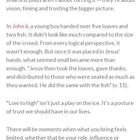
vision, timing and trusting the bigger picture.
In
John 6
, a young boy handed over five loaves and
two fish. It didn’t look like much compared to the size
of the crowd. From every logical perspective, it
wasn’t enough. But once it was placed in Jesus’
hands, what seemed small became more than
enough. “Jesus then took the loaves, gave thanks,
and distributed to those who were seated as much as
they wanted. He did the same with the fish” (v. 11).
“Low to high” isn’t just a play on the ice. It’s a posture
of trust we should have in our lives.
There will be moments when what you bring feels
limited, whether that be your role, influence or