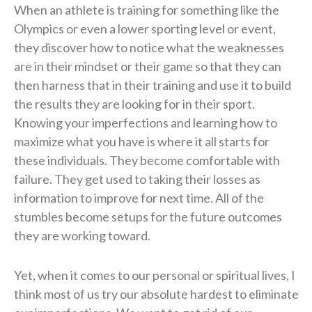
When an athlete is training for something like the
Olympics or even a lower sporting level or event,
they discover how to notice what the weaknesses
are in their mindset or their game so that they can
then harness that in their training and use it to build
the results they are looking for in their sport.
Knowing your imperfections and learning how to
maximize what you have is where it all starts for
these individuals. They become comfortable with
failure. They get used to taking their losses as
information to improve for next time. All of the
stumbles become setups for the future outcomes
they are working toward.
Yet, when it comes to our personal or spiritual lives, I
think most of us try our absolute hardest to eliminate