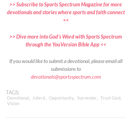
>> Subscribe to Sports Spectrum Magazine for more
devotionals and stories where sports and faith connect
<<
>> Dive more into God’s Word with Sports Spectrum
through the YouVersion Bible App <<
If you would like to submit a devotional, please email all
submissions to
devotionals@sportsspectrum.com
TAGS:
,
,
,
,
,
Devotional
John 6
Opportunity
Surrender
Trust God
Vision