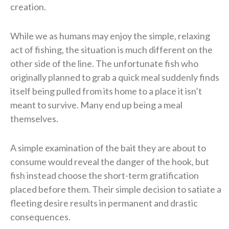
creation.
While we as humans may enjoy the simple, relaxing
act of fishing, the situation is much different on the
other side of the line. The unfortunate fish who
originally planned to grab a quick meal suddenly finds
itself being pulled from its home to a place it isn’t
meant to survive. Many end up being a meal
themselves.
A simple examination of the bait they are about to
consume would reveal the danger of the hook, but
fish instead choose the short-term gratification
placed before them. Their simple decision to satiate a
fleeting desire results in permanent and drastic
consequences.