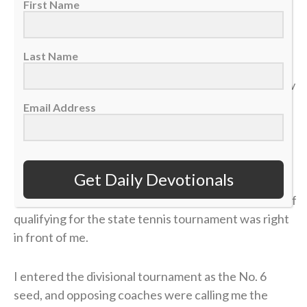
First Name
“Do not store up for yourselves treasures on earth… But
Last Name
store up for yourselves treasures in heaven… For where
your treasure is, there your heart will be also.” — Matthew
6:19-21
Email Address
>> Sign up here for Sports Spectrum devotionals sent
right to your email inbox <<
Get Daily Devotionals
It was my senior year of high school, and the dream of
qualifying for the state tennis tournament was right
in front of me.
I entered the divisional tournament as the No. 6
seed, and opposing coaches were calling me the