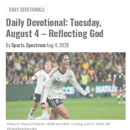
DAILY DEVOTIONALS
Daily Devotional: Tuesday,
August 4 – Reflecting God
By
Sports Spectrum
Aug 4, 2026
Mexico's Diana Ordonez celebrates after scoring, June 9, 2026. (AP
Photo/Rick Rycroft)