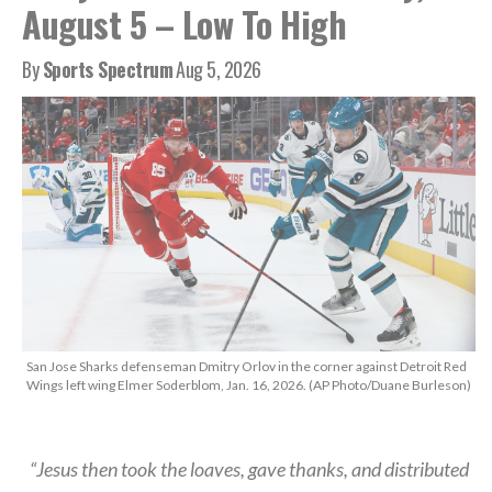
August 5 – Low To High
By
Sports Spectrum
Aug 5, 2026
San Jose Sharks defenseman Dmitry Orlov in the corner against Detroit Red
Wings left wing Elmer Soderblom, Jan. 16, 2026. (AP Photo/Duane Burleson)
“Jesus then took the loaves, gave thanks, and distributed