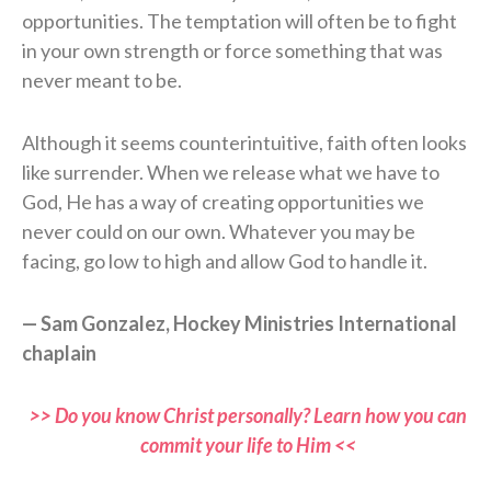
opportunities. The temptation will often be to fight
in your own strength or force something that was
never meant to be.
Although it seems counterintuitive, faith often looks
like surrender. When we release what we have to
God, He has a way of creating opportunities we
never could on our own. Whatever you may be
facing, go low to high and allow God to handle it.
— Sam Gonzalez, Hockey Ministries International
chaplain
>> Do you know Christ personally? Learn how you can
commit your life to Him <<