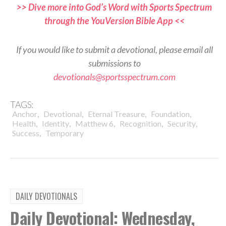
>> Dive more into God’s Word with Sports Spectrum
through the YouVersion Bible App <<
If you would like to submit a devotional, please email all
submissions to
devotionals@sportsspectrum.com
TAGS:
,
,
,
,
Anchor
Devotional
Eternal Treasure
Foundation
,
,
,
,
,
Health
Identity
Matthew 6
Recognition
Security
,
Success
Temporary
DAILY DEVOTIONALS
Daily Devotional: Wednesday,