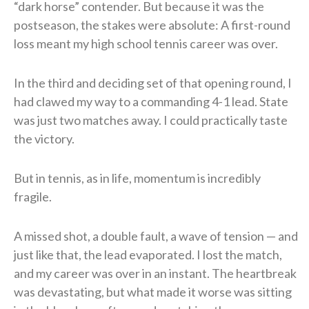
“dark horse” contender. But because it was the
postseason, the stakes were absolute: A first-round
loss meant my high school tennis career was over.
In the third and deciding set of that opening round, I
had clawed my way to a commanding 4-1 lead. State
was just two matches away. I could practically taste
the victory.
But in tennis, as in life, momentum is incredibly
fragile.
A missed shot, a double fault, a wave of tension — and
just like that, the lead evaporated. I lost the match,
and my career was over in an instant. The heartbreak
was devastating, but what made it worse was sitting