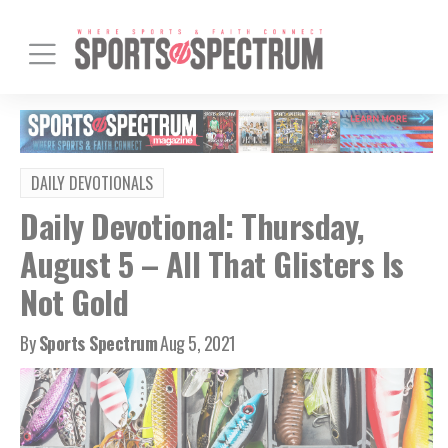
DAILY DEVOTIONALS
Daily Devotional: Thursday,
August 5 – All That Glisters Is
Not Gold
By
Sports Spectrum
Aug 5, 2021