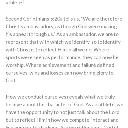
athlete?
Second Corinthians 5:20a tells us, “We are therefore
Christ’s ambassadors, as though God were making
his appeal through us.” As an ambassador, we are to
represent that with which we identify, so to identify
with Christ is to reflect Him in all we do. Where
sports were seen as performance, they can now be
worship. Where achievement and failure defined
ourselves, wins and losses can now bring glory to
God.
How we conduct ourselves reveals what we truly
believe about the character of God. As an athlete, we
have the opportunity to not just talk about the Lord,
but to reflect Him in how we compete, interact and
live our day-to-day lives. Are we reflecting a God of