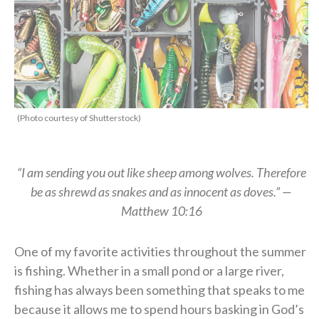
(Photo courtesy of Shutterstock)
“I am sending you out like sheep among wolves. Therefore
be as shrewd as snakes and as innocent as doves.” —
Matthew 10:16
One of my favorite activities throughout the summer
is fishing. Whether in a small pond or a large river,
fishing has always been something that speaks to me
because it allows me to spend hours basking in God’s