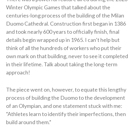
Winter Olympic Games that talked about the
centuries-long process of the building of the Milan
Duomo Cathedral. Construction first began in 1386
and took nearly 600 years to officially finish, final
details begin wrapped up in 1965. I can’t help but
think of all the hundreds of workers who put their
own mark on that building, never to see it completed
in their lifetime. Talk about taking the long-term
approach!
The piece went on, however, to equate this lengthy
process of building the Duomo to the development
of an Olympian, and one statement stuck with me:
“Athletes learn to identify their imperfections, then
build around them.”