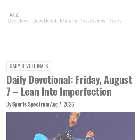
TAGS:
,
,
,
Decisions
Devotional
Material Possessions
Traps
DAILY DEVOTIONALS
Daily Devotional: Friday, August
7 – Lean Into Imperfection
By
Sports Spectrum
Aug 7, 2026