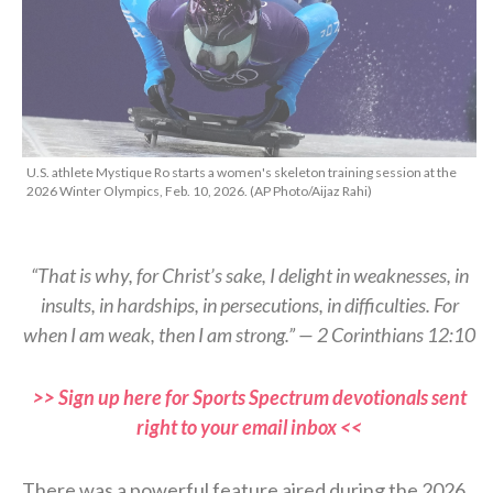
U.S. athlete Mystique Ro starts a women's skeleton training session at the
2026 Winter Olympics, Feb. 10, 2026. (AP Photo/Aijaz Rahi)
“That is why, for Christ’s sake, I delight in weaknesses, in
insults, in hardships, in persecutions, in difficulties. For
when I am weak, then I am strong.” — 2 Corinthians 12:10
>> Sign up here for Sports Spectrum devotionals sent
right to your email inbox <<
There was a powerful feature aired during the 2026