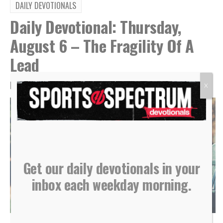
DAILY DEVOTIONALS
Daily Devotional: Thursday,
August 6 – The Fragility Of A
Lead
By
Sports Spectrum
Aug 6, 2026
X
Get our daily devotionals in your
inbox each weekday morning.
(Photo courtesy of Shutterstock)