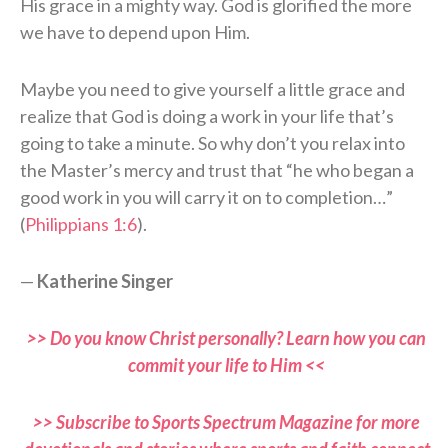
His grace in a mighty way. God is glorified the more
we have to depend upon Him.
Maybe you need to give yourself a little grace and
realize that God is doing a work in your life that’s
going to take a minute. So why don’t you relax into
the Master’s mercy and trust that “he who began a
good work in you will carry it on to completion…”
(
Philippians 1:6
).
—
Katherine Singer
>> Do you know Christ personally? Learn how you can
commit your life to Him <<
>> Subscribe to Sports Spectrum Magazine for more