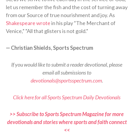
let us remember the fish and the cost of turning away
from our Source of true nourishment and joy. As
Shakespeare wrote
in his play “The Merchant of
Venice,” “All that glisters is not gold.”
— Christian Shields, Sports Spectrum
If you would like to submit a reader devotional, please
email all submissions to
devotionals@sportsspectrum.com
.
Click here for all Sports Spectrum Daily Devotionals
>> Subscribe to Sports Spectrum Magazine for more
devotionals and stories where sports and faith connect
<<