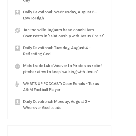
day'
Daily Devotional: Wednesday, August 5 –
Low To High
Jacksonville Jaguars head coach Liam
Coen rests in 'relationship with Jesus Christ'
Daily Devotional: Tuesday, August 4 –
Reflecting God
Mets trade Luke Weaver to Pirates as relief
pitcher aims to keep 'walking with Jesus'
WHAT'S UP PODCAST: Coen Echols - Texas
A&M Football Player
Daily Devotional: Monday, August 3 –
Wherever God Leads