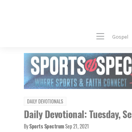
gospel
DAILY DEVOTIONALS
Daily Devotional: Tuesday, S
By
Sports Spectrum
Sep 21, 2021