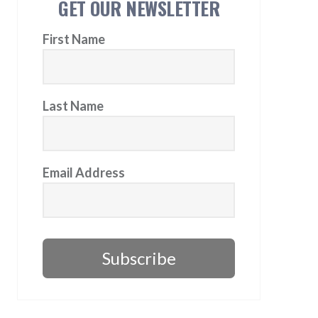
GET OUR NEWSLETTER
First Name
Last Name
Email Address
Subscribe