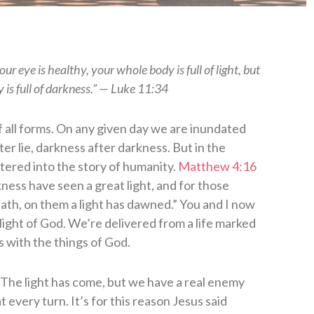
r eye is healthy, your whole body is full of light, but
y is full of darkness.” — Luke 11:34
of all forms. On any given day we are inundated
ter lie, darkness after darkness. But in the
tered into the story of humanity.
Matthew 4:16
ness have seen a great light, and for those
ath, on them a light has dawned.” You and I now
e light of God. We’re delivered from a life marked
s with the things of God.
s. The light has come, but we have a real enemy
 every turn. It’s for this reason Jesus said