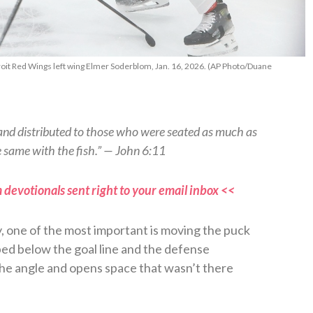
oit Red Wings left wing Elmer Soderblom, Jan. 16, 2026. (AP Photo/Duane
 and distributed to those who were seated as much as
 same with the fish.” — John 6:11
 devotionals sent right to your email inbox <<
y, one of the most important is moving the puck
ped below the goal line and the defense
the angle and opens space that wasn’t there