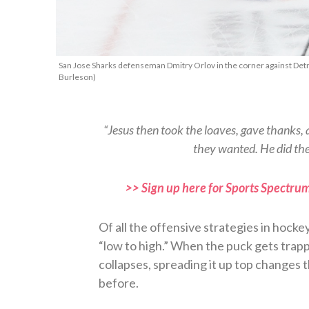
San Jose Sharks defenseman Dmitry Orlov in the corner against Detr
Burleson)
“Jesus then took the loaves, gave thanks,
they wanted. He did the
>> Sign up here for Sports Spectrum
Of all the offensive strategies in hocke
“low to high.” When the puck gets trap
collapses, spreading it up top changes 
before.