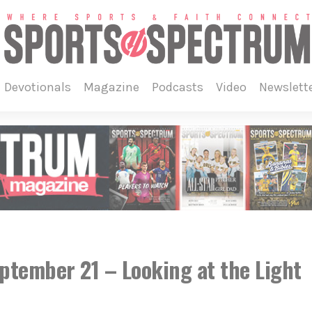
devotionals
magazine
podcasts
video
newslett
eptember 21 – Looking at the Light