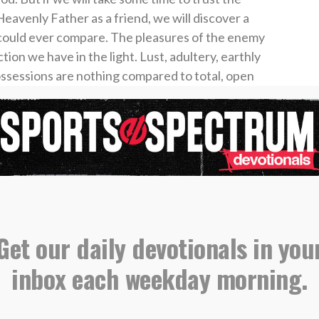
eavenly Father as a friend, we will discover a
s could ever compare. The pleasures of the enemy
tion we have in the light. Lust, adultery, earthly
possessions are nothing compared to total, open
ear and loving God.
 Cultivate a hunger and thirst for the things of
ionship with your Heavenly Father. Run to God
s, and ask Him to lead you to satisfaction. And
ight receive a wealth of love, purpose, joy,
ue source of life in this earth.
Get our daily devotionals in you
inbox each weekday morning.
o subscribe to get First15 in your inbox daily,
st15.org/subscribe
.