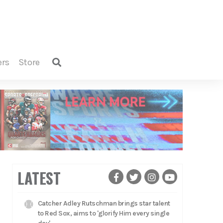
ers
store
LATEST
Catcher Adley Rutschman brings star talent
to Red Sox, aims to 'glorify Him every single