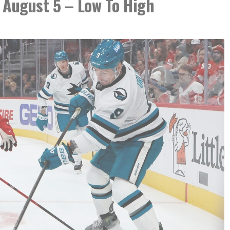
 August 5 – Low To High