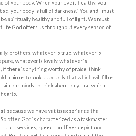
amp of your body. When your eye is healthy, your
s bad, your body is full of darkness.” You and I must
 be spiritually healthy and full of light. We must
nt life God offers us throughout every season of
nally, brothers, whatever is true, whatever is
 pure, whatever is lovely, whatever is
 if there is anything worthy of praise, think
d train us to look upon only that which will fill us
train our minds to think about only that which
 hearts.
k at because we have yet to experience the
. So often God is characterized as a taskmaster
r church services, speech and lives depict our
od. But if we will take some time to trust the