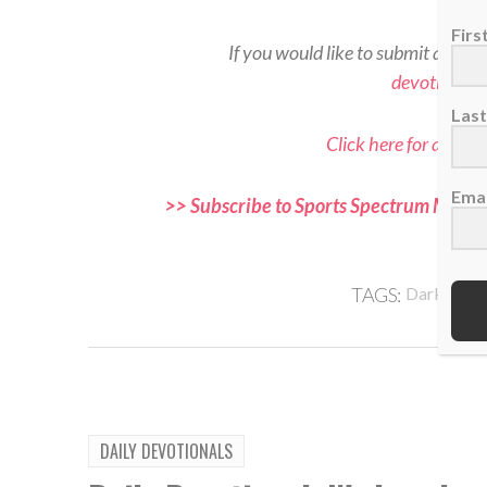
Fir
If you would like to submit a read
devotional
Las
Click here for all Sp
Emai
>> Subscribe to Sports Spectrum Magazi
and f
,
TAGS:
Darkness
DAILY DEVOTIONALS