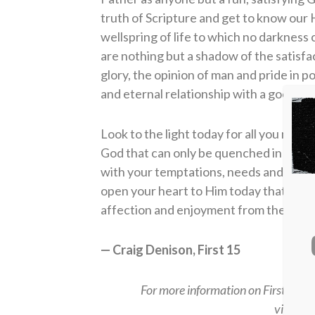
truth of Scripture and get to know our H
wellspring of life to which no darknes
are nothing but a shadow of the satisfac
glory, the opinion of man and pride in 
and eternal relationship with a good, n
Look to the light today for all you need.
God that can only be quenched in relat
with your temptations, needs and desire
open your heart to Him today that you m
affection and enjoyment from the only tr
— Craig Denison, First 15
For more information on First15 or t
visit
fir