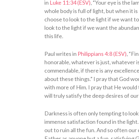
in
Luke 11:34 (ESV)
, “Your eye is the l
whole body is full of light, but when it i
choose to look to the light if we want to
look to the light if we want the abunda
this life.
Paul writes in
Philippians 4:8 (ESV)
, “Fi
honorable, whatever is just, whatever is
commendable, if there is any excellence,
about these things.” I pray that God woul
with more of Him. I pray that He would 
will truly satisfy the deep desires of our
Darkness is often only tempting to loo
immense satisfaction found in the light
out to ruin all the fun. And so often ou
Father as anyone but a fun, satisfying G