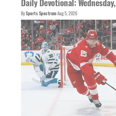
Daily Devotional: Wednesday,
By
Sports Spectrum
Aug 5, 2026