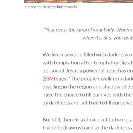
(Photo courtesy of Shutterstock)
“Your eye is the lamp of your body. When you
when it is bad, your bod
We live in a world filled with darkness 
with temptation after temptation, lie af
person of Jesus a powerful hope has en
(ESV)
says, “The people dwelling in dark
dwelling in the region and shadow of de
have the choice to fill our lives with th
by darkness and set free to fill ourselve
But still, there is a choice set before u
trying to draw us back to the darkness at