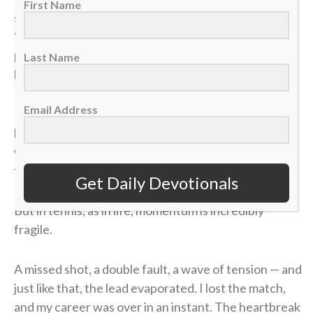
First Name
seed, and opposing coaches were calling me the
“dark horse” contender. But because it was the
postseason, the stakes were absolute: A first-round
Last Name
loss meant my high school tennis career was over.
Email Address
In the third and deciding set of that opening round, I
had clawed my way to a commanding 4-1 lead. State
was just two matches away. I could practically taste
the victory.
Get Daily Devotionals
But in tennis, as in life, momentum is incredibly
fragile.
A missed shot, a double fault, a wave of tension — and
just like that, the lead evaporated. I lost the match,
and my career was over in an instant. The heartbreak