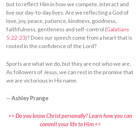
but to reflect Him in how we compete, interact and
live our day-to-day lives. Are we reflecting a God of
love, joy, peace, patience, kindness, goodness,
faithfulness, gentleness and self-control (
Galatians
5:22-23
)? Does our speech come from a heart that is
rooted in the confidence of the Lord?
Sports are what we do, but they are not who we are.
As followers of Jesus, we can rest in the promise that
we are victorious in His name.
—
Ashley Prange
>> Do you know Christ personally? Learn how you can
commit your life to Him <<