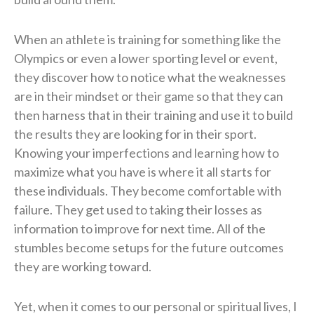
When an athlete is training for something like the
Olympics or even a lower sporting level or event,
they discover how to notice what the weaknesses
are in their mindset or their game so that they can
then harness that in their training and use it to build
the results they are looking for in their sport.
Knowing your imperfections and learning how to
maximize what you have is where it all starts for
these individuals. They become comfortable with
failure. They get used to taking their losses as
information to improve for next time. All of the
stumbles become setups for the future outcomes
they are working toward.
Yet, when it comes to our personal or spiritual lives, I