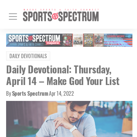
DAILY DEVOTIONALS
Daily Devotional: Thursday,
April 14 – Make God Your List
By
Sports Spectrum
Apr 14, 2022