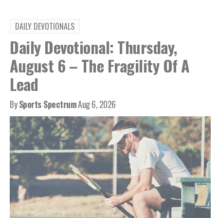
DAILY DEVOTIONALS
Daily Devotional: Thursday,
August 6 – The Fragility Of A
Lead
By
Sports Spectrum
Aug 6, 2026