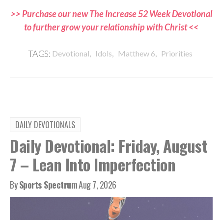
>> Purchase our new The Increase 52 Week Devotional
to further grow your relationship with Christ <<
,
,
,
TAGS:
Devotional
Idols
Matthew 6
Priorities
DAILY DEVOTIONALS
Daily Devotional: Friday, August
7 – Lean Into Imperfection
By
Sports Spectrum
Aug 7, 2026