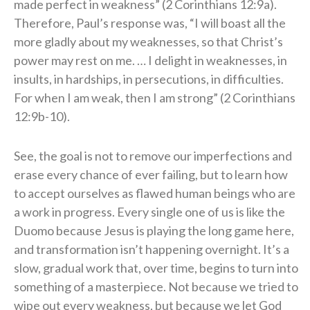
made perfect in weakness” (2 Corinthians 12:9a).
Therefore, Paul’s response was, “I will boast all the
more gladly about my weaknesses, so that Christ’s
power may rest on me. … I delight in weaknesses, in
insults, in hardships, in persecutions, in difficulties.
For when I am weak, then I am strong” (2 Corinthians
12:9b-10).
See, the goal is not to remove our imperfections and
erase every chance of ever failing, but to learn how
to accept ourselves as flawed human beings who are
a work in progress. Every single one of us is like the
Duomo because Jesus is playing the long game here,
and transformation isn’t happening overnight. It’s a
slow, gradual work that, over time, begins to turn into
something of a masterpiece. Not because we tried to
wipe out every weakness, but because we let God