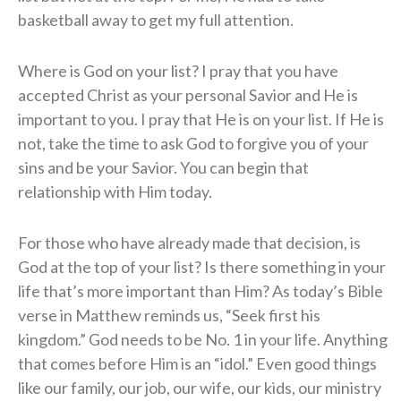
basketball away to get my full attention.
Where is God on your list? I pray that you have
accepted Christ as your personal Savior and He is
important to you. I pray that He is on your list. If He is
not, take the time to ask God to forgive you of your
sins and be your Savior. You can begin that
relationship with Him today.
For those who have already made that decision, is
God at the top of your list? Is there something in your
life that’s more important than Him? As today’s Bible
verse in Matthew reminds us, “Seek first his
kingdom.” God needs to be No. 1 in your life. Anything
that comes before Him is an “idol.” Even good things
like our family, our job, our wife, our kids, our ministry