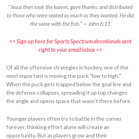
“Jesus then took the loaves, gave thanks, and distributed
to those who were seated as much as they wanted. He did
the same with the fish.” — John 6:11
>> Sign up here for Sports Spectrum devotionals sent
right to your email inbox <<
Of all the offensive strategies in hockey, one of the
most important is moving the puck “low to high.”
When the puck gets trapped below the goal line and
the defense collapses, spreading it up top changes
the angle and opens space that wasn’t there before.
Younger players often try to battle in the corner
forever, thinking effort alone will create an
opportunity. But as players grow and their