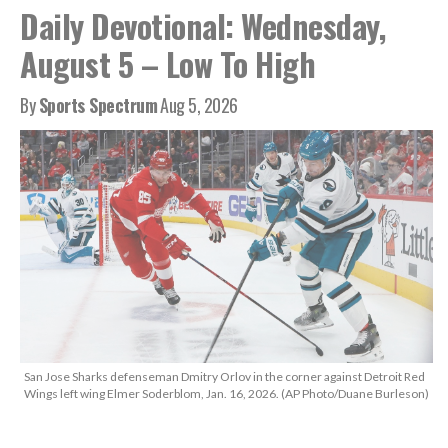
Daily Devotional: Wednesday,
August 5 – Low To High
By
Sports Spectrum
Aug 5, 2026
San Jose Sharks defenseman Dmitry Orlov in the corner against Detroit Red
Wings left wing Elmer Soderblom, Jan. 16, 2026. (AP Photo/Duane Burleson)