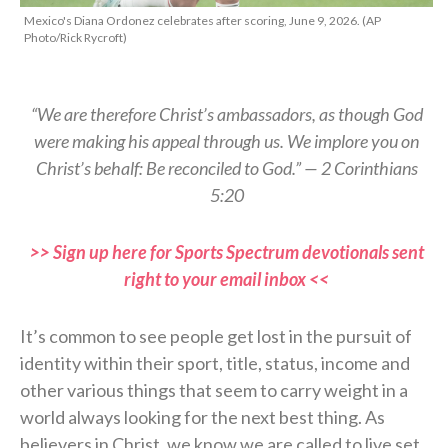
Mexico's Diana Ordonez celebrates after scoring, June 9, 2026. (AP
Photo/Rick Rycroft)
“We are therefore Christ’s ambassadors, as though God
were making his appeal through us. We implore you on
Christ’s behalf: Be reconciled to God.” — 2 Corinthians
5:20
>> Sign up here for Sports Spectrum devotionals sent
right to your email inbox <<
It’s common to see people get lost in the pursuit of
identity within their sport, title, status, income and
other various things that seem to carry weight in a
world always looking for the next best thing. As
believers in Christ, we know we are called to live set