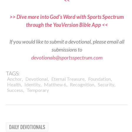
>> Dive more into God’s Word with Sports Spectrum
through the YouVersion Bible App <<
If you would like to submit a devotional, please email all
submissions to
devotionals@sportsspectrum.com
TAGS:
,
,
,
,
Anchor
Devotional
Eternal Treasure
Foundation
,
,
,
,
,
Health
Identity
Matthew 6
Recognition
Security
,
Success
Temporary
DAILY DEVOTIONALS