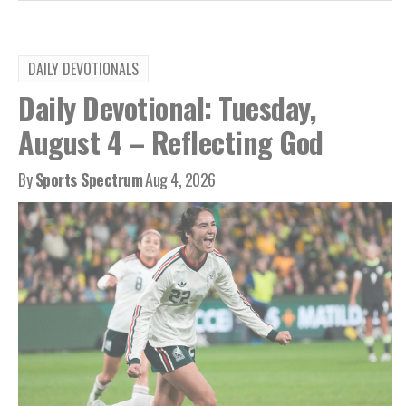
DAILY DEVOTIONALS
Daily Devotional: Tuesday,
August 4 – Reflecting God
By
Sports Spectrum
Aug 4, 2026