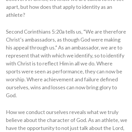
apart, but how does that apply to identity as an
athlete?
Second Corinthians 5:20a tells us, “We are therefore
Christ’s ambassadors, as though God were making
his appeal through us.” As an ambassador, we are to
represent that with which we identify, so to identify
with Christ is to reflect Him in all we do. Where
sports were seen as performance, they can now be
worship. Where achievement and failure defined
ourselves, wins and losses can now bring glory to
God.
How we conduct ourselves reveals what we truly
believe about the character of God. As an athlete, we
have the opportunity to not just talk about the Lord,