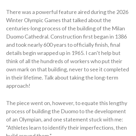
There was a powerful feature aired during the 2026
Winter Olympic Games that talked about the
centuries-long process of the building of the Milan
Duomo Cathedral. Construction first began in 1386
and took nearly 600 years to officially finish, final
details begin wrapped up in 1965. I can’t help but
think of all the hundreds of workers who put their
own mark on that building, never to see it completed
in their lifetime. Talk about taking the long-term
approach!
The piece went on, however, to equate this lengthy
process of building the Duomo to the development
of an Olympian, and one statement stuck with me:
“Athletes learn to identify their imperfections, then
build around them.”