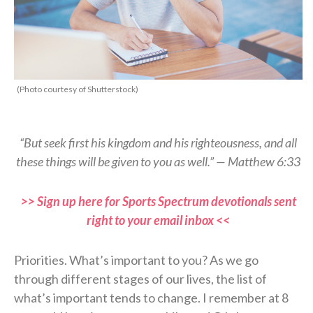
(Photo courtesy of Shutterstock)
“But seek first his kingdom and his righteousness, and all
these things will be given to you as well.” — Matthew 6:33
>> Sign up here for Sports Spectrum devotionals sent
right to your email inbox <<
Priorities. What’s important to you? As we go
through different stages of our lives, the list of
what’s important tends to change. I remember at 8