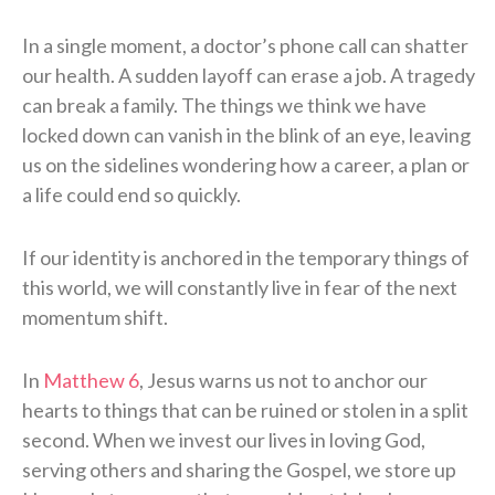
In a single moment, a doctor’s phone call can shatter
our health. A sudden layoff can erase a job. A tragedy
can break a family. The things we think we have
locked down can vanish in the blink of an eye, leaving
us on the sidelines wondering how a career, a plan or
a life could end so quickly.
If our identity is anchored in the temporary things of
this world, we will constantly live in fear of the next
momentum shift.
In
Matthew 6
, Jesus warns us not to anchor our
hearts to things that can be ruined or stolen in a split
second. When we invest our lives in loving God,
serving others and sharing the Gospel, we store up