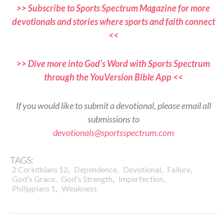
>> Subscribe to Sports Spectrum Magazine for more
devotionals and stories where sports and faith connect
<<
>> Dive more into God’s Word with Sports Spectrum
through the YouVersion Bible App <<
If you would like to submit a devotional, please email all
submissions to
devotionals@sportsspectrum.com
TAGS:
,
,
,
,
2 Corinthians 12
Dependence
Devotional
Failure
,
,
,
God's Grace
God's Strength
Imperfection
,
Philippians 1
Weakness