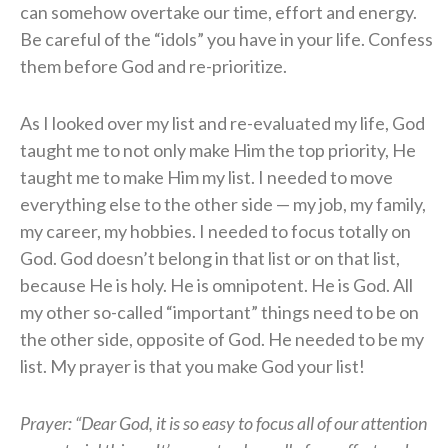
can somehow overtake our time, effort and energy.
Be careful of the “idols” you have in your life. Confess
them before God and re-prioritize.
As I looked over my list and re-evaluated my life, God
taught me to not only make Him the top priority, He
taught me to make Him my list. I needed to move
everything else to the other side — my job, my family,
my career, my hobbies. I needed to focus totally on
God. God doesn’t belong in that list or on that list,
because He is holy. He is omnipotent. He is God. All
my other so-called “important” things need to be on
the other side, opposite of God. He needed to be my
list. My prayer is that you make God your list!
Prayer: “Dear God, it is so easy to focus all of our attention