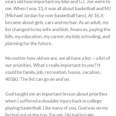
years old how important my bike and G.I. Joe were to
me. When I was 13, it was all about basketball and MJ
(Michael Jordan for non-basketball fans). At 16, it
became about girls, cars and my hair. As an adult, my
list changed to my wife and kids, finances, paying the
bills, my education, my career, my kids schooling, and
planning for the future.
No matter how old we are, we all have a list — a list of
our priorities. What’s really important to you? It
could be family, job, recreation, house, vacation,
401(k). The list can go on and on.
God taught me an important lesson about priorities
when I suffered a shoulder injury back in college
playing basketball. Like many of you, God was on my
list but not at the top. For me, He had to take