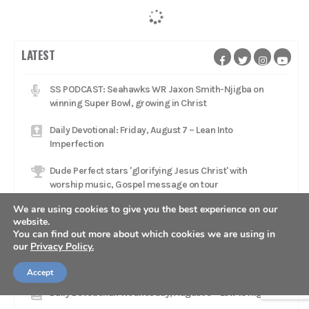
LATEST
SS PODCAST: Seahawks WR Jaxon Smith-Njigba on
winning Super Bowl, growing in Christ
Daily Devotional: Friday, August 7 – Lean Into
Imperfection
Dude Perfect stars 'glorifying Jesus Christ' with
worship music, Gospel message on tour
We are using cookies to give you the best experience on our
Daily Devotional: Thursday, August 6 – The Fragility Of A
website.
Lead
You can find out more about which cookies we are using in
our
Privacy Policy.
Catcher Adley Rutschman brings star talent to Red Sox,
aims to 'glorify Him every single day'
Accept
Daily Devotional: Wednesday, August 5 – Low To High