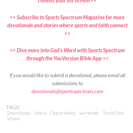
commit your life to Him <<
>> Subscribe to Sports Spectrum Magazine for more
devotionals and stories where sports and faith connect
<<
>> Dive more into God’s Word with Sports Spectrum
through the YouVersion Bible App <<
If you would like to submit a devotional, please email all
submissions to
devotionals@sportsspectrum.com
TAGS:
,
,
,
,
,
Devotional
John 6
Opportunity
Surrender
Trust God
Vision