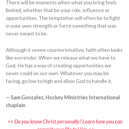
There will be moments when what you bring feels
limited, whether that be your role, influence or
opportunities. The temptation will often be to fight
in your own strength or force something that was
never meant to be.
Although it seems counterintuitive, faith often looks
like surrender. When we release what we have to
God, He has a way of creating opportunities we
never could on our own. Whatever you may be
facing, go low to high and allow God to handle it.
— Sam Gonzalez, Hockey Ministries International
chaplain
>> Do you know Christ personally? Learn how you can