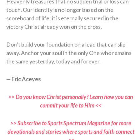
Heavenly treasures that no sudden trial or loss can
touch. Our identity is no longer based on the
scoreboard of life; it is eternally secured in the
victory Christ already won on the cross.
Don’t build your foundation on a lead that can slip
away. Anchor your soul in the only One who remains
the same yesterday, today and forever.
—
Eric Aceves
>> Do you know Christ personally? Learn how you can
commit your life to Him <<
>> Subscribe to Sports Spectrum Magazine for more
devotionals and stories where sports and faith connect
<<