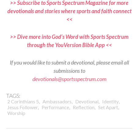
>> Subscribe to Sports Spectrum Magazine for more
devotionals and stories where sports and faith connect
<<
>> Dive more into God’s Word with Sports Spectrum
through the YouVersion Bible App <<
If you would like to submit a devotional, please email all
submissions to
devotionals@sportsspectrum.com
TAGS:
,
,
,
,
2 Corinthians 5
Ambassadors
Devotional
Identity
,
,
,
,
Jesus Follower
Performance
Reflection
Set Apart
Worship