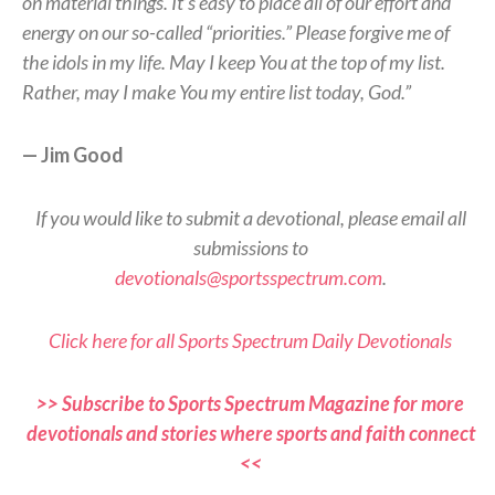
on material things. It’s easy to place all of our effort and
energy on our so-called “priorities.” Please forgive me of
the idols in my life. May I keep You at the top of my list.
Rather, may I make You my entire list today, God.”
— Jim Good
If you would like to submit a devotional, please email all
submissions to
devotionals@sportsspectrum.com
.
Click here for all Sports Spectrum Daily Devotionals
>> Subscribe to Sports Spectrum Magazine for more
devotionals and stories where sports and faith connect
<<