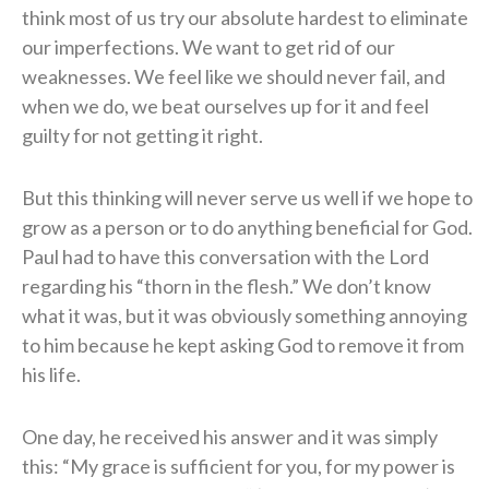
think most of us try our absolute hardest to eliminate
our imperfections. We want to get rid of our
weaknesses. We feel like we should never fail, and
when we do, we beat ourselves up for it and feel
guilty for not getting it right.
But this thinking will never serve us well if we hope to
grow as a person or to do anything beneficial for God.
Paul had to have this conversation with the Lord
regarding his “thorn in the flesh.” We don’t know
what it was, but it was obviously something annoying
to him because he kept asking God to remove it from
his life.
One day, he received his answer and it was simply
this: “My grace is sufficient for you, for my power is