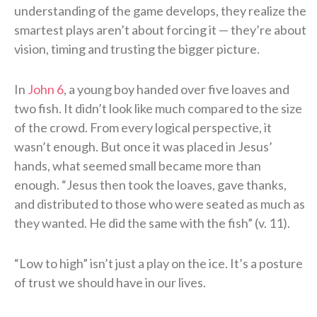
understanding of the game develops, they realize the
smartest plays aren’t about forcing it — they’re about
vision, timing and trusting the bigger picture.
In
John 6
, a young boy handed over five loaves and
two fish. It didn’t look like much compared to the size
of the crowd. From every logical perspective, it
wasn’t enough. But once it was placed in Jesus’
hands, what seemed small became more than
enough. “Jesus then took the loaves, gave thanks,
and distributed to those who were seated as much as
they wanted. He did the same with the fish” (v. 11).
“Low to high” isn’t just a play on the ice. It’s a posture
of trust we should have in our lives.