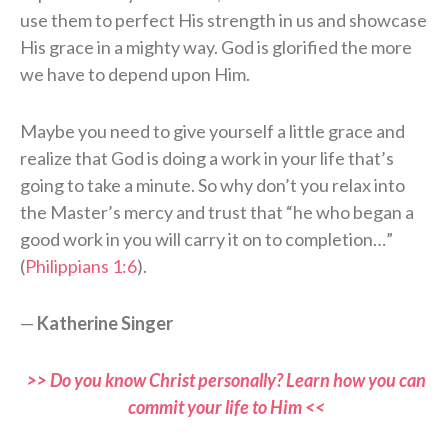
use them to perfect His strength in us and showcase
His grace in a mighty way. God is glorified the more
we have to depend upon Him.
Maybe you need to give yourself a little grace and
realize that God is doing a work in your life that’s
going to take a minute. So why don’t you relax into
the Master’s mercy and trust that “he who began a
good work in you will carry it on to completion…”
(
Philippians 1:6
).
—
Katherine Singer
>> Do you know Christ personally? Learn how you can
commit your life to Him <<