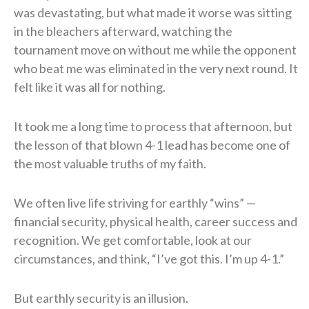
was devastating, but what made it worse was sitting
in the bleachers afterward, watching the
tournament move on without me while the opponent
who beat me was eliminated in the very next round. It
felt like it was all for nothing.
It took me a long time to process that afternoon, but
the lesson of that blown 4-1 lead has become one of
the most valuable truths of my faith.
We often live life striving for earthly “wins” —
financial security, physical health, career success and
recognition. We get comfortable, look at our
circumstances, and think, “I’ve got this. I’m up 4-1.”
But earthly security is an illusion.