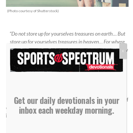
(Photo courtesy of Shutterstock)
“Do not store up for yourselves treasures on earth… But
store up for yourselves treasures in heaven… For where
your treasure is, there your heart will be also.” — Matthew
X
6:19-21
>> Sign up here for Sports Spectrum devotionals sent
right to your email inbox <<
Get our daily devotionals in your
It was my senior year of high school, and the dream of
inbox each weekday morning.
qualifying for the state tennis tournament was right
in front of me.
I entered the divisional tournament as the No. 6