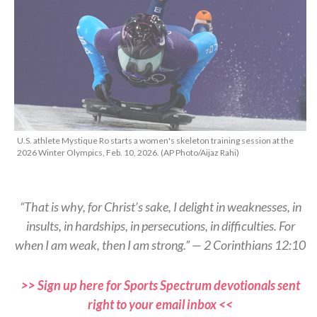
U.S. athlete Mystique Ro starts a women's skeleton training session at the
2026 Winter Olympics, Feb. 10, 2026. (AP Photo/Aijaz Rahi)
“That is why, for Christ’s sake, I delight in weaknesses, in
insults, in hardships, in persecutions, in difficulties. For
when I am weak, then I am strong.” — 2 Corinthians 12:10
>> Sign up here for Sports Spectrum devotionals sent
right to your email inbox <<