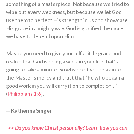
something of a masterpiece. Not because we tried to
wipe out every weakness, but because we let God
use them to perfect His strength in us and showcase
His grace in a mighty way. God is glorified the more
we have to depend upon Him.
Maybe you need to give yourself a little grace and
realize that God is doing a work in your life that’s
going to take a minute. So why don’t you relax into
the Master’s mercy and trust that “he who began a
good work in you will carry it on to completion…”
(
Philippians 1:6
).
—
Katherine Singer
>> Do you know Christ personally? Learn how you can