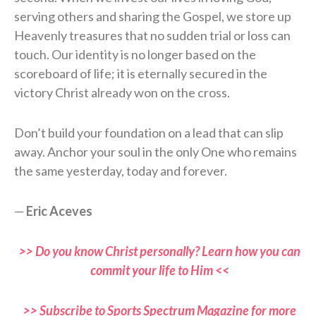
serving others and sharing the Gospel, we store up
Heavenly treasures that no sudden trial or loss can
touch. Our identity is no longer based on the
scoreboard of life; it is eternally secured in the
victory Christ already won on the cross.
Don’t build your foundation on a lead that can slip
away. Anchor your soul in the only One who remains
the same yesterday, today and forever.
—
Eric Aceves
>> Do you know Christ personally? Learn how you can
commit your life to Him <<
>> Subscribe to Sports Spectrum Magazine for more