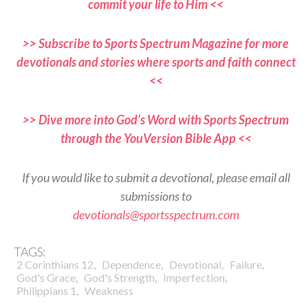
commit your life to Him <<
>> Subscribe to Sports Spectrum Magazine for more
devotionals and stories where sports and faith connect
<<
>> Dive more into God’s Word with Sports Spectrum
through the YouVersion Bible App <<
If you would like to submit a devotional, please email all
submissions to
devotionals@sportsspectrum.com
TAGS:
,
,
,
,
2 Corinthians 12
Dependence
Devotional
Failure
,
,
,
God's Grace
God's Strength
Imperfection
,
Philippians 1
Weakness