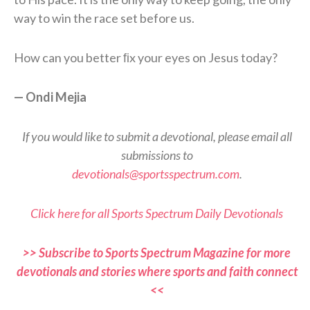
way to win the race set before us.
How can you better ﬁx your eyes on Jesus today?
— Ondi Mejia
If you would like to submit a devotional, please email all
submissions to
devotionals@sportsspectrum.com
.
Click here for all Sports Spectrum Daily Devotionals
>> Subscribe to Sports Spectrum Magazine for more
devotionals and stories where sports and faith connect
<<