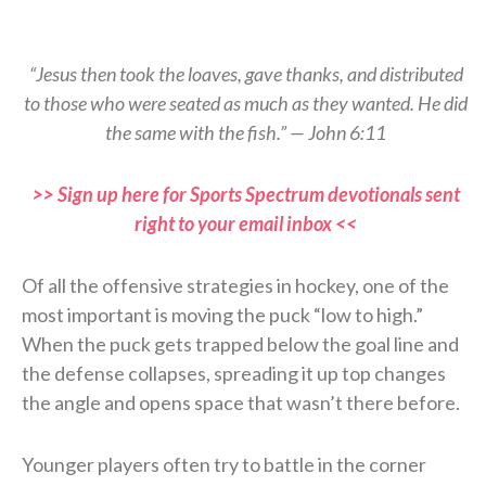
“Jesus then took the loaves, gave thanks, and distributed
to those who were seated as much as they wanted. He did
the same with the fish.” — John 6:11
>> Sign up here for Sports Spectrum devotionals sent
right to your email inbox <<
Of all the offensive strategies in hockey, one of the
most important is moving the puck “low to high.”
When the puck gets trapped below the goal line and
the defense collapses, spreading it up top changes
the angle and opens space that wasn’t there before.
Younger players often try to battle in the corner