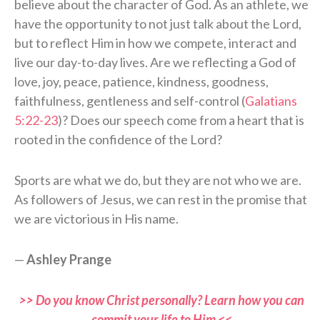
believe about the character of God. As an athlete, we
have the opportunity to not just talk about the Lord,
but to reflect Him in how we compete, interact and
live our day-to-day lives. Are we reflecting a God of
love, joy, peace, patience, kindness, goodness,
faithfulness, gentleness and self-control (
Galatians
5:22-23
)? Does our speech come from a heart that is
rooted in the confidence of the Lord?
Sports are what we do, but they are not who we are.
As followers of Jesus, we can rest in the promise that
we are victorious in His name.
—
Ashley Prange
>> Do you know Christ personally? Learn how you can
commit your life to Him <<