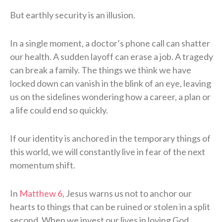
But earthly security is an illusion.
In a single moment, a doctor’s phone call can shatter
our health. A sudden layoff can erase a job. A tragedy
can break a family. The things we think we have
locked down can vanish in the blink of an eye, leaving
us on the sidelines wondering how a career, a plan or
a life could end so quickly.
If our identity is anchored in the temporary things of
this world, we will constantly live in fear of the next
momentum shift.
In
Matthew 6
, Jesus warns us not to anchor our
hearts to things that can be ruined or stolen in a split
second. When we invest our lives in loving God,