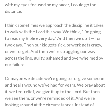
with my eyes focused on my pacer, I could go the
distance.
I think sometimes we approach the discipline it takes
to walk with the Lord this way. We
think, “I’m going
to read my Bible every day.” And then we do it — for
two days. Then our kid
gets sick, or work gets crazy,
or we forget. And then we’re straggling our way
across the line,
guilty, ashamed and overwhelmed by
our failure.
Or maybe we decide we’re going to forgive someone
and heal a wound we’ve had for
years. We pray about
it, we feel relief, we give it up to the Lord. But then
we see them, or we’re reminded of it. And we’re
looking around at the circumstances, instead of