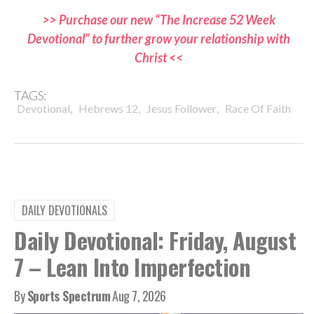
>> Purchase our new “The Increase 52 Week
Devotional” to further grow your relationship with
Christ <<
TAGS:
,
,
,
Devotional
Hebrews 12
Jesus Follower
Race Of Faith
DAILY DEVOTIONALS
Daily Devotional: Friday, August
7 – Lean Into Imperfection
By
Sports Spectrum
Aug 7, 2026