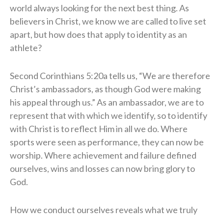
world always looking for the next best thing. As
believers in Christ, we know we are called to live set
apart, but how does that apply to identity as an
athlete?
Second Corinthians 5:20a tells us, “We are therefore
Christ’s ambassadors, as though God were making
his appeal through us.” As an ambassador, we are to
represent that with which we identify, so to identify
with Christ is to reflect Him in all we do. Where
sports were seen as performance, they can now be
worship. Where achievement and failure defined
ourselves, wins and losses can now bring glory to
God.
How we conduct ourselves reveals what we truly