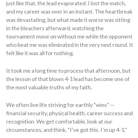
just like that, the lead evaporated. I lost the match,
and my career was over in an instant. The heartbreak
was devastating, but what made it worse was sitting
in the bleachers afterward, watching the
tournament move on without me while the opponent
who beat me was eliminated in the very next round. It
felt like it was all for nothing.
It took me a long time to process that afternoon, but
the lesson of that blown 4-1 lead has become one of
the most valuable truths of my faith.
We often live life striving for earthly “wins” —
financial security, physical health, career success and
recognition. We get comfortable, look at our
circumstances, and think, “I’ve got this. I’m up 4-1.”