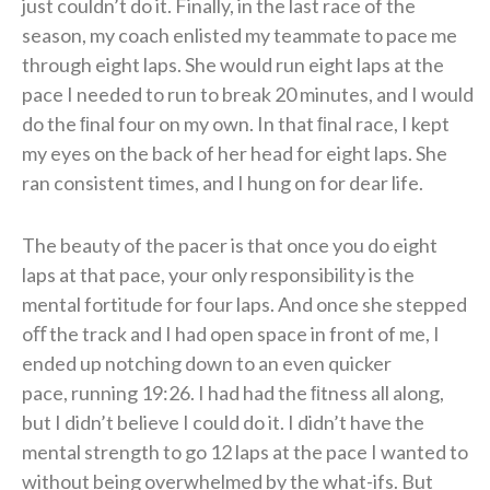
just couldn’t do it. Finally, in the last race of the
season, my coach enlisted
my teammate to pace me
through eight laps. She would run eight laps at the
pace I needed to run to
break 20 minutes, and I would
do the ﬁnal four on my own. In that ﬁnal race, I kept
my eyes on the back of her head for eight laps. She
ran consistent
times, and I hung on for dear life.
The beauty of the pacer is that once you do eight
laps at that
pace, your only responsibility is the
mental fortitude for four laps. And once she stepped
oﬀ the
track and I had open space in front of me, I
ended up notching down to an even quicker
pace,
running 19:26. I had had the ﬁtness all along,
but I didn’t believe I could do it. I didn’t have the
mental
strength to go 12 laps at the pace I wanted to
without being overwhelmed by the what-ifs. But