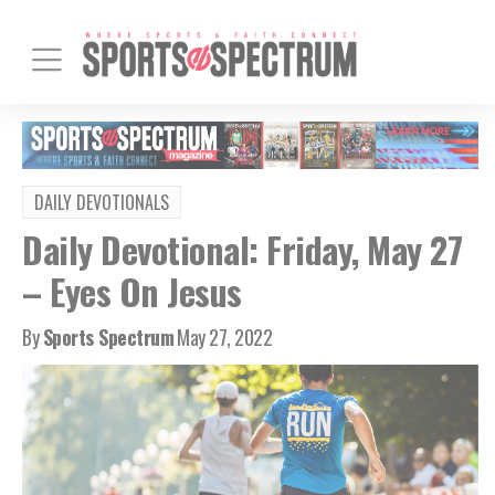
DAILY DEVOTIONALS
Daily Devotional: Friday, May 27
– Eyes On Jesus
By
Sports Spectrum
May 27, 2022