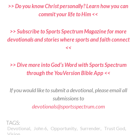
>> Do you know Christ personally? Learn how you can
commit your life to Him <<
>> Subscribe to Sports Spectrum Magazine for more
devotionals and stories where sports and faith connect
<<
>> Dive more into God’s Word with Sports Spectrum
through the YouVersion Bible App <<
If you would like to submit a devotional, please email all
submissions to
devotionals@sportsspectrum.com
TAGS:
,
,
,
,
,
Devotional
John 6
Opportunity
Surrender
Trust God
Vision