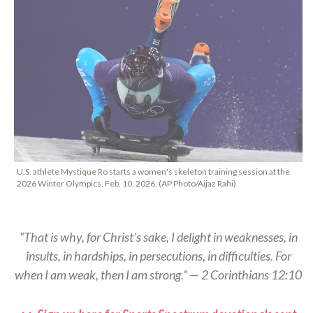
U.S. athlete Mystique Ro starts a women's skeleton training session at the
2026 Winter Olympics, Feb. 10, 2026. (AP Photo/Aijaz Rahi)
“That is why, for Christ’s sake, I delight in weaknesses, in
insults, in hardships, in persecutions, in difficulties. For
when I am weak, then I am strong.” — 2 Corinthians 12:10