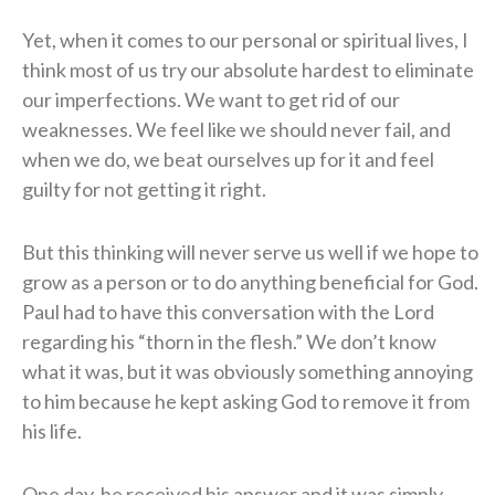
Yet, when it comes to our personal or spiritual lives, I
think most of us try our absolute hardest to eliminate
our imperfections. We want to get rid of our
weaknesses. We feel like we should never fail, and
when we do, we beat ourselves up for it and feel
guilty for not getting it right.
But this thinking will never serve us well if we hope to
grow as a person or to do anything beneficial for God.
Paul had to have this conversation with the Lord
regarding his “thorn in the flesh.” We don’t know
what it was, but it was obviously something annoying
to him because he kept asking God to remove it from
his life.
One day, he received his answer and it was simply