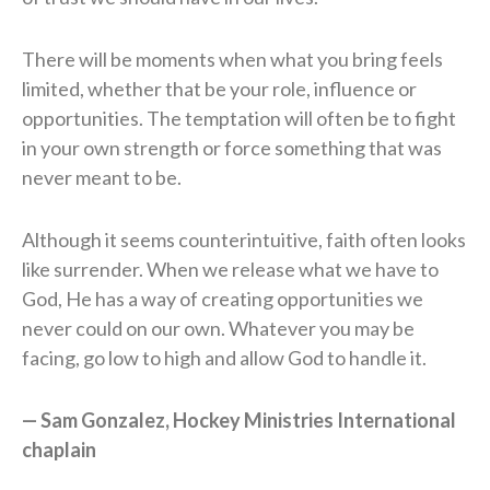
There will be moments when what you bring feels
limited, whether that be your role, influence or
opportunities. The temptation will often be to fight
in your own strength or force something that was
never meant to be.
Although it seems counterintuitive, faith often looks
like surrender. When we release what we have to
God, He has a way of creating opportunities we
never could on our own. Whatever you may be
facing, go low to high and allow God to handle it.
— Sam Gonzalez, Hockey Ministries International
chaplain