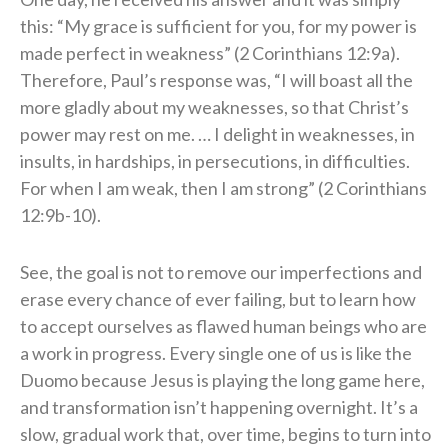
this: “My grace is sufficient for you, for my power is
made perfect in weakness” (2 Corinthians 12:9a).
Therefore, Paul’s response was, “I will boast all the
more gladly about my weaknesses, so that Christ’s
power may rest on me. … I delight in weaknesses, in
insults, in hardships, in persecutions, in difficulties.
For when I am weak, then I am strong” (2 Corinthians
12:9b-10).
See, the goal is not to remove our imperfections and
erase every chance of ever failing, but to learn how
to accept ourselves as flawed human beings who are
a work in progress. Every single one of us is like the
Duomo because Jesus is playing the long game here,
and transformation isn’t happening overnight. It’s a
slow, gradual work that, over time, begins to turn into