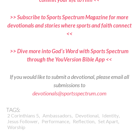
>> Subscribe to Sports Spectrum Magazine for more
devotionals and stories where sports and faith connect
<<
>> Dive more into God’s Word with Sports Spectrum
through the YouVersion Bible App <<
If you would like to submit a devotional, please email all
submissions to
devotionals@sportsspectrum.com
TAGS:
,
,
,
,
2 Corinthians 5
Ambassadors
Devotional
Identity
,
,
,
,
Jesus Follower
Performance
Reflection
Set Apart
Worship