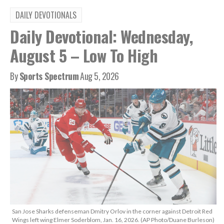
DAILY DEVOTIONALS
Daily Devotional: Wednesday,
August 5 – Low To High
By
Sports Spectrum
Aug 5, 2026
San Jose Sharks defenseman Dmitry Orlov in the corner against Detroit Red
Wings left wing Elmer Soderblom, Jan. 16, 2026. (AP Photo/Duane Burleson)