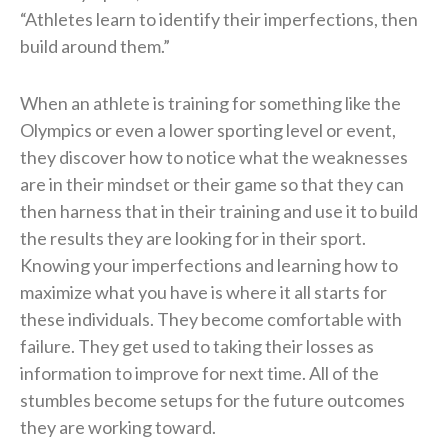
“Athletes learn to identify their imperfections, then
build around them.”
When an athlete is training for something like the
Olympics or even a lower sporting level or event,
they discover how to notice what the weaknesses
are in their mindset or their game so that they can
then harness that in their training and use it to build
the results they are looking for in their sport.
Knowing your imperfections and learning how to
maximize what you have is where it all starts for
these individuals. They become comfortable with
failure. They get used to taking their losses as
information to improve for next time. All of the
stumbles become setups for the future outcomes
they are working toward.