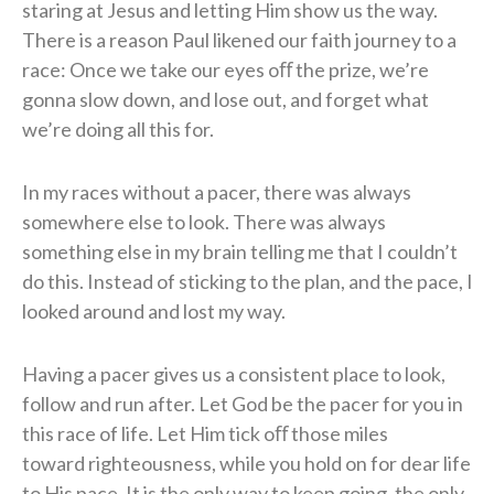
staring at
Jesus and letting Him show us the way.
There is a reason Paul likened our faith journey to a
race: Once we take our eyes oﬀ the
prize, we’re
gonna slow down, and lose out, and forget what
we’re doing all this for.
In my races without a pacer, there was always
somewhere else to look. There was
always
something else in my brain telling me that I couldn’t
do this. Instead of sticking to the
plan, and the pace, I
looked around and lost my way.
Having a pacer gives us a consistent
place to look,
follow and run after. Let God be the pacer for you in
this race of life. Let Him tick oﬀ those miles
toward
righteousness, while you hold on for dear life
to His pace. It is the only way to keep going, the
only