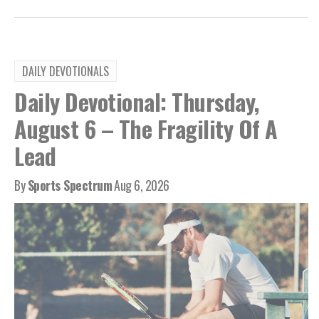
DAILY DEVOTIONALS
Daily Devotional: Thursday,
August 6 – The Fragility Of A
Lead
By
Sports Spectrum
Aug 6, 2026