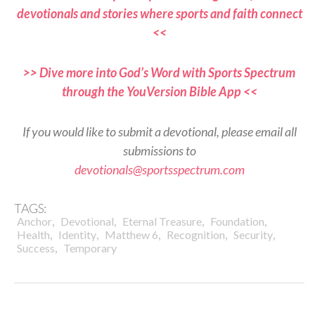
devotionals and stories where sports and faith connect
<<
>> Dive more into God’s Word with Sports Spectrum
through the YouVersion Bible App <<
If you would like to submit a devotional, please email all
submissions to
devotionals@sportsspectrum.com
TAGS:
,
,
,
,
Anchor
Devotional
Eternal Treasure
Foundation
,
,
,
,
,
Health
Identity
Matthew 6
Recognition
Security
,
Success
Temporary