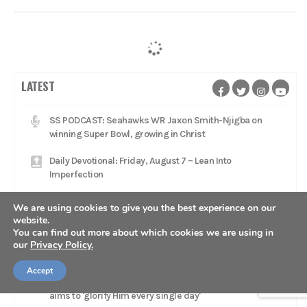
LATEST
SS PODCAST: Seahawks WR Jaxon Smith-Njigba on
winning Super Bowl, growing in Christ
Daily Devotional: Friday, August 7 – Lean Into
Imperfection
Dude Perfect stars 'glorifying Jesus Christ' with
We are using cookies to give you the best experience on our
worship music, Gospel message on tour
website.
You can find out more about which cookies we are using in
Daily Devotional: Thursday, August 6 – The Fragility Of A
our
Privacy Policy.
Lead
Accept
Catcher Adley Rutschman brings star talent to Red Sox,
aims to 'glorify Him every single day'