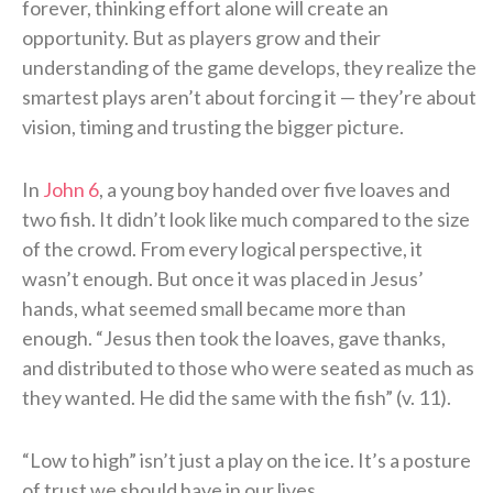
forever, thinking effort alone will create an
opportunity. But as players grow and their
understanding of the game develops, they realize the
smartest plays aren’t about forcing it — they’re about
vision, timing and trusting the bigger picture.
In
John 6
, a young boy handed over five loaves and
two fish. It didn’t look like much compared to the size
of the crowd. From every logical perspective, it
wasn’t enough. But once it was placed in Jesus’
hands, what seemed small became more than
enough. “Jesus then took the loaves, gave thanks,
and distributed to those who were seated as much as
they wanted. He did the same with the fish” (v. 11).
“Low to high” isn’t just a play on the ice. It’s a posture
of trust we should have in our lives.