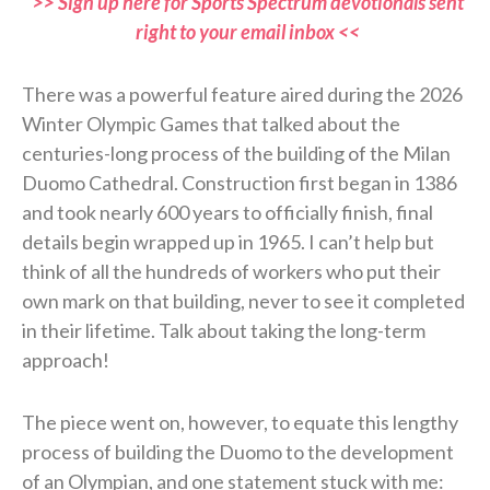
>> Sign up here for Sports Spectrum devotionals sent
right to your email inbox <<
There was a powerful feature aired during the 2026
Winter Olympic Games that talked about the
centuries-long process of the building of the Milan
Duomo Cathedral. Construction first began in 1386
and took nearly 600 years to officially finish, final
details begin wrapped up in 1965. I can’t help but
think of all the hundreds of workers who put their
own mark on that building, never to see it completed
in their lifetime. Talk about taking the long-term
approach!
The piece went on, however, to equate this lengthy
process of building the Duomo to the development
of an Olympian, and one statement stuck with me: