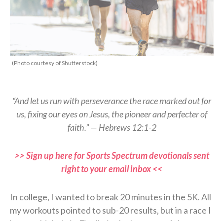
(Photo courtesy of Shutterstock)
“And let us run with perseverance the race marked out for
us, fixing our eyes on Jesus, the pioneer and perfecter of
faith.”
— Hebrews 12:1-2
>> Sign up here for Sports Spectrum devotionals sent
right to your email inbox <<
In college, I wanted to break 20 minutes in the 5K. All
my workouts pointed to sub-20
results, but in a race I