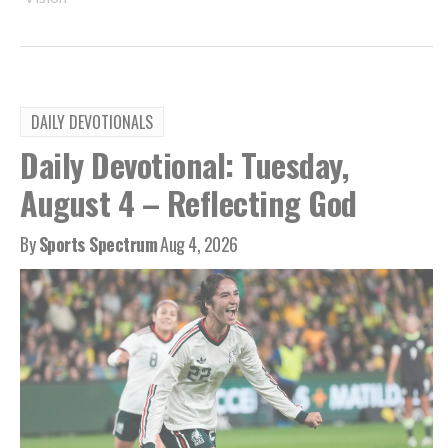
DAILY DEVOTIONALS
Daily Devotional: Tuesday,
August 4 – Reflecting God
By
Sports Spectrum
Aug 4, 2026