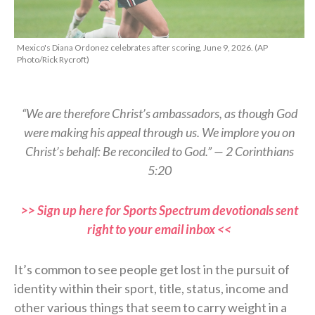
Mexico's Diana Ordonez celebrates after scoring, June 9, 2026. (AP
Photo/Rick Rycroft)
“We are therefore Christ’s ambassadors, as though God
were making his appeal through us. We implore you on
Christ’s behalf: Be reconciled to God.” — 2 Corinthians
5:20
>> Sign up here for Sports Spectrum devotionals sent
right to your email inbox <<
It’s common to see people get lost in the pursuit of
identity within their sport, title, status, income and
other various things that seem to carry weight in a