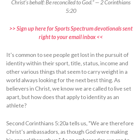
Christ’s behalf: Be reconciled to God.” — 2 Corinthians
5:20
>> Sign up here for Sports Spectrum devotionals sent
right to your email inbox <<
It’s common to see people get lost in the pursuit of
identity within their sport, title, status, income and
other various things that seem to carry weight in a
world always looking for the next best thing. As
believers in Christ, we know we are called to live set
apart, but how does that apply to identity as an
athlete?
Second Corinthians 5:20a tells us, “We are therefore
Christ’s ambassadors, as though God were making
his appeal through us.” As an ambassador, we are to