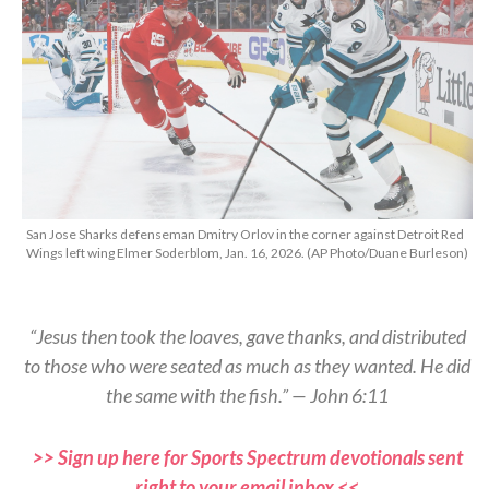
San Jose Sharks defenseman Dmitry Orlov in the corner against Detroit Red
Wings left wing Elmer Soderblom, Jan. 16, 2026. (AP Photo/Duane Burleson)
“Jesus then took the loaves, gave thanks, and distributed
to those who were seated as much as they wanted. He did
the same with the fish.” — John 6:11
>> Sign up here for Sports Spectrum devotionals sent
right to your email inbox <<