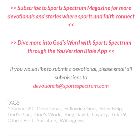
>> Subscribe to Sports Spectrum Magazine for more
devotionals and stories where sports and faith connect
<<
>> Dive more into God’s Word with Sports Spectrum
through the YouVersion Bible App <<
If you would like to submit a devotional, please email all
submissions to
devotionals@sportsspectrum.com
TAGS:
,
,
,
,
1 Samuel 20
Devotional
Following God
Friendship
,
,
,
,
,
God's Plan
God's Work
King David
Loyalty
Luke 9
,
,
Others First
Sacrifice
Willingness