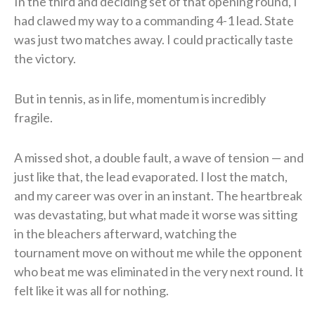
In the third and deciding set of that opening round, I
had clawed my way to a commanding 4-1 lead. State
was just two matches away. I could practically taste
the victory.
But in tennis, as in life, momentum is incredibly
fragile.
A missed shot, a double fault, a wave of tension — and
just like that, the lead evaporated. I lost the match,
and my career was over in an instant. The heartbreak
was devastating, but what made it worse was sitting
in the bleachers afterward, watching the
tournament move on without me while the opponent
who beat me was eliminated in the very next round. It
felt like it was all for nothing.