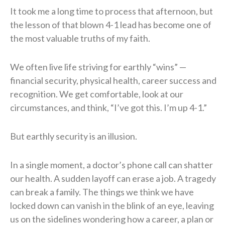
It took me a long time to process that afternoon, but
the lesson of that blown 4-1 lead has become one of
the most valuable truths of my faith.
We often live life striving for earthly “wins” —
financial security, physical health, career success and
recognition. We get comfortable, look at our
circumstances, and think, “I’ve got this. I’m up 4-1.”
But earthly security is an illusion.
In a single moment, a doctor’s phone call can shatter
our health. A sudden layoff can erase a job. A tragedy
can break a family. The things we think we have
locked down can vanish in the blink of an eye, leaving
us on the sidelines wondering how a career, a plan or