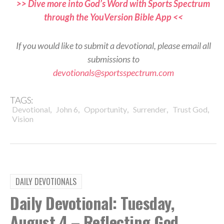
>> Dive more into God’s Word with Sports Spectrum
through the YouVersion Bible App <<
If you would like to submit a devotional, please email all
submissions to
devotionals@sportsspectrum.com
TAGS:
,
,
,
,
,
Devotional
John 6
Opportunity
Surrender
Trust God
Vision
DAILY DEVOTIONALS
Daily Devotional: Tuesday,
August 4 – Reflecting God