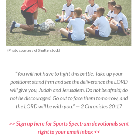
(Photo courtesy of Shutterstock)
“You will not have to fight this battle. Take up your
positions; stand firm and see the deliverance the LORD
will give you, Judah and Jerusalem. Do not be afraid; do
not be discouraged. Go out to face them tomorrow, and
the LORD will be with you.” — 2 Chronicles 20:17
>> Sign up here for Sports Spectrum devotionals sent
right to your email inbox <<