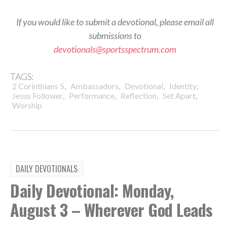
If you would like to submit a devotional, please email all
submissions to
devotionals@sportsspectrum.com
TAGS:
,
,
,
,
2 Corinthians 5
Ambassadors
Devotional
Identity
,
,
,
,
Jesus Follower
Performance
Reflection
Set Apart
Worship
DAILY DEVOTIONALS
Daily Devotional: Monday,
August 3 – Wherever God Leads