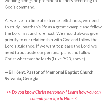
working alongside prominent leaders according to
God’s command.
As we live in a time of extreme selfishness, we need
to study Jonathan’s life as a great example and follow
the Lord first and foremost. We should always give
priority to our relationship with God and follow the
Lord’s guidance. If we want to please the Lord, we
need to put aside our personal plans and follow
Christ wherever he leads (Luke 9:23, above).
— Bill Kent, Pastor of Memorial Baptist Church,
Sylvania, Georgia
>> Do you know Christ personally? Learn how you can
commit your life to Him <<