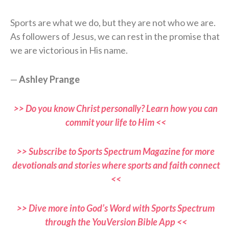
Sports are what we do, but they are not who we are.
As followers of Jesus, we can rest in the promise that
we are victorious in His name.
—
Ashley Prange
>> Do you know Christ personally? Learn how you can
commit your life to Him <<
>> Subscribe to Sports Spectrum Magazine for more
devotionals and stories where sports and faith connect
<<
>> Dive more into God’s Word with Sports Spectrum
through the YouVersion Bible App <<