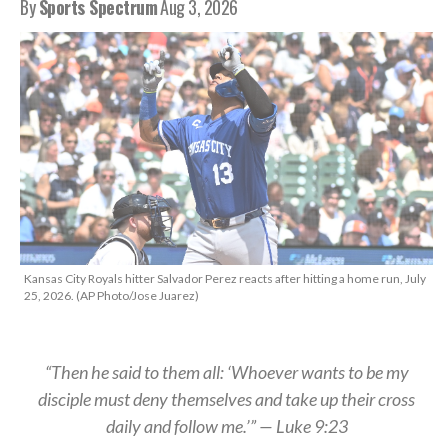
By
Sports Spectrum
Aug 3, 2026
Kansas City Royals hitter Salvador Perez reacts after hitting a home run, July
25, 2026. (AP Photo/Jose Juarez)
“Then he said to them all: ‘Whoever wants to be my
disciple must deny themselves and take up their cross
daily and follow me.’” — Luke 9:23