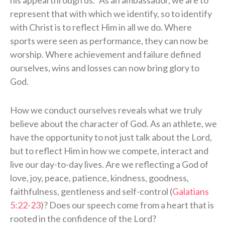
represent that with which we identify, so to identify
with Christ is to reflect Him in all we do. Where
sports were seen as performance, they can now be
worship. Where achievement and failure defined
ourselves, wins and losses can now bring glory to
God.
How we conduct ourselves reveals what we truly
believe about the character of God. As an athlete, we
have the opportunity to not just talk about the Lord,
but to reflect Him in how we compete, interact and
live our day-to-day lives. Are we reflecting a God of
love, joy, peace, patience, kindness, goodness,
faithfulness, gentleness and self-control (
Galatians
5:22-23
)? Does our speech come from a heart that is
rooted in the confidence of the Lord?