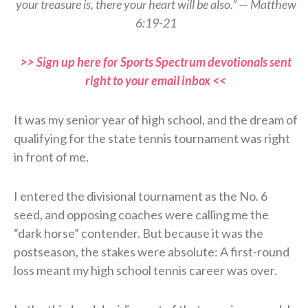
your treasure is, there your heart will be also.” — Matthew
6:19-21
>> Sign up here for Sports Spectrum devotionals sent
right to your email inbox <<
It was my senior year of high school, and the dream of
qualifying for the state tennis tournament was right
in front of me.
I entered the divisional tournament as the No. 6
seed, and opposing coaches were calling me the
“dark horse” contender. But because it was the
postseason, the stakes were absolute: A first-round
loss meant my high school tennis career was over.