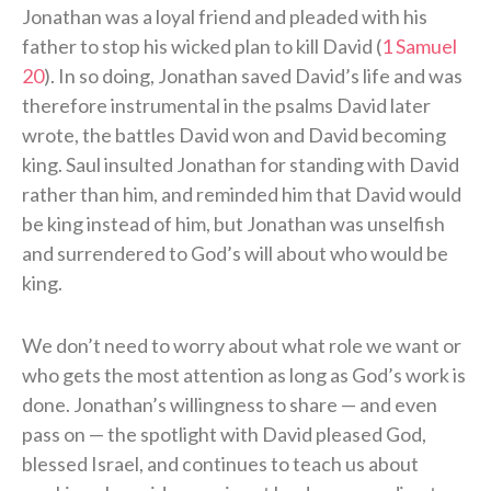
Jonathan was a loyal friend and pleaded with his
father to stop his wicked plan to kill David (
1 Samuel
20
). In so doing, Jonathan saved David’s life and was
therefore instrumental in the psalms David later
wrote, the battles David won and David becoming
king. Saul insulted Jonathan for standing with David
rather than him, and reminded him that David would
be king instead of him, but Jonathan was unselfish
and surrendered to God’s will about who would be
king.
We don’t need to worry about what role we want or
who gets the most attention as long as God’s work is
done. Jonathan’s willingness to share — and even
pass on — the spotlight with David pleased God,
blessed Israel, and continues to teach us about