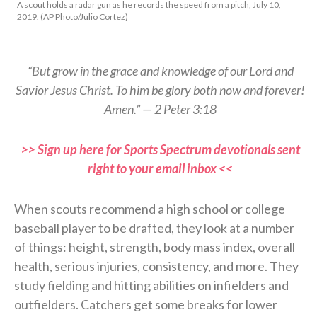
A scout holds a radar gun as he records the speed from a pitch, July 10,
2019. (AP Photo/Julio Cortez)
“But grow in the grace and knowledge of our Lord and
Savior Jesus Christ. To him be glory both now and forever!
Amen.” — 2 Peter 3:18
>> Sign up here for Sports Spectrum devotionals sent
right to your email inbox <<
When scouts recommend a high school or college
baseball player to be drafted, they look at a number
of things: height, strength, body mass index, overall
health, serious injuries, consistency, and more. They
study fielding and hitting abilities on infielders and
outfielders. Catchers get some breaks for lower