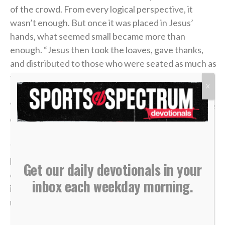
of the crowd. From every logical perspective, it
wasn’t enough. But once it was placed in Jesus’
hands, what seemed small became more than
enough. “Jesus then took the loaves, gave thanks,
and distributed to those who were seated as much as
they wanted. He did the same with the fish” (v. 11).
X
“Low to high” isn’t just a play on the ice. It’s a posture
of trust we should have in our lives.
There will be moments when what you bring feels
limited, whether that be your role, influence or
Get our daily devotionals in your
opportunities. The temptation will often be to fight
inbox each weekday morning.
in your own strength or force something that was
never meant to be.