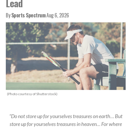
Lead
By
Sports Spectrum
Aug 6, 2026
(Photo courtesy of Shutterstock)
“Do not store up for yourselves treasures on earth… But
store up for yourselves treasures in heaven… For where