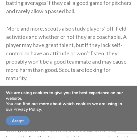
batting averages if they call a good game for pitchers
and rarely allow a passed ball.
More and more, scouts also study players’ off-field
activities and whether or not they are coachable. A
player may have great talent, but if they lack self-
control or have an attitude or won’t listen, they
probably won’t be a good teammate and may cause
more harm than good. Scouts are looking for
maturity.
We are using cookies to give you the best experience on our
God is too. As we walk with Him, we should begin to
website.
look more like Him.
You can find out more about which cookies we are using in
our
Privacy Policy.
When Jesus first called Simon (whose name was
Accept
changed later to Peter) to be a disciple, he was a