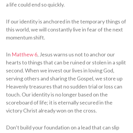
a life could end so quickly.
If our identity is anchored in the temporary things of
this world, we will constantly live in fear of the next
momentum shift.
In
Matthew 6
, Jesus warns us not to anchor our
hearts to things that can be ruined or stolen in a split
second. When we invest our lives in loving God,
serving others and sharing the Gospel, we store up
Heavenly treasures that no sudden trial or loss can
touch. Our identity is no longer based on the
scoreboard of life; it is eternally secured in the
victory Christ already won on the cross.
Don’t build your foundation on a lead that can slip