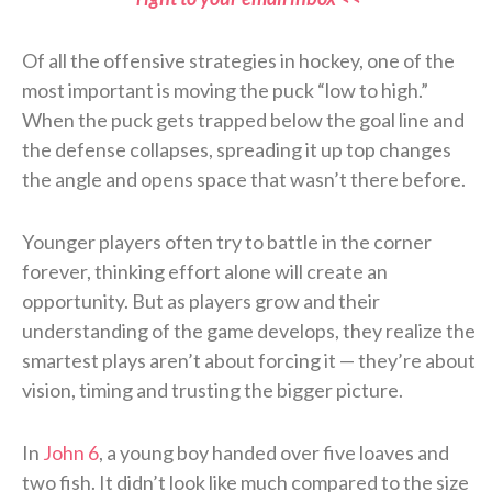
Of all the offensive strategies in hockey, one of the
most important is moving the puck “low to high.”
When the puck gets trapped below the goal line and
the defense collapses, spreading it up top changes
the angle and opens space that wasn’t there before.
Younger players often try to battle in the corner
forever, thinking effort alone will create an
opportunity. But as players grow and their
understanding of the game develops, they realize the
smartest plays aren’t about forcing it — they’re about
vision, timing and trusting the bigger picture.
In
John 6
, a young boy handed over five loaves and
two fish. It didn’t look like much compared to the size