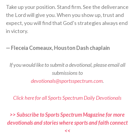
Take up your position. Stand firm. See the deliverance
the Lord will give you. When you show up, trust and
expect, you will find that God’s strategies always end
in victory.
— Fleceia Comeaux, Houston Dash chaplain
If you would like to submit a devotional, please email all
submissions to
devotionals@sportsspectrum.com
.
Click here for all Sports Spectrum Daily Devotionals
>> Subscribe to Sports Spectrum Magazine for more
devotionals and stories where sports and faith connect
<<