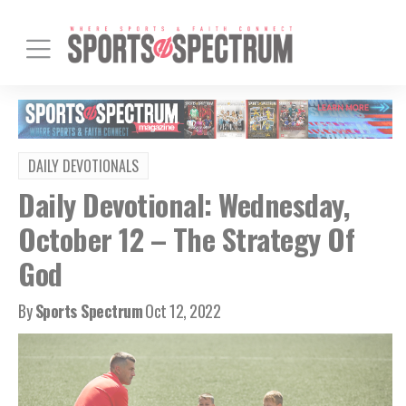
DAILY DEVOTIONALS
Daily Devotional: Wednesday,
October 12 – The Strategy Of
God
By
Sports Spectrum
Oct 12, 2022