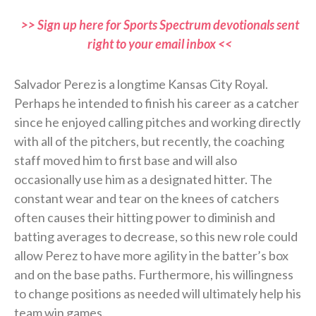
>> Sign up here for Sports Spectrum devotionals sent
right to your email inbox <<
Salvador Perez is a longtime Kansas City Royal.
Perhaps he intended to finish his career as a catcher
since he enjoyed calling pitches and working directly
with all of the pitchers, but recently, the coaching
staff moved him to first base and will also
occasionally use him as a designated hitter. The
constant wear and tear on the knees of catchers
often causes their hitting power to diminish and
batting averages to decrease, so this new role could
allow Perez to have more agility in the batter’s box
and on the base paths. Furthermore, his willingness
to change positions as needed will ultimately help his
team win games.