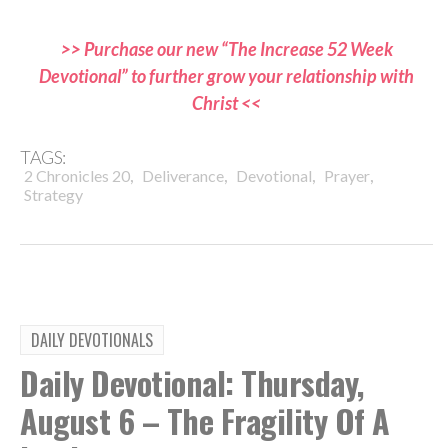
>> Purchase our new “The Increase 52 Week
Devotional” to further grow your relationship with
Christ <<
TAGS:
,
,
,
,
2 Chronicles 20
Deliverance
Devotional
Prayer
Strategy
DAILY DEVOTIONALS
Daily Devotional: Thursday,
August 6 – The Fragility Of A