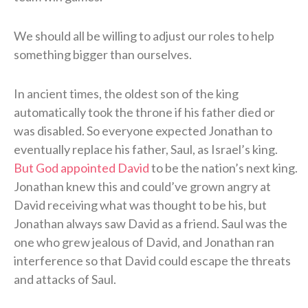
We should all be willing to adjust our roles to help
something bigger than ourselves.
In ancient times, the oldest son of the king
automatically took the throne if his father died or
was disabled. So everyone expected Jonathan to
eventually replace his father, Saul, as Israel’s king.
But God appointed David
to be the nation’s next king.
Jonathan knew this and could’ve grown angry at
David receiving what was thought to be his, but
Jonathan always saw David as a friend. Saul was the
one who grew jealous of David, and Jonathan ran
interference so that David could escape the threats
and attacks of Saul.