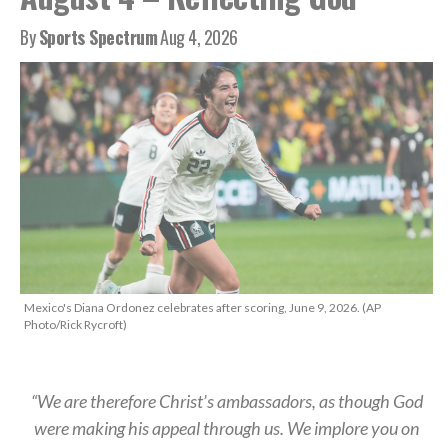
By
Sports Spectrum
Aug 4, 2026
Mexico's Diana Ordonez celebrates after scoring, June 9, 2026. (AP
Photo/Rick Rycroft)
“We are therefore Christ’s ambassadors, as though God
were making his appeal through us. We implore you on