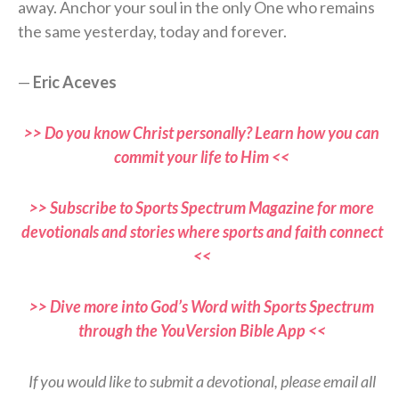
away. Anchor your soul in the only One who remains
the same yesterday, today and forever.
—
Eric Aceves
>> Do you know Christ personally? Learn how you can
commit your life to Him <<
>> Subscribe to Sports Spectrum Magazine for more
devotionals and stories where sports and faith connect
<<
>> Dive more into God’s Word with Sports Spectrum
through the YouVersion Bible App <<
If you would like to submit a devotional, please email all