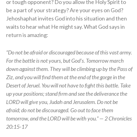
or tough opponent? Do you allow the Holy Spirit to
be a part of your strategy? Are your eyes on God?
Jehoshaphat invites God into his situation and then
waits to hear what He might say. What God says in
return is amazing:
“Do not be afraid or discouraged because of this vast army.
For the battle is not yours, but God’s. Tomorrow march
down against them. They will be climbing up by the Pass of
Ziz, and you will find them at the end of the gorge in the
Desert of Jeruel. You will not have to fight this battle. Take
up your positions; stand firm and see the deliverance the
LORD will give you, Judah and Jerusalem. Do not be
afraid; do not be discouraged. Go out to face them
tomorrow, and the LORD will be with you.” — 2 Chronicles
20:15-17