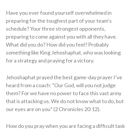
Have you ever found yourself overwhelmed in
preparing for the toughest part of your team’s
schedule? Your three strongest opponents,
preparing to come against you with all they have.
What did you do? How did you feel? Probably
something like King Jehoshaphat, who was looking
for a strategy and praying for a victory.
Jehoshaphat prayed the best game-day prayer I’ve
heard from a coach: “Our God, will you not judge
them? For we have no power to face this vast army
that is attacking us. We do not know what to do, but
our eyes are on you” (2 Chronicles 20:12).
How do you pray when you are facing a difficult task