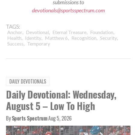
submissions to
devotionals@sportsspectrum.com
TAGS:
,
,
,
,
Anchor
Devotional
Eternal Treasure
Foundation
,
,
,
,
,
Health
Identity
Matthew 6
Recognition
Security
,
Success
Temporary
DAILY DEVOTIONALS
Daily Devotional: Wednesday,
August 5 – Low To High
By
Sports Spectrum
Aug 5, 2026