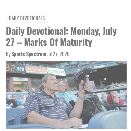
DAILY DEVOTIONALS
Daily Devotional: Monday, July
27 – Marks Of Maturity
By
Sports Spectrum
Jul 27, 2026