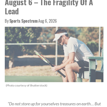
August 6 – The Fragility Of A
Lead
By
Sports Spectrum
Aug 6, 2026
(Photo courtesy of Shutterstock)
“Do not store up for yourselves treasures on earth… But