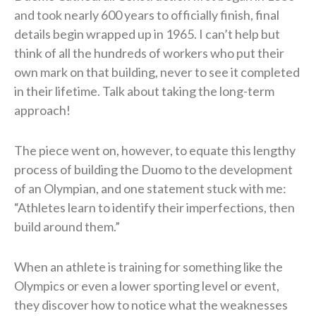
and took nearly 600 years to officially finish, final
details begin wrapped up in 1965. I can’t help but
think of all the hundreds of workers who put their
own mark on that building, never to see it completed
in their lifetime. Talk about taking the long-term
approach!
The piece went on, however, to equate this lengthy
process of building the Duomo to the development
of an Olympian, and one statement stuck with me:
“Athletes learn to identify their imperfections, then
build around them.”
When an athlete is training for something like the
Olympics or even a lower sporting level or event,
they discover how to notice what the weaknesses