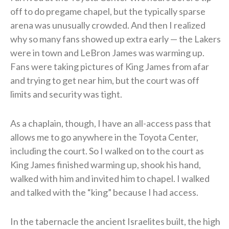
off to do pregame chapel, but the typically sparse
arena was unusually crowded. And then I realized
why so many fans showed up extra early — the Lakers
were in town and LeBron James was warming up.
Fans were taking pictures of King James from afar
and trying to get near him, but the court was off
limits and security was tight.
As a chaplain, though, I have an all-access pass that
allows me to go anywhere in the Toyota Center,
including the court. So I walked on to the court as
King James finished warming up, shook his hand,
walked with him and invited him to chapel. I walked
and talked with the “king” because I had access.
In the tabernacle the ancient Israelites built, the high