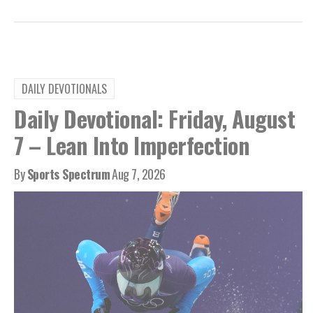
DAILY DEVOTIONALS
Daily Devotional: Friday, August
7 – Lean Into Imperfection
By
Sports Spectrum
Aug 7, 2026