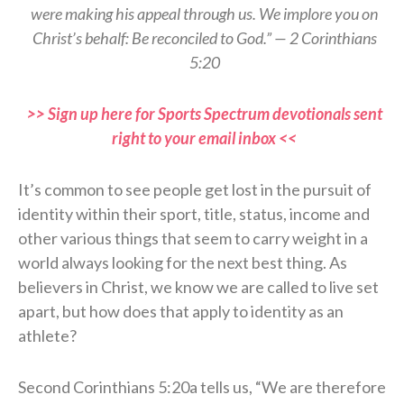
were making his appeal through us. We implore you on
Christ’s behalf: Be reconciled to God.” — 2 Corinthians
5:20
>> Sign up here for Sports Spectrum devotionals sent
right to your email inbox <<
It’s common to see people get lost in the pursuit of
identity within their sport, title, status, income and
other various things that seem to carry weight in a
world always looking for the next best thing. As
believers in Christ, we know we are called to live set
apart, but how does that apply to identity as an
athlete?
Second Corinthians 5:20a tells us, “We are therefore