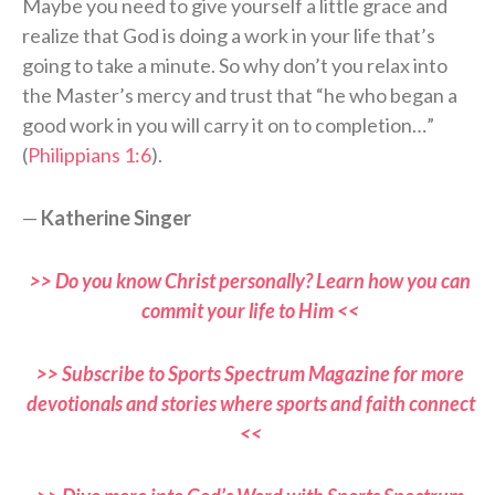
Maybe you need to give yourself a little grace and
realize that God is doing a work in your life that’s
going to take a minute. So why don’t you relax into
the Master’s mercy and trust that “he who began a
good work in you will carry it on to completion…”
(
Philippians 1:6
).
—
Katherine Singer
>> Do you know Christ personally? Learn how you can
commit your life to Him <<
>> Subscribe to Sports Spectrum Magazine for more
devotionals and stories where sports and faith connect
<<