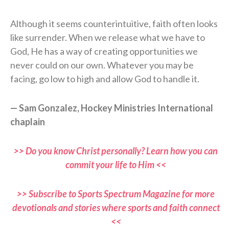
Although it seems counterintuitive, faith often looks
like surrender. When we release what we have to
God, He has a way of creating opportunities we
never could on our own. Whatever you may be
facing, go low to high and allow God to handle it.
— Sam Gonzalez, Hockey Ministries International
chaplain
>> Do you know Christ personally? Learn how you can
commit your life to Him <<
>> Subscribe to Sports Spectrum Magazine for more
devotionals and stories where sports and faith connect
<<