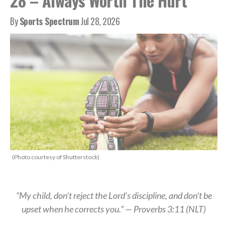
28 – Always Worth The Hurt
By
Sports Spectrum
Jul 28, 2026
(Photo courtesy of Shutterstock)
“My child, don’t reject the Lord’s discipline, and don’t be
upset when he corrects you.” — Proverbs 3:11 (NLT)