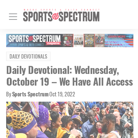
DAILY DEVOTIONALS
Daily Devotional: Wednesday,
October 19 – We Have All Access
By
Sports Spectrum
Oct 19, 2022