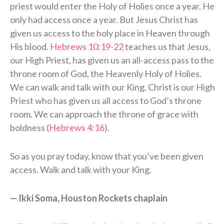
priest would enter the Holy of Holies once a year. He
only had access once a year. But Jesus Christ has
given us access to the holy place in Heaven through
His blood.
Hebrews 10:19-22
teaches us that Jesus,
our High Priest, has given us an all-access pass to the
throne room of God, the Heavenly Holy of Holies.
We can walk and talk with our King. Christ is our High
Priest who has given us all access to God’s throne
room. We can approach the throne of grace with
boldness (
Hebrews 4:16
).
So as you pray today, know that you’ve been given
access. Walk and talk with your King.
— Ikki Soma, Houston Rockets chaplain