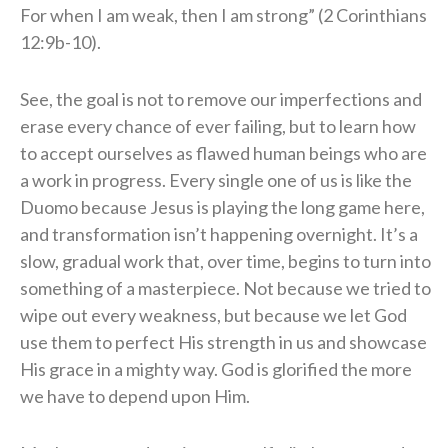
For when I am weak, then I am strong” (2 Corinthians
12:9b-10).
See, the goal is not to remove our imperfections and
erase every chance of ever failing, but to learn how
to accept ourselves as flawed human beings who are
a work in progress. Every single one of us is like the
Duomo because Jesus is playing the long game here,
and transformation isn’t happening overnight. It’s a
slow, gradual work that, over time, begins to turn into
something of a masterpiece. Not because we tried to
wipe out every weakness, but because we let God
use them to perfect His strength in us and showcase
His grace in a mighty way. God is glorified the more
we have to depend upon Him.