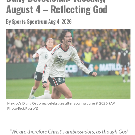
August 4 – Reflecting God
By
Sports Spectrum
Aug 4, 2026
Mexico's Diana Ordonez celebrates after scoring, June 9, 2026. (AP
Photo/Rick Rycroft)
“We are therefore Christ’s ambassadors, as though God