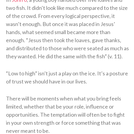
two fish. It didn’t look like much compared to the size
of the crowd. From every logical perspective, it
wasn’t enough. But once it was placed in Jesus’
hands, what seemed small became more than
enough. “Jesus then took the loaves, gave thanks,
and distributed to those who were seated as much as
they wanted. He did the same with the fish” (v. 11).
“Low to high” isn’t just a play on the ice. It’s a posture
of trust we should have in our lives.
There will be moments when what you bring feels
limited, whether that be your role, influence or
opportunities. The temptation will often be to fight
in your own strength or force something that was
never meant to be.