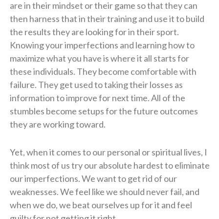
are in their mindset or their game so that they can
then harness that in their training and use it to build
the results they are looking for in their sport.
Knowing your imperfections and learning how to
maximize what you have is where it all starts for
these individuals. They become comfortable with
failure. They get used to taking their losses as
information to improve for next time. All of the
stumbles become setups for the future outcomes
they are working toward.
Yet, when it comes to our personal or spiritual lives, I
think most of us try our absolute hardest to eliminate
our imperfections. We want to get rid of our
weaknesses. We feel like we should never fail, and
when we do, we beat ourselves up for it and feel
guilty for not getting it right.