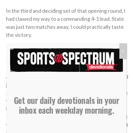
In the third and deciding set of that opening round, I
had clawed my way to a commanding 4-1 lead. State
was just two matches away. I could practically taste
the victory.
But in tennis, as in life, momentum is incredibly
X
fragile.
A missed shot, a double fault, a wave of tension — and
just like that, the lead evaporated. I lost the match,
and my career was over in an instant. The heartbreak
Get our daily devotionals in your
was devastating, but what made it worse was sitting
inbox each weekday morning.
in the bleachers afterward, watching the
tournament move on without me while the opponent
who beat me was eliminated in the very next round. It
felt like it was all for nothing.