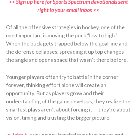
>> Sign up here for Sports Spectrum devotionals sent
right to your email inbox <<
Of all the offensive strategies in hockey, one of the
most important is moving the puck “low to high.”
When the puck gets trapped below the goal line and
the defense collapses, spreading it up top changes
the angle and opens space that wasn’t there before.
Younger players often try to battle in the corner
forever, thinking effort alone will create an
opportunity. But as players grow and their
understanding of the game develops, they realize the
smartest plays aren’t about forcing it — they’re about
vision, timing and trusting the bigger picture.
In
John 6
, a young boy handed over five loaves and