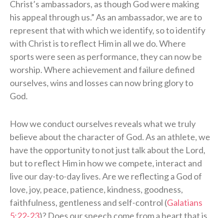
Christ’s ambassadors, as though God were making
his appeal through us.” As an ambassador, we are to
represent that with which we identify, so to identify
with Christ is to reflect Him in all we do. Where
sports were seen as performance, they can now be
worship. Where achievement and failure defined
ourselves, wins and losses can now bring glory to
God.
How we conduct ourselves reveals what we truly
believe about the character of God. As an athlete, we
have the opportunity to not just talk about the Lord,
but to reflect Him in how we compete, interact and
live our day-to-day lives. Are we reflecting a God of
love, joy, peace, patience, kindness, goodness,
faithfulness, gentleness and self-control (
Galatians
5:22-23
)? Does our speech come from a heart that is