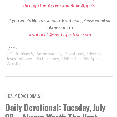
through the YouVersion Bible App <<
If you would like to submit a devotional, please email all
submissions to
devotionals@sportsspectrum.com
TAGS:
,
,
,
,
2 Corinthians 5
Ambassadors
Devotional
Identity
,
,
,
,
Jesus Follower
Performance
Reflection
Set Apart
Worship
DAILY DEVOTIONALS
Daily Devotional: Tuesday, July