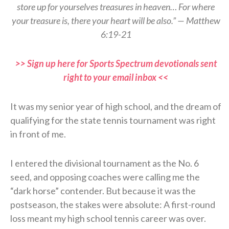
store up for yourselves treasures in heaven… For where
your treasure is, there your heart will be also.” — Matthew
6:19-21
>> Sign up here for Sports Spectrum devotionals sent
right to your email inbox <<
It was my senior year of high school, and the dream of
qualifying for the state tennis tournament was right
in front of me.
I entered the divisional tournament as the No. 6
seed, and opposing coaches were calling me the
“dark horse” contender. But because it was the
postseason, the stakes were absolute: A first-round
loss meant my high school tennis career was over.