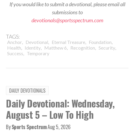
If you would like to submit a devotional, please email all
submissions to
devotionals@sportsspectrum.com
TAGS:
,
,
,
,
Anchor
Devotional
Eternal Treasure
Foundation
,
,
,
,
,
Health
Identity
Matthew 6
Recognition
Security
,
Success
Temporary
DAILY DEVOTIONALS
Daily Devotional: Wednesday,
August 5 – Low To High
By
Sports Spectrum
Aug 5, 2026