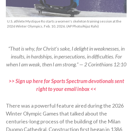
U.S. athlete Mystique Ro starts a women's skeleton training session at the
2026 Winter Olympics, Feb. 10, 2026. (AP Photo/Aijaz Rahi)
“That is why, for Christ’s sake, I delight in weaknesses, in
insults, in hardships, in persecutions, in difficulties. For
when I am weak, then I am strong.” — 2 Corinthians 12:10
>> Sign up here for Sports Spectrum devotionals sent
right to your email inbox <<
There was a powerful feature aired during the 2026
Winter Olympic Games that talked about the
centuries-long process of the building of the Milan
Duomo Cathedral. Construction first began in 1386