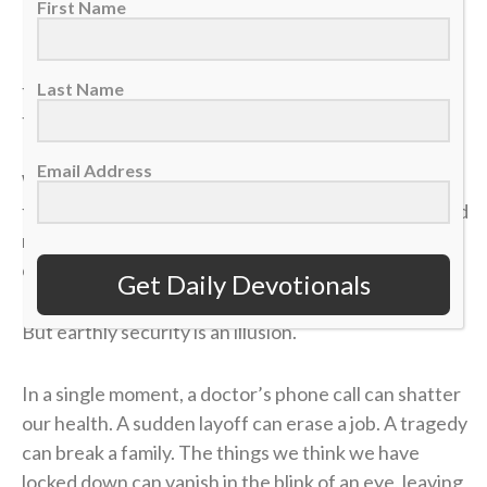
First Name
It took me a long time to process that afternoon, but
the lesson of that blown 4-1 lead has become one of
Last Name
the most valuable truths of my faith.
Email Address
We often live life striving for earthly “wins” —
financial security, physical health, career success and
recognition. We get comfortable, look at our
circumstances, and think, “I’ve got this. I’m up 4-1.”
Get Daily Devotionals
But earthly security is an illusion.
In a single moment, a doctor’s phone call can shatter
our health. A sudden layoff can erase a job. A tragedy
can break a family. The things we think we have
locked down can vanish in the blink of an eye, leaving