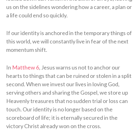
us on the sidelines wondering how a career, a plan or
a life could end so quickly.
If our identity is anchored in the temporary things of
this world, we will constantly live in fear of the next
momentum shift.
In
Matthew 6
, Jesus warns us not to anchor our
hearts to things that can be ruined or stolen in a split
second. When we invest our lives in loving God,
serving others and sharing the Gospel, we store up
Heavenly treasures that no sudden trial or loss can
touch. Our identity is no longer based on the
scoreboard of life; it is eternally secured in the
victory Christ already won on the cross.