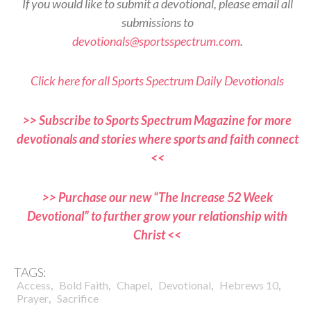
If you would like to submit a devotional, please email all
submissions to
devotionals@sportsspectrum.com
.
Click here for all Sports Spectrum Daily Devotionals
>> Subscribe to Sports Spectrum Magazine for more
devotionals and stories where sports and faith connect
<<
>> Purchase our new “The Increase 52 Week
Devotional” to further grow your relationship with
Christ <<
TAGS:
,
,
,
,
,
Access
Bold Faith
Chapel
Devotional
Hebrews 10
,
Prayer
Sacrifice