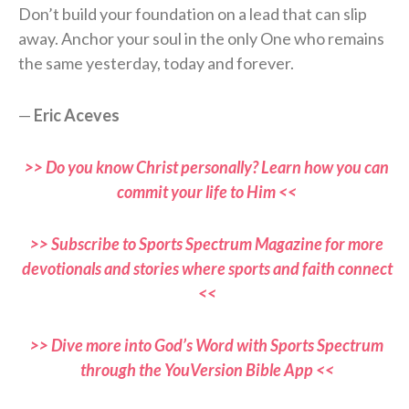
Don’t build your foundation on a lead that can slip
away. Anchor your soul in the only One who remains
the same yesterday, today and forever.
—
Eric Aceves
>> Do you know Christ personally? Learn how you can
commit your life to Him <<
>> Subscribe to Sports Spectrum Magazine for more
devotionals and stories where sports and faith connect
<<
>> Dive more into God’s Word with Sports Spectrum
through the YouVersion Bible App <<