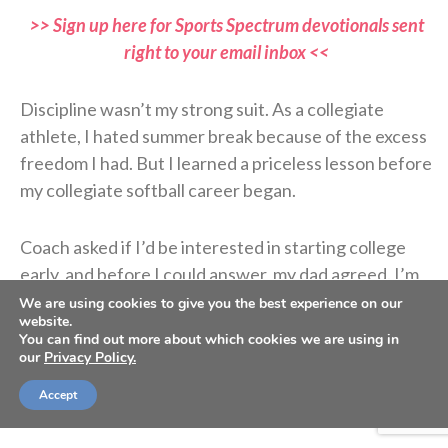
>> Sign up here for Sports Spectrum devotionals sent
right to your email inbox <<
Discipline wasn’t my strong suit. As a collegiate
athlete, I hated summer break because of the excess
freedom I had. But I learned a priceless lesson before
my collegiate softball career began.
Coach asked if I’d be interested in starting college
early, and before I could answer, my dad agreed. I’m
glad he did because I was lazy. I wanted to spend
We are using cookies to give you the best experience on our
website.
more time with my friends and family before moving
You can find out more about which cookies we are using in
to Oregon, but my report date was set, and my
our
Privacy Policy.
parents were ready for the 14-hour drive from Las
Accept
Vegas.