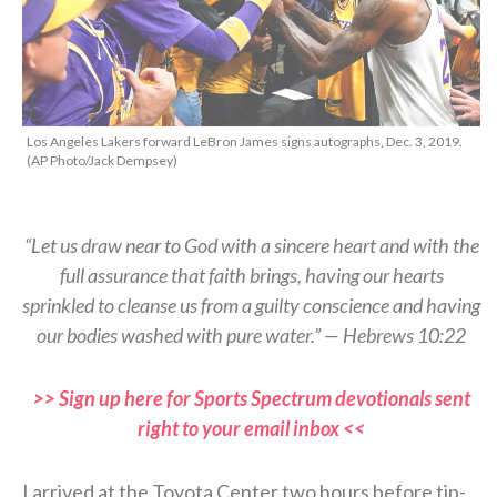
Los Angeles Lakers forward LeBron James signs autographs, Dec. 3, 2019.
(AP Photo/Jack Dempsey)
“Let us draw near to God with a sincere heart and with the
full assurance that faith brings, having our hearts
sprinkled to cleanse us from a guilty conscience and having
our bodies washed with pure water.” — Hebrews 10:22
>> Sign up here for Sports Spectrum devotionals sent
right to your email inbox <<
I arrived at the Toyota Center two hours before tip-