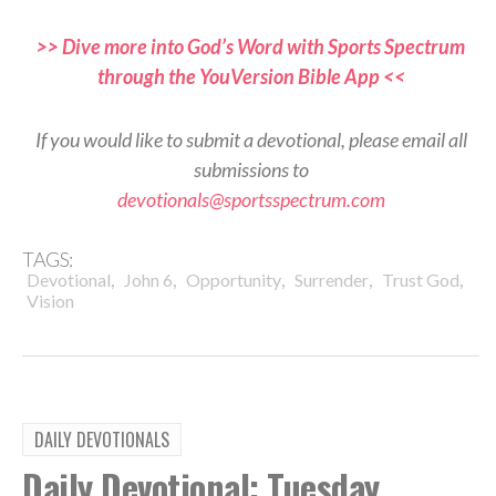
>> Dive more into God’s Word with Sports Spectrum
through the YouVersion Bible App <<
If you would like to submit a devotional, please email all
submissions to
devotionals@sportsspectrum.com
TAGS:
,
,
,
,
,
Devotional
John 6
Opportunity
Surrender
Trust God
Vision
DAILY DEVOTIONALS
Daily Devotional: Tuesday,