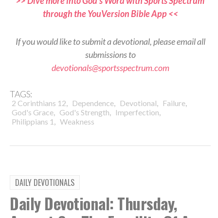
>> Dive more into God’s Word with Sports Spectrum
through the YouVersion Bible App <<
If you would like to submit a devotional, please email all
submissions to
devotionals@sportsspectrum.com
TAGS:
,
,
,
,
2 Corinthians 12
Dependence
Devotional
Failure
,
,
,
God's Grace
God's Strength
Imperfection
,
Philippians 1
Weakness
DAILY DEVOTIONALS
Daily Devotional: Thursday,