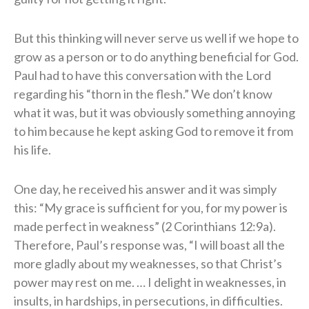
But this thinking will never serve us well if we hope to
grow as a person or to do anything beneficial for God.
Paul had to have this conversation with the Lord
regarding his “thorn in the flesh.” We don’t know
what it was, but it was obviously something annoying
to him because he kept asking God to remove it from
his life.
One day, he received his answer and it was simply
this: “My grace is sufficient for you, for my power is
made perfect in weakness” (2 Corinthians 12:9a).
Therefore, Paul’s response was, “I will boast all the
more gladly about my weaknesses, so that Christ’s
power may rest on me. … I delight in weaknesses, in
insults, in hardships, in persecutions, in difficulties.