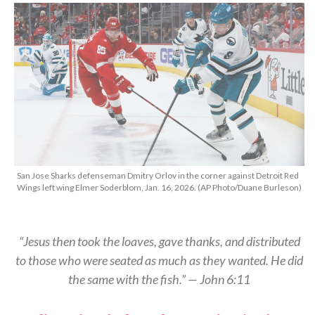
San Jose Sharks defenseman Dmitry Orlov in the corner against Detroit Red
Wings left wing Elmer Soderblom, Jan. 16, 2026. (AP Photo/Duane Burleson)
“Jesus then took the loaves, gave thanks, and distributed
to those who were seated as much as they wanted. He did
the same with the fish.” — John 6:11