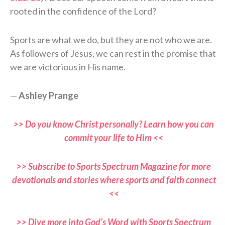
rooted in the confidence of the Lord?
Sports are what we do, but they are not who we are.
As followers of Jesus, we can rest in the promise that
we are victorious in His name.
—
Ashley Prange
>> Do you know Christ personally? Learn how you can
commit your life to Him <<
>> Subscribe to Sports Spectrum Magazine for more
devotionals and stories where sports and faith connect
<<
>> Dive more into God’s Word with Sports Spectrum