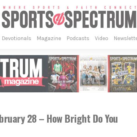
devotionals
magazine
podcasts
video
newslett
ebruary 28 – How Bright Do You