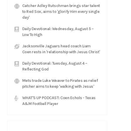
Catcher Adley Rutschman brings star talent
to Red Sox, aims to 'glorify Him every single
day'
Daily Devotional: Wednesday, August 5 –
Low To High
Jacksonville Jaguars head coach Liam
Coen rests in 'relationship with Jesus Christ'
Daily Devotional: Tuesday, August 4 –
Reflecting God
Mets trade Luke Weaver to Pirates as relief
pitcher aims to keep 'walking with Jesus'
WHAT'S UP PODCAST: Coen Echols - Texas
A&M Football Player