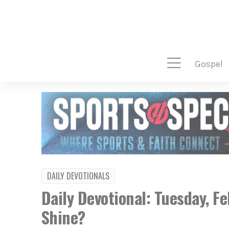
gospel
DAILY DEVOTIONALS
Daily Devotional: Tuesday, F
Shine?