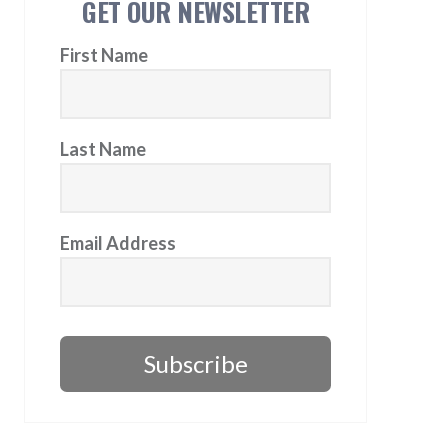
GET OUR NEWSLETTER
First Name
Last Name
Email Address
Subscribe