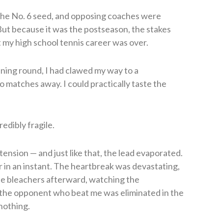
 the No. 6 seed, and opposing coaches were
But because it was the postseason, the stakes
 my high school tennis career was over.
ening round, I had clawed my way to a
 matches away. I could practically taste the
redibly fragile.
tension — and just like that, the lead evaporated.
r in an instant. The heartbreak was devastating,
the bleachers afterward, watching the
the opponent who beat me was eliminated in the
 nothing.