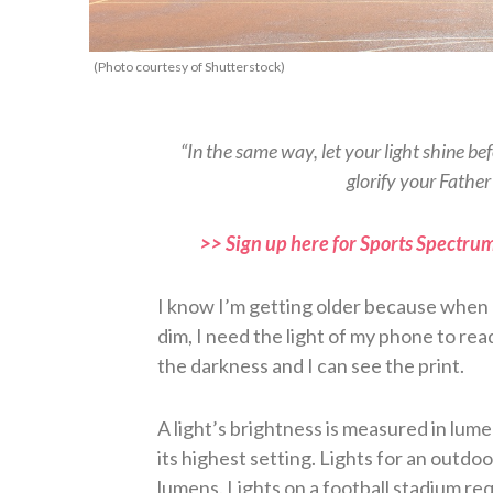
(Photo courtesy of Shutterstock)
“In the same way, let your light shine b
glorify your Fathe
>> Sign up here for Sports Spectrum
I know I’m getting older because when I 
dim, I need the light of my phone to re
the darkness and I can see the print.
A light’s brightness is measured in lum
its highest setting. Lights for an outdo
lumens. Lights on a football stadium re