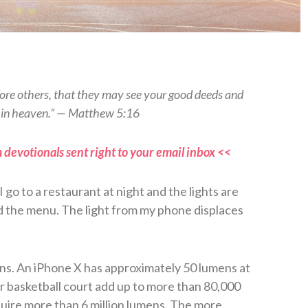
efore others, that they may see your good deeds and
r in heaven.” — Matthew 5:16
 devotionals sent right to your email inbox <<
go to a restaurant at night and the lights are
ad the menu. The light from my phone displaces
ens. An iPhone X has approximately 50 lumens at
or basketball court add up to more than 80,000
quire more than 6 million lumens. The more