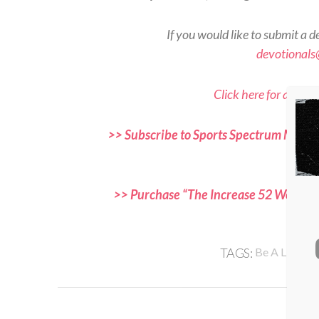
If you would like to submit a d
devotional
Click here for all Sp
>> Subscribe to Sports Spectrum Magazi
and f
>> Purchase “The Increase 52 Week Dev
,
TAGS:
Be A Light