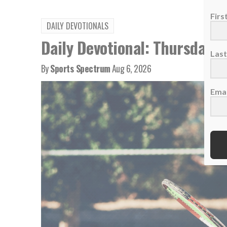
Fir
DAILY DEVOTIONALS
Daily Devotional: Thursday, 
Las
By
Sports Spectrum
Aug 6, 2026
Emai