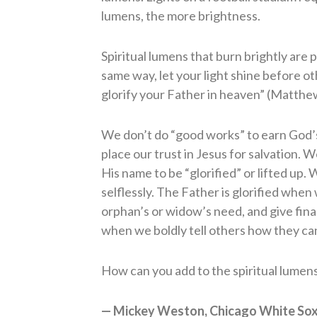
lumens, the more brightness.
Spiritual lumens that burn brightly are 
same way, let your light shine before o
glorify your Father in heaven” (Matthe
We don’t do “good works” to earn God’
place our trust in Jesus for salvation
His name to be “glorified” or lifted up
selflessly. The Father is glorified when
orphan’s or widow’s need, and give fin
when we boldly tell others how they can
How can you add to the spiritual lumens 
— Mickey Weston, Chicago White Sox