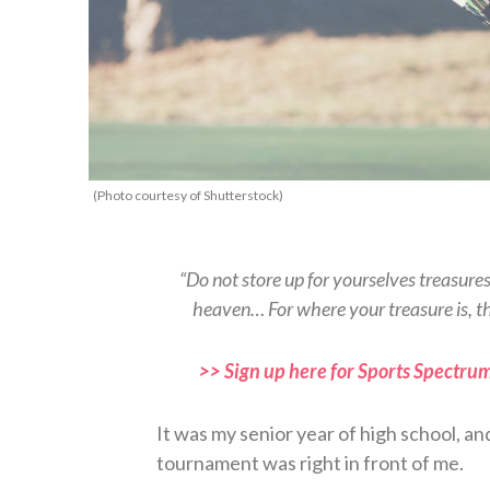
(Photo courtesy of Shutterstock)
“Do not store up for yourselves treasure
heaven… For where your treasure is, t
>> Sign up here for Sports Spectrum
It was my senior year of high school, an
tournament was right in front of me.