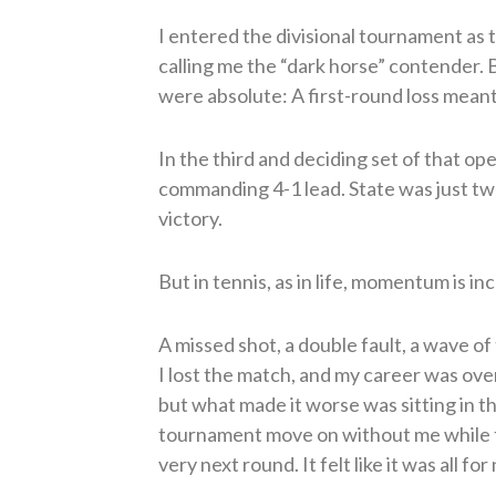
I entered the divisional tournament as
calling me the “dark horse” contender. 
were absolute: A first-round loss meant
In the third and deciding set of that op
commanding 4-1 lead. State was just two
victory.
But in tennis, as in life, momentum is inc
A missed shot, a double fault, a wave of 
I lost the match, and my career was ove
but what made it worse was sitting in 
tournament move on without me while 
very next round. It felt like it was all for