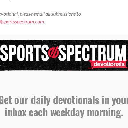
evotional, please email all submissions to
s@sportsspectrum.com
.
orts Spectrum Daily Devotionals
ne for more devotionals and stories where sports
aith connect <<
otional” to further grow your relationship with
Christ <<
Get our daily devotionals in you
,
,
Devotional
Matthew 5
Shine
inbox each weekday morning.