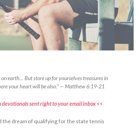
s on earth… But store up for yourselves treasures in
here your heart will be also.” — Matthew 6:19-21
 devotionals sent right to your email inbox <<
d the dream of qualifying for the state tennis