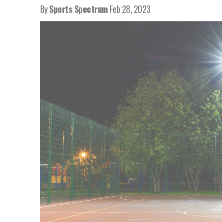
By
Sports Spectrum
Feb 28, 2023