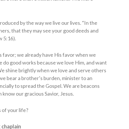
produced by the way we live our lives. “In the
thers, that they may see your good deeds and
w 5:16).
s favor; we already have His favor when we
. We do good works because we love Him, and want
. We shine brightly when we love and serve others
 we bear a brother’s burden, minister to an
ancially to spread the Gospel. We are beacons
 know our gracious Savior, Jesus.
of your life?
 chaplain