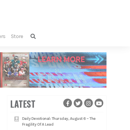
ers
store
LATEST
Daily Devotional: Thursday, August 6 – The
Fragility Of A Lead