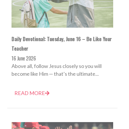
Daily Devotional: Tuesday, June 16 – Be Like Your
Teacher
16 June 2026
Above all, follow Jesus closely so you will
become like Him — that’s the ultimate...
READ MORE