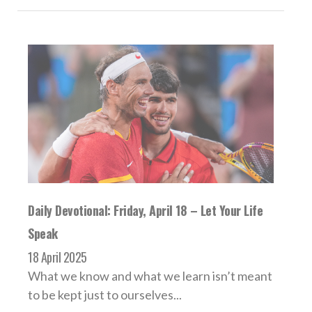
Daily Devotional: Friday, April 18 – Let Your Life
Speak
18 April 2025
What we know and what we learn isn’t meant
to be kept just to ourselves...