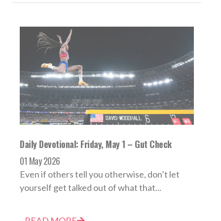
Daily Devotional: Friday, May 1 – Gut Check
01 May 2026
Even if others tell you otherwise, don’t let
yourself get talked out of what that...
READ MORE