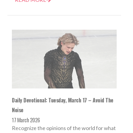
Daily Devotional: Tuesday, March 17 – Avoid The
Noise
17 March 2026
Recognize the opinions of the world for what