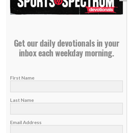
Get our daily devotionals in your
Daily Devotional: Thursday, January 15 – Leading
inbox each weekday morning.
God’s Way
15 January 2026
Applying Biblical wisdom will always honor
First Name
God, regardless of the circumstances or how
great the...
Last Name
READ MORE
Email Address