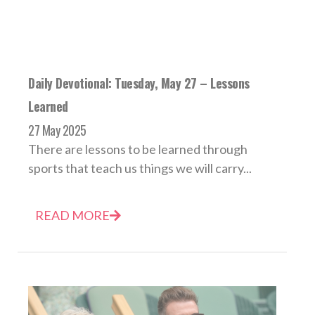
Daily Devotional: Tuesday, May 27 – Lessons
Learned
27 May 2025
There are lessons to be learned through
sports that teach us things we will carry...
READ MORE