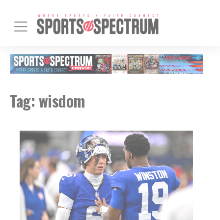
Tag:
wisdom