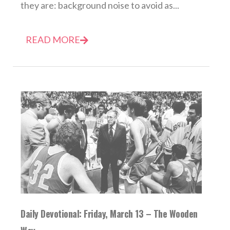
they are: background noise to avoid as...
READ MORE
Daily Devotional: Friday, March 13 – The Wooden