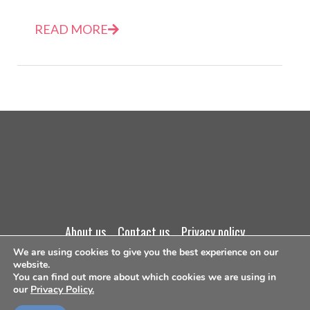
READ MORE
about us
contact us
privacy policy
We are using cookies to give you the best experience on our
terms and conditions
website.
You can find out more about which cookies we are using in
our
Privacy Policy.
©Copyright 2026