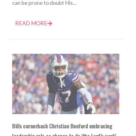
can be prone to doubt His...
READ MORE
Bills cornerback Christian Benford embracing
leadership role as chance to do ‘the Lord’s work’