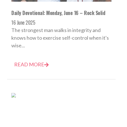
Daily Devotional: Monday, June 16 – Rock Solid
16 June 2025
The strongest man walks in integrity and
knows how to exercise self-control when it's
wise...
READ MORE