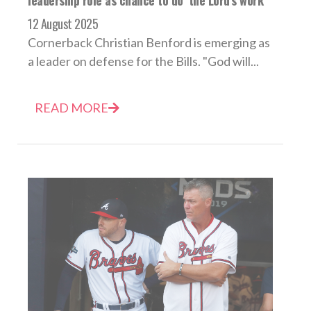
12 August 2025
Cornerback Christian Benford is emerging as
a leader on defense for the Bills. "God will...
READ MORE