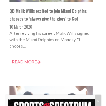
QB Malik Willis excited to join Miami Dolphins,
chooses to ‘always give the glory’ to God
10 March 2026
After reviving his career, Malik Willis signed
with the Miami Dolphins on Monday. "I
choose...
READ MORE
X