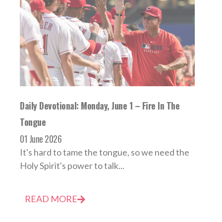
Daily Devotional: Monday, June 1 – Fire In The
Tongue
01 June 2026
It's hard to tame the tongue, so we need the
Holy Spirit's power to talk...
READ MORE