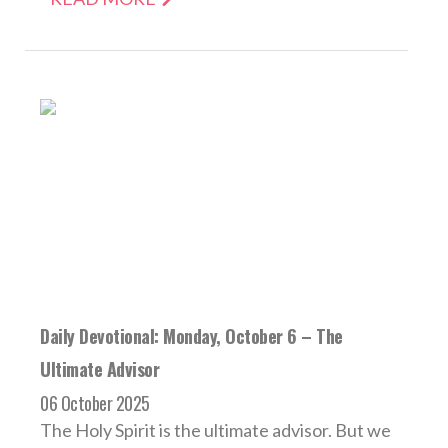
Daily Devotional: Monday, October 6 – The
Ultimate Advisor
06 October 2025
The Holy Spirit is the ultimate advisor. But we