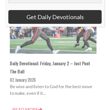
Get Daily Devotionals
Daily Devotional: Friday, January 2 – Just Punt
The Ball
02 January 2026
Be wise and listen to God for the best move
to make, even if it...
READ MORE