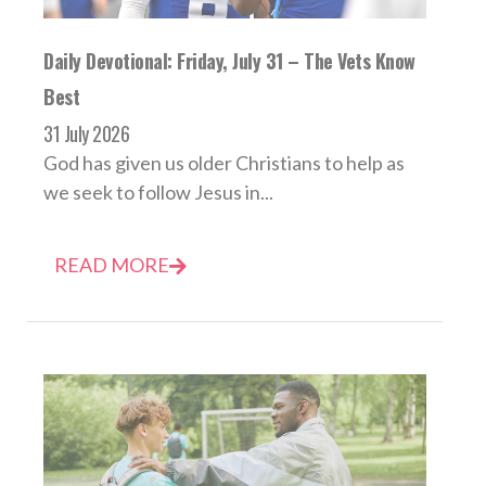
Daily Devotional: Friday, July 31 – The Vets Know
Best
31 July 2026
God has given us older Christians to help as
we seek to follow Jesus in...
READ MORE