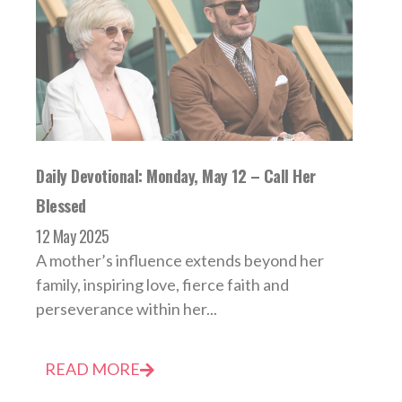
Daily Devotional: Monday, May 12 – Call Her
Blessed
12 May 2025
A mother’s influence extends beyond her
family, inspiring love, fierce faith and
perseverance within her...
READ MORE