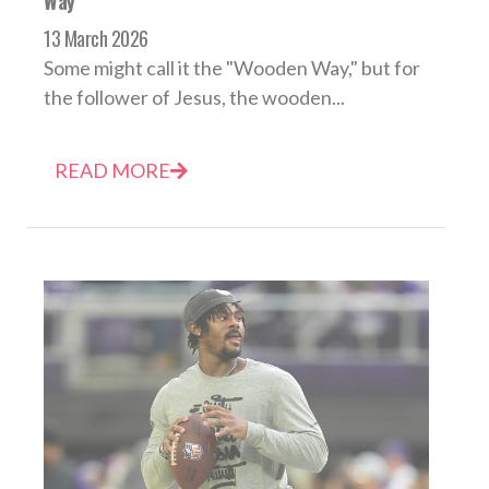
Way
13 March 2026
Some might call it the "Wooden Way," but for
the follower of Jesus, the wooden...
READ MORE