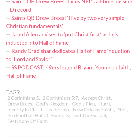
—
Saints QB Drew Brees claims NFL’s all-time passing
TD record
—
Saints QB Drew Brees: ‘I live by two very simple
Christian fundamentals’
—
Jared Allen advises to ‘put Christ first’ as he’s
inducted into Hall of Fame
—
Randy Gradishar dedicates Hall of Fame induction
to ‘Lord and Savior’
—
SS PODCAST: 49ers legend Bryant Young on faith,
Hall of Fame
TAGS:
,
,
,
2 Corinthians 5
2 Corinthians 5:7
Accept Christ
,
,
,
,
Drew Brees
God's Kingdom
God's Plan
Hurri
,
,
,
,
Identity In Christ
Leadership
New Orleans Saints
NFL
,
,
Pro Football Hall Of Fame
Spread The Gospel
Testimony Of Faith