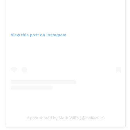
View this post on Instagram
A post shared by Malik Willis (@malikwillis)