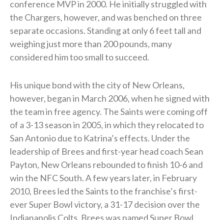
conference MVP in 2000. He initially struggled with
the Chargers, however, and was benched on three
separate occasions. Standing at only 6 feet tall and
weighing just more than 200 pounds, many
considered him too small to succeed.
His unique bond with the city of New Orleans,
however, began in March 2006, when he signed with
the team in free agency. The Saints were coming off
of a 3-13 season in 2005, in which they relocated to
San Antonio due to Katrina’s effects. Under the
leadership of Brees and first-year head coach Sean
Payton, New Orleans rebounded to finish 10-6 and
win the NFC South. A few years later, in February
2010, Brees led the Saints to the franchise’s first-
ever Super Bowl victory, a 31-17 decision over the
Indianapolis Colts. Brees was named Super Bowl