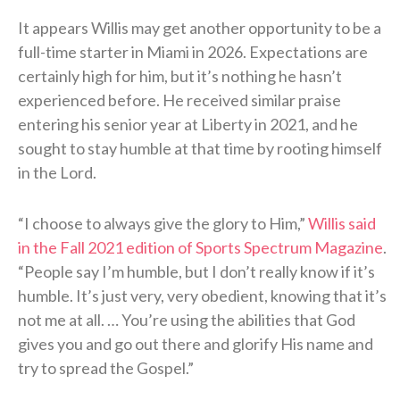
It appears Willis may get another opportunity to be a
full-time starter in Miami in 2026. Expectations are
certainly high for him, but it’s nothing he hasn’t
experienced before. He received similar praise
entering his senior year at Liberty in 2021, and he
sought to stay humble at that time by rooting himself
in the Lord.
“I choose to always give the glory to Him,”
Willis said
in the Fall 2021 edition of Sports Spectrum Magazine
.
“People say I’m humble, but I don’t really know if it’s
humble. It’s just very, very obedient, knowing that it’s
not me at all. … You’re using the abilities that God
gives you and go out there and glorify His name and
try to spread the Gospel.”