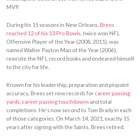
MVP.
During his 15 seasons in New Orleans,
Brees
reached 12 of his 13 Pro Bowls
, twice won NFL
Offensive Player of the Year (2008, 2011), was
named Walter Payton Man of the Year (2006),
rewrote the NFL record books and endeared himself
to the city for life.
Known for his leadership, preparation and pinpoint
accuracy, Brees set new records for
career passing
yards
,
career passing touchdowns
and total
completions. He’s now second to Tom Brady in each
of those categories. On March 14, 2021, exactly 15
years after signing with the Saints, Brees retired.