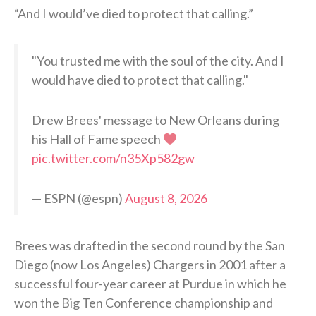
“And I would’ve died to protect that calling.”
"You trusted me with the soul of the city. And I
would have died to protect that calling."
Drew Brees' message to New Orleans during
his Hall of Fame speech
pic.twitter.com/n35Xp582gw
— ESPN (@espn)
August 8, 2026
Brees was drafted in the second round by the San
Diego (now Los Angeles) Chargers in 2001 after a
successful four-year career at Purdue in which he
won the Big Ten Conference championship and