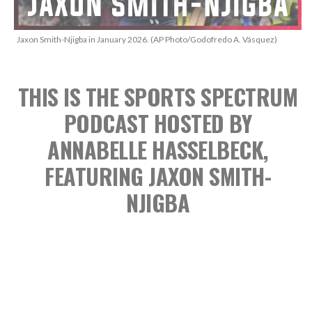
Jaxon Smith-Njigba in January 2026. (AP Photo/Godofredo A. Vásquez)
THIS IS THE SPORTS SPECTRUM
PODCAST
HOSTED BY
ANNABELLE HASSELBECK,
FEATURING JAXON SMITH-
NJIGBA