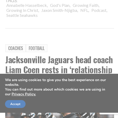
TAGS:
,
,
,
Annabelle Hasselbeck
God's Plan
Growing Faith
,
,
,
,
Growing In Christ
Jaxon Smith-Njigba
NFL
Podcast
Seattle Seahawks
COACHES
FOOTBALL
Jacksonville Jaguars head coach
Liam Coen rests in ‘relationship
with Jesus Christ’
We are using cookies to give you the best experience on our
website.
You can find out more about which cookies we are using in
By
Kevin Mercer
Aug 4, 2026
our
Privacy Policy.
Accept