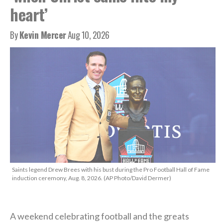
heart’
By
Kevin Mercer
Aug 10, 2026
Saints legend Drew Brees with his bust during the Pro Football Hall of Fame
induction ceremony, Aug. 8, 2026. (AP Photo/David Dermer)
A weekend celebrating football and the greats