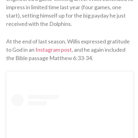
impress in limited time last year (four games, one
start), setting himself up for the big payday he just
received with the Dolphins.
At the end of last season, Willis expressed gratitude
to God in an
Instagram post
, and he again included
the Bible passage Matthew 6:33-34.