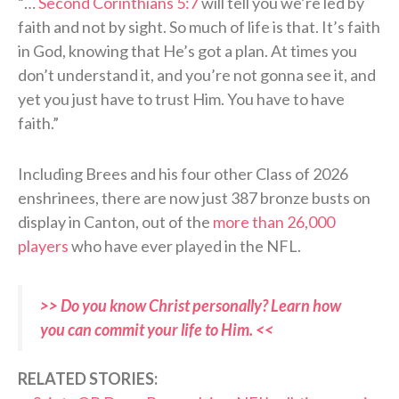
“…
Second Corinthians 5:7
will tell you we’re led by
faith and not by sight. So much of life is that. It’s faith
in God, knowing that He’s got a plan. At times you
don’t understand it, and you’re not gonna see it, and
yet you just have to trust Him. You have to have
faith.”
Including Brees and his four other Class of 2026
enshrinees, there are now just 387 bronze busts on
display in Canton, out of the
more than 26,000
players
who have ever played in the NFL.
>> Do you know Christ personally? Learn how
you can commit your life to Him. <<
RELATED STORIES: