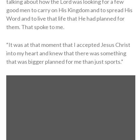
talking about how the Lord was looking for a few
good men to carry on His Kingdom and to spread His
Word and to live that life that He had planned for
them. That spoke to me.
“It was at that moment that I accepted Jesus Christ
into my heart and knew that there was something
that was bigger planned for me than just sports.”