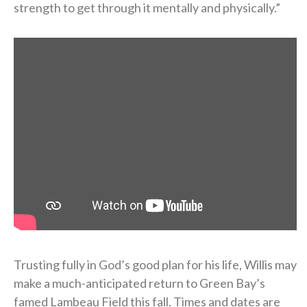
strength to get through it mentally and physically.”
Trusting fully in God’s good plan for his life, Willis may
make a much-anticipated return to Green Bay’s
famed Lambeau Field this fall. Times and dates are