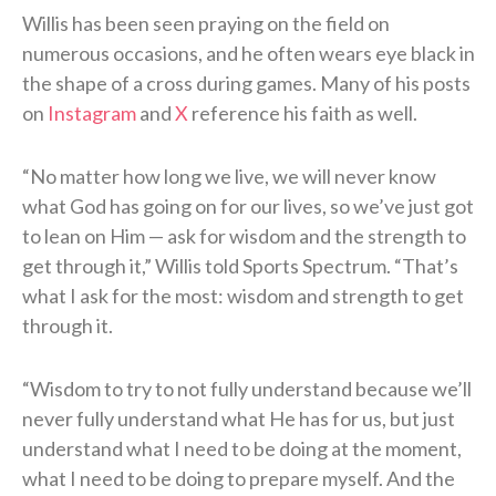
Willis has been seen praying on the field on
numerous occasions, and he often wears eye black in
the shape of a cross during games. Many of his posts
on
Instagram
and
X
reference his faith as well.
“No matter how long we live, we will never know
what God has going on for our lives, so we’ve just got
to lean on Him — ask for wisdom and the strength to
get through it,” Willis told Sports Spectrum. “That’s
what I ask for the most: wisdom and strength to get
through it.
“Wisdom to try to not fully understand because we’ll
never fully understand what He has for us, but just
understand what I need to be doing at the moment,
what I need to be doing to prepare myself. And the