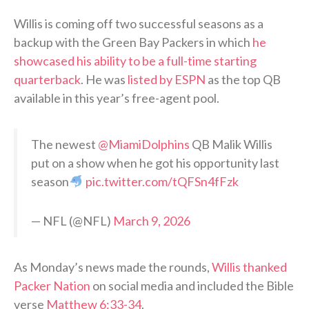
Willis is coming off two successful seasons as a
backup with the Green Bay Packers in which
he
showcased his ability to be a full-time starting
quarterback
. He was
listed by ESPN
as the top QB
available in this year’s free-agent pool.
The newest
@MiamiDolphins
QB Malik Willis
put on a show when he got his opportunity last
season
pic.twitter.com/tQFSn4fFzk
— NFL (@NFL)
March 9, 2026
As Monday’s news made the rounds,
Willis thanked
Packer Nation
on social media and included the Bible
verse
Matthew 6:33-34
.