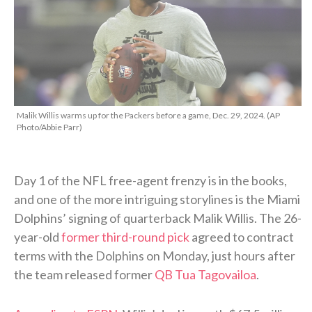
Malik Willis warms up for the Packers before a game, Dec. 29, 2024. (AP
Photo/Abbie Parr)
Day 1 of the NFL free-agent frenzy is in the books,
and one of the more intriguing storylines is the Miami
Dolphins’ signing of quarterback Malik Willis. The 26-
year-old
former third-round pick
agreed to contract
terms with the Dolphins on Monday, just hours after
the team released former
QB Tua Tagovailoa
.