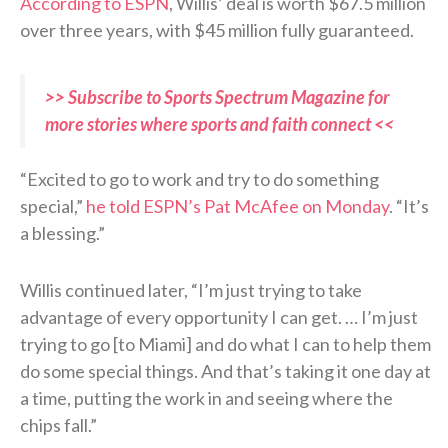
According to ESPN
, Willis’ deal is worth $67.5 million
over three years, with $45 million fully guaranteed.
>> Subscribe to Sports Spectrum Magazine for
more stories where sports and faith connect <<
“Excited to go to work and try to do something
special,”
he told ESPN’s Pat McAfee on Monday
. “It’s
a blessing.”
Willis continued later, “I’m just trying to take
advantage of every opportunity I can get. … I’m just
trying to go [to Miami] and do what I can to help them
do some special things. And that’s taking it one day at
a time, putting the work in and seeing where the
chips fall.”