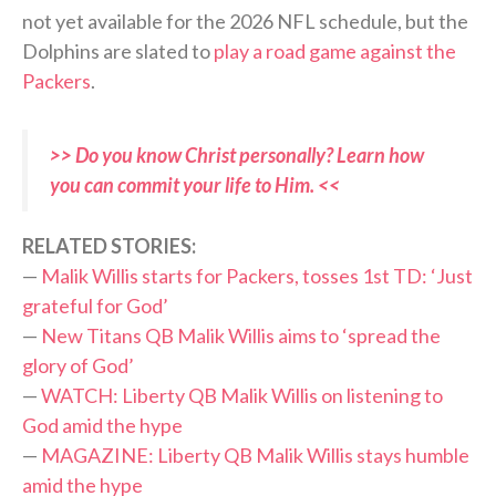
not yet available for the 2026 NFL schedule, but the
Dolphins are slated to
play a road game against the
Packers
.
>> Do you know Christ personally? Learn how
you can commit your life to Him. <<
RELATED STORIES:
—
Malik Willis starts for Packers, tosses 1st TD: ‘Just
grateful for God’
—
New Titans QB Malik Willis aims to ‘spread the
glory of God’
—
WATCH: Liberty QB Malik Willis on listening to
God amid the hype
—
MAGAZINE: Liberty QB Malik Willis stays humble
amid the hype