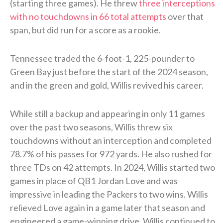
(starting three games). He threw
three interceptions
with no touchdowns in 66 total attempts
over that
span, but did run for a score as a rookie.
Tennessee traded the 6-foot-1, 225-pounder to
Green Bay just before the start of the 2024 season,
and in the green and gold, Willis revived his career.
While still a backup and appearing in only 11 games
over the past two seasons, Willis threw six
touchdowns without an interception and completed
78.7% of his passes for 972 yards. He also rushed for
three TDs on 42 attempts. In 2024, Willis started two
games in place of QB1 Jordan Love and was
impressive in leading the Packers to two wins. Willis
relieved Love again in a game later that season and
engineered a game-winning drive. Willis continued to