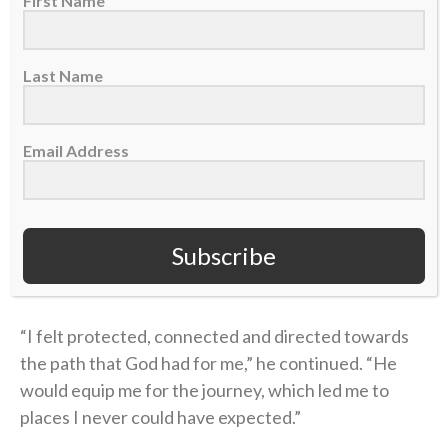
First Name
“Christ came into my heart and changed me
forever.”
Last Name
This is GREAT from
@drewbrees
at his
@ProFootballHOF
induction.
Email Address
ESPN/NFL
pic.twitter.com/64WN8UrNm2
— Sports Spectrum (@Sports_Spectrum)
Subscribe
August 8, 2026
“I felt protected, connected and directed towards
the path that God had for me,” he continued. “He
would equip me for the journey, which led me to
places I never could have expected.”