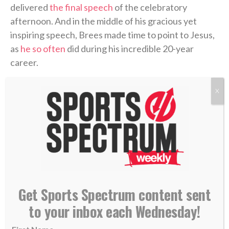
delivered
the final speech
of the celebratory
afternoon. And in the middle of his gracious yet
inspiring speech, Brees made time to point to Jesus,
as
he so often
did during his incredible 20-year
career.
“One of the most life-changing events occurred my
X
junior year of high school (in Austin, Texas) after
suffering a major knee injury, which put my athletic
career in jeopardy. My identity was challenged,”
he
said
. “Up until that point, sports had defined me, and I
wasn’t sure who I was without it.
“Sitting in church, on my 17th birthday, Christ came
Get Sports Spectrum content sent
into my heart and changed me forever.”
to your inbox each Wednesday!