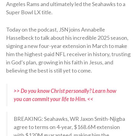
Angeles Rams and ultimately led the Seahawks to a
Super Bowl LX title.
Today on the podcast, JSN joins Annabelle
Hasselbeck to talk about his incredible 2025 season,
signing a new four-year extension in March to make
him the highest-paid NFL receiver in history, trusting
in God’s plan, growing in his faith in Jesus, and
believing the best is still yet to come.
>> Do you know Christ personally? Learn how
you can commit your life to Him. <<
BREAKING: Seahawks, WR Jaxon Smith-Njigba
agree to terms on 4-year, $168.6M extension
with $120M guaranteed, making him the