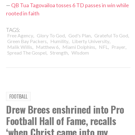
—
QB Tua Tagovailoa tosses 6 TD passes in win while
rooted in faith
TAGS:
,
,
,
,
Free Agency
Glory To God
God's Plan
Grateful To God
,
,
,
Green Bay Packers
Humility
Liberty University
,
,
,
,
,
Malik Willis
Matthew 6
Miami Dolphins
NFL
Prayer
,
,
Spread The Gospel
Strength
Wisdom
FOOTBALL
Drew Brees enshrined into Pro
Football Hall of Fame, recalls
‘when Christ came into my