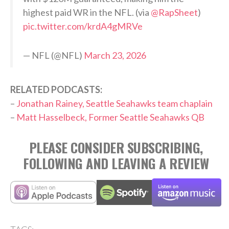
highest paid WR in the NFL. (via
@RapSheet
)
pic.twitter.com/krdA4gMRVe
— NFL (@NFL)
March 23, 2026
RELATED PODCASTS:
–
Jonathan Rainey, Seattle Seahawks team chaplain
–
Matt Hasselbeck, Former Seattle Seahawks QB
PLEASE CONSIDER SUBSCRIBING,
FOLLOWING AND LEAVING A REVIEW