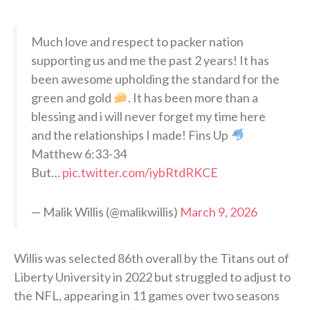
Much love and respect to packer nation
supporting us and me the past 2 years! It has
been awesome upholding the standard for the
green and gold
. It has been more than a
blessing and i will never forget my time here
and the relationships I made! Fins Up
Matthew 6:33-34
But…
pic.twitter.com/iybRtdRKCE
— Malik Willis (@malikwillis)
March 9, 2026
Willis was selected 86th overall by the Titans out of
Liberty University in 2022 but struggled to adjust to
the NFL, appearing in 11 games over two seasons