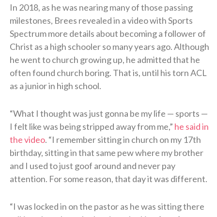
In 2018, as he was nearing many of those passing
milestones, Brees revealed in a video with Sports
Spectrum more details about becoming a follower of
Christ as a high schooler so many years ago. Although
he went to church growing up, he admitted that he
often found church boring. That is, until his torn ACL
as a junior in high school.
“What I thought was just gonna be my life — sports —
I felt like was being stripped away from me,”
he said in
the video
. “I remember sitting in church on my 17th
birthday, sitting in that same pew where my brother
and I used to just goof around and never pay
attention. For some reason, that day it was different.
“I was locked in on the pastor as he was sitting there