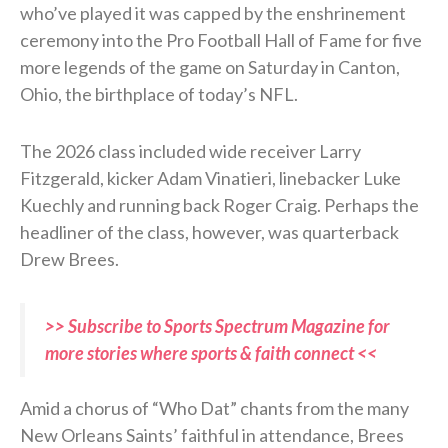
who’ve played it was capped by the enshrinement
ceremony into the Pro Football Hall of Fame for five
more legends of the game on Saturday in Canton,
Ohio, the birthplace of today’s NFL.
The 2026 class included wide receiver Larry
Fitzgerald, kicker Adam Vinatieri, linebacker Luke
Kuechly and running back Roger Craig. Perhaps the
headliner of the class, however, was quarterback
Drew Brees.
>> Subscribe to Sports Spectrum Magazine for
more stories where sports & faith connect <<
Amid a chorus of “Who Dat” chants from the many
New Orleans Saints’ faithful in attendance, Brees