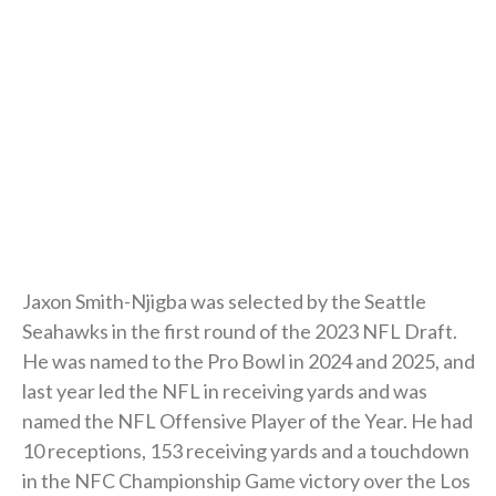
Jaxon Smith-Njigba was selected by the Seattle
Seahawks in the first round of the 2023 NFL Draft.
He was named to the Pro Bowl in 2024 and 2025, and
last year led the NFL in receiving yards and was
named the NFL Offensive Player of the Year. He had
10 receptions, 153 receiving yards and a touchdown
in the NFC Championship Game victory over the Los