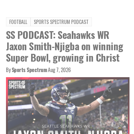
FOOTBALL
SPORTS SPECTRUM PODCAST
SS PODCAST: Seahawks WR
Jaxon Smith-Njigba on winning
Super Bowl, growing in Christ
By
Sports Spectrum
Aug 7, 2026