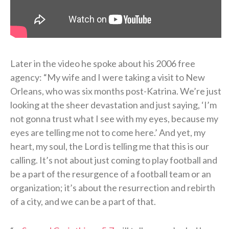
Later in the video he spoke about his 2006 free
agency: “My wife and I were taking a visit to New
Orleans, who was six months post-Katrina. We’re just
looking at the sheer devastation and just saying, ‘I’m
not gonna trust what I see with my eyes, because my
eyes are telling me not to come here.’ And yet, my
heart, my soul, the Lord is telling me that this is our
calling. It’s not about just coming to play football and
be a part of the resurgence of a football team or an
organization; it’s about the resurrection and rebirth
of a city, and we can be a part of that.