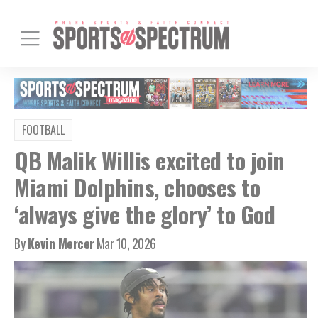
FOOTBALL
QB Malik Willis excited to join
Miami Dolphins, chooses to
‘always give the glory’ to God
By
Kevin Mercer
Mar 10, 2026