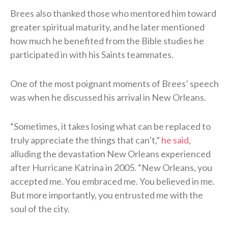
Brees also thanked those who mentored him toward
greater spiritual maturity, and he later mentioned
how much he benefited from the Bible studies he
participated in with his Saints teammates.
One of the most poignant moments of Brees’ speech
was when he discussed his arrival in New Orleans.
“Sometimes, it takes losing what can be replaced to
truly appreciate the things that can’t,”
he said
,
alluding the devastation New Orleans experienced
after Hurricane Katrina in 2005. “New Orleans, you
accepted me. You embraced me. You believed in me.
But more importantly, you entrusted me with the
soul of the city.