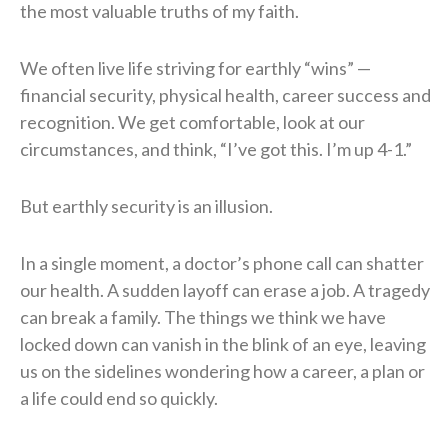
the most valuable truths of my faith.
We often live life striving for earthly “wins” —
financial security, physical health, career success and
recognition. We get comfortable, look at our
circumstances, and think, “I’ve got this. I’m up 4-1.”
But earthly security is an illusion.
In a single moment, a doctor’s phone call can shatter
our health. A sudden layoff can erase a job. A tragedy
can break a family. The things we think we have
locked down can vanish in the blink of an eye, leaving
us on the sidelines wondering how a career, a plan or
a life could end so quickly.