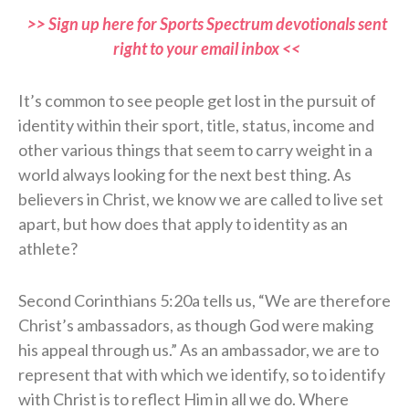
>> Sign up here for Sports Spectrum devotionals sent
right to your email inbox <<
It’s common to see people get lost in the pursuit of
identity within their sport, title, status, income and
other various things that seem to carry weight in a
world always looking for the next best thing. As
believers in Christ, we know we are called to live set
apart, but how does that apply to identity as an
athlete?
Second Corinthians 5:20a tells us, “We are therefore
Christ’s ambassadors, as though God were making
his appeal through us.” As an ambassador, we are to
represent that with which we identify, so to identify
with Christ is to reflect Him in all we do. Where