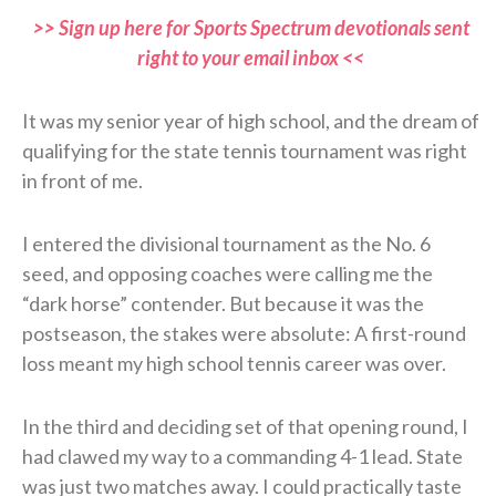
>> Sign up here for Sports Spectrum devotionals sent
right to your email inbox <<
It was my senior year of high school, and the dream of
qualifying for the state tennis tournament was right
in front of me.
I entered the divisional tournament as the No. 6
seed, and opposing coaches were calling me the
“dark horse” contender. But because it was the
postseason, the stakes were absolute: A first-round
loss meant my high school tennis career was over.
In the third and deciding set of that opening round, I
had clawed my way to a commanding 4-1 lead. State
was just two matches away. I could practically taste