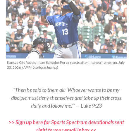
Kansas City Royals hitter Salvador Perez reacts after hitting a home run, July
25, 2026. (AP Photo/Jose Juarez)
“Then he said to them all: ‘Whoever wants to be my
disciple must deny themselves and take up their cross
daily and follow me.’” — Luke 9:23
>> Sign up here for Sports Spectrum devotionals sent
right to your email inbox <<