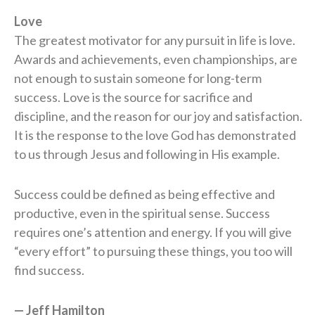
Love
The greatest motivator for any pursuit in life is love.
Awards and achievements, even championships, are
not enough to sustain someone for long-term
success. Love is the source for sacrifice and
discipline, and the reason for our joy and satisfaction.
It is the response to the love God has demonstrated
to us through Jesus and following in His example.
Success could be defined as being effective and
productive, even in the spiritual sense. Success
requires one’s attention and energy. If you will give
“every effort” to pursuing these things, you too will
find success.
— Jeff Hamilton