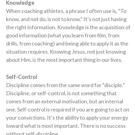
Knowledge
When coaching athletes, a phrase I often use is, “To
know, and not do, is not to know.” It’s not just having
the right information. Knowledge is the acquisition of
good information (what you learn from film, from
drills, from coaching) and being able to apply it as the
situation requires. Knowing Jesus, not just knowing
about Him, is the most important thing in our lives.
Self-Control
Discipline comes from the same word for “disciple.”
Discipline, or self-control, is not something that
comes from an external motivation, but an internal
one. Self-control is required if you are going to act on
your convictions. It’s the ability to apply your energy
toward what is most important. There is no success
without self-discipline.