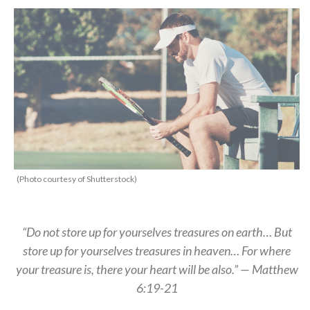
(Photo courtesy of Shutterstock)
“Do not store up for yourselves treasures on earth… But
store up for yourselves treasures in heaven… For where
your treasure is, there your heart will be also.” — Matthew
6:19-21