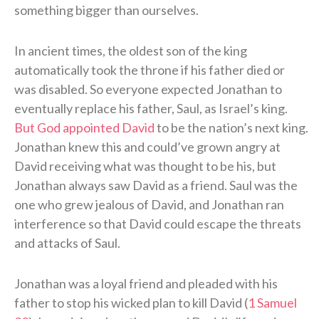
something bigger than ourselves.
In ancient times, the oldest son of the king
automatically took the throne if his father died or
was disabled. So everyone expected Jonathan to
eventually replace his father, Saul, as Israel’s king.
But God appointed David
to be the nation’s next king.
Jonathan knew this and could’ve grown angry at
David receiving what was thought to be his, but
Jonathan always saw David as a friend. Saul was the
one who grew jealous of David, and Jonathan ran
interference so that David could escape the threats
and attacks of Saul.
Jonathan was a loyal friend and pleaded with his
father to stop his wicked plan to kill David (
1 Samuel