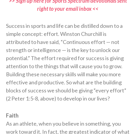
>> Sign up here for Sports Spectrum devotionals sent
right to your email inbox <<
Success in sports and life can be distilled down to a
simple concept: effort. Winston Churchill is
attributed to have said, “Continuous effort — not
strength or intelligence — is the key to unlock our
potential.” The effort required for success is giving
attention to the things that will cause you to grow.
Building these necessary skills will make you more
effective and productive. So what are the building
blocks of success we should be giving “every effort”
(2 Peter 1:5-8, above) to develop in our lives?
Faith
As an athlete, when you believe in something, you
work toward it. In fact, the greatest indicator of what