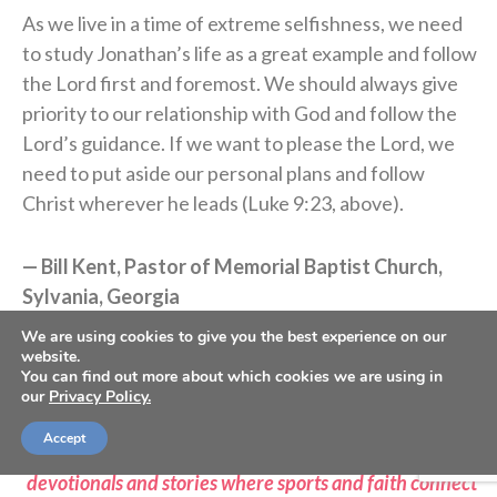
As we live in a time of extreme selfishness, we need
to study Jonathan’s life as a great example and follow
the Lord first and foremost. We should always give
priority to our relationship with God and follow the
Lord’s guidance. If we want to please the Lord, we
need to put aside our personal plans and follow
Christ wherever he leads (Luke 9:23, above).
— Bill Kent, Pastor of Memorial Baptist Church,
Sylvania, Georgia
We are using cookies to give you the best experience on our
website.
>> Do you know Christ personally? Learn how you can
You can find out more about which cookies we are using in
commit your life to Him <<
our
Privacy Policy.
Accept
>> Subscribe to Sports Spectrum Magazine for more
devotionals and stories where sports and faith connect