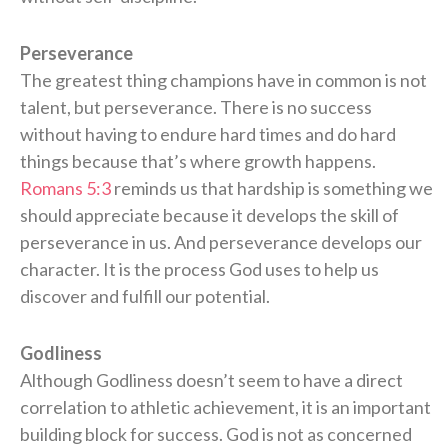
Perseverance
The greatest thing champions have in common is not
talent, but perseverance. There is no success
without having to endure hard times and do hard
things because that’s where growth happens.
Romans 5:3
reminds us that hardship is something we
should appreciate because it develops the skill of
perseverance in us. And perseverance develops our
character. It is the process God uses to help us
discover and fulfill our potential.
Godliness
Although Godliness doesn’t seem to have a direct
correlation to athletic achievement, it is an important
building block for success. God is not as concerned