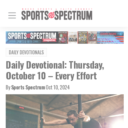
DAILY DEVOTIONALS
Daily Devotional: Thursday,
October 10 – Every Effort
By
Sports Spectrum
Oct 10, 2024