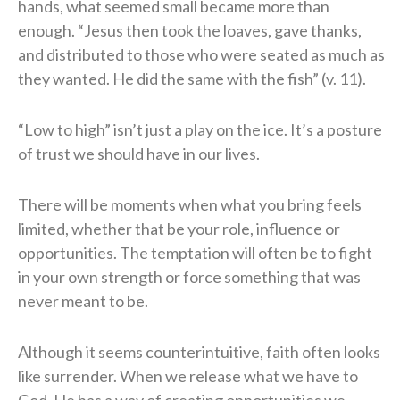
hands, what seemed small became more than
enough. “Jesus then took the loaves, gave thanks,
and distributed to those who were seated as much as
they wanted. He did the same with the fish” (v. 11).
“Low to high” isn’t just a play on the ice. It’s a posture
of trust we should have in our lives.
There will be moments when what you bring feels
limited, whether that be your role, influence or
opportunities. The temptation will often be to fight
in your own strength or force something that was
never meant to be.
Although it seems counterintuitive, faith often looks
like surrender. When we release what we have to