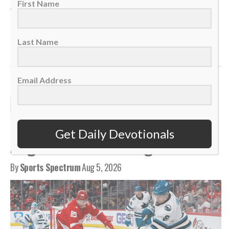
First Name
TAGS:
,
,
,
,
Anchor
Devotional
Eternal Treasure
Foundation
,
,
,
,
,
Health
Identity
Matthew 6
Recognition
Security
,
Success
Temporary
Last Name
Email Address
DAILY DEVOTIONALS
Daily Devotional: Wednesday,
Get Daily Devotionals
August 5 – Low To High
By
Sports Spectrum
Aug 5, 2026