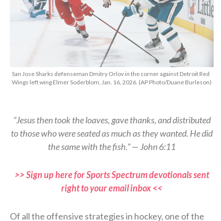
San Jose Sharks defenseman Dmitry Orlov in the corner against Detroit Red
Wings left wing Elmer Soderblom, Jan. 16, 2026. (AP Photo/Duane Burleson)
“Jesus then took the loaves, gave thanks, and distributed
to those who were seated as much as they wanted. He did
the same with the fish.” — John 6:11
>> Sign up here for Sports Spectrum devotionals sent
right to your email inbox <<
Of all the offensive strategies in hockey, one of the