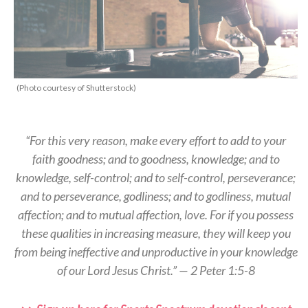
(Photo courtesy of Shutterstock)
“For this very reason, make every effort to add to your
faith goodness; and to goodness, knowledge; and to
knowledge, self-control; and to self-control, perseverance;
and to perseverance, godliness; and to godliness, mutual
affection; and to mutual affection, love. For if you possess
these qualities in increasing measure, they will keep you
from being ineffective and unproductive in your knowledge
of our Lord Jesus Christ.” — 2 Peter 1:5-8