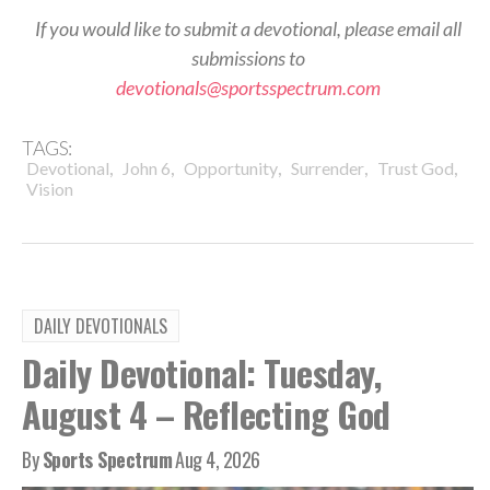
If you would like to submit a devotional, please email all
submissions to
devotionals@sportsspectrum.com
TAGS:
,
,
,
,
,
Devotional
John 6
Opportunity
Surrender
Trust God
Vision
DAILY DEVOTIONALS
Daily Devotional: Tuesday,
August 4 – Reflecting God
By
Sports Spectrum
Aug 4, 2026