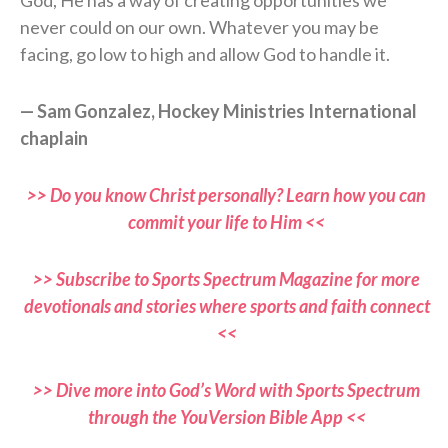
God, He has a way of creating opportunities we
never could on our own. Whatever you may be
facing, go low to high and allow God to handle it.
— Sam Gonzalez, Hockey Ministries International
chaplain
>> Do you know Christ personally? Learn how you can
commit your life to Him <<
>> Subscribe to Sports Spectrum Magazine for more
devotionals and stories where sports and faith connect
<<
>> Dive more into God’s Word with Sports Spectrum
through the YouVersion Bible App <<