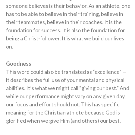
someone believes is their behavior. As an athlete, one
has to be able to believe in their training, believe in
their teammates, believe in their coaches. It is the
foundation for success. It is also the foundation for
being a Christ-follower. It is what we build our lives
on.
Goodness
This word could also be translated as “excellence” —
it describes the full use of your mental and physical
abilities. It’s what we might call “giving our best.” And
while our performance might vary on any given day,
our focus and effort should not. This has specific
meaning for the Christian athlete because God is
glorified when we give Him (and others) our best.