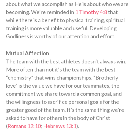
about what we accomplish as He is about who we are
becoming. We’re reminded in
1 Timothy 4:8
that
while there is a benefit to physical training, spiritual
training is more valuable and useful. Developing
Godliness is worthy of our attention and effort.
Mutual Affection
The team with the best athletes doesn’t always win.
More often than not it’s the team with the best
“chemistry” that wins championships. “Brotherly
love” is the value we have for our teammates, the
commitment we share toward a common goal, and
the willingness to sacrifice personal goals for the
greater good of the team. It’s the same thing we’re
asked to have for others in the body of Christ
(
Romans 12:10
;
Hebrews 13:1
).