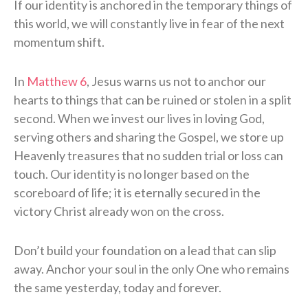
If our identity is anchored in the temporary things of
this world, we will constantly live in fear of the next
momentum shift.
In
Matthew 6
, Jesus warns us not to anchor our
hearts to things that can be ruined or stolen in a split
second. When we invest our lives in loving God,
serving others and sharing the Gospel, we store up
Heavenly treasures that no sudden trial or loss can
touch. Our identity is no longer based on the
scoreboard of life; it is eternally secured in the
victory Christ already won on the cross.
Don’t build your foundation on a lead that can slip
away. Anchor your soul in the only One who remains
the same yesterday, today and forever.