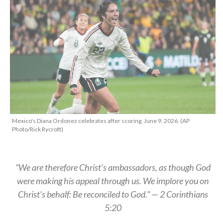
Mexico's Diana Ordonez celebrates after scoring, June 9, 2026. (AP
Photo/Rick Rycroft)
“We are therefore Christ’s ambassadors, as though God
were making his appeal through us. We implore you on
Christ’s behalf: Be reconciled to God.” — 2 Corinthians
5:20