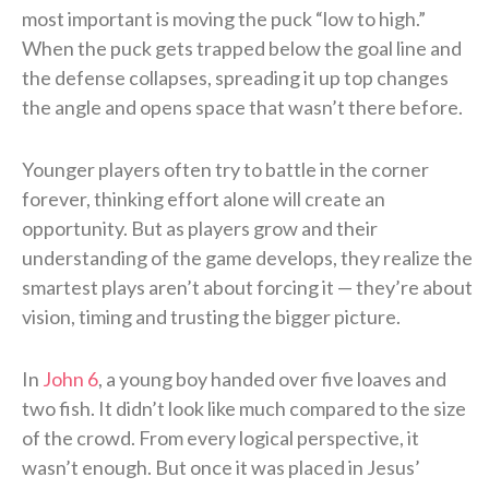
most important is moving the puck “low to high.”
When the puck gets trapped below the goal line and
the defense collapses, spreading it up top changes
the angle and opens space that wasn’t there before.
Younger players often try to battle in the corner
forever, thinking effort alone will create an
opportunity. But as players grow and their
understanding of the game develops, they realize the
smartest plays aren’t about forcing it — they’re about
vision, timing and trusting the bigger picture.
In
John 6
, a young boy handed over five loaves and
two fish. It didn’t look like much compared to the size
of the crowd. From every logical perspective, it
wasn’t enough. But once it was placed in Jesus’