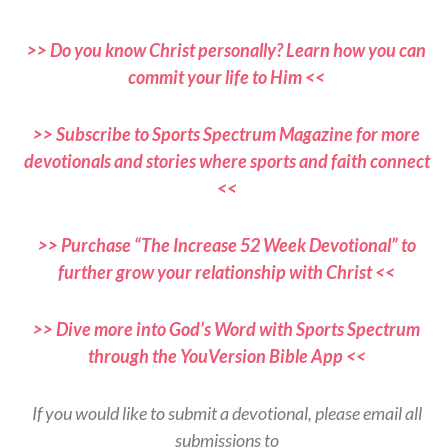
>> Do you know Christ personally? Learn how you can
commit your life to Him <<
>> Subscribe to Sports Spectrum Magazine for more
devotionals and stories where sports and faith connect
<<
>> Purchase “The Increase 52 Week Devotional” to
further grow your relationship with Christ <<
>> Dive more into God’s Word with Sports Spectrum
through the YouVersion Bible App <<
If you would like to submit a devotional, please email all
submissions to