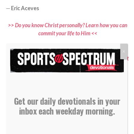
—
Eric Aceves
>> Do you know Christ personally? Learn how you can
commit your life to Him <<
>> Subscribe to Sports Spectrum Magazine for more
X
devotionals and stories where sports and faith connect
<<
>> Dive more into God’s Word with Sports Spectrum
through the YouVersion Bible App <<
Get our daily devotionals in your
inbox each weekday morning.
If you would like to submit a devotional, please email all
submissions to
devotionals@sportsspectrum.com