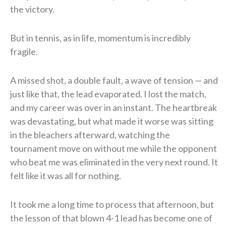
the victory.
But in tennis, as in life, momentum is incredibly
fragile.
A missed shot, a double fault, a wave of tension — and
just like that, the lead evaporated. I lost the match,
and my career was over in an instant. The heartbreak
was devastating, but what made it worse was sitting
in the bleachers afterward, watching the
tournament move on without me while the opponent
who beat me was eliminated in the very next round. It
felt like it was all for nothing.
It took me a long time to process that afternoon, but
the lesson of that blown 4-1 lead has become one of