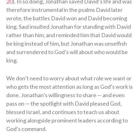
20
). In so doing, Jonathan saved David’s life and was
therefore instrumental in the psalms David later
wrote, the battles David won and David becoming
king. Saul insulted Jonathan for standing with David
rather than him, and reminded him that David would
be king instead of him, but Jonathan was unselfish
and surrendered to God’s will about who would be
king.
We don’t need to worry about what role we want or
who gets the most attention as long as God’s work is
done. Jonathan’s willingness to share — and even
pass on — the spotlight with David pleased God,
blessed Israel, and continues to teach us about
working alongside prominent leaders according to
God’s command.