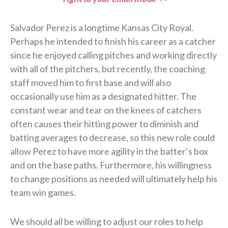
Salvador Perez is a longtime Kansas City Royal.
Perhaps he intended to finish his career as a catcher
since he enjoyed calling pitches and working directly
with all of the pitchers, but recently, the coaching
staff moved him to first base and will also
occasionally use him as a designated hitter. The
constant wear and tear on the knees of catchers
often causes their hitting power to diminish and
batting averages to decrease, so this new role could
allow Perez to have more agility in the batter’s box
and on the base paths. Furthermore, his willingness
to change positions as needed will ultimately help his
team win games.
We should all be willing to adjust our roles to help