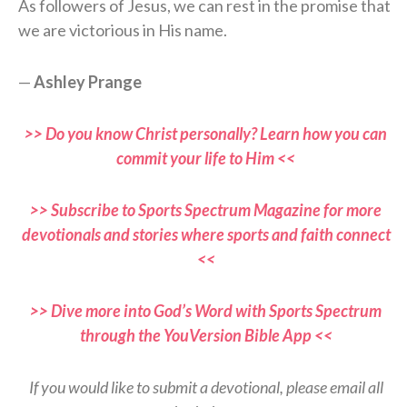
As followers of Jesus, we can rest in the promise that
we are victorious in His name.
—
Ashley Prange
>> Do you know Christ personally? Learn how you can
commit your life to Him <<
>> Subscribe to Sports Spectrum Magazine for more
devotionals and stories where sports and faith connect
<<
>> Dive more into God’s Word with Sports Spectrum
through the YouVersion Bible App <<
If you would like to submit a devotional, please email all