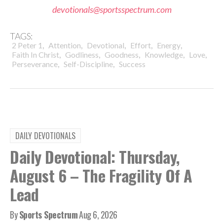
devotionals@sportsspectrum.com
TAGS:
,
,
,
,
,
2 Peter 1
Attention
Devotional
Effort
Energy
,
,
,
,
,
Faith In Christ
Godliness
Goodness
Knowledge
Love
,
,
Perseverance
Self-Discipline
Success
DAILY DEVOTIONALS
Daily Devotional: Thursday,
August 6 – The Fragility Of A
Lead
By
Sports Spectrum
Aug 6, 2026