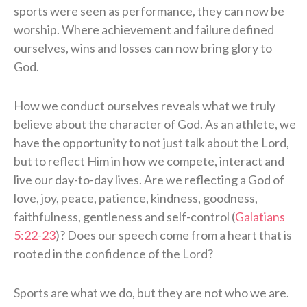
sports were seen as performance, they can now be
worship. Where achievement and failure defined
ourselves, wins and losses can now bring glory to
God.
How we conduct ourselves reveals what we truly
believe about the character of God. As an athlete, we
have the opportunity to not just talk about the Lord,
but to reflect Him in how we compete, interact and
live our day-to-day lives. Are we reflecting a God of
love, joy, peace, patience, kindness, goodness,
faithfulness, gentleness and self-control (
Galatians
5:22-23
)? Does our speech come from a heart that is
rooted in the confidence of the Lord?
Sports are what we do, but they are not who we are.