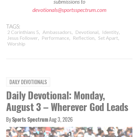
submissions to
devotionals@sportsspectrum.com
TAGS:
,
,
,
,
2 Corinthians 5
Ambassadors
Devotional
Identity
,
,
,
,
Jesus Follower
Performance
Reflection
Set Apart
Worship
DAILY DEVOTIONALS
Daily Devotional: Monday,
August 3 – Wherever God Leads
By
Sports Spectrum
Aug 3, 2026