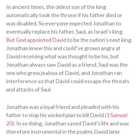
In ancient times, the oldest son of the king
automatically took the throne if his father died or
was disabled. So everyone expected Jonathan to
eventually replace his father, Saul, as Israel’s king.
But God appointed David
to be the nation’s next king.
Jonathan knew this and could’ve grown angry at
David receiving what was thought to be his, but
Jonathan always saw David as a friend. Saul was the
one who grew jealous of David, and Jonathan ran
interference so that David could escape the threats
and attacks of Saul.
Jonathan was a loyal friend and pleaded with his
father to stop his wicked plan to kill David (
1 Samuel
20
). In so doing, Jonathan saved David’s life and was
therefore instrumental in the psalms David later