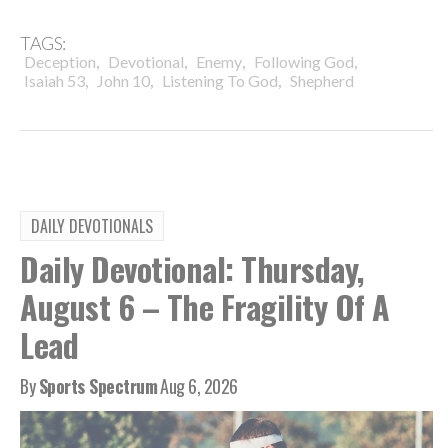
TAGS:
,
,
,
,
Deception
Devotional
Enemy
Following God
,
,
,
Isaiah 53
John 10
Listening To God
Shepherd
DAILY DEVOTIONALS
Daily Devotional: Thursday,
August 6 – The Fragility Of A
Lead
By
Sports Spectrum
Aug 6, 2026