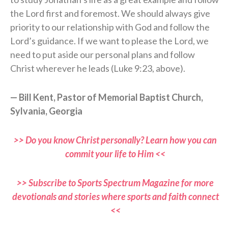
the Lord first and foremost. We should always give
priority to our relationship with God and follow the
Lord’s guidance. If we want to please the Lord, we
need to put aside our personal plans and follow
Christ wherever he leads (Luke 9:23, above).
— Bill Kent, Pastor of Memorial Baptist Church,
Sylvania, Georgia
>> Do you know Christ personally? Learn how you can
commit your life to Him <<
>> Subscribe to Sports Spectrum Magazine for more
devotionals and stories where sports and faith connect
<<