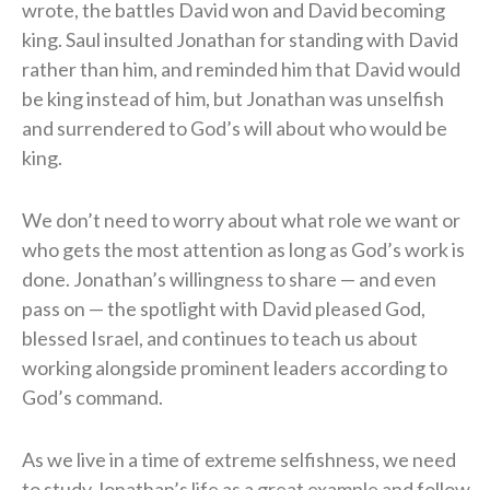
wrote, the battles David won and David becoming
king. Saul insulted Jonathan for standing with David
rather than him, and reminded him that David would
be king instead of him, but Jonathan was unselfish
and surrendered to God’s will about who would be
king.
We don’t need to worry about what role we want or
who gets the most attention as long as God’s work is
done. Jonathan’s willingness to share — and even
pass on — the spotlight with David pleased God,
blessed Israel, and continues to teach us about
working alongside prominent leaders according to
God’s command.
As we live in a time of extreme selfishness, we need
to study Jonathan’s life as a great example and follow