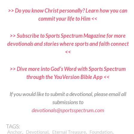
>> Do you know Christ personally? Learn how you can
commit your life to Him <<
>> Subscribe to Sports Spectrum Magazine for more
devotionals and stories where sports and faith connect
<<
>> Dive more into God’s Word with Sports Spectrum
through the YouVersion Bible App <<
If you would like to submit a devotional, please email all
submissions to
devotionals@sportsspectrum.com
TAGS:
,
,
,
,
Anchor
Devotional
Eternal Treasure
Foundation