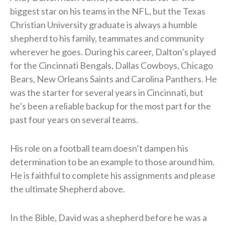
biggest star on his teams in the NFL, but the Texas
Christian University graduate is always a humble
shepherd to his family, teammates and community
wherever he goes. During his career, Dalton’s played
for the Cincinnati Bengals, Dallas Cowboys, Chicago
Bears, New Orleans Saints and Carolina Panthers. He
was the starter for several years in Cincinnati, but
he’s been a reliable backup for the most part for the
past four years on several teams.
His role on a football team doesn’t dampen his
determination to be an example to those around him.
He is faithful to complete his assignments and please
the ultimate Shepherd above.
In the Bible, David was a shepherd before he was a