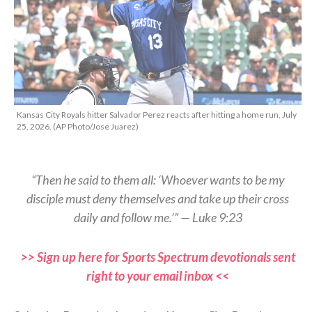
Kansas City Royals hitter Salvador Perez reacts after hitting a home run, July
25, 2026. (AP Photo/Jose Juarez)
“Then he said to them all: ‘Whoever wants to be my
disciple must deny themselves and take up their cross
daily and follow me.’” — Luke 9:23
>> Sign up here for Sports Spectrum devotionals sent
right to your email inbox <<