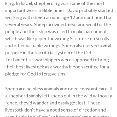
king. In Israel, shepherding was some of the most
important work in Bible times. David probably started
working with sheep around age 12 and continued for
several years. Sheep provided meat and wool for the
people and their skin was used to make parchment,
which was like paper for writing Scripture on scrolls
and other valuable writings. Sheep also served a vital
purpose in the sacrificial system of the Old
Testament, as worshippers were supposed to bring
their best livestock as a worthy blood sacrifice for a
pledge for God to forgive sins.
Sheep are helpless animals and need constant care. If
a shepherd simply left sheep out in the wild without a
fence, they’d wander and easily get lost. These
livestock don’t have a good sense of direction and
aren’t able to distinguish between poisonous water