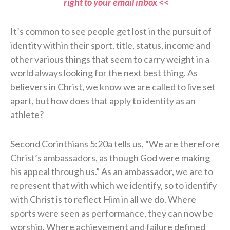
right to your email inbox <<
It’s common to see people get lost in the pursuit of
identity within their sport, title, status, income and
other various things that seem to carry weight in a
world always looking for the next best thing. As
believers in Christ, we know we are called to live set
apart, but how does that apply to identity as an
athlete?
Second Corinthians 5:20a tells us, “We are therefore
Christ’s ambassadors, as though God were making
his appeal through us.” As an ambassador, we are to
represent that with which we identify, so to identify
with Christ is to reflect Him in all we do. Where
sports were seen as performance, they can now be
worship. Where achievement and failure defined