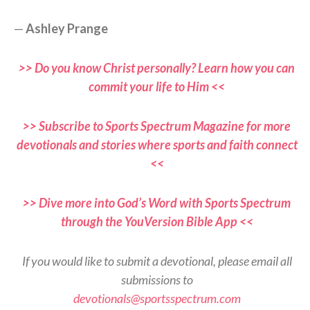
—
Ashley Prange
>> Do you know Christ personally? Learn how you can
commit your life to Him <<
>> Subscribe to Sports Spectrum Magazine for more
devotionals and stories where sports and faith connect
<<
>> Dive more into God’s Word with Sports Spectrum
through the YouVersion Bible App <<
If you would like to submit a devotional, please email all
submissions to
devotionals@sportsspectrum.com