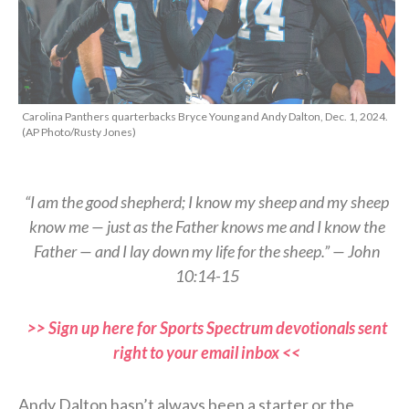
Carolina Panthers quarterbacks Bryce Young and Andy Dalton, Dec. 1, 2024.
(AP Photo/Rusty Jones)
“I am the good shepherd; I know my sheep and my sheep
know me — just as the Father knows me and I know the
Father — and I lay down my life for the sheep.” — John
10:14-15
>> Sign up here for Sports Spectrum devotionals sent
right to your email inbox <<
Andy Dalton hasn’t always been a starter or the