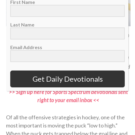
First Name
Last Name
San Jose Sharks defenseman Dmitry Orlov in the corner against Detroit Red
Wings left wing Elmer Soderblom, Jan. 16, 2026. (AP Photo/Duane Burleson)
Email Address
“Jesus then took the loaves, gave thanks, and distributed
to those who were seated as much as they wanted. He did
the same with the fish.” — John 6:11
Get Daily Devotionals
>> Sign up here for Sports Spectrum devotionals sent
right to your email inbox <<
Of all the offensive strategies in hockey, one of the
most important is moving the puck “low to high.”
When the puck gets trapped below the goal line and