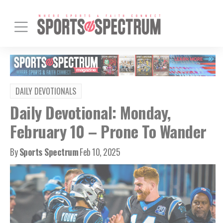
DAILY DEVOTIONALS
Daily Devotional: Monday,
February 10 – Prone To Wander
By
Sports Spectrum
Feb 10, 2025