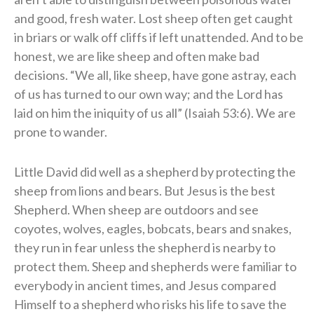
and good, fresh water. Lost sheep often get caught
in briars or walk off cliffs if left unattended. And to be
honest, we are like sheep and often make bad
decisions. “We all, like sheep, have gone astray, each
of us has turned to our own way; and the Lord has
laid on him the iniquity of us all” (Isaiah 53:6). We are
prone to wander.
Little David did well as a shepherd by protecting the
sheep from lions and bears. But Jesus is the best
Shepherd. When sheep are outdoors and see
coyotes, wolves, eagles, bobcats, bears and snakes,
they run in fear unless the shepherd is nearby to
protect them. Sheep and shepherds were familiar to
everybody in ancient times, and Jesus compared
Himself to a shepherd who risks his life to save the