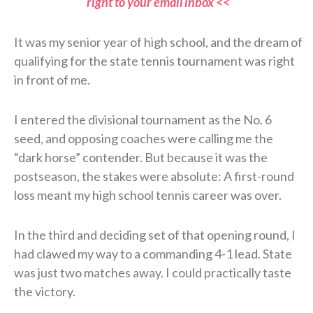
right to your email inbox <<
It was my senior year of high school, and the dream of
qualifying for the state tennis tournament was right
in front of me.
I entered the divisional tournament as the No. 6
seed, and opposing coaches were calling me the
“dark horse” contender. But because it was the
postseason, the stakes were absolute: A first-round
loss meant my high school tennis career was over.
In the third and deciding set of that opening round, I
had clawed my way to a commanding 4-1 lead. State
was just two matches away. I could practically taste
the victory.