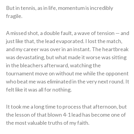
But in tennis, as in life, momentum is incredibly
fragile.
A missed shot, a double fault, a wave of tension — and
just like that, the lead evaporated. I lost the match,
and my career was over in an instant. The heartbreak
was devastating, but what made it worse was sitting
in the bleachers afterward, watching the
tournament move on without me while the opponent
who beat me was eliminated in the very next round. It
felt like it was all for nothing.
It took me a long time to process that afternoon, but
the lesson of that blown 4-1 lead has become one of
the most valuable truths of my faith.