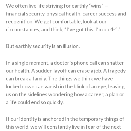
We often live life striving for earthly “wins” —
financial security, physical health, career success and
recognition. We get comfortable, look at our
circumstances, and think, “I’ve got this. I’m up 4-1.”
But earthly security is an illusion.
In a single moment, a doctor’s phone call can shatter
our health. A sudden layoff can erase a job. A tragedy
can break a family. The things we think we have
locked down can vanish in the blink of an eye, leaving
us on the sidelines wondering how a career, a plan or
a life could end so quickly.
If our identity is anchored in the temporary things of
this world, we will constantly live in fear of the next