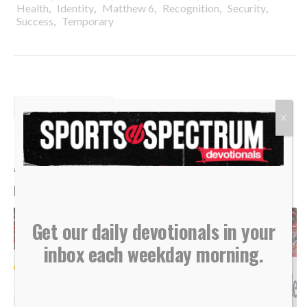
,
,
,
,
,
Health
Identity
Matthew 6
Recognition
Security
,
Success
Temporary
DAILY DEVOTIONALS
X
Daily Devotional: Wednesday,
August 5 – Low To High
By
Sports Spectrum
Aug 5, 2026
Get our daily devotionals in your
inbox each weekday morning.