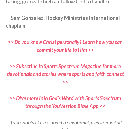
facing, go low to high and allow God to handle it.
— Sam Gonzalez, Hockey Ministries International
chaplain
>> Do you know Christ personally? Learn how you can
commit your life to Him <<
>> Subscribe to Sports Spectrum Magazine for more
devotionals and stories where sports and faith connect
<<
>> Dive more into God’s Word with Sports Spectrum
through the YouVersion Bible App <<
If you would like to submit a devotional, please email all