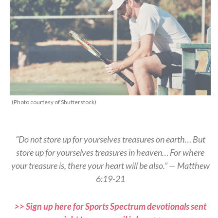
(Photo courtesy of Shutterstock)
“Do not store up for yourselves treasures on earth… But
store up for yourselves treasures in heaven… For where
your treasure is, there your heart will be also.” — Matthew
6:19-21
>> Sign up here for Sports Spectrum devotionals sent