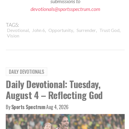
submissions to
devotionals@sportsspectrum.com
TAGS:
,
,
,
,
,
Devotional
John 6
Opportunity
Surrender
Trust God
Vision
DAILY DEVOTIONALS
Daily Devotional: Tuesday,
August 4 – Reflecting God
By
Sports Spectrum
Aug 4, 2026