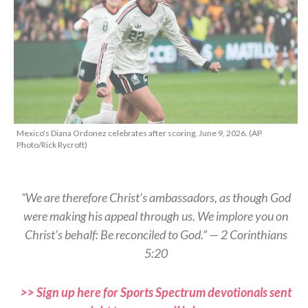
Mexico's Diana Ordonez celebrates after scoring, June 9, 2026. (AP
Photo/Rick Rycroft)
“We are therefore Christ’s ambassadors, as though God
were making his appeal through us. We implore you on
Christ’s behalf: Be reconciled to God.” — 2 Corinthians
5:20
>> Sign up here for Sports Spectrum devotionals sent