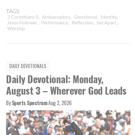
TAGS:
,
,
,
,
2 Corinthians 5
Ambassadors
Devotional
Identity
,
,
,
,
Jesus Follower
Performance
Reflection
Set Apart
Worship
DAILY DEVOTIONALS
Daily Devotional: Monday,
August 3 – Wherever God Leads
By
Sports Spectrum
Aug 3, 2026