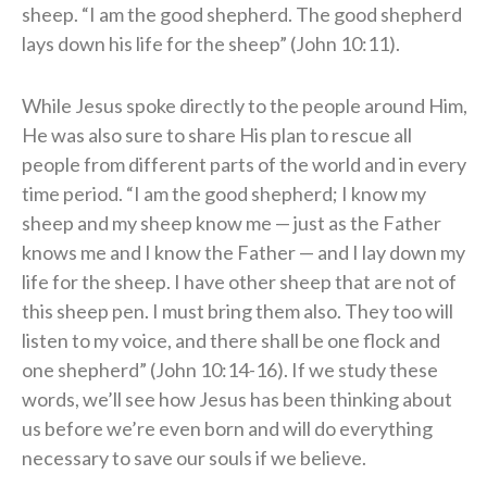
sheep. “I am the good shepherd. The good shepherd
lays down his life for the sheep” (John 10:11).
While Jesus spoke directly to the people around Him,
He was also sure to share His plan to rescue all
people from different parts of the world and in every
time period. “I am the good shepherd; I know my
sheep and my sheep know me — just as the Father
knows me and I know the Father — and I lay down my
life for the sheep. I have other sheep that are not of
this sheep pen. I must bring them also. They too will
listen to my voice, and there shall be one flock and
one shepherd” (John 10:14-16). If we study these
words, we’ll see how Jesus has been thinking about
us before we’re even born and will do everything
necessary to save our souls if we believe.