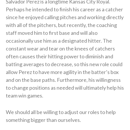
Salvador Perez is a longtime Kansas City Royal.
Perhaps he intended to finish his career as a catcher
since he enjoyed calling pitches and working directly
with all of the pitchers, but recently, the coaching
staff moved him to first base and will also
occasionally use him as a designated hitter. The
constant wear and tear on the knees of catchers
often causes their hitting power to diminish and
batting averages to decrease, so this new role could
allow Perez to have more agility in the batter’s box
and on the base paths. Furthermore, his willingness
to change positions as needed will ultimately help his
team win games.
We should all be willing to adjust our roles to help
something bigger than ourselves.