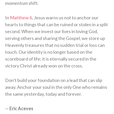
momentum shift.
In
Matthew 6
, Jesus warns us not to anchor our
hearts to things that can be ruined or stolen in a split
second. When we invest our lives in loving God,
serving others and sharing the Gospel, we store up
Heavenly treasures that no sudden trial or loss can
touch. Our identity is no longer based on the
scoreboard of life; it is eternally secured in the
victory Christ already won on the cross.
Don’t build your foundation on a lead that can slip
away. Anchor your soul in the only One who remains
the same yesterday, today and forever.
—
Eric Aceves