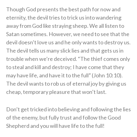
Though God presents the best path for now and
eternity, the devil tries to trick us into wandering
away from God like straying sheep. We all listen to
Satan sometimes. However, we need to see that the
devil doesn’t love us and he only wants to destroy us.
The devil tells us many slick lies and that gets us in
trouble when we’re deceived. “The thief comes only
to steal and kill and destroy; I have come that they
may have life, and have it to the full” (John 10:10).
The devil wants to rob us of eternal joy by giving us
cheap, temporary pleasure that won’t last.
Don’t get tricked into believing and following the lies
of the enemy, but fully trust and follow the Good
Shepherd and you will have life to the full!