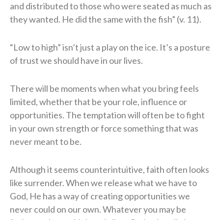
and distributed to those who were seated as much as
they wanted. He did the same with the fish” (v. 11).
“Low to high” isn’t just a play on the ice. It’s a posture
of trust we should have in our lives.
There will be moments when what you bring feels
limited, whether that be your role, influence or
opportunities. The temptation will often be to fight
in your own strength or force something that was
never meant to be.
Although it seems counterintuitive, faith often looks
like surrender. When we release what we have to
God, He has a way of creating opportunities we
never could on our own. Whatever you may be