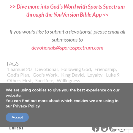
>> Dive more into God’s Word with Sports Spectrum
through the YouVersion Bible App <<
If you would like to submit a devotional, please email all
submissions to
devotionals@sportsspectrum.com
TAGS:
,
,
,
,
1 Samuel 20
Devotional
Following God
Friendship
,
,
,
,
,
God's Plan
God's Work
King David
Loyalty
Luke 9
,
,
Others First
Sacrifice
Willingness
We are using cookies to give you the best experience on our
website.
You can find out more about which cookies we are using in
our
Privacy Policy.
Accept
LATEST