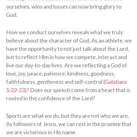
ourselves, wins and losses can now bring glory to
God.
How we conduct ourselves reveals what we truly
believe about the character of God. As an athlete, we
have the opportunity to not just talk about the Lord,
but to reflect Him in how we compete, interact and
live our day-to-day lives. Are we reflecting a God of
love, joy, peace, patience, kindness, goodness,
faithfulness, gentleness and self-control (
Galatians
5:22-23
)? Does our speech come from a heart that is
rooted in the confidence of the Lord?
Sports are what we do, but they are not who we are.
As followers of Jesus, we can rest in the promise that
we are victorious in His name.