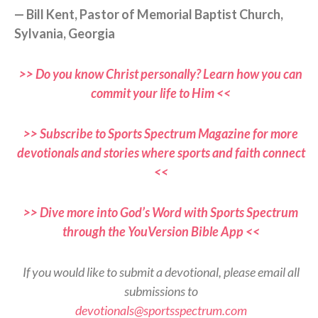
— Bill Kent, Pastor of Memorial Baptist Church,
Sylvania, Georgia
>> Do you know Christ personally? Learn how you can
commit your life to Him <<
>> Subscribe to Sports Spectrum Magazine for more
devotionals and stories where sports and faith connect
<<
>> Dive more into God’s Word with Sports Spectrum
through the YouVersion Bible App <<
If you would like to submit a devotional, please email all
submissions to
devotionals@sportsspectrum.com