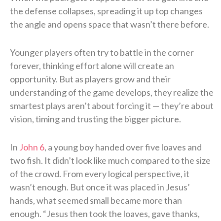
the defense collapses, spreading it up top changes
the angle and opens space that wasn’t there before.
Younger players often try to battle in the corner
forever, thinking effort alone will create an
opportunity. But as players grow and their
understanding of the game develops, they realize the
smartest plays aren’t about forcing it — they’re about
vision, timing and trusting the bigger picture.
In
John 6
, a young boy handed over five loaves and
two fish. It didn’t look like much compared to the size
of the crowd. From every logical perspective, it
wasn’t enough. But once it was placed in Jesus’
hands, what seemed small became more than
enough. “Jesus then took the loaves, gave thanks,