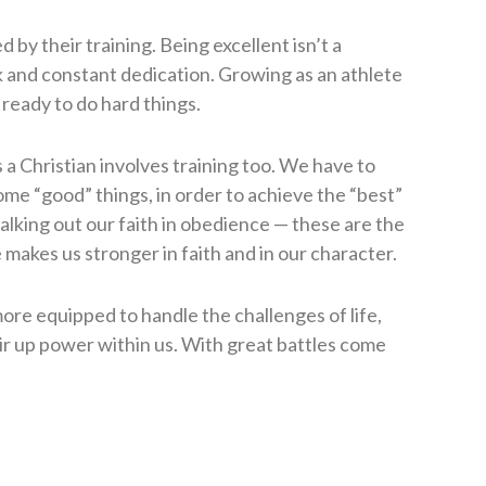
 by their training. Being excellent isn’t a
rk and constant dedication. Growing as an athlete
 ready to do hard things.
s a Christian involves training too. We have to
me “good” things, in order to achieve the “best”
alking out our faith in obedience — these are the
makes us stronger in faith and in our character.
ore equipped to handle the challenges of life,
tir up power within us. With great battles come