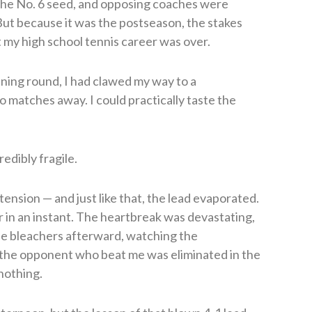
 the No. 6 seed, and opposing coaches were
But because it was the postseason, the stakes
 my high school tennis career was over.
ening round, I had clawed my way to a
 matches away. I could practically taste the
redibly fragile.
tension — and just like that, the lead evaporated.
r in an instant. The heartbreak was devastating,
the bleachers afterward, watching the
the opponent who beat me was eliminated in the
 nothing.