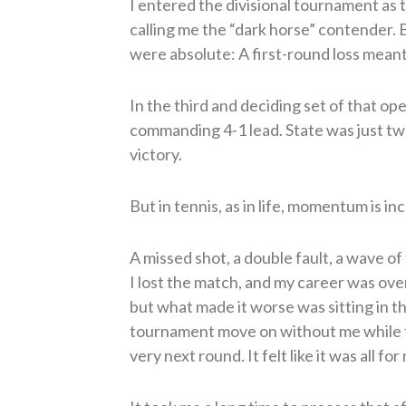
I entered the divisional tournament as
calling me the “dark horse” contender. 
were absolute: A first-round loss meant
In the third and deciding set of that op
commanding 4-1 lead. State was just two
victory.
But in tennis, as in life, momentum is inc
A missed shot, a double fault, a wave of 
I lost the match, and my career was ove
but what made it worse was sitting in 
tournament move on without me while 
very next round. It felt like it was all for