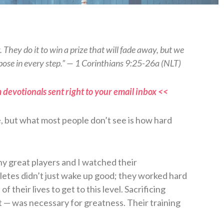
ng. They do it to win a prize that will fade away, but we
purpose in every step.” — 1 Corinthians 9:25-26a (NLT)
 devotionals sent right to your email inbox <<
, but what most people don’t see is how hard
ny great players and I watched their
etes didn’t just wake up good; they worked hard
f their lives to get to this level. Sacrificing
t — was necessary for greatness. Their training