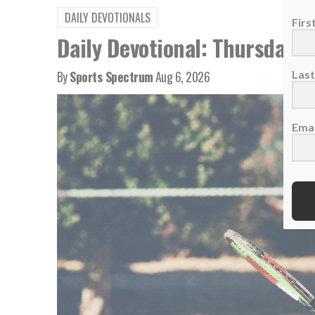
DAILY DEVOTIONALS
Fir
Daily Devotional: Thursday, 
By
Sports Spectrum
Aug 6, 2026
Las
Emai