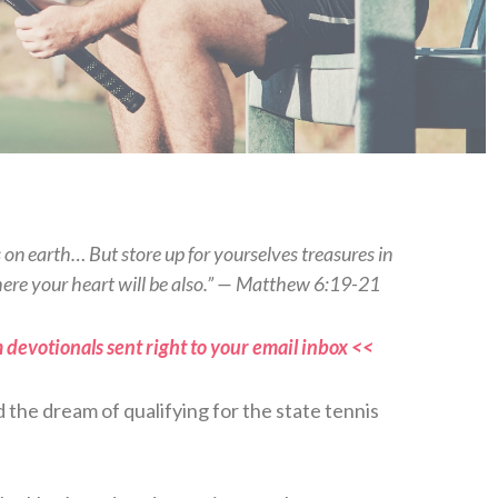
s on earth… But store up for yourselves treasures in
here your heart will be also.” — Matthew 6:19-21
 devotionals sent right to your email inbox <<
d the dream of qualifying for the state tennis