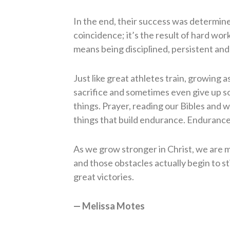
In the end, their success was determined
coincidence; it’s the result of hard wo
means being disciplined, persistent and
Just like great athletes train, growing a
sacrifice and sometimes even give up so
things. Prayer, reading our Bibles and w
things that build endurance. Endurance 
As we grow stronger in Christ, we are m
and those obstacles actually begin to s
great victories.
— Melissa Motes