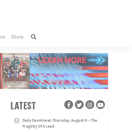
ers
store
LATEST
Daily Devotional: Thursday, August 6 – The
Fragility Of A Lead