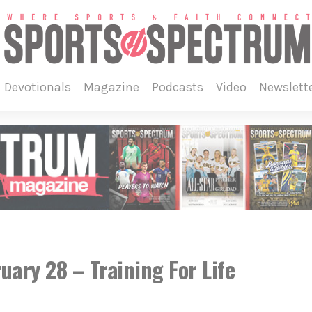
devotionals
magazine
podcasts
video
newslett
ruary 28 – Training For Life