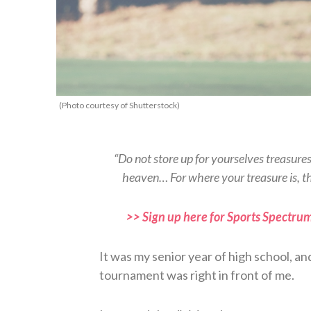
(Photo courtesy of Shutterstock)
“Do not store up for yourselves treasure
heaven… For where your treasure is, t
>> Sign up here for Sports Spectrum
It was my senior year of high school, an
tournament was right in front of me.