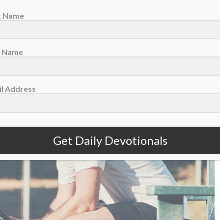
st Name
August 6 – The Fragility Of A Lead
t Name
l Address
Get Daily Devotionals