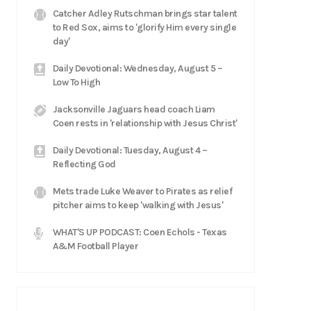
Catcher Adley Rutschman brings star talent
to Red Sox, aims to 'glorify Him every single
day'
Daily Devotional: Wednesday, August 5 –
Low To High
Jacksonville Jaguars head coach Liam
Coen rests in 'relationship with Jesus Christ'
Daily Devotional: Tuesday, August 4 –
Reflecting God
Mets trade Luke Weaver to Pirates as relief
pitcher aims to keep 'walking with Jesus'
WHAT'S UP PODCAST: Coen Echols - Texas
A&M Football Player