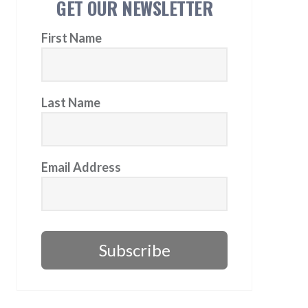
GET OUR NEWSLETTER
First Name
Last Name
Email Address
Subscribe