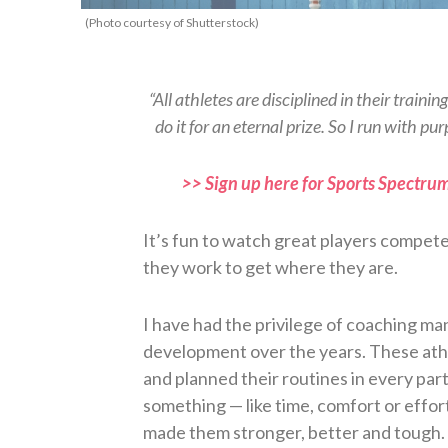
(Photo courtesy of Shutterstock)
“All athletes are disciplined in their traini
do it for an eternal prize. So I run with 
>> Sign up here for Sports Spectrum
It’s fun to watch great players compete
they work to get where they are.
I have had the privilege of coaching ma
development over the years. These athl
and planned their routines in every part o
something — like time, comfort or effor
made them stronger, better and tough.