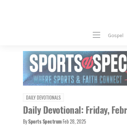
gospel
DAILY DEVOTIONALS
Daily Devotional: Friday, Feb
By
Sports Spectrum
Feb 28, 2025