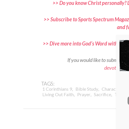
>> Do you know Christ personally? 
>> Subscribe to Sports Spectrum Magazi
and f
>> Dive more into God’s Word with Spor
If you would like to submit a d
devotional
TAGS:
,
,
,
1 Corinthians 9
Bible Study
Character
D
,
,
,
Living Out Faith
Prayer
Sacrifice
Trainin