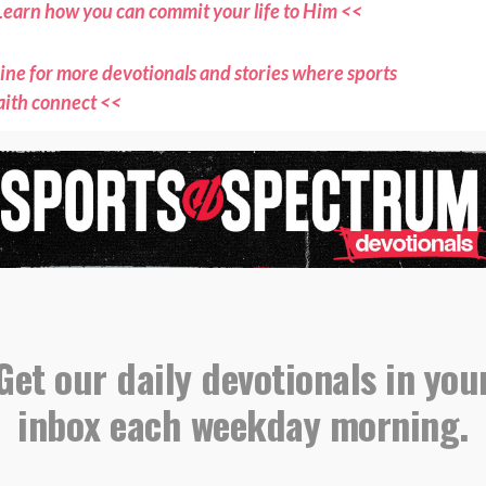
Learn how you can commit your life to Him <<
ne for more devotionals and stories where sports
aith connect <<
ts Spectrum through the YouVersion Bible App <<
evotional, please email all submissions to
s@sportsspectrum.com
,
,
,
evotional
Endurance
Intentionality
g
Get our daily devotionals in you
inbox each weekday morning.