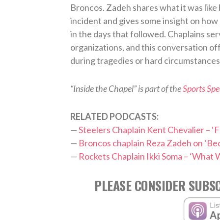
Broncos. Zadeh shares what it was like b
incident and gives some insight on how
in the days that followed. Chaplains ser
organizations, and this conversation of
during tragedies or hard circumstances
“Inside the Chapel” is part of the
Sports Sp
RELATED PODCASTS:
—
Steelers Chaplain Kent Chevalier – ‘F
—
Broncos chaplain Reza Zadeh on ‘Be
—
Rockets Chaplain Ikki Soma – ‘What W
PLEASE CONSIDER SUBSC