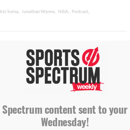
,
,
,
,
Ikki Soma
Jonathan Wynne
NBA
Podcast
 Chaplains Ikki Soma & Reza
 Spectrum content sent to your
Wednesday!