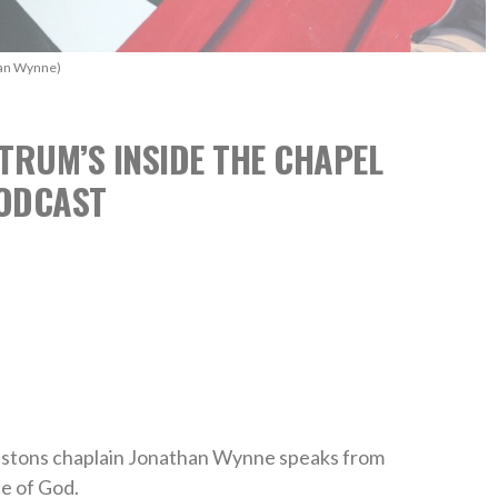
han Wynne)
TRUM’S INSIDE THE CHAPEL
ODCAST
 Pistons chaplain Jonathan Wynne speaks from
e of God.