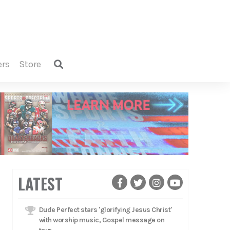
ers
store
LATEST
Dude Perfect stars 'glorifying Jesus Christ'
with worship music, Gospel message on