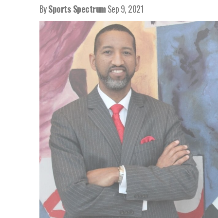
By
Sports Spectrum
Sep 9, 2021