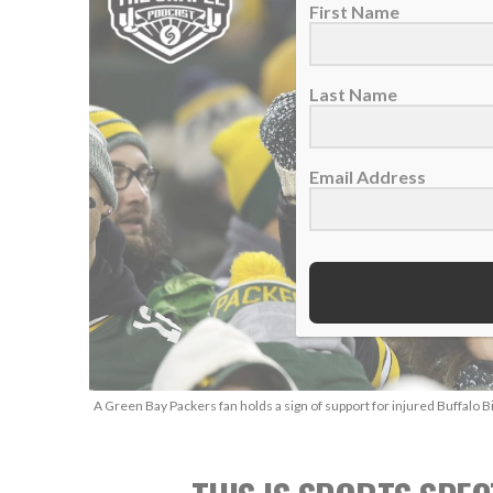
First Name
Last Name
Email Address
A Green Bay Packers fan holds a sign of support for injured Buffalo B