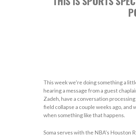
THIS IS SPORTS SPEC
P
This week we’re doing something a little
hearing a message from a guest chaplai
Zadeh, have a conversation processing 
field collapse a couple weeks ago, and w
when something like that happens.
Soma serves with the NBA’s Houston R