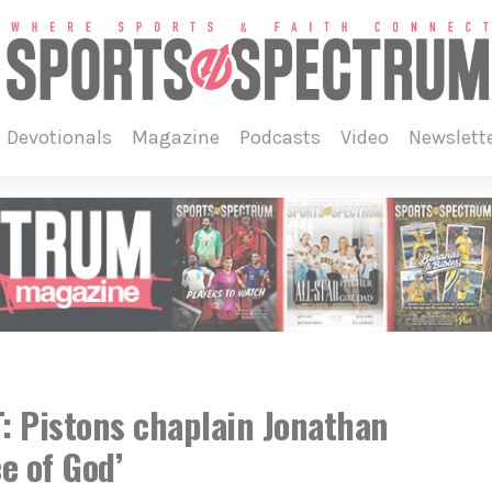
devotionals
magazine
podcasts
video
newslett
 Pistons chaplain Jonathan
e of God’