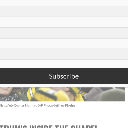
Subscribe
ills safety Damar Hamlin. (AP Photo/Jeffrey Phelps)