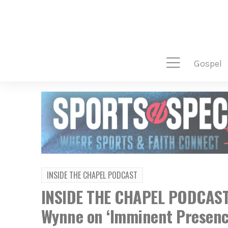
gospel
INSIDE THE CHAPEL PODCAST
INSIDE THE CHAPEL PODCAST:
Wynne on ‘Imminent Presenc