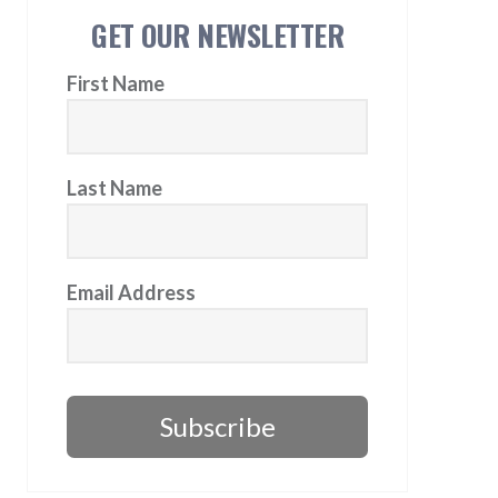
GET OUR NEWSLETTER
First Name
Last Name
Email Address
Subscribe