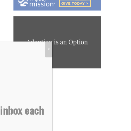
X
 inbox each