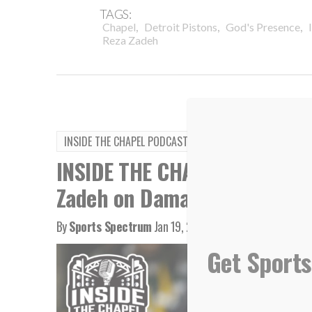
TAGS:
,
,
,
Chapel
Detroit Pistons
God's Presence
Reza Zadeh
INSIDE THE CHAPEL PODCAST
INSIDE THE CHAPEL PODCAST:
Zadeh on Damar Hamlin
By
Sports Spectrum
Jan 19, 2023
Get Sports