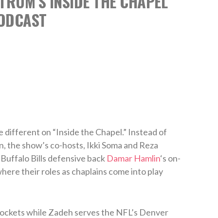
TRUM’S INSIDE THE CHAPEL
ODCAST
 different on “Inside the Chapel.” Instead of
n, the show’s co-hosts, Ikki Soma and Reza
Buffalo Bills defensive back
Damar Hamlin
‘s on-
here their roles as chaplains come into play
ockets while Zadeh serves the NFL’s Denver