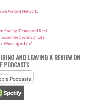
trum Podcast Network
.
n finding ‘Peace and Rest’
Facing the Storms of Life’
 ‘Winning in Life’
IBING AND LEAVING A REVIEW ON
E PODCASTS