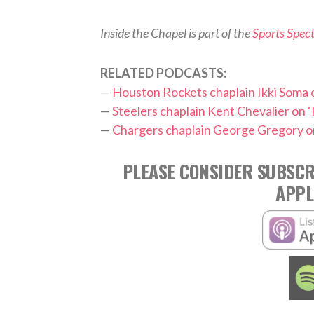
Inside the Chapel is part of the
Sports Spec
RELATED PODCASTS:
—
Houston Rockets chaplain Ikki Soma o
—
Steelers chaplain Kent Chevalier on ‘
—
Chargers chaplain George Gregory on
PLEASE CONSIDER SUBSCR
APPL