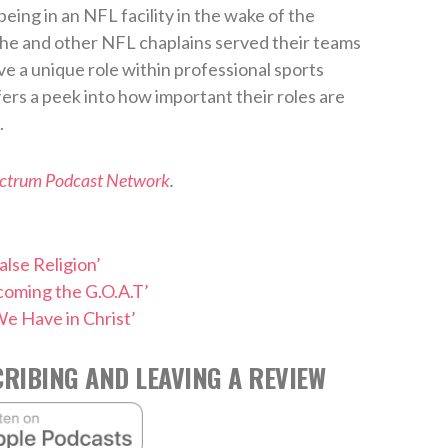
eing in an NFL facility in the wake of the
 he and other NFL chaplains served their teams
ve a unique role within professional sports
fers a peek into how important their roles are
.
ectrum Podcast Network
.
alse Religion’
coming the G.O.A.T’
e Have in Christ’
RIBING AND LEAVING A REVIEW