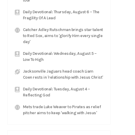
tour
Daily Devotional: Thursday, August 6 – The
Fragility Of A Lead
Catcher Adley Rutschman brings star talent
to Red Sox, aims to 'glorify Him every single
day'
Daily Devotional: Wednesday, August 5 –
Low To High
Jacksonville Jaguars head coach Liam
Coen rests in 'relationship with Jesus Christ'
Daily Devotional: Tuesday, August 4 –
Reflecting God
Mets trade Luke Weaver to Pirates as relief
pitcher aims to keep 'walking with Jesus'