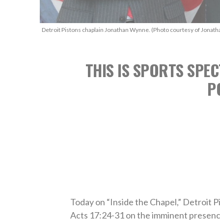
Detroit Pistons chaplain Jonathan Wynne. (Photo courtesy of Jonat
THIS IS SPORTS SPEC
P
Today on “Inside the Chapel,” Detroit
Acts 17:24-31 on the imminent presenc