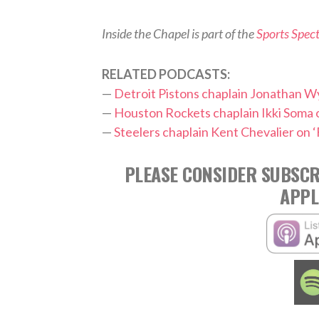
Inside the Chapel is part of the
Sports Spec
RELATED PODCASTS:
—
Detroit Pistons chaplain Jonathan 
—
Houston Rockets chaplain Ikki Soma o
—
Steelers chaplain Kent Chevalier on ‘
PLEASE CONSIDER SUBSCR
APPL