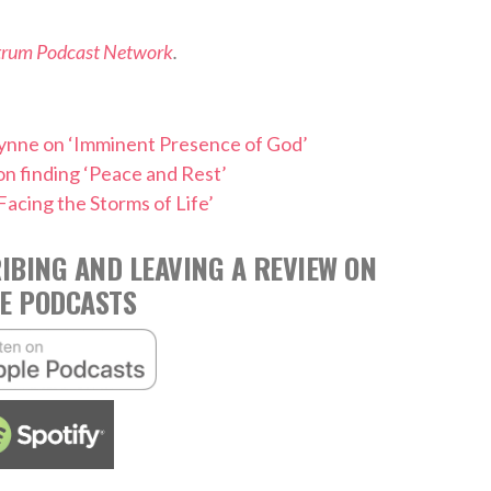
trum Podcast Network
.
Wynne on ‘Imminent Presence of God’
n finding ‘Peace and Rest’
Facing the Storms of Life’
IBING AND LEAVING A REVIEW ON
E PODCASTS