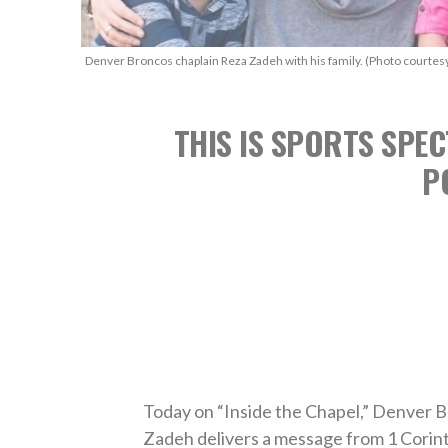
Denver Broncos chaplain Reza Zadeh with his family. (Photo courtes
THIS IS SPORTS SPEC
P
Today on “Inside the Chapel,” Denver B
Zadeh delivers a message from 1 Corint