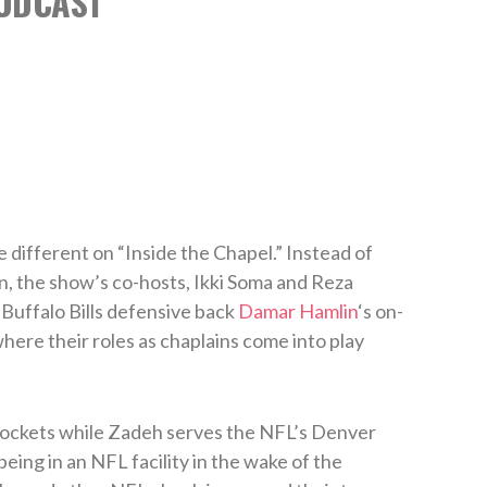
ODCAST
 different on “Inside the Chapel.” Instead of
n, the show’s co-hosts, Ikki Soma and Reza
Buffalo Bills defensive back
Damar Hamlin
‘s on-
here their roles as chaplains come into play
ockets while Zadeh serves the NFL’s Denver
eing in an NFL facility in the wake of the