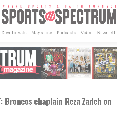
devotionals
magazine
podcasts
video
newslett
 Broncos chaplain Reza Zadeh on