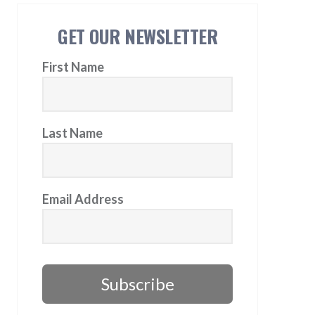
GET OUR NEWSLETTER
First Name
Last Name
Email Address
Subscribe