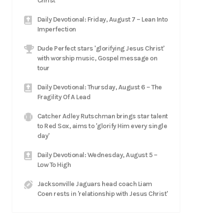
Christ
Daily Devotional: Friday, August 7 – Lean Into
Imperfection
Dude Perfect stars 'glorifying Jesus Christ'
with worship music, Gospel message on
tour
Daily Devotional: Thursday, August 6 – The
Fragility Of A Lead
Catcher Adley Rutschman brings star talent
to Red Sox, aims to 'glorify Him every single
day'
Daily Devotional: Wednesday, August 5 –
Low To High
Jacksonville Jaguars head coach Liam
Coen rests in 'relationship with Jesus Christ'