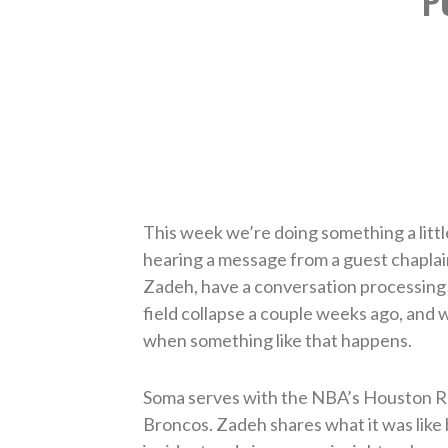
P
This week we’re doing something a little
hearing a message from a guest chaplai
Zadeh, have a conversation processing 
field collapse a couple weeks ago, and w
when something like that happens.
Soma serves with the NBA’s Houston R
Broncos. Zadeh shares what it was like b