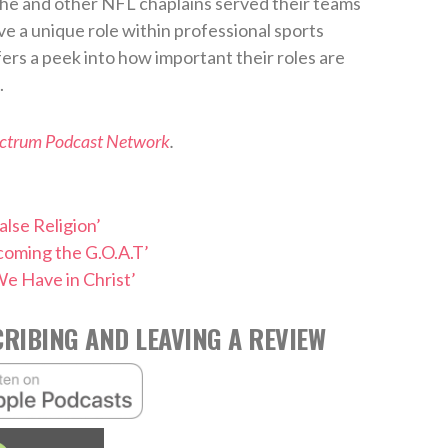
 he and other NFL chaplains served their teams
ve a unique role within professional sports
fers a peek into how important their roles are
.
ectrum Podcast Network
.
alse Religion’
coming the G.O.A.T’
e Have in Christ’
RIBING AND LEAVING A REVIEW