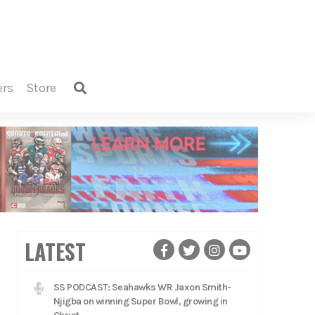
ers
store
LATEST
SS PODCAST: Seahawks WR Jaxon Smith-
Njigba on winning Super Bowl, growing in