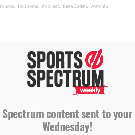
,
,
,
,
roncos
Ikki Soma
Podcast
Reza Zadeh
Watchful
 Chaplains Ikki Soma & Reza
 Spectrum content sent to your
Wednesday!