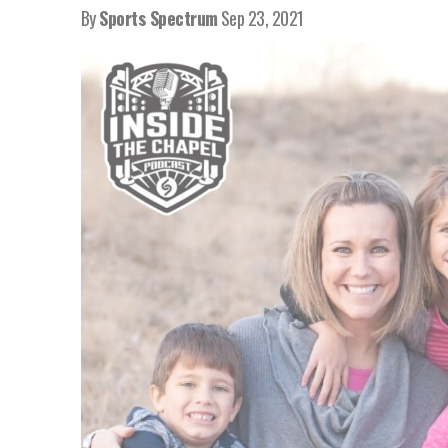
By
Sports Spectrum
Sep 23, 2021