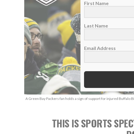
First Name
Last Name
Email Address
A Green Bay Packers fan holds a sign of support for injured Buffalo B
THIS IS SPORTS SPEC