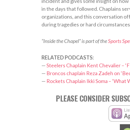
incident and gives some insight on how
in the days that followed. Chaplains ser
organizations, and this conversation of
during tragedies or hard circumstances
“Inside the Chapel” is part of the
Sports Sp
RELATED PODCASTS:
—
Steelers Chaplain Kent Chevalier – ‘F
—
Broncos chaplain Reza Zadeh on ‘Be
—
Rockets Chaplain Ikki Soma – ‘What W
PLEASE CONSIDER SUBSC