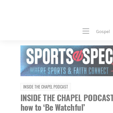
gospel
INSIDE THE CHAPEL PODCAST
INSIDE THE CHAPEL PODCAST:
how to ‘Be Watchful’