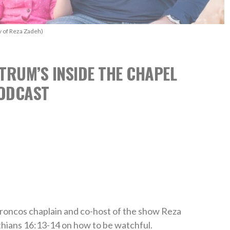
y of Reza Zadeh)
TRUM’S INSIDE THE CHAPEL
ODCAST
roncos chaplain and co-host of the show Reza
hians 16:13-14 on how to be watchful.