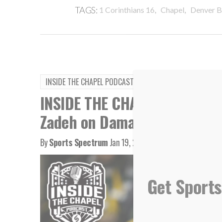
,
,
TAGS:
1 Corinthians 16
Chapel
Denver B
INSIDE THE CHAPEL PODCAST
INSIDE THE CHAPEL PODCAST:
Zadeh on Damar Hamlin
By
Sports Spectrum
Jan 19, 2023
Get Sports