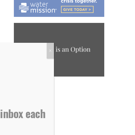
X
 inbox each