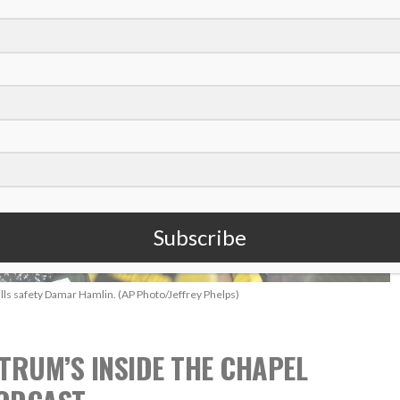
Subscribe
ills safety Damar Hamlin. (AP Photo/Jeffrey Phelps)
TRUM’S INSIDE THE CHAPEL