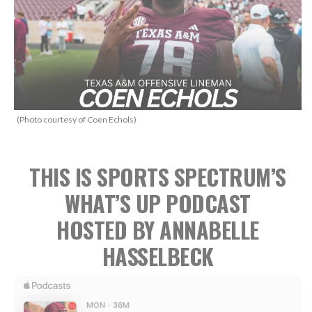
(Photo courtesy of Coen Echols)
THIS IS SPORTS SPECTRUM’S
WHAT’S UP PODCAST
HOSTED BY ANNABELLE
HASSELBECK