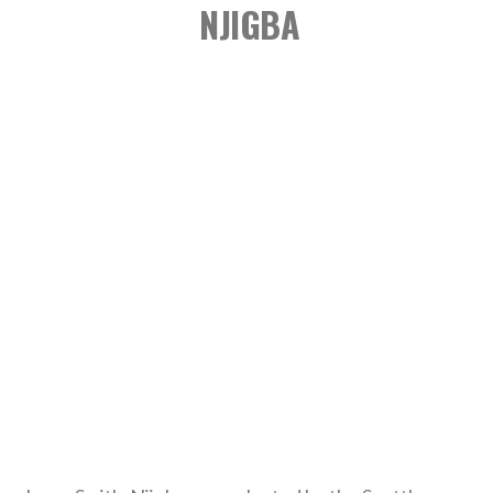
NJIGBA