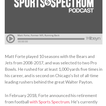
Matt Forte played 10 seasons with the Bears and
Jets from 2008-2017, and was selected to two Pro
Bowls. He rushed for at least 1,000 yards five times in
his career, and is second on Chicago’s list of all-time
leading rushers behind the great Walter Payton.
In February 2018, Forte announced his retirement
from football
with Sports Spectrum
. He’s currently