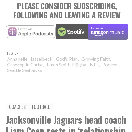
PLEASE CONSIDER SUBSCRIBING,
FOLLOWING AND LEAVING A REVIEW
TAGS:
,
,
,
Annabelle Hasselbeck
God's Plan
Growing Faith
,
,
,
,
Growing In Christ
Jaxon Smith-Njigba
NFL
Podcast
Seattle Seahawks
COACHES
FOOTBALL
Jacksonville Jaguars head coach
Liam Coen rests in ‘relationship