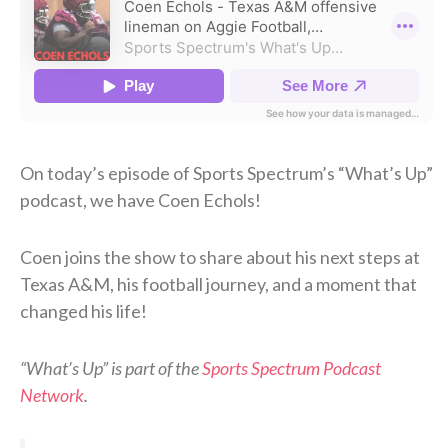
On today’s episode of Sports Spectrum’s “What’s Up”
podcast, we have Coen Echols!
Coen joins the show to share about his next steps at
Texas A&M, his football journey, and a moment that
changed his life!
“What’s Up” is part of the
Sports Spectrum Podcast
Network
.