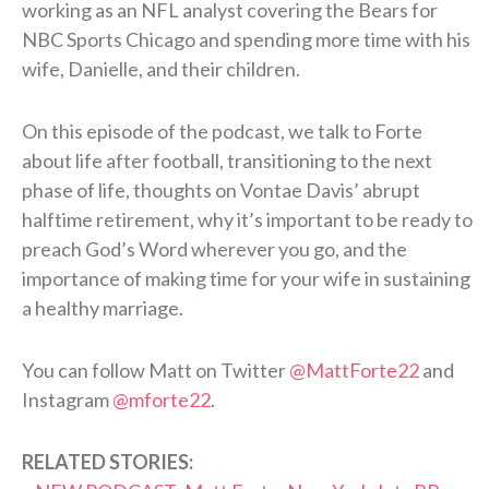
working as an NFL analyst covering the Bears for
NBC Sports Chicago and spending more time with his
wife, Danielle, and their children.
On this episode of the podcast, we talk to Forte
about life after football, transitioning to the next
phase of life, thoughts on Vontae Davis’ abrupt
halftime retirement, why it’s important to be ready to
preach God’s Word wherever you go, and the
importance of making time for your wife in sustaining
a healthy marriage.
You can follow Matt on Twitter
@MattForte22
and
Instagram
@mforte22
.
RELATED STORIES: