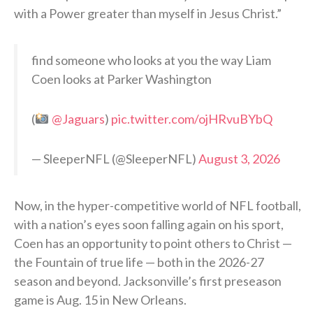
with a Power greater than myself in Jesus Christ.”
find someone who looks at you the way Liam
Coen looks at Parker Washington
(
@Jaguars
)
pic.twitter.com/ojHRvuBYbQ
— SleeperNFL (@SleeperNFL)
August 3, 2026
Now, in the hyper-competitive world of NFL football,
with a nation’s eyes soon falling again on his sport,
Coen has an opportunity to point others to Christ —
the Fountain of true life — both in the 2026-27
season and beyond. Jacksonville’s first preseason
game is Aug. 15 in New Orleans.