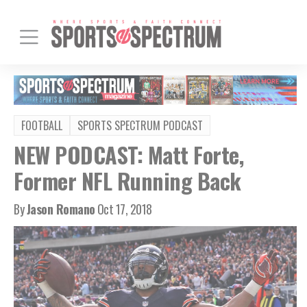
FOOTBALL
SPORTS SPECTRUM PODCAST
NEW PODCAST: Matt Forte,
Former NFL Running Back
By
Jason Romano
Oct 17, 2018