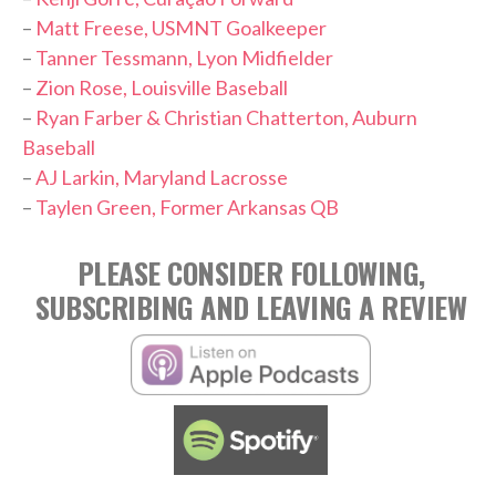
–
Matt Freese, USMNT Goalkeeper
–
Tanner Tessmann, Lyon Midfielder
–
Zion Rose, Louisville Baseball
–
Ryan Farber & Christian Chatterton, Auburn
Baseball
–
AJ Larkin, Maryland Lacrosse
–
Taylen Green, Former Arkansas QB
PLEASE CONSIDER FOLLOWING,
SUBSCRIBING AND LEAVING A REVIEW