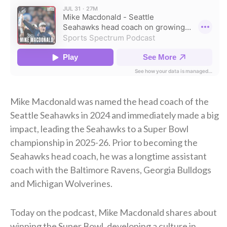
Mike Macdonald was named the head coach of the
Seattle Seahawks in 2024 and immediately made a big
impact, leading the Seahawks to a Super Bowl
championship in 2025-26. Prior to becoming the
Seahawks head coach, he was a longtime assistant
coach with the Baltimore Ravens, Georgia Bulldogs
and Michigan Wolverines.
Today on the podcast, Mike Macdonald shares about
winning the Super Bowl, developing a culture in