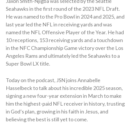
Jaxon Smith-Njigba was selected by the Seattle
Seahawks in the first round of the 2023 NFL Draft.
He was named to the Pro Bowl in 2024 and 2025, and
last year led the NFL in receiving yards and was
named the NFL Offensive Player of the Year. He had
10 receptions, 153 receiving yards and a touchdown
in the NFC Championship Game victory over the Los
Angeles Rams and ultimately led the Seahawks to a
Super Bowl LX title.
Today on the podcast, JSN joins Annabelle
Hasselbeck to talk about his incredible 2025 season,
signing a new four-year extension in March to make
him the highest-paid NFL receiver in history, trusting
in God’s plan, growing in his faith in Jesus, and
believing the best is still yet to come.