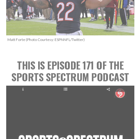
Matt Forte (Photo Courtesy: ESPNNFL/Twitter)
THIS IS EPISODE 171
OF THE
SPORTS SPECTRUM PODCAST