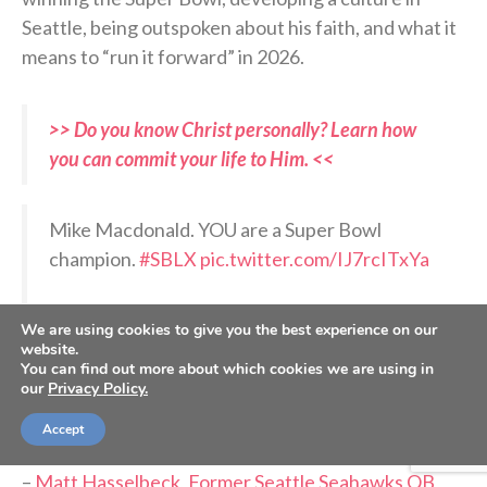
Seattle, being outspoken about his faith, and what it
means to “run it forward” in 2026.
>> Do you know Christ personally? Learn how
you can commit your life to Him. <<
Mike Macdonald. YOU are a Super Bowl
champion.
#SBLX
pic.twitter.com/IJ7rcITxYa
— Sunday Night Football on NBC
We are using cookies to give you the best experience on our
(@SNFonNBC)
February 9, 2026
website.
You can find out more about which cookies we are using in
our
Privacy Policy.
RELATED PODCASTS:
Accept
–
Jonathan Rainey, Seattle Seahawks team chaplain
–
Matt Hasselbeck, Former Seattle Seahawks QB