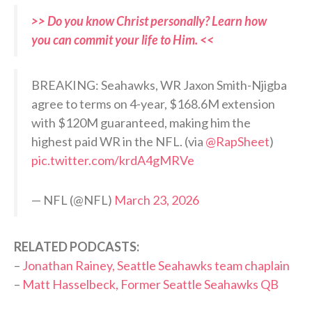
>> Do you know Christ personally? Learn how
you can commit your life to Him. <<
BREAKING: Seahawks, WR Jaxon Smith-Njigba
agree to terms on 4-year, $168.6M extension
with $120M guaranteed, making him the
highest paid WR in the NFL. (via
@RapSheet
)
pic.twitter.com/krdA4gMRVe
— NFL (@NFL)
March 23, 2026
RELATED PODCASTS:
–
Jonathan Rainey, Seattle Seahawks team chaplain
–
Matt Hasselbeck, Former Seattle Seahawks QB