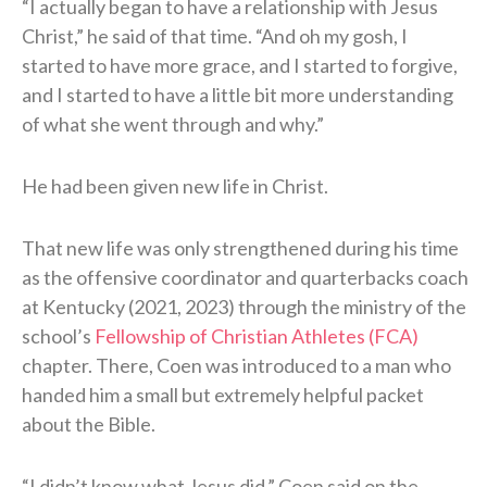
“I actually began to have a relationship with Jesus
Christ,” he said of that time. “And oh my gosh, I
started to have more grace, and I started to forgive,
and I started to have a little bit more understanding
of what she went through and why.”
He had been given new life in Christ.
That new life was only strengthened during his time
as the offensive coordinator and quarterbacks coach
at Kentucky (2021, 2023) through the ministry of the
school’s
Fellowship of Christian Athletes (FCA)
chapter. There, Coen was introduced to a man who
handed him a small but extremely helpful packet
about the Bible.
“I didn’t know what Jesus did,” Coen said on the