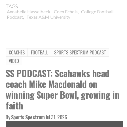
TAGS:
,
,
,
Annabelle Hasselbeck
Coen Echols
College Football
,
Podcast
Texas A&M University
COACHES
FOOTBALL
SPORTS SPECTRUM PODCAST
VIDEO
SS PODCAST: Seahawks head
coach Mike Macdonald on
winning Super Bowl, growing in
faith
By
Sports Spectrum
Jul 31, 2026