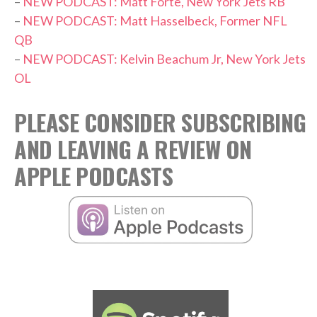
–
NEW PODCAST: Matt Forte, New York Jets RB
–
NEW PODCAST: Matt Hasselbeck, Former NFL
QB
–
NEW PODCAST: Kelvin Beachum Jr, New York Jets
OL
PLEASE CONSIDER SUBSCRIBING
AND LEAVING A REVIEW ON
APPLE PODCASTS