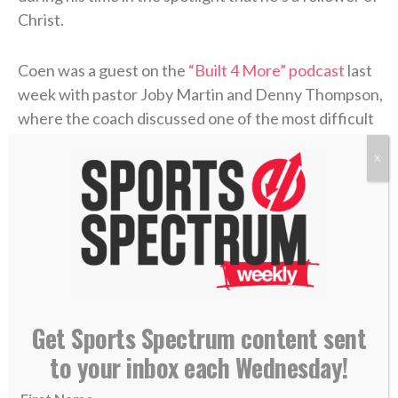
Christ.
Coen was a guest on the
“Built 4 More” podcast
last
week with pastor Joby Martin and Denny Thompson,
where the coach discussed one of the most difficult
experiences of his life and how Christ formed his
X
faith through the trial.
Coen grew up as an only child in Rhode Island, where
he was a football fanatic and very close with his
mother, Beth. But when Liam was in high school,
Beth felt something was off. After numerous
appointments, the doctors concluded that she’d
Get Sports Spectrum content sent
contracted
Lyme disease
. The former marathon
to your inbox each Wednesday!
runner now struggled to get out of bed each
morning. The physical pain was excruciating, and