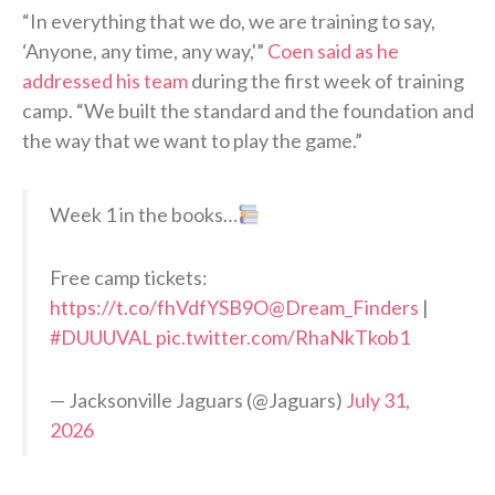
“In everything that we do, we are training to say,
‘Anyone, any time, any way,'”
Coen said as he
addressed his team
during the first week of training
camp. “We built the standard and the foundation and
the way that we want to play the game.”
Week 1 in the books…
Free camp tickets:
https://t.co/fhVdfYSB9O
@Dream_Finders
|
#DUUUVAL
pic.twitter.com/RhaNkTkob1
— Jacksonville Jaguars (@Jaguars)
July 31,
2026