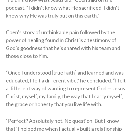
podcast. “I didn’t know what He sacrificed. I didn’t
know why He was truly put on this earth.”
Coen’s story of unthinkable pain followed by the
power of healing found in Christ is a testimony of
God’s goodness that he’s shared with his team and
those close to him.
“Once I understood [true faith] and learned and was
educated, I felt a different vibe,” he concluded. “I felt
a different way of wanting to represent God — Jesus
Christ, myself, my family, the way that I carry myself,
the grace or honesty that you live life with.
“Perfect? Absolutely not. No question. But I know
that it helped me when I actually built a relationship