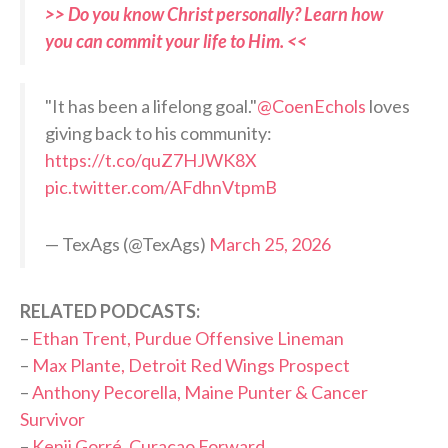
>> Do you know Christ personally? Learn how
you can commit your life to Him. <<
"It has been a lifelong goal."
@CoenEchols
loves
giving back to his community:
https://t.co/quZ7HJWK8X
pic.twitter.com/AFdhnVtpmB
— TexAgs (@TexAgs)
March 25, 2026
RELATED PODCASTS:
–
Ethan Trent, Purdue Offensive Lineman
–
Max Plante, Detroit Red Wings Prospect
–
Anthony Pecorella, Maine Punter & Cancer
Survivor
–
Kenji Gorré, Curaçao Forward