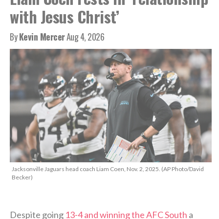
with Jesus Christ’
By
Kevin Mercer
Aug 4, 2026
Jacksonville Jaguars head coach Liam Coen, Nov. 2, 2025. (AP Photo/David
Becker)
Despite going
13-4 and winning the AFC South
a