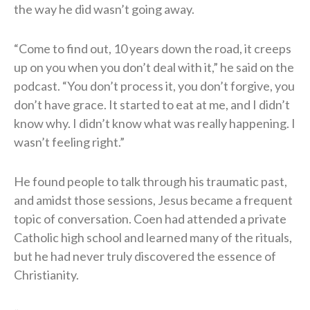
the way he did wasn’t going away.
“Come to find out, 10 years down the road, it creeps
up on you when you don’t deal with it,” he said on the
podcast. “You don’t process it, you don’t forgive, you
don’t have grace. It started to eat at me, and I didn’t
know why. I didn’t know what was really happening. I
wasn’t feeling right.”
He found people to talk through his traumatic past,
and amidst those sessions, Jesus became a frequent
topic of conversation. Coen had attended a private
Catholic high school and learned many of the rituals,
but he had never truly discovered the essence of
Christianity.