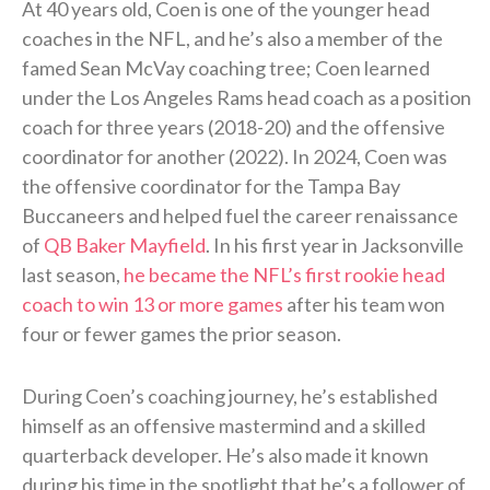
At 40 years old, Coen is one of the younger head
coaches in the NFL, and he’s also a member of the
famed Sean McVay coaching tree; Coen learned
under the Los Angeles Rams head coach as a position
coach for three years (2018-20) and the offensive
coordinator for another (2022). In 2024, Coen was
the offensive coordinator for the Tampa Bay
Buccaneers and helped fuel the career renaissance
of
QB Baker Mayfield
. In his first year in Jacksonville
last season,
he became the NFL’s first rookie head
coach to win 13 or more games
after his team won
four or fewer games the prior season.
During Coen’s coaching journey, he’s established
himself as an offensive mastermind and a skilled
quarterback developer. He’s also made it known
during his time in the spotlight that he’s a follower of