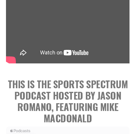
THIS IS THE SPORTS SPECTRUM
PODCAST HOSTED BY JASON
ROMANO, FEATURING MIKE
MACDONALD