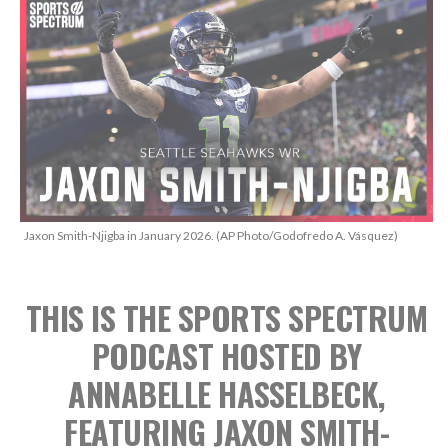
Jaxon Smith-Njigba in January 2026. (AP Photo/Godofredo A. Vásquez)
THIS IS THE SPORTS SPECTRUM
PODCAST
HOSTED BY
ANNABELLE HASSELBECK,
FEATURING JAXON SMITH-