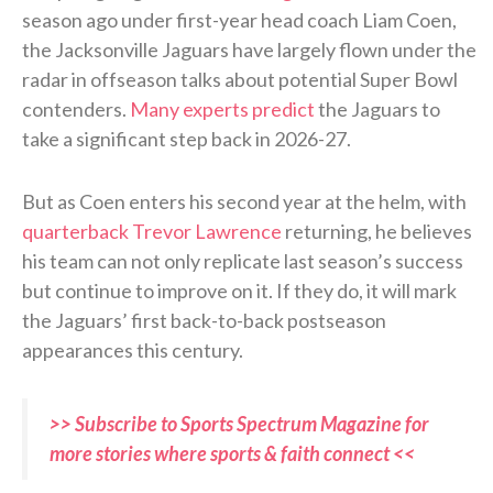
season ago under first-year head coach Liam Coen,
the Jacksonville Jaguars have largely flown under the
radar in offseason talks about potential Super Bowl
contenders.
Many experts predict
the Jaguars to
take a significant step back in 2026-27.
But as Coen enters his second year at the helm, with
quarterback Trevor Lawrence
returning, he believes
his team can not only replicate last season’s success
but continue to improve on it. If they do, it will mark
the Jaguars’ first back-to-back postseason
appearances this century.
>> Subscribe to Sports Spectrum Magazine for
more stories where sports & faith connect <<