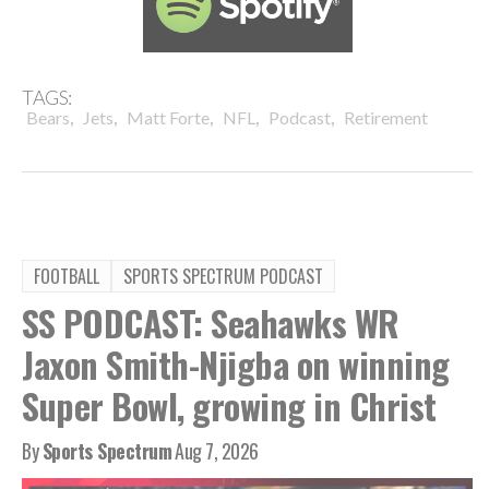
TAGS:
,
,
,
,
,
Bears
Jets
Matt Forte
NFL
Podcast
Retirement
FOOTBALL
SPORTS SPECTRUM PODCAST
SS PODCAST: Seahawks WR
Jaxon Smith-Njigba on winning
Super Bowl, growing in Christ
By
Sports Spectrum
Aug 7, 2026