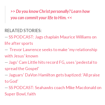
>> Do you know Christ personally? Learn how
you can commit your life to Him. <<
RELATED STORIES:
—
SS PODCAST: Jags chaplain Maurice Williams on
life after sports
—
Trevor Lawrence seeks to make ‘my relationship
with Jesus’ known
—
Jags’ Cam Little hits record FG, uses ‘pedestal to
spread the Gospel’
—
Jaguars’ DaVon Hamilton gets baptized: ‘All praise
to God’
—
SS PODCAST: Seahawks coach Mike Macdonald on
Super Bowl, faith