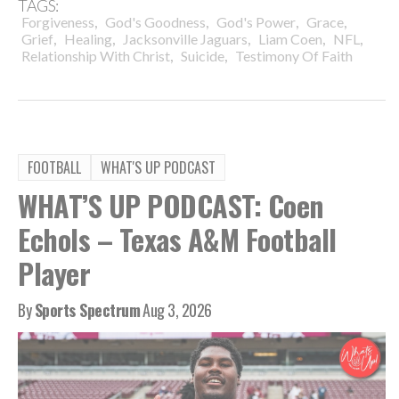
TAGS:
,
,
,
,
Forgiveness
God's Goodness
God's Power
Grace
,
,
,
,
,
Grief
Healing
Jacksonville Jaguars
Liam Coen
NFL
,
,
Relationship With Christ
Suicide
Testimony Of Faith
FOOTBALL
WHAT'S UP PODCAST
WHAT’S UP PODCAST: Coen
Echols – Texas A&M Football
Player
By
Sports Spectrum
Aug 3, 2026