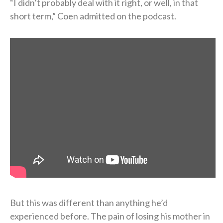
“I didn’t probably deal with it right, or well, in that
short term,” Coen admitted on the podcast.
But this was different than anything he’d
experienced before. The pain of losing his mother in