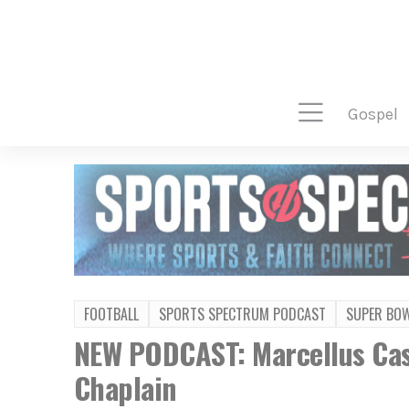
gospel
FOOTBALL
SPORTS SPECTRUM PODCAST
SUPER BO
NEW PODCAST: Marcellus Cas
Chaplain