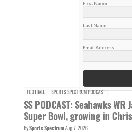
First Name
Last Name
Email Address
,
TAGS:
Chiefs
Marcellus
FOOTBALL
SPORTS SPECTRUM PODCAST
SS PODCAST: Seahawks WR Ja
Super Bowl, growing in Chris
By
Sports Spectrum
Aug 7, 2026