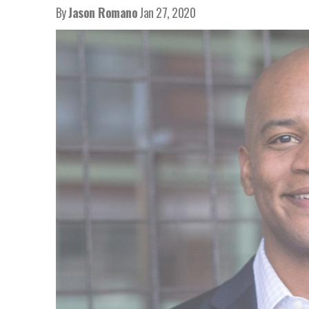
By
Jason Romano
Jan 27, 2020