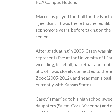
FCA Campus Huddle.
Marcellus played football for the Nor
Tjeerdsma. It was there that he led Bib
sophomore years, before taking on the fu
senior.
After graduating in 2005, Casey was hi
representative at the University of Illin
wrestling, baseball, basketball and foot
at U of I was closely connected to the l
Zook (2005-2012), and head men’s bask
currently with Kansas State).
Casey is married to his high school swe
daughters (Salem, Cora, Vivienne) and on