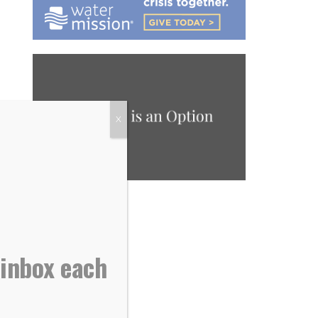
X
 inbox each