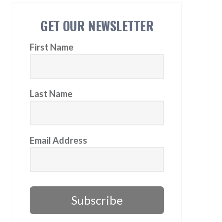
GET OUR NEWSLETTER
First Name
Last Name
Email Address
Subscribe