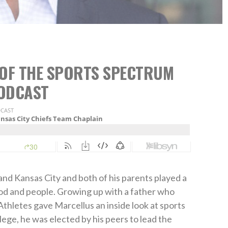
6 OF THE SPORTS SPECTRUM
ODCAST
nd Kansas City and both of his parents played a
h God and people. Growing up with a father who
Athletes gave Marcellus an inside look at sports
llege, he was elected by his peers to lead the