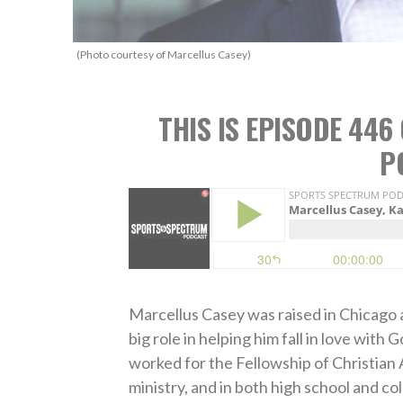
(Photo courtesy of Marcellus Casey)
THIS IS EPISODE 44
P
Marcellus Casey was raised in Chicago a
big role in helping him fall in love wit
worked for the Fellowship of Christian 
ministry, and in both high school and co