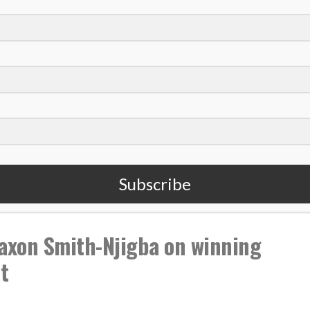
,
,
,
 Casey
NFL
Podcast
Super Bowl
Subscribe
xon Smith-Njigba on winning
t