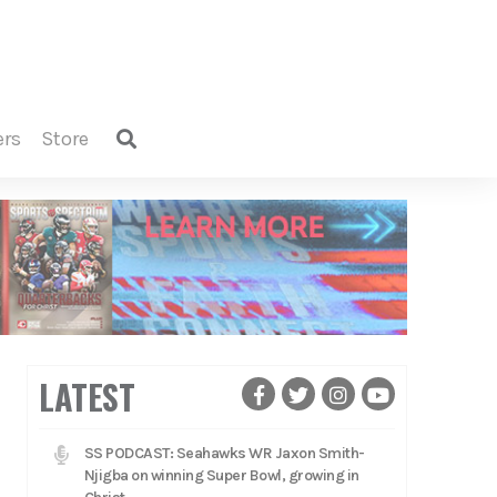
ers
store
LATEST
SS PODCAST: Seahawks WR Jaxon Smith-
Njigba on winning Super Bowl, growing in