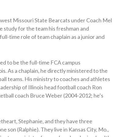
thwest Missouri State Bearcats under Coach Mel
le study for the team his freshman and
ll-time role of team chaplain as a junior and
red to be the full-time FCA campus
ois. As a chaplain, he directly ministered to the
ball teams. His ministry to coaches and athletes
eadership of Illinois head football coach Ron
etball coach Bruce Weber (2004-2012; he’s
etheart, Stephanie, and they have three
e son (Ralphie). They live in Kansas City, Mo.,