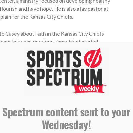
enter, a ministry focused on developing healthy
ourish and have hope. He is also a lay pastor at
ain for the Kansas City Chiefs.
to Casey about faith in the Kansas City Chiefs
team this year, meeting Lamar Hunt as a kid,
s become a vital part of the team chapel
 Analyst
s Punter
 Spectrum content sent to your
IBING AND LEAVING A REVIEW ON
Wednesday!
E PODCASTS