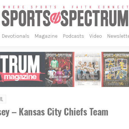
devotionals
magazine
podcasts
video
newslett
WL
ey – Kansas City Chiefs Team