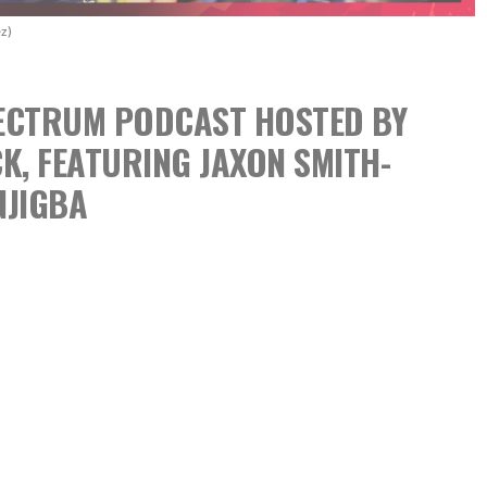
z)
SPECTRUM PODCAST
HOSTED BY
CK,
FEATURING JAXON SMITH-
NJIGBA