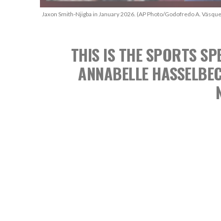
Jaxon Smith-Njigba in January 2026. (AP Photo/Godofredo A. Vásque
THIS IS THE SPORTS 
ANNABELLE HASSELBE