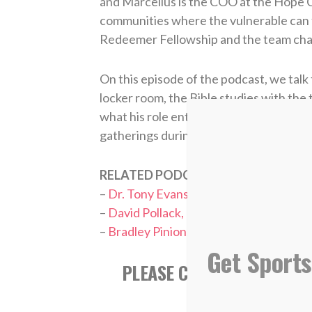
and Marcellus is the COO at the Hope C
communities where the vulnerable can fl
Redeemer Fellowship and the team chapl
On this episode of the podcast, we talk 
locker room, the Bible studies with the 
what his role entails, and why prayer ha
gatherings during the playoffs.
RELATED PODCASTS:
–
Dr. Tony Evans, Pastor/Speaker
–
David Pollack, ESPN College Football
–
Bradley Pinion, Tampa Bay Buccaneer
Get Sports
PLEASE CONSIDER SUBSCR
APPL