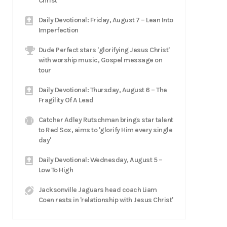
Christ
Daily Devotional: Friday, August 7 – Lean Into
Imperfection
Dude Perfect stars 'glorifying Jesus Christ'
with worship music, Gospel message on
tour
Daily Devotional: Thursday, August 6 – The
Fragility Of A Lead
Catcher Adley Rutschman brings star talent
to Red Sox, aims to 'glorify Him every single
day'
Daily Devotional: Wednesday, August 5 –
Low To High
Jacksonville Jaguars head coach Liam
Coen rests in 'relationship with Jesus Christ'