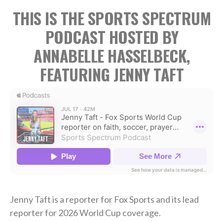
THIS IS THE SPORTS SPECTRUM
PODCAST HOSTED BY
ANNABELLE HASSELBECK,
FEATURING JENNY TAFT
Jenny Taft is a reporter for Fox Sports and its lead
reporter for 2026 World Cup coverage.