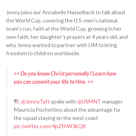
Jenny joins our Annabelle Hasselbeck to talk about
the World Cup, covering the U.S. men’s national
team’s run, faith at the World Cup, growing in her
own faith, her daughter’s prayers at 4 years old, and
why Jenny wanted to partner with IJM to bring
freedom to children worldwide.
>> Do you know Christ personally? Learn how
you can commit your life to Him. <<
@JennyTaft
spoke with
@USMNT
manager
Mauricio Pochettino about the advantage for
the squad staying on the west coast
pic.twitter.com/4pZfhW3kQX