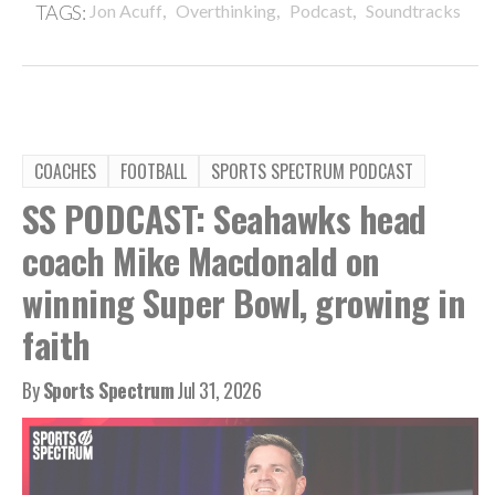
,
,
,
TAGS:
Jon Acuff
Overthinking
Podcast
Soundtracks
COACHES
FOOTBALL
SPORTS SPECTRUM PODCAST
SS PODCAST: Seahawks head
coach Mike Macdonald on
winning Super Bowl, growing in
faith
By
Sports Spectrum
Jul 31, 2026