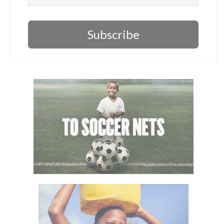
Subscribe