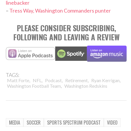
linebacker
–
Tress Way, Washington Commanders punter
PLEASE CONSIDER SUBSCRIBING,
FOLLOWING AND LEAVING A REVIEW
TAGS:
,
,
,
,
,
Matt Forte
NFL
Podcast
Retirement
Ryan Kerrigan
,
Washington Football Team
Washington Redskins
MEDIA
SOCCER
SPORTS SPECTRUM PODCAST
VIDEO