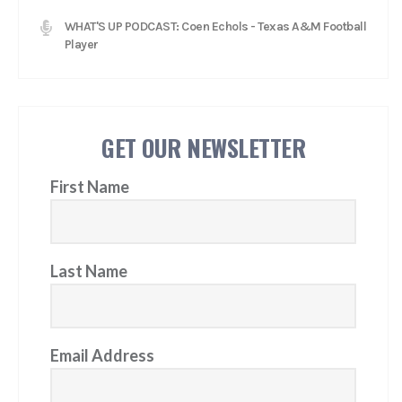
WHAT'S UP PODCAST: Coen Echols - Texas A&M Football
Player
GET OUR NEWSLETTER
First Name
Last Name
Email Address