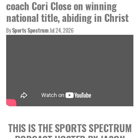
coach Cori Close on winning
national title, abiding in Christ
By
Sports Spectrum
Jul 24, 2026
THIS IS THE SPORTS SPECTRUM