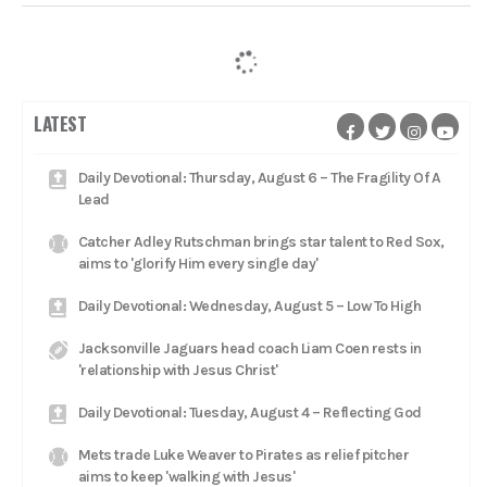
LATEST
Daily Devotional: Thursday, August 6 – The Fragility Of A
Lead
Catcher Adley Rutschman brings star talent to Red Sox,
aims to 'glorify Him every single day'
Daily Devotional: Wednesday, August 5 – Low To High
Jacksonville Jaguars head coach Liam Coen rests in
'relationship with Jesus Christ'
Daily Devotional: Tuesday, August 4 – Reflecting God
Mets trade Luke Weaver to Pirates as relief pitcher
aims to keep 'walking with Jesus'