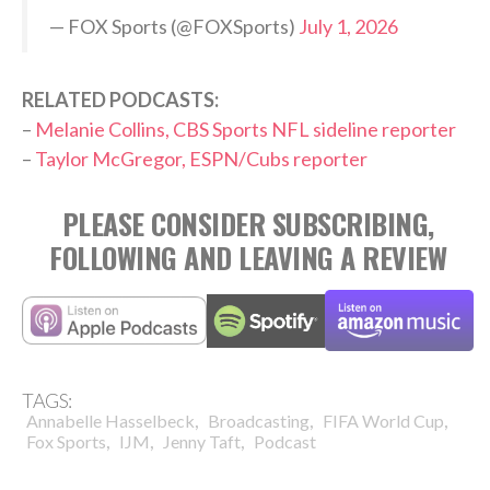
— FOX Sports (@FOXSports)
July 1, 2026
RELATED PODCASTS:
–
Melanie Collins, CBS Sports NFL sideline reporter
–
Taylor McGregor, ESPN/Cubs reporter
PLEASE CONSIDER SUBSCRIBING,
FOLLOWING AND LEAVING A REVIEW
TAGS:
,
,
,
Annabelle Hasselbeck
Broadcasting
FIFA World Cup
,
,
,
Fox Sports
IJM
Jenny Taft
Podcast