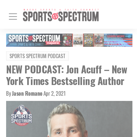
SPORTS SPECTRUM PODCAST
NEW PODCAST: Jon Acuff – New
York Times Bestselling Author
By
Jason Romano
Apr 2, 2021