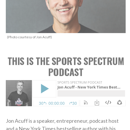
(Photo courtesy of Jon Acuff)
THIS IS THE SPORTS SPECTRUM
PODCAST
Jon Acuff is a speaker, entrepreneur, podcast host
and a New York Times bestselling author with his