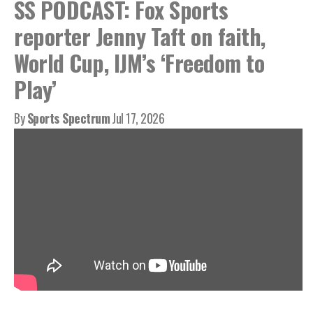
SS PODCAST: Fox Sports
reporter Jenny Taft on faith,
World Cup, IJM’s ‘Freedom to
Play’
By
Sports Spectrum
Jul 17, 2026