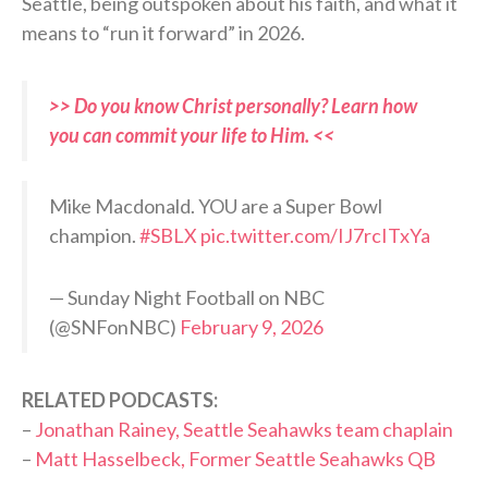
Seattle, being outspoken about his faith, and what it
means to “run it forward” in 2026.
>> Do you know Christ personally? Learn how
you can commit your life to Him. <<
Mike Macdonald. YOU are a Super Bowl
champion.
#SBLX
pic.twitter.com/IJ7rcITxYa
— Sunday Night Football on NBC
(@SNFonNBC)
February 9, 2026
RELATED PODCASTS:
–
Jonathan Rainey, Seattle Seahawks team chaplain
–
Matt Hasselbeck, Former Seattle Seahawks QB