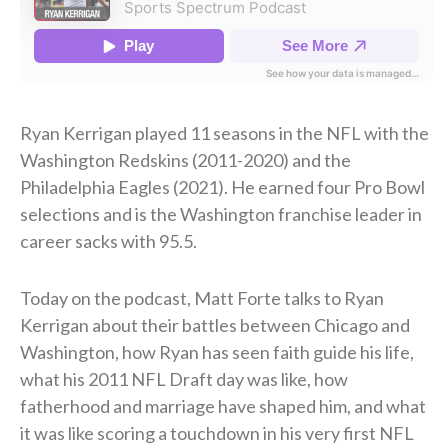
Ryan Kerrigan played 11 seasons in the NFL with the
Washington Redskins (2011-2020) and the
Philadelphia Eagles (2021). He earned four Pro Bowl
selections and is the Washington franchise leader in
career sacks with 95.5.
Today on the podcast, Matt Forte talks to Ryan
Kerrigan about their battles between Chicago and
Washington, how Ryan has seen faith guide his life,
what his 2011 NFL Draft day was like, how
fatherhood and marriage have shaped him, and what
it was like scoring a touchdown in his very first NFL