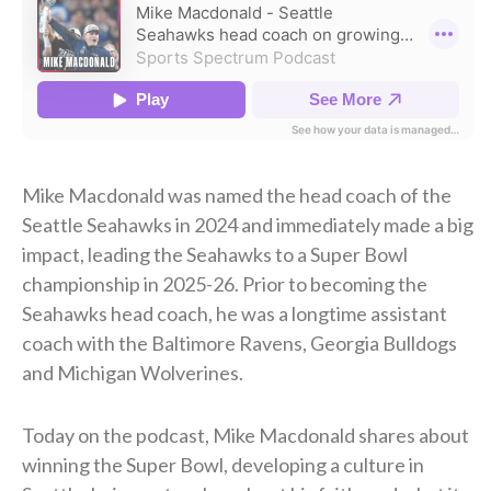
Mike Macdonald was named the head coach of the
Seattle Seahawks in 2024 and immediately made a big
impact, leading the Seahawks to a Super Bowl
championship in 2025-26. Prior to becoming the
Seahawks head coach, he was a longtime assistant
coach with the Baltimore Ravens, Georgia Bulldogs
and Michigan Wolverines.
Today on the podcast, Mike Macdonald shares about
winning the Super Bowl, developing a culture in