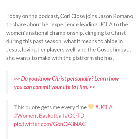
Today on the podcast, Cori Close joins Jason Romano
to share about her experience leading UCLA to the
women’s national championship, clinging to Christ
during this past season, what it means to abide in
Jesus, loving her players well, and the Gospel impact
she wants to make with the platform she has.
>> Do you know Christ personally? Learn how
you can commit your life to Him. <<
This quote gets me every time
#UCLA
#WomensBasketball
#QOTD
pic.twitter.com/GonQ43blAC