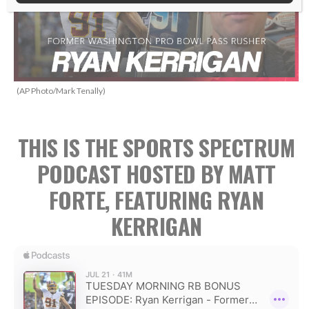
(AP Photo/Mark Tenally)
THIS IS THE SPORTS SPECTRUM
PODCAST HOSTED BY MATT
FORTE, FEATURING RYAN
KERRIGAN