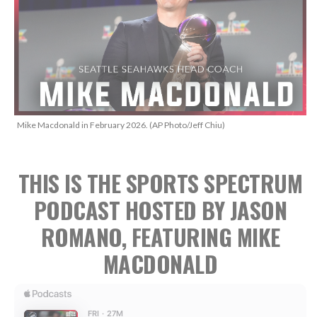
Mike Macdonald in February 2026. (AP Photo/Jeff Chiu)
THIS IS THE SPORTS SPECTRUM
PODCAST HOSTED BY JASON
ROMANO, FEATURING MIKE
MACDONALD