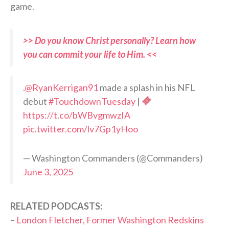
game.
>> Do you know Christ personally? Learn how
you can commit your life to Him. <<
.
@RyanKerrigan91
made a splash in his NFL
debut
#TouchdownTuesday
|
https://t.co/bWBvgmwzIA
pic.twitter.com/lv7Gp1yHoo
— Washington Commanders (@Commanders)
June 3, 2025
RELATED PODCASTS:
–
London Fletcher, Former Washington Redskins