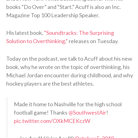
books “Do Over” and “Start.” Acuff is also an Inc.
Magazine Top 100 Leadership Speaker.
His latest book,
“Soundtracks: The Surprising
Solution to Overthinking,”
releases on Tuesday.
Today on the podcast, we talk to Acuff about his new
book, why he wrote on the topic of overthinking, his
Michael Jordan encounter during childhood, and why
hockey players are the best athletes.
Made it home to Nashville for the high school
football game! Thanks
@SouthwestAir
!
pic.twitter.com/OXkMCEKczW