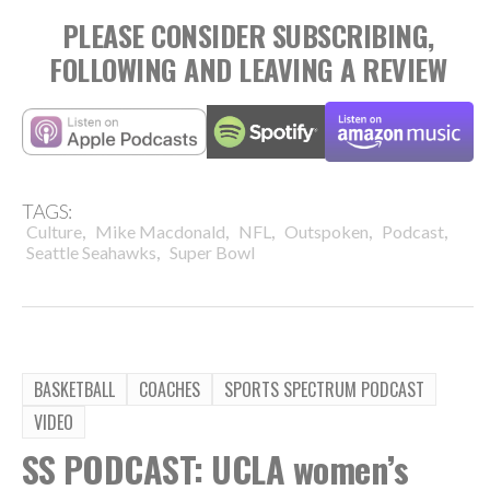
PLEASE CONSIDER SUBSCRIBING,
FOLLOWING AND LEAVING A REVIEW
TAGS:
,
,
,
,
,
Culture
Mike Macdonald
NFL
Outspoken
Podcast
,
Seattle Seahawks
Super Bowl
BASKETBALL
COACHES
SPORTS SPECTRUM PODCAST
VIDEO
SS PODCAST: UCLA women’s