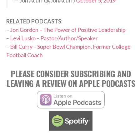
— Jon Acuff (@JonAcuff)
October 5, 2019
RELATED PODCASTS:
–
Jon Gordon – The Power of Positive Leadership
–
Levi Lusko – Pastor/Author/Speaker
–
Bill Curry – Super Bowl Champion, Former College
Football Coach
PLEASE CONSIDER SUBSCRIBING AND
LEAVING A REVIEW ON APPLE PODCASTS