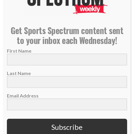
Get Sports Spectrum content sent
FOOTBALL
SPORTS SPECTRUM PODCAST
to your inbox each Wednesday!
SS PODCAST: Legendary
First Name
Washington pass rusher Ryan
Kerrigan on faith, football,
Last Name
retirement
By
Sports Spectrum
Jul 21, 2026
Email Address
Subscribe