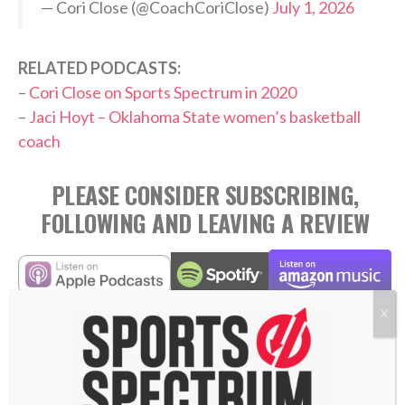
— Cori Close (@CoachCoriClose)
July 1, 2026
RELATED PODCASTS:
–
Cori Close on Sports Spectrum in 2020
–
Jaci Hoyt – Oklahoma State women’s basketball
coach
PLEASE CONSIDER SUBSCRIBING,
FOLLOWING AND LEAVING A REVIEW
X
TAGS:
,
,
,
,
Abide
Active Love
Coaching
Cori Close
,
,
,
,
,
Eternal Impact
Love Others
Love Well
Podcast
UCLA
Women's College Basketball