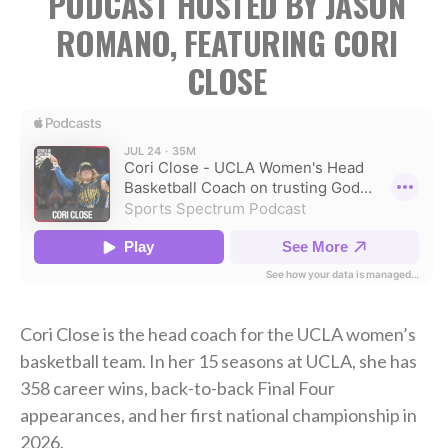
PODCAST HOSTED BY JASON
ROMANO, FEATURING CORI
CLOSE
Cori Close is the head coach for the UCLA women’s
basketball team. In her 15 seasons at UCLA, she has
358 career wins, back-to-back Final Four
appearances, and her first national championship in
2026.