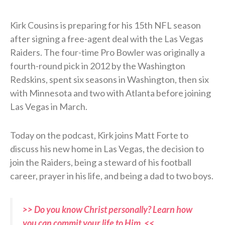
Kirk Cousins is preparing for his 15th NFL season
after signing a free-agent deal with the Las Vegas
Raiders. The four-time Pro Bowler was originally a
fourth-round pick in 2012 by the Washington
Redskins, spent six seasons in Washington, then six
with Minnesota and two with Atlanta before joining
Las Vegas in March.
Today on the podcast, Kirk joins Matt Forte to
discuss his new home in Las Vegas, the decision to
join the Raiders, being a steward of his football
career, prayer in his life, and being a dad to two boys.
>> Do you know Christ personally? Learn how
you can commit your life to Him. <<