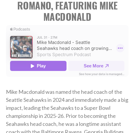
ROMANO, FEATURING MIKE
MACDONALD
Mike Macdonald was named the head coach of the
Seattle Seahawks in 2024 and immediately made a big
impact, leading the Seahawks to a Super Bowl
championship in 2025-26. Prior to becoming the
Seahawks head coach, he was a longtime assistant
coach with the Baltimore Ravens, Georgia Bulldogs