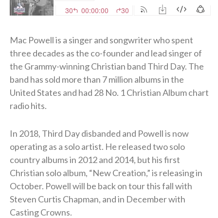
Mac Powell is a singer and songwriter who spent
three decades as the co-founder and lead singer of
the Grammy-winning Christian band Third Day. The
band has sold more than 7 million albums in the
United States and had 28 No. 1 Christian Album chart
radio hits.
In 2018, Third Day disbanded and Powell is now
operating as a solo artist. He released two solo
country albums in 2012 and 2014, but his first
Christian solo album, “New Creation,” is releasing in
October. Powell will be back on tour this fall with
Steven Curtis Chapman, and in December with
Casting Crowns.