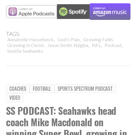
TAGS:
,
,
,
Annabelle Hasselbeck
God's Plan
Growing Faith
,
,
,
,
Growing In Christ
Jaxon Smith-Njigba
NFL
Podcast
Seattle Seahawks
COACHES
FOOTBALL
SPORTS SPECTRUM PODCAST
VIDEO
SS PODCAST: Seahawks head
coach Mike Macdonald on
winning Super Bowl, growing in