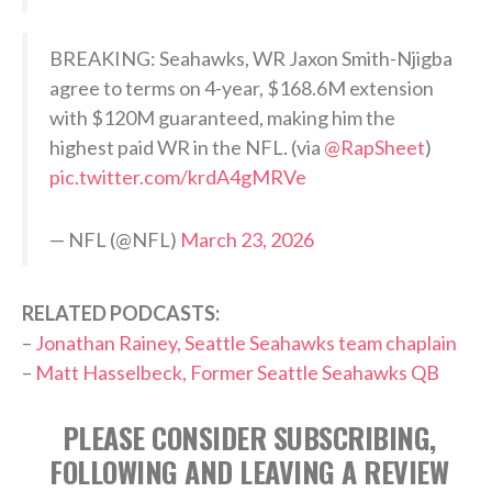
BREAKING: Seahawks, WR Jaxon Smith-Njigba
agree to terms on 4-year, $168.6M extension
with $120M guaranteed, making him the
highest paid WR in the NFL. (via
@RapSheet
)
pic.twitter.com/krdA4gMRVe
— NFL (@NFL)
March 23, 2026
RELATED PODCASTS:
–
Jonathan Rainey, Seattle Seahawks team chaplain
–
Matt Hasselbeck, Former Seattle Seahawks QB
PLEASE CONSIDER SUBSCRIBING,
FOLLOWING AND LEAVING A REVIEW