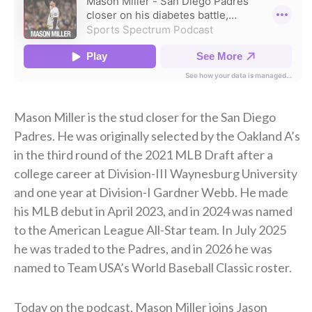
Mason Miller is the stud closer for the San Diego
Padres. He was originally selected by the Oakland A’s
in the third round of the 2021 MLB Draft after a
college career at Division-III Waynesburg University
and one year at Division-I Gardner Webb. He made
his MLB debut in April 2023, and in 2024 was named
to the American League All-Star team. In July 2025
he was traded to the Padres, and in 2026 he was
named to Team USA’s World Baseball Classic roster.
Today on the podcast, Mason Miller joins Jason