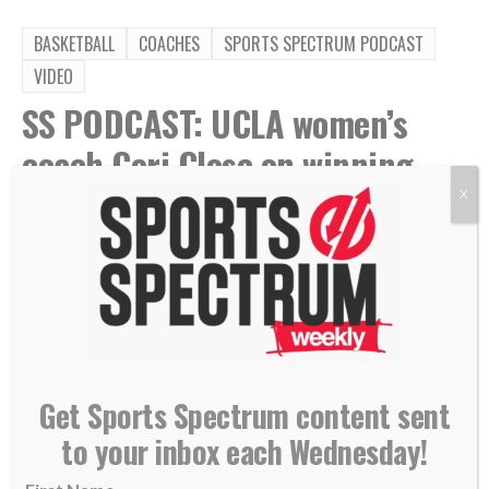
BASKETBALL
COACHES
SPORTS SPECTRUM PODCAST
VIDEO
SS PODCAST: UCLA women’s
coach Cori Close on winning
national title, abiding in Christ
X
By
Sports Spectrum
Jul 24, 2026
Get Sports Spectrum content sent
to your inbox each Wednesday!