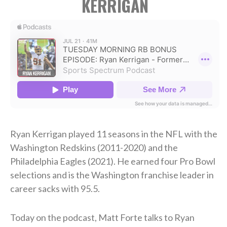
KERRIGAN
Ryan Kerrigan played 11 seasons in the NFL with the
Washington Redskins (2011-2020) and the
Philadelphia Eagles (2021). He earned four Pro Bowl
selections and is the Washington franchise leader in
career sacks with 95.5.
Today on the podcast, Matt Forte talks to Ryan