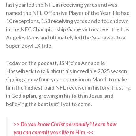
last year led the NFL in receiving yards and was
named the NFL Offensive Player of the Year. He had
10 receptions, 153 receiving yards and a touchdown
in the NFC Championship Game victory over the Los
Angeles Rams and ultimately led the Seahawks to a
Super Bowl LX title.
Today on the podcast, JSN joins Annabelle
Hasselbeck to talk about his incredible 2025 season,
signing a new four-year extension in March to make
him the highest-paid NFL receiver in history, trusting
in God’s plan, growing in his faith in Jesus, and
believing the best is still yet to come.
>> Do you know Christ personally? Learn how
you can commit your life to Him. <<