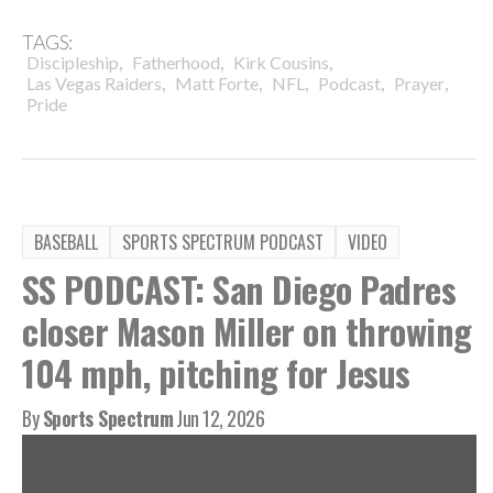
TAGS:
,
,
,
Discipleship
Fatherhood
Kirk Cousins
,
,
,
,
,
Las Vegas Raiders
Matt Forte
NFL
Podcast
Prayer
Pride
BASEBALL
SPORTS SPECTRUM PODCAST
VIDEO
SS PODCAST: San Diego Padres
closer Mason Miller on throwing
104 mph, pitching for Jesus
By
Sports Spectrum
Jun 12, 2026