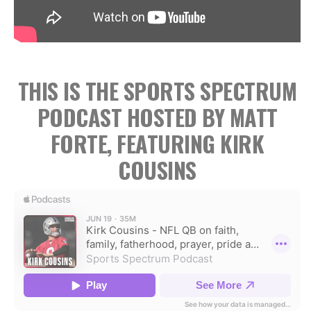
THIS IS THE SPORTS SPECTRUM
PODCAST HOSTED BY MATT
FORTE, FEATURING KIRK
COUSINS