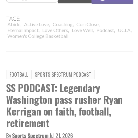
TAGS:
,
,
,
,
Abide
Active Love
Coaching
Cori Close
,
,
,
,
,
Eternal Impact
Love Others
Love Well
Podcast
UCLA
Women's College Basketball
FOOTBALL
SPORTS SPECTRUM PODCAST
SS PODCAST: Legendary
Washington pass rusher Ryan
Kerrigan on faith, football,
retirement
By
Sports Spectrum
Jul 21, 2026