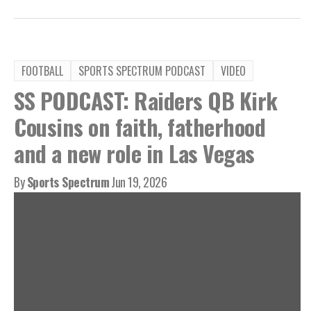
FOOTBALL
SPORTS SPECTRUM PODCAST
VIDEO
SS PODCAST: Raiders QB Kirk
Cousins on faith, fatherhood
and a new role in Las Vegas
By
Sports Spectrum
Jun 19, 2026