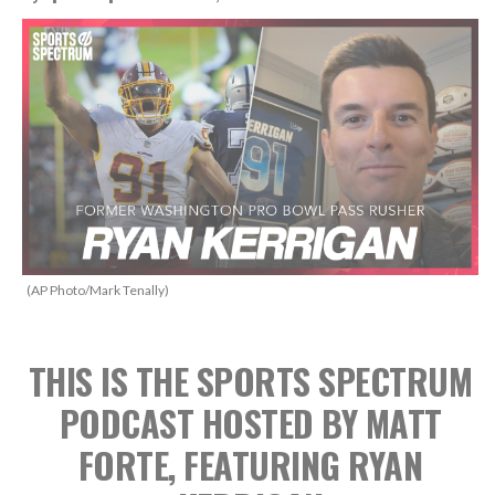
(AP Photo/Mark Tenally)
THIS IS THE SPORTS SPECTRUM
PODCAST HOSTED BY MATT
FORTE, FEATURING RYAN