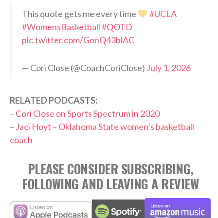
This quote gets me every time
#UCLA
#WomensBasketball
#QOTD
pic.twitter.com/GonQ43blAC
— Cori Close (@CoachCoriClose)
July 1, 2026
RELATED PODCASTS:
–
Cori Close on Sports Spectrum in 2020
–
Jaci Hoyt – Oklahoma State women’s basketball
coach
PLEASE CONSIDER SUBSCRIBING,
FOLLOWING AND LEAVING A REVIEW