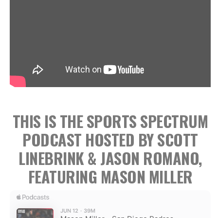
THIS IS THE SPORTS SPECTRUM
PODCAST HOSTED BY SCOTT
LINEBRINK & JASON ROMANO,
FEATURING MASON MILLER