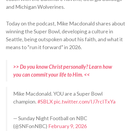
and Michigan Wolverines.
Today on the podcast, Mike Macdonald shares about
winning the Super Bowl, developing a culture in
Seattle, being outspoken about his faith, and what it
means to “run it forward” in 2026.
>> Do you know Christ personally? Learn how
you can commit your life to Him. <<
Mike Macdonald. YOU are a Super Bowl
champion.
#SBLX
pic.twitter.com/IJ7rcITxYa
— Sunday Night Football on NBC
(@SNFonNBC)
February 9, 2026