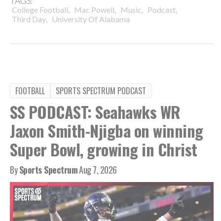
TAGS:
,
,
,
,
College Football
Mac Powell
Music
Podcast
,
Third Day
University Of Alabama
FOOTBALL
SPORTS SPECTRUM PODCAST
SS PODCAST: Seahawks WR
Jaxon Smith-Njigba on winning
Super Bowl, growing in Christ
By
Sports Spectrum
Aug 7, 2026