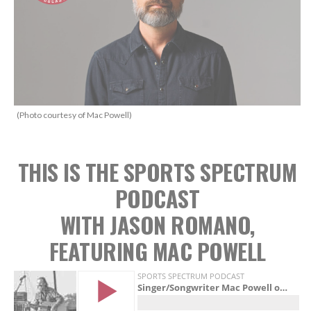
(Photo courtesy of Mac Powell)
THIS IS THE SPORTS SPECTRUM
PODCAST
WITH JASON ROMANO,
FEATURING MAC POWELL