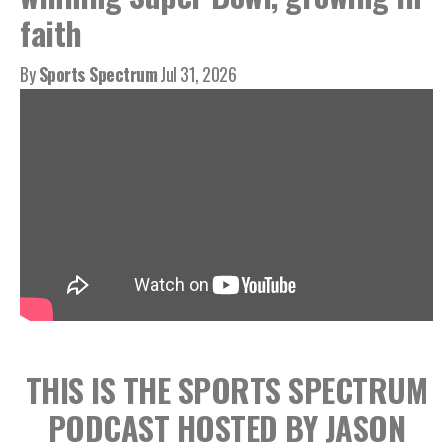
faith
By
Sports Spectrum
Jul 31, 2026
THIS IS THE SPORTS SPECTRUM
PODCAST HOSTED BY JASON