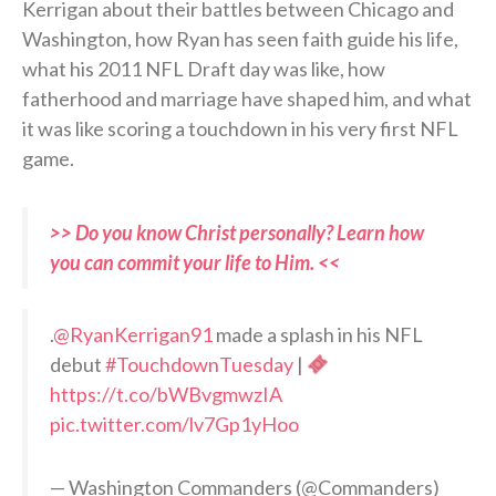
Kerrigan about their battles between Chicago and
Washington, how Ryan has seen faith guide his life,
what his 2011 NFL Draft day was like, how
fatherhood and marriage have shaped him, and what
it was like scoring a touchdown in his very first NFL
game.
>> Do you know Christ personally? Learn how
you can commit your life to Him. <<
.
@RyanKerrigan91
made a splash in his NFL
debut
#TouchdownTuesday
|
https://t.co/bWBvgmwzIA
pic.twitter.com/lv7Gp1yHoo
— Washington Commanders (@Commanders)