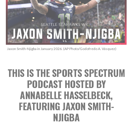
Jaxon Smith-Njigba in January 2026. (AP Photo/Godofredo A. Vásquez)
THIS IS THE SPORTS SPECTRUM
PODCAST
HOSTED BY
ANNABELLE HASSELBECK,
FEATURING JAXON SMITH-
NJIGBA