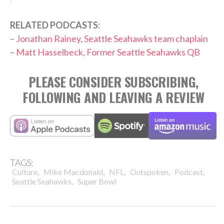
RELATED PODCASTS:
–
Jonathan Rainey, Seattle Seahawks team chaplain
–
Matt Hasselbeck, Former Seattle Seahawks QB
PLEASE CONSIDER SUBSCRIBING,
FOLLOWING AND LEAVING A REVIEW
TAGS:
,
,
,
,
,
Culture
Mike Macdonald
NFL
Outspoken
Podcast
,
Seattle Seahawks
Super Bowl