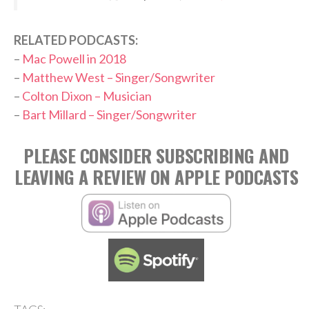
RELATED PODCASTS:
–
Mac Powell in 2018
–
Matthew West – Singer/Songwriter
–
Colton Dixon – Musician
–
Bart Millard – Singer/Songwriter
PLEASE CONSIDER SUBSCRIBING AND
LEAVING A REVIEW ON APPLE PODCASTS