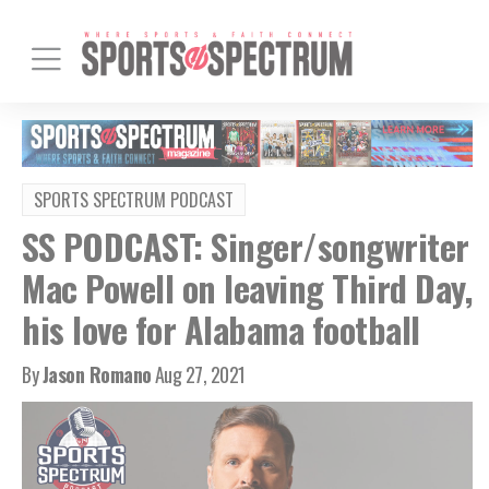
SPORTS SPECTRUM PODCAST
SS PODCAST: Singer/songwriter
Mac Powell on leaving Third Day,
his love for Alabama football
By
Jason Romano
Aug 27, 2021