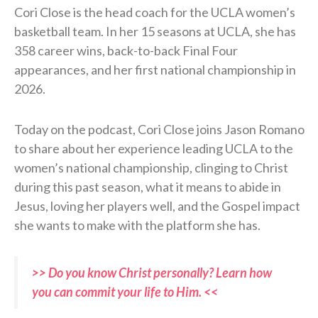
Cori Close is the head coach for the UCLA women’s
basketball team. In her 15 seasons at UCLA, she has
358 career wins, back-to-back Final Four
appearances, and her first national championship in
2026.
Today on the podcast, Cori Close joins Jason Romano
to share about her experience leading UCLA to the
women’s national championship, clinging to Christ
during this past season, what it means to abide in
Jesus, loving her players well, and the Gospel impact
she wants to make with the platform she has.
>> Do you know Christ personally? Learn how
you can commit your life to Him. <<