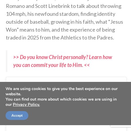
Romano and Scott Linebrink to talk about throwing
104 mph, his newfound stardom, finding identity
outside of baseball, growing in his faith, what “Jesus
Won” means to him, and the experience of being
traded in 2025 from the Athletics to the Padres.
>> Do you know Christ personally? Learn how
you can commit your life to Him. <<
We are using cookies to give you the best experience on our
website.
You can find out more about which cookies we are using in
our
Privacy Policy.
Accept