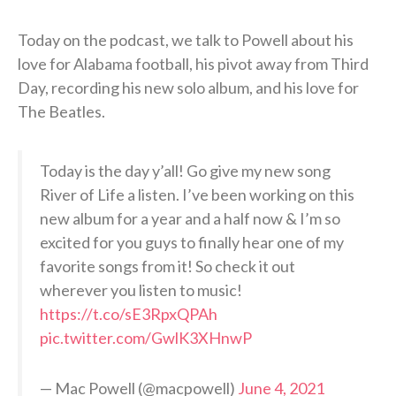
Today on the podcast, we talk to Powell about his
love for Alabama football, his pivot away from Third
Day, recording his new solo album, and his love for
The Beatles.
Today is the day y’all! Go give my new song
River of Life a listen. I’ve been working on this
new album for a year and a half now & I’m so
excited for you guys to finally hear one of my
favorite songs from it! So check it out
wherever you listen to music!
https://t.co/sE3RpxQPAh
pic.twitter.com/GwlK3XHnwP
— Mac Powell (@macpowell)
June 4, 2021