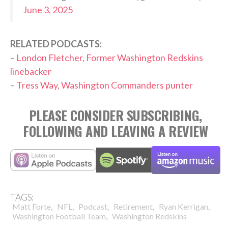
June 3, 2025
RELATED PODCASTS:
–
London Fletcher, Former Washington Redskins
linebacker
–
Tress Way, Washington Commanders punter
PLEASE CONSIDER SUBSCRIBING,
FOLLOWING AND LEAVING A REVIEW
TAGS:
,
,
,
,
,
Matt Forte
NFL
Podcast
Retirement
Ryan Kerrigan
,
Washington Football Team
Washington Redskins