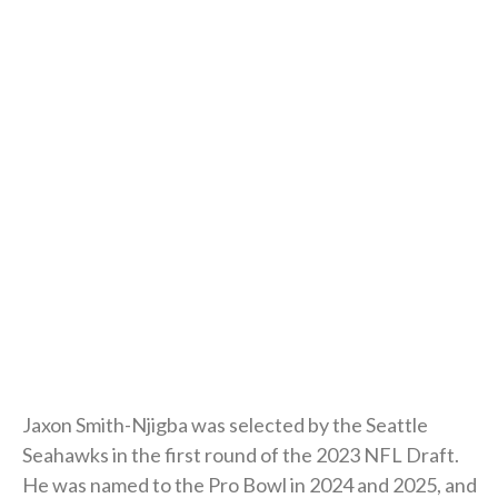
Jaxon Smith-Njigba was selected by the Seattle
Seahawks in the first round of the 2023 NFL Draft.
He was named to the Pro Bowl in 2024 and 2025, and