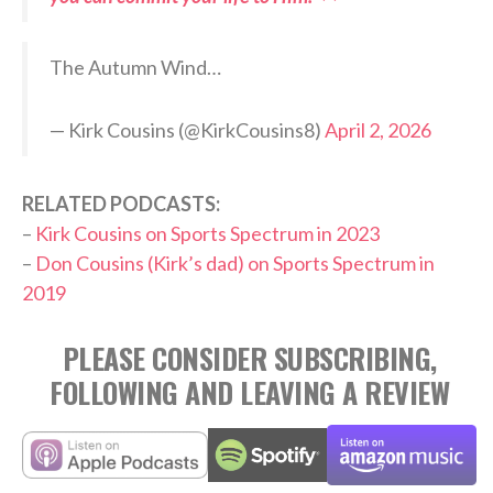
The Autumn Wind…
— Kirk Cousins (@KirkCousins8)
April 2, 2026
RELATED PODCASTS:
–
Kirk Cousins on Sports Spectrum in 2023
–
Don Cousins (Kirk’s dad) on Sports Spectrum in
2019
PLEASE CONSIDER SUBSCRIBING,
FOLLOWING AND LEAVING A REVIEW