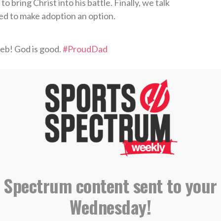
o bring Christ into his battle. Finally, we talk
ed to make adoption an option.
eb! God is good.
#ProudDad
arch 26, 2018
tor, Golf Coach
hip Executive Director
caddie on PGA Tour
 Spectrum content sent to your
IBING AND LEAVING A REVIEW ON
Wednesday!
E PODCASTS