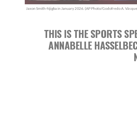
Jaxon Smith-Njigba in January 2026. (AP Photo/Godofredo A. Vásque
THIS IS THE SPORTS 
ANNABELLE HASSELBE