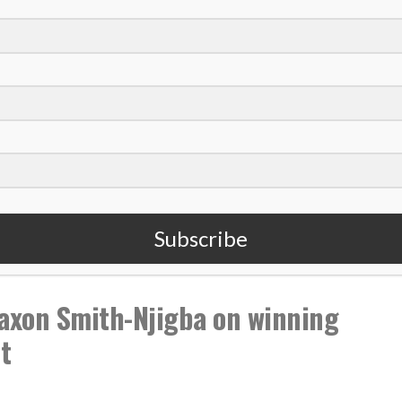
,
,
,
,
Christ
Mental Health
PGA Tour
Podcast
Struggles
Subscribe
xon Smith-Njigba on winning
t