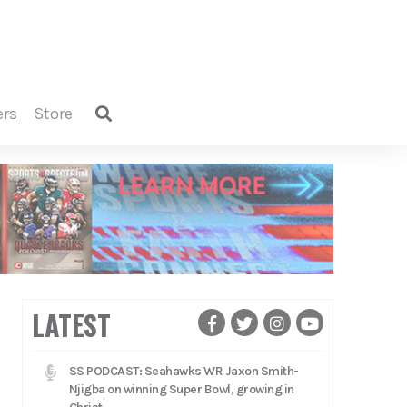
ers
store
LATEST
SS PODCAST: Seahawks WR Jaxon Smith-
Njigba on winning Super Bowl, growing in