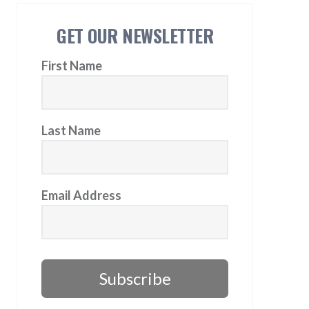
GET OUR NEWSLETTER
First Name
Last Name
Email Address
Subscribe