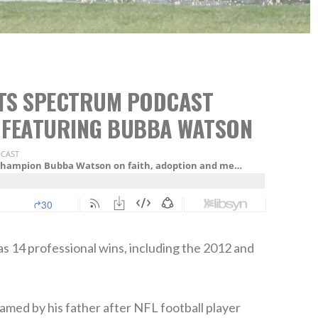
RTS SPECTRUM PODCAST
 FEATURING BUBBA WATSON
 14 professional wins, including the 2012 and
named by his father after NFL football player