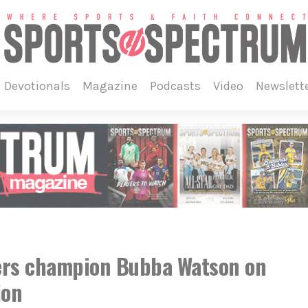
devotionals
magazine
podcasts
video
newslett
ers champion Bubba Watson on
ion