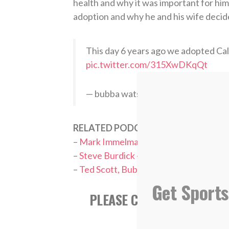
health and why it was important for him t
adoption and why he and his wife decid
This day 6 years ago we adopted Cal
pic.twitter.com/315XwDKqQt
— bubba watson (@bubbawatson)
M
RELATED PODCASTS:
–
Mark Immelman – PGA Tour Commenta
–
Steve Burdick – College Golf Fellows
–
Ted Scott, Bubba Watson’s longtime 
Get Sports
PLEASE CONSIDER SUBSCR
APPL