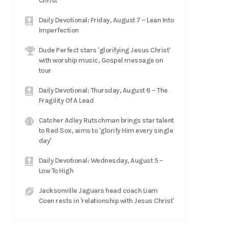
Christ
Daily Devotional: Friday, August 7 – Lean Into
Imperfection
Dude Perfect stars 'glorifying Jesus Christ'
with worship music, Gospel message on
tour
Daily Devotional: Thursday, August 6 – The
Fragility Of A Lead
Catcher Adley Rutschman brings star talent
to Red Sox, aims to 'glorify Him every single
day'
Daily Devotional: Wednesday, August 5 –
Low To High
Jacksonville Jaguars head coach Liam
Coen rests in 'relationship with Jesus Christ'