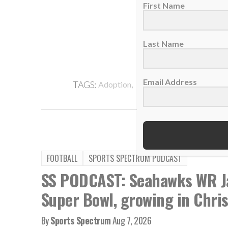
First Name
Last Name
Email Address
,
,
TAGS:
Adoption
Bubba Watson
Faith In 
FOOTBALL
SPORTS SPECTRUM PODCAST
SS PODCAST: Seahawks WR Ja
Super Bowl, growing in Chris
By
Sports Spectrum
Aug 7, 2026