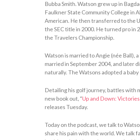
Bubba Smith. Watson grew up in Bagdad, 
Faulkner State Community College in Al
American. He then transferred to the Un
the SEC title in 2000. He turned pro in 
the Travelers Championship.
Watson is married to Angie (née Ball), 
married in September 2004, and later d
naturally. The Watsons adopted a baby bo
Detailing his golf journey, battles with
new book out, “
Up and Down: Victories 
releases Tuesday.
Today on the podcast, we talk to Wats
share his pain with the world. We talk f