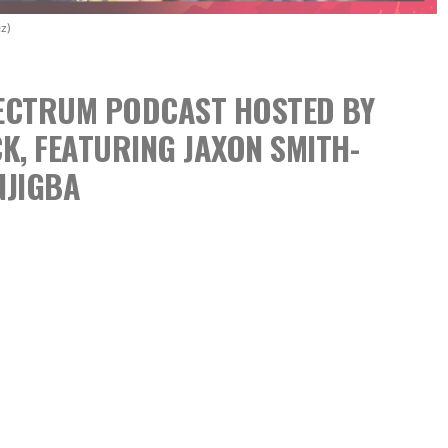
z)
SPECTRUM PODCAST
HOSTED BY
CK,
FEATURING JAXON SMITH-
NJIGBA