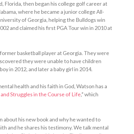
Florida, then began his college golf career at
abama, where he became a junior college All-
iversity of Georgia, helping the Bulldogs win
2002 and claimed his first PGA Tour win in 2010 at
a former basketball player at Georgia. They were
iscovered they were unable to have children
y in 2012, and later a baby girl in 2014.
 mental health and his faith in God, Watson has a
and Struggles in the Course of Life
,” which
on about his new book and why he wanted to
aith and he shares his testimony. We talk mental