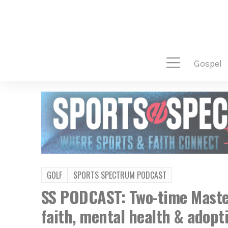
gospel
GOLF
SPORTS SPECTRUM PODCAST
SS PODCAST: Two-time Mast
faith, mental health & adopt