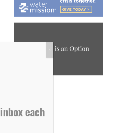
X
 inbox each