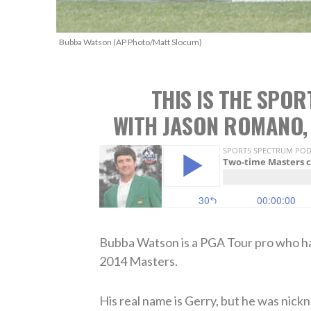
Bubba Watson (AP Photo/Matt Slocum)
THIS IS THE SPO
WITH JASON ROMANO,
Bubba Watson is a PGA Tour pro who has
2014 Masters.
His real name is Gerry, but he was nick