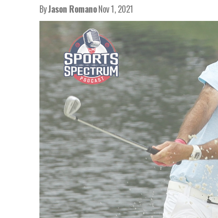
By
Jason Romano
Nov 1, 2021