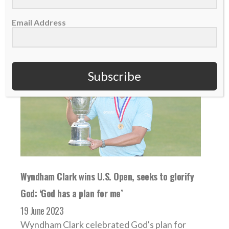
READ MORE
Email Address
Subscribe
Wyndham Clark wins U.S. Open, seeks to glorify
God: ‘God has a plan for me’
19 June 2023
Wyndham Clark celebrated God's plan for