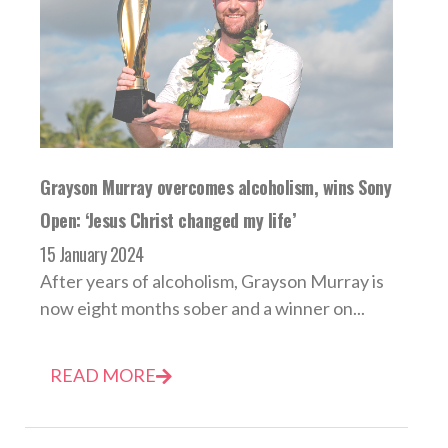
Grayson Murray overcomes alcoholism, wins Sony
Open: ‘Jesus Christ changed my life’
15 January 2024
After years of alcoholism, Grayson Murray is
now eight months sober and a winner on...
READ MORE