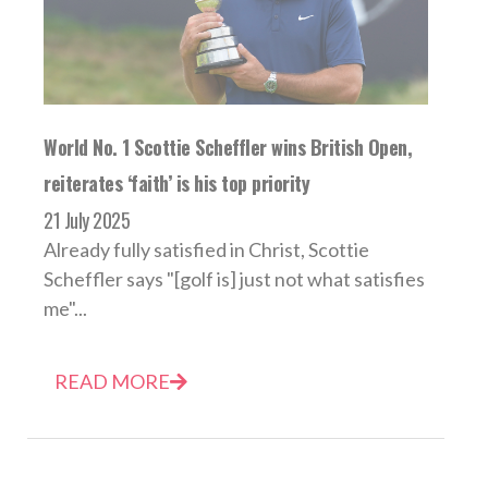
World No. 1 Scottie Scheffler wins British Open,
reiterates ‘faith’ is his top priority
21 July 2025
Already fully satisfied in Christ, Scottie
Scheffler says "[golf is] just not what satisfies
me"...
READ MORE