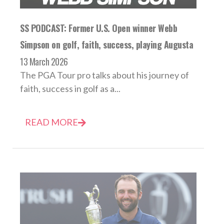
SS PODCAST: Former U.S. Open winner Webb
Simpson on golf, faith, success, playing Augusta
13 March 2026
The PGA Tour pro talks about his journey of
faith, success in golf as a...
READ MORE