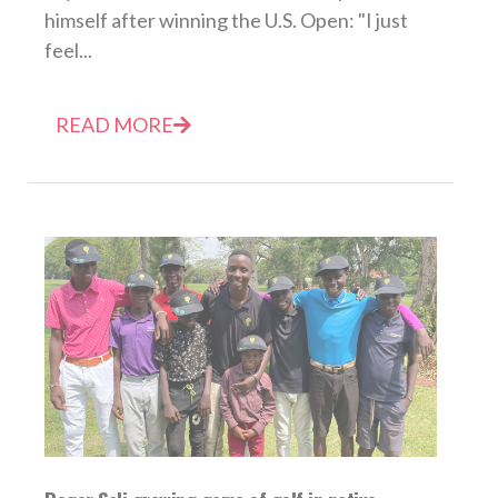
himself after winning the U.S. Open: "I just
feel...
READ MORE