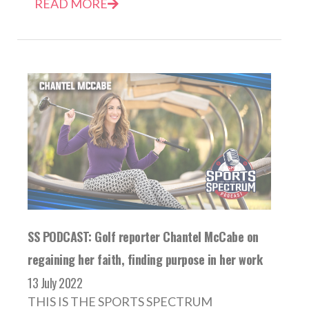
READ MORE
SS PODCAST: Golf reporter Chantel McCabe on
regaining her faith, finding purpose in her work
13 July 2022
THIS IS THE SPORTS SPECTRUM