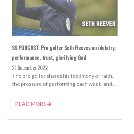
SS PODCAST: Pro golfer Seth Reeves on idolatry,
performance, trust, glorifying God
21 December 2022
The pro golfer shares his testimony of faith,
the pressure of performing each week, and...
READ MORE