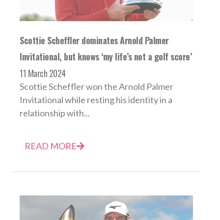
Scottie Scheffler dominates Arnold Palmer
Invitational, but knows ‘my life’s not a golf score’
11 March 2024
Scottie Scheffler won the Arnold Palmer
Invitational while resting his identity in a
relationship with...
READ MORE