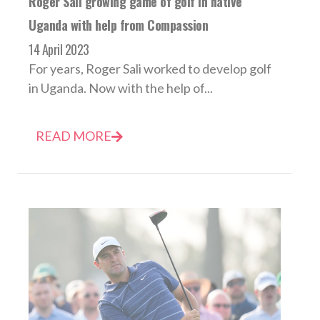
Roger Sali growing game of golf in native
Uganda with help from Compassion
14 April 2023
For years, Roger Sali worked to develop golf
in Uganda. Now with the help of...
READ MORE