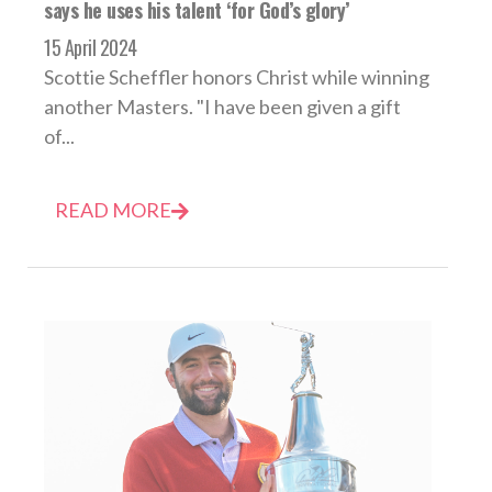
says he uses his talent ‘for God’s glory’
15 April 2024
Scottie Scheffler honors Christ while winning
another Masters. "I have been given a gift
of...
READ MORE