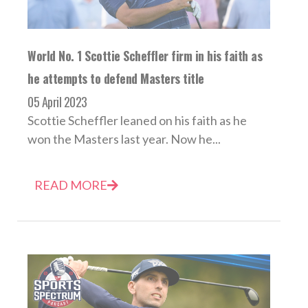
World No. 1 Scottie Scheffler firm in his faith as
he attempts to defend Masters title
05 April 2023
Scottie Scheffler leaned on his faith as he
won the Masters last year. Now he...
READ MORE