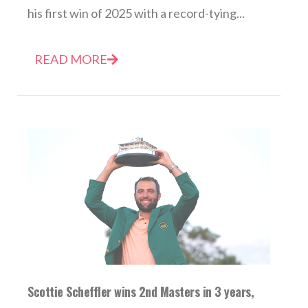
his first win of 2025 with a record-tying...
READ MORE
Scottie Scheffler wins 2nd Masters in 3 years,