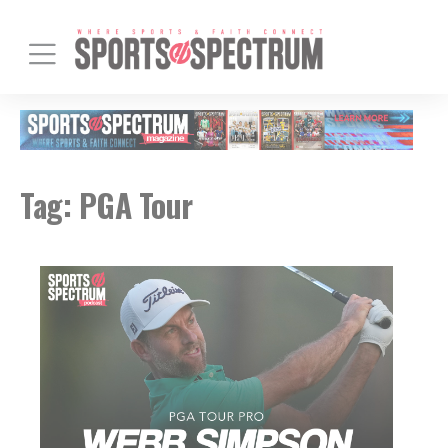
Tag:
PGA Tour