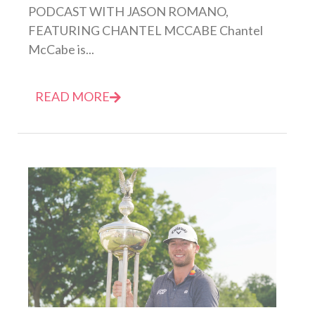
PODCAST WITH JASON ROMANO,
FEATURING CHANTEL MCCABE Chantel
McCabe is...
READ MORE