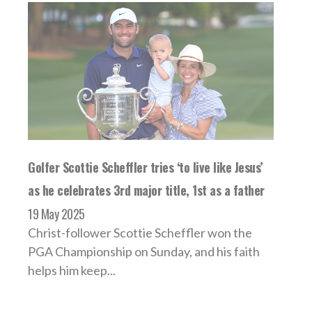
Golfer Scottie Scheffler tries ‘to live like Jesus’
as he celebrates 3rd major title, 1st as a father
19 May 2025
Christ-follower Scottie Scheffler won the
PGA Championship on Sunday, and his faith
helps him keep...