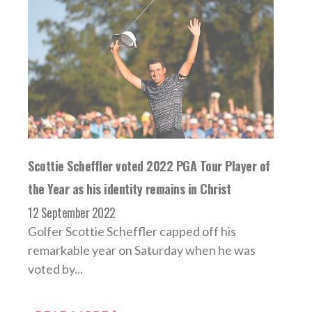
Scottie Scheffler voted 2022 PGA Tour Player of
the Year as his identity remains in Christ
12 September 2022
Golfer Scottie Scheffler capped off his
remarkable year on Saturday when he was
voted by...