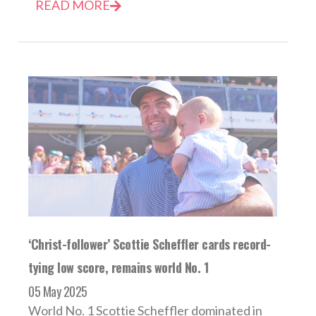
READ MORE
‘Christ-follower’ Scottie Scheffler cards record-
tying low score, remains world No. 1
05 May 2025
World No. 1 Scottie Scheffler dominated in