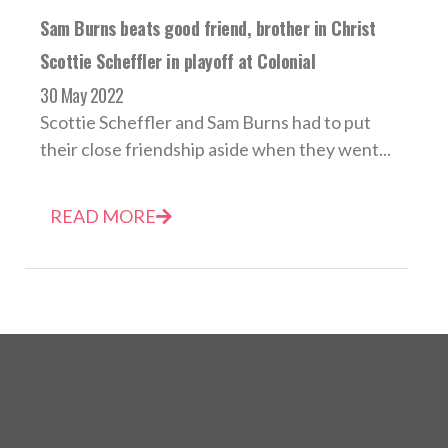
Sam Burns beats good friend, brother in Christ
Scottie Scheffler in playoff at Colonial
30 May 2022
Scottie Scheffler and Sam Burns had to put
their close friendship aside when they went...
READ MORE